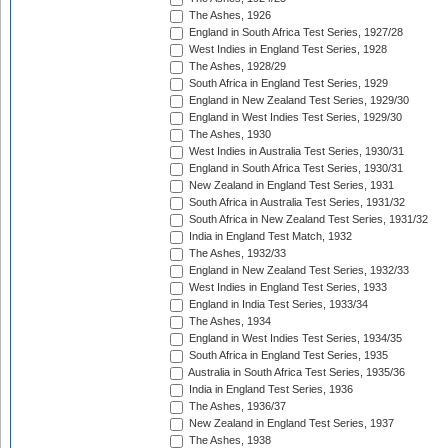
The Ashes, 1926
England in South Africa Test Series, 1927/28
West Indies in England Test Series, 1928
The Ashes, 1928/29
South Africa in England Test Series, 1929
England in New Zealand Test Series, 1929/30
England in West Indies Test Series, 1929/30
The Ashes, 1930
West Indies in Australia Test Series, 1930/31
England in South Africa Test Series, 1930/31
New Zealand in England Test Series, 1931
South Africa in Australia Test Series, 1931/32
South Africa in New Zealand Test Series, 1931/32
India in England Test Match, 1932
The Ashes, 1932/33
England in New Zealand Test Series, 1932/33
West Indies in England Test Series, 1933
England in India Test Series, 1933/34
The Ashes, 1934
England in West Indies Test Series, 1934/35
South Africa in England Test Series, 1935
Australia in South Africa Test Series, 1935/36
India in England Test Series, 1936
The Ashes, 1936/37
New Zealand in England Test Series, 1937
The Ashes, 1938