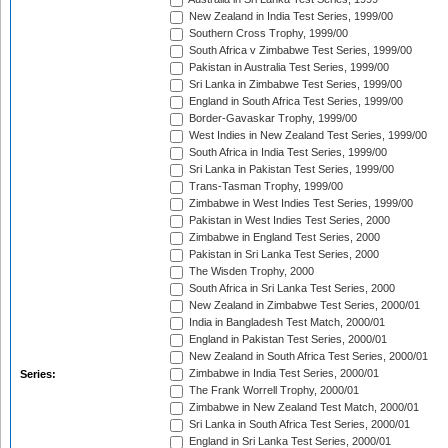
New Zealand in India Test Series, 1999/00
Southern Cross Trophy, 1999/00
South Africa v Zimbabwe Test Series, 1999/00
Pakistan in Australia Test Series, 1999/00
Sri Lanka in Zimbabwe Test Series, 1999/00
England in South Africa Test Series, 1999/00
Border-Gavaskar Trophy, 1999/00
West Indies in New Zealand Test Series, 1999/00
South Africa in India Test Series, 1999/00
Sri Lanka in Pakistan Test Series, 1999/00
Trans-Tasman Trophy, 1999/00
Zimbabwe in West Indies Test Series, 1999/00
Pakistan in West Indies Test Series, 2000
Zimbabwe in England Test Series, 2000
Pakistan in Sri Lanka Test Series, 2000
The Wisden Trophy, 2000
South Africa in Sri Lanka Test Series, 2000
New Zealand in Zimbabwe Test Series, 2000/01
India in Bangladesh Test Match, 2000/01
England in Pakistan Test Series, 2000/01
New Zealand in South Africa Test Series, 2000/01
Zimbabwe in India Test Series, 2000/01
Series:
The Frank Worrell Trophy, 2000/01
Zimbabwe in New Zealand Test Match, 2000/01
Sri Lanka in South Africa Test Series, 2000/01
England in Sri Lanka Test Series, 2000/01