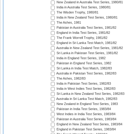
New Zealand in Australia Test Series, 1980/81
India in Australia Test Series, 1980/81
The Wisden Trophy, 1980/81
India in New Zealand Test Series, 1980/81
The Ashes, 1981
Pakistan in Australia Test Series, 1981/82
England in India Test Series, 1981/82
The Frank Worrell Trophy, 1981/82
England in Sri Lanka Test Match, 1981/82
Australia in New Zealand Test Series, 1981/82
Sri Lanka in Pakistan Test Series, 1981/82
India in England Test Series, 1982
Pakistan in England Test Series, 1982
Sri Lanka in India Test Match, 1982/83
Australia in Pakistan Test Series, 1982/83
The Ashes, 1982/83
India in Pakistan Test Series, 1982/83
India in West Indies Test Series, 1982/83
Sri Lanka in New Zealand Test Series, 1982/83
Australia in Sri Lanka Test Match, 1982/83
New Zealand in England Test Series, 1983
Pakistan in India Test Series, 1983/84
West Indies in India Test Series, 1983/84
Pakistan in Australia Test Series, 1983/84
England in New Zealand Test Series, 1983/84
England in Pakistan Test Series, 1983/84