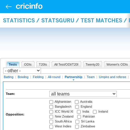
STATISTICS / STATSGURU / TEST MATCHES /
Tests
ODIs
T20Is
All Test/ODI/T20I
Twenty20
Women's ODIs
Batting
|
Bowling
|
Fielding
|
All-round
|
Partnership
|
Team
|
Umpire and referee
|
Team:
Afghanistan
Australia
Bangladesh
England
ICC World XI
India
Ireland
Opposition:
New Zealand
Pakistan
South Africa
Sri Lanka
West Indies
Zimbabwe