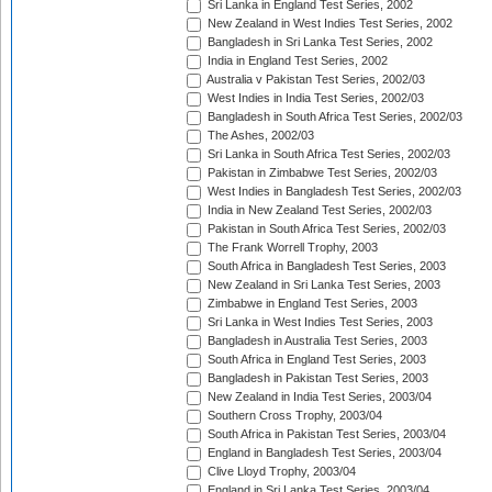
Sri Lanka in England Test Series, 2002
New Zealand in West Indies Test Series, 2002
Bangladesh in Sri Lanka Test Series, 2002
India in England Test Series, 2002
Australia v Pakistan Test Series, 2002/03
West Indies in India Test Series, 2002/03
Bangladesh in South Africa Test Series, 2002/03
The Ashes, 2002/03
Sri Lanka in South Africa Test Series, 2002/03
Pakistan in Zimbabwe Test Series, 2002/03
West Indies in Bangladesh Test Series, 2002/03
India in New Zealand Test Series, 2002/03
Pakistan in South Africa Test Series, 2002/03
The Frank Worrell Trophy, 2003
South Africa in Bangladesh Test Series, 2003
New Zealand in Sri Lanka Test Series, 2003
Zimbabwe in England Test Series, 2003
Sri Lanka in West Indies Test Series, 2003
Bangladesh in Australia Test Series, 2003
South Africa in England Test Series, 2003
Bangladesh in Pakistan Test Series, 2003
New Zealand in India Test Series, 2003/04
Southern Cross Trophy, 2003/04
South Africa in Pakistan Test Series, 2003/04
England in Bangladesh Test Series, 2003/04
Clive Lloyd Trophy, 2003/04
England in Sri Lanka Test Series, 2003/04