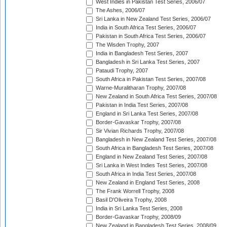
West Indies in Pakistan Test Series, 2006/07
The Ashes, 2006/07
Sri Lanka in New Zealand Test Series, 2006/07
India in South Africa Test Series, 2006/07
Pakistan in South Africa Test Series, 2006/07
The Wisden Trophy, 2007
India in Bangladesh Test Series, 2007
Bangladesh in Sri Lanka Test Series, 2007
Pataudi Trophy, 2007
South Africa in Pakistan Test Series, 2007/08
Warne-Muralitharan Trophy, 2007/08
New Zealand in South Africa Test Series, 2007/08
Pakistan in India Test Series, 2007/08
England in Sri Lanka Test Series, 2007/08
Border-Gavaskar Trophy, 2007/08
Sir Vivian Richards Trophy, 2007/08
Bangladesh in New Zealand Test Series, 2007/08
South Africa in Bangladesh Test Series, 2007/08
England in New Zealand Test Series, 2007/08
Sri Lanka in West Indies Test Series, 2007/08
South Africa in India Test Series, 2007/08
New Zealand in England Test Series, 2008
The Frank Worrell Trophy, 2008
Basil D'Oliveira Trophy, 2008
India in Sri Lanka Test Series, 2008
Border-Gavaskar Trophy, 2008/09
New Zealand in Bangladesh Test Series, 2008/09