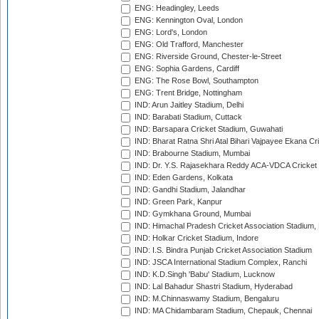
ENG: Headingley, Leeds
ENG: Kennington Oval, London
ENG: Lord's, London
ENG: Old Trafford, Manchester
ENG: Riverside Ground, Chester-le-Street
ENG: Sophia Gardens, Cardiff
ENG: The Rose Bowl, Southampton
ENG: Trent Bridge, Nottingham
IND: Arun Jaitley Stadium, Delhi
IND: Barabati Stadium, Cuttack
IND: Barsapara Cricket Stadium, Guwahati
IND: Bharat Ratna Shri Atal Bihari Vajpayee Ekana C
IND: Brabourne Stadium, Mumbai
IND: Dr. Y.S. Rajasekhara Reddy ACA-VDCA Cricket
IND: Eden Gardens, Kolkata
IND: Gandhi Stadium, Jalandhar
IND: Green Park, Kanpur
IND: Gymkhana Ground, Mumbai
IND: Himachal Pradesh Cricket Association Stadium
IND: Holkar Cricket Stadium, Indore
IND: I.S. Bindra Punjab Cricket Association Stadium
IND: JSCA International Stadium Complex, Ranchi
IND: K.D.Singh 'Babu' Stadium, Lucknow
IND: Lal Bahadur Shastri Stadium, Hyderabad
IND: M.Chinnaswamy Stadium, Bengaluru
IND: MA Chidambaram Stadium, Chepauk, Chennai