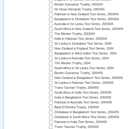
Border-Gavaskar Trophy, 2003/04
Sir Vivian Richards Trophy, 2003/04
Pakistan in New Zealand Test Series, 2003/04
Bangladesh in Zimbabwe Test Series, 2003/04
Australia in Sri Lanka Test Series, 2003/04
South Africa in New Zealand Test Series, 2003/04
The Wisden Trophy, 2003/04
India in Pakistan Test Series, 2003/04
Sri Lanka in Zimbabwe Test Series, 2004
New Zealand in England Test Series, 2004
Bangladesh in West Indies Test Series, 2004
Sri Lanka in Australia Test Series, 2004
The Wisden Trophy, 2004
South Africa in Sri Lanka Test Series, 2004
Border-Gavaskar Trophy, 2004/05
New Zealand in Bangladesh Test Series, 2004/05
Sri Lanka in Pakistan Test Series, 2004/05
Trans-Tasman Trophy, 2004/05
South Africa in India Test Series, 2004/05
India in Bangladesh Test Series, 2004/05
Pakistan in Australia Test Series, 2004/05
Basil D'Oliveira Trophy, 2004/05
Zimbabwe in Bangladesh Test Series, 2004/05
Zimbabwe in South Africa Test Series, 2004/05
Pakistan in India Test Series, 2004/05
Trans-Tasman Trophy, 2004/05