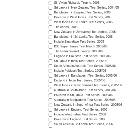
Sir Vivian Richards Trophy, 2005
Sri Lanka in New Zealand Test Series, 2004/05
Bangladesh in England Test Series, 2005
Pakistan in West Indies Test Series, 2005
West Indies in Sri Lanka Test Series, 2005
The Ashes, 2005
New Zealand in Zimbabwe Test Series, 2005
Bangladesh in Sri Lanka Test Series, 2005
India in Zimbabwe Test Series, 2005
ICC Super Series Test Match, 2005/06
The Frank Worrell Trophy, 2005/06
England in Pakistan Test Series, 2005/06
Sri Lanka in India Test Series, 2005/06
South Africa in Australia Test Series, 2005/06
India in Pakistan Test Series, 2005/06
Sri Lanka in Bangladesh Test Series, 2005/06
England in India Test Series, 2005/06
West Indies in New Zealand Test Series, 2005/06
Australia in South Africa Test Series, 2005/06
Pakistan in Sri Lanka Test Series, 2005/06
Australia in Bangladesh Test Series, 2005/06
New Zealand in South Africa Test Series, 2005/06
Sri Lanka in England Test Series, 2006
India in West Indies Test Series, 2006
Pakistan in England Test Series, 2006
South Africa in Sri Lanka Test Series, 2006