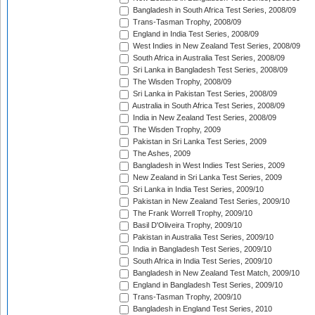
Bangladesh in South Africa Test Series, 2008/09
Trans-Tasman Trophy, 2008/09
England in India Test Series, 2008/09
West Indies in New Zealand Test Series, 2008/09
South Africa in Australia Test Series, 2008/09
Sri Lanka in Bangladesh Test Series, 2008/09
The Wisden Trophy, 2008/09
Sri Lanka in Pakistan Test Series, 2008/09
Australia in South Africa Test Series, 2008/09
India in New Zealand Test Series, 2008/09
The Wisden Trophy, 2009
Pakistan in Sri Lanka Test Series, 2009
The Ashes, 2009
Bangladesh in West Indies Test Series, 2009
New Zealand in Sri Lanka Test Series, 2009
Sri Lanka in India Test Series, 2009/10
Pakistan in New Zealand Test Series, 2009/10
The Frank Worrell Trophy, 2009/10
Basil D'Oliveira Trophy, 2009/10
Pakistan in Australia Test Series, 2009/10
India in Bangladesh Test Series, 2009/10
South Africa in India Test Series, 2009/10
Bangladesh in New Zealand Test Match, 2009/10
England in Bangladesh Test Series, 2009/10
Trans-Tasman Trophy, 2009/10
Bangladesh in England Test Series, 2010