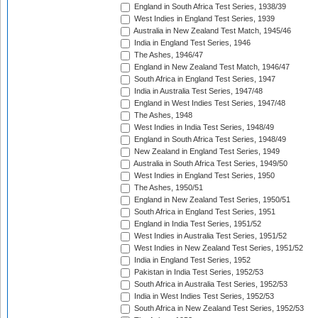
England in South Africa Test Series, 1938/39
West Indies in England Test Series, 1939
Australia in New Zealand Test Match, 1945/46
India in England Test Series, 1946
The Ashes, 1946/47
England in New Zealand Test Match, 1946/47
South Africa in England Test Series, 1947
India in Australia Test Series, 1947/48
England in West Indies Test Series, 1947/48
The Ashes, 1948
West Indies in India Test Series, 1948/49
England in South Africa Test Series, 1948/49
New Zealand in England Test Series, 1949
Australia in South Africa Test Series, 1949/50
West Indies in England Test Series, 1950
The Ashes, 1950/51
England in New Zealand Test Series, 1950/51
South Africa in England Test Series, 1951
England in India Test Series, 1951/52
West Indies in Australia Test Series, 1951/52
West Indies in New Zealand Test Series, 1951/52
India in England Test Series, 1952
Pakistan in India Test Series, 1952/53
South Africa in Australia Test Series, 1952/53
India in West Indies Test Series, 1952/53
South Africa in New Zealand Test Series, 1952/53