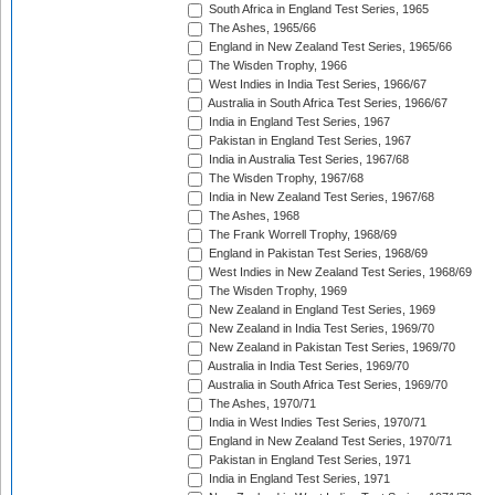
South Africa in England Test Series, 1965
The Ashes, 1965/66
England in New Zealand Test Series, 1965/66
The Wisden Trophy, 1966
West Indies in India Test Series, 1966/67
Australia in South Africa Test Series, 1966/67
India in England Test Series, 1967
Pakistan in England Test Series, 1967
India in Australia Test Series, 1967/68
The Wisden Trophy, 1967/68
India in New Zealand Test Series, 1967/68
The Ashes, 1968
The Frank Worrell Trophy, 1968/69
England in Pakistan Test Series, 1968/69
West Indies in New Zealand Test Series, 1968/69
The Wisden Trophy, 1969
New Zealand in England Test Series, 1969
New Zealand in India Test Series, 1969/70
New Zealand in Pakistan Test Series, 1969/70
Australia in India Test Series, 1969/70
Australia in South Africa Test Series, 1969/70
The Ashes, 1970/71
India in West Indies Test Series, 1970/71
England in New Zealand Test Series, 1970/71
Pakistan in England Test Series, 1971
India in England Test Series, 1971