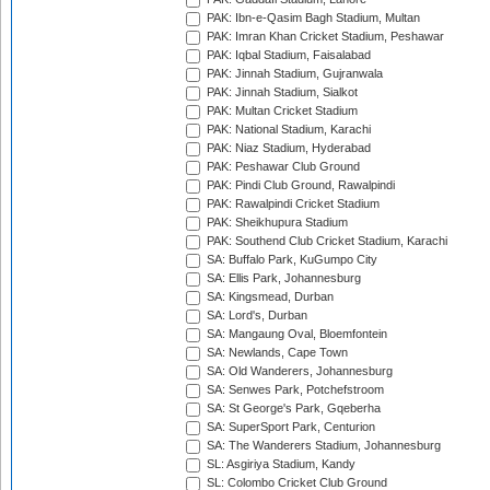
PAK: Ibn-e-Qasim Bagh Stadium, Multan
PAK: Imran Khan Cricket Stadium, Peshawar
PAK: Iqbal Stadium, Faisalabad
PAK: Jinnah Stadium, Gujranwala
PAK: Jinnah Stadium, Sialkot
PAK: Multan Cricket Stadium
PAK: National Stadium, Karachi
PAK: Niaz Stadium, Hyderabad
PAK: Peshawar Club Ground
PAK: Pindi Club Ground, Rawalpindi
PAK: Rawalpindi Cricket Stadium
PAK: Sheikhupura Stadium
PAK: Southend Club Cricket Stadium, Karachi
SA: Buffalo Park, KuGumpo City
SA: Ellis Park, Johannesburg
SA: Kingsmead, Durban
SA: Lord's, Durban
SA: Mangaung Oval, Bloemfontein
SA: Newlands, Cape Town
SA: Old Wanderers, Johannesburg
SA: Senwes Park, Potchefstroom
SA: St George's Park, Gqeberha
SA: SuperSport Park, Centurion
SA: The Wanderers Stadium, Johannesburg
SL: Asgiriya Stadium, Kandy
SL: Colombo Cricket Club Ground