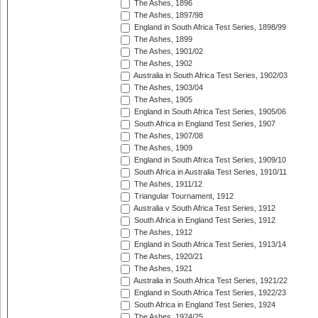
The Ashes, 1896
The Ashes, 1897/98
England in South Africa Test Series, 1898/99
The Ashes, 1899
The Ashes, 1901/02
The Ashes, 1902
Australia in South Africa Test Series, 1902/03
The Ashes, 1903/04
The Ashes, 1905
England in South Africa Test Series, 1905/06
South Africa in England Test Series, 1907
The Ashes, 1907/08
The Ashes, 1909
England in South Africa Test Series, 1909/10
South Africa in Australia Test Series, 1910/11
The Ashes, 1911/12
Triangular Tournament, 1912
Australia v South Africa Test Series, 1912
South Africa in England Test Series, 1912
The Ashes, 1912
England in South Africa Test Series, 1913/14
The Ashes, 1920/21
The Ashes, 1921
Australia in South Africa Test Series, 1921/22
England in South Africa Test Series, 1922/23
South Africa in England Test Series, 1924
The Ashes, 1924/25