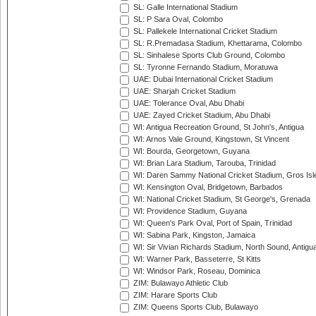
SL: Galle International Stadium
SL: P Sara Oval, Colombo
SL: Pallekele International Cricket Stadium
SL: R.Premadasa Stadium, Khettarama, Colombo
SL: Sinhalese Sports Club Ground, Colombo
SL: Tyronne Fernando Stadium, Moratuwa
UAE: Dubai International Cricket Stadium
UAE: Sharjah Cricket Stadium
UAE: Tolerance Oval, Abu Dhabi
UAE: Zayed Cricket Stadium, Abu Dhabi
WI: Antigua Recreation Ground, St John's, Antigua
WI: Arnos Vale Ground, Kingstown, St Vincent
WI: Bourda, Georgetown, Guyana
WI: Brian Lara Stadium, Tarouba, Trinidad
WI: Daren Sammy National Cricket Stadium, Gros Isle
WI: Kensington Oval, Bridgetown, Barbados
WI: National Cricket Stadium, St George's, Grenada
WI: Providence Stadium, Guyana
WI: Queen's Park Oval, Port of Spain, Trinidad
WI: Sabina Park, Kingston, Jamaica
WI: Sir Vivian Richards Stadium, North Sound, Antigu
WI: Warner Park, Basseterre, St Kitts
WI: Windsor Park, Roseau, Dominica
ZIM: Bulawayo Athletic Club
ZIM: Harare Sports Club
ZIM: Queens Sports Club, Bulawayo