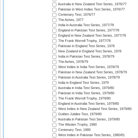
Australia in New Zealand Test Series, 1976/77
Pakistan in West Indies Test Series, 1976/77
Centenary Test, 1976/77
The Ashes, 1977
India in Australia Test Series, 1977/78
England in Pakistan Test Series, 1977/78
England in New Zealand Test Series, 1977/78
The Frank Worrell Trophy, 1977/78
Pakistan in England Test Series, 1978
New Zealand in England Test Series, 1978
India in Pakistan Test Series, 1978/79
The Ashes, 1978/79
West Indies in India Test Series, 1978/79
Pakistan in New Zealand Test Series, 1978/79
Pakistan in Australia Test Series, 1978/79
India in England Test Series, 1979
Australia in India Test Series, 1979/80
Pakistan in India Test Series, 1979/80
The Frank Worrell Trophy, 1979/80
England in Australia Test Series, 1979/80
West Indies in New Zealand Test Series, 1979/80
Golden Jubilee Test, 1979/80
Australia in Pakistan Test Series, 1979/80
The Wisden Trophy, 1980
Centenary Test, 1980
West Indies in Pakistan Test Series, 1980/81