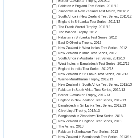
Border-Gavaskar Trophy, 2011/12
Pakistan v England Test Series, 2011/12
Zimbabwe in New Zealand Test Match, 2011/12
South Africa in New Zealand Test Series, 2011/12
England in Sri Lanka Test Series, 2011/12
The Frank Worrell Trophy, 2011/12
The Wisden Trophy, 2012
Pakistan in Sri Lanka Test Series, 2012
Basil D'Oliveira Trophy, 2012
New Zealand in West Indies Test Series, 2012
New Zealand in India Test Series, 2012
South Africa in Australia Test Series, 2012/13
West Indies in Bangladesh Test Series, 2012/13
England in India Test Series, 2012/13
New Zealand in Sri Lanka Test Series, 2012/13
Warne-Muralitharan Trophy, 2012/13
New Zealand in South Africa Test Series, 2012/13
Pakistan in South Africa Test Series, 2012/13
Border-Gavaskar Trophy, 2012/13
England in New Zealand Test Series, 2012/13
Bangladesh in Sri Lanka Test Series, 2012/13
Clive Lloyd Trophy, 2012/13
Bangladesh in Zimbabwe Test Series, 2013
New Zealand in England Test Series, 2013
The Ashes, 2013
Pakistan in Zimbabwe Test Series, 2013
New Zealand in Bangladesh Test Series, 2013/14