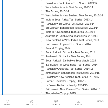
Pakistan v South Africa Test Series, 2013/14
West Indies in India Test Series, 2013/14
The Ashes, 2013/14
West Indies in New Zealand Test Series, 2013/14
India in South Africa Test Series, 2013/14
Pakistan v Sri Lanka Test Series, 2013/14
Sri Lanka in Bangladesh Test Series, 2013/14
India in New Zealand Test Series, 2013/14
Australia in South Africa Test Series, 2013/14
New Zealand in West Indies Test Series, 2014
Sri Lanka in England Test Series, 2014
Pataudi Trophy, 2014
South Africa in Sri Lanka Test Series, 2014
Pakistan in Sri Lanka Test Series, 2014
South Africa in Zimbabwe Test Match, 2014
Bangladesh in West Indies Test Series, 2014
Pakistan v Australia Test Series, 2014/15
Zimbabwe in Bangladesh Test Series, 2014/15
Pakistan v New Zealand Test Series, 2014/15
Border-Gavaskar Trophy, 2014/15
Sir Vivian Richards Trophy, 2014/15
Sri Lanka in New Zealand Test Series, 2014/15
The Wisden Trophy, 2015
Pakistan in Bangladesh Test Series, 2015
New Zealand in England Test Series, 2015
NEWS
HOME
MATCHES
SERIES
VIDEO
The Frank Worrell Trophy, 2015