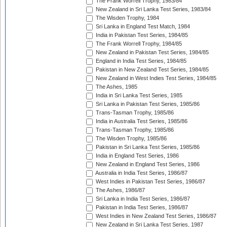
The Frank Worrell Trophy, 1983/84
New Zealand in Sri Lanka Test Series, 1983/84
The Wisden Trophy, 1984
Sri Lanka in England Test Match, 1984
India in Pakistan Test Series, 1984/85
The Frank Worrell Trophy, 1984/85
New Zealand in Pakistan Test Series, 1984/85
England in India Test Series, 1984/85
Pakistan in New Zealand Test Series, 1984/85
New Zealand in West Indies Test Series, 1984/85
The Ashes, 1985
India in Sri Lanka Test Series, 1985
Sri Lanka in Pakistan Test Series, 1985/86
Trans-Tasman Trophy, 1985/86
India in Australia Test Series, 1985/86
Trans-Tasman Trophy, 1985/86
The Wisden Trophy, 1985/86
Pakistan in Sri Lanka Test Series, 1985/86
India in England Test Series, 1986
New Zealand in England Test Series, 1986
Australia in India Test Series, 1986/87
West Indies in Pakistan Test Series, 1986/87
The Ashes, 1986/87
Sri Lanka in India Test Series, 1986/87
Pakistan in India Test Series, 1986/87
West Indies in New Zealand Test Series, 1986/87
New Zealand in Sri Lanka Test Series, 1987