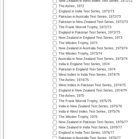
New Zealand in West Indies Test Series, 1971/72
The Ashes, 1972
England in India Test Series, 1972/73
Pakistan in Australia Test Series, 1972/73
Pakistan in New Zealand Test Series, 1972/73
The Frank Worrell Trophy, 1972/73
England in Pakistan Test Series, 1972/73
New Zealand in England Test Series, 1973
The Wisden Trophy, 1973
New Zealand in Australia Test Series, 1973/74
The Wisden Trophy, 1973/74
Australia in New Zealand Test Series, 1973/74
India in England Test Series, 1974
Pakistan in England Test Series, 1974
West Indies in India Test Series, 1974/75
The Ashes, 1974/75
West Indies in Pakistan Test Series, 1974/75
England in New Zealand Test Series, 1974/75
The Ashes, 1975
The Frank Worrell Trophy, 1975/76
India in New Zealand Test Series, 1975/76
India in West Indies Test Series, 1975/76
The Wisden Trophy, 1976
New Zealand in Pakistan Test Series, 1976/77
New Zealand in India Test Series, 1976/77
England in India Test Series, 1976/77
Pakistan in Australia Test Series, 1976/77