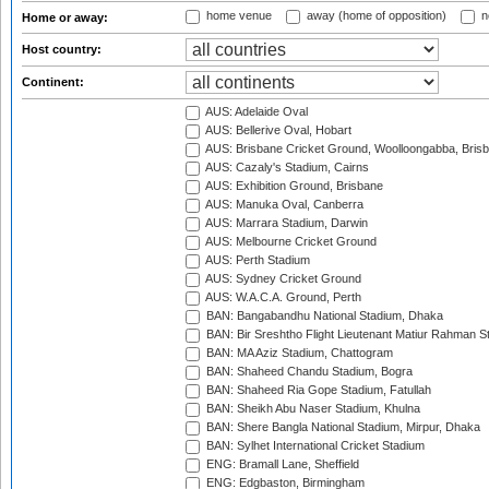
home venue
away (home of opposition)
n
Home or away:
Host country:
Continent:
AUS: Adelaide Oval
AUS: Bellerive Oval, Hobart
AUS: Brisbane Cricket Ground, Woolloongabba, Bris
AUS: Cazaly's Stadium, Cairns
AUS: Exhibition Ground, Brisbane
AUS: Manuka Oval, Canberra
AUS: Marrara Stadium, Darwin
AUS: Melbourne Cricket Ground
AUS: Perth Stadium
AUS: Sydney Cricket Ground
AUS: W.A.C.A. Ground, Perth
BAN: Bangabandhu National Stadium, Dhaka
BAN: Bir Sreshtho Flight Lieutenant Matiur Rahman 
BAN: MA Aziz Stadium, Chattogram
BAN: Shaheed Chandu Stadium, Bogra
BAN: Shaheed Ria Gope Stadium, Fatullah
BAN: Sheikh Abu Naser Stadium, Khulna
BAN: Shere Bangla National Stadium, Mirpur, Dhaka
BAN: Sylhet International Cricket Stadium
ENG: Bramall Lane, Sheffield
ENG: Edgbaston, Birmingham