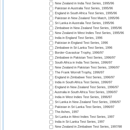
New Zealand in India Test Series, 1995/96
Pakistan in Australia Test Series, 1995/96
England in South Africa Test Series, 1995/96
Pakistan in New Zealand Test Match, 1995/96
Sri Lanka in Australia Test Series, 1995/96
Zimbabwe in New Zealand Test Series, 1995/96
New Zealand in West Indies Test Series, 1995/96
India in England Test Series, 1996
Pakistan in England Test Series, 1996
Zimbabwe in Sri Lanka Test Series, 1996
Border-Gavaskar Trophy, 1996/97
Zimbabwe in Pakistan Test Series, 1996/97
South Africa in India Test Series, 1996/97
New Zealand in Pakistan Test Series, 1996/97
The Frank Worrell Trophy, 1996/97
England in Zimbabwe Test Series, 1996/97
India in South Africa Test Series, 1996/97
England in New Zealand Test Series, 1996/97
Australia in South Africa Test Series, 1996/97
India in West Indies Test Series, 1996/97
Sri Lanka in New Zealand Test Series, 1996/97
Pakistan in Sri Lanka Test Series, 1996/97
The Ashes, 1997
Sri Lanka in West Indies Test Series, 1997
India in Sri Lanka Test Series, 1997
New Zealand in Zimbabwe Test Series, 1997/98