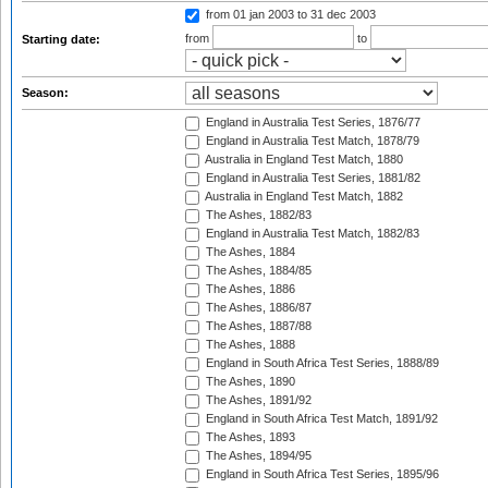
from 01 jan 2003
to 31 dec 2003
from
to
Starting date:
Season:
England in Australia Test Series, 1876/77
England in Australia Test Match, 1878/79
Australia in England Test Match, 1880
England in Australia Test Series, 1881/82
Australia in England Test Match, 1882
The Ashes, 1882/83
England in Australia Test Match, 1882/83
The Ashes, 1884
The Ashes, 1884/85
The Ashes, 1886
The Ashes, 1886/87
The Ashes, 1887/88
The Ashes, 1888
England in South Africa Test Series, 1888/89
The Ashes, 1890
The Ashes, 1891/92
England in South Africa Test Match, 1891/92
The Ashes, 1893
The Ashes, 1894/95
England in South Africa Test Series, 1895/96