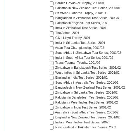
Border-Gavaskar Trophy, 2000/01
Pakistan in New Zealand Test Series, 2000/01
Sir Vivian Richards Trophy, 2000/01
Bangladesh in Zimbabwe Test Series, 2000/01
Pakistan in England Test Series, 2001
India in Zimbabwe Test Series, 2001
The Ashes, 2001
Clive Lloyd Trophy, 2001
India in Sri Lanka Test Series, 2001
Asian Test Championship, 2001/02
South Africa in Zimbabwe Test Series, 2001/02
India in South Africa Test Series, 2001/02
Trans-Tasman Trophy, 2001/02
Zimbabwe in Bangladesh Test Series, 2001/02
West Indies in Sri Lanka Test Series, 2001/02
England in India Test Series, 2001/02
South Africa in Australia Test Series, 2001/02
Bangladesh in New Zealand Test Series, 2001/02
Zimbabwe in Sri Lanka Test Series, 2001/02
Pakistan in Bangladesh Test Series, 2001/02
Pakistan v West Indies Test Series, 2001/02
Zimbabwe in India Test Series, 2001/02
Australia in South Africa Test Series, 2001/02
England in New Zealand Test Series, 2001/02
India in West Indies Test Series, 2002
New Zealand in Pakistan Test Series, 2002