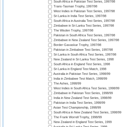
South Africa in Pakistan Test Series, 1997/98
Trans-Tasman Trophy, 1997/98
West Indies in Pakistan Test Series, 1997/98
Sri Lanka in India Test Series, 1997/98
South Africa in Australia Test Series, 1997/98
Zimbabwe in Sri Lanka Test Series, 1997/98
The Wisden Trophy, 1997/98
Pakistan in South Africa Test Series, 1997/98
Zimbabwe in New Zealand Test Series, 1997/98
Border-Gavaskar Trophy, 1997/98
Pakistan in Zimbabwe Test Series, 1997/98
Sri Lanka in South Africa Test Series, 1997/98
New Zealand in Sri Lanka Test Series, 1998
South Africa in England Test Series, 1998
Sri Lanka in England Test Match, 1998
Australia in Pakistan Test Series, 1998/99
India in Zimbabwe Test Match, 1998/99
The Ashes, 1998/99
West Indies in South Africa Test Series, 1998/99
Zimbabwe in Pakistan Test Series, 1998/99
India in New Zealand Test Series, 1998/99
Pakistan in India Test Series, 1998/99
Asian Test Championship, 1998/99
South Africa in New Zealand Test Series, 1998/99
The Frank Worrell Trophy, 1998/99
New Zealand in England Test Series, 1999
Australia in Sri Lanka Test Series, 1999