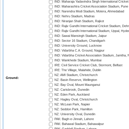
IND: Maharaja Yadavindra Singh International Cricke
IND: Maharashtra Cricket Association Stadium, Pune
IND: Narendra Modi Stadium, Motera, Ahmedabad
IND: Nehru Stadium, Madras
IND: Niranjan Shah Stadium, Rajkot
IND: Rajiv Gandhi International Cricket Stadium, Deh
IND: Rajiv Gandhi International Stadium, Uppal, Hyd
IND: Sawai Mansingh Stadium, Jaipur
IND: Sector 16 Stadium, Chandigarh
IND: University Ground, Lucknow
IND: Vidarbha C.A. Ground, Nagpur
IND: Vidarbha Cricket Association Stadium, Jamtha,
IND: Wankhede Stadium, Mumbai
IRE: Civil Service Cricket Club, Stormont, Belfast
IRE: The Village, Malahide, Dublin
NZ: AMI Stadium, Christchurch
Ground:
NZ: Basin Reserve, Wellington
NZ: Bay Oval, Mount Maunganui
NZ: Carisbrook, Dunedin
NZ: Eden Park, Auckland
NZ: Hagley Oval, Christchurch
NZ: McLean Park, Napier
NZ: Seddon Park, Hamilton
NZ: University Oval, Dunedin
PAK: Bagh-e-Jinnah, Lahore
PAK: Bahawal Stadium, Bahawalpur
PAK: Gaddafi Stadium, Lahore