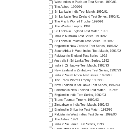
West Indies in Pakistan Test Series, 1990/91
The Ashes, 1990/91
Sri Lanka in India Test Match, 1990/91
Sri Lanka in New Zealand Test Series, 1990/91
The Frank Worrell Trophy, 1990/91
The Wisden Trophy, 1991
Sri Lanka in England Test Match, 1991
India in Australia Test Series, 1991/92
Sri Lanka in Pakistan Test Series, 1991/92
England in New Zealand Test Series, 1991/92
South Africa in West Indies Test Match, 1991/92
Pakistan in England Test Series, 1992
Australia in Sri Lanka Test Series, 1992
India in Zimbabwe Test Match, 1992/93
New Zealand in Zimbabwe Test Series, 1992/93
India in South Africa Test Series, 1992/93
The Frank Worrell Trophy, 1992/93
New Zealand in Sri Lanka Test Series, 1992/93
Pakistan in New Zealand Test Match, 1992/93
England in India Test Series, 1992/93
Trans-Tasman Trophy, 1992/93
Zimbabwe in India Test Match, 1992/93
England in Sri Lanka Test Match, 1992/93
Pakistan in West Indies Test Series, 1992/93
The Ashes, 1993
India in Sri Lanka Test Series, 1993