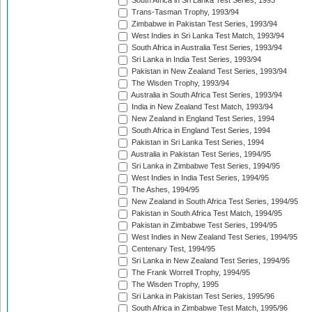
South Africa in Sri Lanka Test Series, 1993
Trans-Tasman Trophy, 1993/94
Zimbabwe in Pakistan Test Series, 1993/94
West Indies in Sri Lanka Test Match, 1993/94
South Africa in Australia Test Series, 1993/94
Sri Lanka in India Test Series, 1993/94
Pakistan in New Zealand Test Series, 1993/94
The Wisden Trophy, 1993/94
Australia in South Africa Test Series, 1993/94
India in New Zealand Test Match, 1993/94
New Zealand in England Test Series, 1994
South Africa in England Test Series, 1994
Pakistan in Sri Lanka Test Series, 1994
Australia in Pakistan Test Series, 1994/95
Sri Lanka in Zimbabwe Test Series, 1994/95
West Indies in India Test Series, 1994/95
The Ashes, 1994/95
New Zealand in South Africa Test Series, 1994/95
Pakistan in South Africa Test Match, 1994/95
Pakistan in Zimbabwe Test Series, 1994/95
West Indies in New Zealand Test Series, 1994/95
Centenary Test, 1994/95
Sri Lanka in New Zealand Test Series, 1994/95
The Frank Worrell Trophy, 1994/95
The Wisden Trophy, 1995
Sri Lanka in Pakistan Test Series, 1995/96
South Africa in Zimbabwe Test Match, 1995/96