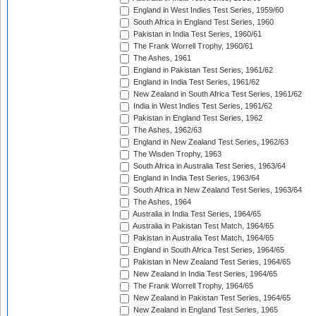
England in West Indies Test Series, 1959/60
South Africa in England Test Series, 1960
Pakistan in India Test Series, 1960/61
The Frank Worrell Trophy, 1960/61
The Ashes, 1961
England in Pakistan Test Series, 1961/62
England in India Test Series, 1961/62
New Zealand in South Africa Test Series, 1961/62
India in West Indies Test Series, 1961/62
Pakistan in England Test Series, 1962
The Ashes, 1962/63
England in New Zealand Test Series, 1962/63
The Wisden Trophy, 1963
South Africa in Australia Test Series, 1963/64
England in India Test Series, 1963/64
South Africa in New Zealand Test Series, 1963/64
The Ashes, 1964
Australia in India Test Series, 1964/65
Australia in Pakistan Test Match, 1964/65
Pakistan in Australia Test Match, 1964/65
England in South Africa Test Series, 1964/65
Pakistan in New Zealand Test Series, 1964/65
New Zealand in India Test Series, 1964/65
The Frank Worrell Trophy, 1964/65
New Zealand in Pakistan Test Series, 1964/65
New Zealand in England Test Series, 1965