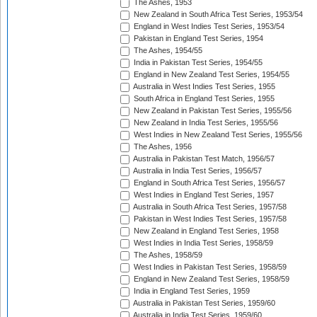
The Ashes, 1953
New Zealand in South Africa Test Series, 1953/54
England in West Indies Test Series, 1953/54
Pakistan in England Test Series, 1954
The Ashes, 1954/55
India in Pakistan Test Series, 1954/55
England in New Zealand Test Series, 1954/55
Australia in West Indies Test Series, 1955
South Africa in England Test Series, 1955
New Zealand in Pakistan Test Series, 1955/56
New Zealand in India Test Series, 1955/56
West Indies in New Zealand Test Series, 1955/56
The Ashes, 1956
Australia in Pakistan Test Match, 1956/57
Australia in India Test Series, 1956/57
England in South Africa Test Series, 1956/57
West Indies in England Test Series, 1957
Australia in South Africa Test Series, 1957/58
Pakistan in West Indies Test Series, 1957/58
New Zealand in England Test Series, 1958
West Indies in India Test Series, 1958/59
The Ashes, 1958/59
West Indies in Pakistan Test Series, 1958/59
England in New Zealand Test Series, 1958/59
India in England Test Series, 1959
Australia in Pakistan Test Series, 1959/60
Australia in India Test Series, 1959/60