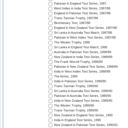
Pakistan in England Test Series, 1987
West Indies in India Test Series, 1987/88
England in Pakistan Test Series, 1987/88
Trans-Tasman Trophy, 1987/88
Bicentenary Test, 1987/88
England in New Zealand Test Series, 1987/88
Sri Lanka in Australia Test Match, 1987/88
Pakistan in West Indies Test Series, 1987/88
The Wisden Trophy, 1988
Sri Lanka in England Test Match, 1988
Australia in Pakistan Test Series, 1988/89
New Zealand in India Test Series, 1988/89
The Frank Worrell Trophy, 1988/89
Pakistan in New Zealand Test Series, 1988/89
India in West Indies Test Series, 1988/89
The Ashes, 1989
India in Pakistan Test Series, 1989/90
Trans-Tasman Trophy, 1989/90
Sri Lanka in Australia Test Series, 1989/90
Pakistan in Australia Test Series, 1989/90
India in New Zealand Test Series, 1989/90
The Wisden Trophy, 1989/90
Trans-Tasman Trophy, 1989/90
New Zealand in England Test Series, 1990
India in England Test Series, 1990
New Zealand in Pakistan Test Series, 1990/91