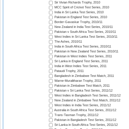
Sir Vivian Richards Trophy, 2010
MCC Spirit of Cricket Test Series, 2010
India in Sri Lanka Test Series, 2010
Pakistan in England Test Series, 2010
Border-Gavaskar Trophy, 2010/11
New Zealand in India Test Series, 2010/11
Pakistan v South Africa Test Series, 2010/11
West Indies in Sri Lanka Test Series, 2010/11
The Ashes, 2010/11
India in South Africa Test Series, 2010/11
Pakistan in New Zealand Test Series, 2010/11
Pakistan in West Indies Test Series, 2011
Sri Lanka in England Test Series, 2011
India in West Indies Test Series, 2011
Pataudi Trophy, 2011
Bangladesh in Zimbabwe Test Match, 2011
Warne-Muralitharan Trophy, 2011
Pakistan in Zimbabwe Test Match, 2011
Pakistan v Sri Lanka Test Series, 2011/12
West Indies in Bangladesh Test Series, 2011/12
New Zealand in Zimbabwe Test Match, 2011/12
West Indies in India Test Series, 2011/12
Australia in South Africa Test Series, 2011/12
Trans-Tasman Trophy, 2011/12
Pakistan in Bangladesh Test Series, 2011/12
Sri Lanka in South Africa Test Series, 2011/12