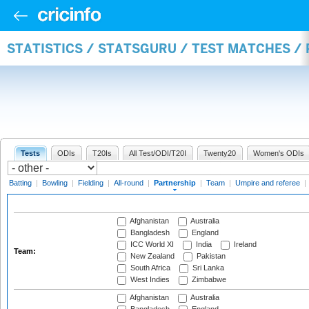
STATISTICS / STATSGURU / TEST MATCHES /
Tests
ODIs
T20Is
All Test/ODI/T20I
Twenty20
Women's ODIs
Batting
|
Bowling
|
Fielding
|
All-round
|
Partnership
|
Team
|
Umpire and referee
|
Afghanistan
Australia
Bangladesh
England
ICC World XI
India
Ireland
Team:
New Zealand
Pakistan
South Africa
Sri Lanka
West Indies
Zimbabwe
Afghanistan
Australia