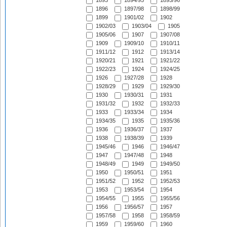
1893
1894/95
1895/96
1896
1897/98
1898/99
1899
1901/02
1902
1902/03
1903/04
1905
1905/06
1907
1907/08
1909
1909/10
1910/11
1911/12
1912
1913/14
1920/21
1921
1921/22
1922/23
1924
1924/25
1926
1927/28
1928
1928/29
1929
1929/30
1930
1930/31
1931
1931/32
1932
1932/33
1933
1933/34
1934
1934/35
1935
1935/36
1936
1936/37
1937
1938
1938/39
1939
1945/46
1946
1946/47
1947
1947/48
1948
1948/49
1949
1949/50
1950
1950/51
1951
1951/52
1952
1952/53
1953
1953/54
1954
1954/55
1955
1955/56
1956
1956/57
1957
1957/58
1958
1958/59
1959
1959/60
1960