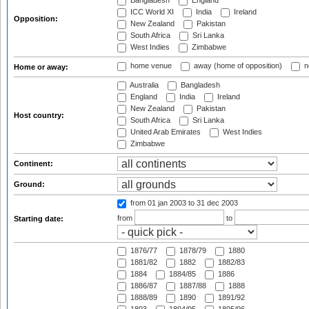
Bangladesh
England
ICC World XI
India
Ireland
Opposition:
New Zealand
Pakistan
South Africa
Sri Lanka
West Indies
Zimbabwe
home venue
away (home of opposition)
n
Home or away:
Australia
Bangladesh
England
India
Ireland
New Zealand
Pakistan
Host country:
South Africa
Sri Lanka
United Arab Emirates
West Indies
Zimbabwe
Continent:
Ground:
from 01 jan 2003
to 31 dec 2003
from
to
Starting date:
1876/77
1878/79
1880
1881/82
1882
1882/83
1884
1884/85
1886
1886/87
1887/88
1888
1888/89
1890
1891/92