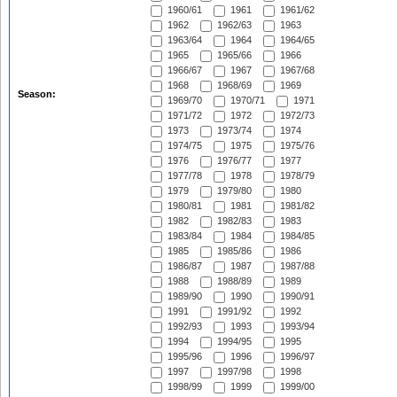
1960/61
1961
1961/62
1962
1962/63
1963
1963/64
1964
1964/65
1965
1965/66
1966
1966/67
1967
1967/68
1968
1968/69
1969
Season:
1969/70
1970/71
1971
1971/72
1972
1972/73
1973
1973/74
1974
1974/75
1975
1975/76
1976
1976/77
1977
1977/78
1978
1978/79
1979
1979/80
1980
1980/81
1981
1981/82
1982
1982/83
1983
1983/84
1984
1984/85
1985
1985/86
1986
1986/87
1987
1987/88
1988
1988/89
1989
1989/90
1990
1990/91
1991
1991/92
1992
1992/93
1993
1993/94
1994
1994/95
1995
1995/96
1996
1996/97
1997
1997/98
1998
1998/99
1999
1999/00