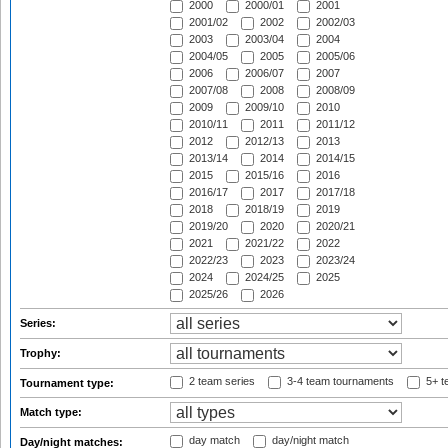
2000
2000/01
2001
2001/02
2002
2002/03
2003
2003/04
2004
2004/05
2005
2005/06
2006
2006/07
2007
2007/08
2008
2008/09
2009
2009/10
2010
2010/11
2011
2011/12
2012
2012/13
2013
2013/14
2014
2014/15
2015
2015/16
2016
2016/17
2017
2017/18
2018
2018/19
2019
2019/20
2020
2020/21
2021
2021/22
2022
2022/23
2023
2023/24
2024
2024/25
2025
2025/26
2026
Series:
Trophy:
2 team series
3-4 team tournaments
5+ t
Tournament type:
Match type:
day match
day/night match
Day/night matches: