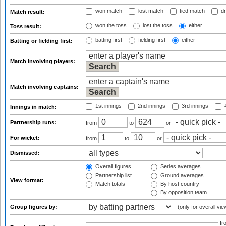
won match
lost match
tied match
dr
Match result:
won the toss
lost the toss
either
Toss result:
batting first
fielding first
either
Batting or fielding first:
Match involving players:
Match involving captains:
1st innings
2nd innings
3rd innings
4
Innings in match:
Partnership runs:
from
to
or
For wicket:
from
to
or
Dismissed:
Overall figures
Series averages
Partnership list
Ground averages
View format:
Match totals
By host country
By opposition team
Group figures by:
(only for overall vie
f