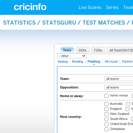
Live Scores
Series
Tea
STATISTICS / STATSGURU / TEST MATCHES / 
Tests
ODIs
T20Is
All Test/ODI/T20
Batting
|
Bowling
|
Fielding
|
All-round
|
Partner
Team:
Opposition:
home venue
Home or away:
Australia
B
England
I
New Zealand
Host country:
South Africa
United Arab Emi
Zimbabwe