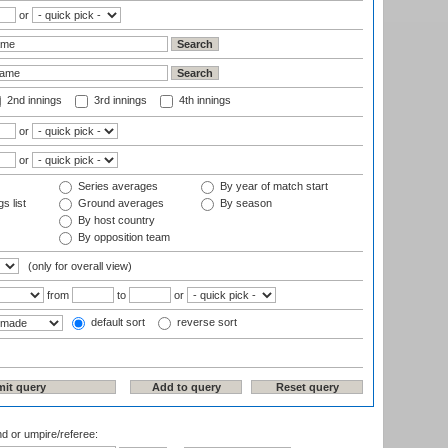
or
2nd innings
3rd innings
4th innings
or
or
Series averages
By year of match start
s list
Ground averages
By season
By host country
By opposition team
(only for overall view)
from
to
or
default sort
reverse sort
nd or umpire/referee: