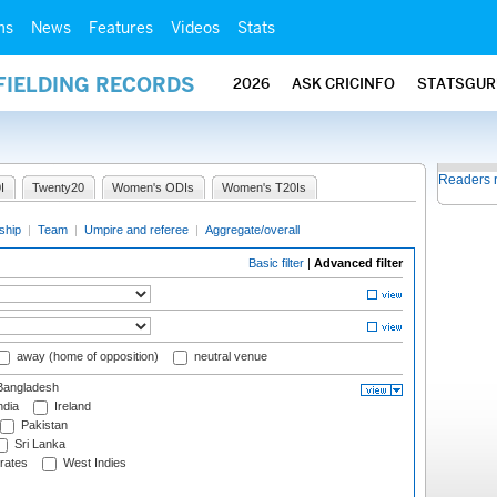
ms
News
Features
Videos
Stats
FIELDING RECORDS
2026
ASK CRICINFO
STATSGUR
Readers 
I
Twenty20
Women's ODIs
Women's T20Is
ship
|
Team
|
Umpire and referee
|
Aggregate/overall
Basic filter
|
Advanced filter
away (home of opposition)
neutral venue
angladesh
ndia
Ireland
Pakistan
Sri Lanka
rates
West Indies