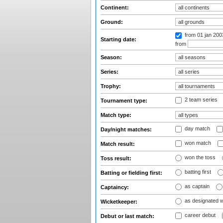
Continent:
Ground:
from 01 jan 20
Starting date:
from
Season:
Series:
Trophy:
2 team series
Tournament type:
Match type:
day match
Day/night matches:
won match
Match result:
won the toss
Toss result:
batting first
Batting or fielding first:
as captain
Captaincy:
as designated 
Wicketkeeper:
career debut
Debut or last match: