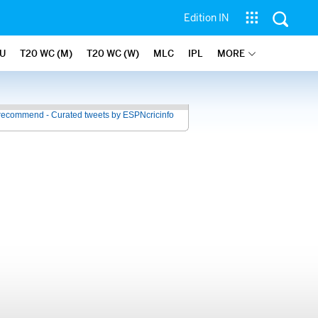
Edition IN
U
T20 WC (M)
T20 WC (W)
MLC
IPL
MORE
recommend - Curated tweets by ESPNcricinfo