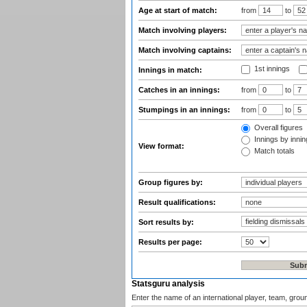
Age at start of match:
from
to
Match involving players:
Match involving captains:
1st innings
Innings in match:
Catches in an innings:
from
to
Stumpings in an innings:
from
to
Overall figures
Innings by inning
View format:
Match totals
Group figures by:
Result qualifications:
Sort results by:
Results per page:
Statsguru analysis
Enter the name of an international player, team, grou