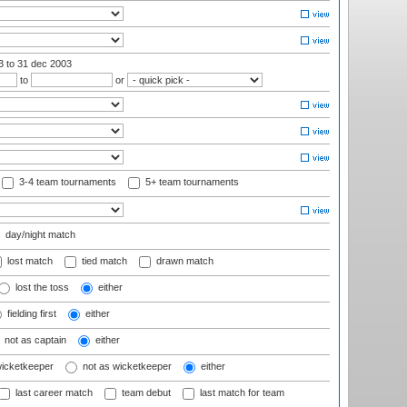
03
to 31 dec 2003
to
or
3-4 team tournaments
5+ team tournaments
day/night match
lost match
tied match
drawn match
lost the toss
either
fielding first
either
not as captain
either
wicketkeeper
not as wicketkeeper
either
last career match
team debut
last match for team