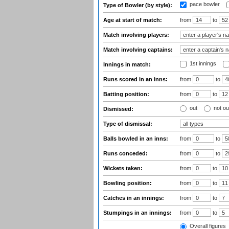
pace bowler
Type of Bowler (by style):
Age at start of match:
from
to
Match involving players:
Match involving captains:
1st innings
Innings in match:
Runs scored in an inns:
from
to
Batting position:
from
to
out
not ou
Dismissed:
Type of dismissal:
Balls bowled in an inns:
from
to
Runs conceded:
from
to
Wickets taken:
from
to
Bowling position:
from
to
Catches in an innings:
from
to
Stumpings in an innings:
from
to
Overall figures