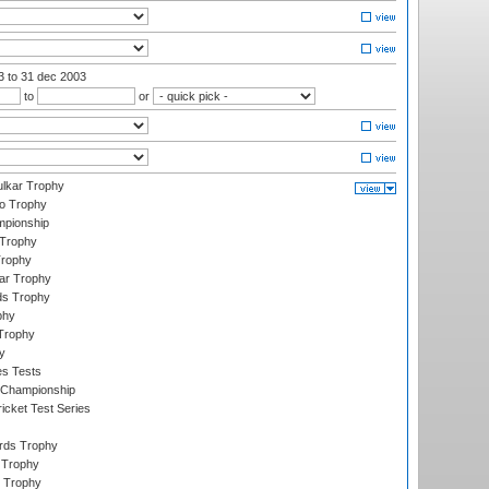
03
to 31 dec 2003
to
or
lkar Trophy
lo Trophy
mpionship
 Trophy
Trophy
ar Trophy
ds Trophy
phy
Trophy
y
es Tests
 Championship
icket Test Series
ards Trophy
 Trophy
 Trophy