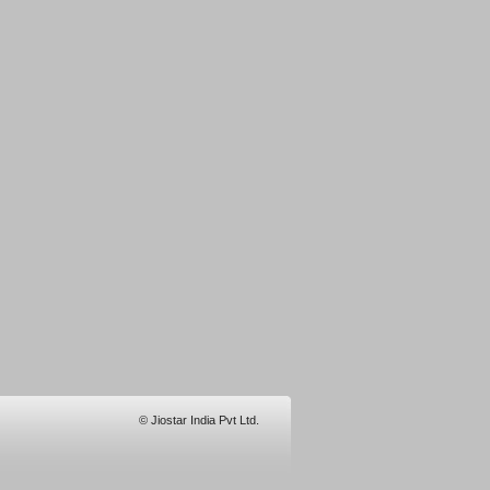
© Jiostar India Pvt Ltd.