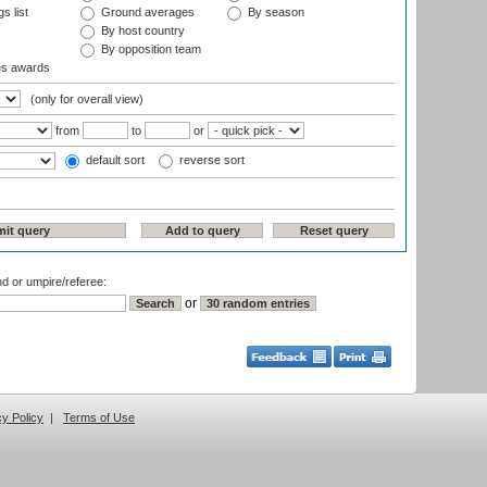
s list
Ground averages
By season
By host country
By opposition team
es awards
(only for overall view)
from
to
or
default sort
reverse sort
nd or umpire/referee:
or
cy Policy
|
Terms of Use