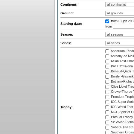
Continent:
Ground:
from 01 jan 20
Starting date:
from
Season:
Series:
Anderson-Tendu
Anthony de Mel
Asian Test Cha
Basil D'Oliveira
Benaud-Qadir 
Border-Gavask
Botham-Richar
Clive Lloyd Tro
Crowe-Thorpe 
Freedom Troph
ICC Super Seri
ICC World Test
Trophy:
MCC Spirit of Cr
Pataudi Trophy
Sir Vivian Rich
Sobers/Tissera
Southern Cross