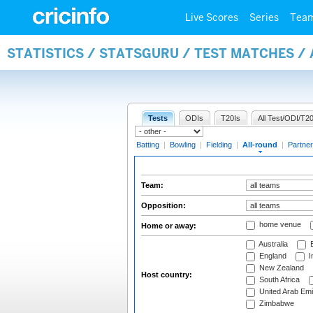
Live Scores
Series
Tea
STATISTICS / STATSGURU / TEST MATCHES /
Tests
ODIs
T20Is
All Test/ODI/T20
Batting
|
Bowling
|
Fielding
|
All-round
|
Partner
Team:
Opposition:
home venue
Home or away:
Australia
B
England
I
New Zealand
Host country:
South Africa
United Arab Emi
Zimbabwe