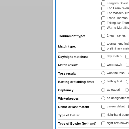
Tangiwai Shield
The Frank Worr
The Wisden Tr
Trans-Tasman 
Triangular Tou
Warne-Muralith
2 team series
Tournament type:
tournament fina
Match type:
preliminary mat
day match
Day/night matches:
won match
Match result:
won the toss
Toss result:
batting first
Batting or fielding first:
as captain
Captaincy:
as designated 
Wicketkeeper:
career debut
Debut or last match:
right-hand batte
Type of Batter:
right-arm bowle
Type of Bowler (by hand):