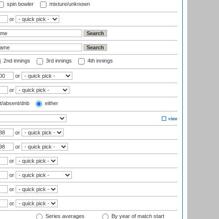
spin bowler
mixture/unknown
or
2nd innings
3rd innings
4th innings
or
or
t/absent/dnb
either
or
or
or
or
or
or
Series averages
By year of match start