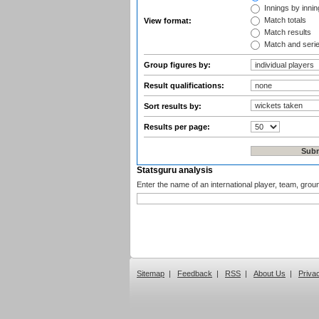
Innings by inning
Match totals
View format:
Match results
Match and seri
Group figures by:
Result qualifications:
Sort results by:
Results per page:
Statsguru analysis
Enter the name of an international player, team, grou
Sitemap
|
Feedback
|
RSS
|
About Us
|
Priva