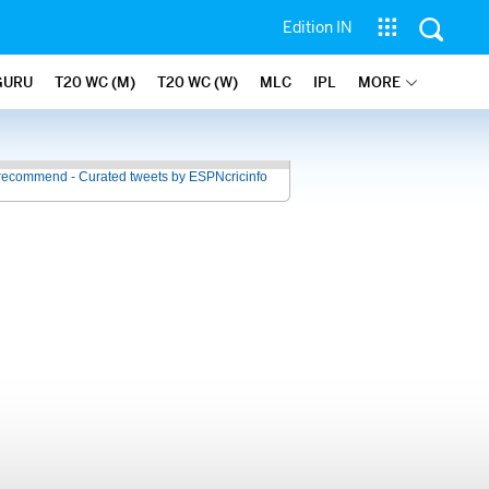
Edition IN
GURU
T20 WC (M)
T20 WC (W)
MLC
IPL
MORE
recommend - Curated tweets by ESPNcricinfo