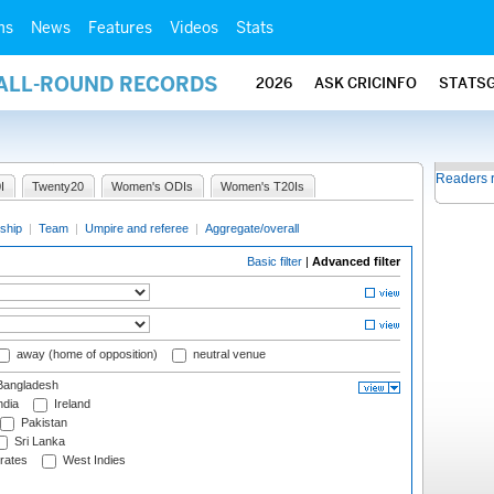
ms
News
Features
Videos
Stats
 ALL-ROUND RECORDS
2026
ASK CRICINFO
STATS
Readers 
I
Twenty20
Women's ODIs
Women's T20Is
ship
|
Team
|
Umpire and referee
|
Aggregate/overall
Basic filter
|
Advanced filter
away (home of opposition)
neutral venue
angladesh
ndia
Ireland
Pakistan
Sri Lanka
rates
West Indies