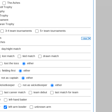
The Ashes
ell Trophy
ophy
Trophy
rnament
aran Trophy
3-4 team tournaments
5+ team tournaments
ls
ches
day/night match
lost match
tied match
drawn match
lost the toss
either
fielding first
either
not as captain
either
wicketkeeper
not as wicketkeeper
either
last career match
team debut
last match for team
r
left-hand batter
r
left-arm bowler
unknown arm