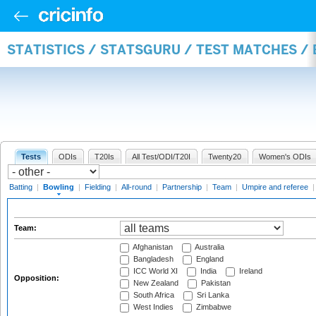
STATISTICS / STATSGURU / TEST MATCHES /
Tests
ODIs
T20Is
All Test/ODI/T20I
Twenty20
Women's ODIs
Batting
|
Bowling
|
Fielding
|
All-round
|
Partnership
|
Team
|
Umpire and referee
Team:
Afghanistan
Australia
Bangladesh
England
ICC World XI
India
Ireland
Opposition:
New Zealand
Pakistan
South Africa
Sri Lanka
West Indies
Zimbabwe