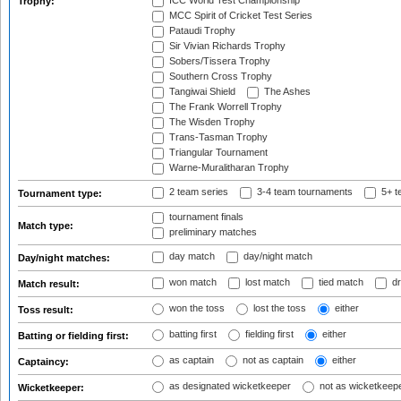
ICC World Test Championship
Trophy:
MCC Spirit of Cricket Test Series
Pataudi Trophy
Sir Vivian Richards Trophy
Sobers/Tissera Trophy
Southern Cross Trophy
Tangiwai Shield
The Ashes
The Frank Worrell Trophy
The Wisden Trophy
Trans-Tasman Trophy
Triangular Tournament
Warne-Muralitharan Trophy
2 team series
3-4 team tournaments
5+ t
Tournament type:
tournament finals
Match type:
preliminary matches
day match
day/night match
Day/night matches:
won match
lost match
tied match
dr
Match result:
won the toss
lost the toss
either
Toss result:
batting first
fielding first
either
Batting or fielding first:
as captain
not as captain
either
Captaincy:
as designated wicketkeeper
not as wicketkeep
Wicketkeeper: