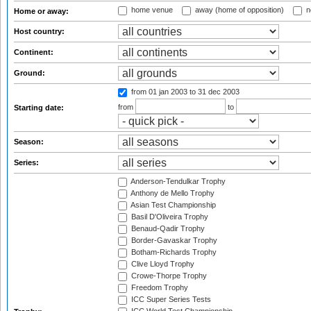
home venue
away (home of opposition)
n
Home or away:
Host country:
Continent:
Ground:
from 01 jan 2003
to 31 dec 2003
from
to
Starting date:
Season:
Series:
Anderson-Tendulkar Trophy
Anthony de Mello Trophy
Asian Test Championship
Basil D'Oliveira Trophy
Benaud-Qadir Trophy
Border-Gavaskar Trophy
Botham-Richards Trophy
Clive Lloyd Trophy
Crowe-Thorpe Trophy
Freedom Trophy
ICC Super Series Tests