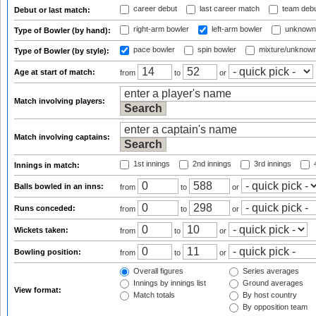
career debut
last career match
team deb
Debut or last match:
right-arm bowler
left-arm bowler
unknown
Type of Bowler (by hand):
pace bowler
spin bowler
mixture/unknow
Type of Bowler (by style):
Age at start of match:
from
to
or
Match involving players:
Match involving captains:
1st innings
2nd innings
3rd innings
4
Innings in match:
Balls bowled in an inns:
from
to
or
Runs conceded:
from
to
or
Wickets taken:
from
to
or
Bowling position:
from
to
or
Overall figures
Series averages
Innings by innings list
Ground averages
View format:
Match totals
By host country
By opposition team