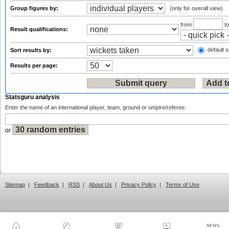
Group figures by:
(only for overall view)
from
t
Result qualifications:
default s
Sort results by:
Results per page:
Statsguru analysis
Enter the name of an international player, team, ground or umpire/referee:
or
Sitemap
|
Feedback
|
RSS
|
About Us
|
Privacy Policy
|
Terms of Use
NEWS