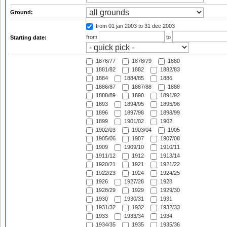
Ground:
from 01 jan 2003
to 31 dec 2003
from
to
Starting date:
1876/77
1878/79
1880
1881/82
1882
1882/83
1884
1884/85
1886
1886/87
1887/88
1888
1888/89
1890
1891/92
1893
1894/95
1895/96
1896
1897/98
1898/99
1899
1901/02
1902
1902/03
1903/04
1905
1905/06
1907
1907/08
1909
1909/10
1910/11
1911/12
1912
1913/14
1920/21
1921
1921/22
1922/23
1924
1924/25
1926
1927/28
1928
1928/29
1929
1929/30
1930
1930/31
1931
1931/32
1932
1932/33
1933
1933/34
1934
1934/35
1935
1935/36