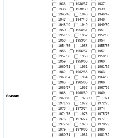
1936
1936/37
1937
1938
1938/39
1939
1945/46
1946
1946/47
1947
1947/48
1948
1948/49
1949
1949/50
1950
1950/51
1951
1951/52
1952
1952/53
1953
1953/54
1954
1954/55
1955
1955/56
1956
1956/57
1957
1957/58
1958
1958/59
1959
1959/60
1960
1960/61
1961
1961/62
1962
1962/63
1963
1963/64
1964
1964/65
1965
1965/66
1966
1966/67
1967
1967/68
1968
1968/69
1969
Season:
1969/70
1970/71
1971
1971/72
1972
1972/73
1973
1973/74
1974
1974/75
1975
1975/76
1976
1976/77
1977
1977/78
1978
1978/79
1979
1979/80
1980
1980/81
1981
1981/82