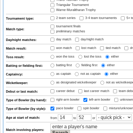
Triangular Tournament
Warne-Muralitharan Trophy
2 team series
3-4 team tournaments
5+ t
Tournament type:
tournament finals
Match type:
preliminary matches
day match
day/night match
Day/night matches:
won match
lost match
tied match
dr
Match result:
won the toss
lost the toss
either
Toss result:
batting first
fielding first
either
Batting or fielding first:
as captain
not as captain
either
Captaincy:
as designated wicketkeeper
not as wicketkeep
Wicketkeeper:
career debut
last career match
team deb
Debut or last match:
right-arm bowler
left-arm bowler
unknown
Type of Bowler (by hand):
pace bowler
spin bowler
mixture/unknow
Type of Bowler (by style):
Age at start of match:
from
to
or
Match involving players: