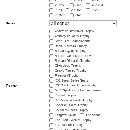
2021
2021/22
2022
2022/23
2023
2023/24
2024
2024/25
2025
2025/26
2026
Series:
Anderson-Tendulkar Trophy
Anthony de Mello Trophy
Asian Test Championship
Basil D'Oliveira Trophy
Benaud-Qadir Trophy
Border-Gavaskar Trophy
Botham-Richards Trophy
Clive Lloyd Trophy
Crowe-Thorpe Trophy
Freedom Trophy
ICC Super Series Tests
ICC World Test Championship
Trophy:
MCC Spirit of Cricket Test Series
Pataudi Trophy
Sir Vivian Richards Trophy
Sobers/Tissera Trophy
Southern Cross Trophy
Tangiwai Shield
The Ashes
The Frank Worrell Trophy
The Wisden Trophy
Trans-Tasman Trophy