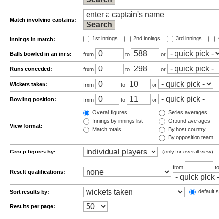
Match involving captains:
1st innings
2nd innings
3rd innings
4
Innings in match:
Balls bowled in an inns:
from
to
or
Runs conceded:
from
to
or
Wickets taken:
from
to
or
Bowling position:
from
to
or
Overall figures
Series averages
Innings by innings list
Ground averages
View format:
Match totals
By host country
By opposition team
Group figures by:
(only for overall view)
from
t
Result qualifications:
default s
Sort results by:
Results per page: