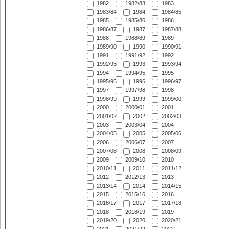
1982
1982/83
1983
1983/84
1984
1984/85
1985
1985/86
1986
1986/87
1987
1987/88
1988
1988/89
1989
1989/90
1990
1990/91
1991
1991/92
1992
1992/93
1993
1993/94
1994
1994/95
1995
1995/96
1996
1996/97
1997
1997/98
1998
1998/99
1999
1999/00
2000
2000/01
2001
2001/02
2002
2002/03
2003
2003/04
2004
2004/05
2005
2005/06
2006
2006/07
2007
2007/08
2008
2008/09
2009
2009/10
2010
2010/11
2011
2011/12
2012
2012/13
2013
2013/14
2014
2014/15
2015
2015/16
2016
2016/17
2017
2017/18
2018
2018/19
2019
2019/20
2020
2020/21