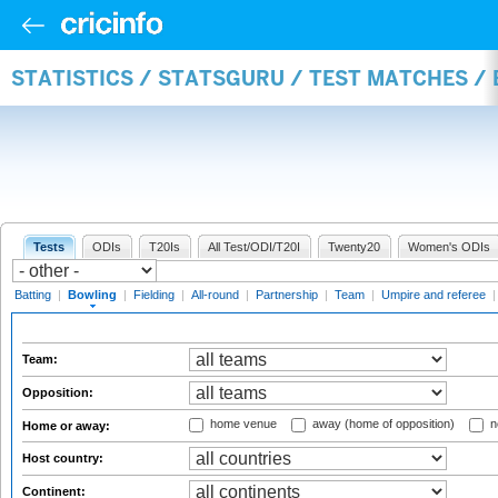
STATISTICS / STATSGURU / TEST MATCHES /
Tests
ODIs
T20Is
All Test/ODI/T20I
Twenty20
Women's ODIs
Batting
|
Bowling
|
Fielding
|
All-round
|
Partnership
|
Team
|
Umpire and referee
Team:
Opposition:
home venue
away (home of opposition)
n
Home or away:
Host country:
Continent: