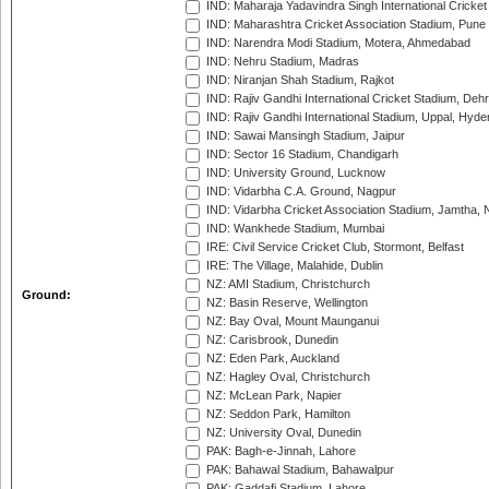
IND: Maharaja Yadavindra Singh International Cricke
IND: Maharashtra Cricket Association Stadium, Pune
IND: Narendra Modi Stadium, Motera, Ahmedabad
IND: Nehru Stadium, Madras
IND: Niranjan Shah Stadium, Rajkot
IND: Rajiv Gandhi International Cricket Stadium, Deh
IND: Rajiv Gandhi International Stadium, Uppal, Hyd
IND: Sawai Mansingh Stadium, Jaipur
IND: Sector 16 Stadium, Chandigarh
IND: University Ground, Lucknow
IND: Vidarbha C.A. Ground, Nagpur
IND: Vidarbha Cricket Association Stadium, Jamtha,
IND: Wankhede Stadium, Mumbai
IRE: Civil Service Cricket Club, Stormont, Belfast
IRE: The Village, Malahide, Dublin
NZ: AMI Stadium, Christchurch
Ground:
NZ: Basin Reserve, Wellington
NZ: Bay Oval, Mount Maunganui
NZ: Carisbrook, Dunedin
NZ: Eden Park, Auckland
NZ: Hagley Oval, Christchurch
NZ: McLean Park, Napier
NZ: Seddon Park, Hamilton
NZ: University Oval, Dunedin
PAK: Bagh-e-Jinnah, Lahore
PAK: Bahawal Stadium, Bahawalpur
PAK: Gaddafi Stadium, Lahore