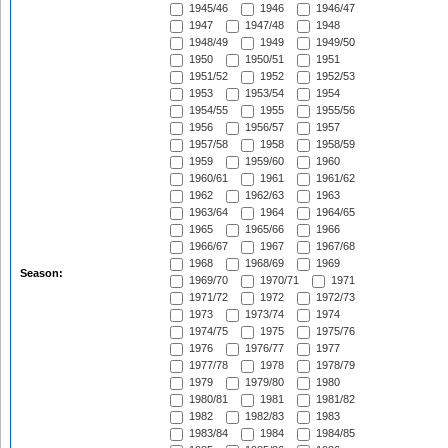
1945/46
1946
1946/47
1947
1947/48
1948
1948/49
1949
1949/50
1950
1950/51
1951
1951/52
1952
1952/53
1953
1953/54
1954
1954/55
1955
1955/56
1956
1956/57
1957
1957/58
1958
1958/59
1959
1959/60
1960
1960/61
1961
1961/62
1962
1962/63
1963
1963/64
1964
1964/65
1965
1965/66
1966
1966/67
1967
1967/68
1968
1968/69
1969
Season:
1969/70
1970/71
1971
1971/72
1972
1972/73
1973
1973/74
1974
1974/75
1975
1975/76
1976
1976/77
1977
1977/78
1978
1978/79
1979
1979/80
1980
1980/81
1981
1981/82
1982
1982/83
1983
1983/84
1984
1984/85