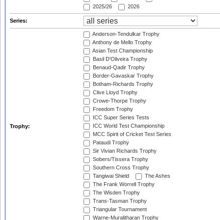
2025/26
2026
Series:
Anderson-Tendulkar Trophy
Anthony de Mello Trophy
Asian Test Championship
Basil D'Oliveira Trophy
Benaud-Qadir Trophy
Border-Gavaskar Trophy
Botham-Richards Trophy
Clive Lloyd Trophy
Crowe-Thorpe Trophy
Freedom Trophy
ICC Super Series Tests
ICC World Test Championship
Trophy:
MCC Spirit of Cricket Test Series
Pataudi Trophy
Sir Vivian Richards Trophy
Sobers/Tissera Trophy
Southern Cross Trophy
Tangiwai Shield
The Ashes
The Frank Worrell Trophy
The Wisden Trophy
Trans-Tasman Trophy
Triangular Tournament
Warne-Muralitharan Trophy