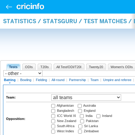
STATISTICS / STATSGURU / TEST MATCHES /
Tests
ODIs
T20Is
All Test/ODI/T20I
Twenty20
Women's ODIs
Batting
|
Bowling
|
Fielding
|
All-round
|
Partnership
|
Team
|
Umpire and referee
|
Team:
Afghanistan
Australia
Bangladesh
England
ICC World XI
India
Ireland
Opposition:
New Zealand
Pakistan
South Africa
Sri Lanka
West Indies
Zimbabwe