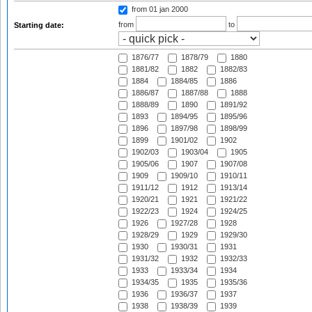
from 01 jan 2000
from
to
Starting date:
1876/77
1878/79
1880
1881/82
1882
1882/83
1884
1884/85
1886
1886/87
1887/88
1888
1888/89
1890
1891/92
1893
1894/95
1895/96
1896
1897/98
1898/99
1899
1901/02
1902
1902/03
1903/04
1905
1905/06
1907
1907/08
1909
1909/10
1910/11
1911/12
1912
1913/14
1920/21
1921
1921/22
1922/23
1924
1924/25
1926
1927/28
1928
1928/29
1929
1929/30
1930
1930/31
1931
1931/32
1932
1932/33
1933
1933/34
1934
1934/35
1935
1935/36
1936
1936/37
1937
1938
1938/39
1939