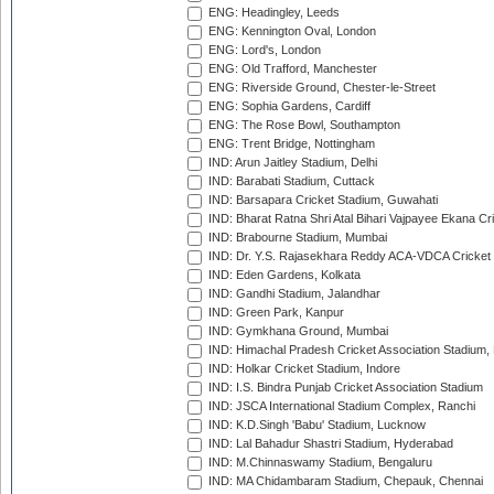
ENG: Headingley, Leeds
ENG: Kennington Oval, London
ENG: Lord's, London
ENG: Old Trafford, Manchester
ENG: Riverside Ground, Chester-le-Street
ENG: Sophia Gardens, Cardiff
ENG: The Rose Bowl, Southampton
ENG: Trent Bridge, Nottingham
IND: Arun Jaitley Stadium, Delhi
IND: Barabati Stadium, Cuttack
IND: Barsapara Cricket Stadium, Guwahati
IND: Bharat Ratna Shri Atal Bihari Vajpayee Ekana C
IND: Brabourne Stadium, Mumbai
IND: Dr. Y.S. Rajasekhara Reddy ACA-VDCA Cricket
IND: Eden Gardens, Kolkata
IND: Gandhi Stadium, Jalandhar
IND: Green Park, Kanpur
IND: Gymkhana Ground, Mumbai
IND: Himachal Pradesh Cricket Association Stadium
IND: Holkar Cricket Stadium, Indore
IND: I.S. Bindra Punjab Cricket Association Stadium
IND: JSCA International Stadium Complex, Ranchi
IND: K.D.Singh 'Babu' Stadium, Lucknow
IND: Lal Bahadur Shastri Stadium, Hyderabad
IND: M.Chinnaswamy Stadium, Bengaluru
IND: MA Chidambaram Stadium, Chepauk, Chennai