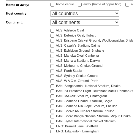
home venue
away (home of opposition)
n
Home or away:
Host country:
Continent:
AUS: Adelaide Oval
AUS: Bellerive Oval, Hobart
AUS: Brisbane Cricket Ground, Woolloongabba, Bris
AUS: Cazaly's Stadium, Cairns
AUS: Exhibition Ground, Brisbane
AUS: Manuka Oval, Canberra
AUS: Marrara Stadium, Darwin
AUS: Melbourne Cricket Ground
AUS: Perth Stadium
AUS: Sydney Cricket Ground
AUS: W.A.C.A. Ground, Perth
BAN: Bangabandhu National Stadium, Dhaka
BAN: Bir Sreshtho Flight Lieutenant Matiur Rahman 
BAN: MA Aziz Stadium, Chattogram
BAN: Shaheed Chandu Stadium, Bogra
BAN: Shaheed Ria Gope Stadium, Fatullah
BAN: Sheikh Abu Naser Stadium, Khulna
BAN: Shere Bangla National Stadium, Mirpur, Dhaka
BAN: Sylhet International Cricket Stadium
ENG: Bramall Lane, Sheffield
ENG: Edgbaston, Birmingham