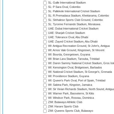
SL: Galle International Stadium
SL: P Sara Oval, Colombo
SL: Pallekele International Cricket Stadium
SL: R.Premadasa Stadium, Khettarama, Colombo
SL: Sinhalese Sports Club Ground, Colombo
SL: Tyronne Fernando Stadium, Moratuwa
UAE: Dubai International Cricket Stadium
UAE: Sharjah Cricket Stadium
UAE: Tolerance Oval, Abu Dhabi
UAE: Zayed Cricket Stadium, Abu Dhabi
WI: Antigua Recreation Ground, St John's, Antigua
WI: Arnos Vale Ground, Kingstown, St Vincent
WI: Bourda, Georgetown, Guyana
WI: Brian Lara Stadium, Tarouba, Trinidad
WI: Daren Sammy National Cricket Stadium, Gros Isle
WI: Kensington Oval, Bridgetown, Barbados
WI: National Cricket Stadium, St George's, Grenada
WI: Providence Stadium, Guyana
WI: Queen's Park Oval, Port of Spain, Trinidad
WI: Sabina Park, Kingston, Jamaica
WI: Sir Vivian Richards Stadium, North Sound, Antigu
WI: Warner Park, Basseterre, St Kitts
WI: Windsor Park, Roseau, Dominica
ZIM: Bulawayo Athletic Club
ZIM: Harare Sports Club
ZIM: Queens Sports Club, Bulawayo