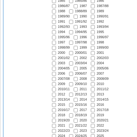
1985
1985/86
1986
1986/87
1987
1987/88
1988
1988/89
1989
1989/90
1990
1990/91
1991
1991/92
1992
1992/93
1993
1993/94
1994
1994/95
1995
1995/96
1996
1996/97
1997
1997/98
1998
1998/99
1999
1999/00
2000
2000/01
2001
2001/02
2002
2002/03
2003
2003/04
2004
2004/05
2005
2005/06
2006
2006/07
2007
2007/08
2008
2008/09
2009
2009/10
2010
2010/11
2011
2011/12
2012
2012/13
2013
2013/14
2014
2014/15
2015
2015/16
2016
2016/17
2017
2017/18
2018
2018/19
2019
2019/20
2020
2020/21
2021
2021/22
2022
2022/23
2023
2023/24
2024
2024/25
2025