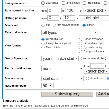
1st innings
2nd innings
3rd innings
4
Innings in match:
Runs scored in an inns:
from
to
or
Batting position:
from
to
or
out
not out/absent/dnb
either
Dismissed:
Type of dismissal:
Overall figures
Series averages
Innings by innings list
Ground averages
View format:
Match totals
By host country
By opposition team
Group figures by:
(only for overall view)
from
to
Result qualifications:
default sort
Sort results by:
Results per page:
Statsguru analysis
Enter the name of an international player, team, ground or umpire/referee: