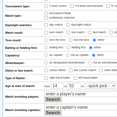
2 team series
3-4 team tournaments
5+ t
Tournament type:
tournament finals
Match type:
preliminary matches
day match
day/night match
Day/night matches:
won match
lost match
tied match
dr
Match result:
won the toss
lost the toss
either
Toss result:
batting first
fielding first
either
Batting or fielding first:
as captain
not as captain
either
Captaincy:
as designated wicketkeeper
not as wicketkeep
Wicketkeeper:
career debut
last career match
team deb
Debut or last match:
right-hand batter
left-hand batter
Type of Batter:
Age at start of match:
from
to
or
Match involving players:
Match involving captains: