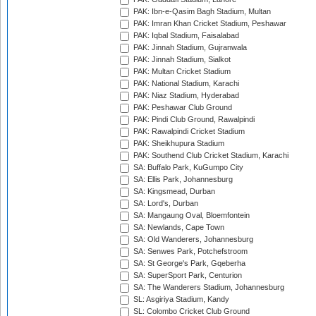
PAK: Ibn-e-Qasim Bagh Stadium, Multan
PAK: Imran Khan Cricket Stadium, Peshawar
PAK: Iqbal Stadium, Faisalabad
PAK: Jinnah Stadium, Gujranwala
PAK: Jinnah Stadium, Sialkot
PAK: Multan Cricket Stadium
PAK: National Stadium, Karachi
PAK: Niaz Stadium, Hyderabad
PAK: Peshawar Club Ground
PAK: Pindi Club Ground, Rawalpindi
PAK: Rawalpindi Cricket Stadium
PAK: Sheikhupura Stadium
PAK: Southend Club Cricket Stadium, Karachi
SA: Buffalo Park, KuGumpo City
SA: Ellis Park, Johannesburg
SA: Kingsmead, Durban
SA: Lord's, Durban
SA: Mangaung Oval, Bloemfontein
SA: Newlands, Cape Town
SA: Old Wanderers, Johannesburg
SA: Senwes Park, Potchefstroom
SA: St George's Park, Gqeberha
SA: SuperSport Park, Centurion
SA: The Wanderers Stadium, Johannesburg
SL: Asgiriya Stadium, Kandy
SL: Colombo Cricket Club Ground