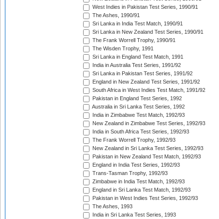
West Indies in Pakistan Test Series, 1990/91
The Ashes, 1990/91
Sri Lanka in India Test Match, 1990/91
Sri Lanka in New Zealand Test Series, 1990/91
The Frank Worrell Trophy, 1990/91
The Wisden Trophy, 1991
Sri Lanka in England Test Match, 1991
India in Australia Test Series, 1991/92
Sri Lanka in Pakistan Test Series, 1991/92
England in New Zealand Test Series, 1991/92
South Africa in West Indies Test Match, 1991/92
Pakistan in England Test Series, 1992
Australia in Sri Lanka Test Series, 1992
India in Zimbabwe Test Match, 1992/93
New Zealand in Zimbabwe Test Series, 1992/93
India in South Africa Test Series, 1992/93
The Frank Worrell Trophy, 1992/93
New Zealand in Sri Lanka Test Series, 1992/93
Pakistan in New Zealand Test Match, 1992/93
England in India Test Series, 1992/93
Trans-Tasman Trophy, 1992/93
Zimbabwe in India Test Match, 1992/93
England in Sri Lanka Test Match, 1992/93
Pakistan in West Indies Test Series, 1992/93
The Ashes, 1993
India in Sri Lanka Test Series, 1993