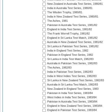
New Zealand in Australia Test Series, 1980/81
India in Australia Test Series, 1980/81
The Wisden Trophy, 1980/81
India in New Zealand Test Series, 1980/81
The Ashes, 1981
Pakistan in Australia Test Series, 1981/82
England in India Test Series, 1981/82
The Frank Worrell Trophy, 1981/82
England in Sri Lanka Test Match, 1981/82
Australia in New Zealand Test Series, 1981/82
Sri Lanka in Pakistan Test Series, 1981/82
India in England Test Series, 1982
Pakistan in England Test Series, 1982
Sri Lanka in India Test Match, 1982/83
Australia in Pakistan Test Series, 1982/83
The Ashes, 1982/83
India in Pakistan Test Series, 1982/83
India in West Indies Test Series, 1982/83
Sri Lanka in New Zealand Test Series, 1982/83
Australia in Sri Lanka Test Match, 1982/83
New Zealand in England Test Series, 1983
Pakistan in India Test Series, 1983/84
West Indies in India Test Series, 1983/84
Pakistan in Australia Test Series, 1983/84
England in New Zealand Test Series, 1983/84
England in Pakistan Test Series, 1983/84