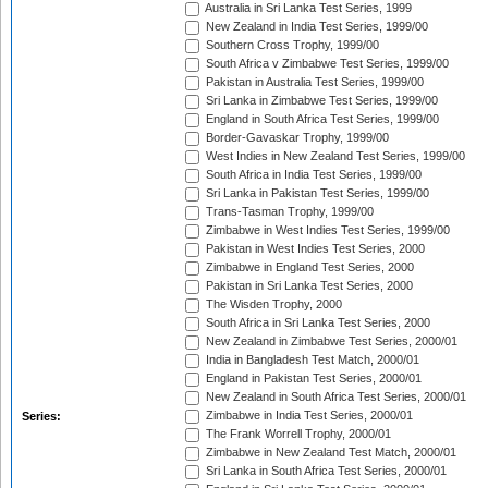
Australia in Sri Lanka Test Series, 1999
New Zealand in India Test Series, 1999/00
Southern Cross Trophy, 1999/00
South Africa v Zimbabwe Test Series, 1999/00
Pakistan in Australia Test Series, 1999/00
Sri Lanka in Zimbabwe Test Series, 1999/00
England in South Africa Test Series, 1999/00
Border-Gavaskar Trophy, 1999/00
West Indies in New Zealand Test Series, 1999/00
South Africa in India Test Series, 1999/00
Sri Lanka in Pakistan Test Series, 1999/00
Trans-Tasman Trophy, 1999/00
Zimbabwe in West Indies Test Series, 1999/00
Pakistan in West Indies Test Series, 2000
Zimbabwe in England Test Series, 2000
Pakistan in Sri Lanka Test Series, 2000
The Wisden Trophy, 2000
South Africa in Sri Lanka Test Series, 2000
New Zealand in Zimbabwe Test Series, 2000/01
India in Bangladesh Test Match, 2000/01
England in Pakistan Test Series, 2000/01
New Zealand in South Africa Test Series, 2000/01
Zimbabwe in India Test Series, 2000/01
Series:
The Frank Worrell Trophy, 2000/01
Zimbabwe in New Zealand Test Match, 2000/01
Sri Lanka in South Africa Test Series, 2000/01