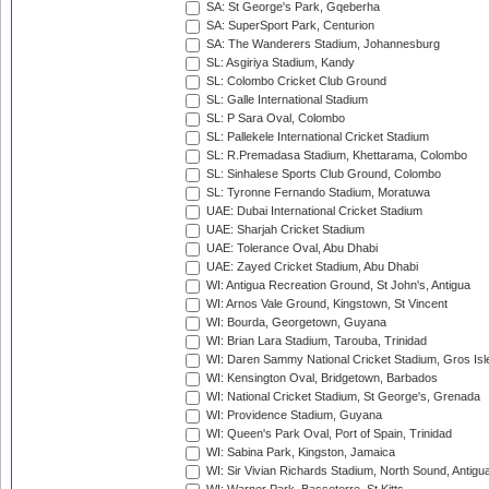
SA: St George's Park, Gqeberha
SA: SuperSport Park, Centurion
SA: The Wanderers Stadium, Johannesburg
SL: Asgiriya Stadium, Kandy
SL: Colombo Cricket Club Ground
SL: Galle International Stadium
SL: P Sara Oval, Colombo
SL: Pallekele International Cricket Stadium
SL: R.Premadasa Stadium, Khettarama, Colombo
SL: Sinhalese Sports Club Ground, Colombo
SL: Tyronne Fernando Stadium, Moratuwa
UAE: Dubai International Cricket Stadium
UAE: Sharjah Cricket Stadium
UAE: Tolerance Oval, Abu Dhabi
UAE: Zayed Cricket Stadium, Abu Dhabi
WI: Antigua Recreation Ground, St John's, Antigua
WI: Arnos Vale Ground, Kingstown, St Vincent
WI: Bourda, Georgetown, Guyana
WI: Brian Lara Stadium, Tarouba, Trinidad
WI: Daren Sammy National Cricket Stadium, Gros Isle
WI: Kensington Oval, Bridgetown, Barbados
WI: National Cricket Stadium, St George's, Grenada
WI: Providence Stadium, Guyana
WI: Queen's Park Oval, Port of Spain, Trinidad
WI: Sabina Park, Kingston, Jamaica
WI: Sir Vivian Richards Stadium, North Sound, Antigu