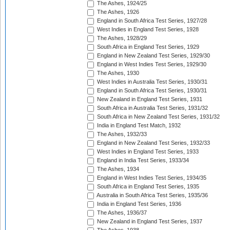
The Ashes, 1924/25
The Ashes, 1926
England in South Africa Test Series, 1927/28
West Indies in England Test Series, 1928
The Ashes, 1928/29
South Africa in England Test Series, 1929
England in New Zealand Test Series, 1929/30
England in West Indies Test Series, 1929/30
The Ashes, 1930
West Indies in Australia Test Series, 1930/31
England in South Africa Test Series, 1930/31
New Zealand in England Test Series, 1931
South Africa in Australia Test Series, 1931/32
South Africa in New Zealand Test Series, 1931/32
India in England Test Match, 1932
The Ashes, 1932/33
England in New Zealand Test Series, 1932/33
West Indies in England Test Series, 1933
England in India Test Series, 1933/34
The Ashes, 1934
England in West Indies Test Series, 1934/35
South Africa in England Test Series, 1935
Australia in South Africa Test Series, 1935/36
India in England Test Series, 1936
The Ashes, 1936/37
New Zealand in England Test Series, 1937