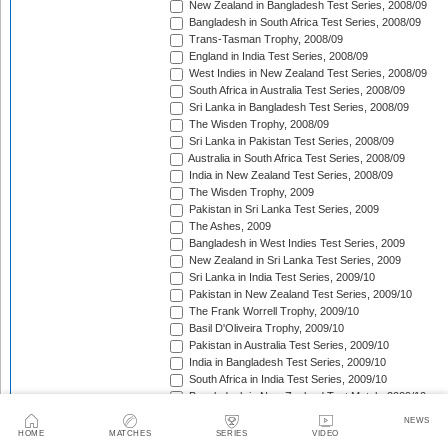
New Zealand in Bangladesh Test Series, 2008/09
Bangladesh in South Africa Test Series, 2008/09
Trans-Tasman Trophy, 2008/09
England in India Test Series, 2008/09
West Indies in New Zealand Test Series, 2008/09
South Africa in Australia Test Series, 2008/09
Sri Lanka in Bangladesh Test Series, 2008/09
The Wisden Trophy, 2008/09
Sri Lanka in Pakistan Test Series, 2008/09
Australia in South Africa Test Series, 2008/09
India in New Zealand Test Series, 2008/09
The Wisden Trophy, 2009
Pakistan in Sri Lanka Test Series, 2009
The Ashes, 2009
Bangladesh in West Indies Test Series, 2009
New Zealand in Sri Lanka Test Series, 2009
Sri Lanka in India Test Series, 2009/10
Pakistan in New Zealand Test Series, 2009/10
The Frank Worrell Trophy, 2009/10
Basil D'Oliveira Trophy, 2009/10
Pakistan in Australia Test Series, 2009/10
India in Bangladesh Test Series, 2009/10
South Africa in India Test Series, 2009/10
Bangladesh in New Zealand Test Match, 2009/10
England in Bangladesh Test Series, 2009/10
NEWS
Trans-Tasman Trophy, 2009/10
HOME
MATCHES
SERIES
VIDEO
Bangladesh in England Test Series, 2010