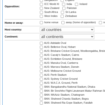
Bangladesh
England
ICC World XI
India
Ireland
Opposition:
New Zealand
Pakistan
South Africa
Sri Lanka
West Indies
Zimbabwe
home venue
away (home of opposition)
n
Home or away:
Host country:
Continent:
AUS: Adelaide Oval
AUS: Bellerive Oval, Hobart
AUS: Brisbane Cricket Ground, Woolloongabba, Bris
AUS: Cazaly's Stadium, Cairns
AUS: Exhibition Ground, Brisbane
AUS: Manuka Oval, Canberra
AUS: Marrara Stadium, Darwin
AUS: Melbourne Cricket Ground
AUS: Perth Stadium
AUS: Sydney Cricket Ground
AUS: W.A.C.A. Ground, Perth
BAN: Bangabandhu National Stadium, Dhaka
BAN: Bir Sreshtho Flight Lieutenant Matiur Rahman 
BAN: MA Aziz Stadium, Chattogram
BAN: Shaheed Chandu Stadium, Bogra
BAN: Shaheed Ria Gope Stadium, Fatullah