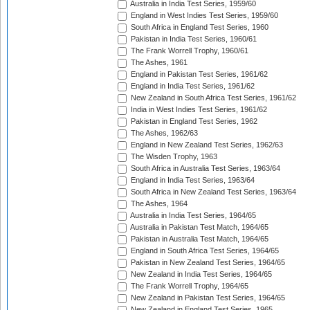
Australia in India Test Series, 1959/60
England in West Indies Test Series, 1959/60
South Africa in England Test Series, 1960
Pakistan in India Test Series, 1960/61
The Frank Worrell Trophy, 1960/61
The Ashes, 1961
England in Pakistan Test Series, 1961/62
England in India Test Series, 1961/62
New Zealand in South Africa Test Series, 1961/62
India in West Indies Test Series, 1961/62
Pakistan in England Test Series, 1962
The Ashes, 1962/63
England in New Zealand Test Series, 1962/63
The Wisden Trophy, 1963
South Africa in Australia Test Series, 1963/64
England in India Test Series, 1963/64
South Africa in New Zealand Test Series, 1963/64
The Ashes, 1964
Australia in India Test Series, 1964/65
Australia in Pakistan Test Match, 1964/65
Pakistan in Australia Test Match, 1964/65
England in South Africa Test Series, 1964/65
Pakistan in New Zealand Test Series, 1964/65
New Zealand in India Test Series, 1964/65
The Frank Worrell Trophy, 1964/65
New Zealand in Pakistan Test Series, 1964/65
New Zealand in England Test Series, 1965