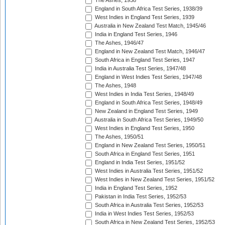
The Ashes, 1938
England in South Africa Test Series, 1938/39
West Indies in England Test Series, 1939
Australia in New Zealand Test Match, 1945/46
India in England Test Series, 1946
The Ashes, 1946/47
England in New Zealand Test Match, 1946/47
South Africa in England Test Series, 1947
India in Australia Test Series, 1947/48
England in West Indies Test Series, 1947/48
The Ashes, 1948
West Indies in India Test Series, 1948/49
England in South Africa Test Series, 1948/49
New Zealand in England Test Series, 1949
Australia in South Africa Test Series, 1949/50
West Indies in England Test Series, 1950
The Ashes, 1950/51
England in New Zealand Test Series, 1950/51
South Africa in England Test Series, 1951
England in India Test Series, 1951/52
West Indies in Australia Test Series, 1951/52
West Indies in New Zealand Test Series, 1951/52
India in England Test Series, 1952
Pakistan in India Test Series, 1952/53
South Africa in Australia Test Series, 1952/53
India in West Indies Test Series, 1952/53
South Africa in New Zealand Test Series, 1952/53