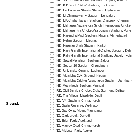
IND: JSCA International Stadium Complex, Ranchi
IND: K.D.Singh 'Babu' Stadium, Lucknow
IND: Lal Bahadur Shastri Stadium, Hyderabad
IND: M.Chinnaswamy Stadium, Bengaluru
IND: MA Chidambaram Stadium, Chepauk, Chennai
IND: Maharaja Yadavindra Singh International Cricke
IND: Maharashtra Cricket Association Stadium, Pune
IND: Narendra Modi Stadium, Motera, Ahmedabad
IND: Nehru Stadium, Madras
IND: Niranjan Shah Stadium, Rajkot
IND: Rajiv Gandhi International Cricket Stadium, Deh
IND: Rajiv Gandhi International Stadium, Uppal, Hyd
IND: Sawai Mansingh Stadium, Jaipur
IND: Sector 16 Stadium, Chandigarh
IND: University Ground, Lucknow
IND: Vidarbha C.A. Ground, Nagpur
IND: Vidarbha Cricket Association Stadium, Jamtha,
IND: Wankhede Stadium, Mumbai
IRE: Civil Service Cricket Club, Stormont, Belfast
IRE: The Village, Malahide, Dublin
NZ: AMI Stadium, Christchurch
Ground:
NZ: Basin Reserve, Wellington
NZ: Bay Oval, Mount Maunganui
NZ: Carisbrook, Dunedin
NZ: Eden Park, Auckland
NZ: Hagley Oval, Christchurch
NZ: McLean Park, Napier