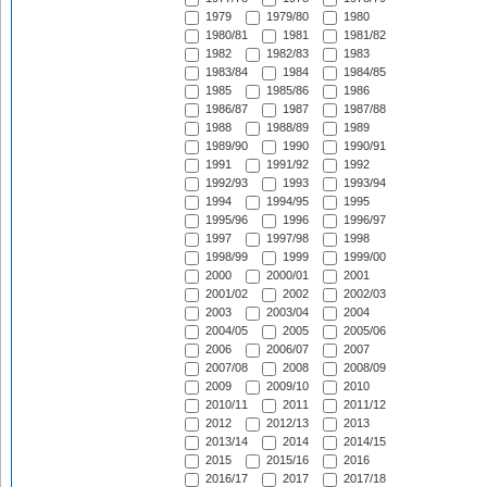
1979
1979/80
1980
1980/81
1981
1981/82
1982
1982/83
1983
1983/84
1984
1984/85
1985
1985/86
1986
1986/87
1987
1987/88
1988
1988/89
1989
1989/90
1990
1990/91
1991
1991/92
1992
1992/93
1993
1993/94
1994
1994/95
1995
1995/96
1996
1996/97
1997
1997/98
1998
1998/99
1999
1999/00
2000
2000/01
2001
2001/02
2002
2002/03
2003
2003/04
2004
2004/05
2005
2005/06
2006
2006/07
2007
2007/08
2008
2008/09
2009
2009/10
2010
2010/11
2011
2011/12
2012
2012/13
2013
2013/14
2014
2014/15
2015
2015/16
2016
2016/17
2017
2017/18