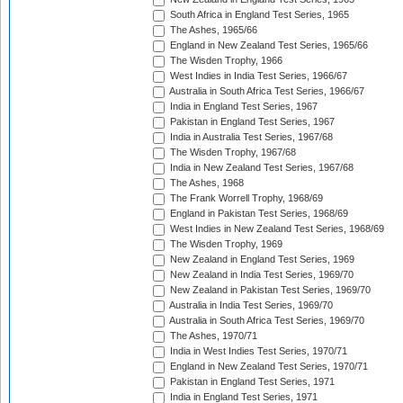
South Africa in England Test Series, 1965
The Ashes, 1965/66
England in New Zealand Test Series, 1965/66
The Wisden Trophy, 1966
West Indies in India Test Series, 1966/67
Australia in South Africa Test Series, 1966/67
India in England Test Series, 1967
Pakistan in England Test Series, 1967
India in Australia Test Series, 1967/68
The Wisden Trophy, 1967/68
India in New Zealand Test Series, 1967/68
The Ashes, 1968
The Frank Worrell Trophy, 1968/69
England in Pakistan Test Series, 1968/69
West Indies in New Zealand Test Series, 1968/69
The Wisden Trophy, 1969
New Zealand in England Test Series, 1969
New Zealand in India Test Series, 1969/70
New Zealand in Pakistan Test Series, 1969/70
Australia in India Test Series, 1969/70
Australia in South Africa Test Series, 1969/70
The Ashes, 1970/71
India in West Indies Test Series, 1970/71
England in New Zealand Test Series, 1970/71
Pakistan in England Test Series, 1971
India in England Test Series, 1971