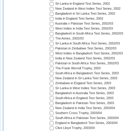
Sri Lanka in England Test Series, 2002
New Zealand in West Indies Test Series, 2002
Bangladesh in Sri Lanka Test Series, 2002
India in England Test Series, 2002
Australia v Pakistan Test Series, 2002/03
West Indies in India Test Series, 2002/03
Bangladesh in South Africa Test Series, 2002/03
The Ashes, 2002/03
Sri Lanka in South Africa Test Series, 2002/03
Pakistan in Zimbabwe Test Series, 2002/03
West Indies in Bangladesh Test Series, 2002/03
India in New Zealand Test Series, 2002/03
Pakistan in South Africa Test Series, 2002/03
The Frank Worrell Trophy, 2003
South Africa in Bangladesh Test Series, 2003
New Zealand in Sri Lanka Test Series, 2003
Zimbabwe in England Test Series, 2003
Sri Lanka in West Indies Test Series, 2003
Bangladesh in Australia Test Series, 2003
South Africa in England Test Series, 2003
Bangladesh in Pakistan Test Series, 2003
New Zealand in India Test Series, 2003/04
Southern Cross Trophy, 2003/04
South Africa in Pakistan Test Series, 2003/04
England in Bangladesh Test Series, 2003/04
Clive Lloyd Trophy, 2003/04