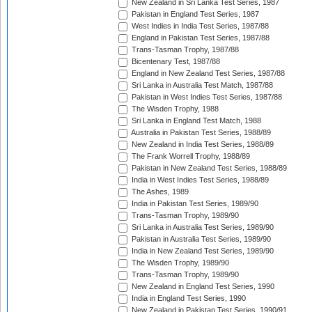
New Zealand in Sri Lanka Test Series, 1987
Pakistan in England Test Series, 1987
West Indies in India Test Series, 1987/88
England in Pakistan Test Series, 1987/88
Trans-Tasman Trophy, 1987/88
Bicentenary Test, 1987/88
England in New Zealand Test Series, 1987/88
Sri Lanka in Australia Test Match, 1987/88
Pakistan in West Indies Test Series, 1987/88
The Wisden Trophy, 1988
Sri Lanka in England Test Match, 1988
Australia in Pakistan Test Series, 1988/89
New Zealand in India Test Series, 1988/89
The Frank Worrell Trophy, 1988/89
Pakistan in New Zealand Test Series, 1988/89
India in West Indies Test Series, 1988/89
The Ashes, 1989
India in Pakistan Test Series, 1989/90
Trans-Tasman Trophy, 1989/90
Sri Lanka in Australia Test Series, 1989/90
Pakistan in Australia Test Series, 1989/90
India in New Zealand Test Series, 1989/90
The Wisden Trophy, 1989/90
Trans-Tasman Trophy, 1989/90
New Zealand in England Test Series, 1990
India in England Test Series, 1990
New Zealand in Pakistan Test Series, 1990/91