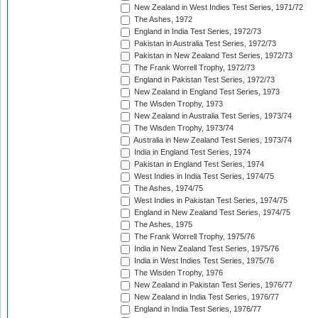
New Zealand in West Indies Test Series, 1971/72
The Ashes, 1972
England in India Test Series, 1972/73
Pakistan in Australia Test Series, 1972/73
Pakistan in New Zealand Test Series, 1972/73
The Frank Worrell Trophy, 1972/73
England in Pakistan Test Series, 1972/73
New Zealand in England Test Series, 1973
The Wisden Trophy, 1973
New Zealand in Australia Test Series, 1973/74
The Wisden Trophy, 1973/74
Australia in New Zealand Test Series, 1973/74
India in England Test Series, 1974
Pakistan in England Test Series, 1974
West Indies in India Test Series, 1974/75
The Ashes, 1974/75
West Indies in Pakistan Test Series, 1974/75
England in New Zealand Test Series, 1974/75
The Ashes, 1975
The Frank Worrell Trophy, 1975/76
India in New Zealand Test Series, 1975/76
India in West Indies Test Series, 1975/76
The Wisden Trophy, 1976
New Zealand in Pakistan Test Series, 1976/77
New Zealand in India Test Series, 1976/77
England in India Test Series, 1976/77