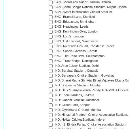
BAN: Sheikh Abu Naser Stadium, Khulna
BAN: Shere Bangla National Stadium, Mirpur, Dhaka
BAN: Sylhet International Cricket Stadium
ENG: Bramall Lane, Sheffield
ENG: Edgbaston, Birmingham
ENG: Headingley, Leeds
ENG: Kennington Oval, London
ENG: Lord's, London
ENG: Old Trafford, Manchester
ENG: Riverside Ground, Chester-le-Street
ENG: Sophia Gardens, Cardiff
ENG: The Rose Bowl, Southampton
ENG: Trent Bridge, Nottingham
IND: Arun Jaitley Stadium, Delhi
IND: Barabati Stadium, Cuttack
IND: Barsapara Cricket Stadium, Guwahati
IND: Bharat Ratna Shri Atal Bihari Vajpayee Ekana C
IND: Brabourne Stadium, Mumbai
IND: Dr. Y.S. Rajasekhara Reddy ACA-VDCA Cricket
IND: Eden Gardens, Kolkata
IND: Gandhi Stadium, Jalandhar
IND: Green Park, Kanpur
IND: Gymkhana Ground, Mumbai
IND: Himachal Pradesh Cricket Association Stadium
IND: Holkar Cricket Stadium, Indore
IND: I.S. Bindra Punjab Cricket Association Stadium