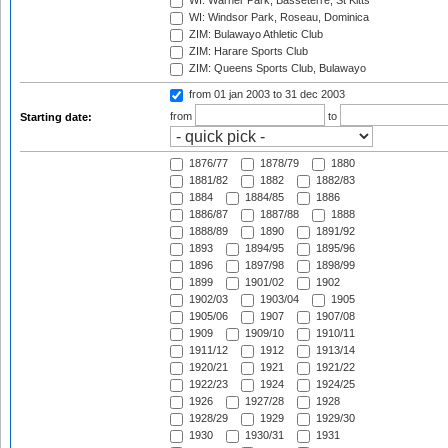
WI: Warner Park, Basseterre, St Kitts
WI: Windsor Park, Roseau, Dominica
ZIM: Bulawayo Athletic Club
ZIM: Harare Sports Club
ZIM: Queens Sports Club, Bulawayo
from 01 jan 2003
to 31 dec 2003
from
to
Starting date:
1876/77
1878/79
1880
1881/82
1882
1882/83
1884
1884/85
1886
1886/87
1887/88
1888
1888/89
1890
1891/92
1893
1894/95
1895/96
1896
1897/98
1898/99
1899
1901/02
1902
1902/03
1903/04
1905
1905/06
1907
1907/08
1909
1909/10
1910/11
1911/12
1912
1913/14
1920/21
1921
1921/22
1922/23
1924
1924/25
1926
1927/28
1928
1928/29
1929
1929/30
1930
1930/31
1931