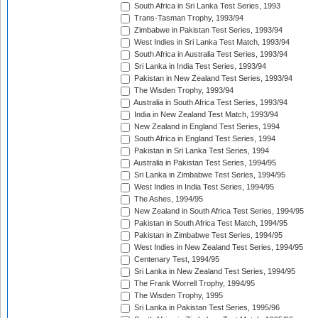
South Africa in Sri Lanka Test Series, 1993
Trans-Tasman Trophy, 1993/94
Zimbabwe in Pakistan Test Series, 1993/94
West Indies in Sri Lanka Test Match, 1993/94
South Africa in Australia Test Series, 1993/94
Sri Lanka in India Test Series, 1993/94
Pakistan in New Zealand Test Series, 1993/94
The Wisden Trophy, 1993/94
Australia in South Africa Test Series, 1993/94
India in New Zealand Test Match, 1993/94
New Zealand in England Test Series, 1994
South Africa in England Test Series, 1994
Pakistan in Sri Lanka Test Series, 1994
Australia in Pakistan Test Series, 1994/95
Sri Lanka in Zimbabwe Test Series, 1994/95
West Indies in India Test Series, 1994/95
The Ashes, 1994/95
New Zealand in South Africa Test Series, 1994/95
Pakistan in South Africa Test Match, 1994/95
Pakistan in Zimbabwe Test Series, 1994/95
West Indies in New Zealand Test Series, 1994/95
Centenary Test, 1994/95
Sri Lanka in New Zealand Test Series, 1994/95
The Frank Worrell Trophy, 1994/95
The Wisden Trophy, 1995
Sri Lanka in Pakistan Test Series, 1995/96