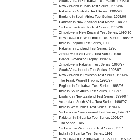
South Africa in Zimbabwe Test Match, 1995/96
New Zealand in India Test Series, 1995/96
Pakistan in Australia Test Series, 1995/96
England in South Africa Test Series, 1995/96
Pakistan in New Zealand Test Match, 1995/96
Sri Lanka in Australia Test Series, 1995/96
Zimbabwe in New Zealand Test Series, 1995/96
New Zealand in West Indies Test Series, 1995/96
India in England Test Series, 1996
Pakistan in England Test Series, 1996
Zimbabwe in Sri Lanka Test Series, 1996
Border-Gavaskar Trophy, 1996/97
Zimbabwe in Pakistan Test Series, 1996/97
South Africa in India Test Series, 1996/97
New Zealand in Pakistan Test Series, 1996/97
The Frank Worrell Trophy, 1996/97
England in Zimbabwe Test Series, 1996/97
India in South Africa Test Series, 1996/97
England in New Zealand Test Series, 1996/97
Australia in South Africa Test Series, 1996/97
India in West Indies Test Series, 1996/97
Sri Lanka in New Zealand Test Series, 1996/97
Pakistan in Sri Lanka Test Series, 1996/97
The Ashes, 1997
Sri Lanka in West Indies Test Series, 1997
India in Sri Lanka Test Series, 1997
New Zealand in Zimbabwe Test Series, 1997/98