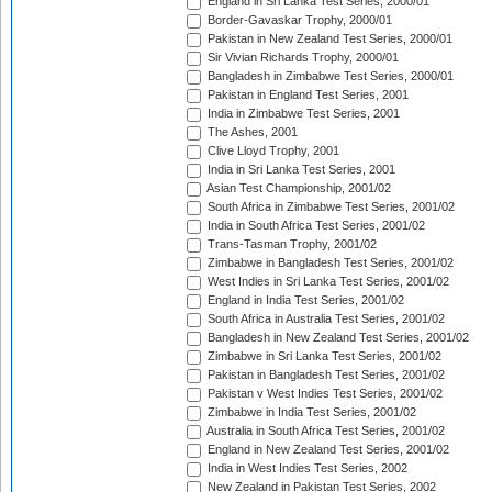
England in Sri Lanka Test Series, 2000/01
Border-Gavaskar Trophy, 2000/01
Pakistan in New Zealand Test Series, 2000/01
Sir Vivian Richards Trophy, 2000/01
Bangladesh in Zimbabwe Test Series, 2000/01
Pakistan in England Test Series, 2001
India in Zimbabwe Test Series, 2001
The Ashes, 2001
Clive Lloyd Trophy, 2001
India in Sri Lanka Test Series, 2001
Asian Test Championship, 2001/02
South Africa in Zimbabwe Test Series, 2001/02
India in South Africa Test Series, 2001/02
Trans-Tasman Trophy, 2001/02
Zimbabwe in Bangladesh Test Series, 2001/02
West Indies in Sri Lanka Test Series, 2001/02
England in India Test Series, 2001/02
South Africa in Australia Test Series, 2001/02
Bangladesh in New Zealand Test Series, 2001/02
Zimbabwe in Sri Lanka Test Series, 2001/02
Pakistan in Bangladesh Test Series, 2001/02
Pakistan v West Indies Test Series, 2001/02
Zimbabwe in India Test Series, 2001/02
Australia in South Africa Test Series, 2001/02
England in New Zealand Test Series, 2001/02
India in West Indies Test Series, 2002
New Zealand in Pakistan Test Series, 2002