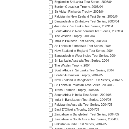
England in Sri Lanka Test Series, 2003/04
Border-Gavaskar Trophy, 2003/04
Sir Vivian Richards Trophy, 2003/04
Pakistan in New Zealand Test Series, 2003/04
Bangladesh in Zimbabwe Test Series, 2003/04
Australia in Sri Lanka Test Series, 2003/04
South Africa in New Zealand Test Series, 2003/04
The Wisden Trophy, 2003/04
India in Pakistan Test Series, 2003/04
Sri Lanka in Zimbabwe Test Series, 2004
New Zealand in England Test Series, 2004
Bangladesh in West Indies Test Series, 2004
Sri Lanka in Australia Test Series, 2004
The Wisden Trophy, 2004
South Africa in Sri Lanka Test Series, 2004
Border-Gavaskar Trophy, 2004/05
New Zealand in Bangladesh Test Series, 2004/05
Sri Lanka in Pakistan Test Series, 2004/05
Trans-Tasman Trophy, 2004/05
South Africa in India Test Series, 2004/05
India in Bangladesh Test Series, 2004/05
Pakistan in Australia Test Series, 2004/05
Basil D'Oliveira Trophy, 2004/05
Zimbabwe in Bangladesh Test Series, 2004/05
Zimbabwe in South Africa Test Series, 2004/05
Pakistan in India Test Series, 2004/05