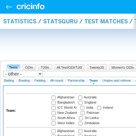
STATISTICS / STATSGURU / TEST MATCHES /
Tests
ODIs
T20Is
All Test/ODI/T20I
Twenty20
Women's ODIs
Batting
|
Bowling
|
Fielding
|
All-round
|
Partnership
|
Team
|
Umpire and referee
|
Afghanistan
Australia
Bangladesh
England
ICC World XI
India
Ireland
Team:
New Zealand
Pakistan
South Africa
Sri Lanka
West Indies
Zimbabwe
Afghanistan
Australia