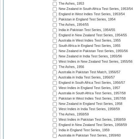
The Ashes, 1953
New Zealand in South Africa Test Series, 1953/54
England in West Indies Test Series, 1953/54
Pakistan in England Test Series, 1954
The Ashes, 1954/55
India in Pakistan Test Series, 1954/55
England in New Zealand Test Series, 1954/55
Australia in West Indies Test Series, 1955
South Africa in England Test Series, 1955
New Zealand in Pakistan Test Series, 1955/56
New Zealand in India Test Series, 1955/56
West Indies in New Zealand Test Series, 1955/56
The Ashes, 1956
Australia in Pakistan Test Match, 1956/57
Australia in India Test Series, 1956/57
England in South Africa Test Series, 1956/57
West Indies in England Test Series, 1957
Australia in South Africa Test Series, 1957/58
Pakistan in West Indies Test Series, 1957/58
New Zealand in England Test Series, 1958
West Indies in India Test Series, 1958/59
The Ashes, 1958/59
West Indies in Pakistan Test Series, 1958/59
England in New Zealand Test Series, 1958/59
India in England Test Series, 1959
Australia in Pakistan Test Series, 1959/60