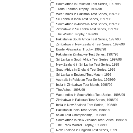
South Africa in Pakistan Test Series, 1997/98
Trans-Tasman Trophy, 1997/98
West Indies in Pakistan Test Series, 1997/98
Sri Lanka in India Test Series, 1997/98
South Africa in Australia Test Series, 1997/98
Zimbabwe in Sri Lanka Test Series, 1997/98
The Wisden Trophy, 1997/98
Pakistan in South Africa Test Series, 1997/98
Zimbabwe in New Zealand Test Series, 1997/98
Border-Gavaskar Trophy, 1997/98
Pakistan in Zimbabwe Test Series, 1997/98
Sri Lanka in South Africa Test Series, 1997/98
New Zealand in Sri Lanka Test Series, 1998
South Africa in England Test Series, 1998
Sri Lanka in England Test Match, 1998
Australia in Pakistan Test Series, 1998/99
India in Zimbabwe Test Match, 1998/99
The Ashes, 1998/99
West Indies in South Africa Test Series, 1998/99
Zimbabwe in Pakistan Test Series, 1998/99
India in New Zealand Test Series, 1998/99
Pakistan in India Test Series, 1998/99
Asian Test Championship, 1998/99
South Africa in New Zealand Test Series, 1998/99
The Frank Worrell Trophy, 1998/99
New Zealand in England Test Series, 1999