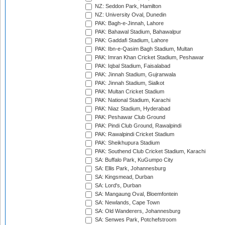
NZ: Seddon Park, Hamilton
NZ: University Oval, Dunedin
PAK: Bagh-e-Jinnah, Lahore
PAK: Bahawal Stadium, Bahawalpur
PAK: Gaddafi Stadium, Lahore
PAK: Ibn-e-Qasim Bagh Stadium, Multan
PAK: Imran Khan Cricket Stadium, Peshawar
PAK: Iqbal Stadium, Faisalabad
PAK: Jinnah Stadium, Gujranwala
PAK: Jinnah Stadium, Sialkot
PAK: Multan Cricket Stadium
PAK: National Stadium, Karachi
PAK: Niaz Stadium, Hyderabad
PAK: Peshawar Club Ground
PAK: Pindi Club Ground, Rawalpindi
PAK: Rawalpindi Cricket Stadium
PAK: Sheikhupura Stadium
PAK: Southend Club Cricket Stadium, Karachi
SA: Buffalo Park, KuGumpo City
SA: Ellis Park, Johannesburg
SA: Kingsmead, Durban
SA: Lord's, Durban
SA: Mangaung Oval, Bloemfontein
SA: Newlands, Cape Town
SA: Old Wanderers, Johannesburg
SA: Senwes Park, Potchefstroom