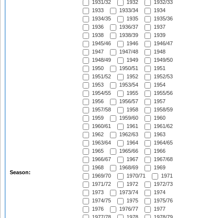
1931/32
1932
1932/33
1933
1933/34
1934
1934/35
1935
1935/36
1936
1936/37
1937
1938
1938/39
1939
1945/46
1946
1946/47
1947
1947/48
1948
1948/49
1949
1949/50
1950
1950/51
1951
1951/52
1952
1952/53
1953
1953/54
1954
1954/55
1955
1955/56
1956
1956/57
1957
1957/58
1958
1958/59
1959
1959/60
1960
1960/61
1961
1961/62
1962
1962/63
1963
1963/64
1964
1964/65
1965
1965/66
1966
1966/67
1967
1967/68
1968
1968/69
1969
Season:
1969/70
1970/71
1971
1971/72
1972
1972/73
1973
1973/74
1974
1974/75
1975
1975/76
1976
1976/77
1977
1977/78
1978
1978/79