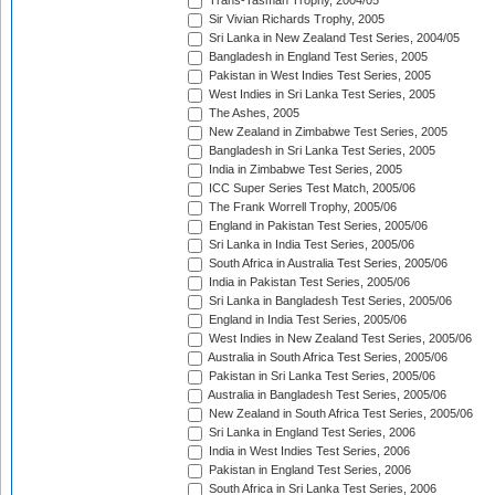
Trans-Tasman Trophy, 2004/05
Sir Vivian Richards Trophy, 2005
Sri Lanka in New Zealand Test Series, 2004/05
Bangladesh in England Test Series, 2005
Pakistan in West Indies Test Series, 2005
West Indies in Sri Lanka Test Series, 2005
The Ashes, 2005
New Zealand in Zimbabwe Test Series, 2005
Bangladesh in Sri Lanka Test Series, 2005
India in Zimbabwe Test Series, 2005
ICC Super Series Test Match, 2005/06
The Frank Worrell Trophy, 2005/06
England in Pakistan Test Series, 2005/06
Sri Lanka in India Test Series, 2005/06
South Africa in Australia Test Series, 2005/06
India in Pakistan Test Series, 2005/06
Sri Lanka in Bangladesh Test Series, 2005/06
England in India Test Series, 2005/06
West Indies in New Zealand Test Series, 2005/06
Australia in South Africa Test Series, 2005/06
Pakistan in Sri Lanka Test Series, 2005/06
Australia in Bangladesh Test Series, 2005/06
New Zealand in South Africa Test Series, 2005/06
Sri Lanka in England Test Series, 2006
India in West Indies Test Series, 2006
Pakistan in England Test Series, 2006
South Africa in Sri Lanka Test Series, 2006