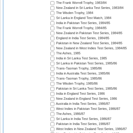
The Frank Worrell Trophy, 1983/84
New Zealand in Sri Lanka Test Series, 1983/84
The Wisden Trophy, 1984
Sri Lanka in England Test Match, 1984
India in Pakistan Test Series, 1984/85
The Frank Worrell Trophy, 1984/85
New Zealand in Pakistan Test Series, 1984/85
England in India Test Series, 1984/85
Pakistan in New Zealand Test Series, 1984/85
New Zealand in West Indies Test Series, 1984/85
The Ashes, 1985
India in Sri Lanka Test Series, 1985
Sri Lanka in Pakistan Test Series, 1985/86
Trans-Tasman Trophy, 1985/86
India in Australia Test Series, 1985/86
Trans-Tasman Trophy, 1985/86
The Wisden Trophy, 1985/86
Pakistan in Sri Lanka Test Series, 1985/86
India in England Test Series, 1986
New Zealand in England Test Series, 1986
Australia in India Test Series, 1986/87
West Indies in Pakistan Test Series, 1986/87
The Ashes, 1986/87
Sri Lanka in India Test Series, 1986/87
Pakistan in India Test Series, 1986/87
West Indies in New Zealand Test Series, 1986/87