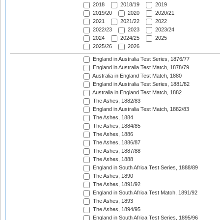
2018
2018/19
2019
2019/20
2020
2020/21
2021
2021/22
2022
2022/23
2023
2023/24
2024
2024/25
2025
2025/26
2026
England in Australia Test Series, 1876/77
England in Australia Test Match, 1878/79
Australia in England Test Match, 1880
England in Australia Test Series, 1881/82
Australia in England Test Match, 1882
The Ashes, 1882/83
England in Australia Test Match, 1882/83
The Ashes, 1884
The Ashes, 1884/85
The Ashes, 1886
The Ashes, 1886/87
The Ashes, 1887/88
The Ashes, 1888
England in South Africa Test Series, 1888/89
The Ashes, 1890
The Ashes, 1891/92
England in South Africa Test Match, 1891/92
The Ashes, 1893
The Ashes, 1894/95
England in South Africa Test Series, 1895/96