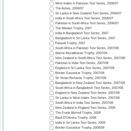
West Indies in Pakistan Test Series, 2006/07
The Ashes, 2006/07
Sri Lanka in New Zealand Test Series, 2006/07
India in South Africa Test Series, 2006/07
Pakistan in South Africa Test Series, 2006/07
The Wisden Trophy, 2007
India in Bangladesh Test Series, 2007
Bangladesh in Sri Lanka Test Series, 2007
Pataudi Trophy, 2007
South Africa in Pakistan Test Series, 2007/08
Warne-Muralitharan Trophy, 2007/08
New Zealand in South Africa Test Series, 2007/08
Pakistan in India Test Series, 2007/08
England in Sri Lanka Test Series, 2007/08
Border-Gavaskar Trophy, 2007/08
Sir Vivian Richards Trophy, 2007/08
Bangladesh in New Zealand Test Series, 2007/08
South Africa in Bangladesh Test Series, 2007/08
England in New Zealand Test Series, 2007/08
Sri Lanka in West Indies Test Series, 2007/08
South Africa in India Test Series, 2007/08
New Zealand in England Test Series, 2008
The Frank Worrell Trophy, 2008
Basil D'Oliveira Trophy, 2008
India in Sri Lanka Test Series, 2008
Border-Gavaskar Trophy, 2008/09