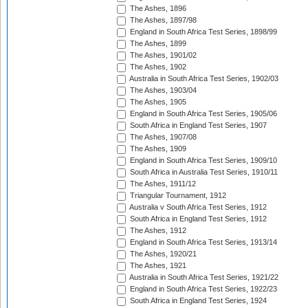
The Ashes, 1896
The Ashes, 1897/98
England in South Africa Test Series, 1898/99
The Ashes, 1899
The Ashes, 1901/02
The Ashes, 1902
Australia in South Africa Test Series, 1902/03
The Ashes, 1903/04
The Ashes, 1905
England in South Africa Test Series, 1905/06
South Africa in England Test Series, 1907
The Ashes, 1907/08
The Ashes, 1909
England in South Africa Test Series, 1909/10
South Africa in Australia Test Series, 1910/11
The Ashes, 1911/12
Triangular Tournament, 1912
Australia v South Africa Test Series, 1912
South Africa in England Test Series, 1912
The Ashes, 1912
England in South Africa Test Series, 1913/14
The Ashes, 1920/21
The Ashes, 1921
Australia in South Africa Test Series, 1921/22
England in South Africa Test Series, 1922/23
South Africa in England Test Series, 1924