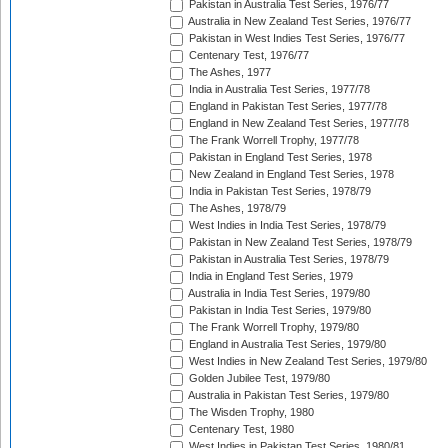
Pakistan in Australia Test Series, 1976/77
Australia in New Zealand Test Series, 1976/77
Pakistan in West Indies Test Series, 1976/77
Centenary Test, 1976/77
The Ashes, 1977
India in Australia Test Series, 1977/78
England in Pakistan Test Series, 1977/78
England in New Zealand Test Series, 1977/78
The Frank Worrell Trophy, 1977/78
Pakistan in England Test Series, 1978
New Zealand in England Test Series, 1978
India in Pakistan Test Series, 1978/79
The Ashes, 1978/79
West Indies in India Test Series, 1978/79
Pakistan in New Zealand Test Series, 1978/79
Pakistan in Australia Test Series, 1978/79
India in England Test Series, 1979
Australia in India Test Series, 1979/80
Pakistan in India Test Series, 1979/80
The Frank Worrell Trophy, 1979/80
England in Australia Test Series, 1979/80
West Indies in New Zealand Test Series, 1979/80
Golden Jubilee Test, 1979/80
Australia in Pakistan Test Series, 1979/80
The Wisden Trophy, 1980
Centenary Test, 1980
West Indies in Pakistan Test Series, 1980/81