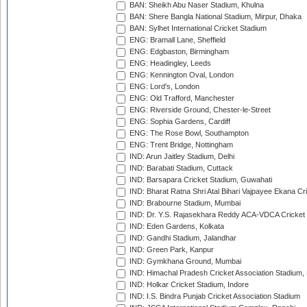
BAN: Sheikh Abu Naser Stadium, Khulna
BAN: Shere Bangla National Stadium, Mirpur, Dhaka
BAN: Sylhet International Cricket Stadium
ENG: Bramall Lane, Sheffield
ENG: Edgbaston, Birmingham
ENG: Headingley, Leeds
ENG: Kennington Oval, London
ENG: Lord's, London
ENG: Old Trafford, Manchester
ENG: Riverside Ground, Chester-le-Street
ENG: Sophia Gardens, Cardiff
ENG: The Rose Bowl, Southampton
ENG: Trent Bridge, Nottingham
IND: Arun Jaitley Stadium, Delhi
IND: Barabati Stadium, Cuttack
IND: Barsapara Cricket Stadium, Guwahati
IND: Bharat Ratna Shri Atal Bihari Vajpayee Ekana C
IND: Brabourne Stadium, Mumbai
IND: Dr. Y.S. Rajasekhara Reddy ACA-VDCA Cricket
IND: Eden Gardens, Kolkata
IND: Gandhi Stadium, Jalandhar
IND: Green Park, Kanpur
IND: Gymkhana Ground, Mumbai
IND: Himachal Pradesh Cricket Association Stadium
IND: Holkar Cricket Stadium, Indore
IND: I.S. Bindra Punjab Cricket Association Stadium