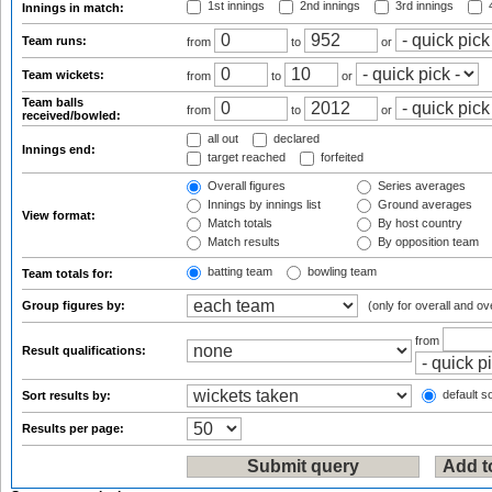
1st innings
2nd innings
3rd innings
4
Innings in match:
Team runs:
from
to
or
Team wickets:
from
to
or
Team balls
from
to
or
received/bowled:
all out
declared
Innings end:
target reached
forfeited
Overall figures
Series averages
Innings by innings list
Ground averages
View format:
Match totals
By host country
Match results
By opposition team
batting team
bowling team
Team totals for:
Group figures by:
(only for overall and ov
from
Result qualifications:
default so
Sort results by:
Results per page: