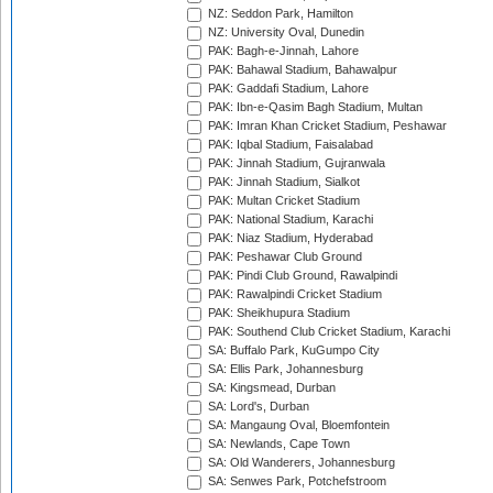
NZ: Seddon Park, Hamilton
NZ: University Oval, Dunedin
PAK: Bagh-e-Jinnah, Lahore
PAK: Bahawal Stadium, Bahawalpur
PAK: Gaddafi Stadium, Lahore
PAK: Ibn-e-Qasim Bagh Stadium, Multan
PAK: Imran Khan Cricket Stadium, Peshawar
PAK: Iqbal Stadium, Faisalabad
PAK: Jinnah Stadium, Gujranwala
PAK: Jinnah Stadium, Sialkot
PAK: Multan Cricket Stadium
PAK: National Stadium, Karachi
PAK: Niaz Stadium, Hyderabad
PAK: Peshawar Club Ground
PAK: Pindi Club Ground, Rawalpindi
PAK: Rawalpindi Cricket Stadium
PAK: Sheikhupura Stadium
PAK: Southend Club Cricket Stadium, Karachi
SA: Buffalo Park, KuGumpo City
SA: Ellis Park, Johannesburg
SA: Kingsmead, Durban
SA: Lord's, Durban
SA: Mangaung Oval, Bloemfontein
SA: Newlands, Cape Town
SA: Old Wanderers, Johannesburg
SA: Senwes Park, Potchefstroom