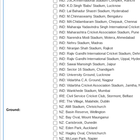
IND: JSCA International Stadium Complex, Ranchi
IND: K.D.Singh 'Babu' Stadium, Lucknow
IND: Lal Bahadur Shastri Stadium, Hyderabad
IND: M.Chinnaswamy Stadium, Bengaluru
IND: MA Chidambaram Stadium, Chepauk, Chennai
IND: Maharaja Yadavindra Singh International Cricke
IND: Maharashtra Cricket Association Stadium, Pune
IND: Narendra Modi Stadium, Motera, Ahmedabad
IND: Nehru Stadium, Madras
IND: Niranjan Shah Stadium, Rajkot
IND: Rajiv Gandhi International Cricket Stadium, Deh
IND: Rajiv Gandhi International Stadium, Uppal, Hyd
IND: Sawai Mansingh Stadium, Jaipur
IND: Sector 16 Stadium, Chandigarh
IND: University Ground, Lucknow
IND: Vidarbha C.A. Ground, Nagpur
IND: Vidarbha Cricket Association Stadium, Jamtha,
IND: Wankhede Stadium, Mumbai
IRE: Civil Service Cricket Club, Stormont, Belfast
IRE: The Village, Malahide, Dublin
NZ: AMI Stadium, Christchurch
Ground:
NZ: Basin Reserve, Wellington
NZ: Bay Oval, Mount Maunganui
NZ: Carisbrook, Dunedin
NZ: Eden Park, Auckland
NZ: Hagley Oval, Christchurch
NZ: McLean Park, Napier