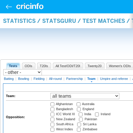
STATISTICS / STATSGURU / TEST MATCHES /
Tests
ODIs
T20Is
All Test/ODI/T20I
Twenty20
Women's ODIs
Batting
|
Bowling
|
Fielding
|
All-round
|
Partnership
|
Team
|
Umpire and referee
|
Team:
Afghanistan
Australia
Bangladesh
England
ICC World XI
India
Ireland
Opposition:
New Zealand
Pakistan
South Africa
Sri Lanka
West Indies
Zimbabwe