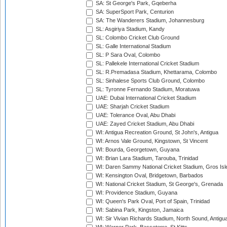
SA: St George's Park, Gqeberha
SA: SuperSport Park, Centurion
SA: The Wanderers Stadium, Johannesburg
SL: Asgiriya Stadium, Kandy
SL: Colombo Cricket Club Ground
SL: Galle International Stadium
SL: P Sara Oval, Colombo
SL: Pallekele International Cricket Stadium
SL: R.Premadasa Stadium, Khettarama, Colombo
SL: Sinhalese Sports Club Ground, Colombo
SL: Tyronne Fernando Stadium, Moratuwa
UAE: Dubai International Cricket Stadium
UAE: Sharjah Cricket Stadium
UAE: Tolerance Oval, Abu Dhabi
UAE: Zayed Cricket Stadium, Abu Dhabi
WI: Antigua Recreation Ground, St John's, Antigua
WI: Arnos Vale Ground, Kingstown, St Vincent
WI: Bourda, Georgetown, Guyana
WI: Brian Lara Stadium, Tarouba, Trinidad
WI: Daren Sammy National Cricket Stadium, Gros Isle
WI: Kensington Oval, Bridgetown, Barbados
WI: National Cricket Stadium, St George's, Grenada
WI: Providence Stadium, Guyana
WI: Queen's Park Oval, Port of Spain, Trinidad
WI: Sabina Park, Kingston, Jamaica
WI: Sir Vivian Richards Stadium, North Sound, Antigu