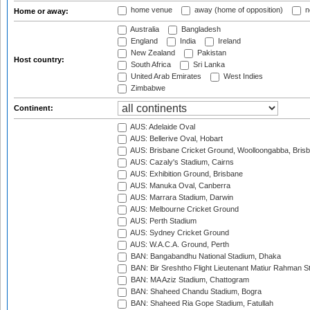
home venue
away (home of opposition)
n
Home or away:
Australia
Bangladesh
England
India
Ireland
New Zealand
Pakistan
Host country:
South Africa
Sri Lanka
United Arab Emirates
West Indies
Zimbabwe
Continent:
AUS: Adelaide Oval
AUS: Bellerive Oval, Hobart
AUS: Brisbane Cricket Ground, Woolloongabba, Bris
AUS: Cazaly's Stadium, Cairns
AUS: Exhibition Ground, Brisbane
AUS: Manuka Oval, Canberra
AUS: Marrara Stadium, Darwin
AUS: Melbourne Cricket Ground
AUS: Perth Stadium
AUS: Sydney Cricket Ground
AUS: W.A.C.A. Ground, Perth
BAN: Bangabandhu National Stadium, Dhaka
BAN: Bir Sreshtho Flight Lieutenant Matiur Rahman 
BAN: MA Aziz Stadium, Chattogram
BAN: Shaheed Chandu Stadium, Bogra
BAN: Shaheed Ria Gope Stadium, Fatullah