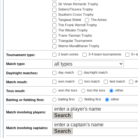
Sir Vivian Richards Trophy
Sobers/Tissera Trophy
Southern Cross Trophy
Tangiwai Shield
The Ashes
The Frank Worrell Trophy
The Wisden Trophy
Trans-Tasman Trophy
Triangular Tournament
Warne-Muralitharan Trophy
2 team series
3-4 team tournaments
5+ t
Tournament type:
Match type:
day match
day/night match
Day/night matches:
won match
lost match
tied match
dr
Match result:
won the toss
lost the toss
either
Toss result:
batting first
fielding first
either
Batting or fielding first:
Match involving players:
Match involving captains: