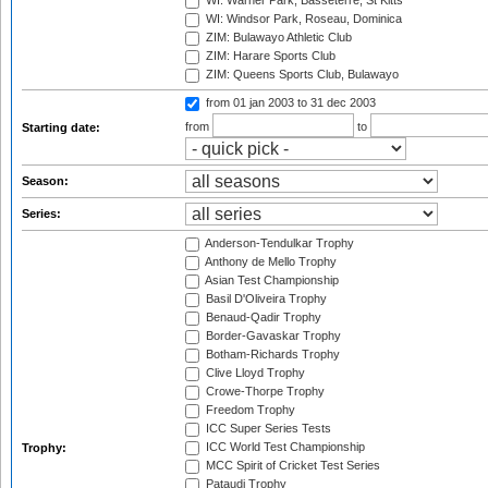
WI: Warner Park, Basseterre, St Kitts
WI: Windsor Park, Roseau, Dominica
ZIM: Bulawayo Athletic Club
ZIM: Harare Sports Club
ZIM: Queens Sports Club, Bulawayo
from 01 jan 2003
to 31 dec 2003
from
to
Starting date:
Season:
Series:
Anderson-Tendulkar Trophy
Anthony de Mello Trophy
Asian Test Championship
Basil D'Oliveira Trophy
Benaud-Qadir Trophy
Border-Gavaskar Trophy
Botham-Richards Trophy
Clive Lloyd Trophy
Crowe-Thorpe Trophy
Freedom Trophy
ICC Super Series Tests
ICC World Test Championship
Trophy:
MCC Spirit of Cricket Test Series
Pataudi Trophy