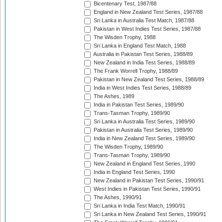
Bicentenary Test, 1987/88
England in New Zealand Test Series, 1987/88
Sri Lanka in Australia Test Match, 1987/88
Pakistan in West Indies Test Series, 1987/88
The Wisden Trophy, 1988
Sri Lanka in England Test Match, 1988
Australia in Pakistan Test Series, 1988/89
New Zealand in India Test Series, 1988/89
The Frank Worrell Trophy, 1988/89
Pakistan in New Zealand Test Series, 1988/89
India in West Indies Test Series, 1988/89
The Ashes, 1989
India in Pakistan Test Series, 1989/90
Trans-Tasman Trophy, 1989/90
Sri Lanka in Australia Test Series, 1989/90
Pakistan in Australia Test Series, 1989/90
India in New Zealand Test Series, 1989/90
The Wisden Trophy, 1989/90
Trans-Tasman Trophy, 1989/90
New Zealand in England Test Series, 1990
India in England Test Series, 1990
New Zealand in Pakistan Test Series, 1990/91
West Indies in Pakistan Test Series, 1990/91
The Ashes, 1990/91
Sri Lanka in India Test Match, 1990/91
Sri Lanka in New Zealand Test Series, 1990/91