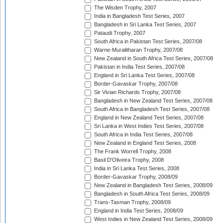
The Wisden Trophy, 2007
India in Bangladesh Test Series, 2007
Bangladesh in Sri Lanka Test Series, 2007
Pataudi Trophy, 2007
South Africa in Pakistan Test Series, 2007/08
Warne-Muralitharan Trophy, 2007/08
New Zealand in South Africa Test Series, 2007/08
Pakistan in India Test Series, 2007/08
England in Sri Lanka Test Series, 2007/08
Border-Gavaskar Trophy, 2007/08
Sir Vivian Richards Trophy, 2007/08
Bangladesh in New Zealand Test Series, 2007/08
South Africa in Bangladesh Test Series, 2007/08
England in New Zealand Test Series, 2007/08
Sri Lanka in West Indies Test Series, 2007/08
South Africa in India Test Series, 2007/08
New Zealand in England Test Series, 2008
The Frank Worrell Trophy, 2008
Basil D'Oliveira Trophy, 2008
India in Sri Lanka Test Series, 2008
Border-Gavaskar Trophy, 2008/09
New Zealand in Bangladesh Test Series, 2008/09
Bangladesh in South Africa Test Series, 2008/09
Trans-Tasman Trophy, 2008/09
England in India Test Series, 2008/09
West Indies in New Zealand Test Series, 2008/09