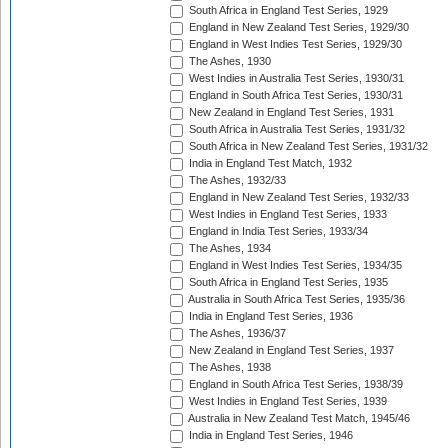
South Africa in England Test Series, 1929
England in New Zealand Test Series, 1929/30
England in West Indies Test Series, 1929/30
The Ashes, 1930
West Indies in Australia Test Series, 1930/31
England in South Africa Test Series, 1930/31
New Zealand in England Test Series, 1931
South Africa in Australia Test Series, 1931/32
South Africa in New Zealand Test Series, 1931/32
India in England Test Match, 1932
The Ashes, 1932/33
England in New Zealand Test Series, 1932/33
West Indies in England Test Series, 1933
England in India Test Series, 1933/34
The Ashes, 1934
England in West Indies Test Series, 1934/35
South Africa in England Test Series, 1935
Australia in South Africa Test Series, 1935/36
India in England Test Series, 1936
The Ashes, 1936/37
New Zealand in England Test Series, 1937
The Ashes, 1938
England in South Africa Test Series, 1938/39
West Indies in England Test Series, 1939
Australia in New Zealand Test Match, 1945/46
India in England Test Series, 1946