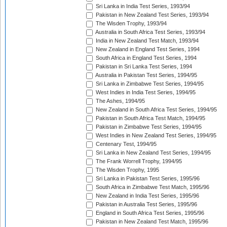
Sri Lanka in India Test Series, 1993/94
Pakistan in New Zealand Test Series, 1993/94
The Wisden Trophy, 1993/94
Australia in South Africa Test Series, 1993/94
India in New Zealand Test Match, 1993/94
New Zealand in England Test Series, 1994
South Africa in England Test Series, 1994
Pakistan in Sri Lanka Test Series, 1994
Australia in Pakistan Test Series, 1994/95
Sri Lanka in Zimbabwe Test Series, 1994/95
West Indies in India Test Series, 1994/95
The Ashes, 1994/95
New Zealand in South Africa Test Series, 1994/95
Pakistan in South Africa Test Match, 1994/95
Pakistan in Zimbabwe Test Series, 1994/95
West Indies in New Zealand Test Series, 1994/95
Centenary Test, 1994/95
Sri Lanka in New Zealand Test Series, 1994/95
The Frank Worrell Trophy, 1994/95
The Wisden Trophy, 1995
Sri Lanka in Pakistan Test Series, 1995/96
South Africa in Zimbabwe Test Match, 1995/96
New Zealand in India Test Series, 1995/96
Pakistan in Australia Test Series, 1995/96
England in South Africa Test Series, 1995/96
Pakistan in New Zealand Test Match, 1995/96