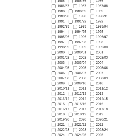
1985
1985/86
1986
1986/87
1987
1987/88
1988
1988/89
1989
1989/90
1990
1990/91
1991
1991/92
1992
1992/93
1993
1993/94
1994
1994/95
1995
1995/96
1996
1996/97
1997
1997/98
1998
1998/99
1999
1999/00
2000
2000/01
2001
2001/02
2002
2002/03
2003
2003/04
2004
2004/05
2005
2005/06
2006
2006/07
2007
2007/08
2008
2008/09
2009
2009/10
2010
2010/11
2011
2011/12
2012
2012/13
2013
2013/14
2014
2014/15
2015
2015/16
2016
2016/17
2017
2017/18
2018
2018/19
2019
2019/20
2020
2020/21
2021
2021/22
2022
2022/23
2023
2023/24
2024
2024/25
2025