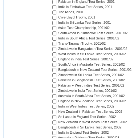
Pakistan in England Test Series, 2001
India in Zimbabwe Test Series, 2001
The Ashes, 2001
Clive Lloyd Trophy, 2001
India in Sri Lanka Test Series, 2001
Asian Test Championship, 2001/02
South Africa in Zimbabwe Test Series, 2001/02
India in South Africa Test Series, 2001/02
Trans-Tasman Trophy, 2001/02
Zimbabwe in Bangladesh Test Series, 2001/02
West Indies in Sri Lanka Test Series, 2001/02
England in India Test Series, 2001/02
South Africa in Australia Test Series, 2001/02
Bangladesh in New Zealand Test Series, 2001/02
Zimbabwe in Sri Lanka Test Series, 2001/02
Pakistan in Bangladesh Test Series, 2001/02
Pakistan v West Indies Test Series, 2001/02
Zimbabwe in India Test Series, 2001/02
Australia in South Africa Test Series, 2001/02
England in New Zealand Test Series, 2001/02
India in West Indies Test Series, 2002
New Zealand in Pakistan Test Series, 2002
Sri Lanka in England Test Series, 2002
New Zealand in West Indies Test Series, 2002
Bangladesh in Sri Lanka Test Series, 2002
India in England Test Series, 2002
Australia v Pakistan Test Series, 2002/03