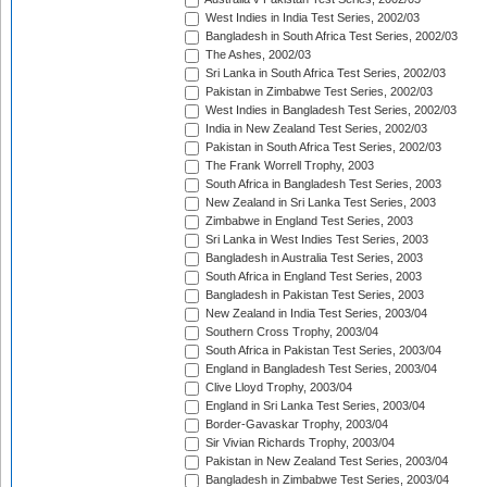
West Indies in India Test Series, 2002/03
Bangladesh in South Africa Test Series, 2002/03
The Ashes, 2002/03
Sri Lanka in South Africa Test Series, 2002/03
Pakistan in Zimbabwe Test Series, 2002/03
West Indies in Bangladesh Test Series, 2002/03
India in New Zealand Test Series, 2002/03
Pakistan in South Africa Test Series, 2002/03
The Frank Worrell Trophy, 2003
South Africa in Bangladesh Test Series, 2003
New Zealand in Sri Lanka Test Series, 2003
Zimbabwe in England Test Series, 2003
Sri Lanka in West Indies Test Series, 2003
Bangladesh in Australia Test Series, 2003
South Africa in England Test Series, 2003
Bangladesh in Pakistan Test Series, 2003
New Zealand in India Test Series, 2003/04
Southern Cross Trophy, 2003/04
South Africa in Pakistan Test Series, 2003/04
England in Bangladesh Test Series, 2003/04
Clive Lloyd Trophy, 2003/04
England in Sri Lanka Test Series, 2003/04
Border-Gavaskar Trophy, 2003/04
Sir Vivian Richards Trophy, 2003/04
Pakistan in New Zealand Test Series, 2003/04
Bangladesh in Zimbabwe Test Series, 2003/04