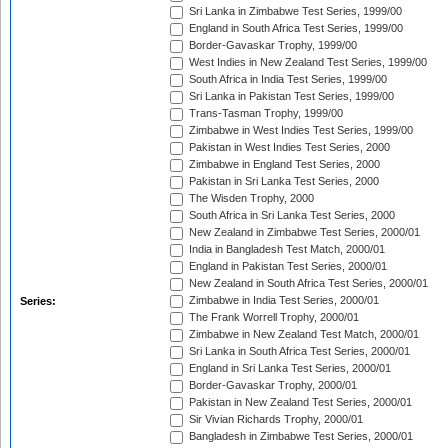
Sri Lanka in Zimbabwe Test Series, 1999/00
England in South Africa Test Series, 1999/00
Border-Gavaskar Trophy, 1999/00
West Indies in New Zealand Test Series, 1999/00
South Africa in India Test Series, 1999/00
Sri Lanka in Pakistan Test Series, 1999/00
Trans-Tasman Trophy, 1999/00
Zimbabwe in West Indies Test Series, 1999/00
Pakistan in West Indies Test Series, 2000
Zimbabwe in England Test Series, 2000
Pakistan in Sri Lanka Test Series, 2000
The Wisden Trophy, 2000
South Africa in Sri Lanka Test Series, 2000
New Zealand in Zimbabwe Test Series, 2000/01
India in Bangladesh Test Match, 2000/01
England in Pakistan Test Series, 2000/01
New Zealand in South Africa Test Series, 2000/01
Zimbabwe in India Test Series, 2000/01
Series:
The Frank Worrell Trophy, 2000/01
Zimbabwe in New Zealand Test Match, 2000/01
Sri Lanka in South Africa Test Series, 2000/01
England in Sri Lanka Test Series, 2000/01
Border-Gavaskar Trophy, 2000/01
Pakistan in New Zealand Test Series, 2000/01
Sir Vivian Richards Trophy, 2000/01
Bangladesh in Zimbabwe Test Series, 2000/01