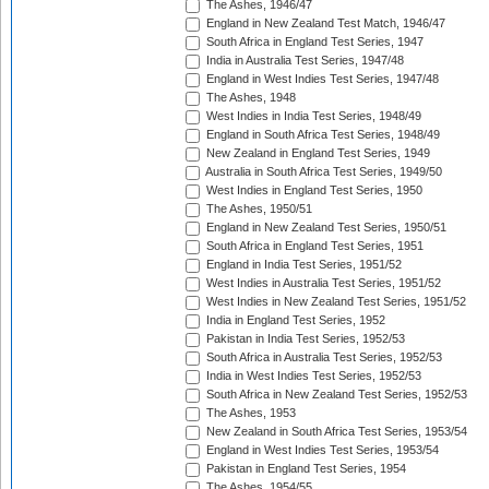
The Ashes, 1946/47
England in New Zealand Test Match, 1946/47
South Africa in England Test Series, 1947
India in Australia Test Series, 1947/48
England in West Indies Test Series, 1947/48
The Ashes, 1948
West Indies in India Test Series, 1948/49
England in South Africa Test Series, 1948/49
New Zealand in England Test Series, 1949
Australia in South Africa Test Series, 1949/50
West Indies in England Test Series, 1950
The Ashes, 1950/51
England in New Zealand Test Series, 1950/51
South Africa in England Test Series, 1951
England in India Test Series, 1951/52
West Indies in Australia Test Series, 1951/52
West Indies in New Zealand Test Series, 1951/52
India in England Test Series, 1952
Pakistan in India Test Series, 1952/53
South Africa in Australia Test Series, 1952/53
India in West Indies Test Series, 1952/53
South Africa in New Zealand Test Series, 1952/53
The Ashes, 1953
New Zealand in South Africa Test Series, 1953/54
England in West Indies Test Series, 1953/54
Pakistan in England Test Series, 1954
The Ashes, 1954/55