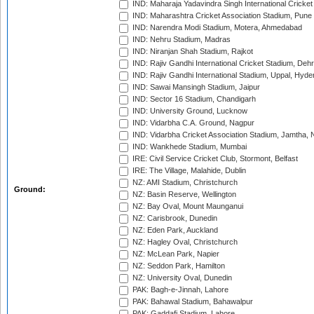
IND: Maharaja Yadavindra Singh International Cricke
IND: Maharashtra Cricket Association Stadium, Pune
IND: Narendra Modi Stadium, Motera, Ahmedabad
IND: Nehru Stadium, Madras
IND: Niranjan Shah Stadium, Rajkot
IND: Rajiv Gandhi International Cricket Stadium, Deh
IND: Rajiv Gandhi International Stadium, Uppal, Hyd
IND: Sawai Mansingh Stadium, Jaipur
IND: Sector 16 Stadium, Chandigarh
IND: University Ground, Lucknow
IND: Vidarbha C.A. Ground, Nagpur
IND: Vidarbha Cricket Association Stadium, Jamtha,
IND: Wankhede Stadium, Mumbai
IRE: Civil Service Cricket Club, Stormont, Belfast
IRE: The Village, Malahide, Dublin
NZ: AMI Stadium, Christchurch
Ground:
NZ: Basin Reserve, Wellington
NZ: Bay Oval, Mount Maunganui
NZ: Carisbrook, Dunedin
NZ: Eden Park, Auckland
NZ: Hagley Oval, Christchurch
NZ: McLean Park, Napier
NZ: Seddon Park, Hamilton
NZ: University Oval, Dunedin
PAK: Bagh-e-Jinnah, Lahore
PAK: Bahawal Stadium, Bahawalpur
PAK: Gaddafi Stadium, Lahore