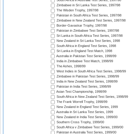
South Africa in Australia Test Series, 1997/98
Zimbabwe in Sri Lanka Test Series, 1997/98
The Wisden Trophy, 1997/98
Pakistan in South Africa Test Series, 1997/98
Zimbabwe in New Zealand Test Series, 1997/98
Border-Gavaskar Trophy, 1997/98
Pakistan in Zimbabwe Test Series, 1997/98
Sri Lanka in South Africa Test Series, 1997/98
New Zealand in Sri Lanka Test Series, 1998
South Africa in England Test Series, 1998
Sri Lanka in England Test Match, 1998
Australia in Pakistan Test Series, 1998/99
India in Zimbabwe Test Match, 1998/99
The Ashes, 1998/99
West Indies in South Africa Test Series, 1998/99
Zimbabwe in Pakistan Test Series, 1998/99
India in New Zealand Test Series, 1998/99
Pakistan in India Test Series, 1998/99
Asian Test Championship, 1998/99
South Africa in New Zealand Test Series, 1998/99
The Frank Worrell Trophy, 1998/99
New Zealand in England Test Series, 1999
Australia in Sri Lanka Test Series, 1999
New Zealand in India Test Series, 1999/00
Southern Cross Trophy, 1999/00
South Africa v Zimbabwe Test Series, 1999/00
Pakistan in Australia Test Series, 1999/00