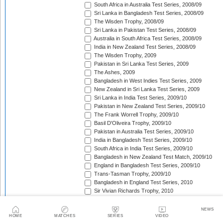
South Africa in Australia Test Series, 2008/09
Sri Lanka in Bangladesh Test Series, 2008/09
The Wisden Trophy, 2008/09
Sri Lanka in Pakistan Test Series, 2008/09
Australia in South Africa Test Series, 2008/09
India in New Zealand Test Series, 2008/09
The Wisden Trophy, 2009
Pakistan in Sri Lanka Test Series, 2009
The Ashes, 2009
Bangladesh in West Indies Test Series, 2009
New Zealand in Sri Lanka Test Series, 2009
Sri Lanka in India Test Series, 2009/10
Pakistan in New Zealand Test Series, 2009/10
The Frank Worrell Trophy, 2009/10
Basil D'Oliveira Trophy, 2009/10
Pakistan in Australia Test Series, 2009/10
India in Bangladesh Test Series, 2009/10
South Africa in India Test Series, 2009/10
Bangladesh in New Zealand Test Match, 2009/10
England in Bangladesh Test Series, 2009/10
Trans-Tasman Trophy, 2009/10
Bangladesh in England Test Series, 2010
Sir Vivian Richards Trophy, 2010
MCC Spirit of Cricket Test Series, 2010
India in Sri Lanka Test Series, 2010
NEWS
Pakistan in England Test Series, 2010
HOME
MATCHES
SERIES
VIDEO