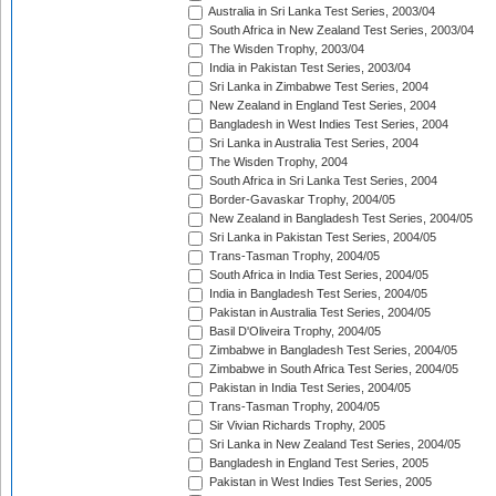
Australia in Sri Lanka Test Series, 2003/04
South Africa in New Zealand Test Series, 2003/04
The Wisden Trophy, 2003/04
India in Pakistan Test Series, 2003/04
Sri Lanka in Zimbabwe Test Series, 2004
New Zealand in England Test Series, 2004
Bangladesh in West Indies Test Series, 2004
Sri Lanka in Australia Test Series, 2004
The Wisden Trophy, 2004
South Africa in Sri Lanka Test Series, 2004
Border-Gavaskar Trophy, 2004/05
New Zealand in Bangladesh Test Series, 2004/05
Sri Lanka in Pakistan Test Series, 2004/05
Trans-Tasman Trophy, 2004/05
South Africa in India Test Series, 2004/05
India in Bangladesh Test Series, 2004/05
Pakistan in Australia Test Series, 2004/05
Basil D'Oliveira Trophy, 2004/05
Zimbabwe in Bangladesh Test Series, 2004/05
Zimbabwe in South Africa Test Series, 2004/05
Pakistan in India Test Series, 2004/05
Trans-Tasman Trophy, 2004/05
Sir Vivian Richards Trophy, 2005
Sri Lanka in New Zealand Test Series, 2004/05
Bangladesh in England Test Series, 2005
Pakistan in West Indies Test Series, 2005