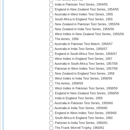
India in Pakistan Test Series, 1954/55
England in New Zealand Test Series, 1954/55
Australia in West Indies Test Series, 1955
South Africa in England Test Series, 1955
New Zealand in Pakistan Test Series, 1955/56
New Zealand in India Test Series, 1955/56
West Indies in New Zealand Test Series, 1955/56
The Ashes, 1956
Australia in Pakistan Test Match, 1956/57
Australia in India Test Series, 1956/57
England in South Africa Test Series, 1956/57
West Indies in England Test Series, 1957
Australia in South Africa Test Series, 1957/58
Pakistan in West Indies Test Series, 1957/58
New Zealand in England Test Series, 1958
West Indies in India Test Series, 1958/59
The Ashes, 1958/59
West Indies in Pakistan Test Series, 1958/59
England in New Zealand Test Series, 1958/59
India in England Test Series, 1959
Australia in Pakistan Test Series, 1959/60
Australia in India Test Series, 1959/60
England in West Indies Test Series, 1959/60
South Africa in England Test Series, 1960
Pakistan in India Test Series, 1960/61
The Frank Worrell Trophy, 1960/61