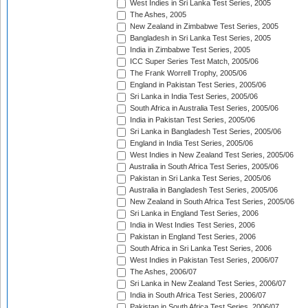
West Indies in Sri Lanka Test Series, 2005
The Ashes, 2005
New Zealand in Zimbabwe Test Series, 2005
Bangladesh in Sri Lanka Test Series, 2005
India in Zimbabwe Test Series, 2005
ICC Super Series Test Match, 2005/06
The Frank Worrell Trophy, 2005/06
England in Pakistan Test Series, 2005/06
Sri Lanka in India Test Series, 2005/06
South Africa in Australia Test Series, 2005/06
India in Pakistan Test Series, 2005/06
Sri Lanka in Bangladesh Test Series, 2005/06
England in India Test Series, 2005/06
West Indies in New Zealand Test Series, 2005/06
Australia in South Africa Test Series, 2005/06
Pakistan in Sri Lanka Test Series, 2005/06
Australia in Bangladesh Test Series, 2005/06
New Zealand in South Africa Test Series, 2005/06
Sri Lanka in England Test Series, 2006
India in West Indies Test Series, 2006
Pakistan in England Test Series, 2006
South Africa in Sri Lanka Test Series, 2006
West Indies in Pakistan Test Series, 2006/07
The Ashes, 2006/07
Sri Lanka in New Zealand Test Series, 2006/07
India in South Africa Test Series, 2006/07
Pakistan in South Africa Test Series, 2006/07