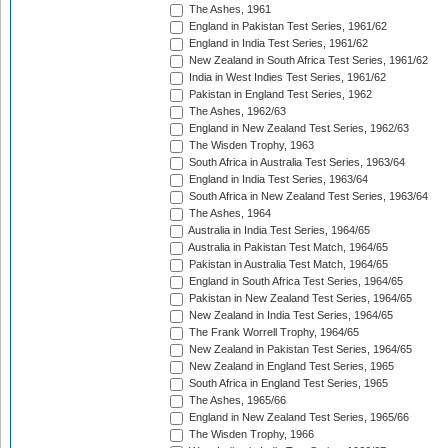
The Ashes, 1961
England in Pakistan Test Series, 1961/62
England in India Test Series, 1961/62
New Zealand in South Africa Test Series, 1961/62
India in West Indies Test Series, 1961/62
Pakistan in England Test Series, 1962
The Ashes, 1962/63
England in New Zealand Test Series, 1962/63
The Wisden Trophy, 1963
South Africa in Australia Test Series, 1963/64
England in India Test Series, 1963/64
South Africa in New Zealand Test Series, 1963/64
The Ashes, 1964
Australia in India Test Series, 1964/65
Australia in Pakistan Test Match, 1964/65
Pakistan in Australia Test Match, 1964/65
England in South Africa Test Series, 1964/65
Pakistan in New Zealand Test Series, 1964/65
New Zealand in India Test Series, 1964/65
The Frank Worrell Trophy, 1964/65
New Zealand in Pakistan Test Series, 1964/65
New Zealand in England Test Series, 1965
South Africa in England Test Series, 1965
The Ashes, 1965/66
England in New Zealand Test Series, 1965/66
The Wisden Trophy, 1966