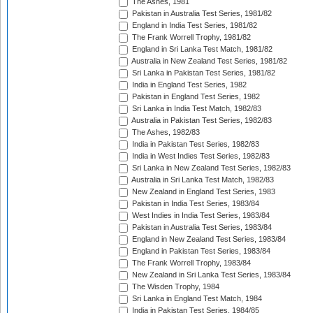
The Ashes, 1981
Pakistan in Australia Test Series, 1981/82
England in India Test Series, 1981/82
The Frank Worrell Trophy, 1981/82
England in Sri Lanka Test Match, 1981/82
Australia in New Zealand Test Series, 1981/82
Sri Lanka in Pakistan Test Series, 1981/82
India in England Test Series, 1982
Pakistan in England Test Series, 1982
Sri Lanka in India Test Match, 1982/83
Australia in Pakistan Test Series, 1982/83
The Ashes, 1982/83
India in Pakistan Test Series, 1982/83
India in West Indies Test Series, 1982/83
Sri Lanka in New Zealand Test Series, 1982/83
Australia in Sri Lanka Test Match, 1982/83
New Zealand in England Test Series, 1983
Pakistan in India Test Series, 1983/84
West Indies in India Test Series, 1983/84
Pakistan in Australia Test Series, 1983/84
England in New Zealand Test Series, 1983/84
England in Pakistan Test Series, 1983/84
The Frank Worrell Trophy, 1983/84
New Zealand in Sri Lanka Test Series, 1983/84
The Wisden Trophy, 1984
Sri Lanka in England Test Match, 1984
India in Pakistan Test Series, 1984/85