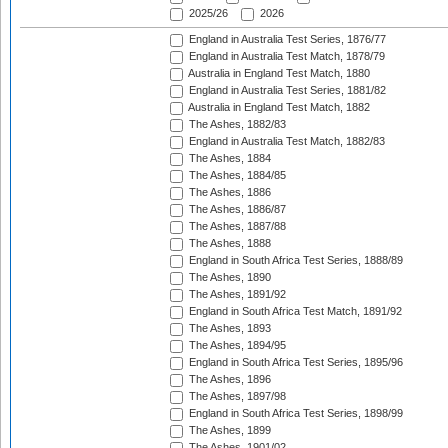
2025/26
2026
England in Australia Test Series, 1876/77
England in Australia Test Match, 1878/79
Australia in England Test Match, 1880
England in Australia Test Series, 1881/82
Australia in England Test Match, 1882
The Ashes, 1882/83
England in Australia Test Match, 1882/83
The Ashes, 1884
The Ashes, 1884/85
The Ashes, 1886
The Ashes, 1886/87
The Ashes, 1887/88
The Ashes, 1888
England in South Africa Test Series, 1888/89
The Ashes, 1890
The Ashes, 1891/92
England in South Africa Test Match, 1891/92
The Ashes, 1893
The Ashes, 1894/95
England in South Africa Test Series, 1895/96
The Ashes, 1896
The Ashes, 1897/98
England in South Africa Test Series, 1898/99
The Ashes, 1899
The Ashes, 1901/02