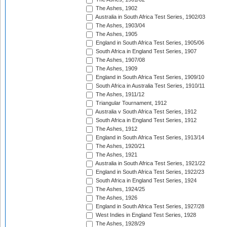
The Ashes, 1902
Australia in South Africa Test Series, 1902/03
The Ashes, 1903/04
The Ashes, 1905
England in South Africa Test Series, 1905/06
South Africa in England Test Series, 1907
The Ashes, 1907/08
The Ashes, 1909
England in South Africa Test Series, 1909/10
South Africa in Australia Test Series, 1910/11
The Ashes, 1911/12
Triangular Tournament, 1912
Australia v South Africa Test Series, 1912
South Africa in England Test Series, 1912
The Ashes, 1912
England in South Africa Test Series, 1913/14
The Ashes, 1920/21
The Ashes, 1921
Australia in South Africa Test Series, 1921/22
England in South Africa Test Series, 1922/23
South Africa in England Test Series, 1924
The Ashes, 1924/25
The Ashes, 1926
England in South Africa Test Series, 1927/28
West Indies in England Test Series, 1928
The Ashes, 1928/29