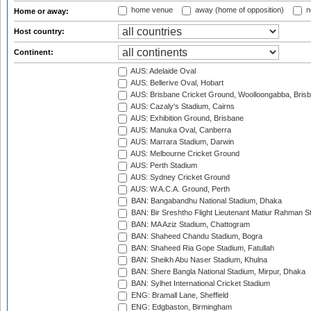
home venue
away (home of opposition)
n
Home or away:
Host country:
Continent:
AUS: Adelaide Oval
AUS: Bellerive Oval, Hobart
AUS: Brisbane Cricket Ground, Woolloongabba, Bris
AUS: Cazaly's Stadium, Cairns
AUS: Exhibition Ground, Brisbane
AUS: Manuka Oval, Canberra
AUS: Marrara Stadium, Darwin
AUS: Melbourne Cricket Ground
AUS: Perth Stadium
AUS: Sydney Cricket Ground
AUS: W.A.C.A. Ground, Perth
BAN: Bangabandhu National Stadium, Dhaka
BAN: Bir Sreshtho Flight Lieutenant Matiur Rahman 
BAN: MA Aziz Stadium, Chattogram
BAN: Shaheed Chandu Stadium, Bogra
BAN: Shaheed Ria Gope Stadium, Fatullah
BAN: Sheikh Abu Naser Stadium, Khulna
BAN: Shere Bangla National Stadium, Mirpur, Dhaka
BAN: Sylhet International Cricket Stadium
ENG: Bramall Lane, Sheffield
ENG: Edgbaston, Birmingham