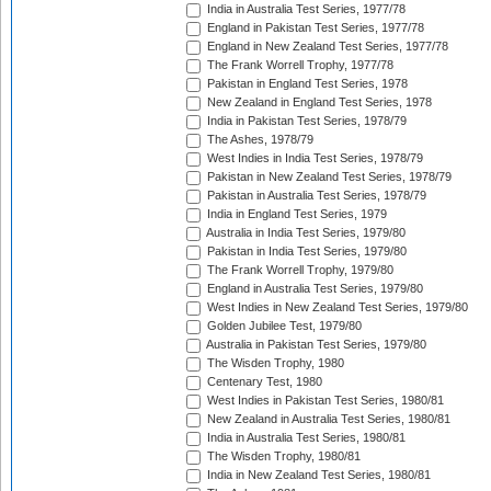
India in Australia Test Series, 1977/78
England in Pakistan Test Series, 1977/78
England in New Zealand Test Series, 1977/78
The Frank Worrell Trophy, 1977/78
Pakistan in England Test Series, 1978
New Zealand in England Test Series, 1978
India in Pakistan Test Series, 1978/79
The Ashes, 1978/79
West Indies in India Test Series, 1978/79
Pakistan in New Zealand Test Series, 1978/79
Pakistan in Australia Test Series, 1978/79
India in England Test Series, 1979
Australia in India Test Series, 1979/80
Pakistan in India Test Series, 1979/80
The Frank Worrell Trophy, 1979/80
England in Australia Test Series, 1979/80
West Indies in New Zealand Test Series, 1979/80
Golden Jubilee Test, 1979/80
Australia in Pakistan Test Series, 1979/80
The Wisden Trophy, 1980
Centenary Test, 1980
West Indies in Pakistan Test Series, 1980/81
New Zealand in Australia Test Series, 1980/81
India in Australia Test Series, 1980/81
The Wisden Trophy, 1980/81
India in New Zealand Test Series, 1980/81