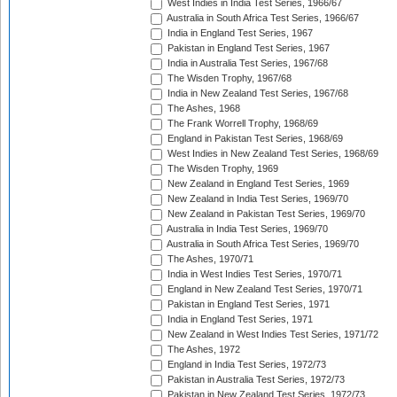
West Indies in India Test Series, 1966/67
Australia in South Africa Test Series, 1966/67
India in England Test Series, 1967
Pakistan in England Test Series, 1967
India in Australia Test Series, 1967/68
The Wisden Trophy, 1967/68
India in New Zealand Test Series, 1967/68
The Ashes, 1968
The Frank Worrell Trophy, 1968/69
England in Pakistan Test Series, 1968/69
West Indies in New Zealand Test Series, 1968/69
The Wisden Trophy, 1969
New Zealand in England Test Series, 1969
New Zealand in India Test Series, 1969/70
New Zealand in Pakistan Test Series, 1969/70
Australia in India Test Series, 1969/70
Australia in South Africa Test Series, 1969/70
The Ashes, 1970/71
India in West Indies Test Series, 1970/71
England in New Zealand Test Series, 1970/71
Pakistan in England Test Series, 1971
India in England Test Series, 1971
New Zealand in West Indies Test Series, 1971/72
The Ashes, 1972
England in India Test Series, 1972/73
Pakistan in Australia Test Series, 1972/73
Pakistan in New Zealand Test Series, 1972/73