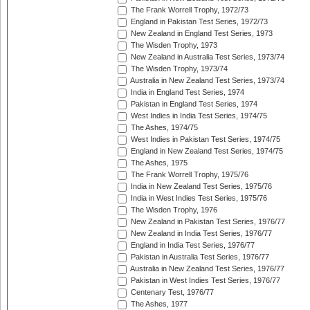
The Frank Worrell Trophy, 1972/73
England in Pakistan Test Series, 1972/73
New Zealand in England Test Series, 1973
The Wisden Trophy, 1973
New Zealand in Australia Test Series, 1973/74
The Wisden Trophy, 1973/74
Australia in New Zealand Test Series, 1973/74
India in England Test Series, 1974
Pakistan in England Test Series, 1974
West Indies in India Test Series, 1974/75
The Ashes, 1974/75
West Indies in Pakistan Test Series, 1974/75
England in New Zealand Test Series, 1974/75
The Ashes, 1975
The Frank Worrell Trophy, 1975/76
India in New Zealand Test Series, 1975/76
India in West Indies Test Series, 1975/76
The Wisden Trophy, 1976
New Zealand in Pakistan Test Series, 1976/77
New Zealand in India Test Series, 1976/77
England in India Test Series, 1976/77
Pakistan in Australia Test Series, 1976/77
Australia in New Zealand Test Series, 1976/77
Pakistan in West Indies Test Series, 1976/77
Centenary Test, 1976/77
The Ashes, 1977