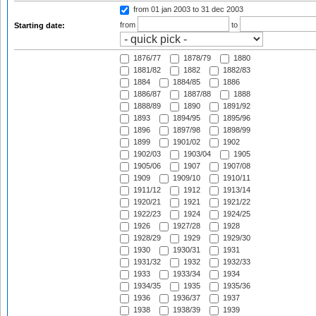
from 01 jan 2003
to 31 dec 2003
from
to
Starting date:
1876/77
1878/79
1880
1881/82
1882
1882/83
1884
1884/85
1886
1886/87
1887/88
1888
1888/89
1890
1891/92
1893
1894/95
1895/96
1896
1897/98
1898/99
1899
1901/02
1902
1902/03
1903/04
1905
1905/06
1907
1907/08
1909
1909/10
1910/11
1911/12
1912
1913/14
1920/21
1921
1921/22
1922/23
1924
1924/25
1926
1927/28
1928
1928/29
1929
1929/30
1930
1930/31
1931
1931/32
1932
1932/33
1933
1933/34
1934
1934/35
1935
1935/36
1936
1936/37
1937
1938
1938/39
1939