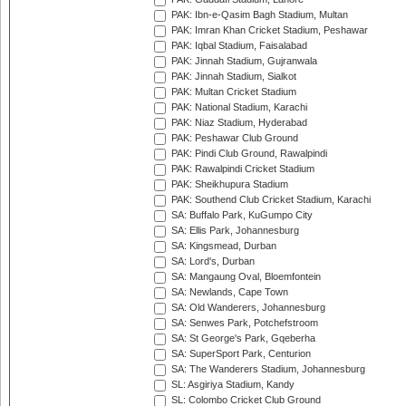
PAK: Ibn-e-Qasim Bagh Stadium, Multan
PAK: Imran Khan Cricket Stadium, Peshawar
PAK: Iqbal Stadium, Faisalabad
PAK: Jinnah Stadium, Gujranwala
PAK: Jinnah Stadium, Sialkot
PAK: Multan Cricket Stadium
PAK: National Stadium, Karachi
PAK: Niaz Stadium, Hyderabad
PAK: Peshawar Club Ground
PAK: Pindi Club Ground, Rawalpindi
PAK: Rawalpindi Cricket Stadium
PAK: Sheikhupura Stadium
PAK: Southend Club Cricket Stadium, Karachi
SA: Buffalo Park, KuGumpo City
SA: Ellis Park, Johannesburg
SA: Kingsmead, Durban
SA: Lord's, Durban
SA: Mangaung Oval, Bloemfontein
SA: Newlands, Cape Town
SA: Old Wanderers, Johannesburg
SA: Senwes Park, Potchefstroom
SA: St George's Park, Gqeberha
SA: SuperSport Park, Centurion
SA: The Wanderers Stadium, Johannesburg
SL: Asgiriya Stadium, Kandy
SL: Colombo Cricket Club Ground