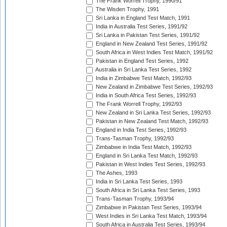
The Frank Worrell Trophy, 1990/91
The Wisden Trophy, 1991
Sri Lanka in England Test Match, 1991
India in Australia Test Series, 1991/92
Sri Lanka in Pakistan Test Series, 1991/92
England in New Zealand Test Series, 1991/92
South Africa in West Indies Test Match, 1991/92
Pakistan in England Test Series, 1992
Australia in Sri Lanka Test Series, 1992
India in Zimbabwe Test Match, 1992/93
New Zealand in Zimbabwe Test Series, 1992/93
India in South Africa Test Series, 1992/93
The Frank Worrell Trophy, 1992/93
New Zealand in Sri Lanka Test Series, 1992/93
Pakistan in New Zealand Test Match, 1992/93
England in India Test Series, 1992/93
Trans-Tasman Trophy, 1992/93
Zimbabwe in India Test Match, 1992/93
England in Sri Lanka Test Match, 1992/93
Pakistan in West Indies Test Series, 1992/93
The Ashes, 1993
India in Sri Lanka Test Series, 1993
South Africa in Sri Lanka Test Series, 1993
Trans-Tasman Trophy, 1993/94
Zimbabwe in Pakistan Test Series, 1993/94
West Indies in Sri Lanka Test Match, 1993/94
South Africa in Australia Test Series, 1993/94