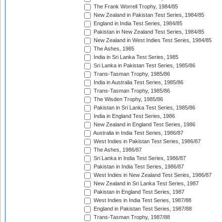
The Frank Worrell Trophy, 1984/85
New Zealand in Pakistan Test Series, 1984/85
England in India Test Series, 1984/85
Pakistan in New Zealand Test Series, 1984/85
New Zealand in West Indies Test Series, 1984/85
The Ashes, 1985
India in Sri Lanka Test Series, 1985
Sri Lanka in Pakistan Test Series, 1985/86
Trans-Tasman Trophy, 1985/86
India in Australia Test Series, 1985/86
Trans-Tasman Trophy, 1985/86
The Wisden Trophy, 1985/86
Pakistan in Sri Lanka Test Series, 1985/86
India in England Test Series, 1986
New Zealand in England Test Series, 1986
Australia in India Test Series, 1986/87
West Indies in Pakistan Test Series, 1986/87
The Ashes, 1986/87
Sri Lanka in India Test Series, 1986/87
Pakistan in India Test Series, 1986/87
West Indies in New Zealand Test Series, 1986/87
New Zealand in Sri Lanka Test Series, 1987
Pakistan in England Test Series, 1987
West Indies in India Test Series, 1987/88
England in Pakistan Test Series, 1987/88
Trans-Tasman Trophy, 1987/88