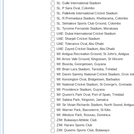
SL: Galle International Stadium
SL: P Sara Oval, Colombo
SL: Pallekele International Cricket Stadium
SL: R.Premadasa Stadium, Khettarama, Colombo
SL: Sinhalese Sports Club Ground, Colombo
SL: Tyronne Fernando Stadium, Moratuwa
UAE: Dubai International Cricket Stadium
UAE: Sharjah Cricket Stadium
UAE: Tolerance Oval, Abu Dhabi
UAE: Zayed Cricket Stadium, Abu Dhabi
WI: Antigua Recreation Ground, St John's, Antigua
WI: Arnos Vale Ground, Kingstown, St Vincent
WI: Bourda, Georgetown, Guyana
WI: Brian Lara Stadium, Tarouba, Trinidad
WI: Daren Sammy National Cricket Stadium, Gros Isle
WI: Kensington Oval, Bridgetown, Barbados
WI: National Cricket Stadium, St George's, Grenada
WI: Providence Stadium, Guyana
WI: Queen's Park Oval, Port of Spain, Trinidad
WI: Sabina Park, Kingston, Jamaica
WI: Sir Vivian Richards Stadium, North Sound, Antigu
WI: Warner Park, Basseterre, St Kitts
WI: Windsor Park, Roseau, Dominica
ZIM: Bulawayo Athletic Club
ZIM: Harare Sports Club
ZIM: Queens Sports Club, Bulawayo