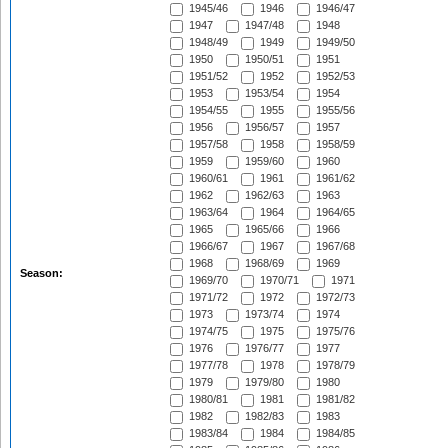
1945/46
1946
1946/47
1947
1947/48
1948
1948/49
1949
1949/50
1950
1950/51
1951
1951/52
1952
1952/53
1953
1953/54
1954
1954/55
1955
1955/56
1956
1956/57
1957
1957/58
1958
1958/59
1959
1959/60
1960
1960/61
1961
1961/62
1962
1962/63
1963
1963/64
1964
1964/65
1965
1965/66
1966
1966/67
1967
1967/68
1968
1968/69
1969
Season:
1969/70
1970/71
1971
1971/72
1972
1972/73
1973
1973/74
1974
1974/75
1975
1975/76
1976
1976/77
1977
1977/78
1978
1978/79
1979
1979/80
1980
1980/81
1981
1981/82
1982
1982/83
1983
1983/84
1984
1984/85