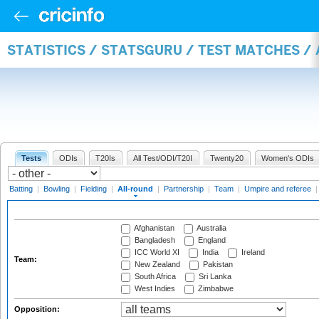
STATISTICS / STATSGURU / TEST MATCHES /
Tests
ODIs
T20Is
All Test/ODI/T20I
Twenty20
Women's ODIs
Batting
|
Bowling
|
Fielding
|
All-round
|
Partnership
|
Team
|
Umpire and referee
Afghanistan
Australia
Bangladesh
England
ICC World XI
India
Ireland
Team:
New Zealand
Pakistan
South Africa
Sri Lanka
West Indies
Zimbabwe
Opposition: