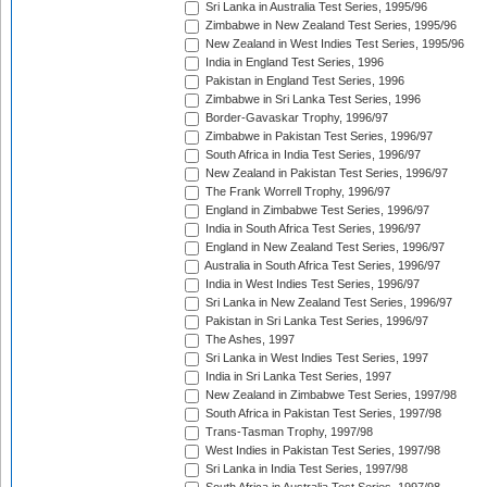
Sri Lanka in Australia Test Series, 1995/96
Zimbabwe in New Zealand Test Series, 1995/96
New Zealand in West Indies Test Series, 1995/96
India in England Test Series, 1996
Pakistan in England Test Series, 1996
Zimbabwe in Sri Lanka Test Series, 1996
Border-Gavaskar Trophy, 1996/97
Zimbabwe in Pakistan Test Series, 1996/97
South Africa in India Test Series, 1996/97
New Zealand in Pakistan Test Series, 1996/97
The Frank Worrell Trophy, 1996/97
England in Zimbabwe Test Series, 1996/97
India in South Africa Test Series, 1996/97
England in New Zealand Test Series, 1996/97
Australia in South Africa Test Series, 1996/97
India in West Indies Test Series, 1996/97
Sri Lanka in New Zealand Test Series, 1996/97
Pakistan in Sri Lanka Test Series, 1996/97
The Ashes, 1997
Sri Lanka in West Indies Test Series, 1997
India in Sri Lanka Test Series, 1997
New Zealand in Zimbabwe Test Series, 1997/98
South Africa in Pakistan Test Series, 1997/98
Trans-Tasman Trophy, 1997/98
West Indies in Pakistan Test Series, 1997/98
Sri Lanka in India Test Series, 1997/98