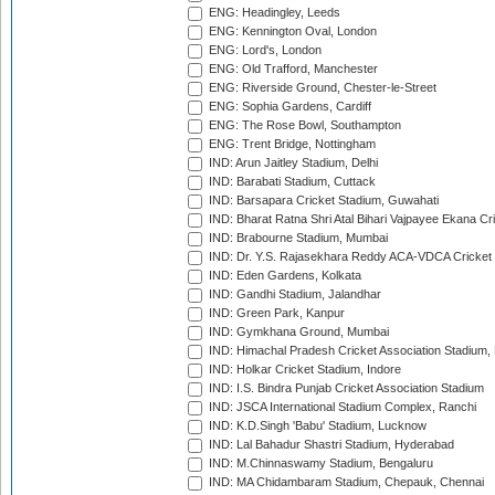
ENG: Headingley, Leeds
ENG: Kennington Oval, London
ENG: Lord's, London
ENG: Old Trafford, Manchester
ENG: Riverside Ground, Chester-le-Street
ENG: Sophia Gardens, Cardiff
ENG: The Rose Bowl, Southampton
ENG: Trent Bridge, Nottingham
IND: Arun Jaitley Stadium, Delhi
IND: Barabati Stadium, Cuttack
IND: Barsapara Cricket Stadium, Guwahati
IND: Bharat Ratna Shri Atal Bihari Vajpayee Ekana C
IND: Brabourne Stadium, Mumbai
IND: Dr. Y.S. Rajasekhara Reddy ACA-VDCA Cricket
IND: Eden Gardens, Kolkata
IND: Gandhi Stadium, Jalandhar
IND: Green Park, Kanpur
IND: Gymkhana Ground, Mumbai
IND: Himachal Pradesh Cricket Association Stadium
IND: Holkar Cricket Stadium, Indore
IND: I.S. Bindra Punjab Cricket Association Stadium
IND: JSCA International Stadium Complex, Ranchi
IND: K.D.Singh 'Babu' Stadium, Lucknow
IND: Lal Bahadur Shastri Stadium, Hyderabad
IND: M.Chinnaswamy Stadium, Bengaluru
IND: MA Chidambaram Stadium, Chepauk, Chennai