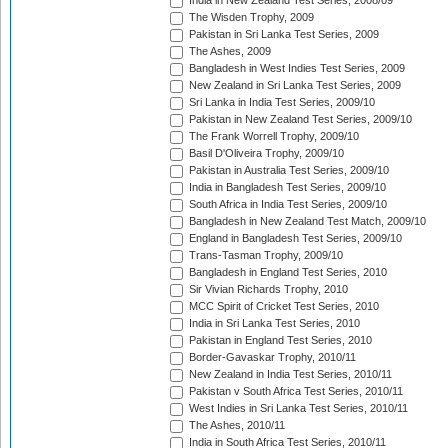
India in New Zealand Test Series, 2008/09
The Wisden Trophy, 2009
Pakistan in Sri Lanka Test Series, 2009
The Ashes, 2009
Bangladesh in West Indies Test Series, 2009
New Zealand in Sri Lanka Test Series, 2009
Sri Lanka in India Test Series, 2009/10
Pakistan in New Zealand Test Series, 2009/10
The Frank Worrell Trophy, 2009/10
Basil D'Oliveira Trophy, 2009/10
Pakistan in Australia Test Series, 2009/10
India in Bangladesh Test Series, 2009/10
South Africa in India Test Series, 2009/10
Bangladesh in New Zealand Test Match, 2009/10
England in Bangladesh Test Series, 2009/10
Trans-Tasman Trophy, 2009/10
Bangladesh in England Test Series, 2010
Sir Vivian Richards Trophy, 2010
MCC Spirit of Cricket Test Series, 2010
India in Sri Lanka Test Series, 2010
Pakistan in England Test Series, 2010
Border-Gavaskar Trophy, 2010/11
New Zealand in India Test Series, 2010/11
Pakistan v South Africa Test Series, 2010/11
West Indies in Sri Lanka Test Series, 2010/11
The Ashes, 2010/11
India in South Africa Test Series, 2010/11