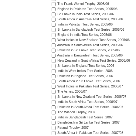
The Frank Worrell Trophy, 2005/06
England in Pakistan Test Series, 2005/06
Sri Lanka in India Test Series, 2005/06
South Africa in Australia Test Series, 2005/06
India in Pakistan Test Series, 2005/06
Sri Lanka in Bangladesh Test Series, 2005/06
England in India Test Series, 2005/06
West Indies in New Zealand Test Series, 2005/06
Australia in South Africa Test Series, 2005/06
Pakistan in Sri Lanka Test Series, 2005/06
Australia in Bangladesh Test Series, 2005/06
New Zealand in South Africa Test Series, 2005/06
Sri Lanka in England Test Series, 2006
India in West Indies Test Series, 2006
Pakistan in England Test Series, 2006
South Africa in Sri Lanka Test Series, 2006
West Indies in Pakistan Test Series, 2006/07
The Ashes, 2006/07
Sri Lanka in New Zealand Test Series, 2006/07
India in South Africa Test Series, 2006/07
Pakistan in South Africa Test Series, 2006/07
The Wisden Trophy, 2007
India in Bangladesh Test Series, 2007
Bangladesh in Sri Lanka Test Series, 2007
Pataudi Trophy, 2007
South Africa in Pakistan Test Series, 2007/08