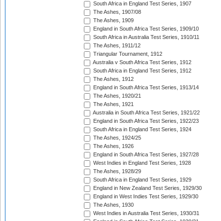
South Africa in England Test Series, 1907
The Ashes, 1907/08
The Ashes, 1909
England in South Africa Test Series, 1909/10
South Africa in Australia Test Series, 1910/11
The Ashes, 1911/12
Triangular Tournament, 1912
Australia v South Africa Test Series, 1912
South Africa in England Test Series, 1912
The Ashes, 1912
England in South Africa Test Series, 1913/14
The Ashes, 1920/21
The Ashes, 1921
Australia in South Africa Test Series, 1921/22
England in South Africa Test Series, 1922/23
South Africa in England Test Series, 1924
The Ashes, 1924/25
The Ashes, 1926
England in South Africa Test Series, 1927/28
West Indies in England Test Series, 1928
The Ashes, 1928/29
South Africa in England Test Series, 1929
England in New Zealand Test Series, 1929/30
England in West Indies Test Series, 1929/30
The Ashes, 1930
West Indies in Australia Test Series, 1930/31