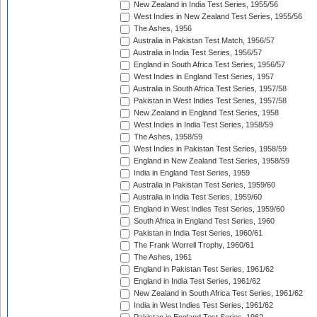
New Zealand in India Test Series, 1955/56
West Indies in New Zealand Test Series, 1955/56
The Ashes, 1956
Australia in Pakistan Test Match, 1956/57
Australia in India Test Series, 1956/57
England in South Africa Test Series, 1956/57
West Indies in England Test Series, 1957
Australia in South Africa Test Series, 1957/58
Pakistan in West Indies Test Series, 1957/58
New Zealand in England Test Series, 1958
West Indies in India Test Series, 1958/59
The Ashes, 1958/59
West Indies in Pakistan Test Series, 1958/59
England in New Zealand Test Series, 1958/59
India in England Test Series, 1959
Australia in Pakistan Test Series, 1959/60
Australia in India Test Series, 1959/60
England in West Indies Test Series, 1959/60
South Africa in England Test Series, 1960
Pakistan in India Test Series, 1960/61
The Frank Worrell Trophy, 1960/61
The Ashes, 1961
England in Pakistan Test Series, 1961/62
England in India Test Series, 1961/62
New Zealand in South Africa Test Series, 1961/62
India in West Indies Test Series, 1961/62