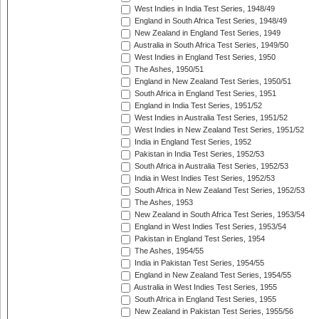
West Indies in India Test Series, 1948/49
England in South Africa Test Series, 1948/49
New Zealand in England Test Series, 1949
Australia in South Africa Test Series, 1949/50
West Indies in England Test Series, 1950
The Ashes, 1950/51
England in New Zealand Test Series, 1950/51
South Africa in England Test Series, 1951
England in India Test Series, 1951/52
West Indies in Australia Test Series, 1951/52
West Indies in New Zealand Test Series, 1951/52
India in England Test Series, 1952
Pakistan in India Test Series, 1952/53
South Africa in Australia Test Series, 1952/53
India in West Indies Test Series, 1952/53
South Africa in New Zealand Test Series, 1952/53
The Ashes, 1953
New Zealand in South Africa Test Series, 1953/54
England in West Indies Test Series, 1953/54
Pakistan in England Test Series, 1954
The Ashes, 1954/55
India in Pakistan Test Series, 1954/55
England in New Zealand Test Series, 1954/55
Australia in West Indies Test Series, 1955
South Africa in England Test Series, 1955
New Zealand in Pakistan Test Series, 1955/56