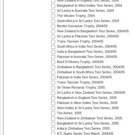
New Zealand in England Test Series, 2004
Bangladesh in West Indies Test Series, 2004
Sri Lanka in Australia Test Series, 2004
The Wisden Trophy, 2004
South Africa in Sri Lanka Test Series, 2004
Border-Gavaskar Trophy, 2004/05
New Zealand in Bangladesh Test Series, 2004/05
Sri Lanka in Pakistan Test Series, 2004/05
Trans-Tasman Trophy, 2004/05
South Africa in India Test Series, 2004/05
India in Bangladesh Test Series, 2004/05
Pakistan in Australia Test Series, 2004/05
Basil D'Oliveira Trophy, 2004/05
Zimbabwe in Bangladesh Test Series, 2004/05
Zimbabwe in South Africa Test Series, 2004/05
Pakistan in India Test Series, 2004/05
Trans-Tasman Trophy, 2004/05
Sir Vivian Richards Trophy, 2005
Sri Lanka in New Zealand Test Series, 2004/05
Bangladesh in England Test Series, 2005
Pakistan in West Indies Test Series, 2005
West Indies in Sri Lanka Test Series, 2005
The Ashes, 2005
New Zealand in Zimbabwe Test Series, 2005
Bangladesh in Sri Lanka Test Series, 2005
India in Zimbabwe Test Series, 2005
ICC Super Series Test Match, 2005/06