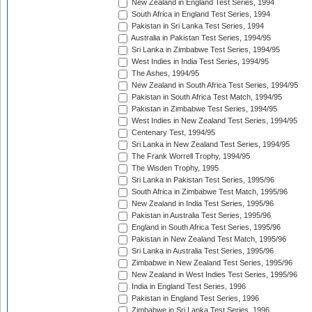
New Zealand in England Test Series, 1994
South Africa in England Test Series, 1994
Pakistan in Sri Lanka Test Series, 1994
Australia in Pakistan Test Series, 1994/95
Sri Lanka in Zimbabwe Test Series, 1994/95
West Indies in India Test Series, 1994/95
The Ashes, 1994/95
New Zealand in South Africa Test Series, 1994/95
Pakistan in South Africa Test Match, 1994/95
Pakistan in Zimbabwe Test Series, 1994/95
West Indies in New Zealand Test Series, 1994/95
Centenary Test, 1994/95
Sri Lanka in New Zealand Test Series, 1994/95
The Frank Worrell Trophy, 1994/95
The Wisden Trophy, 1995
Sri Lanka in Pakistan Test Series, 1995/96
South Africa in Zimbabwe Test Match, 1995/96
New Zealand in India Test Series, 1995/96
Pakistan in Australia Test Series, 1995/96
England in South Africa Test Series, 1995/96
Pakistan in New Zealand Test Match, 1995/96
Sri Lanka in Australia Test Series, 1995/96
Zimbabwe in New Zealand Test Series, 1995/96
New Zealand in West Indies Test Series, 1995/96
India in England Test Series, 1996
Pakistan in England Test Series, 1996
Zimbabwe in Sri Lanka Test Series, 1996