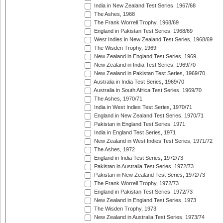
India in New Zealand Test Series, 1967/68
The Ashes, 1968
The Frank Worrell Trophy, 1968/69
England in Pakistan Test Series, 1968/69
West Indies in New Zealand Test Series, 1968/69
The Wisden Trophy, 1969
New Zealand in England Test Series, 1969
New Zealand in India Test Series, 1969/70
New Zealand in Pakistan Test Series, 1969/70
Australia in India Test Series, 1969/70
Australia in South Africa Test Series, 1969/70
The Ashes, 1970/71
India in West Indies Test Series, 1970/71
England in New Zealand Test Series, 1970/71
Pakistan in England Test Series, 1971
India in England Test Series, 1971
New Zealand in West Indies Test Series, 1971/72
The Ashes, 1972
England in India Test Series, 1972/73
Pakistan in Australia Test Series, 1972/73
Pakistan in New Zealand Test Series, 1972/73
The Frank Worrell Trophy, 1972/73
England in Pakistan Test Series, 1972/73
New Zealand in England Test Series, 1973
The Wisden Trophy, 1973
New Zealand in Australia Test Series, 1973/74