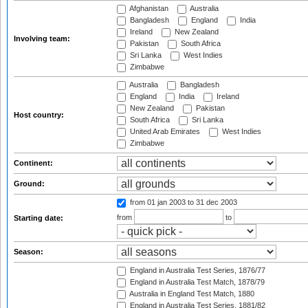
Afghanistan
Australia
Bangladesh
England
India
Ireland
New Zealand
Involving team:
Pakistan
South Africa
Sri Lanka
West Indies
Zimbabwe
Australia
Bangladesh
England
India
Ireland
New Zealand
Pakistan
Host country:
South Africa
Sri Lanka
United Arab Emirates
West Indies
Zimbabwe
Continent:
Ground:
from 01 jan 2003
to 31 dec 2003
from
to
Starting date:
Season:
England in Australia Test Series, 1876/77
England in Australia Test Match, 1878/79
Australia in England Test Match, 1880
England in Australia Test Series, 1881/82