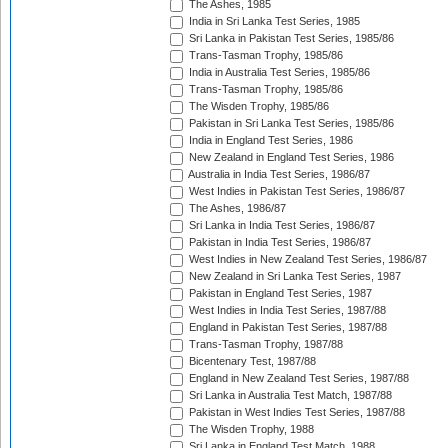
The Ashes, 1985
India in Sri Lanka Test Series, 1985
Sri Lanka in Pakistan Test Series, 1985/86
Trans-Tasman Trophy, 1985/86
India in Australia Test Series, 1985/86
Trans-Tasman Trophy, 1985/86
The Wisden Trophy, 1985/86
Pakistan in Sri Lanka Test Series, 1985/86
India in England Test Series, 1986
New Zealand in England Test Series, 1986
Australia in India Test Series, 1986/87
West Indies in Pakistan Test Series, 1986/87
The Ashes, 1986/87
Sri Lanka in India Test Series, 1986/87
Pakistan in India Test Series, 1986/87
West Indies in New Zealand Test Series, 1986/87
New Zealand in Sri Lanka Test Series, 1987
Pakistan in England Test Series, 1987
West Indies in India Test Series, 1987/88
England in Pakistan Test Series, 1987/88
Trans-Tasman Trophy, 1987/88
Bicentenary Test, 1987/88
England in New Zealand Test Series, 1987/88
Sri Lanka in Australia Test Match, 1987/88
Pakistan in West Indies Test Series, 1987/88
The Wisden Trophy, 1988
Sri Lanka in England Test Match, 1988