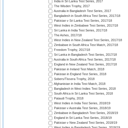
India in Sri Lanka Test Series, 2017
The Wisden Trophy, 2017
Australia in Bangladesh Test Series, 2017
Bangladesh in South Africa Test Series, 2017/18
Pakistan v Sri Lanka Test Series, 2017/18
West Indies in Zimbabwe Test Series, 2017/18
Sri Lanka in India Test Series, 2017/18
The Ashes, 2017/18
West Indies in New Zealand Test Series, 2017/18
Zimbabwe in South Africa Test Match, 2017/18
Freedom Trophy, 2017/18
Sri Lanka in Bangladesh Test Series, 2017/18
Australia in South Africa Test Series, 2017/18
England in New Zealand Test Series, 2017/18
Pakistan in Ireland Test Match, 2018
Pakistan in England Test Series, 2018
Sobers/Tissera Trophy, 2018
Afghanistan in India Test Match, 2018
Bangladesh in West Indies Test Series, 2018
South Africa in Sri Lanka Test Series, 2018
Pataudi Trophy, 2018
West Indies in India Test Series, 2018/19
Pakistan v Australia Test Series, 2018/19
Zimbabwe in Bangladesh Test Series, 2018/19
England in Sri Lanka Test Series, 2018/19
Pakistan v New Zealand Test Series, 2018/19
West Indies in Bangladesh Test Series, 2018/19