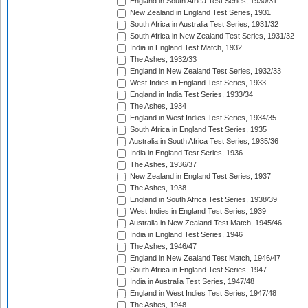
England in South Africa Test Series, 1930/31
New Zealand in England Test Series, 1931
South Africa in Australia Test Series, 1931/32
South Africa in New Zealand Test Series, 1931/32
India in England Test Match, 1932
The Ashes, 1932/33
England in New Zealand Test Series, 1932/33
West Indies in England Test Series, 1933
England in India Test Series, 1933/34
The Ashes, 1934
England in West Indies Test Series, 1934/35
South Africa in England Test Series, 1935
Australia in South Africa Test Series, 1935/36
India in England Test Series, 1936
The Ashes, 1936/37
New Zealand in England Test Series, 1937
The Ashes, 1938
England in South Africa Test Series, 1938/39
West Indies in England Test Series, 1939
Australia in New Zealand Test Match, 1945/46
India in England Test Series, 1946
The Ashes, 1946/47
England in New Zealand Test Match, 1946/47
South Africa in England Test Series, 1947
India in Australia Test Series, 1947/48
England in West Indies Test Series, 1947/48
The Ashes, 1948