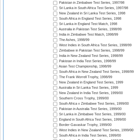
Pakistan in Zimbabwe Test Series, 1997/98
Sri Lanka in South Africa Test Series, 1997/98
New Zealand in Sri Lanka Test Series, 1998
South Africa in England Test Series, 1998
Sri Lanka in England Test Match, 1998
Australia in Pakistan Test Series, 1998/99
India in Zimbabwe Test Match, 1998/99
The Ashes, 1998/99
West Indies in South Africa Test Series, 1998/99
Zimbabwe in Pakistan Test Series, 1998/99
India in New Zealand Test Series, 1998/99
Pakistan in India Test Series, 1998/99
Asian Test Championship, 1998/99
South Africa in New Zealand Test Series, 1998/99
The Frank Worrell Trophy, 1998/99
New Zealand in England Test Series, 1999
Australia in Sri Lanka Test Series, 1999
New Zealand in India Test Series, 1999/00
Southern Cross Trophy, 1999/00
South Africa v Zimbabwe Test Series, 1999/00
Pakistan in Australia Test Series, 1999/00
Sri Lanka in Zimbabwe Test Series, 1999/00
England in South Africa Test Series, 1999/00
Border-Gavaskar Trophy, 1999/00
West Indies in New Zealand Test Series, 1999/00
South Africa in India Test Series, 1999/00