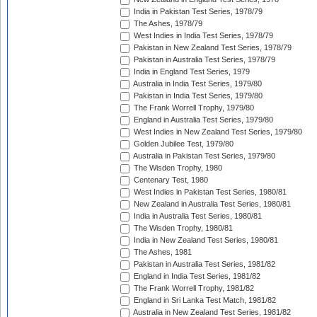
India in Pakistan Test Series, 1978/79
The Ashes, 1978/79
West Indies in India Test Series, 1978/79
Pakistan in New Zealand Test Series, 1978/79
Pakistan in Australia Test Series, 1978/79
India in England Test Series, 1979
Australia in India Test Series, 1979/80
Pakistan in India Test Series, 1979/80
The Frank Worrell Trophy, 1979/80
England in Australia Test Series, 1979/80
West Indies in New Zealand Test Series, 1979/80
Golden Jubilee Test, 1979/80
Australia in Pakistan Test Series, 1979/80
The Wisden Trophy, 1980
Centenary Test, 1980
West Indies in Pakistan Test Series, 1980/81
New Zealand in Australia Test Series, 1980/81
India in Australia Test Series, 1980/81
The Wisden Trophy, 1980/81
India in New Zealand Test Series, 1980/81
The Ashes, 1981
Pakistan in Australia Test Series, 1981/82
England in India Test Series, 1981/82
The Frank Worrell Trophy, 1981/82
England in Sri Lanka Test Match, 1981/82
Australia in New Zealand Test Series, 1981/82