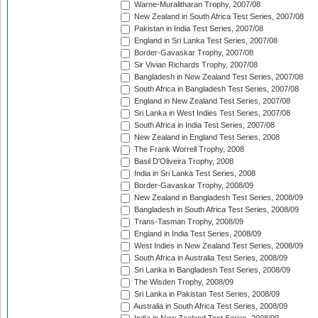
Warne-Muralitharan Trophy, 2007/08
New Zealand in South Africa Test Series, 2007/08
Pakistan in India Test Series, 2007/08
England in Sri Lanka Test Series, 2007/08
Border-Gavaskar Trophy, 2007/08
Sir Vivian Richards Trophy, 2007/08
Bangladesh in New Zealand Test Series, 2007/08
South Africa in Bangladesh Test Series, 2007/08
England in New Zealand Test Series, 2007/08
Sri Lanka in West Indies Test Series, 2007/08
South Africa in India Test Series, 2007/08
New Zealand in England Test Series, 2008
The Frank Worrell Trophy, 2008
Basil D'Oliveira Trophy, 2008
India in Sri Lanka Test Series, 2008
Border-Gavaskar Trophy, 2008/09
New Zealand in Bangladesh Test Series, 2008/09
Bangladesh in South Africa Test Series, 2008/09
Trans-Tasman Trophy, 2008/09
England in India Test Series, 2008/09
West Indies in New Zealand Test Series, 2008/09
South Africa in Australia Test Series, 2008/09
Sri Lanka in Bangladesh Test Series, 2008/09
The Wisden Trophy, 2008/09
Sri Lanka in Pakistan Test Series, 2008/09
Australia in South Africa Test Series, 2008/09