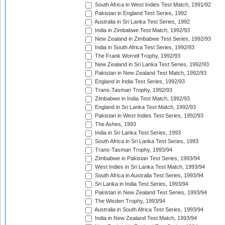
South Africa in West Indies Test Match, 1991/92
Pakistan in England Test Series, 1992
Australia in Sri Lanka Test Series, 1992
India in Zimbabwe Test Match, 1992/93
New Zealand in Zimbabwe Test Series, 1992/93
India in South Africa Test Series, 1992/93
The Frank Worrell Trophy, 1992/93
New Zealand in Sri Lanka Test Series, 1992/93
Pakistan in New Zealand Test Match, 1992/93
England in India Test Series, 1992/93
Trans-Tasman Trophy, 1992/93
Zimbabwe in India Test Match, 1992/93
England in Sri Lanka Test Match, 1992/93
Pakistan in West Indies Test Series, 1992/93
The Ashes, 1993
India in Sri Lanka Test Series, 1993
South Africa in Sri Lanka Test Series, 1993
Trans-Tasman Trophy, 1993/94
Zimbabwe in Pakistan Test Series, 1993/94
West Indies in Sri Lanka Test Match, 1993/94
South Africa in Australia Test Series, 1993/94
Sri Lanka in India Test Series, 1993/94
Pakistan in New Zealand Test Series, 1993/94
The Wisden Trophy, 1993/94
Australia in South Africa Test Series, 1993/94
India in New Zealand Test Match, 1993/94