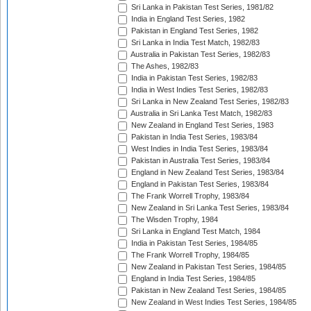
Sri Lanka in Pakistan Test Series, 1981/82
India in England Test Series, 1982
Pakistan in England Test Series, 1982
Sri Lanka in India Test Match, 1982/83
Australia in Pakistan Test Series, 1982/83
The Ashes, 1982/83
India in Pakistan Test Series, 1982/83
India in West Indies Test Series, 1982/83
Sri Lanka in New Zealand Test Series, 1982/83
Australia in Sri Lanka Test Match, 1982/83
New Zealand in England Test Series, 1983
Pakistan in India Test Series, 1983/84
West Indies in India Test Series, 1983/84
Pakistan in Australia Test Series, 1983/84
England in New Zealand Test Series, 1983/84
England in Pakistan Test Series, 1983/84
The Frank Worrell Trophy, 1983/84
New Zealand in Sri Lanka Test Series, 1983/84
The Wisden Trophy, 1984
Sri Lanka in England Test Match, 1984
India in Pakistan Test Series, 1984/85
The Frank Worrell Trophy, 1984/85
New Zealand in Pakistan Test Series, 1984/85
England in India Test Series, 1984/85
Pakistan in New Zealand Test Series, 1984/85
New Zealand in West Indies Test Series, 1984/85