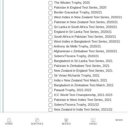
The Wisden Trophy, 2020
Pakistan in England Test Series, 2020
Border-Gavaskar Trophy, 2020/21
West Indies in New Zealand Test Series, 2020/21
Pakistan in New Zealand Test Series, 2020/21
Sri Lanka in South Africa Test Series, 2020/21
England in Sri Lanka Test Series, 2020/21
South Africa in Pakistan Test Series, 2020/21
West Indies in Bangladesh Test Series, 2020/21
Anthony de Mello Trophy, 2020/21
Afghanistan v Zimbabwe Test Series, 2020/21
Sobers/Tissera Trophy, 2020/21
Bangladesh in Sri Lanka Test Series, 2021
Pakistan in Zimbabwe Test Series, 2021
New Zealand in England Test Series, 2021
Sir Vivian Richards Trophy, 2021
India v New Zealand Test Match, 2021
Bangladesh in Zimbabwe Test Match, 2021
Pataudi Trophy, 2021-2022
ICC World Test Championship, 2021-2023
Pakistan in West Indies Test Series, 2021
Sobers/Tissera Trophy, 2021/22
New Zealand in India Test Series, 2021/22
Pakistan in Bangladesh Test Series, 2021/22
The Ashes, 2021/22
NEWS
Freedom Trophy, 2021/22
HOME
MATCHES
SERIES
VIDEO