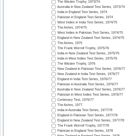
The Wisden Trophy, 1973/74
Australia in New Zealand Test Series, 1973/74
India in England Test Series, 1974
Pakistan in England Test Series, 1974
West Indies in India Test Series, 1974/75
The Ashes, 1974/75
West Indies in Pakistan Test Series, 1974/75
England in New Zealand Test Series, 1974/75
The Ashes, 1975
The Frank Worrell Trophy, 1975/76
India in New Zealand Test Series, 1975/76
India in West Indies Test Series, 1975/76
The Wisden Trophy, 1976
New Zealand in Pakistan Test Series, 1976/77
New Zealand in India Test Series, 1976/77
England in India Test Series, 1976/77
Pakistan in Australia Test Series, 1976/77
Australia in New Zealand Test Series, 1976/77
Pakistan in West Indies Test Series, 1976/77
Centenary Test, 1976/77
The Ashes, 1977
India in Australia Test Series, 1977/78
England in Pakistan Test Series, 1977/78
England in New Zealand Test Series, 1977/78
The Frank Worrell Trophy, 1977/78
Pakistan in England Test Series, 1978
New Zealand in England Test Series, 1978