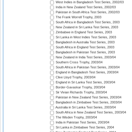
West Indies in Bangladesh Test Series, 2002/03
India in New Zealand Test Series, 2002/03
Pakistan in South Africa Test Series, 2002/03
The Frank Worrell Trophy, 2003
South Africa in Bangladesh Test Series, 2003
New Zealand in Sri Lanka Test Series, 2003
Zimbabwe in England Test Series, 2003
Sri Lanka in West Indies Test Series, 2003
Bangladesh in Australia Test Series, 2003
South Africa in England Test Series, 2003
Bangladesh in Pakistan Test Series, 2003
New Zealand in India Test Series, 2003/04
Southern Cross Trophy, 2003/04
South Africa in Pakistan Test Series, 2003/04
England in Bangladesh Test Series, 2003/04
Clive Lloyd Trophy, 2003/04
England in Sri Lanka Test Series, 2003/04
Border-Gavaskar Trophy, 2003/04
Sir Vivian Richards Trophy, 2003/04
Pakistan in New Zealand Test Series, 2003/04
Bangladesh in Zimbabwe Test Series, 2003/04
Australia in Sri Lanka Test Series, 2003/04
South Africa in New Zealand Test Series, 2003/04
The Wisden Trophy, 2003/04
India in Pakistan Test Series, 2003/04
Sri Lanka in Zimbabwe Test Series, 2004