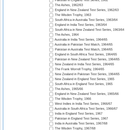
Pakistan in England Test Series, 1962
The Ashes, 1962/63
England in New Zealand Test Series, 1962/63
The Wisden Trophy, 1963
South Africa in Australia Test Series, 1963/64
England in India Test Series, 1963/64
South Africa in New Zealand Test Series, 1963/64
The Ashes, 1964
Australia in India Test Series, 1964/65
Australia in Pakistan Test Match, 1964/65
Pakistan in Australia Test Match, 1964/65
England in South Africa Test Series, 1964/65
Pakistan in New Zealand Test Series, 1964/65
New Zealand in India Test Series, 1964/65
The Frank Worrell Trophy, 1964/65
New Zealand in Pakistan Test Series, 1964/65
New Zealand in England Test Series, 1965
South Africa in England Test Series, 1965
The Ashes, 1965/66
England in New Zealand Test Series, 1965/66
The Wisden Trophy, 1966
West Indies in India Test Series, 1966/67
Australia in South Africa Test Series, 1966/67
India in England Test Series, 1967
Pakistan in England Test Series, 1967
India in Australia Test Series, 1967/68
The Wisden Trophy, 1967/68