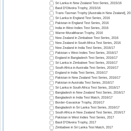
Sri Lanka in New Zealand Test Series, 2015/16
Basil D'Oliveira Trophy, 2015/16
Trans-Tasman Trophy [Australia in New Zealand], 20
Sri Lanka in England Test Series, 2016
Pakistan in England Test Series, 2016
India in West Indies Test Series, 2016
Warne-Muralitharan Trophy, 2016
New Zealand in Zimbabwe Test Series, 2016
New Zealand in South Africa Test Series, 2016
New Zealand in India Test Series, 2016/17
Pakistan v West Indies Test Series, 2016/17
England in Bangladesh Test Series, 2016/17
Sri Lanka in Zimbabwe Test Series, 2016/17
South Africa in Australia Test Series, 2016/17
England in India Test Series, 2016/17
Pakistan in New Zealand Test Series, 2016/17
Pakistan in Australia Test Series, 2016/17
Sri Lanka in South Africa Test Series, 2016/17
Bangladesh in New Zealand Test Series, 2016/17
Bangladesh in India Test Match, 2016/17
Border-Gavaskar Trophy, 2016/17
Bangladesh in Sri Lanka Test Series, 2016/17
South Africa in New Zealand Test Series, 2016/17
Pakistan in West Indies Test Series, 2017
Basil D'Oliveira Trophy, 2017
Zimbabwe in Sri Lanka Test Match, 2017