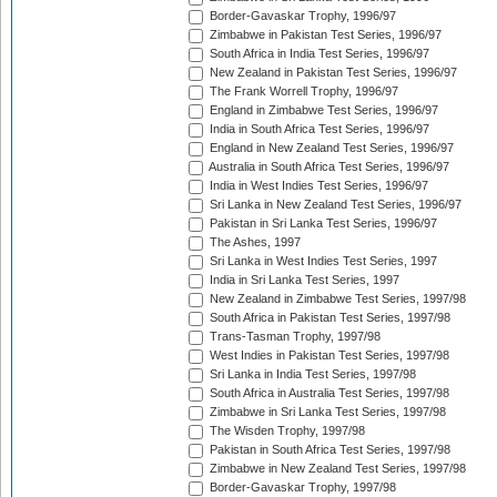
Border-Gavaskar Trophy, 1996/97
Zimbabwe in Pakistan Test Series, 1996/97
South Africa in India Test Series, 1996/97
New Zealand in Pakistan Test Series, 1996/97
The Frank Worrell Trophy, 1996/97
England in Zimbabwe Test Series, 1996/97
India in South Africa Test Series, 1996/97
England in New Zealand Test Series, 1996/97
Australia in South Africa Test Series, 1996/97
India in West Indies Test Series, 1996/97
Sri Lanka in New Zealand Test Series, 1996/97
Pakistan in Sri Lanka Test Series, 1996/97
The Ashes, 1997
Sri Lanka in West Indies Test Series, 1997
India in Sri Lanka Test Series, 1997
New Zealand in Zimbabwe Test Series, 1997/98
South Africa in Pakistan Test Series, 1997/98
Trans-Tasman Trophy, 1997/98
West Indies in Pakistan Test Series, 1997/98
Sri Lanka in India Test Series, 1997/98
South Africa in Australia Test Series, 1997/98
Zimbabwe in Sri Lanka Test Series, 1997/98
The Wisden Trophy, 1997/98
Pakistan in South Africa Test Series, 1997/98
Zimbabwe in New Zealand Test Series, 1997/98
Border-Gavaskar Trophy, 1997/98