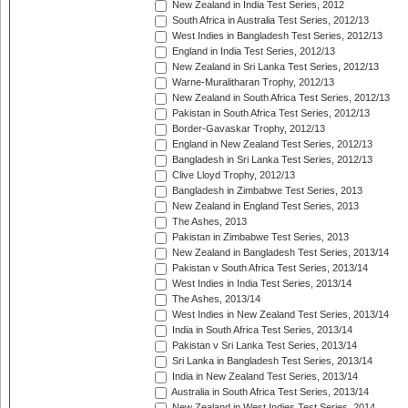
New Zealand in India Test Series, 2012
South Africa in Australia Test Series, 2012/13
West Indies in Bangladesh Test Series, 2012/13
England in India Test Series, 2012/13
New Zealand in Sri Lanka Test Series, 2012/13
Warne-Muralitharan Trophy, 2012/13
New Zealand in South Africa Test Series, 2012/13
Pakistan in South Africa Test Series, 2012/13
Border-Gavaskar Trophy, 2012/13
England in New Zealand Test Series, 2012/13
Bangladesh in Sri Lanka Test Series, 2012/13
Clive Lloyd Trophy, 2012/13
Bangladesh in Zimbabwe Test Series, 2013
New Zealand in England Test Series, 2013
The Ashes, 2013
Pakistan in Zimbabwe Test Series, 2013
New Zealand in Bangladesh Test Series, 2013/14
Pakistan v South Africa Test Series, 2013/14
West Indies in India Test Series, 2013/14
The Ashes, 2013/14
West Indies in New Zealand Test Series, 2013/14
India in South Africa Test Series, 2013/14
Pakistan v Sri Lanka Test Series, 2013/14
Sri Lanka in Bangladesh Test Series, 2013/14
India in New Zealand Test Series, 2013/14
Australia in South Africa Test Series, 2013/14
New Zealand in West Indies Test Series, 2014