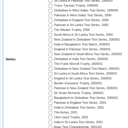
Sri Lanka in Pakistan Test Series, 1999/00
Trans-Tasman Trophy, 1999/00
Zimbabwe in West Indies Test Series, 1999/00
Pakistan in West Indies Test Series, 2000
Zimbabwe in England Test Series, 2000
Pakistan in Sri Lanka Test Series, 2000
The Wisden Trophy, 2000
South Africa in Sri Lanka Test Series, 2000
New Zealand in Zimbabwe Test Series, 2000/01
India in Bangladesh Test Match, 2000/01
England in Pakistan Test Series, 2000/01
New Zealand in South Africa Test Series, 2000/01
Zimbabwe in India Test Series, 2000/01
Series:
The Frank Worrell Trophy, 2000/01
Zimbabwe in New Zealand Test Match, 2000/01
Sri Lanka in South Africa Test Series, 2000/01
England in Sri Lanka Test Series, 2000/01
Border-Gavaskar Trophy, 2000/01
Pakistan in New Zealand Test Series, 2000/01
Sir Vivian Richards Trophy, 2000/01
Bangladesh in Zimbabwe Test Series, 2000/01
Pakistan in England Test Series, 2001
India in Zimbabwe Test Series, 2001
The Ashes, 2001
Clive Lloyd Trophy, 2001
India in Sri Lanka Test Series, 2001
Asian Test Championship, 2001/02