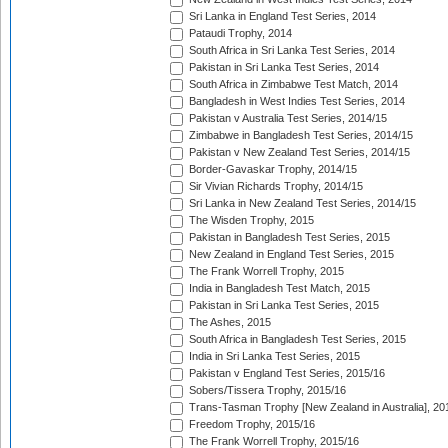
Sri Lanka in England Test Series, 2014
Pataudi Trophy, 2014
South Africa in Sri Lanka Test Series, 2014
Pakistan in Sri Lanka Test Series, 2014
South Africa in Zimbabwe Test Match, 2014
Bangladesh in West Indies Test Series, 2014
Pakistan v Australia Test Series, 2014/15
Zimbabwe in Bangladesh Test Series, 2014/15
Pakistan v New Zealand Test Series, 2014/15
Border-Gavaskar Trophy, 2014/15
Sir Vivian Richards Trophy, 2014/15
Sri Lanka in New Zealand Test Series, 2014/15
The Wisden Trophy, 2015
Pakistan in Bangladesh Test Series, 2015
New Zealand in England Test Series, 2015
The Frank Worrell Trophy, 2015
India in Bangladesh Test Match, 2015
Pakistan in Sri Lanka Test Series, 2015
The Ashes, 2015
South Africa in Bangladesh Test Series, 2015
India in Sri Lanka Test Series, 2015
Pakistan v England Test Series, 2015/16
Sobers/Tissera Trophy, 2015/16
Trans-Tasman Trophy [New Zealand in Australia], 20
Freedom Trophy, 2015/16
The Frank Worrell Trophy, 2015/16