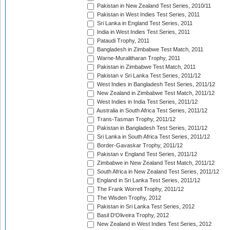
Pakistan in New Zealand Test Series, 2010/11
Pakistan in West Indies Test Series, 2011
Sri Lanka in England Test Series, 2011
India in West Indies Test Series, 2011
Pataudi Trophy, 2011
Bangladesh in Zimbabwe Test Match, 2011
Warne-Muralitharan Trophy, 2011
Pakistan in Zimbabwe Test Match, 2011
Pakistan v Sri Lanka Test Series, 2011/12
West Indies in Bangladesh Test Series, 2011/12
New Zealand in Zimbabwe Test Match, 2011/12
West Indies in India Test Series, 2011/12
Australia in South Africa Test Series, 2011/12
Trans-Tasman Trophy, 2011/12
Pakistan in Bangladesh Test Series, 2011/12
Sri Lanka in South Africa Test Series, 2011/12
Border-Gavaskar Trophy, 2011/12
Pakistan v England Test Series, 2011/12
Zimbabwe in New Zealand Test Match, 2011/12
South Africa in New Zealand Test Series, 2011/12
England in Sri Lanka Test Series, 2011/12
The Frank Worrell Trophy, 2011/12
The Wisden Trophy, 2012
Pakistan in Sri Lanka Test Series, 2012
Basil D'Oliveira Trophy, 2012
New Zealand in West Indies Test Series, 2012