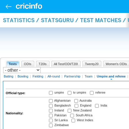
STATISTICS / STATSGURU / TEST MATCHES /
Tests
ODIs
T20Is
All Test/ODI/T20I
Twenty20
Women's ODIs
Batting
|
Bowling
|
Fielding
|
All-round
|
Partnership
|
Team
|
Umpire and referee
|
umpire
tv umpire
referee
Official type:
Afghanistan
Australia
Bangladesh
England
India
Ireland
New Zealand
Nationality:
Pakistan
South Africa
Sri Lanka
West Indies
Zimbabwe