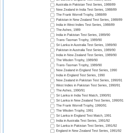
Australia in Pakistan Test Series, 1988/89
New Zealand in India Test Series, 1988/89
The Frank Worrell Trophy, 1988/89
Pakistan in New Zealand Test Series, 1988/89
India in West Indies Test Series, 1988/89
The Ashes, 1989
India in Pakistan Test Series, 1989/90
Trans-Tasman Trophy, 1989/90
Sri Lanka in Australia Test Series, 1989/90
Pakistan in Australia Test Series, 1989/90
India in New Zealand Test Series, 1989/90
The Wisden Trophy, 1989/90
Trans-Tasman Trophy, 1989/90
New Zealand in England Test Series, 1990
India in England Test Series, 1990
New Zealand in Pakistan Test Series, 1990/91
West Indies in Pakistan Test Series, 1990/91
The Ashes, 1990/91
Sri Lanka in India Test Match, 1990/91
Sri Lanka in New Zealand Test Series, 1990/91
The Frank Worrell Trophy, 1990/91
The Wisden Trophy, 1991
Sri Lanka in England Test Match, 1991
India in Australia Test Series, 1991/92
Sri Lanka in Pakistan Test Series, 1991/92
England in New Zealand Test Series, 1991/92