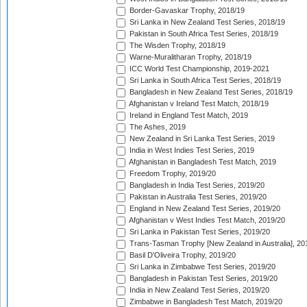
Border-Gavaskar Trophy, 2018/19
Sri Lanka in New Zealand Test Series, 2018/19
Pakistan in South Africa Test Series, 2018/19
The Wisden Trophy, 2018/19
Warne-Muralitharan Trophy, 2018/19
ICC World Test Championship, 2019-2021
Sri Lanka in South Africa Test Series, 2018/19
Bangladesh in New Zealand Test Series, 2018/19
Afghanistan v Ireland Test Match, 2018/19
Ireland in England Test Match, 2019
The Ashes, 2019
New Zealand in Sri Lanka Test Series, 2019
India in West Indies Test Series, 2019
Afghanistan in Bangladesh Test Match, 2019
Freedom Trophy, 2019/20
Bangladesh in India Test Series, 2019/20
Pakistan in Australia Test Series, 2019/20
England in New Zealand Test Series, 2019/20
Afghanistan v West Indies Test Match, 2019/20
Sri Lanka in Pakistan Test Series, 2019/20
Trans-Tasman Trophy [New Zealand in Australia], 20
Basil D'Oliveira Trophy, 2019/20
Sri Lanka in Zimbabwe Test Series, 2019/20
Bangladesh in Pakistan Test Series, 2019/20
India in New Zealand Test Series, 2019/20
Zimbabwe in Bangladesh Test Match, 2019/20