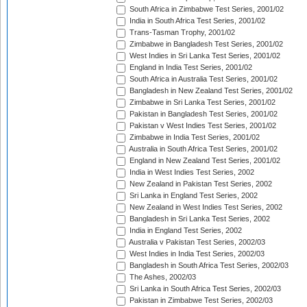
South Africa in Zimbabwe Test Series, 2001/02
India in South Africa Test Series, 2001/02
Trans-Tasman Trophy, 2001/02
Zimbabwe in Bangladesh Test Series, 2001/02
West Indies in Sri Lanka Test Series, 2001/02
England in India Test Series, 2001/02
South Africa in Australia Test Series, 2001/02
Bangladesh in New Zealand Test Series, 2001/02
Zimbabwe in Sri Lanka Test Series, 2001/02
Pakistan in Bangladesh Test Series, 2001/02
Pakistan v West Indies Test Series, 2001/02
Zimbabwe in India Test Series, 2001/02
Australia in South Africa Test Series, 2001/02
England in New Zealand Test Series, 2001/02
India in West Indies Test Series, 2002
New Zealand in Pakistan Test Series, 2002
Sri Lanka in England Test Series, 2002
New Zealand in West Indies Test Series, 2002
Bangladesh in Sri Lanka Test Series, 2002
India in England Test Series, 2002
Australia v Pakistan Test Series, 2002/03
West Indies in India Test Series, 2002/03
Bangladesh in South Africa Test Series, 2002/03
The Ashes, 2002/03
Sri Lanka in South Africa Test Series, 2002/03
Pakistan in Zimbabwe Test Series, 2002/03