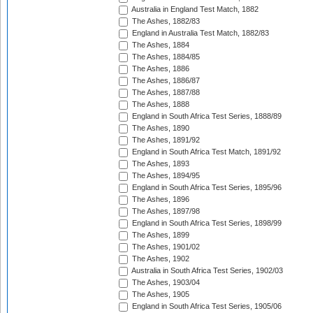
Australia in England Test Match, 1882
The Ashes, 1882/83
England in Australia Test Match, 1882/83
The Ashes, 1884
The Ashes, 1884/85
The Ashes, 1886
The Ashes, 1886/87
The Ashes, 1887/88
The Ashes, 1888
England in South Africa Test Series, 1888/89
The Ashes, 1890
The Ashes, 1891/92
England in South Africa Test Match, 1891/92
The Ashes, 1893
The Ashes, 1894/95
England in South Africa Test Series, 1895/96
The Ashes, 1896
The Ashes, 1897/98
England in South Africa Test Series, 1898/99
The Ashes, 1899
The Ashes, 1901/02
The Ashes, 1902
Australia in South Africa Test Series, 1902/03
The Ashes, 1903/04
The Ashes, 1905
England in South Africa Test Series, 1905/06