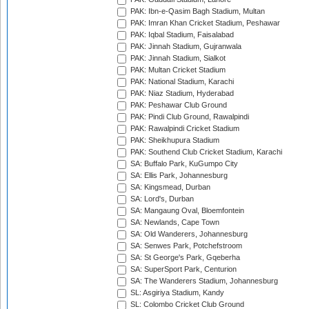
PAK: Ibn-e-Qasim Bagh Stadium, Multan
PAK: Imran Khan Cricket Stadium, Peshawar
PAK: Iqbal Stadium, Faisalabad
PAK: Jinnah Stadium, Gujranwala
PAK: Jinnah Stadium, Sialkot
PAK: Multan Cricket Stadium
PAK: National Stadium, Karachi
PAK: Niaz Stadium, Hyderabad
PAK: Peshawar Club Ground
PAK: Pindi Club Ground, Rawalpindi
PAK: Rawalpindi Cricket Stadium
PAK: Sheikhupura Stadium
PAK: Southend Club Cricket Stadium, Karachi
SA: Buffalo Park, KuGumpo City
SA: Ellis Park, Johannesburg
SA: Kingsmead, Durban
SA: Lord's, Durban
SA: Mangaung Oval, Bloemfontein
SA: Newlands, Cape Town
SA: Old Wanderers, Johannesburg
SA: Senwes Park, Potchefstroom
SA: St George's Park, Gqeberha
SA: SuperSport Park, Centurion
SA: The Wanderers Stadium, Johannesburg
SL: Asgiriya Stadium, Kandy
SL: Colombo Cricket Club Ground