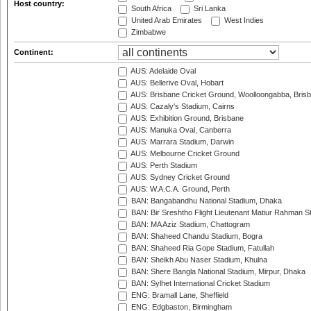
Host country:
South Africa
Sri Lanka
United Arab Emirates
West Indies
Zimbabwe
Continent:
AUS: Adelaide Oval
AUS: Bellerive Oval, Hobart
AUS: Brisbane Cricket Ground, Woolloongabba, Bris
AUS: Cazaly's Stadium, Cairns
AUS: Exhibition Ground, Brisbane
AUS: Manuka Oval, Canberra
AUS: Marrara Stadium, Darwin
AUS: Melbourne Cricket Ground
AUS: Perth Stadium
AUS: Sydney Cricket Ground
AUS: W.A.C.A. Ground, Perth
BAN: Bangabandhu National Stadium, Dhaka
BAN: Bir Sreshtho Flight Lieutenant Matiur Rahman 
BAN: MA Aziz Stadium, Chattogram
BAN: Shaheed Chandu Stadium, Bogra
BAN: Shaheed Ria Gope Stadium, Fatullah
BAN: Sheikh Abu Naser Stadium, Khulna
BAN: Shere Bangla National Stadium, Mirpur, Dhaka
BAN: Sylhet International Cricket Stadium
ENG: Bramall Lane, Sheffield
ENG: Edgbaston, Birmingham