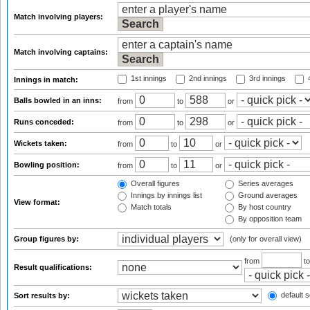
Match involving players:
Match involving captains:
1st innings
2nd innings
3rd innings
4
Innings in match:
Balls bowled in an inns:
from
to
or
Runs conceded:
from
to
or
Wickets taken:
from
to
or
Bowling position:
from
to
or
Overall figures
Series averages
Innings by innings list
Ground averages
View format:
Match totals
By host country
By opposition team
Group figures by:
(only for overall view)
from
t
Result qualifications:
default s
Sort results by: