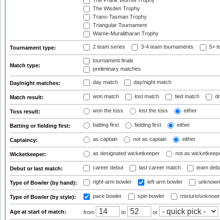
The Frank Worrell Trophy
The Wisden Trophy
Trans-Tasman Trophy
Triangular Tournament
Warne-Muralitharan Trophy
2 team series
3-4 team tournaments
5+ t
Tournament type:
tournament finals
Match type:
preliminary matches
day match
day/night match
Day/night matches:
won match
lost match
tied match
dr
Match result:
won the toss
lost the toss
either
Toss result:
batting first
fielding first
either
Batting or fielding first:
as captain
not as captain
either
Captaincy:
as designated wicketkeeper
not as wicketkeep
Wicketkeeper:
career debut
last career match
team deb
Debut or last match:
right-arm bowler
left-arm bowler
unknown
Type of Bowler (by hand):
pace bowler
spin bowler
mixture/unknow
Type of Bowler (by style):
Age at start of match:
from
to
or