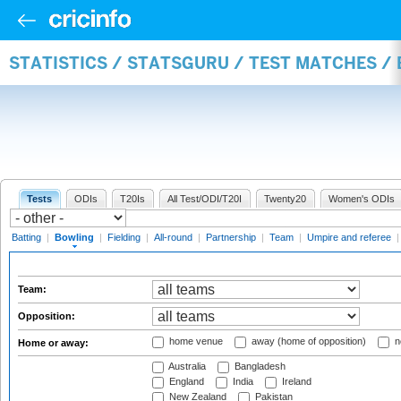
STATISTICS / STATSGURU / TEST MATCHES /
Tests
ODIs
T20Is
All Test/ODI/T20I
Twenty20
Women's ODIs
Batting
|
Bowling
|
Fielding
|
All-round
|
Partnership
|
Team
|
Umpire and referee
Team:
Opposition:
home venue
away (home of opposition)
n
Home or away:
Australia
Bangladesh
England
India
Ireland
New Zealand
Pakistan