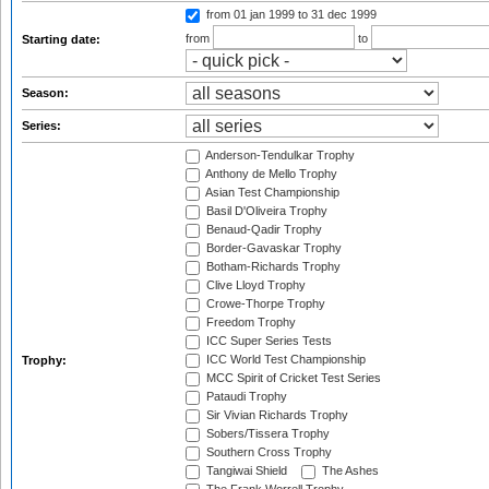
from 01 jan 1999
to 31 dec 1999
from
to
Starting date:
Season:
Series:
Anderson-Tendulkar Trophy
Anthony de Mello Trophy
Asian Test Championship
Basil D'Oliveira Trophy
Benaud-Qadir Trophy
Border-Gavaskar Trophy
Botham-Richards Trophy
Clive Lloyd Trophy
Crowe-Thorpe Trophy
Freedom Trophy
ICC Super Series Tests
ICC World Test Championship
Trophy:
MCC Spirit of Cricket Test Series
Pataudi Trophy
Sir Vivian Richards Trophy
Sobers/Tissera Trophy
Southern Cross Trophy
Tangiwai Shield
The Ashes