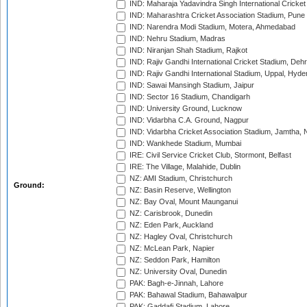
IND: Maharaja Yadavindra Singh International Cricke
IND: Maharashtra Cricket Association Stadium, Pune
IND: Narendra Modi Stadium, Motera, Ahmedabad
IND: Nehru Stadium, Madras
IND: Niranjan Shah Stadium, Rajkot
IND: Rajiv Gandhi International Cricket Stadium, Deh
IND: Rajiv Gandhi International Stadium, Uppal, Hyd
IND: Sawai Mansingh Stadium, Jaipur
IND: Sector 16 Stadium, Chandigarh
IND: University Ground, Lucknow
IND: Vidarbha C.A. Ground, Nagpur
IND: Vidarbha Cricket Association Stadium, Jamtha,
IND: Wankhede Stadium, Mumbai
IRE: Civil Service Cricket Club, Stormont, Belfast
IRE: The Village, Malahide, Dublin
NZ: AMI Stadium, Christchurch
Ground:
NZ: Basin Reserve, Wellington
NZ: Bay Oval, Mount Maunganui
NZ: Carisbrook, Dunedin
NZ: Eden Park, Auckland
NZ: Hagley Oval, Christchurch
NZ: McLean Park, Napier
NZ: Seddon Park, Hamilton
NZ: University Oval, Dunedin
PAK: Bagh-e-Jinnah, Lahore
PAK: Bahawal Stadium, Bahawalpur
PAK: Gaddafi Stadium, Lahore