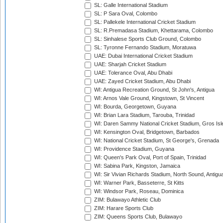
SL: Galle International Stadium
SL: P Sara Oval, Colombo
SL: Pallekele International Cricket Stadium
SL: R.Premadasa Stadium, Khettarama, Colombo
SL: Sinhalese Sports Club Ground, Colombo
SL: Tyronne Fernando Stadium, Moratuwa
UAE: Dubai International Cricket Stadium
UAE: Sharjah Cricket Stadium
UAE: Tolerance Oval, Abu Dhabi
UAE: Zayed Cricket Stadium, Abu Dhabi
WI: Antigua Recreation Ground, St John's, Antigua
WI: Arnos Vale Ground, Kingstown, St Vincent
WI: Bourda, Georgetown, Guyana
WI: Brian Lara Stadium, Tarouba, Trinidad
WI: Daren Sammy National Cricket Stadium, Gros Isle
WI: Kensington Oval, Bridgetown, Barbados
WI: National Cricket Stadium, St George's, Grenada
WI: Providence Stadium, Guyana
WI: Queen's Park Oval, Port of Spain, Trinidad
WI: Sabina Park, Kingston, Jamaica
WI: Sir Vivian Richards Stadium, North Sound, Antigu
WI: Warner Park, Basseterre, St Kitts
WI: Windsor Park, Roseau, Dominica
ZIM: Bulawayo Athletic Club
ZIM: Harare Sports Club
ZIM: Queens Sports Club, Bulawayo