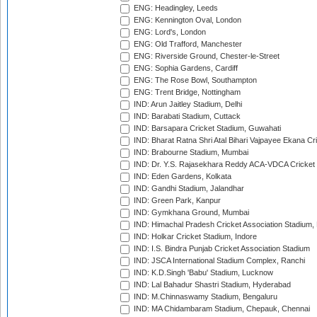
ENG: Headingley, Leeds
ENG: Kennington Oval, London
ENG: Lord's, London
ENG: Old Trafford, Manchester
ENG: Riverside Ground, Chester-le-Street
ENG: Sophia Gardens, Cardiff
ENG: The Rose Bowl, Southampton
ENG: Trent Bridge, Nottingham
IND: Arun Jaitley Stadium, Delhi
IND: Barabati Stadium, Cuttack
IND: Barsapara Cricket Stadium, Guwahati
IND: Bharat Ratna Shri Atal Bihari Vajpayee Ekana C
IND: Brabourne Stadium, Mumbai
IND: Dr. Y.S. Rajasekhara Reddy ACA-VDCA Cricket
IND: Eden Gardens, Kolkata
IND: Gandhi Stadium, Jalandhar
IND: Green Park, Kanpur
IND: Gymkhana Ground, Mumbai
IND: Himachal Pradesh Cricket Association Stadium
IND: Holkar Cricket Stadium, Indore
IND: I.S. Bindra Punjab Cricket Association Stadium
IND: JSCA International Stadium Complex, Ranchi
IND: K.D.Singh 'Babu' Stadium, Lucknow
IND: Lal Bahadur Shastri Stadium, Hyderabad
IND: M.Chinnaswamy Stadium, Bengaluru
IND: MA Chidambaram Stadium, Chepauk, Chennai