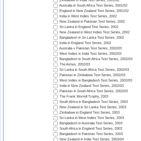
Zimbabwe in India Test Series, 2001/02
Australia in South Africa Test Series, 2001/02
England in New Zealand Test Series, 2001/02
India in West Indies Test Series, 2002
New Zealand in Pakistan Test Series, 2002
Sri Lanka in England Test Series, 2002
New Zealand in West Indies Test Series, 2002
Bangladesh in Sri Lanka Test Series, 2002
India in England Test Series, 2002
Australia v Pakistan Test Series, 2002/03
West Indies in India Test Series, 2002/03
Bangladesh in South Africa Test Series, 2002/03
The Ashes, 2002/03
Sri Lanka in South Africa Test Series, 2002/03
Pakistan in Zimbabwe Test Series, 2002/03
West Indies in Bangladesh Test Series, 2002/03
India in New Zealand Test Series, 2002/03
Pakistan in South Africa Test Series, 2002/03
The Frank Worrell Trophy, 2003
South Africa in Bangladesh Test Series, 2003
New Zealand in Sri Lanka Test Series, 2003
Zimbabwe in England Test Series, 2003
Sri Lanka in West Indies Test Series, 2003
Bangladesh in Australia Test Series, 2003
South Africa in England Test Series, 2003
Bangladesh in Pakistan Test Series, 2003
New Zealand in India Test Series, 2003/04