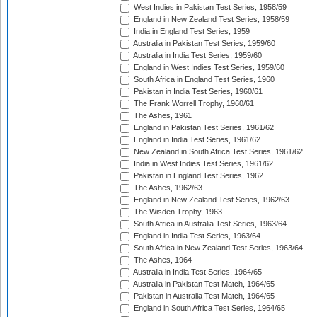
West Indies in Pakistan Test Series, 1958/59
England in New Zealand Test Series, 1958/59
India in England Test Series, 1959
Australia in Pakistan Test Series, 1959/60
Australia in India Test Series, 1959/60
England in West Indies Test Series, 1959/60
South Africa in England Test Series, 1960
Pakistan in India Test Series, 1960/61
The Frank Worrell Trophy, 1960/61
The Ashes, 1961
England in Pakistan Test Series, 1961/62
England in India Test Series, 1961/62
New Zealand in South Africa Test Series, 1961/62
India in West Indies Test Series, 1961/62
Pakistan in England Test Series, 1962
The Ashes, 1962/63
England in New Zealand Test Series, 1962/63
The Wisden Trophy, 1963
South Africa in Australia Test Series, 1963/64
England in India Test Series, 1963/64
South Africa in New Zealand Test Series, 1963/64
The Ashes, 1964
Australia in India Test Series, 1964/65
Australia in Pakistan Test Match, 1964/65
Pakistan in Australia Test Match, 1964/65
England in South Africa Test Series, 1964/65