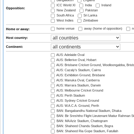
Bangladesh
England
ICC World XI
India
Ireland
Opposition:
New Zealand
Pakistan
South Africa
Sri Lanka
West Indies
Zimbabwe
home venue
away (home of opposition)
n
Home or away:
Host country:
Continent:
AUS: Adelaide Oval
AUS: Bellerive Oval, Hobart
AUS: Brisbane Cricket Ground, Woolloongabba, Bris
AUS: Cazaly's Stadium, Cairns
AUS: Exhibition Ground, Brisbane
AUS: Manuka Oval, Canberra
AUS: Marrara Stadium, Darwin
AUS: Melbourne Cricket Ground
AUS: Perth Stadium
AUS: Sydney Cricket Ground
AUS: W.A.C.A. Ground, Perth
BAN: Bangabandhu National Stadium, Dhaka
BAN: Bir Sreshtho Flight Lieutenant Matiur Rahman 
BAN: MA Aziz Stadium, Chattogram
BAN: Shaheed Chandu Stadium, Bogra
BAN: Shaheed Ria Gope Stadium, Fatullah