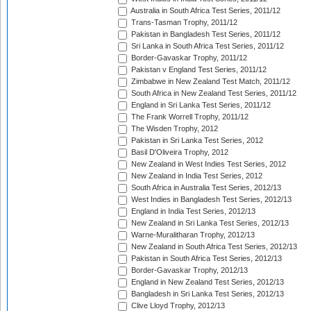
Australia in South Africa Test Series, 2011/12
Trans-Tasman Trophy, 2011/12
Pakistan in Bangladesh Test Series, 2011/12
Sri Lanka in South Africa Test Series, 2011/12
Border-Gavaskar Trophy, 2011/12
Pakistan v England Test Series, 2011/12
Zimbabwe in New Zealand Test Match, 2011/12
South Africa in New Zealand Test Series, 2011/12
England in Sri Lanka Test Series, 2011/12
The Frank Worrell Trophy, 2011/12
The Wisden Trophy, 2012
Pakistan in Sri Lanka Test Series, 2012
Basil D'Oliveira Trophy, 2012
New Zealand in West Indies Test Series, 2012
New Zealand in India Test Series, 2012
South Africa in Australia Test Series, 2012/13
West Indies in Bangladesh Test Series, 2012/13
England in India Test Series, 2012/13
New Zealand in Sri Lanka Test Series, 2012/13
Warne-Muralitharan Trophy, 2012/13
New Zealand in South Africa Test Series, 2012/13
Pakistan in South Africa Test Series, 2012/13
Border-Gavaskar Trophy, 2012/13
England in New Zealand Test Series, 2012/13
Bangladesh in Sri Lanka Test Series, 2012/13
Clive Lloyd Trophy, 2012/13