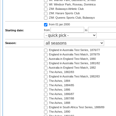
WI: Warner Park, Basseterre, St Kitts
WI: Windsor Park, Roseau, Dominica
ZIM: Bulawayo Athletic Club
ZIM: Harare Sports Club
ZIM: Queens Sports Club, Bulawayo
from 01 jan 2000
from
to
Starting date:
Season:
England in Australia Test Series, 1876/77
England in Australia Test Match, 1878/79
Australia in England Test Match, 1880
England in Australia Test Series, 1881/82
Australia in England Test Match, 1882
The Ashes, 1882/83
England in Australia Test Match, 1882/83
The Ashes, 1884
The Ashes, 1884/85
The Ashes, 1886
The Ashes, 1886/87
The Ashes, 1887/88
The Ashes, 1888
England in South Africa Test Series, 1888/89
The Ashes, 1890