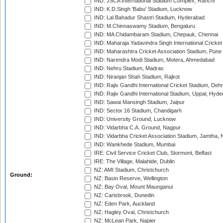
IND: JSCA International Stadium Complex, Ranchi
IND: K.D.Singh 'Babu' Stadium, Lucknow
IND: Lal Bahadur Shastri Stadium, Hyderabad
IND: M.Chinnaswamy Stadium, Bengaluru
IND: MA Chidambaram Stadium, Chepauk, Chennai
IND: Maharaja Yadavindra Singh International Cricke
IND: Maharashtra Cricket Association Stadium, Pune
IND: Narendra Modi Stadium, Motera, Ahmedabad
IND: Nehru Stadium, Madras
IND: Niranjan Shah Stadium, Rajkot
IND: Rajiv Gandhi International Cricket Stadium, Deh
IND: Rajiv Gandhi International Stadium, Uppal, Hyd
IND: Sawai Mansingh Stadium, Jaipur
IND: Sector 16 Stadium, Chandigarh
IND: University Ground, Lucknow
IND: Vidarbha C.A. Ground, Nagpur
IND: Vidarbha Cricket Association Stadium, Jamtha,
IND: Wankhede Stadium, Mumbai
IRE: Civil Service Cricket Club, Stormont, Belfast
IRE: The Village, Malahide, Dublin
NZ: AMI Stadium, Christchurch
Ground:
NZ: Basin Reserve, Wellington
NZ: Bay Oval, Mount Maunganui
NZ: Carisbrook, Dunedin
NZ: Eden Park, Auckland
NZ: Hagley Oval, Christchurch
NZ: McLean Park, Napier