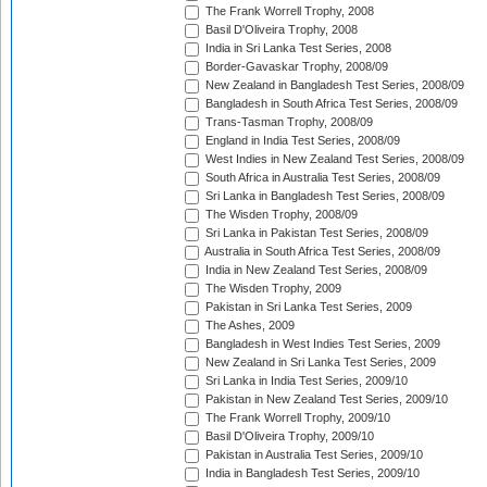
The Frank Worrell Trophy, 2008
Basil D'Oliveira Trophy, 2008
India in Sri Lanka Test Series, 2008
Border-Gavaskar Trophy, 2008/09
New Zealand in Bangladesh Test Series, 2008/09
Bangladesh in South Africa Test Series, 2008/09
Trans-Tasman Trophy, 2008/09
England in India Test Series, 2008/09
West Indies in New Zealand Test Series, 2008/09
South Africa in Australia Test Series, 2008/09
Sri Lanka in Bangladesh Test Series, 2008/09
The Wisden Trophy, 2008/09
Sri Lanka in Pakistan Test Series, 2008/09
Australia in South Africa Test Series, 2008/09
India in New Zealand Test Series, 2008/09
The Wisden Trophy, 2009
Pakistan in Sri Lanka Test Series, 2009
The Ashes, 2009
Bangladesh in West Indies Test Series, 2009
New Zealand in Sri Lanka Test Series, 2009
Sri Lanka in India Test Series, 2009/10
Pakistan in New Zealand Test Series, 2009/10
The Frank Worrell Trophy, 2009/10
Basil D'Oliveira Trophy, 2009/10
Pakistan in Australia Test Series, 2009/10
India in Bangladesh Test Series, 2009/10