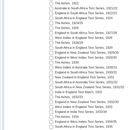
The Ashes, 1921
Australia in South Africa Test Series, 1921/22
England in South Africa Test Series, 1922/23
South Africa in England Test Series, 1924
The Ashes, 1924/25
The Ashes, 1926
England in South Africa Test Series, 1927/28
West Indies in England Test Series, 1928
The Ashes, 1928/29
South Africa in England Test Series, 1929
England in New Zealand Test Series, 1929/30
England in West Indies Test Series, 1929/30
The Ashes, 1930
West Indies in Australia Test Series, 1930/31
England in South Africa Test Series, 1930/31
New Zealand in England Test Series, 1931
South Africa in Australia Test Series, 1931/32
South Africa in New Zealand Test Series, 1931/32
India in England Test Match, 1932
The Ashes, 1932/33
England in New Zealand Test Series, 1932/33
West Indies in England Test Series, 1933
England in India Test Series, 1933/34
The Ashes, 1934
England in West Indies Test Series, 1934/35
South Africa in England Test Series, 1935