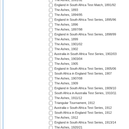
The Ashes, 1891/92
England in South Africa Test Match, 1891/92
The Ashes, 1893
The Ashes, 1894/95
England in South Africa Test Series, 1895/96
The Ashes, 1896
The Ashes, 1897/98
England in South Africa Test Series, 1898/99
The Ashes, 1899
The Ashes, 1901/02
The Ashes, 1902
Australia in South Africa Test Series, 1902/03
The Ashes, 1903/04
The Ashes, 1905
England in South Africa Test Series, 1905/06
South Africa in England Test Series, 1907
The Ashes, 1907/08
The Ashes, 1909
England in South Africa Test Series, 1909/10
South Africa in Australia Test Series, 1910/11
The Ashes, 1911/12
Triangular Tournament, 1912
Australia v South Africa Test Series, 1912
South Africa in England Test Series, 1912
The Ashes, 1912
England in South Africa Test Series, 1913/14
The Ashes, 1920/21