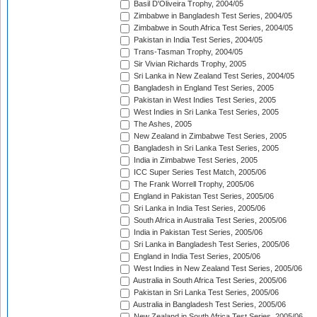
Basil D'Oliveira Trophy, 2004/05
Zimbabwe in Bangladesh Test Series, 2004/05
Zimbabwe in South Africa Test Series, 2004/05
Pakistan in India Test Series, 2004/05
Trans-Tasman Trophy, 2004/05
Sir Vivian Richards Trophy, 2005
Sri Lanka in New Zealand Test Series, 2004/05
Bangladesh in England Test Series, 2005
Pakistan in West Indies Test Series, 2005
West Indies in Sri Lanka Test Series, 2005
The Ashes, 2005
New Zealand in Zimbabwe Test Series, 2005
Bangladesh in Sri Lanka Test Series, 2005
India in Zimbabwe Test Series, 2005
ICC Super Series Test Match, 2005/06
The Frank Worrell Trophy, 2005/06
England in Pakistan Test Series, 2005/06
Sri Lanka in India Test Series, 2005/06
South Africa in Australia Test Series, 2005/06
India in Pakistan Test Series, 2005/06
Sri Lanka in Bangladesh Test Series, 2005/06
England in India Test Series, 2005/06
West Indies in New Zealand Test Series, 2005/06
Australia in South Africa Test Series, 2005/06
Pakistan in Sri Lanka Test Series, 2005/06
Australia in Bangladesh Test Series, 2005/06
New Zealand in South Africa Test Series, 2005/06