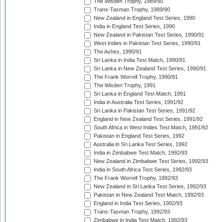
The Wisden Trophy, 1989/90
Trans-Tasman Trophy, 1989/90
New Zealand in England Test Series, 1990
India in England Test Series, 1990
New Zealand in Pakistan Test Series, 1990/91
West Indies in Pakistan Test Series, 1990/91
The Ashes, 1990/91
Sri Lanka in India Test Match, 1990/91
Sri Lanka in New Zealand Test Series, 1990/91
The Frank Worrell Trophy, 1990/91
The Wisden Trophy, 1991
Sri Lanka in England Test Match, 1991
India in Australia Test Series, 1991/92
Sri Lanka in Pakistan Test Series, 1991/92
England in New Zealand Test Series, 1991/92
South Africa in West Indies Test Match, 1991/92
Pakistan in England Test Series, 1992
Australia in Sri Lanka Test Series, 1992
India in Zimbabwe Test Match, 1992/93
New Zealand in Zimbabwe Test Series, 1992/93
India in South Africa Test Series, 1992/93
The Frank Worrell Trophy, 1992/93
New Zealand in Sri Lanka Test Series, 1992/93
Pakistan in New Zealand Test Match, 1992/93
England in India Test Series, 1992/93
Trans-Tasman Trophy, 1992/93
Zimbabwe in India Test Match, 1992/93