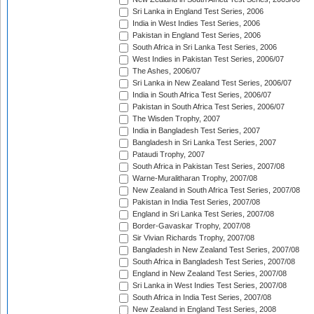
Sri Lanka in England Test Series, 2006
India in West Indies Test Series, 2006
Pakistan in England Test Series, 2006
South Africa in Sri Lanka Test Series, 2006
West Indies in Pakistan Test Series, 2006/07
The Ashes, 2006/07
Sri Lanka in New Zealand Test Series, 2006/07
India in South Africa Test Series, 2006/07
Pakistan in South Africa Test Series, 2006/07
The Wisden Trophy, 2007
India in Bangladesh Test Series, 2007
Bangladesh in Sri Lanka Test Series, 2007
Pataudi Trophy, 2007
South Africa in Pakistan Test Series, 2007/08
Warne-Muralitharan Trophy, 2007/08
New Zealand in South Africa Test Series, 2007/08
Pakistan in India Test Series, 2007/08
England in Sri Lanka Test Series, 2007/08
Border-Gavaskar Trophy, 2007/08
Sir Vivian Richards Trophy, 2007/08
Bangladesh in New Zealand Test Series, 2007/08
South Africa in Bangladesh Test Series, 2007/08
England in New Zealand Test Series, 2007/08
Sri Lanka in West Indies Test Series, 2007/08
South Africa in India Test Series, 2007/08
New Zealand in England Test Series, 2008