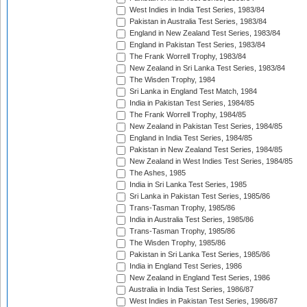
West Indies in India Test Series, 1983/84
Pakistan in Australia Test Series, 1983/84
England in New Zealand Test Series, 1983/84
England in Pakistan Test Series, 1983/84
The Frank Worrell Trophy, 1983/84
New Zealand in Sri Lanka Test Series, 1983/84
The Wisden Trophy, 1984
Sri Lanka in England Test Match, 1984
India in Pakistan Test Series, 1984/85
The Frank Worrell Trophy, 1984/85
New Zealand in Pakistan Test Series, 1984/85
England in India Test Series, 1984/85
Pakistan in New Zealand Test Series, 1984/85
New Zealand in West Indies Test Series, 1984/85
The Ashes, 1985
India in Sri Lanka Test Series, 1985
Sri Lanka in Pakistan Test Series, 1985/86
Trans-Tasman Trophy, 1985/86
India in Australia Test Series, 1985/86
Trans-Tasman Trophy, 1985/86
The Wisden Trophy, 1985/86
Pakistan in Sri Lanka Test Series, 1985/86
India in England Test Series, 1986
New Zealand in England Test Series, 1986
Australia in India Test Series, 1986/87
West Indies in Pakistan Test Series, 1986/87