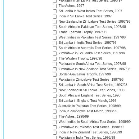
Pakistan in Sri Lanka Test Series, 1996/97
The Ashes, 1997
Sri Lanka in West Indies Test Series, 1997
India in Sri Lanka Test Series, 1997
New Zealand in Zimbabwe Test Series, 1997/98
South Africa in Pakistan Test Series, 1997/98
Trans-Tasman Trophy, 1997/98
West Indies in Pakistan Test Series, 1997/98
Sri Lanka in India Test Series, 1997/98
South Africa in Australia Test Series, 1997/98
Zimbabwe in Sri Lanka Test Series, 1997/98
The Wisden Trophy, 1997/98
Pakistan in South Africa Test Series, 1997/98
Zimbabwe in New Zealand Test Series, 1997/98
Border-Gavaskar Trophy, 1997/98
Pakistan in Zimbabwe Test Series, 1997/98
Sri Lanka in South Africa Test Series, 1997/98
New Zealand in Sri Lanka Test Series, 1998
South Africa in England Test Series, 1998
Sri Lanka in England Test Match, 1998
Australia in Pakistan Test Series, 1998/99
India in Zimbabwe Test Match, 1998/99
The Ashes, 1998/99
West Indies in South Africa Test Series, 1998/99
Zimbabwe in Pakistan Test Series, 1998/99
India in New Zealand Test Series, 1998/99
Pakistan in India Test Series, 1998/99