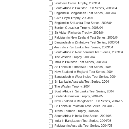
Southern Cross Trophy, 2003/04
South Africa in Pakistan Test Series, 2003/04
England in Bangladesh Test Series, 2003/04
Clive Lloyd Trophy, 2003/04
England in Sri Lanka Test Series, 2003/04
Border-Gavaskar Trophy, 2003/04
Sir Vivian Richards Trophy, 2003/04
Pakistan in New Zealand Test Series, 2003/04
Bangladesh in Zimbabwe Test Series, 2003/04
Australia in Sri Lanka Test Series, 2003/04
South Africa in New Zealand Test Series, 2003/04
The Wisden Trophy, 2003/04
India in Pakistan Test Series, 2003/04
Sri Lanka in Zimbabwe Test Series, 2004
New Zealand in England Test Series, 2004
Bangladesh in West Indies Test Series, 2004
Sri Lanka in Australia Test Series, 2004
The Wisden Trophy, 2004
South Africa in Sri Lanka Test Series, 2004
Border-Gavaskar Trophy, 2004/05
New Zealand in Bangladesh Test Series, 2004/05
Sri Lanka in Pakistan Test Series, 2004/05
Trans-Tasman Trophy, 2004/05
South Africa in India Test Series, 2004/05
India in Bangladesh Test Series, 2004/05
Pakistan in Australia Test Series, 2004/05