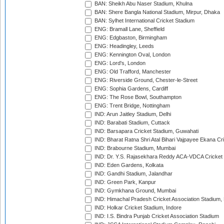
BAN: Sheikh Abu Naser Stadium, Khulna
BAN: Shere Bangla National Stadium, Mirpur, Dhaka
BAN: Sylhet International Cricket Stadium
ENG: Bramall Lane, Sheffield
ENG: Edgbaston, Birmingham
ENG: Headingley, Leeds
ENG: Kennington Oval, London
ENG: Lord's, London
ENG: Old Trafford, Manchester
ENG: Riverside Ground, Chester-le-Street
ENG: Sophia Gardens, Cardiff
ENG: The Rose Bowl, Southampton
ENG: Trent Bridge, Nottingham
IND: Arun Jaitley Stadium, Delhi
IND: Barabati Stadium, Cuttack
IND: Barsapara Cricket Stadium, Guwahati
IND: Bharat Ratna Shri Atal Bihari Vajpayee Ekana C
IND: Brabourne Stadium, Mumbai
IND: Dr. Y.S. Rajasekhara Reddy ACA-VDCA Cricket
IND: Eden Gardens, Kolkata
IND: Gandhi Stadium, Jalandhar
IND: Green Park, Kanpur
IND: Gymkhana Ground, Mumbai
IND: Himachal Pradesh Cricket Association Stadium
IND: Holkar Cricket Stadium, Indore
IND: I.S. Bindra Punjab Cricket Association Stadium