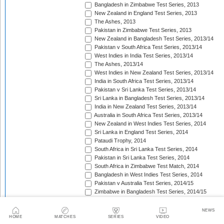
Bangladesh in Zimbabwe Test Series, 2013
New Zealand in England Test Series, 2013
The Ashes, 2013
Pakistan in Zimbabwe Test Series, 2013
New Zealand in Bangladesh Test Series, 2013/14
Pakistan v South Africa Test Series, 2013/14
West Indies in India Test Series, 2013/14
The Ashes, 2013/14
West Indies in New Zealand Test Series, 2013/14
India in South Africa Test Series, 2013/14
Pakistan v Sri Lanka Test Series, 2013/14
Sri Lanka in Bangladesh Test Series, 2013/14
India in New Zealand Test Series, 2013/14
Australia in South Africa Test Series, 2013/14
New Zealand in West Indies Test Series, 2014
Sri Lanka in England Test Series, 2014
Pataudi Trophy, 2014
South Africa in Sri Lanka Test Series, 2014
Pakistan in Sri Lanka Test Series, 2014
South Africa in Zimbabwe Test Match, 2014
Bangladesh in West Indies Test Series, 2014
Pakistan v Australia Test Series, 2014/15
Zimbabwe in Bangladesh Test Series, 2014/15
Pakistan v New Zealand Test Series, 2014/15
Border-Gavaskar Trophy, 2014/15
NEWS
Sir Vivian Richards Trophy, 2014/15
HOME
MATCHES
SERIES
VIDEO