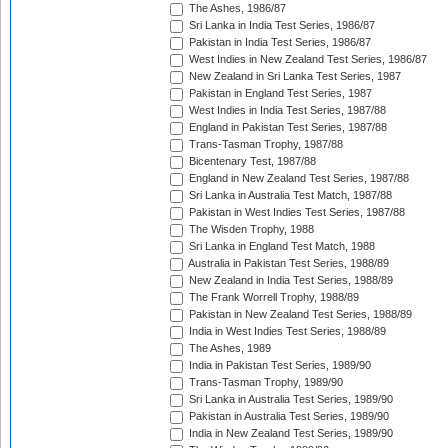
The Ashes, 1986/87
Sri Lanka in India Test Series, 1986/87
Pakistan in India Test Series, 1986/87
West Indies in New Zealand Test Series, 1986/87
New Zealand in Sri Lanka Test Series, 1987
Pakistan in England Test Series, 1987
West Indies in India Test Series, 1987/88
England in Pakistan Test Series, 1987/88
Trans-Tasman Trophy, 1987/88
Bicentenary Test, 1987/88
England in New Zealand Test Series, 1987/88
Sri Lanka in Australia Test Match, 1987/88
Pakistan in West Indies Test Series, 1987/88
The Wisden Trophy, 1988
Sri Lanka in England Test Match, 1988
Australia in Pakistan Test Series, 1988/89
New Zealand in India Test Series, 1988/89
The Frank Worrell Trophy, 1988/89
Pakistan in New Zealand Test Series, 1988/89
India in West Indies Test Series, 1988/89
The Ashes, 1989
India in Pakistan Test Series, 1989/90
Trans-Tasman Trophy, 1989/90
Sri Lanka in Australia Test Series, 1989/90
Pakistan in Australia Test Series, 1989/90
India in New Zealand Test Series, 1989/90