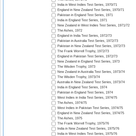
India in West Indies Test Series, 1970/71
England in New Zealand Test Series, 1970/71
Pakistan in England Test Series, 1971
India in England Test Series, 1971
New Zealand in West Indies Test Series, 1971/72
The Ashes, 1972
England in India Test Series, 1972/73
Pakistan in Australia Test Series, 1972/73
Pakistan in New Zealand Test Series, 1972/73
The Frank Worrell Trophy, 1972/73
England in Pakistan Test Series, 1972/73
New Zealand in England Test Series, 1973
The Wisden Trophy, 1973
New Zealand in Australia Test Series, 1973/74
The Wisden Trophy, 1973/74
Australia in New Zealand Test Series, 1973/74
India in England Test Series, 1974
Pakistan in England Test Series, 1974
West Indies in India Test Series, 1974/75
The Ashes, 1974/75
West Indies in Pakistan Test Series, 1974/75
England in New Zealand Test Series, 1974/75
The Ashes, 1975
The Frank Worrell Trophy, 1975/76
India in New Zealand Test Series, 1975/76
India in West Indies Test Series, 1975/76