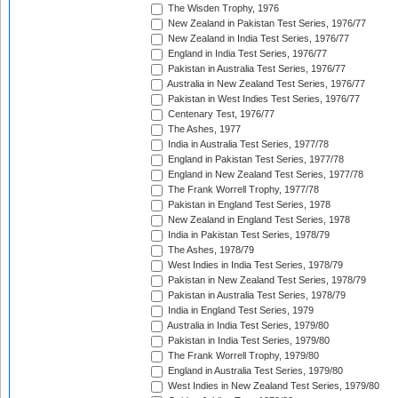
The Wisden Trophy, 1976
New Zealand in Pakistan Test Series, 1976/77
New Zealand in India Test Series, 1976/77
England in India Test Series, 1976/77
Pakistan in Australia Test Series, 1976/77
Australia in New Zealand Test Series, 1976/77
Pakistan in West Indies Test Series, 1976/77
Centenary Test, 1976/77
The Ashes, 1977
India in Australia Test Series, 1977/78
England in Pakistan Test Series, 1977/78
England in New Zealand Test Series, 1977/78
The Frank Worrell Trophy, 1977/78
Pakistan in England Test Series, 1978
New Zealand in England Test Series, 1978
India in Pakistan Test Series, 1978/79
The Ashes, 1978/79
West Indies in India Test Series, 1978/79
Pakistan in New Zealand Test Series, 1978/79
Pakistan in Australia Test Series, 1978/79
India in England Test Series, 1979
Australia in India Test Series, 1979/80
Pakistan in India Test Series, 1979/80
The Frank Worrell Trophy, 1979/80
England in Australia Test Series, 1979/80
West Indies in New Zealand Test Series, 1979/80