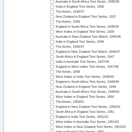
Australia in South Africa Test Series, 1935/36
India in England Test Series, 1936
The Ashes, 1936/37
New Zealand in England Test Series, 1937
The Ashes, 1938
England in South Africa Test Series, 1938/39
West Indies in England Test Series, 1939
Australia in New Zealand Test Match, 1945/46
India in England Test Series, 1946
The Ashes, 1946/47
England in New Zealand Test Match, 1946/47
South Africa in England Test Series, 1947
India in Australia Test Series, 1947/48
England in West Indies Test Series, 1947/48
The Ashes, 1948
West Indies in India Test Series, 1948/49
England in South Africa Test Series, 1948/49
New Zealand in England Test Series, 1949
Australia in South Africa Test Series, 1949/50
West Indies in England Test Series, 1950
The Ashes, 1950/51
England in New Zealand Test Series, 1950/51
South Africa in England Test Series, 1951
England in India Test Series, 1951/52
West Indies in Australia Test Series, 1951/52
West Indies in New Zealand Test Series, 1951/52
India in England Test Series, 1952