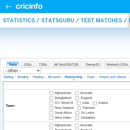
STATISTICS / STATSGURU / TEST MATCHES /
Tests
ODIs
T20Is
All Test/ODI/T20I
Twenty20
Women's ODIs
Batting
|
Bowling
|
Fielding
|
All-round
|
Partnership
|
Team
|
Umpire and referee
|
Afghanistan
Australia
Bangladesh
England
ICC World XI
India
Ireland
Team:
New Zealand
Pakistan
South Africa
Sri Lanka
West Indies
Zimbabwe
Afghanistan
Australia