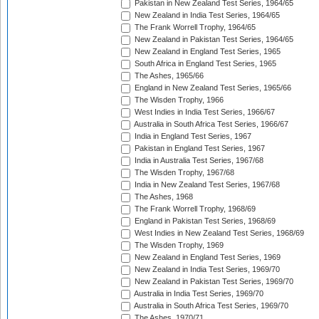
Pakistan in New Zealand Test Series, 1964/65
New Zealand in India Test Series, 1964/65
The Frank Worrell Trophy, 1964/65
New Zealand in Pakistan Test Series, 1964/65
New Zealand in England Test Series, 1965
South Africa in England Test Series, 1965
The Ashes, 1965/66
England in New Zealand Test Series, 1965/66
The Wisden Trophy, 1966
West Indies in India Test Series, 1966/67
Australia in South Africa Test Series, 1966/67
India in England Test Series, 1967
Pakistan in England Test Series, 1967
India in Australia Test Series, 1967/68
The Wisden Trophy, 1967/68
India in New Zealand Test Series, 1967/68
The Ashes, 1968
The Frank Worrell Trophy, 1968/69
England in Pakistan Test Series, 1968/69
West Indies in New Zealand Test Series, 1968/69
The Wisden Trophy, 1969
New Zealand in England Test Series, 1969
New Zealand in India Test Series, 1969/70
New Zealand in Pakistan Test Series, 1969/70
Australia in India Test Series, 1969/70
Australia in South Africa Test Series, 1969/70
The Ashes, 1970/71