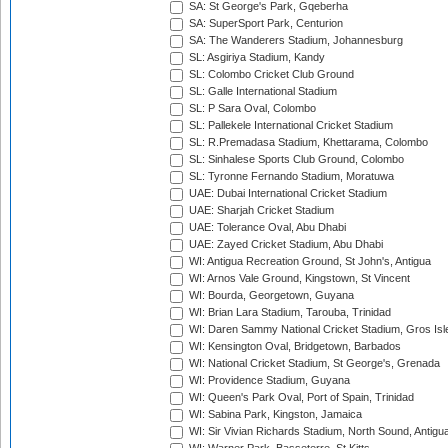
SA: St George's Park, Gqeberha
SA: SuperSport Park, Centurion
SA: The Wanderers Stadium, Johannesburg
SL: Asgiriya Stadium, Kandy
SL: Colombo Cricket Club Ground
SL: Galle International Stadium
SL: P Sara Oval, Colombo
SL: Pallekele International Cricket Stadium
SL: R.Premadasa Stadium, Khettarama, Colombo
SL: Sinhalese Sports Club Ground, Colombo
SL: Tyronne Fernando Stadium, Moratuwa
UAE: Dubai International Cricket Stadium
UAE: Sharjah Cricket Stadium
UAE: Tolerance Oval, Abu Dhabi
UAE: Zayed Cricket Stadium, Abu Dhabi
WI: Antigua Recreation Ground, St John's, Antigua
WI: Arnos Vale Ground, Kingstown, St Vincent
WI: Bourda, Georgetown, Guyana
WI: Brian Lara Stadium, Tarouba, Trinidad
WI: Daren Sammy National Cricket Stadium, Gros Isle
WI: Kensington Oval, Bridgetown, Barbados
WI: National Cricket Stadium, St George's, Grenada
WI: Providence Stadium, Guyana
WI: Queen's Park Oval, Port of Spain, Trinidad
WI: Sabina Park, Kingston, Jamaica
WI: Sir Vivian Richards Stadium, North Sound, Antigu