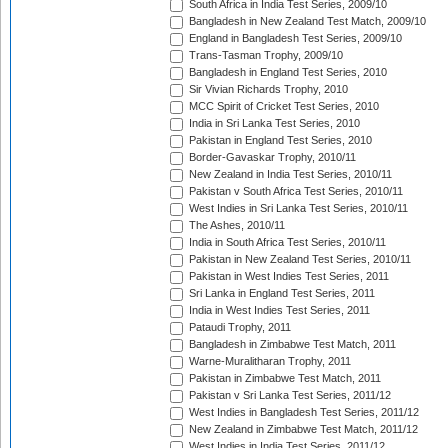
South Africa in India Test Series, 2009/10
Bangladesh in New Zealand Test Match, 2009/10
England in Bangladesh Test Series, 2009/10
Trans-Tasman Trophy, 2009/10
Bangladesh in England Test Series, 2010
Sir Vivian Richards Trophy, 2010
MCC Spirit of Cricket Test Series, 2010
India in Sri Lanka Test Series, 2010
Pakistan in England Test Series, 2010
Border-Gavaskar Trophy, 2010/11
New Zealand in India Test Series, 2010/11
Pakistan v South Africa Test Series, 2010/11
West Indies in Sri Lanka Test Series, 2010/11
The Ashes, 2010/11
India in South Africa Test Series, 2010/11
Pakistan in New Zealand Test Series, 2010/11
Pakistan in West Indies Test Series, 2011
Sri Lanka in England Test Series, 2011
India in West Indies Test Series, 2011
Pataudi Trophy, 2011
Bangladesh in Zimbabwe Test Match, 2011
Warne-Muralitharan Trophy, 2011
Pakistan in Zimbabwe Test Match, 2011
Pakistan v Sri Lanka Test Series, 2011/12
West Indies in Bangladesh Test Series, 2011/12
New Zealand in Zimbabwe Test Match, 2011/12
West Indies in India Test Series, 2011/12