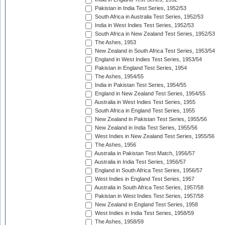
Pakistan in India Test Series, 1952/53
South Africa in Australia Test Series, 1952/53
India in West Indies Test Series, 1952/53
South Africa in New Zealand Test Series, 1952/53
The Ashes, 1953
New Zealand in South Africa Test Series, 1953/54
England in West Indies Test Series, 1953/54
Pakistan in England Test Series, 1954
The Ashes, 1954/55
India in Pakistan Test Series, 1954/55
England in New Zealand Test Series, 1954/55
Australia in West Indies Test Series, 1955
South Africa in England Test Series, 1955
New Zealand in Pakistan Test Series, 1955/56
New Zealand in India Test Series, 1955/56
West Indies in New Zealand Test Series, 1955/56
The Ashes, 1956
Australia in Pakistan Test Match, 1956/57
Australia in India Test Series, 1956/57
England in South Africa Test Series, 1956/57
West Indies in England Test Series, 1957
Australia in South Africa Test Series, 1957/58
Pakistan in West Indies Test Series, 1957/58
New Zealand in England Test Series, 1958
West Indies in India Test Series, 1958/59
The Ashes, 1958/59