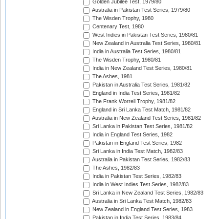
Golden Jubilee Test, 1979/80
Australia in Pakistan Test Series, 1979/80
The Wisden Trophy, 1980
Centenary Test, 1980
West Indies in Pakistan Test Series, 1980/81
New Zealand in Australia Test Series, 1980/81
India in Australia Test Series, 1980/81
The Wisden Trophy, 1980/81
India in New Zealand Test Series, 1980/81
The Ashes, 1981
Pakistan in Australia Test Series, 1981/82
England in India Test Series, 1981/82
The Frank Worrell Trophy, 1981/82
England in Sri Lanka Test Match, 1981/82
Australia in New Zealand Test Series, 1981/82
Sri Lanka in Pakistan Test Series, 1981/82
India in England Test Series, 1982
Pakistan in England Test Series, 1982
Sri Lanka in India Test Match, 1982/83
Australia in Pakistan Test Series, 1982/83
The Ashes, 1982/83
India in Pakistan Test Series, 1982/83
India in West Indies Test Series, 1982/83
Sri Lanka in New Zealand Test Series, 1982/83
Australia in Sri Lanka Test Match, 1982/83
New Zealand in England Test Series, 1983
Pakistan in India Test Series, 1983/84