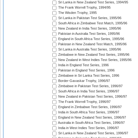
Sri Lanka in New Zealand Test Series, 1994/95
The Frank Worrell Trophy, 1994/95
The Wisden Trophy, 1995
Sri Lanka in Pakistan Test Series, 1995/96
South Africa in Zimbabwe Test Match, 1995/96
New Zealand in India Test Series, 1995/96
Pakistan in Australia Test Series, 1995/96
England in South Africa Test Series, 1995/96
Pakistan in New Zealand Test Match, 1995/96
Sri Lanka in Australia Test Series, 1995/96
Zimbabwe in New Zealand Test Series, 1995/96
New Zealand in West Indies Test Series, 1995/96
India in England Test Series, 1996
Pakistan in England Test Series, 1996
Zimbabwe in Sri Lanka Test Series, 1996
Border-Gavaskar Trophy, 1996/97
Zimbabwe in Pakistan Test Series, 1996/97
South Africa in India Test Series, 1996/97
New Zealand in Pakistan Test Series, 1996/97
The Frank Worrell Trophy, 1996/97
England in Zimbabwe Test Series, 1996/97
India in South Africa Test Series, 1996/97
England in New Zealand Test Series, 1996/97
Australia in South Africa Test Series, 1996/97
India in West Indies Test Series, 1996/97
Sri Lanka in New Zealand Test Series, 1996/97