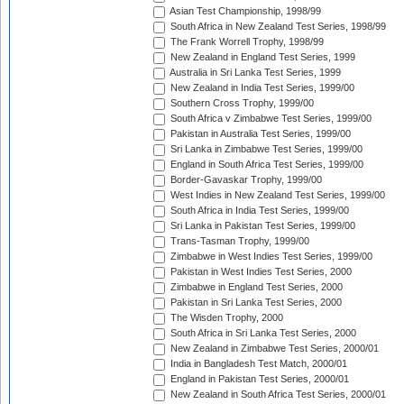
Asian Test Championship, 1998/99
South Africa in New Zealand Test Series, 1998/99
The Frank Worrell Trophy, 1998/99
New Zealand in England Test Series, 1999
Australia in Sri Lanka Test Series, 1999
New Zealand in India Test Series, 1999/00
Southern Cross Trophy, 1999/00
South Africa v Zimbabwe Test Series, 1999/00
Pakistan in Australia Test Series, 1999/00
Sri Lanka in Zimbabwe Test Series, 1999/00
England in South Africa Test Series, 1999/00
Border-Gavaskar Trophy, 1999/00
West Indies in New Zealand Test Series, 1999/00
South Africa in India Test Series, 1999/00
Sri Lanka in Pakistan Test Series, 1999/00
Trans-Tasman Trophy, 1999/00
Zimbabwe in West Indies Test Series, 1999/00
Pakistan in West Indies Test Series, 2000
Zimbabwe in England Test Series, 2000
Pakistan in Sri Lanka Test Series, 2000
The Wisden Trophy, 2000
South Africa in Sri Lanka Test Series, 2000
New Zealand in Zimbabwe Test Series, 2000/01
India in Bangladesh Test Match, 2000/01
England in Pakistan Test Series, 2000/01
New Zealand in South Africa Test Series, 2000/01