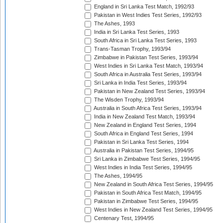
England in Sri Lanka Test Match, 1992/93
Pakistan in West Indies Test Series, 1992/93
The Ashes, 1993
India in Sri Lanka Test Series, 1993
South Africa in Sri Lanka Test Series, 1993
Trans-Tasman Trophy, 1993/94
Zimbabwe in Pakistan Test Series, 1993/94
West Indies in Sri Lanka Test Match, 1993/94
South Africa in Australia Test Series, 1993/94
Sri Lanka in India Test Series, 1993/94
Pakistan in New Zealand Test Series, 1993/94
The Wisden Trophy, 1993/94
Australia in South Africa Test Series, 1993/94
India in New Zealand Test Match, 1993/94
New Zealand in England Test Series, 1994
South Africa in England Test Series, 1994
Pakistan in Sri Lanka Test Series, 1994
Australia in Pakistan Test Series, 1994/95
Sri Lanka in Zimbabwe Test Series, 1994/95
West Indies in India Test Series, 1994/95
The Ashes, 1994/95
New Zealand in South Africa Test Series, 1994/95
Pakistan in South Africa Test Match, 1994/95
Pakistan in Zimbabwe Test Series, 1994/95
West Indies in New Zealand Test Series, 1994/95
Centenary Test, 1994/95