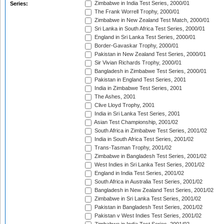
Zimbabwe in India Test Series, 2000/01
Series:
The Frank Worrell Trophy, 2000/01
Zimbabwe in New Zealand Test Match, 2000/01
Sri Lanka in South Africa Test Series, 2000/01
England in Sri Lanka Test Series, 2000/01
Border-Gavaskar Trophy, 2000/01
Pakistan in New Zealand Test Series, 2000/01
Sir Vivian Richards Trophy, 2000/01
Bangladesh in Zimbabwe Test Series, 2000/01
Pakistan in England Test Series, 2001
India in Zimbabwe Test Series, 2001
The Ashes, 2001
Clive Lloyd Trophy, 2001
India in Sri Lanka Test Series, 2001
Asian Test Championship, 2001/02
South Africa in Zimbabwe Test Series, 2001/02
India in South Africa Test Series, 2001/02
Trans-Tasman Trophy, 2001/02
Zimbabwe in Bangladesh Test Series, 2001/02
West Indies in Sri Lanka Test Series, 2001/02
England in India Test Series, 2001/02
South Africa in Australia Test Series, 2001/02
Bangladesh in New Zealand Test Series, 2001/02
Zimbabwe in Sri Lanka Test Series, 2001/02
Pakistan in Bangladesh Test Series, 2001/02
Pakistan v West Indies Test Series, 2001/02