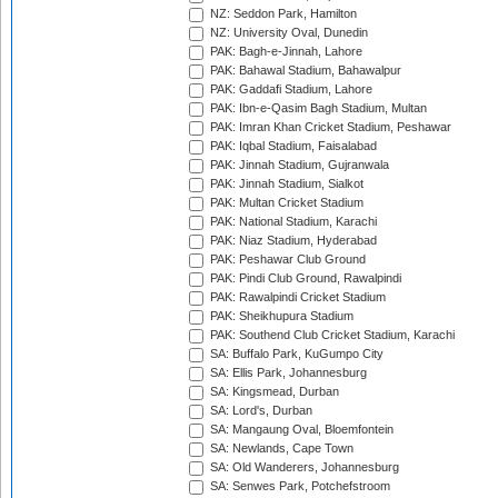
NZ: Seddon Park, Hamilton
NZ: University Oval, Dunedin
PAK: Bagh-e-Jinnah, Lahore
PAK: Bahawal Stadium, Bahawalpur
PAK: Gaddafi Stadium, Lahore
PAK: Ibn-e-Qasim Bagh Stadium, Multan
PAK: Imran Khan Cricket Stadium, Peshawar
PAK: Iqbal Stadium, Faisalabad
PAK: Jinnah Stadium, Gujranwala
PAK: Jinnah Stadium, Sialkot
PAK: Multan Cricket Stadium
PAK: National Stadium, Karachi
PAK: Niaz Stadium, Hyderabad
PAK: Peshawar Club Ground
PAK: Pindi Club Ground, Rawalpindi
PAK: Rawalpindi Cricket Stadium
PAK: Sheikhupura Stadium
PAK: Southend Club Cricket Stadium, Karachi
SA: Buffalo Park, KuGumpo City
SA: Ellis Park, Johannesburg
SA: Kingsmead, Durban
SA: Lord's, Durban
SA: Mangaung Oval, Bloemfontein
SA: Newlands, Cape Town
SA: Old Wanderers, Johannesburg
SA: Senwes Park, Potchefstroom