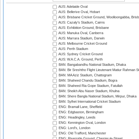
AUS: Adelaide Oval
AUS: Bellerive Oval, Hobart
AUS: Brisbane Cricket Ground, Woolloongabba, Bris
AUS: Cazaly's Stadium, Cairns
AUS: Exhibition Ground, Brisbane
AUS: Manuka Oval, Canberra
AUS: Marrara Stadium, Darwin
AUS: Melbourne Cricket Ground
AUS: Perth Stadium
AUS: Sydney Cricket Ground
AUS: W.A.C.A. Ground, Perth
BAN: Bangabandhu National Stadium, Dhaka
BAN: Bir Sreshtho Flight Lieutenant Matiur Rahman 
BAN: MA Aziz Stadium, Chattogram
BAN: Shaheed Chandu Stadium, Bogra
BAN: Shaheed Ria Gope Stadium, Fatullah
BAN: Sheikh Abu Naser Stadium, Khulna
BAN: Shere Bangla National Stadium, Mirpur, Dhaka
BAN: Sylhet International Cricket Stadium
ENG: Bramall Lane, Sheffield
ENG: Edgbaston, Birmingham
ENG: Headingley, Leeds
ENG: Kennington Oval, London
ENG: Lord's, London
ENG: Old Trafford, Manchester
ENG: Riverside Ground, Chester-le-Street