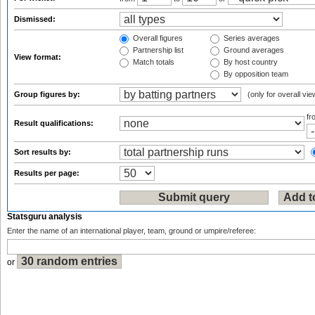
Dismissed:
Overall figures
Series averages
Partnership list
Ground averages
View format:
Match totals
By host country
By opposition team
Group figures by:
(only for overall vie
f
Result qualifications:
Sort results by:
Results per page:
Statsguru analysis
Enter the name of an international player, team, ground or umpire/referee:
or