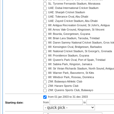
SL: Tyronne Fernando Stadium, Moratuwa
UAE: Dubai International Cricket Stadium
UAE: Sharjah Cricket Stadium
UAE: Tolerance Oval, Abu Dhabi
UAE: Zayed Cricket Stadium, Abu Dhabi
WI: Antigua Recreation Ground, St John's, Antigua
WI: Arnos Vale Ground, Kingstown, St Vincent
WI: Bourda, Georgetown, Guyana
WI: Brian Lara Stadium, Tarouba, Trinidad
WI: Daren Sammy National Cricket Stadium, Gros Isle
WI: Kensington Oval, Bridgetown, Barbados
WI: National Cricket Stadium, St George's, Grenada
WI: Providence Stadium, Guyana
WI: Queen's Park Oval, Port of Spain, Trinidad
WI: Sabina Park, Kingston, Jamaica
WI: Sir Vivian Richards Stadium, North Sound, Antigu
WI: Warner Park, Basseterre, St Kitts
WI: Windsor Park, Roseau, Dominica
ZIM: Bulawayo Athletic Club
ZIM: Harare Sports Club
ZIM: Queens Sports Club, Bulawayo
from 01 jan 2003
to 31 dec 2003
from
to
Starting date: