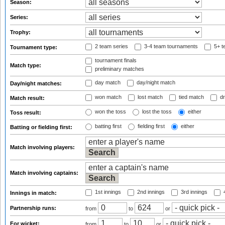
Season:
Series:
Trophy:
2 team series
3-4 team tournaments
5+ t
Tournament type:
tournament finals
Match type:
preliminary matches
day match
day/night match
Day/night matches:
won match
lost match
tied match
dr
Match result:
won the toss
lost the toss
either
Toss result:
batting first
fielding first
either
Batting or fielding first:
Match involving players:
Match involving captains:
1st innings
2nd innings
3rd innings
4
Innings in match:
Partnership runs:
from
to
or
For wicket:
from
to
or