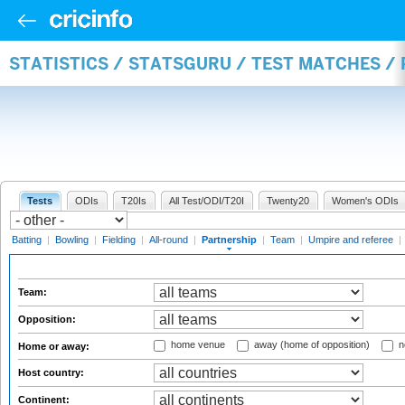
STATISTICS / STATSGURU / TEST MATCHES /
Tests
ODIs
T20Is
All Test/ODI/T20I
Twenty20
Women's ODIs
Batting
|
Bowling
|
Fielding
|
All-round
|
Partnership
|
Team
|
Umpire and referee
|
Team:
Opposition:
home venue
away (home of opposition)
n
Home or away:
Host country:
Continent: