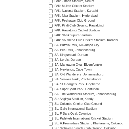
PAK: Jinnah Stadium, Sialkot
PAK: Multan Cricket Stadium
PAK: National Stadium, Karachi
PAK: Niaz Stadium, Hyderabad
PAK: Peshawar Club Ground
PAK: Pindi Club Ground, Rawalpindi
PAK: Rawalpindi Cricket Stadium
PAK: Sheikhupura Stadium
PAK: Southend Club Cricket Stadium, Karachi
SA: Buffalo Park, KuGumpo City
SA: Ellis Park, Johannesburg
SA: Kingsmead, Durban
SA: Lord's, Durban
SA: Mangaung Oval, Bloemfontein
SA: Newlands, Cape Town
SA: Old Wanderers, Johannesburg
SA: Senwes Park, Potchefstroom
SA: St George's Park, Gqeberha
SA: SuperSport Park, Centurion
SA: The Wanderers Stadium, Johannesburg
SL: Asgiriya Stadium, Kandy
SL: Colombo Cricket Club Ground
SL: Galle International Stadium
SL: P Sara Oval, Colombo
SL: Pallekele International Cricket Stadium
SL: R.Premadasa Stadium, Khettarama, Colombo
SL: Sinhalese Sports Club Ground, Colombo