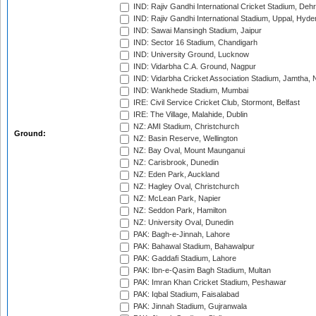
IND: Rajiv Gandhi International Cricket Stadium, Deh
IND: Rajiv Gandhi International Stadium, Uppal, Hyd
IND: Sawai Mansingh Stadium, Jaipur
IND: Sector 16 Stadium, Chandigarh
IND: University Ground, Lucknow
IND: Vidarbha C.A. Ground, Nagpur
IND: Vidarbha Cricket Association Stadium, Jamtha,
IND: Wankhede Stadium, Mumbai
IRE: Civil Service Cricket Club, Stormont, Belfast
IRE: The Village, Malahide, Dublin
NZ: AMI Stadium, Christchurch
Ground:
NZ: Basin Reserve, Wellington
NZ: Bay Oval, Mount Maunganui
NZ: Carisbrook, Dunedin
NZ: Eden Park, Auckland
NZ: Hagley Oval, Christchurch
NZ: McLean Park, Napier
NZ: Seddon Park, Hamilton
NZ: University Oval, Dunedin
PAK: Bagh-e-Jinnah, Lahore
PAK: Bahawal Stadium, Bahawalpur
PAK: Gaddafi Stadium, Lahore
PAK: Ibn-e-Qasim Bagh Stadium, Multan
PAK: Imran Khan Cricket Stadium, Peshawar
PAK: Iqbal Stadium, Faisalabad
PAK: Jinnah Stadium, Gujranwala