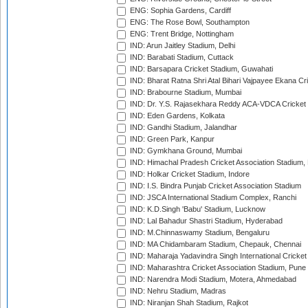
ENG: Sophia Gardens, Cardiff
ENG: The Rose Bowl, Southampton
ENG: Trent Bridge, Nottingham
IND: Arun Jaitley Stadium, Delhi
IND: Barabati Stadium, Cuttack
IND: Barsapara Cricket Stadium, Guwahati
IND: Bharat Ratna Shri Atal Bihari Vajpayee Ekana C
IND: Brabourne Stadium, Mumbai
IND: Dr. Y.S. Rajasekhara Reddy ACA-VDCA Cricket
IND: Eden Gardens, Kolkata
IND: Gandhi Stadium, Jalandhar
IND: Green Park, Kanpur
IND: Gymkhana Ground, Mumbai
IND: Himachal Pradesh Cricket Association Stadium
IND: Holkar Cricket Stadium, Indore
IND: I.S. Bindra Punjab Cricket Association Stadium
IND: JSCA International Stadium Complex, Ranchi
IND: K.D.Singh 'Babu' Stadium, Lucknow
IND: Lal Bahadur Shastri Stadium, Hyderabad
IND: M.Chinnaswamy Stadium, Bengaluru
IND: MA Chidambaram Stadium, Chepauk, Chennai
IND: Maharaja Yadavindra Singh International Cricke
IND: Maharashtra Cricket Association Stadium, Pune
IND: Narendra Modi Stadium, Motera, Ahmedabad
IND: Nehru Stadium, Madras
IND: Niranjan Shah Stadium, Rajkot