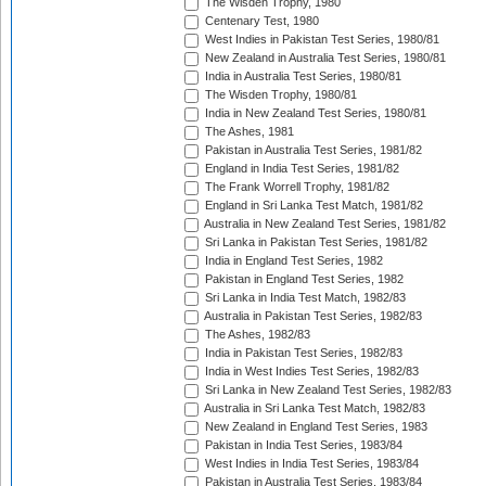
The Wisden Trophy, 1980
Centenary Test, 1980
West Indies in Pakistan Test Series, 1980/81
New Zealand in Australia Test Series, 1980/81
India in Australia Test Series, 1980/81
The Wisden Trophy, 1980/81
India in New Zealand Test Series, 1980/81
The Ashes, 1981
Pakistan in Australia Test Series, 1981/82
England in India Test Series, 1981/82
The Frank Worrell Trophy, 1981/82
England in Sri Lanka Test Match, 1981/82
Australia in New Zealand Test Series, 1981/82
Sri Lanka in Pakistan Test Series, 1981/82
India in England Test Series, 1982
Pakistan in England Test Series, 1982
Sri Lanka in India Test Match, 1982/83
Australia in Pakistan Test Series, 1982/83
The Ashes, 1982/83
India in Pakistan Test Series, 1982/83
India in West Indies Test Series, 1982/83
Sri Lanka in New Zealand Test Series, 1982/83
Australia in Sri Lanka Test Match, 1982/83
New Zealand in England Test Series, 1983
Pakistan in India Test Series, 1983/84
West Indies in India Test Series, 1983/84
Pakistan in Australia Test Series, 1983/84