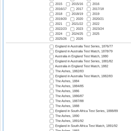
2015
2015/16
2016
2016/17
2017
2017/18
2018
2018/19
2019
2019/20
2020
2020/21
2021
2021/22
2022
2022/23
2023
2023/24
2024
2024/25
2025
2025/26
2026
England in Australia Test Series, 1876/77
England in Australia Test Match, 1878/79
Australia in England Test Match, 1880
England in Australia Test Series, 1881/82
Australia in England Test Match, 1882
The Ashes, 1882/83
England in Australia Test Match, 1882/83
The Ashes, 1884
The Ashes, 1884/85
The Ashes, 1886
The Ashes, 1886/87
The Ashes, 1887/88
The Ashes, 1888
England in South Africa Test Series, 1888/89
The Ashes, 1890
The Ashes, 1891/92
England in South Africa Test Match, 1891/92
The Ashes, 1893