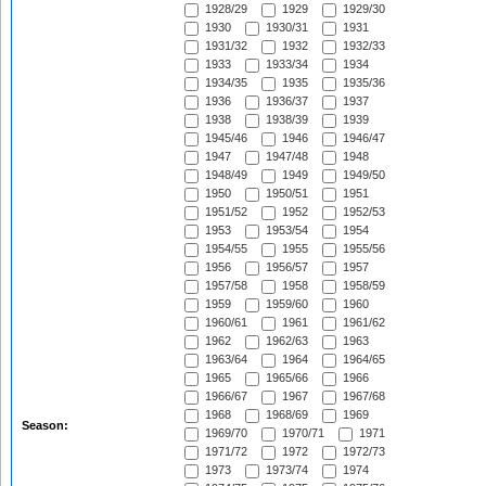
1928/29
1929
1929/30
1930
1930/31
1931
1931/32
1932
1932/33
1933
1933/34
1934
1934/35
1935
1935/36
1936
1936/37
1937
1938
1938/39
1939
1945/46
1946
1946/47
1947
1947/48
1948
1948/49
1949
1949/50
1950
1950/51
1951
1951/52
1952
1952/53
1953
1953/54
1954
1954/55
1955
1955/56
1956
1956/57
1957
1957/58
1958
1958/59
1959
1959/60
1960
1960/61
1961
1961/62
1962
1962/63
1963
1963/64
1964
1964/65
1965
1965/66
1966
1966/67
1967
1967/68
1968
1968/69
1969
Season:
1969/70
1970/71
1971
1971/72
1972
1972/73
1973
1973/74
1974