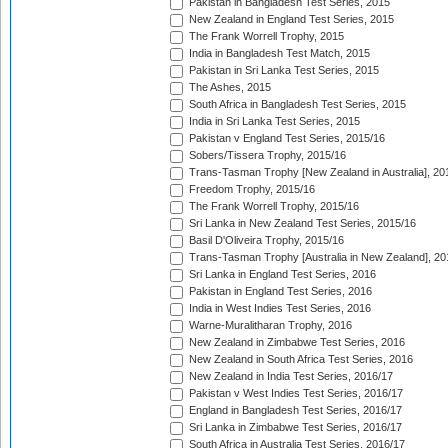
Pakistan in Bangladesh Test Series, 2015
New Zealand in England Test Series, 2015
The Frank Worrell Trophy, 2015
India in Bangladesh Test Match, 2015
Pakistan in Sri Lanka Test Series, 2015
The Ashes, 2015
South Africa in Bangladesh Test Series, 2015
India in Sri Lanka Test Series, 2015
Pakistan v England Test Series, 2015/16
Sobers/Tissera Trophy, 2015/16
Trans-Tasman Trophy [New Zealand in Australia], 20
Freedom Trophy, 2015/16
The Frank Worrell Trophy, 2015/16
Sri Lanka in New Zealand Test Series, 2015/16
Basil D'Oliveira Trophy, 2015/16
Trans-Tasman Trophy [Australia in New Zealand], 20
Sri Lanka in England Test Series, 2016
Pakistan in England Test Series, 2016
India in West Indies Test Series, 2016
Warne-Muralitharan Trophy, 2016
New Zealand in Zimbabwe Test Series, 2016
New Zealand in South Africa Test Series, 2016
New Zealand in India Test Series, 2016/17
Pakistan v West Indies Test Series, 2016/17
England in Bangladesh Test Series, 2016/17
Sri Lanka in Zimbabwe Test Series, 2016/17
South Africa in Australia Test Series, 2016/17