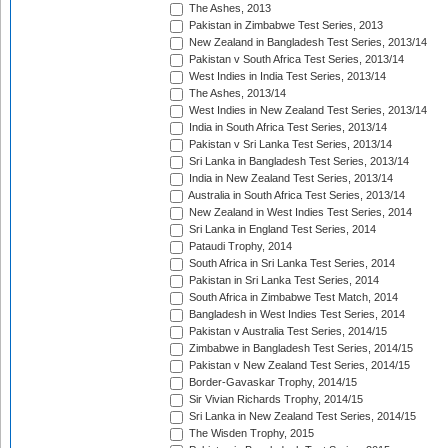
The Ashes, 2013
Pakistan in Zimbabwe Test Series, 2013
New Zealand in Bangladesh Test Series, 2013/14
Pakistan v South Africa Test Series, 2013/14
West Indies in India Test Series, 2013/14
The Ashes, 2013/14
West Indies in New Zealand Test Series, 2013/14
India in South Africa Test Series, 2013/14
Pakistan v Sri Lanka Test Series, 2013/14
Sri Lanka in Bangladesh Test Series, 2013/14
India in New Zealand Test Series, 2013/14
Australia in South Africa Test Series, 2013/14
New Zealand in West Indies Test Series, 2014
Sri Lanka in England Test Series, 2014
Pataudi Trophy, 2014
South Africa in Sri Lanka Test Series, 2014
Pakistan in Sri Lanka Test Series, 2014
South Africa in Zimbabwe Test Match, 2014
Bangladesh in West Indies Test Series, 2014
Pakistan v Australia Test Series, 2014/15
Zimbabwe in Bangladesh Test Series, 2014/15
Pakistan v New Zealand Test Series, 2014/15
Border-Gavaskar Trophy, 2014/15
Sir Vivian Richards Trophy, 2014/15
Sri Lanka in New Zealand Test Series, 2014/15
The Wisden Trophy, 2015