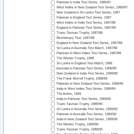
Pakistan in India Test Series, 1986/87
West Indies in New Zealand Test Series, 1986/87
New Zealand in Sri Lanka Test Series, 1987
Pakistan in England Test Series, 1987
West Indies in India Test Series, 1987/88
England in Pakistan Test Series, 1987/88
Trans-Tasman Trophy, 1987/88
Bicentenary Test, 1987/88
England in New Zealand Test Series, 1987/88
Sri Lanka in Australia Test Match, 1987/88
Pakistan in West Indies Test Series, 1987/88
The Wisden Trophy, 1988
Sri Lanka in England Test Match, 1988
Australia in Pakistan Test Series, 1988/89
New Zealand in India Test Series, 1988/89
The Frank Worrell Trophy, 1988/89
Pakistan in New Zealand Test Series, 1988/89
India in West Indies Test Series, 1988/89
The Ashes, 1989
India in Pakistan Test Series, 1989/90
Trans-Tasman Trophy, 1989/90
Sri Lanka in Australia Test Series, 1989/90
Pakistan in Australia Test Series, 1989/90
India in New Zealand Test Series, 1989/90
The Wisden Trophy, 1989/90
Trans-Tasman Trophy, 1989/90