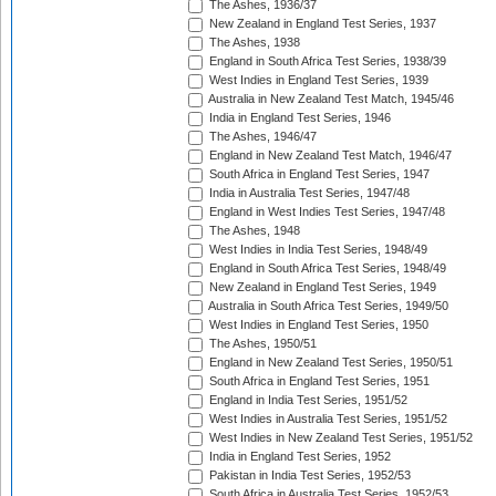
The Ashes, 1936/37
New Zealand in England Test Series, 1937
The Ashes, 1938
England in South Africa Test Series, 1938/39
West Indies in England Test Series, 1939
Australia in New Zealand Test Match, 1945/46
India in England Test Series, 1946
The Ashes, 1946/47
England in New Zealand Test Match, 1946/47
South Africa in England Test Series, 1947
India in Australia Test Series, 1947/48
England in West Indies Test Series, 1947/48
The Ashes, 1948
West Indies in India Test Series, 1948/49
England in South Africa Test Series, 1948/49
New Zealand in England Test Series, 1949
Australia in South Africa Test Series, 1949/50
West Indies in England Test Series, 1950
The Ashes, 1950/51
England in New Zealand Test Series, 1950/51
South Africa in England Test Series, 1951
England in India Test Series, 1951/52
West Indies in Australia Test Series, 1951/52
West Indies in New Zealand Test Series, 1951/52
India in England Test Series, 1952
Pakistan in India Test Series, 1952/53
South Africa in Australia Test Series, 1952/53