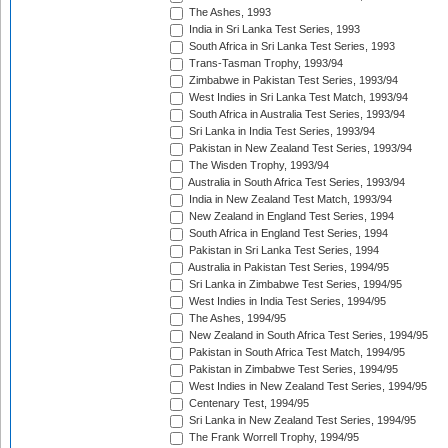
The Ashes, 1993
India in Sri Lanka Test Series, 1993
South Africa in Sri Lanka Test Series, 1993
Trans-Tasman Trophy, 1993/94
Zimbabwe in Pakistan Test Series, 1993/94
West Indies in Sri Lanka Test Match, 1993/94
South Africa in Australia Test Series, 1993/94
Sri Lanka in India Test Series, 1993/94
Pakistan in New Zealand Test Series, 1993/94
The Wisden Trophy, 1993/94
Australia in South Africa Test Series, 1993/94
India in New Zealand Test Match, 1993/94
New Zealand in England Test Series, 1994
South Africa in England Test Series, 1994
Pakistan in Sri Lanka Test Series, 1994
Australia in Pakistan Test Series, 1994/95
Sri Lanka in Zimbabwe Test Series, 1994/95
West Indies in India Test Series, 1994/95
The Ashes, 1994/95
New Zealand in South Africa Test Series, 1994/95
Pakistan in South Africa Test Match, 1994/95
Pakistan in Zimbabwe Test Series, 1994/95
West Indies in New Zealand Test Series, 1994/95
Centenary Test, 1994/95
Sri Lanka in New Zealand Test Series, 1994/95
The Frank Worrell Trophy, 1994/95