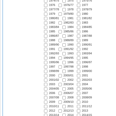
1974/75
1975
1975/76
1976
1976/77
1977
1977/78
1978
1978/79
1979
1979/80
1980
1980/81
1981
1981/82
1982
1982/83
1983
1983/84
1984
1984/85
1985
1985/86
1986
1986/87
1987
1987/88
1988
1988/89
1989
1989/90
1990
1990/91
1991
1991/92
1992
1992/93
1993
1993/94
1994
1994/95
1995
1995/96
1996
1996/97
1997
1997/98
1998
1998/99
1999
1999/00
2000
2000/01
2001
2001/02
2002
2002/03
2003
2003/04
2004
2004/05
2005
2005/06
2006
2006/07
2007
2007/08
2008
2008/09
2009
2009/10
2010
2010/11
2011
2011/12
2012
2012/13
2013
2013/14
2014
2014/15