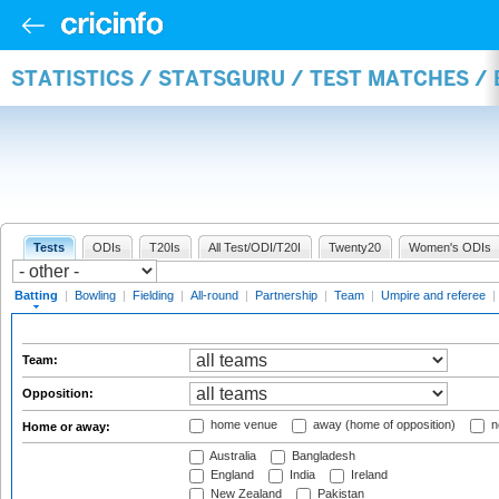
STATISTICS / STATSGURU / TEST MATCHES /
Tests
ODIs
T20Is
All Test/ODI/T20I
Twenty20
Women's ODIs
Batting
|
Bowling
|
Fielding
|
All-round
|
Partnership
|
Team
|
Umpire and referee
|
Team:
Opposition:
home venue
away (home of opposition)
n
Home or away:
Australia
Bangladesh
England
India
Ireland
New Zealand
Pakistan