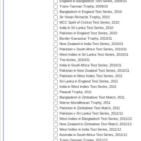
England in Bangladesh Test Series, 2009/10
Trans-Tasman Trophy, 2009/10
Bangladesh in England Test Series, 2010
Sir Vivian Richards Trophy, 2010
MCC Spirit of Cricket Test Series, 2010
India in Sri Lanka Test Series, 2010
Pakistan in England Test Series, 2010
Border-Gavaskar Trophy, 2010/11
New Zealand in India Test Series, 2010/11
Pakistan v South Africa Test Series, 2010/11
West Indies in Sri Lanka Test Series, 2010/11
The Ashes, 2010/11
India in South Africa Test Series, 2010/11
Pakistan in New Zealand Test Series, 2010/11
Pakistan in West Indies Test Series, 2011
Sri Lanka in England Test Series, 2011
India in West Indies Test Series, 2011
Pataudi Trophy, 2011
Bangladesh in Zimbabwe Test Match, 2011
Warne-Muralitharan Trophy, 2011
Pakistan in Zimbabwe Test Match, 2011
Pakistan v Sri Lanka Test Series, 2011/12
West Indies in Bangladesh Test Series, 2011/12
New Zealand in Zimbabwe Test Match, 2011/12
West Indies in India Test Series, 2011/12
Australia in South Africa Test Series, 2011/12
Trans-Tasman Trophy, 2011/12