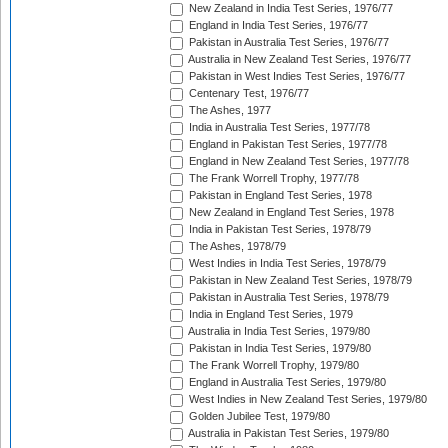
New Zealand in India Test Series, 1976/77
England in India Test Series, 1976/77
Pakistan in Australia Test Series, 1976/77
Australia in New Zealand Test Series, 1976/77
Pakistan in West Indies Test Series, 1976/77
Centenary Test, 1976/77
The Ashes, 1977
India in Australia Test Series, 1977/78
England in Pakistan Test Series, 1977/78
England in New Zealand Test Series, 1977/78
The Frank Worrell Trophy, 1977/78
Pakistan in England Test Series, 1978
New Zealand in England Test Series, 1978
India in Pakistan Test Series, 1978/79
The Ashes, 1978/79
West Indies in India Test Series, 1978/79
Pakistan in New Zealand Test Series, 1978/79
Pakistan in Australia Test Series, 1978/79
India in England Test Series, 1979
Australia in India Test Series, 1979/80
Pakistan in India Test Series, 1979/80
The Frank Worrell Trophy, 1979/80
England in Australia Test Series, 1979/80
West Indies in New Zealand Test Series, 1979/80
Golden Jubilee Test, 1979/80
Australia in Pakistan Test Series, 1979/80