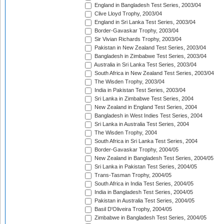
England in Bangladesh Test Series, 2003/04
Clive Lloyd Trophy, 2003/04
England in Sri Lanka Test Series, 2003/04
Border-Gavaskar Trophy, 2003/04
Sir Vivian Richards Trophy, 2003/04
Pakistan in New Zealand Test Series, 2003/04
Bangladesh in Zimbabwe Test Series, 2003/04
Australia in Sri Lanka Test Series, 2003/04
South Africa in New Zealand Test Series, 2003/04
The Wisden Trophy, 2003/04
India in Pakistan Test Series, 2003/04
Sri Lanka in Zimbabwe Test Series, 2004
New Zealand in England Test Series, 2004
Bangladesh in West Indies Test Series, 2004
Sri Lanka in Australia Test Series, 2004
The Wisden Trophy, 2004
South Africa in Sri Lanka Test Series, 2004
Border-Gavaskar Trophy, 2004/05
New Zealand in Bangladesh Test Series, 2004/05
Sri Lanka in Pakistan Test Series, 2004/05
Trans-Tasman Trophy, 2004/05
South Africa in India Test Series, 2004/05
India in Bangladesh Test Series, 2004/05
Pakistan in Australia Test Series, 2004/05
Basil D'Oliveira Trophy, 2004/05
Zimbabwe in Bangladesh Test Series, 2004/05