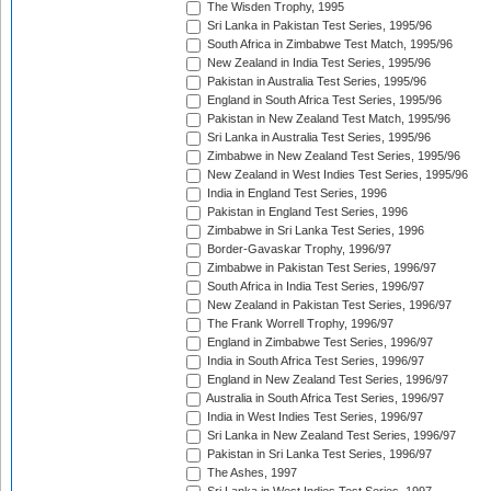
The Wisden Trophy, 1995
Sri Lanka in Pakistan Test Series, 1995/96
South Africa in Zimbabwe Test Match, 1995/96
New Zealand in India Test Series, 1995/96
Pakistan in Australia Test Series, 1995/96
England in South Africa Test Series, 1995/96
Pakistan in New Zealand Test Match, 1995/96
Sri Lanka in Australia Test Series, 1995/96
Zimbabwe in New Zealand Test Series, 1995/96
New Zealand in West Indies Test Series, 1995/96
India in England Test Series, 1996
Pakistan in England Test Series, 1996
Zimbabwe in Sri Lanka Test Series, 1996
Border-Gavaskar Trophy, 1996/97
Zimbabwe in Pakistan Test Series, 1996/97
South Africa in India Test Series, 1996/97
New Zealand in Pakistan Test Series, 1996/97
The Frank Worrell Trophy, 1996/97
England in Zimbabwe Test Series, 1996/97
India in South Africa Test Series, 1996/97
England in New Zealand Test Series, 1996/97
Australia in South Africa Test Series, 1996/97
India in West Indies Test Series, 1996/97
Sri Lanka in New Zealand Test Series, 1996/97
Pakistan in Sri Lanka Test Series, 1996/97
The Ashes, 1997