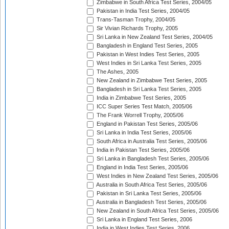
Zimbabwe in South Africa Test Series, 2004/05
Pakistan in India Test Series, 2004/05
Trans-Tasman Trophy, 2004/05
Sir Vivian Richards Trophy, 2005
Sri Lanka in New Zealand Test Series, 2004/05
Bangladesh in England Test Series, 2005
Pakistan in West Indies Test Series, 2005
West Indies in Sri Lanka Test Series, 2005
The Ashes, 2005
New Zealand in Zimbabwe Test Series, 2005
Bangladesh in Sri Lanka Test Series, 2005
India in Zimbabwe Test Series, 2005
ICC Super Series Test Match, 2005/06
The Frank Worrell Trophy, 2005/06
England in Pakistan Test Series, 2005/06
Sri Lanka in India Test Series, 2005/06
South Africa in Australia Test Series, 2005/06
India in Pakistan Test Series, 2005/06
Sri Lanka in Bangladesh Test Series, 2005/06
England in India Test Series, 2005/06
West Indies in New Zealand Test Series, 2005/06
Australia in South Africa Test Series, 2005/06
Pakistan in Sri Lanka Test Series, 2005/06
Australia in Bangladesh Test Series, 2005/06
New Zealand in South Africa Test Series, 2005/06
Sri Lanka in England Test Series, 2006
India in West Indies Test Series, 2006