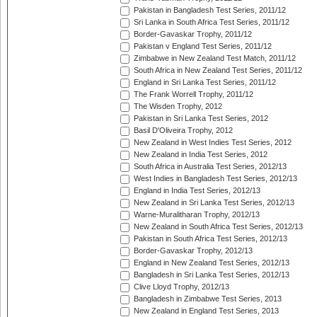
Pakistan in Bangladesh Test Series, 2011/12
Sri Lanka in South Africa Test Series, 2011/12
Border-Gavaskar Trophy, 2011/12
Pakistan v England Test Series, 2011/12
Zimbabwe in New Zealand Test Match, 2011/12
South Africa in New Zealand Test Series, 2011/12
England in Sri Lanka Test Series, 2011/12
The Frank Worrell Trophy, 2011/12
The Wisden Trophy, 2012
Pakistan in Sri Lanka Test Series, 2012
Basil D'Oliveira Trophy, 2012
New Zealand in West Indies Test Series, 2012
New Zealand in India Test Series, 2012
South Africa in Australia Test Series, 2012/13
West Indies in Bangladesh Test Series, 2012/13
England in India Test Series, 2012/13
New Zealand in Sri Lanka Test Series, 2012/13
Warne-Muralitharan Trophy, 2012/13
New Zealand in South Africa Test Series, 2012/13
Pakistan in South Africa Test Series, 2012/13
Border-Gavaskar Trophy, 2012/13
England in New Zealand Test Series, 2012/13
Bangladesh in Sri Lanka Test Series, 2012/13
Clive Lloyd Trophy, 2012/13
Bangladesh in Zimbabwe Test Series, 2013
New Zealand in England Test Series, 2013