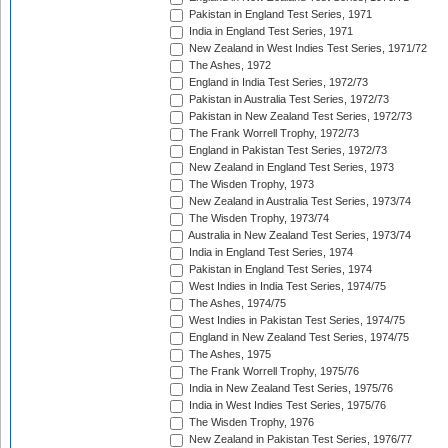
Pakistan in England Test Series, 1971
India in England Test Series, 1971
New Zealand in West Indies Test Series, 1971/72
The Ashes, 1972
England in India Test Series, 1972/73
Pakistan in Australia Test Series, 1972/73
Pakistan in New Zealand Test Series, 1972/73
The Frank Worrell Trophy, 1972/73
England in Pakistan Test Series, 1972/73
New Zealand in England Test Series, 1973
The Wisden Trophy, 1973
New Zealand in Australia Test Series, 1973/74
The Wisden Trophy, 1973/74
Australia in New Zealand Test Series, 1973/74
India in England Test Series, 1974
Pakistan in England Test Series, 1974
West Indies in India Test Series, 1974/75
The Ashes, 1974/75
West Indies in Pakistan Test Series, 1974/75
England in New Zealand Test Series, 1974/75
The Ashes, 1975
The Frank Worrell Trophy, 1975/76
India in New Zealand Test Series, 1975/76
India in West Indies Test Series, 1975/76
The Wisden Trophy, 1976
New Zealand in Pakistan Test Series, 1976/77