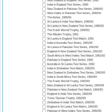
New Zealand in England Test Series, 1990
India in England Test Series, 1990
New Zealand in Pakistan Test Series, 1990/91
West Indies in Pakistan Test Series, 1990/91
The Ashes, 1990/91
Sri Lanka in India Test Match, 1990/91
Sri Lanka in New Zealand Test Series, 1990/91
The Frank Worrell Trophy, 1990/91
The Wisden Trophy, 1991
Sri Lanka in England Test Match, 1991
India in Australia Test Series, 1991/92
Sri Lanka in Pakistan Test Series, 1991/92
England in New Zealand Test Series, 1991/92
South Africa in West Indies Test Match, 1991/92
Pakistan in England Test Series, 1992
Australia in Sri Lanka Test Series, 1992
India in Zimbabwe Test Match, 1992/93
New Zealand in Zimbabwe Test Series, 1992/93
India in South Africa Test Series, 1992/93
The Frank Worrell Trophy, 1992/93
New Zealand in Sri Lanka Test Series, 1992/93
Pakistan in New Zealand Test Match, 1992/93
England in India Test Series, 1992/93
Trans-Tasman Trophy, 1992/93
Zimbabwe in India Test Match, 1992/93
England in Sri Lanka Test Match, 1992/93
Pakistan in West Indies Test Series, 1992/93