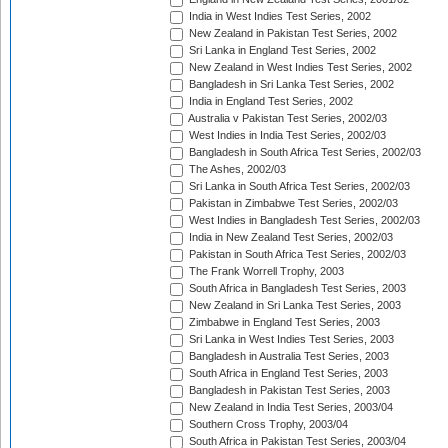
India in West Indies Test Series, 2002
New Zealand in Pakistan Test Series, 2002
Sri Lanka in England Test Series, 2002
New Zealand in West Indies Test Series, 2002
Bangladesh in Sri Lanka Test Series, 2002
India in England Test Series, 2002
Australia v Pakistan Test Series, 2002/03
West Indies in India Test Series, 2002/03
Bangladesh in South Africa Test Series, 2002/03
The Ashes, 2002/03
Sri Lanka in South Africa Test Series, 2002/03
Pakistan in Zimbabwe Test Series, 2002/03
West Indies in Bangladesh Test Series, 2002/03
India in New Zealand Test Series, 2002/03
Pakistan in South Africa Test Series, 2002/03
The Frank Worrell Trophy, 2003
South Africa in Bangladesh Test Series, 2003
New Zealand in Sri Lanka Test Series, 2003
Zimbabwe in England Test Series, 2003
Sri Lanka in West Indies Test Series, 2003
Bangladesh in Australia Test Series, 2003
South Africa in England Test Series, 2003
Bangladesh in Pakistan Test Series, 2003
New Zealand in India Test Series, 2003/04
Southern Cross Trophy, 2003/04
South Africa in Pakistan Test Series, 2003/04