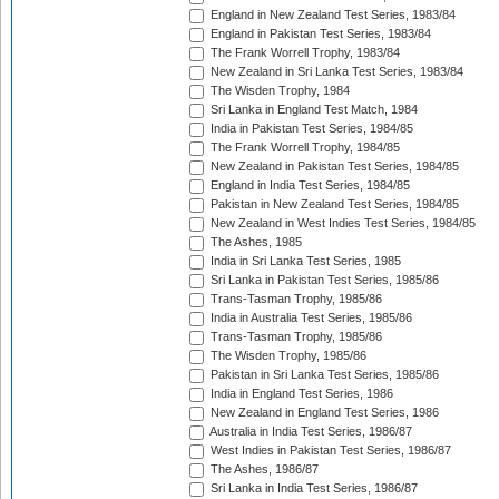
England in New Zealand Test Series, 1983/84
England in Pakistan Test Series, 1983/84
The Frank Worrell Trophy, 1983/84
New Zealand in Sri Lanka Test Series, 1983/84
The Wisden Trophy, 1984
Sri Lanka in England Test Match, 1984
India in Pakistan Test Series, 1984/85
The Frank Worrell Trophy, 1984/85
New Zealand in Pakistan Test Series, 1984/85
England in India Test Series, 1984/85
Pakistan in New Zealand Test Series, 1984/85
New Zealand in West Indies Test Series, 1984/85
The Ashes, 1985
India in Sri Lanka Test Series, 1985
Sri Lanka in Pakistan Test Series, 1985/86
Trans-Tasman Trophy, 1985/86
India in Australia Test Series, 1985/86
Trans-Tasman Trophy, 1985/86
The Wisden Trophy, 1985/86
Pakistan in Sri Lanka Test Series, 1985/86
India in England Test Series, 1986
New Zealand in England Test Series, 1986
Australia in India Test Series, 1986/87
West Indies in Pakistan Test Series, 1986/87
The Ashes, 1986/87
Sri Lanka in India Test Series, 1986/87