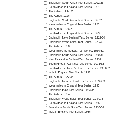
England in South Africa Test Series, 1922/23
South Africa in England Test Series, 1924
The Ashes, 1924/25
The Ashes, 1926
England in South Africa Test Series, 1927/28
West Indies in England Test Series, 1928
The Ashes, 1928/29
South Africa in England Test Series, 1929
England in New Zealand Test Series, 1929/30
England in West Indies Test Series, 1929/30
The Ashes, 1930
West Indies in Australia Test Series, 1930/31
England in South Africa Test Series, 1930/31
New Zealand in England Test Series, 1931
South Africa in Australia Test Series, 1931/32
South Africa in New Zealand Test Series, 1931/32
India in England Test Match, 1932
The Ashes, 1932/33
England in New Zealand Test Series, 1932/33
West Indies in England Test Series, 1933
England in India Test Series, 1933/34
The Ashes, 1934
England in West Indies Test Series, 1934/35
South Africa in England Test Series, 1935
Australia in South Africa Test Series, 1935/36
India in England Test Series, 1936