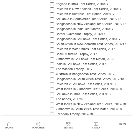
England in India Test Series, 2016/17
Pakistan in New Zealand Test Series, 2016/17
Pakistan in Australia Test Series, 2016/17
Sri Lanka in South Africa Test Series, 2016/17
Bangladesh in New Zealand Test Series, 2016/17
Bangladesh in India Test Match, 2016/17
Border-Gavaskar Trophy, 2016/17
Bangladesh in Sri Lanka Test Series, 2016/17
South Africa in New Zealand Test Series, 2016/17
Pakistan in West Indies Test Series, 2017
Basil D'Oliveira Trophy, 2017
Zimbabwe in Sri Lanka Test Match, 2017
India in Sri Lanka Test Series, 2017
The Wisden Trophy, 2017
Australia in Bangladesh Test Series, 2017
Bangladesh in South Africa Test Series, 2017/18
Pakistan v Sri Lanka Test Series, 2017/18
West Indies in Zimbabwe Test Series, 2017/18
Sri Lanka in India Test Series, 2017/18
The Ashes, 2017/18
West Indies in New Zealand Test Series, 2017/18
Zimbabwe in South Africa Test Match, 2017/18
Freedom Trophy, 2017/18
Sri Lanka in Bangladesh Test Series, 2017/18
Australia in South Africa Test Series, 2017/18
NEWS
HOME
MATCHES
SERIES
VIDEO
England in New Zealand Test Series, 2017/18