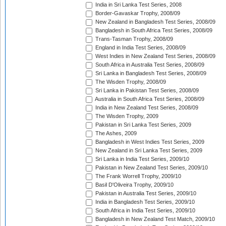
India in Sri Lanka Test Series, 2008
Border-Gavaskar Trophy, 2008/09
New Zealand in Bangladesh Test Series, 2008/09
Bangladesh in South Africa Test Series, 2008/09
Trans-Tasman Trophy, 2008/09
England in India Test Series, 2008/09
West Indies in New Zealand Test Series, 2008/09
South Africa in Australia Test Series, 2008/09
Sri Lanka in Bangladesh Test Series, 2008/09
The Wisden Trophy, 2008/09
Sri Lanka in Pakistan Test Series, 2008/09
Australia in South Africa Test Series, 2008/09
India in New Zealand Test Series, 2008/09
The Wisden Trophy, 2009
Pakistan in Sri Lanka Test Series, 2009
The Ashes, 2009
Bangladesh in West Indies Test Series, 2009
New Zealand in Sri Lanka Test Series, 2009
Sri Lanka in India Test Series, 2009/10
Pakistan in New Zealand Test Series, 2009/10
The Frank Worrell Trophy, 2009/10
Basil D'Oliveira Trophy, 2009/10
Pakistan in Australia Test Series, 2009/10
India in Bangladesh Test Series, 2009/10
South Africa in India Test Series, 2009/10
Bangladesh in New Zealand Test Match, 2009/10