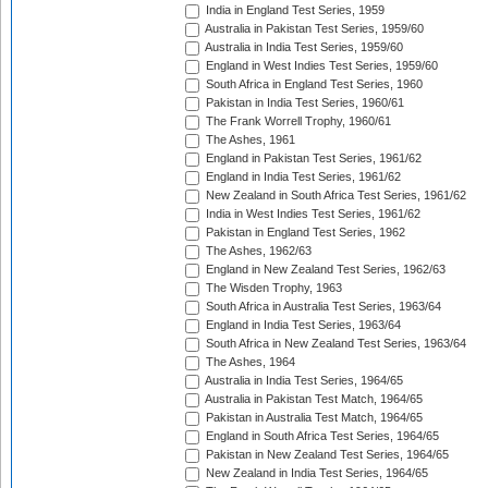
India in England Test Series, 1959
Australia in Pakistan Test Series, 1959/60
Australia in India Test Series, 1959/60
England in West Indies Test Series, 1959/60
South Africa in England Test Series, 1960
Pakistan in India Test Series, 1960/61
The Frank Worrell Trophy, 1960/61
The Ashes, 1961
England in Pakistan Test Series, 1961/62
England in India Test Series, 1961/62
New Zealand in South Africa Test Series, 1961/62
India in West Indies Test Series, 1961/62
Pakistan in England Test Series, 1962
The Ashes, 1962/63
England in New Zealand Test Series, 1962/63
The Wisden Trophy, 1963
South Africa in Australia Test Series, 1963/64
England in India Test Series, 1963/64
South Africa in New Zealand Test Series, 1963/64
The Ashes, 1964
Australia in India Test Series, 1964/65
Australia in Pakistan Test Match, 1964/65
Pakistan in Australia Test Match, 1964/65
England in South Africa Test Series, 1964/65
Pakistan in New Zealand Test Series, 1964/65
New Zealand in India Test Series, 1964/65