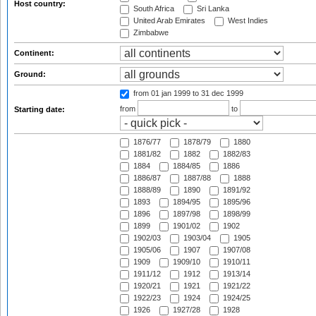
Host country:
South Africa
Sri Lanka
United Arab Emirates
West Indies
Zimbabwe
Continent:
Ground:
from 01 jan 1999
to 31 dec 1999
from
to
Starting date:
1876/77
1878/79
1880
1881/82
1882
1882/83
1884
1884/85
1886
1886/87
1887/88
1888
1888/89
1890
1891/92
1893
1894/95
1895/96
1896
1897/98
1898/99
1899
1901/02
1902
1902/03
1903/04
1905
1905/06
1907
1907/08
1909
1909/10
1910/11
1911/12
1912
1913/14
1920/21
1921
1921/22
1922/23
1924
1924/25
1926
1927/28
1928