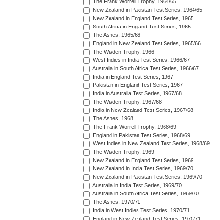
The Frank Worrell Trophy, 1964/65
New Zealand in Pakistan Test Series, 1964/65
New Zealand in England Test Series, 1965
South Africa in England Test Series, 1965
The Ashes, 1965/66
England in New Zealand Test Series, 1965/66
The Wisden Trophy, 1966
West Indies in India Test Series, 1966/67
Australia in South Africa Test Series, 1966/67
India in England Test Series, 1967
Pakistan in England Test Series, 1967
India in Australia Test Series, 1967/68
The Wisden Trophy, 1967/68
India in New Zealand Test Series, 1967/68
The Ashes, 1968
The Frank Worrell Trophy, 1968/69
England in Pakistan Test Series, 1968/69
West Indies in New Zealand Test Series, 1968/69
The Wisden Trophy, 1969
New Zealand in England Test Series, 1969
New Zealand in India Test Series, 1969/70
New Zealand in Pakistan Test Series, 1969/70
Australia in India Test Series, 1969/70
Australia in South Africa Test Series, 1969/70
The Ashes, 1970/71
India in West Indies Test Series, 1970/71
England in New Zealand Test Series, 1970/71