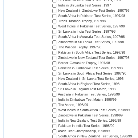
Sri Lanka in West Indies Test Series, 1997
India in Sri Lanka Test Series, 1997
New Zealand in Zimbabwe Test Series, 1997/98
South Africa in Pakistan Test Series, 1997/98
Trans-Tasman Trophy, 1997/98
West Indies in Pakistan Test Series, 1997/98
Sri Lanka in India Test Series, 1997/98
South Africa in Australia Test Series, 1997/98
Zimbabwe in Sri Lanka Test Series, 1997/98
The Wisden Trophy, 1997/98
Pakistan in South Africa Test Series, 1997/98
Zimbabwe in New Zealand Test Series, 1997/98
Border-Gavaskar Trophy, 1997/98
Pakistan in Zimbabwe Test Series, 1997/98
Sri Lanka in South Africa Test Series, 1997/98
New Zealand in Sri Lanka Test Series, 1998
South Africa in England Test Series, 1998
Sri Lanka in England Test Match, 1998
Australia in Pakistan Test Series, 1998/99
India in Zimbabwe Test Match, 1998/99
The Ashes, 1998/99
West Indies in South Africa Test Series, 1998/99
Zimbabwe in Pakistan Test Series, 1998/99
India in New Zealand Test Series, 1998/99
Pakistan in India Test Series, 1998/99
Asian Test Championship, 1998/99
South Africa in New Zealand Test Series, 1998/99