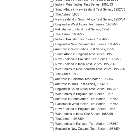
India in West Indies Test Series, 1952/53
South Africa in New Zealand Test Series, 1952/53
The Ashes, 1953
New Zealand in South Africa Test Series, 1953/54
England in West Indies Test Series, 1953/54
Pakistan in England Test Series, 1954
The Ashes, 1954/55
India in Pakistan Test Series, 1954/55
England in New Zealand Test Series, 1954/55
Australia in West Indies Test Series, 1955
South Africa in England Test Series, 1955
New Zealand in Pakistan Test Series, 1955/56
New Zealand in India Test Series, 1955/56
West Indies in New Zealand Test Series, 1955/56
The Ashes, 1956
Australia in Pakistan Test Match, 1956/57
Australia in India Test Series, 1956/57
England in South Africa Test Series, 1956/57
West Indies in England Test Series, 1957
Australia in South Africa Test Series, 1957/58
Pakistan in West Indies Test Series, 1957/58
New Zealand in England Test Series, 1958
West Indies in India Test Series, 1958/59
The Ashes, 1958/59
West Indies in Pakistan Test Series, 1958/59
England in New Zealand Test Series, 1958/59