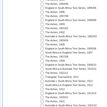
The Ashes, 1894/95
England in South Africa Test Series, 1895/96
The Ashes, 1896
The Ashes, 1897/98
England in South Africa Test Series, 1898/99
The Ashes, 1899
The Ashes, 1901/02
The Ashes, 1902
Australia in South Africa Test Series, 1902/03
The Ashes, 1903/04
The Ashes, 1905
England in South Africa Test Series, 1905/06
South Africa in England Test Series, 1907
The Ashes, 1907/08
The Ashes, 1909
England in South Africa Test Series, 1909/10
South Africa in Australia Test Series, 1910/11
The Ashes, 1911/12
Triangular Tournament, 1912
Australia v South Africa Test Series, 1912
South Africa in England Test Series, 1912
The Ashes, 1912
England in South Africa Test Series, 1913/14
The Ashes, 1920/21
The Ashes, 1921
Australia in South Africa Test Series, 1921/22