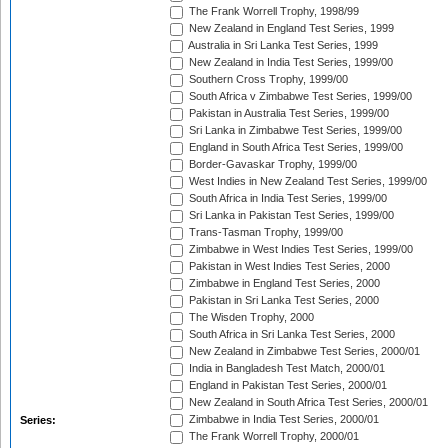
The Frank Worrell Trophy, 1998/99
New Zealand in England Test Series, 1999
Australia in Sri Lanka Test Series, 1999
New Zealand in India Test Series, 1999/00
Southern Cross Trophy, 1999/00
South Africa v Zimbabwe Test Series, 1999/00
Pakistan in Australia Test Series, 1999/00
Sri Lanka in Zimbabwe Test Series, 1999/00
England in South Africa Test Series, 1999/00
Border-Gavaskar Trophy, 1999/00
West Indies in New Zealand Test Series, 1999/00
South Africa in India Test Series, 1999/00
Sri Lanka in Pakistan Test Series, 1999/00
Trans-Tasman Trophy, 1999/00
Zimbabwe in West Indies Test Series, 1999/00
Pakistan in West Indies Test Series, 2000
Zimbabwe in England Test Series, 2000
Pakistan in Sri Lanka Test Series, 2000
The Wisden Trophy, 2000
South Africa in Sri Lanka Test Series, 2000
New Zealand in Zimbabwe Test Series, 2000/01
India in Bangladesh Test Match, 2000/01
England in Pakistan Test Series, 2000/01
New Zealand in South Africa Test Series, 2000/01
Zimbabwe in India Test Series, 2000/01
Series:
The Frank Worrell Trophy, 2000/01