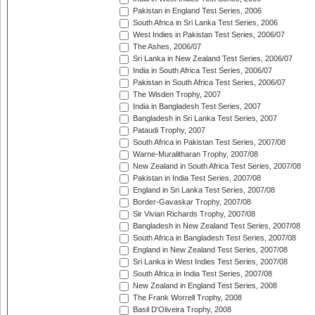
Pakistan in England Test Series, 2006
South Africa in Sri Lanka Test Series, 2006
West Indies in Pakistan Test Series, 2006/07
The Ashes, 2006/07
Sri Lanka in New Zealand Test Series, 2006/07
India in South Africa Test Series, 2006/07
Pakistan in South Africa Test Series, 2006/07
The Wisden Trophy, 2007
India in Bangladesh Test Series, 2007
Bangladesh in Sri Lanka Test Series, 2007
Pataudi Trophy, 2007
South Africa in Pakistan Test Series, 2007/08
Warne-Muralitharan Trophy, 2007/08
New Zealand in South Africa Test Series, 2007/08
Pakistan in India Test Series, 2007/08
England in Sri Lanka Test Series, 2007/08
Border-Gavaskar Trophy, 2007/08
Sir Vivian Richards Trophy, 2007/08
Bangladesh in New Zealand Test Series, 2007/08
South Africa in Bangladesh Test Series, 2007/08
England in New Zealand Test Series, 2007/08
Sri Lanka in West Indies Test Series, 2007/08
South Africa in India Test Series, 2007/08
New Zealand in England Test Series, 2008
The Frank Worrell Trophy, 2008
Basil D'Oliveira Trophy, 2008