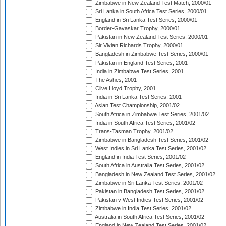
Zimbabwe in New Zealand Test Match, 2000/01
Sri Lanka in South Africa Test Series, 2000/01
England in Sri Lanka Test Series, 2000/01
Border-Gavaskar Trophy, 2000/01
Pakistan in New Zealand Test Series, 2000/01
Sir Vivian Richards Trophy, 2000/01
Bangladesh in Zimbabwe Test Series, 2000/01
Pakistan in England Test Series, 2001
India in Zimbabwe Test Series, 2001
The Ashes, 2001
Clive Lloyd Trophy, 2001
India in Sri Lanka Test Series, 2001
Asian Test Championship, 2001/02
South Africa in Zimbabwe Test Series, 2001/02
India in South Africa Test Series, 2001/02
Trans-Tasman Trophy, 2001/02
Zimbabwe in Bangladesh Test Series, 2001/02
West Indies in Sri Lanka Test Series, 2001/02
England in India Test Series, 2001/02
South Africa in Australia Test Series, 2001/02
Bangladesh in New Zealand Test Series, 2001/02
Zimbabwe in Sri Lanka Test Series, 2001/02
Pakistan in Bangladesh Test Series, 2001/02
Pakistan v West Indies Test Series, 2001/02
Zimbabwe in India Test Series, 2001/02
Australia in South Africa Test Series, 2001/02
England in New Zealand Test Series, 2001/02