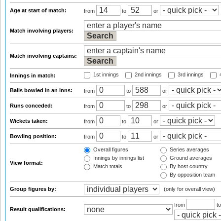
Age at start of match:
from
to
or
Match involving players:
Match involving captains:
1st innings
2nd innings
3rd innings
4
Innings in match:
Balls bowled in an inns:
from
to
or
Runs conceded:
from
to
or
Wickets taken:
from
to
or
Bowling position:
from
to
or
Overall figures
Series averages
Innings by innings list
Ground averages
View format:
Match totals
By host country
By opposition team
Group figures by:
(only for overall view)
from
t
Result qualifications: