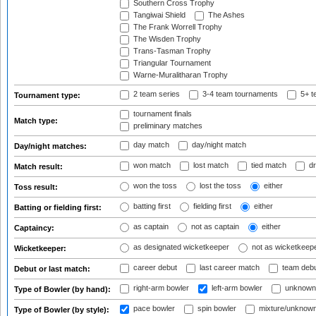
Southern Cross Trophy
Tangiwai Shield
The Ashes
The Frank Worrell Trophy
The Wisden Trophy
Trans-Tasman Trophy
Triangular Tournament
Warne-Muralitharan Trophy
2 team series
3-4 team tournaments
5+ t
Tournament type:
tournament finals
Match type:
preliminary matches
day match
day/night match
Day/night matches:
won match
lost match
tied match
dr
Match result:
won the toss
lost the toss
either
Toss result:
batting first
fielding first
either
Batting or fielding first:
as captain
not as captain
either
Captaincy:
as designated wicketkeeper
not as wicketkeep
Wicketkeeper:
career debut
last career match
team deb
Debut or last match:
right-arm bowler
left-arm bowler
unknown
Type of Bowler (by hand):
pace bowler
spin bowler
mixture/unknow
Type of Bowler (by style):