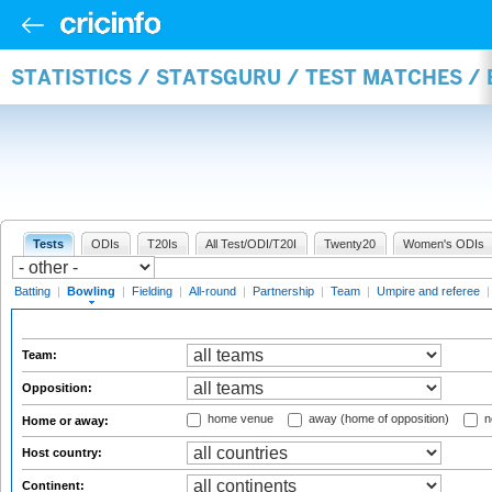
STATISTICS / STATSGURU / TEST MATCHES /
Tests
ODIs
T20Is
All Test/ODI/T20I
Twenty20
Women's ODIs
Batting
|
Bowling
|
Fielding
|
All-round
|
Partnership
|
Team
|
Umpire and referee
Team:
Opposition:
home venue
away (home of opposition)
n
Home or away:
Host country:
Continent: