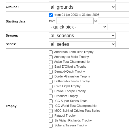
Ground:
from 01 jan 2003
to 31 dec 2003
from
to
Starting date:
Season:
Series:
Anderson-Tendulkar Trophy
Anthony de Mello Trophy
Asian Test Championship
Basil D'Oliveira Trophy
Benaud-Qadir Trophy
Border-Gavaskar Trophy
Botham-Richards Trophy
Clive Lloyd Trophy
Crowe-Thorpe Trophy
Freedom Trophy
ICC Super Series Tests
ICC World Test Championship
Trophy:
MCC Spirit of Cricket Test Series
Pataudi Trophy
Sir Vivian Richards Trophy
Sobers/Tissera Trophy