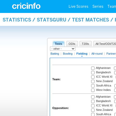
Live Scores
Series
Tea
STATISTICS / STATSGURU / TEST MATCHES / 
Tests
ODIs
T20Is
All Test/ODI/T20
Batting
|
Bowling
|
Fielding
|
All-round
|
Partner
Afghanistan
Bangladesh
ICC World XI
Team:
New Zealand
South Africa
West Indies
Afghanistan
Bangladesh
ICC World XI
Opposition:
New Zealand
South Africa