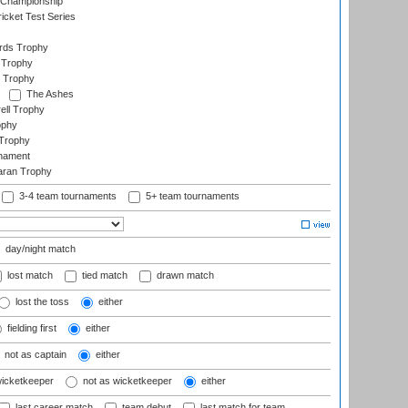
 Championship
icket Test Series
ards Trophy
 Trophy
 Trophy
The Ashes
ell Trophy
ophy
Trophy
rnament
aran Trophy
3-4 team tournaments
5+ team tournaments
day/night match
lost match
tied match
drawn match
lost the toss
either
fielding first
either
not as captain
either
wicketkeeper
not as wicketkeeper
either
last career match
team debut
last match for team