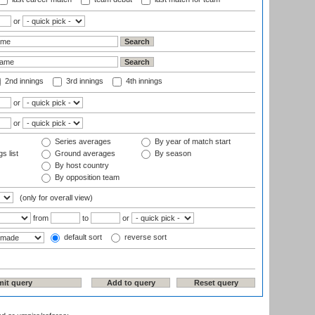
or
2nd innings
3rd innings
4th innings
or
or
Series averages
By year of match start
s list
Ground averages
By season
By host country
By opposition team
(only for overall view)
from
to
or
default sort
reverse sort