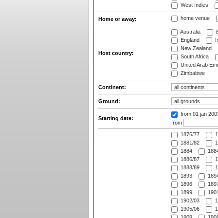
West Indies
home venue
Home or away:
Australia
B
England
I
New Zealand
Host country:
South Africa
United Arab Emi
Zimbabwe
Continent:
Ground:
from 01 jan 20
Starting date:
from
1876/77
1
1881/82
1
1884
1884
1886/87
1
1888/89
1
1893
1894
1896
1897
1899
1901
1902/03
1
1905/06
1
1909
1909