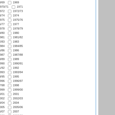
/69
1969
970/71
1971
972
1972/73
/74
1974
975
1975/76
/77
1977
978
1978/79
/80
1980
981
1981/82
/83
1983
984
1984/85
/86
1986
987
1987/88
/89
1989
990
1990/91
/92
1992
993
1993/94
/95
1995
996
1996/97
/98
1998
999
1999/00
/01
2001
002
2002/03
/04
2004
005
2005/06
/07
2007