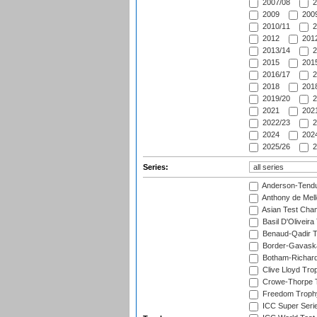
2007/08
2
2009
2009
2010/11
2
2012
2012
2013/14
2
2015
2015
2016/17
2
2018
2018
2019/20
2
2021
2021
2022/23
2
2024
2024
2025/26
2
Series:
Anderson-Tendu
Anthony de Mel
Asian Test Cha
Basil D'Oliveira
Benaud-Qadir 
Border-Gavask
Botham-Richar
Clive Lloyd Tro
Crowe-Thorpe 
Freedom Troph
ICC Super Seri