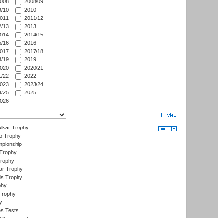
008
2008/09
/10
2010
011
2011/12
/13
2013
014
2014/15
/16
2016
017
2017/18
/19
2019
020
2020/21
/22
2022
023
2023/24
/25
2025
026
lkar Trophy
lo Trophy
mpionship
 Trophy
Trophy
ar Trophy
ds Trophy
phy
Trophy
y
es Tests