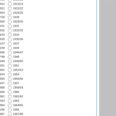
912
1913/14
921
1921/22
924
1924/25
/28
1928
929
1929/30
/31
1931
932
1932/33
/34
1934
935
1935/36
/37
1937
/39
1939
946
1946/47
/48
1948
949
1949/50
/51
1951
952
1952/53
/54
1954
955
1955/56
/57
1957
958
1958/59
/60
1960
961
1961/62
/63
1963
964
1964/65
/66
1966
967
1967/68