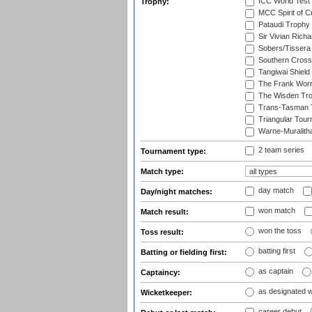
ICC World Test
Trophy:
MCC Spirit of Cr
Pataudi Trophy
Sir Vivian Rich
Sobers/Tissera
Southern Cross
Tangiwai Shield
The Frank Worr
The Wisden Tr
Trans-Tasman 
Triangular Tou
Warne-Muralith
2 team series
Tournament type:
Match type:
day match
Day/night matches:
won match
Match result:
won the toss
Toss result:
batting first
Batting or fielding first:
as captain
Captaincy:
as designated 
Wicketkeeper:
career debut