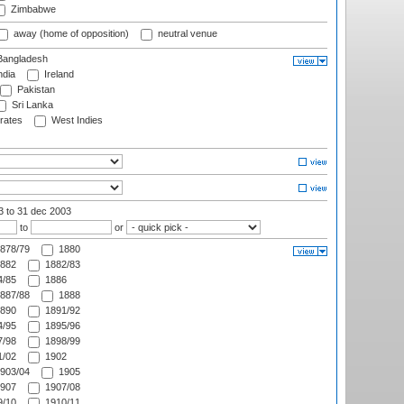
Zimbabwe
away (home of opposition)
neutral venue
angladesh
ndia
Ireland
Pakistan
Sri Lanka
rates
West Indies
03
to 31 dec 2003
to
or
878/79
1880
882
1882/83
/85
1886
887/88
1888
890
1891/92
/95
1895/96
/98
1898/99
/02
1902
903/04
1905
907
1907/08
/10
1910/11