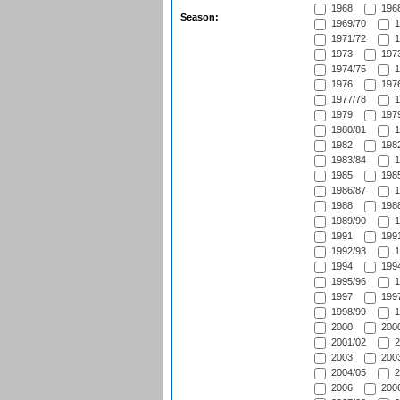
1968
1968
Season:
1969/70
1
1971/72
1
1973
1973
1974/75
1
1976
1976
1977/78
1
1979
1979
1980/81
1
1982
1982
1983/84
1
1985
1985
1986/87
1
1988
1988
1989/90
1
1991
1991
1992/93
1
1994
1994
1995/96
1
1997
1997
1998/99
1
2000
2000
2001/02
2
2003
2003
2004/05
2
2006
2006