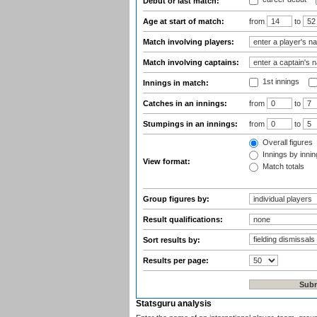
Debut or last match:
Age at start of match:
from
to
Match involving players:
Match involving captains:
1st innings
Innings in match:
Catches in an innings:
from
to
Stumpings in an innings:
from
to
Overall figures
Innings by inning
View format:
Match totals
Group figures by:
Result qualifications:
Sort results by:
Results per page:
Statsguru analysis