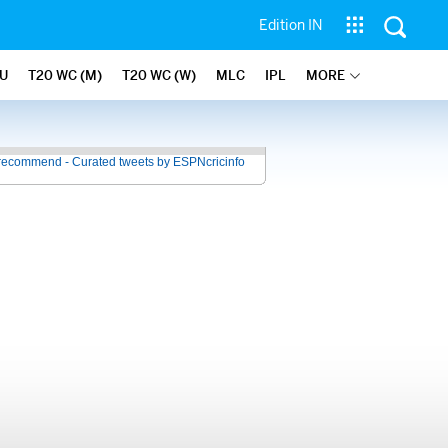
Edition IN
U
T20 WC (M)
T20 WC (W)
MLC
IPL
MORE
recommend - Curated tweets by ESPNcricinfo