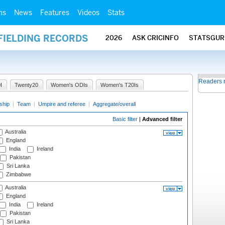
ms
News
Features
Videos
Stats
FIELDING RECORDS
2026
ASK CRICINFO
STATSGUR
Readers 
I
Twenty20
Women's ODIs
Women's T20Is
ship
|
Team
|
Umpire and referee
|
Aggregate/overall
Basic filter
|
Advanced filter
Australia
England
India
Ireland
Pakistan
Sri Lanka
Zimbabwe
Australia
England
India
Ireland
Pakistan
Sri Lanka