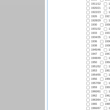
1911/12
1
1920/21
1
1922/23
1
1926
1927
1928/29
1
1930
1930
1931/32
1
1933
1933
1934/35
1
1936
1936
1938
1938
1945/46
1
1947
1947
1948/49
1
1950
1950
1951/52
1
1953
1953
1954/55
1
1956
1956
1957/58
1
1959
1959
1960/61
1
1962
1962
1963/64
1
1965
1965
1966/67
1