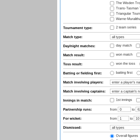
The Wisden Tr
Trans-Tasman 
Triangular Tou
Warne-Muralith
2 team series
Tournament type:
Match type:
day match
Day/night matches:
won match
Match result:
won the toss
Toss result:
batting first
Batting or fielding first:
Match involving players:
Match involving captains:
1st innings
Innings in match:
Partnership runs:
from
to
For wicket:
from
to
Dismissed:
Overall figures