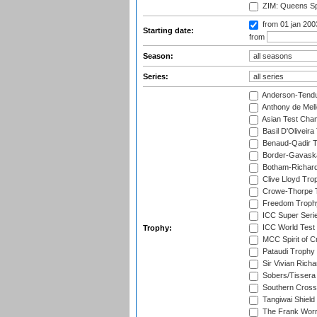
ZIM: Queens Sp
from 01 jan 20
Starting date:
from
Season:
Series:
Anderson-Tendu
Anthony de Mel
Asian Test Cha
Basil D'Oliveira
Benaud-Qadir 
Border-Gavask
Botham-Richar
Clive Lloyd Tro
Crowe-Thorpe 
Freedom Troph
ICC Super Seri
ICC World Test
Trophy:
MCC Spirit of Cr
Pataudi Trophy
Sir Vivian Rich
Sobers/Tissera
Southern Cross
Tangiwai Shield
The Frank Worr