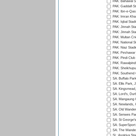
PAK: Bahawal S
PAK: Gaddafi St
PAK: Ibn-e-Qas
PAK: Imran Kha
PAK: Iqbal Stad
PAK: Jinnah Sta
PAK: Jinnah Sta
PAK: Multan Cri
PAK: National S
PAK: Niaz Stad
PAK: Peshawar
PAK: Pindi Club
PAK: Rawalpindi
PAK: Sheikhupu
PAK: Southend C
SA: Buffalo Par
SA: Ellis Park,
SA: Kingsmead,
SA: Lord's, Dur
SA: Mangaung O
SA: Newlands,
SA: Old Wander
SA: Senwes Par
SA: St George'
SA: SuperSport 
SA: The Wander
SL: Asgiriya St