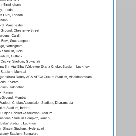
, Birmingham
y, Leeds
n Oval, London
ondon
ord, Manchester
Ground, Chester-le-Street
rdens, Cardiff
Bowl, Southampton
ge, Nottingham
y Stadium, Delhi
tadium, Cuttack
Cricket Stadium, Guwahati
na Shri Atal Bihari Vajpayee Ekana Cricket Stadium, Lucknow
 Stadium, Mumbai
Rajasekhara Reddy ACA-VDCA Cricket Stadium, Visakhapatnam
ens, Kolkata
dium, Jalandhar
k, Kanpur
 Ground, Mumbai
radesh Cricket Association Stadium, Dharamsala
cket Stadium, Indore
 Punjab Cricket Association Stadium
national Stadium Complex, Ranchi
'Babu' Stadium, Lucknow
r Shastri Stadium, Hyderabad
wamy Stadium, Bengaluru