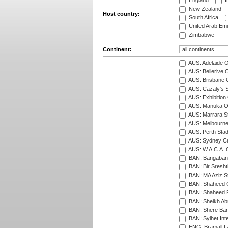
England
I
New Zealand
Host country:
South Africa
United Arab Emi
Zimbabwe
Continent:
AUS: Adelaide O
AUS: Bellerive 
AUS: Brisbane C
AUS: Cazaly's S
AUS: Exhibition
AUS: Manuka Ov
AUS: Marrara S
AUS: Melbourne
AUS: Perth Sta
AUS: Sydney Cr
AUS: W.A.C.A. 
BAN: Bangaband
BAN: Bir Sresht
BAN: MA Aziz S
BAN: Shaheed C
BAN: Shaheed R
BAN: Sheikh Ab
BAN: Shere Bang
BAN: Sylhet Inte
ENG: Bramall La