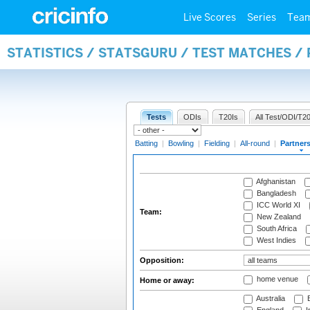
Live Scores
Series
Tea
STATISTICS / STATSGURU / TEST MATCHES /
Tests
ODIs
T20Is
All Test/ODI/T20
Batting
|
Bowling
|
Fielding
|
All-round
|
Partner
Afghanistan
Bangladesh
ICC World XI
Team:
New Zealand
South Africa
West Indies
Opposition:
home venue
Home or away:
Australia
B