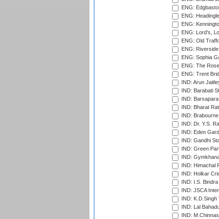
ENG: Edgbaston
ENG: Headingle
ENG: Kenningto
ENG: Lord's, L
ENG: Old Traff
ENG: Riverside 
ENG: Sophia Ga
ENG: The Rose 
ENG: Trent Brid
IND: Arun Jaitle
IND: Barabati S
IND: Barsapara 
IND: Bharat Rat
IND: Brabourne
IND: Dr. Y.S. 
IND: Eden Gard
IND: Gandhi Sta
IND: Green Par
IND: Gymkhana
IND: Himachal P
IND: Holkar Cri
IND: I.S. Bindra
IND: JSCA Inter
IND: K.D.Singh 
IND: Lal Bahadu
IND: M.Chinnas