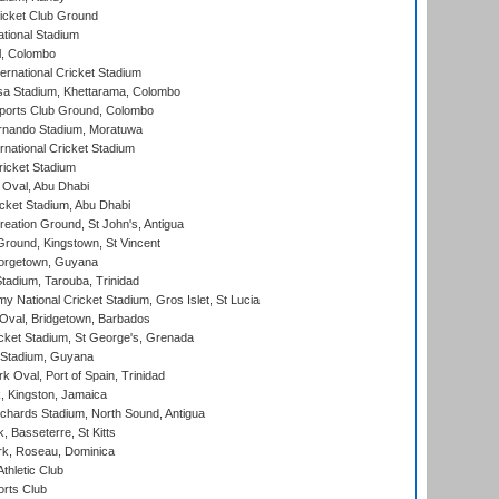
icket Club Ground
ational Stadium
l, Colombo
ternational Cricket Stadium
a Stadium, Khettarama, Colombo
ports Club Ground, Colombo
rnando Stadium, Moratuwa
rnational Cricket Stadium
icket Stadium
Oval, Abu Dhabi
ket Stadium, Abu Dhabi
reation Ground, St John's, Antigua
Ground, Kingstown, St Vincent
orgetown, Guyana
tadium, Tarouba, Trinidad
 National Cricket Stadium, Gros Islet, St Lucia
Oval, Bridgetown, Barbados
icket Stadium, St George's, Grenada
 Stadium, Guyana
 Oval, Port of Spain, Trinidad
, Kingston, Jamaica
ichards Stadium, North Sound, Antigua
 Basseterre, St Kitts
rk, Roseau, Dominica
thletic Club
rts Club