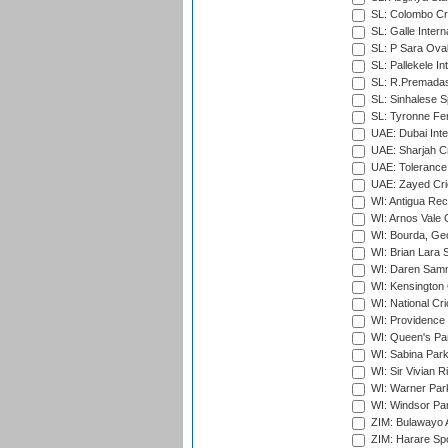
SL: Colombo Cr
SL: Galle Intern
SL: P Sara Ova
SL: Pallekele In
SL: R.Premadas
SL: Sinhalese S
SL: Tyronne Fe
UAE: Dubai Inte
UAE: Sharjah Cr
UAE: Tolerance 
UAE: Zayed Cric
WI: Antigua Rec
WI: Arnos Vale 
WI: Bourda, Ge
WI: Brian Lara S
WI: Daren Sammy
WI: Kensington 
WI: National Cr
WI: Providence
WI: Queen's Park
WI: Sabina Park
WI: Sir Vivian R
WI: Warner Park,
WI: Windsor Pa
ZIM: Bulawayo A
ZIM: Harare Spo