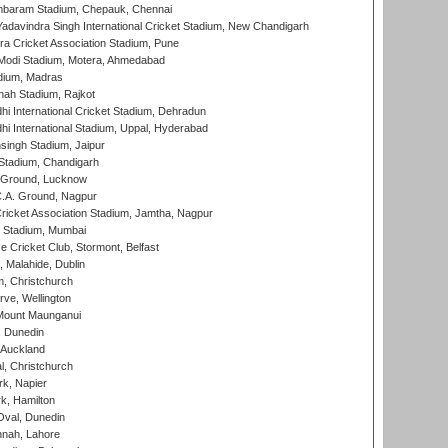
baram Stadium, Chepauk, Chennai
adavindra Singh International Cricket Stadium, New Chandigarh
a Cricket Association Stadium, Pune
Modi Stadium, Motera, Ahmedabad
dium, Madras
hah Stadium, Rajkot
hi International Cricket Stadium, Dehradun
hi International Stadium, Uppal, Hyderabad
ingh Stadium, Jaipur
Stadium, Chandigarh
y Ground, Lucknow
C.A. Ground, Nagpur
ricket Association Stadium, Jamtha, Nagpur
 Stadium, Mumbai
ce Cricket Club, Stormont, Belfast
, Malahide, Dublin
, Christchurch
ve, Wellington
Mount Maunganui
, Dunedin
 Auckland
, Christchurch
k, Napier
k, Hamilton
Oval, Dunedin
nnah, Lahore