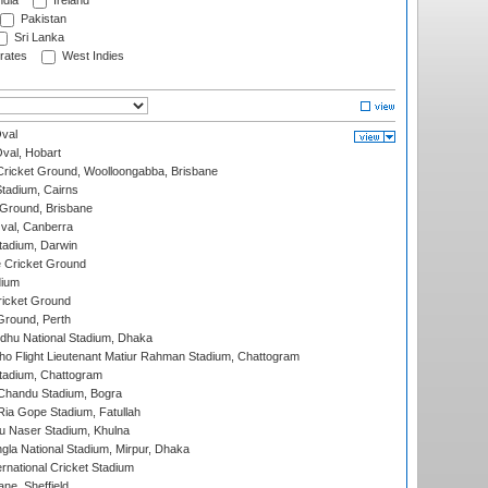
ndia
Ireland
Pakistan
Sri Lanka
rates
West Indies
val
Oval, Hobart
ricket Ground, Woolloongabba, Brisbane
tadium, Cairns
 Ground, Brisbane
al, Canberra
tadium, Darwin
 Cricket Ground
dium
icket Ground
Ground, Perth
hu National Stadium, Dhaka
ho Flight Lieutenant Matiur Rahman Stadium, Chattogram
tadium, Chattogram
handu Stadium, Bogra
ia Gope Stadium, Fatullah
u Naser Stadium, Khulna
la National Stadium, Mirpur, Dhaka
rnational Cricket Stadium
ne, Sheffield