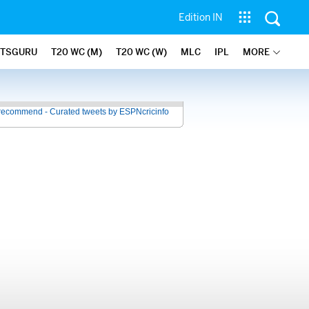
Edition IN
ATSGURU
T20 WC (M)
T20 WC (W)
MLC
IPL
MORE
recommend - Curated tweets by ESPNcricinfo