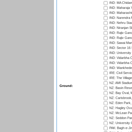
IND: MA Chidam
IND: Maharaja Y
IND: Maharashtr
IND: Narendra 
IND: Nehru Sta
IND: Niranjan S
IND: Rajiv Gand
IND: Rajiv Gand
IND: Sawai Mans
IND: Sector 16 
IND: Universit
IND: Vidarbha 
IND: Vidarbha C
IND: Wankhede
IRE: Civil Servi
IRE: The Village
NZ: AMI Stadium
Ground:
NZ: Basin Reser
NZ: Bay Oval, 
NZ: Carisbrook
NZ: Eden Park,
NZ: Hagley Oval
NZ: McLean Par
NZ: Seddon Par
NZ: University 
PAK: Bagh-e-Ji