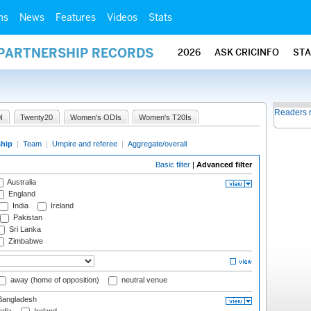
ms
News
Features
Videos
Stats
 PARTNERSHIP RECORDS
2026
ASK CRICINFO
ST
Readers 
I
Twenty20
Women's ODIs
Women's T20Is
ship
|
Team
|
Umpire and referee
|
Aggregate/overall
Basic filter
|
Advanced filter
Australia
England
India
Ireland
Pakistan
Sri Lanka
Zimbabwe
away (home of opposition)
neutral venue
angladesh