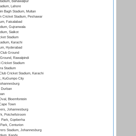
tadium, Bahawalpur
adium, Lahore
im Bagh Stadium, Multan
n Cricket Stadium, Peshawar
ium, Faisalabad
dium, Gujranwala
dium, Sialkot
cket Stadium
tadium, Karachi
ium, Hyderabad
 Club Ground
 Ground, Rawalpindi
 Cricket Stadium
ra Stadium
lub Cricket Stadium, Karachi
k, KuGumpo City
 Johannesburg
 Durban
ban
val, Bloemfontein
 Cape Town
ers, Johannesburg
k, Potchefstroom
s Park, Gqeberha
Park, Centurion
ers Stadium, Johannesburg
adium, Kandy