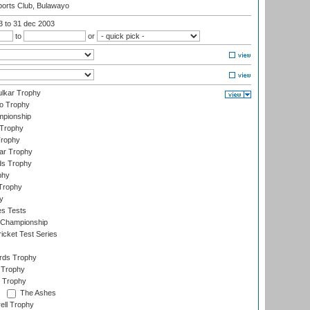
orts Club, Bulawayo
03
to 31 dec 2003
to
or
lkar Trophy
lo Trophy
mpionship
 Trophy
Trophy
ar Trophy
ds Trophy
phy
Trophy
y
es Tests
 Championship
icket Test Series
ards Trophy
 Trophy
 Trophy
The Ashes
ell Trophy