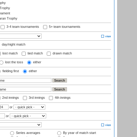
ophy
Trophy
rnament
aran Trophy
3-4 team tournaments
5+ team tournaments
day/night match
lost match
tied match
drawn match
lost the toss
either
fielding first
either
2nd innings
3rd innings
4th innings
or
or
Series averages
By year of match start