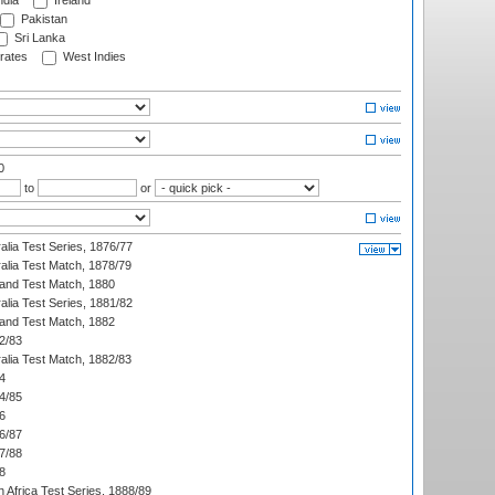
ndia
Ireland
Pakistan
Sri Lanka
rates
West Indies
0
to
or
alia Test Series, 1876/77
alia Test Match, 1878/79
land Test Match, 1880
alia Test Series, 1881/82
land Test Match, 1882
2/83
alia Test Match, 1882/83
4
4/85
6
6/87
7/88
8
 Africa Test Series, 1888/89