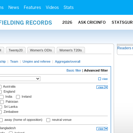
ms
News
Features
Videos
Stats
FIELDING RECORDS
2026
ASK CRICINFO
STATSGUR
Readers 
I
Twenty20
Women's ODIs
Women's T20Is
ship
|
Team
|
Umpire and referee
|
Aggregate/overall
Basic filter
|
Advanced filter
Australia
England
India
Ireland
Pakistan
Sri Lanka
Zimbabwe
away (home of opposition)
neutral venue
angladesh