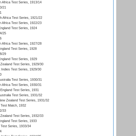
 Africa Test Series, 1913/14
0/21
1
th Africa Test Series, 1921/22
 Africa Test Series, 1922/23
England Test Series, 1924
4/25
6
 Africa Test Series, 1927/28
England Test Series, 1928
8/29
England Test Series, 1929
Zealand Test Series, 1929/30
 Indies Test Series, 1929/30
0
ustralia Test Series, 1930/31
 Africa Test Series, 1930/31
England Test Series, 1931
Australia Test Series, 1931/32
 New Zealand Test Series, 1931/32
d Test Match, 1932
2/33
Zealand Test Series, 1932/33
England Test Series, 1933
 Test Series, 1933/34
4