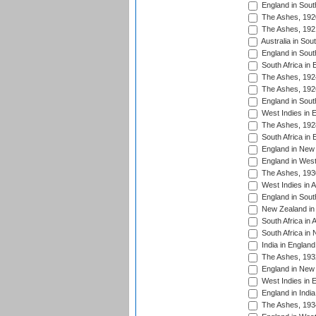
England in South
The Ashes, 192
The Ashes, 192
Australia in Sou
England in South
South Africa in 
The Ashes, 192
The Ashes, 192
England in South
West Indies in 
The Ashes, 192
South Africa in 
England in New 
England in West
The Ashes, 193
West Indies in A
England in South
New Zealand in 
South Africa in 
South Africa in
India in Englan
The Ashes, 193
England in New 
West Indies in 
England in India
The Ashes, 193