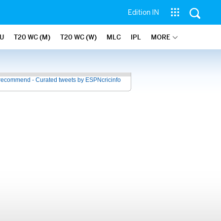
Edition IN
U
T20 WC (M)
T20 WC (W)
MLC
IPL
MORE
recommend - Curated tweets by ESPNcricinfo