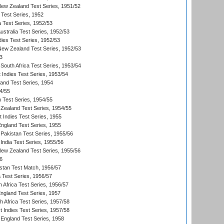
New Zealand Test Series, 1951/52
 Test Series, 1952
a Test Series, 1952/53
Australia Test Series, 1952/53
dies Test Series, 1952/53
 New Zealand Test Series, 1952/53
3
South Africa Test Series, 1953/54
 Indies Test Series, 1953/54
land Test Series, 1954
4/55
n Test Series, 1954/55
Zealand Test Series, 1954/55
t Indies Test Series, 1955
England Test Series, 1955
Pakistan Test Series, 1955/56
India Test Series, 1955/56
New Zealand Test Series, 1955/56
6
istan Test Match, 1956/57
ia Test Series, 1956/57
 Africa Test Series, 1956/57
England Test Series, 1957
th Africa Test Series, 1957/58
 Indies Test Series, 1957/58
England Test Series, 1958