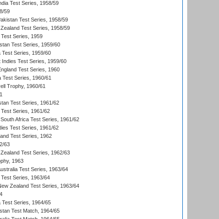
ndia Test Series, 1958/59
8/59
akistan Test Series, 1958/59
Zealand Test Series, 1958/59
 Test Series, 1959
istan Test Series, 1959/60
ia Test Series, 1959/60
 Indies Test Series, 1959/60
England Test Series, 1960
a Test Series, 1960/61
ll Trophy, 1960/61
1
stan Test Series, 1961/62
 Test Series, 1961/62
South Africa Test Series, 1961/62
dies Test Series, 1961/62
land Test Series, 1962
2/63
Zealand Test Series, 1962/63
phy, 1963
Australia Test Series, 1963/64
 Test Series, 1963/64
 New Zealand Test Series, 1963/64
4
ia Test Series, 1964/65
istan Test Match, 1964/65