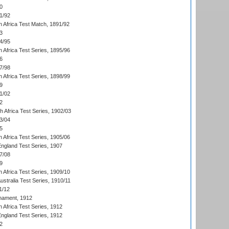
0
1/92
h Africa Test Match, 1891/92
3
4/95
 Africa Test Series, 1895/96
6
7/98
 Africa Test Series, 1898/99
9
1/02
2
th Africa Test Series, 1902/03
3/04
5
 Africa Test Series, 1905/06
England Test Series, 1907
7/08
9
 Africa Test Series, 1909/10
Australia Test Series, 1910/11
1/12
nament, 1912
h Africa Test Series, 1912
England Test Series, 1912
2