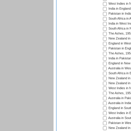
West Indies in 
India in England
Pakistan in Indi
South Africa in 
India in West In
South Africa in
The Ashes, 195
New Zealand in 
England in West
Pakistan in Eng
The Ashes, 195
India in Pakista
England in New 
Australia in Wes
South Africa in 
New Zealand in 
New Zealand in 
West Indies in 
The Ashes, 195
Australia in Pak
Australia in Ind
England in South
West Indies in 
Australia in Sou
Pakistan in West
New Zealand in 