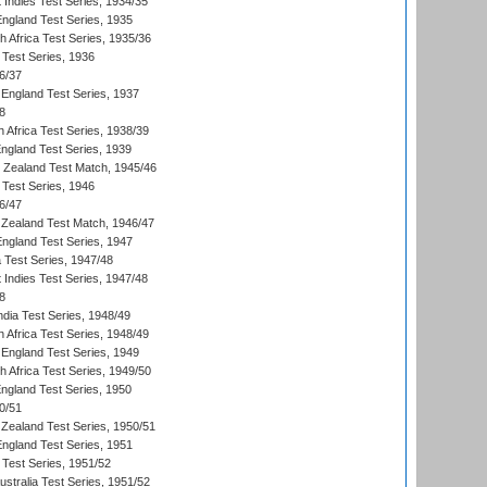
 Indies Test Series, 1934/35
England Test Series, 1935
th Africa Test Series, 1935/36
 Test Series, 1936
6/37
England Test Series, 1937
8
 Africa Test Series, 1938/39
England Test Series, 1939
w Zealand Test Match, 1945/46
 Test Series, 1946
6/47
Zealand Test Match, 1946/47
England Test Series, 1947
ia Test Series, 1947/48
 Indies Test Series, 1947/48
8
ndia Test Series, 1948/49
 Africa Test Series, 1948/49
England Test Series, 1949
th Africa Test Series, 1949/50
England Test Series, 1950
0/51
Zealand Test Series, 1950/51
England Test Series, 1951
 Test Series, 1951/52
ustralia Test Series, 1951/52