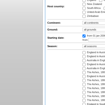
England
I
New Zealand
Host country:
South Africa
United Arab Emi
Zimbabwe
Continent:
Ground:
from 01 jan 200
Starting date:
from
Season:
England in Austr
England in Austr
Australia in Eng
England in Austr
Australia in Eng
The Ashes, 188
England in Austr
The Ashes, 188
The Ashes, 188
The Ashes, 188
The Ashes, 188
The Ashes, 188
The Ashes, 188
England in South