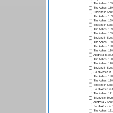
The Ashes, 189
The Ashes, 189
England in Sout
The Ashes, 189
The Ashes, 189
England in South
The Ashes, 189
The Ashes, 189
England in South
The Ashes, 189
The Ashes, 190
The Ashes, 190
Australia in Sou
The Ashes, 190
The Ashes, 190
England in South
South Africa in 
The Ashes, 190
The Ashes, 190
England in South
South Africa in 
The Ashes, 191
Triangular Tour
Australia v Sout
South Africa in 
The Ashes, 191