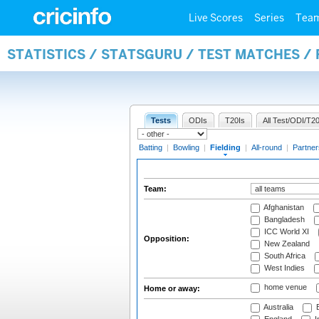
Live Scores
Series
Tea
STATISTICS / STATSGURU / TEST MATCHES / 
Tests
ODIs
T20Is
All Test/ODI/T20
Batting
|
Bowling
|
Fielding
|
All-round
|
Partner
Team:
Afghanistan
Bangladesh
ICC World XI
Opposition:
New Zealand
South Africa
West Indies
home venue
Home or away:
Australia
B