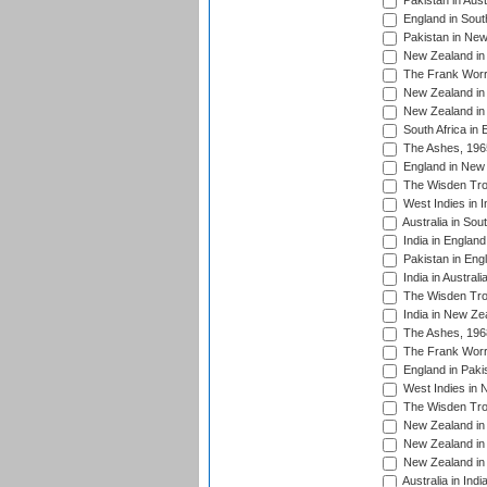
Pakistan in Aust
England in South
Pakistan in New
New Zealand in 
The Frank Worre
New Zealand in 
New Zealand in 
South Africa in 
The Ashes, 196
England in New 
The Wisden Tro
West Indies in I
Australia in Sou
India in England
Pakistan in Eng
India in Austral
The Wisden Tro
India in New Ze
The Ashes, 196
The Frank Worre
England in Paki
West Indies in 
The Wisden Tro
New Zealand in 
New Zealand in 
New Zealand in 
Australia in Ind