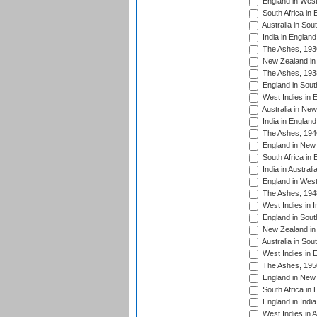
England in West
South Africa in 
Australia in Sou
India in England
The Ashes, 193
New Zealand in 
The Ashes, 193
England in South
West Indies in 
Australia in Ne
India in England
The Ashes, 194
England in New 
South Africa in 
India in Austral
England in West
The Ashes, 194
West Indies in I
England in South
New Zealand in 
Australia in Sou
West Indies in 
The Ashes, 195
England in New 
South Africa in 
England in India
West Indies in A