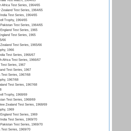
ralia Test Match, 1964/65
 Africa Test Series, 1964/65
 Zealand Test Series, 1964/65
India Test Series, 1964/65
ll Trophy, 1964/65
Pakistan Test Series, 1964/65
England Test Series, 1965
England Test Series, 1965
5/66
Zealand Test Series, 1965/66
phy, 1966
ndia Test Series, 1966/67
th Africa Test Series, 1966/67
 Test Series, 1967
land Test Series, 1967
ia Test Series, 1967/68
phy, 1967/68
aland Test Series, 1967/68
8
ll Trophy, 1968/69
stan Test Series, 1968/69
New Zealand Test Series, 1968/69
phy, 1969
England Test Series, 1969
India Test Series, 1969/70
Pakistan Test Series, 1969/70
ia Test Series, 1969/70