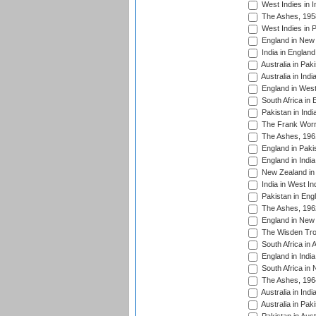
West Indies in I
The Ashes, 195
West Indies in P
England in New 
India in England
Australia in Pak
Australia in Ind
England in West
South Africa in 
Pakistan in Indi
The Frank Worre
The Ashes, 196
England in Paki
England in India
New Zealand in 
India in West In
Pakistan in Eng
The Ashes, 196
England in New 
The Wisden Tro
South Africa in 
England in India
South Africa in
The Ashes, 196
Australia in Ind
Australia in Pak