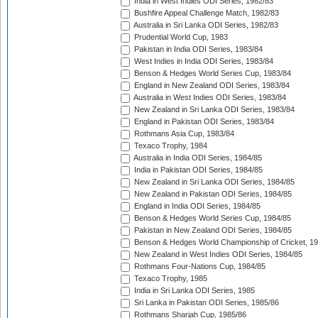
India in West Indies ODI Series, 1982/83
Bushfire Appeal Challenge Match, 1982/83
Australia in Sri Lanka ODI Series, 1982/83
Prudential World Cup, 1983
Pakistan in India ODI Series, 1983/84
West Indies in India ODI Series, 1983/84
Benson & Hedges World Series Cup, 1983/84
England in New Zealand ODI Series, 1983/84
Australia in West Indies ODI Series, 1983/84
New Zealand in Sri Lanka ODI Series, 1983/84
England in Pakistan ODI Series, 1983/84
Rothmans Asia Cup, 1983/84
Texaco Trophy, 1984
Australia in India ODI Series, 1984/85
India in Pakistan ODI Series, 1984/85
New Zealand in Sri Lanka ODI Series, 1984/85
New Zealand in Pakistan ODI Series, 1984/85
England in India ODI Series, 1984/85
Benson & Hedges World Series Cup, 1984/85
Pakistan in New Zealand ODI Series, 1984/85
Benson & Hedges World Championship of Cricket, 1
New Zealand in West Indies ODI Series, 1984/85
Rothmans Four-Nations Cup, 1984/85
Texaco Trophy, 1985
India in Sri Lanka ODI Series, 1985
Sri Lanka in Pakistan ODI Series, 1985/86
Rothmans Sharjah Cup, 1985/86