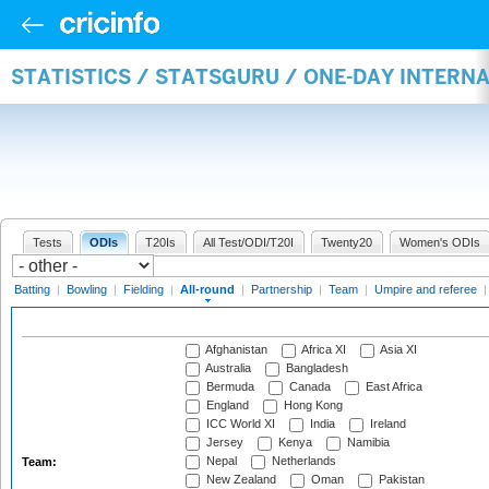
STATISTICS / STATSGURU / ONE-DAY INTERN
Tests
ODIs
T20Is
All Test/ODI/T20I
Twenty20
Women's ODIs
Batting
|
Bowling
|
Fielding
|
All-round
|
Partnership
|
Team
|
Umpire and referee
Afghanistan
Africa XI
Asia XI
Australia
Bangladesh
Bermuda
Canada
East Africa
England
Hong Kong
ICC World XI
India
Ireland
Jersey
Kenya
Namibia
Nepal
Netherlands
Team:
New Zealand
Oman
Pakistan