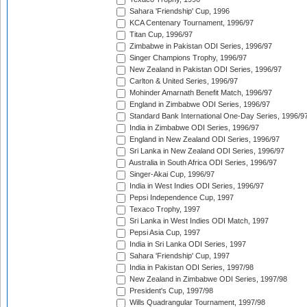
Sahara 'Friendship' Cup, 1996
KCA Centenary Tournament, 1996/97
Titan Cup, 1996/97
Zimbabwe in Pakistan ODI Series, 1996/97
Singer Champions Trophy, 1996/97
New Zealand in Pakistan ODI Series, 1996/97
Carlton & United Series, 1996/97
Mohinder Amarnath Benefit Match, 1996/97
England in Zimbabwe ODI Series, 1996/97
Standard Bank International One-Day Series, 1996/9
India in Zimbabwe ODI Series, 1996/97
England in New Zealand ODI Series, 1996/97
Sri Lanka in New Zealand ODI Series, 1996/97
Australia in South Africa ODI Series, 1996/97
Singer-Akai Cup, 1996/97
India in West Indies ODI Series, 1996/97
Pepsi Independence Cup, 1997
Texaco Trophy, 1997
Sri Lanka in West Indies ODI Match, 1997
Pepsi Asia Cup, 1997
India in Sri Lanka ODI Series, 1997
Sahara 'Friendship' Cup, 1997
India in Pakistan ODI Series, 1997/98
New Zealand in Zimbabwe ODI Series, 1997/98
President's Cup, 1997/98
Wills Quadrangular Tournament, 1997/98