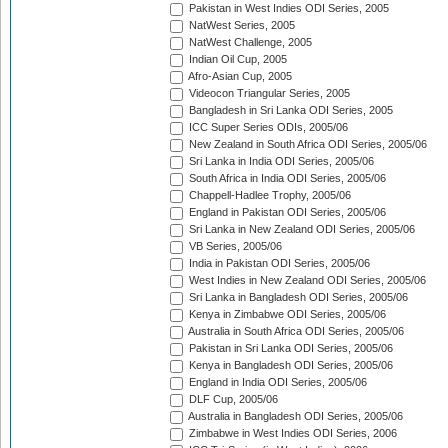
Pakistan in West Indies ODI Series, 2005
NatWest Series, 2005
NatWest Challenge, 2005
Indian Oil Cup, 2005
Afro-Asian Cup, 2005
Videocon Triangular Series, 2005
Bangladesh in Sri Lanka ODI Series, 2005
ICC Super Series ODIs, 2005/06
New Zealand in South Africa ODI Series, 2005/06
Sri Lanka in India ODI Series, 2005/06
South Africa in India ODI Series, 2005/06
Chappell-Hadlee Trophy, 2005/06
England in Pakistan ODI Series, 2005/06
Sri Lanka in New Zealand ODI Series, 2005/06
VB Series, 2005/06
India in Pakistan ODI Series, 2005/06
West Indies in New Zealand ODI Series, 2005/06
Sri Lanka in Bangladesh ODI Series, 2005/06
Kenya in Zimbabwe ODI Series, 2005/06
Australia in South Africa ODI Series, 2005/06
Pakistan in Sri Lanka ODI Series, 2005/06
Kenya in Bangladesh ODI Series, 2005/06
England in India ODI Series, 2005/06
DLF Cup, 2005/06
Australia in Bangladesh ODI Series, 2005/06
Zimbabwe in West Indies ODI Series, 2006