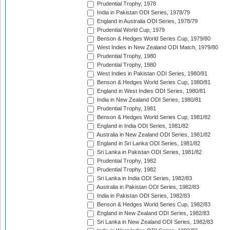
Prudential Trophy, 1978
India in Pakistan ODI Series, 1978/79
England in Australia ODI Series, 1978/79
Prudential World Cup, 1979
Benson & Hedges World Series Cup, 1979/80
West Indies in New Zealand ODI Match, 1979/80
Prudential Trophy, 1980
Prudential Trophy, 1980
West Indies in Pakistan ODI Series, 1980/81
Benson & Hedges World Series Cup, 1980/81
England in West Indies ODI Series, 1980/81
India in New Zealand ODI Series, 1980/81
Prudential Trophy, 1981
Benson & Hedges World Series Cup, 1981/82
England in India ODI Series, 1981/82
Australia in New Zealand ODI Series, 1981/82
England in Sri Lanka ODI Series, 1981/82
Sri Lanka in Pakistan ODI Series, 1981/82
Prudential Trophy, 1982
Prudential Trophy, 1982
Sri Lanka in India ODI Series, 1982/83
Australia in Pakistan ODI Series, 1982/83
India in Pakistan ODI Series, 1982/83
Benson & Hedges World Series Cup, 1982/83
England in New Zealand ODI Series, 1982/83
Sri Lanka in New Zealand ODI Series, 1982/83