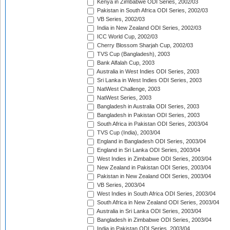
Kenya in Zimbabwe ODI Series, 2002/03
Pakistan in South Africa ODI Series, 2002/03
VB Series, 2002/03
India in New Zealand ODI Series, 2002/03
ICC World Cup, 2002/03
Cherry Blossom Sharjah Cup, 2002/03
TVS Cup (Bangladesh), 2003
Bank Alfalah Cup, 2003
Australia in West Indies ODI Series, 2003
Sri Lanka in West Indies ODI Series, 2003
NatWest Challenge, 2003
NatWest Series, 2003
Bangladesh in Australia ODI Series, 2003
Bangladesh in Pakistan ODI Series, 2003
South Africa in Pakistan ODI Series, 2003/04
TVS Cup (India), 2003/04
England in Bangladesh ODI Series, 2003/04
England in Sri Lanka ODI Series, 2003/04
West Indies in Zimbabwe ODI Series, 2003/04
New Zealand in Pakistan ODI Series, 2003/04
Pakistan in New Zealand ODI Series, 2003/04
VB Series, 2003/04
West Indies in South Africa ODI Series, 2003/04
South Africa in New Zealand ODI Series, 2003/04
Australia in Sri Lanka ODI Series, 2003/04
Bangladesh in Zimbabwe ODI Series, 2003/04
India in Pakistan ODI Series, 2003/04