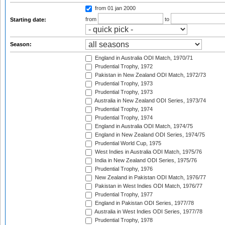
from 01 jan 2000
from
to
Starting date:
Season:
England in Australia ODI Match, 1970/71
Prudential Trophy, 1972
Pakistan in New Zealand ODI Match, 1972/73
Prudential Trophy, 1973
Prudential Trophy, 1973
Australia in New Zealand ODI Series, 1973/74
Prudential Trophy, 1974
Prudential Trophy, 1974
England in Australia ODI Match, 1974/75
England in New Zealand ODI Series, 1974/75
Prudential World Cup, 1975
West Indies in Australia ODI Match, 1975/76
India in New Zealand ODI Series, 1975/76
Prudential Trophy, 1976
New Zealand in Pakistan ODI Match, 1976/77
Pakistan in West Indies ODI Match, 1976/77
Prudential Trophy, 1977
England in Pakistan ODI Series, 1977/78
Australia in West Indies ODI Series, 1977/78
Prudential Trophy, 1978