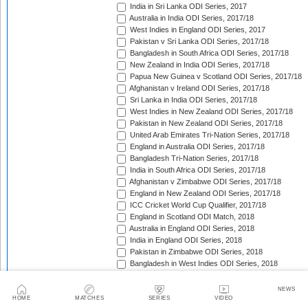
India in Sri Lanka ODI Series, 2017
Australia in India ODI Series, 2017/18
West Indies in England ODI Series, 2017
Pakistan v Sri Lanka ODI Series, 2017/18
Bangladesh in South Africa ODI Series, 2017/18
New Zealand in India ODI Series, 2017/18
Papua New Guinea v Scotland ODI Series, 2017/18
Afghanistan v Ireland ODI Series, 2017/18
Sri Lanka in India ODI Series, 2017/18
West Indies in New Zealand ODI Series, 2017/18
Pakistan in New Zealand ODI Series, 2017/18
United Arab Emirates Tri-Nation Series, 2017/18
England in Australia ODI Series, 2017/18
Bangladesh Tri-Nation Series, 2017/18
India in South Africa ODI Series, 2017/18
Afghanistan v Zimbabwe ODI Series, 2017/18
England in New Zealand ODI Series, 2017/18
ICC Cricket World Cup Qualifier, 2017/18
England in Scotland ODI Match, 2018
Australia in England ODI Series, 2018
India in England ODI Series, 2018
Pakistan in Zimbabwe ODI Series, 2018
Bangladesh in West Indies ODI Series, 2018
South Africa in Sri Lanka ODI Series, 2018
Nepal in Netherlands ODI Series, 2018
NEWS
Afghanistan in Ireland ODI Series, 2018
HOME
MATCHES
SERIES
VIDEO