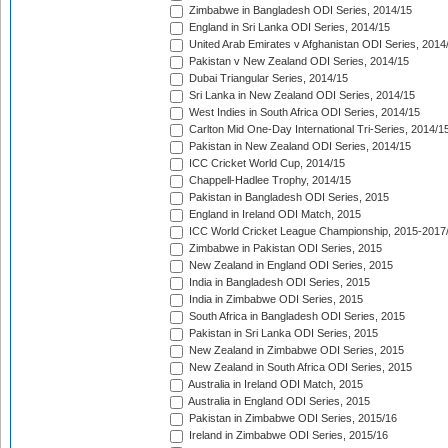
Zimbabwe in Bangladesh ODI Series, 2014/15
England in Sri Lanka ODI Series, 2014/15
United Arab Emirates v Afghanistan ODI Series, 2014
Pakistan v New Zealand ODI Series, 2014/15
Dubai Triangular Series, 2014/15
Sri Lanka in New Zealand ODI Series, 2014/15
West Indies in South Africa ODI Series, 2014/15
Carlton Mid One-Day International Tri-Series, 2014/1
Pakistan in New Zealand ODI Series, 2014/15
ICC Cricket World Cup, 2014/15
Chappell-Hadlee Trophy, 2014/15
Pakistan in Bangladesh ODI Series, 2015
England in Ireland ODI Match, 2015
ICC World Cricket League Championship, 2015-2017
Zimbabwe in Pakistan ODI Series, 2015
New Zealand in England ODI Series, 2015
India in Bangladesh ODI Series, 2015
India in Zimbabwe ODI Series, 2015
South Africa in Bangladesh ODI Series, 2015
Pakistan in Sri Lanka ODI Series, 2015
New Zealand in Zimbabwe ODI Series, 2015
New Zealand in South Africa ODI Series, 2015
Australia in Ireland ODI Match, 2015
Australia in England ODI Series, 2015
Pakistan in Zimbabwe ODI Series, 2015/16
Ireland in Zimbabwe ODI Series, 2015/16