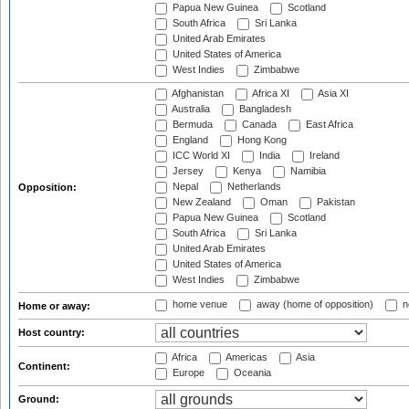
Papua New Guinea
Scotland
South Africa
Sri Lanka
United Arab Emirates
United States of America
West Indies
Zimbabwe
Afghanistan
Africa XI
Asia XI
Australia
Bangladesh
Bermuda
Canada
East Africa
England
Hong Kong
ICC World XI
India
Ireland
Jersey
Kenya
Namibia
Nepal
Netherlands
Opposition:
New Zealand
Oman
Pakistan
Papua New Guinea
Scotland
South Africa
Sri Lanka
United Arab Emirates
United States of America
West Indies
Zimbabwe
home venue
away (home of opposition)
n
Home or away:
Host country:
Africa
Americas
Asia
Continent:
Europe
Oceania
Ground: