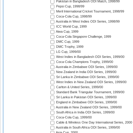
Pakistan in Bangladesh ODI Match, 1998/99
Pepsi Cup, 1998/99
Meril International Cricket Tournament, 1998/99
Coca-Cola Cup, 1998/99
Australia in West Indies ODI Series, 1998/99
ICC World Cup, 1999
Aiwa Cup, 1999
Coca-Cola Singapore Challenge, 1999
DMC Cup, 1999
DMC Trophy, 1999
LG Cup, 1999/00
West Indies in Bangladesh ODI Series, 1999/00
Coca-Cola Champions Trophy, 1999/00
Australia in Zimbabwe ODI Series, 1999/00
New Zealand in India ODI Series, 1999/00
Sri Lanka in Zimbabwe ODI Series, 1999/00
West Indies in New Zealand ODI Series, 1999/00
Carlton & United Series, 1999/00
Standard Bank Triangular Tournament, 1999/00
Sri Lanka in Pakistan ODI Series, 1999/00
England in Zimbabwe ODI Series, 1999/00
Australia in New Zealand ODI Series, 1999/00
South Africa in India ODI Series, 1999/00
Coca-Cola Cup, 1999/00
Cable & Wireless One Day International Series, 2000
Australia in South Africa ODI Series, 1999/00
Asia Cup, 2000