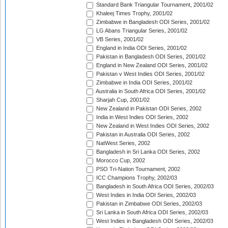
Standard Bank Triangular Tournament, 2001/02
Khaleej Times Trophy, 2001/02
Zimbabwe in Bangladesh ODI Series, 2001/02
LG Abans Triangular Series, 2001/02
VB Series, 2001/02
England in India ODI Series, 2001/02
Pakistan in Bangladesh ODI Series, 2001/02
England in New Zealand ODI Series, 2001/02
Pakistan v West Indies ODI Series, 2001/02
Zimbabwe in India ODI Series, 2001/02
Australia in South Africa ODI Series, 2001/02
Sharjah Cup, 2001/02
New Zealand in Pakistan ODI Series, 2002
India in West Indies ODI Series, 2002
New Zealand in West Indies ODI Series, 2002
Pakistan in Australia ODI Series, 2002
NatWest Series, 2002
Bangladesh in Sri Lanka ODI Series, 2002
Morocco Cup, 2002
PSO Tri-Nation Tournament, 2002
ICC Champions Trophy, 2002/03
Bangladesh in South Africa ODI Series, 2002/03
West Indies in India ODI Series, 2002/03
Pakistan in Zimbabwe ODI Series, 2002/03
Sri Lanka in South Africa ODI Series, 2002/03
West Indies in Bangladesh ODI Series, 2002/03