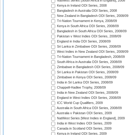
NatWest Series [South Africa in England], 2008
Kenya in Ireland ODI Series, 2008
Bangladesh in Australia ODI Series, 2008
New Zealand in Bangladesh ODI Series, 2008/09
Tri-Nation Tournament in Kenya, 2008/09
Kenya in South Africa ODI Series, 2008/09
Bangladesh in South Africa ODI Series, 2008/09
Pakistan v West Indies ODI Series, 2008/09
England in India ODI Series, 2008/09
Sri Lanka in Zimbabwe ODI Series, 2008/09
West Indies in New Zealand ODI Series, 2008/09
Tri-Nation Tournament in Bangladesh, 2008/09
South Africa in Australia ODI Series, 2008/09
Zimbabwe in Bangladesh ODI Series, 2008/09
Sri Lanka in Pakistan ODI Series, 2008/09
Zimbabwe in Kenya ODI Series, 2008/09
India in Sri Lanka ODI Series, 2008/09
Chappell-Hadlee Trophy, 2008/09
India in New Zealand ODI Series, 2008/09
England in West Indies ODI Series, 2008/09
ICC World Cup Qualifiers, 2009
Australia in South Africa ODI Series, 2008/09
Australia v Pakistan ODI Series, 2009
NatWest Series [West Indies in England], 2009
India in West Indies ODI Series, 2009
Canada in Scotland ODI Series, 2009
Kenya in Ireland ODI Series, 2009