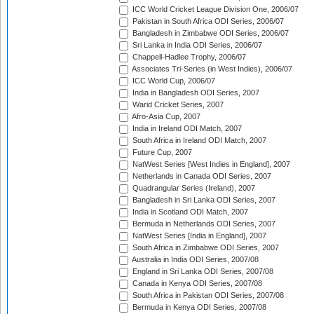
ICC World Cricket League Division One, 2006/07
Pakistan in South Africa ODI Series, 2006/07
Bangladesh in Zimbabwe ODI Series, 2006/07
Sri Lanka in India ODI Series, 2006/07
Chappell-Hadlee Trophy, 2006/07
Associates Tri-Series (in West Indies), 2006/07
ICC World Cup, 2006/07
India in Bangladesh ODI Series, 2007
Warid Cricket Series, 2007
Afro-Asia Cup, 2007
India in Ireland ODI Match, 2007
South Africa in Ireland ODI Match, 2007
Future Cup, 2007
NatWest Series [West Indies in England], 2007
Netherlands in Canada ODI Series, 2007
Quadrangular Series (Ireland), 2007
Bangladesh in Sri Lanka ODI Series, 2007
India in Scotland ODI Match, 2007
Bermuda in Netherlands ODI Series, 2007
NatWest Series [India in England], 2007
South Africa in Zimbabwe ODI Series, 2007
Australia in India ODI Series, 2007/08
England in Sri Lanka ODI Series, 2007/08
Canada in Kenya ODI Series, 2007/08
South Africa in Pakistan ODI Series, 2007/08
Bermuda in Kenya ODI Series, 2007/08