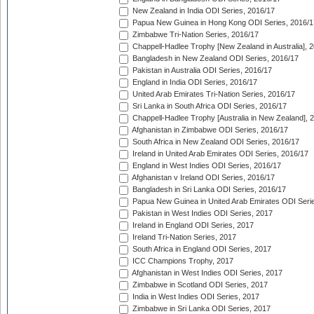
New Zealand in India ODI Series, 2016/17
Papua New Guinea in Hong Kong ODI Series, 2016/1
Zimbabwe Tri-Nation Series, 2016/17
Chappell-Hadlee Trophy [New Zealand in Australia], 
Bangladesh in New Zealand ODI Series, 2016/17
Pakistan in Australia ODI Series, 2016/17
England in India ODI Series, 2016/17
United Arab Emirates Tri-Nation Series, 2016/17
Sri Lanka in South Africa ODI Series, 2016/17
Chappell-Hadlee Trophy [Australia in New Zealand], 
Afghanistan in Zimbabwe ODI Series, 2016/17
South Africa in New Zealand ODI Series, 2016/17
Ireland in United Arab Emirates ODI Series, 2016/17
England in West Indies ODI Series, 2016/17
Afghanistan v Ireland ODI Series, 2016/17
Bangladesh in Sri Lanka ODI Series, 2016/17
Papua New Guinea in United Arab Emirates ODI Seri
Pakistan in West Indies ODI Series, 2017
Ireland in England ODI Series, 2017
Ireland Tri-Nation Series, 2017
South Africa in England ODI Series, 2017
ICC Champions Trophy, 2017
Afghanistan in West Indies ODI Series, 2017
Zimbabwe in Scotland ODI Series, 2017
India in West Indies ODI Series, 2017
Zimbabwe in Sri Lanka ODI Series, 2017