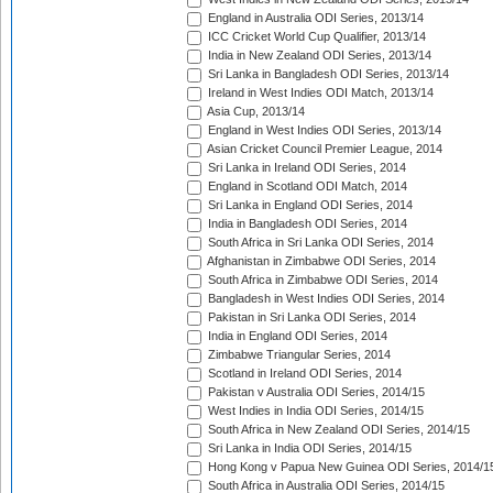
England in Australia ODI Series, 2013/14
ICC Cricket World Cup Qualifier, 2013/14
India in New Zealand ODI Series, 2013/14
Sri Lanka in Bangladesh ODI Series, 2013/14
Ireland in West Indies ODI Match, 2013/14
Asia Cup, 2013/14
England in West Indies ODI Series, 2013/14
Asian Cricket Council Premier League, 2014
Sri Lanka in Ireland ODI Series, 2014
England in Scotland ODI Match, 2014
Sri Lanka in England ODI Series, 2014
India in Bangladesh ODI Series, 2014
South Africa in Sri Lanka ODI Series, 2014
Afghanistan in Zimbabwe ODI Series, 2014
South Africa in Zimbabwe ODI Series, 2014
Bangladesh in West Indies ODI Series, 2014
Pakistan in Sri Lanka ODI Series, 2014
India in England ODI Series, 2014
Zimbabwe Triangular Series, 2014
Scotland in Ireland ODI Series, 2014
Pakistan v Australia ODI Series, 2014/15
West Indies in India ODI Series, 2014/15
South Africa in New Zealand ODI Series, 2014/15
Sri Lanka in India ODI Series, 2014/15
Hong Kong v Papua New Guinea ODI Series, 2014/1
South Africa in Australia ODI Series, 2014/15