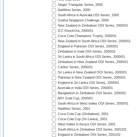
Singer Triangular Series, 2000
NatWest Series, 2000
South Africa in Australia ODI Series, 2000
Godrej Singapore Challenge, 2000
New Zealand in Zimbabwe ODI Series, 2000/01
ICC KnockOut, 2000/01
Coca-Cola Champions Trophy, 2000/01
New Zealand in South Africa ODI Series, 2000/01
England in Pakistan ODI Series, 2000/01
Zimbabwe in India ODI Series, 2000/01
Sri Lanka in South Africa ODI Series, 2000/01
Zimbabwe in New Zealand ODI Series, 2000/01
Carlton Series, 2000/01
Sri Lanka in New Zealand ODI Series, 2000/01
Pakistan in New Zealand ODI Series, 2000/01
England in Sri Lanka ODI Series, 2000/01
Australia in India ODI Series, 2000/01
Bangladesh in Zimbabwe ODI Series, 2000/01
ARY Gold Cup, 2000/01
South Africa in West Indies ODI Series, 2000/01
NatWest Series, 2001
Coca-Cola Cup (Zimbabwe), 2001
Coca-Cola Cup (Sri Lanka), 2001
West Indies in Kenya ODI Series, 2001
South Africa in Zimbabwe ODI Series, 2001/02
England in Zimbabwe ODI Series, 2001/02