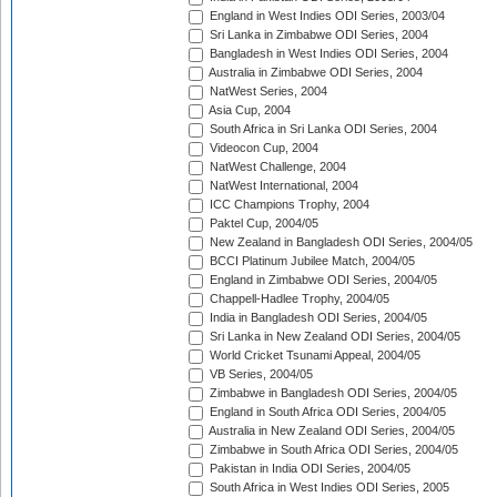
England in West Indies ODI Series, 2003/04
Sri Lanka in Zimbabwe ODI Series, 2004
Bangladesh in West Indies ODI Series, 2004
Australia in Zimbabwe ODI Series, 2004
NatWest Series, 2004
Asia Cup, 2004
South Africa in Sri Lanka ODI Series, 2004
Videocon Cup, 2004
NatWest Challenge, 2004
NatWest International, 2004
ICC Champions Trophy, 2004
Paktel Cup, 2004/05
New Zealand in Bangladesh ODI Series, 2004/05
BCCI Platinum Jubilee Match, 2004/05
England in Zimbabwe ODI Series, 2004/05
Chappell-Hadlee Trophy, 2004/05
India in Bangladesh ODI Series, 2004/05
Sri Lanka in New Zealand ODI Series, 2004/05
World Cricket Tsunami Appeal, 2004/05
VB Series, 2004/05
Zimbabwe in Bangladesh ODI Series, 2004/05
England in South Africa ODI Series, 2004/05
Australia in New Zealand ODI Series, 2004/05
Zimbabwe in South Africa ODI Series, 2004/05
Pakistan in India ODI Series, 2004/05
South Africa in West Indies ODI Series, 2005