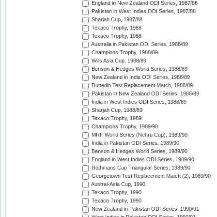
England in New Zealand ODI Series, 1987/88
Pakistan in West Indies ODI Series, 1987/88
Sharjah Cup, 1987/88
Texaco Trophy, 1988
Texaco Trophy, 1988
Australia in Pakistan ODI Series, 1988/89
Champions Trophy, 1988/89
Wills Asia Cup, 1988/89
Benson & Hedges World Series, 1988/89
New Zealand in India ODI Series, 1988/89
Dunedin Test Replacement Match, 1988/89
Pakistan in New Zealand ODI Series, 1988/89
India in West Indies ODI Series, 1988/89
Sharjah Cup, 1988/89
Texaco Trophy, 1989
Champions Trophy, 1989/90
MRF World Series (Nehru Cup), 1989/90
India in Pakistan ODI Series, 1989/90
Benson & Hedges World Series, 1989/90
England in West Indies ODI Series, 1989/90
Rothmans Cup Triangular Series, 1989/90
Georgetown Test Replacement Match (2), 1989/90
Austral-Asia Cup, 1990
Texaco Trophy, 1990
Texaco Trophy, 1990
New Zealand in Pakistan ODI Series, 1990/91