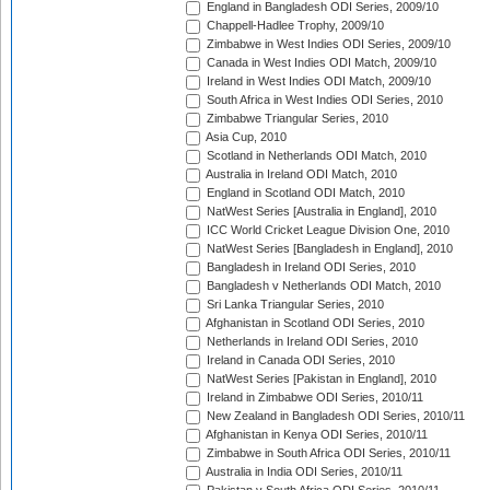
England in Bangladesh ODI Series, 2009/10
Chappell-Hadlee Trophy, 2009/10
Zimbabwe in West Indies ODI Series, 2009/10
Canada in West Indies ODI Match, 2009/10
Ireland in West Indies ODI Match, 2009/10
South Africa in West Indies ODI Series, 2010
Zimbabwe Triangular Series, 2010
Asia Cup, 2010
Scotland in Netherlands ODI Match, 2010
Australia in Ireland ODI Match, 2010
England in Scotland ODI Match, 2010
NatWest Series [Australia in England], 2010
ICC World Cricket League Division One, 2010
NatWest Series [Bangladesh in England], 2010
Bangladesh in Ireland ODI Series, 2010
Bangladesh v Netherlands ODI Match, 2010
Sri Lanka Triangular Series, 2010
Afghanistan in Scotland ODI Series, 2010
Netherlands in Ireland ODI Series, 2010
Ireland in Canada ODI Series, 2010
NatWest Series [Pakistan in England], 2010
Ireland in Zimbabwe ODI Series, 2010/11
New Zealand in Bangladesh ODI Series, 2010/11
Afghanistan in Kenya ODI Series, 2010/11
Zimbabwe in South Africa ODI Series, 2010/11
Australia in India ODI Series, 2010/11