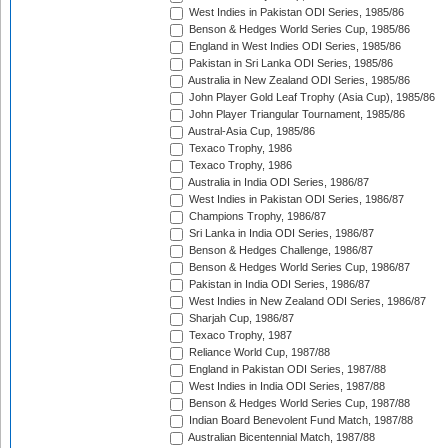
West Indies in Pakistan ODI Series, 1985/86
Benson & Hedges World Series Cup, 1985/86
England in West Indies ODI Series, 1985/86
Pakistan in Sri Lanka ODI Series, 1985/86
Australia in New Zealand ODI Series, 1985/86
John Player Gold Leaf Trophy (Asia Cup), 1985/86
John Player Triangular Tournament, 1985/86
Austral-Asia Cup, 1985/86
Texaco Trophy, 1986
Texaco Trophy, 1986
Australia in India ODI Series, 1986/87
West Indies in Pakistan ODI Series, 1986/87
Champions Trophy, 1986/87
Sri Lanka in India ODI Series, 1986/87
Benson & Hedges Challenge, 1986/87
Benson & Hedges World Series Cup, 1986/87
Pakistan in India ODI Series, 1986/87
West Indies in New Zealand ODI Series, 1986/87
Sharjah Cup, 1986/87
Texaco Trophy, 1987
Reliance World Cup, 1987/88
England in Pakistan ODI Series, 1987/88
West Indies in India ODI Series, 1987/88
Benson & Hedges World Series Cup, 1987/88
Indian Board Benevolent Fund Match, 1987/88
Australian Bicentennial Match, 1987/88