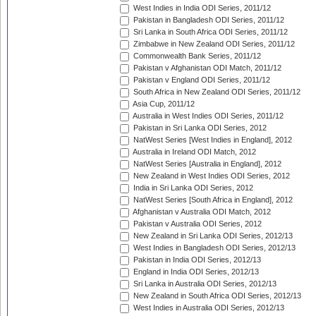
West Indies in India ODI Series, 2011/12
Pakistan in Bangladesh ODI Series, 2011/12
Sri Lanka in South Africa ODI Series, 2011/12
Zimbabwe in New Zealand ODI Series, 2011/12
Commonwealth Bank Series, 2011/12
Pakistan v Afghanistan ODI Match, 2011/12
Pakistan v England ODI Series, 2011/12
South Africa in New Zealand ODI Series, 2011/12
Asia Cup, 2011/12
Australia in West Indies ODI Series, 2011/12
Pakistan in Sri Lanka ODI Series, 2012
NatWest Series [West Indies in England], 2012
Australia in Ireland ODI Match, 2012
NatWest Series [Australia in England], 2012
New Zealand in West Indies ODI Series, 2012
India in Sri Lanka ODI Series, 2012
NatWest Series [South Africa in England], 2012
Afghanistan v Australia ODI Match, 2012
Pakistan v Australia ODI Series, 2012
New Zealand in Sri Lanka ODI Series, 2012/13
West Indies in Bangladesh ODI Series, 2012/13
Pakistan in India ODI Series, 2012/13
England in India ODI Series, 2012/13
Sri Lanka in Australia ODI Series, 2012/13
New Zealand in South Africa ODI Series, 2012/13
West Indies in Australia ODI Series, 2012/13