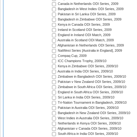
Canada in Netherlands ODI Series, 2009
Bangladesh in West Indies ODI Series, 2009
Pakistan in Sri Lanka ODI Series, 2009
Bangladesh in Zimbabwe ODI Series, 2009
Kenya in Canada ODI Series, 2009
Ireland in Scotland ODI Series, 2009
England in Ireland ODI Match, 2009
Australia in Scotland ODI Match, 2009
Afghanistan in Netherlands ODI Series, 2009
NatWest Series [Australia in England], 2009
Compaq Cup, 2009
ICC Champions Trophy, 2009/10
Kenya in Zimbabwe ODI Series, 2009/10
Australia in India ODI Series, 2009/10
Zimbabwe in Bangladesh ODI Series, 2009/10
Pakistan v New Zealand ODI Series, 2009/10
Zimbabwe in South Africa ODI Series, 2009/10
England in South Africa ODI Series, 2009/10
Sri Lanka in India ODI Series, 2009/10
Tri-Nation Tournament in Bangladesh, 2009/10
Pakistan in Australia ODI Series, 2009/10
Bangladesh in New Zealand ODI Series, 2009/10
West Indies in Australia ODI Series, 2009/10
Netherlands in Kenya ODI Series, 2009/10
Afghanistan v Canada ODI Series, 2009/10
South Africa in India ODI Series, 2009/10