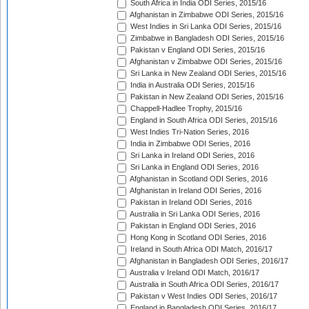
South Africa in India ODI Series, 2015/16
Afghanistan in Zimbabwe ODI Series, 2015/16
West Indies in Sri Lanka ODI Series, 2015/16
Zimbabwe in Bangladesh ODI Series, 2015/16
Pakistan v England ODI Series, 2015/16
Afghanistan v Zimbabwe ODI Series, 2015/16
Sri Lanka in New Zealand ODI Series, 2015/16
India in Australia ODI Series, 2015/16
Pakistan in New Zealand ODI Series, 2015/16
Chappell-Hadlee Trophy, 2015/16
England in South Africa ODI Series, 2015/16
West Indies Tri-Nation Series, 2016
India in Zimbabwe ODI Series, 2016
Sri Lanka in Ireland ODI Series, 2016
Sri Lanka in England ODI Series, 2016
Afghanistan in Scotland ODI Series, 2016
Afghanistan in Ireland ODI Series, 2016
Pakistan in Ireland ODI Series, 2016
Australia in Sri Lanka ODI Series, 2016
Pakistan in England ODI Series, 2016
Hong Kong in Scotland ODI Series, 2016
Ireland in South Africa ODI Match, 2016/17
Afghanistan in Bangladesh ODI Series, 2016/17
Australia v Ireland ODI Match, 2016/17
Australia in South Africa ODI Series, 2016/17
Pakistan v West Indies ODI Series, 2016/17
England in Bangladesh ODI Series, 2016/17