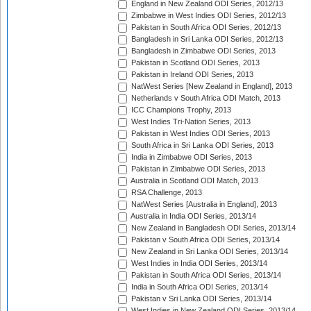
England in New Zealand ODI Series, 2012/13
Zimbabwe in West Indies ODI Series, 2012/13
Pakistan in South Africa ODI Series, 2012/13
Bangladesh in Sri Lanka ODI Series, 2012/13
Bangladesh in Zimbabwe ODI Series, 2013
Pakistan in Scotland ODI Series, 2013
Pakistan in Ireland ODI Series, 2013
NatWest Series [New Zealand in England], 2013
Netherlands v South Africa ODI Match, 2013
ICC Champions Trophy, 2013
West Indies Tri-Nation Series, 2013
Pakistan in West Indies ODI Series, 2013
South Africa in Sri Lanka ODI Series, 2013
India in Zimbabwe ODI Series, 2013
Pakistan in Zimbabwe ODI Series, 2013
Australia in Scotland ODI Match, 2013
RSA Challenge, 2013
NatWest Series [Australia in England], 2013
Australia in India ODI Series, 2013/14
New Zealand in Bangladesh ODI Series, 2013/14
Pakistan v South Africa ODI Series, 2013/14
New Zealand in Sri Lanka ODI Series, 2013/14
West Indies in India ODI Series, 2013/14
Pakistan in South Africa ODI Series, 2013/14
India in South Africa ODI Series, 2013/14
Pakistan v Sri Lanka ODI Series, 2013/14
West Indies in New Zealand ODI Series, 2013/14