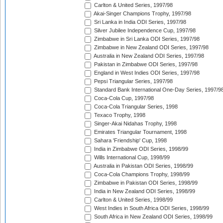
Carlton & United Series, 1997/98
Akai-Singer Champions Trophy, 1997/98
Sri Lanka in India ODI Series, 1997/98
Silver Jubilee Independence Cup, 1997/98
Zimbabwe in Sri Lanka ODI Series, 1997/98
Zimbabwe in New Zealand ODI Series, 1997/98
Australia in New Zealand ODI Series, 1997/98
Pakistan in Zimbabwe ODI Series, 1997/98
England in West Indies ODI Series, 1997/98
Pepsi Triangular Series, 1997/98
Standard Bank International One-Day Series, 1997/9
Coca-Cola Cup, 1997/98
Coca-Cola Triangular Series, 1998
Texaco Trophy, 1998
Singer-Akai Nidahas Trophy, 1998
Emirates Triangular Tournament, 1998
Sahara 'Friendship' Cup, 1998
India in Zimbabwe ODI Series, 1998/99
Wills International Cup, 1998/99
Australia in Pakistan ODI Series, 1998/99
Coca-Cola Champions Trophy, 1998/99
Zimbabwe in Pakistan ODI Series, 1998/99
India in New Zealand ODI Series, 1998/99
Carlton & United Series, 1998/99
West Indies in South Africa ODI Series, 1998/99
South Africa in New Zealand ODI Series, 1998/99