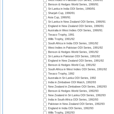
West Indies in Pakistan ODI Series, 1990/91
Benson & Hedges World Series, 1990/91
Sri Lanka in India ODI Series, 1990/91
Sharjah Cup, 1990/91
Asia Cup, 1990/91
Sri Lanka in New Zealand ODI Series, 1990/91
England in New Zealand ODI Series, 1990/91
Australia in West Indies ODI Series, 1990/91
Texaco Trophy, 1991
Wills Trophy, 1991/92
South Africa in India ODI Series, 1991/92
West Indies in Pakistan ODI Series, 1991/92
Benson & Hedges World Series, 1991/92
Sri Lanka in Pakistan ODI Series, 1991/92
England in New Zealand ODI Series, 1991/92
Benson & Hedges World Cup, 1991/92
South Africa in West Indies ODI Series, 1991/92
Texaco Trophy, 1992
Australia in Sri Lanka ODI Series, 1992
India in Zimbabwe ODI Match, 1992/93
New Zealand in Zimbabwe ODI Series, 1992/93
Benson & Hedges World Series, 1992/93
New Zealand in Sri Lanka ODI Series, 1992/93
India in South Africa ODI Series, 1992/93
Pakistan in New Zealand ODI Series, 1992/93
England in India ODI Series, 1992/93
Wills Trophy, 1992/93