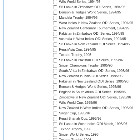
Wills World Series, 1994/95
Sri Lanka in Zimbabwe ODI Series, 1994/95
Benson & Hedges World Series, 1994/95
Mandela Trophy, 1994/95
West Indies in New Zealand ODI Series, 1994/95
New Zealand Centenary Tournament, 1994/95
Pakistan in Zimbabwe ODI Series, 1994/95
Australia in West Indies ODI Series, 1994/95
Sri Lanka in New Zealand ODI Series, 1994/95
Pepsi Asia Cup, 1994/95
Texaco Trophy, 1995
Sri Lanka in Pakistan ODI Series, 1995/96
Singer Champions Trophy, 1995/96
South Africa in Zimbabwe ODI Series, 1995/96
New Zealand in India ODI Series, 1995/96
Pakistan in New Zealand ODI Series, 1995/96
Benson & Hedges World Series, 1995/96
England in South Africa ODI Series, 1995/96
Zimbabwe in New Zealand ODI Series, 1995/96
Wills World Cup, 1995/96
New Zealand in West Indies ODI Series, 1995/96
Singer Cup, 1995/96
Pepsi Sharjah Cup, 1995/96
Sri Lanka in West Indies ODI Match, 1995/96
Texaco Trophy, 1996
Singer World Series, 1996
Texaco Trophy, 1996