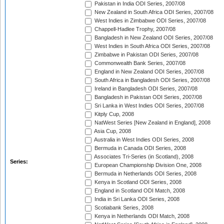
Pakistan in India ODI Series, 2007/08
New Zealand in South Africa ODI Series, 2007/08
West Indies in Zimbabwe ODI Series, 2007/08
Chappell-Hadlee Trophy, 2007/08
Bangladesh in New Zealand ODI Series, 2007/08
West Indies in South Africa ODI Series, 2007/08
Zimbabwe in Pakistan ODI Series, 2007/08
Commonwealth Bank Series, 2007/08
England in New Zealand ODI Series, 2007/08
South Africa in Bangladesh ODI Series, 2007/08
Ireland in Bangladesh ODI Series, 2007/08
Bangladesh in Pakistan ODI Series, 2007/08
Sri Lanka in West Indies ODI Series, 2007/08
Kitply Cup, 2008
NatWest Series [New Zealand in England], 2008
Asia Cup, 2008
Australia in West Indies ODI Series, 2008
Bermuda in Canada ODI Series, 2008
Associates Tri-Series (in Scotland), 2008
Series:
European Championship Division One, 2008
Bermuda in Netherlands ODI Series, 2008
Kenya in Scotland ODI Series, 2008
England in Scotland ODI Match, 2008
India in Sri Lanka ODI Series, 2008
Scotiabank Series, 2008
Kenya in Netherlands ODI Match, 2008