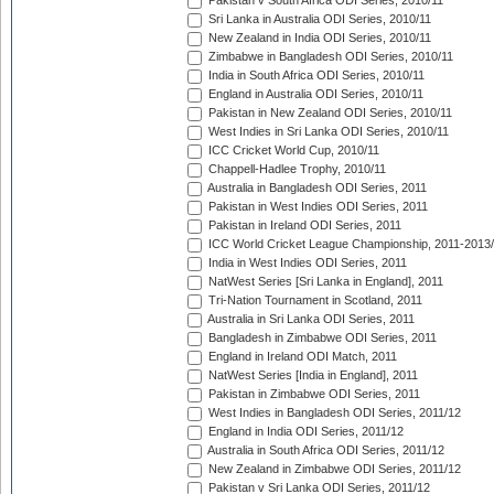
Pakistan v South Africa ODI Series, 2010/11
Sri Lanka in Australia ODI Series, 2010/11
New Zealand in India ODI Series, 2010/11
Zimbabwe in Bangladesh ODI Series, 2010/11
India in South Africa ODI Series, 2010/11
England in Australia ODI Series, 2010/11
Pakistan in New Zealand ODI Series, 2010/11
West Indies in Sri Lanka ODI Series, 2010/11
ICC Cricket World Cup, 2010/11
Chappell-Hadlee Trophy, 2010/11
Australia in Bangladesh ODI Series, 2011
Pakistan in West Indies ODI Series, 2011
Pakistan in Ireland ODI Series, 2011
ICC World Cricket League Championship, 2011-2013
India in West Indies ODI Series, 2011
NatWest Series [Sri Lanka in England], 2011
Tri-Nation Tournament in Scotland, 2011
Australia in Sri Lanka ODI Series, 2011
Bangladesh in Zimbabwe ODI Series, 2011
England in Ireland ODI Match, 2011
NatWest Series [India in England], 2011
Pakistan in Zimbabwe ODI Series, 2011
West Indies in Bangladesh ODI Series, 2011/12
England in India ODI Series, 2011/12
Australia in South Africa ODI Series, 2011/12
New Zealand in Zimbabwe ODI Series, 2011/12
Pakistan v Sri Lanka ODI Series, 2011/12