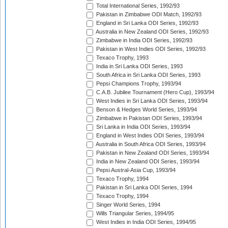
Total International Series, 1992/93
Pakistan in Zimbabwe ODI Match, 1992/93
England in Sri Lanka ODI Series, 1992/93
Australia in New Zealand ODI Series, 1992/93
Zimbabwe in India ODI Series, 1992/93
Pakistan in West Indies ODI Series, 1992/93
Texaco Trophy, 1993
India in Sri Lanka ODI Series, 1993
South Africa in Sri Lanka ODI Series, 1993
Pepsi Champions Trophy, 1993/94
C.A.B. Jubilee Tournament (Hero Cup), 1993/94
West Indies in Sri Lanka ODI Series, 1993/94
Benson & Hedges World Series, 1993/94
Zimbabwe in Pakistan ODI Series, 1993/94
Sri Lanka in India ODI Series, 1993/94
England in West Indies ODI Series, 1993/94
Australia in South Africa ODI Series, 1993/94
Pakistan in New Zealand ODI Series, 1993/94
India in New Zealand ODI Series, 1993/94
Pepsi Austral-Asia Cup, 1993/94
Texaco Trophy, 1994
Pakistan in Sri Lanka ODI Series, 1994
Texaco Trophy, 1994
Singer World Series, 1994
Wills Triangular Series, 1994/95
West Indies in India ODI Series, 1994/95