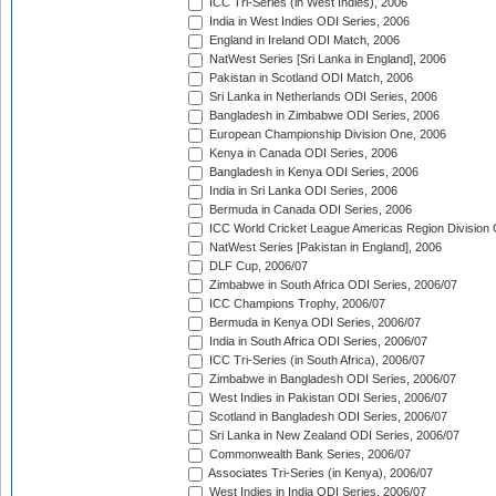
ICC Tri-Series (in West Indies), 2006
India in West Indies ODI Series, 2006
England in Ireland ODI Match, 2006
NatWest Series [Sri Lanka in England], 2006
Pakistan in Scotland ODI Match, 2006
Sri Lanka in Netherlands ODI Series, 2006
Bangladesh in Zimbabwe ODI Series, 2006
European Championship Division One, 2006
Kenya in Canada ODI Series, 2006
Bangladesh in Kenya ODI Series, 2006
India in Sri Lanka ODI Series, 2006
Bermuda in Canada ODI Series, 2006
ICC World Cricket League Americas Region Division
NatWest Series [Pakistan in England], 2006
DLF Cup, 2006/07
Zimbabwe in South Africa ODI Series, 2006/07
ICC Champions Trophy, 2006/07
Bermuda in Kenya ODI Series, 2006/07
India in South Africa ODI Series, 2006/07
ICC Tri-Series (in South Africa), 2006/07
Zimbabwe in Bangladesh ODI Series, 2006/07
West Indies in Pakistan ODI Series, 2006/07
Scotland in Bangladesh ODI Series, 2006/07
Sri Lanka in New Zealand ODI Series, 2006/07
Commonwealth Bank Series, 2006/07
Associates Tri-Series (in Kenya), 2006/07
West Indies in India ODI Series, 2006/07