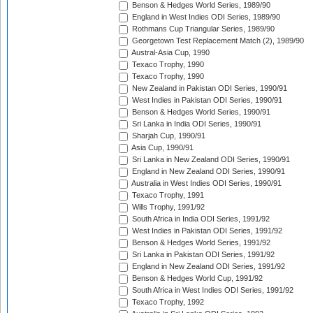
Benson & Hedges World Series, 1989/90
England in West Indies ODI Series, 1989/90
Rothmans Cup Triangular Series, 1989/90
Georgetown Test Replacement Match (2), 1989/90
Austral-Asia Cup, 1990
Texaco Trophy, 1990
Texaco Trophy, 1990
New Zealand in Pakistan ODI Series, 1990/91
West Indies in Pakistan ODI Series, 1990/91
Benson & Hedges World Series, 1990/91
Sri Lanka in India ODI Series, 1990/91
Sharjah Cup, 1990/91
Asia Cup, 1990/91
Sri Lanka in New Zealand ODI Series, 1990/91
England in New Zealand ODI Series, 1990/91
Australia in West Indies ODI Series, 1990/91
Texaco Trophy, 1991
Wills Trophy, 1991/92
South Africa in India ODI Series, 1991/92
West Indies in Pakistan ODI Series, 1991/92
Benson & Hedges World Series, 1991/92
Sri Lanka in Pakistan ODI Series, 1991/92
England in New Zealand ODI Series, 1991/92
Benson & Hedges World Cup, 1991/92
South Africa in West Indies ODI Series, 1991/92
Texaco Trophy, 1992