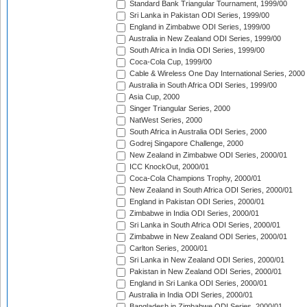
Standard Bank Triangular Tournament, 1999/00
Sri Lanka in Pakistan ODI Series, 1999/00
England in Zimbabwe ODI Series, 1999/00
Australia in New Zealand ODI Series, 1999/00
South Africa in India ODI Series, 1999/00
Coca-Cola Cup, 1999/00
Cable & Wireless One Day International Series, 2000
Australia in South Africa ODI Series, 1999/00
Asia Cup, 2000
Singer Triangular Series, 2000
NatWest Series, 2000
South Africa in Australia ODI Series, 2000
Godrej Singapore Challenge, 2000
New Zealand in Zimbabwe ODI Series, 2000/01
ICC KnockOut, 2000/01
Coca-Cola Champions Trophy, 2000/01
New Zealand in South Africa ODI Series, 2000/01
England in Pakistan ODI Series, 2000/01
Zimbabwe in India ODI Series, 2000/01
Sri Lanka in South Africa ODI Series, 2000/01
Zimbabwe in New Zealand ODI Series, 2000/01
Carlton Series, 2000/01
Sri Lanka in New Zealand ODI Series, 2000/01
Pakistan in New Zealand ODI Series, 2000/01
England in Sri Lanka ODI Series, 2000/01
Australia in India ODI Series, 2000/01
Bangladesh in Zimbabwe ODI Series, 2000/01