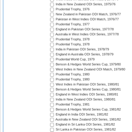
India in New Zealand ODI Series, 1975/76
Prudential Trophy, 1976
New Zealand in Pakistan ODI Match, 1976/77
Pakistan in West Indies ODI Match, 1976/77
Prudential Trophy, 1977
England in Pakistan ODI Series, 1977/78
Australia in West Indies ODI Series, 1977/78
Prudential Trophy, 1978
Prudential Trophy, 1978
India in Pakistan ODI Series, 1978/79
England in Australia ODI Series, 1978/79
Prudential World Cup, 1979
Benson & Hedges World Series Cup, 1979/80
West Indies in New Zealand ODI Match, 1979/80
Prudential Trophy, 1980
Prudential Trophy, 1980
West Indies in Pakistan ODI Series, 1980/81
Benson & Hedges World Series Cup, 1980/81
England in West Indies ODI Series, 1980/81
India in New Zealand ODI Series, 1980/81
Prudential Trophy, 1981
Benson & Hedges World Series Cup, 1981/82
England in India ODI Series, 1981/82
Australia in New Zealand ODI Series, 1981/82
England in Sri Lanka ODI Series, 1981/82
Sri Lanka in Pakistan ODI Series, 1981/82