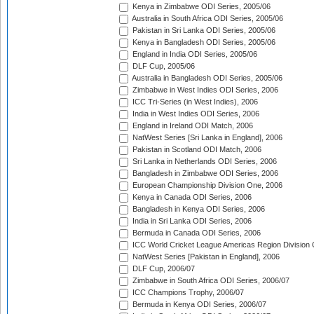
Kenya in Zimbabwe ODI Series, 2005/06
Australia in South Africa ODI Series, 2005/06
Pakistan in Sri Lanka ODI Series, 2005/06
Kenya in Bangladesh ODI Series, 2005/06
England in India ODI Series, 2005/06
DLF Cup, 2005/06
Australia in Bangladesh ODI Series, 2005/06
Zimbabwe in West Indies ODI Series, 2006
ICC Tri-Series (in West Indies), 2006
India in West Indies ODI Series, 2006
England in Ireland ODI Match, 2006
NatWest Series [Sri Lanka in England], 2006
Pakistan in Scotland ODI Match, 2006
Sri Lanka in Netherlands ODI Series, 2006
Bangladesh in Zimbabwe ODI Series, 2006
European Championship Division One, 2006
Kenya in Canada ODI Series, 2006
Bangladesh in Kenya ODI Series, 2006
India in Sri Lanka ODI Series, 2006
Bermuda in Canada ODI Series, 2006
ICC World Cricket League Americas Region Division
NatWest Series [Pakistan in England], 2006
DLF Cup, 2006/07
Zimbabwe in South Africa ODI Series, 2006/07
ICC Champions Trophy, 2006/07
Bermuda in Kenya ODI Series, 2006/07