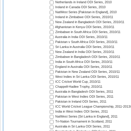
Netherlands in Ireland ODI Series, 2010
Ireland in Canada ODI Series, 2010
NatWest Series [Pakistan in England], 2010
Ireland in Zimbabwe ODI Series, 2010/11
New Zealand in Bangladesh ODI Series, 2010/11
Afghanistan in Kenya ODI Series, 2010/11
Zimbabwe in South Africa ODI Series, 2010/11
Australia in India ODI Series, 2010/11
Pakistan v South Africa ODI Series, 2010/11
Sri Lanka in Australia ODI Series, 2010/11
New Zealand in India ODI Series, 2010/11
Zimbabwe in Bangladesh ODI Series, 2010/11
India in South Africa ODI Series, 2010/11
England in Australia ODI Series, 2010/11
Pakistan in New Zealand ODI Series, 2010/11
West Indies in Sri Lanka ODI Series, 2010/11
ICC Cricket World Cup, 2010/11
Chappell-Hadlee Trophy, 2010/11
Australia in Bangladesh ODI Series, 2011
Pakistan in West Indies ODI Series, 2011
Pakistan in Ireland ODI Series, 2011
ICC World Cricket League Championship, 2011-2013
India in West Indies ODI Series, 2011
NatWest Series [Sri Lanka in England], 2011
Tri-Nation Tournament in Scotland, 2011
Australia in Sri Lanka ODI Series, 2011