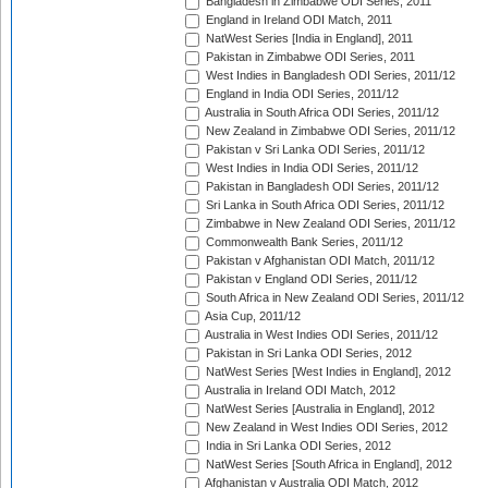
Bangladesh in Zimbabwe ODI Series, 2011
England in Ireland ODI Match, 2011
NatWest Series [India in England], 2011
Pakistan in Zimbabwe ODI Series, 2011
West Indies in Bangladesh ODI Series, 2011/12
England in India ODI Series, 2011/12
Australia in South Africa ODI Series, 2011/12
New Zealand in Zimbabwe ODI Series, 2011/12
Pakistan v Sri Lanka ODI Series, 2011/12
West Indies in India ODI Series, 2011/12
Pakistan in Bangladesh ODI Series, 2011/12
Sri Lanka in South Africa ODI Series, 2011/12
Zimbabwe in New Zealand ODI Series, 2011/12
Commonwealth Bank Series, 2011/12
Pakistan v Afghanistan ODI Match, 2011/12
Pakistan v England ODI Series, 2011/12
South Africa in New Zealand ODI Series, 2011/12
Asia Cup, 2011/12
Australia in West Indies ODI Series, 2011/12
Pakistan in Sri Lanka ODI Series, 2012
NatWest Series [West Indies in England], 2012
Australia in Ireland ODI Match, 2012
NatWest Series [Australia in England], 2012
New Zealand in West Indies ODI Series, 2012
India in Sri Lanka ODI Series, 2012
NatWest Series [South Africa in England], 2012
Afghanistan v Australia ODI Match, 2012