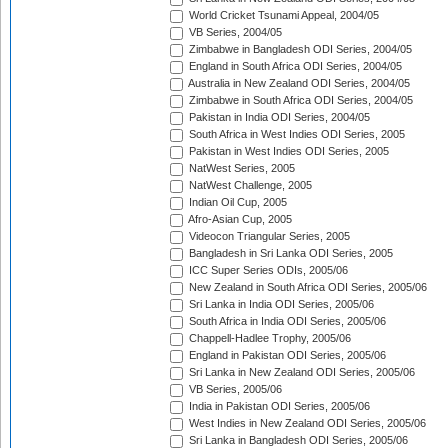
World Cricket Tsunami Appeal, 2004/05
VB Series, 2004/05
Zimbabwe in Bangladesh ODI Series, 2004/05
England in South Africa ODI Series, 2004/05
Australia in New Zealand ODI Series, 2004/05
Zimbabwe in South Africa ODI Series, 2004/05
Pakistan in India ODI Series, 2004/05
South Africa in West Indies ODI Series, 2005
Pakistan in West Indies ODI Series, 2005
NatWest Series, 2005
NatWest Challenge, 2005
Indian Oil Cup, 2005
Afro-Asian Cup, 2005
Videocon Triangular Series, 2005
Bangladesh in Sri Lanka ODI Series, 2005
ICC Super Series ODIs, 2005/06
New Zealand in South Africa ODI Series, 2005/06
Sri Lanka in India ODI Series, 2005/06
South Africa in India ODI Series, 2005/06
Chappell-Hadlee Trophy, 2005/06
England in Pakistan ODI Series, 2005/06
Sri Lanka in New Zealand ODI Series, 2005/06
VB Series, 2005/06
India in Pakistan ODI Series, 2005/06
West Indies in New Zealand ODI Series, 2005/06
Sri Lanka in Bangladesh ODI Series, 2005/06