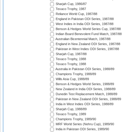
Sharjah Cup, 1986/87
Texaco Trophy, 1987
Reliance World Cup, 1987/88
England in Pakistan ODI Series, 1987/88
West Indies in India ODI Series, 1987/88
Benson & Hedges World Series Cup, 1987/88
Indian Board Benevolent Fund Match, 1987/88
Australian Bicentennial Match, 1987/88
England in New Zealand ODI Series, 1987/88
Pakistan in West Indies ODI Series, 1987/88
Sharjah Cup, 1987/88
Texaco Trophy, 1988
Texaco Trophy, 1988
Australia in Pakistan ODI Series, 1988/89
Champions Trophy, 1988/89
Wills Asia Cup, 1988/89
Benson & Hedges World Series, 1988/89
New Zealand in India ODI Series, 1988/89
Dunedin Test Replacement Match, 1988/89
Pakistan in New Zealand ODI Series, 1988/89
India in West Indies ODI Series, 1988/89
Sharjah Cup, 1988/89
Texaco Trophy, 1989
Champions Trophy, 1989/90
MRF World Series (Nehru Cup), 1989/90
India in Pakistan ODI Series, 1989/90