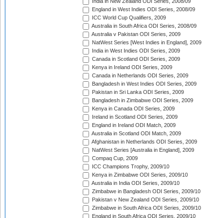
India in New Zealand ODI Series, 2008/09
England in West Indies ODI Series, 2008/09
ICC World Cup Qualifiers, 2009
Australia in South Africa ODI Series, 2008/09
Australia v Pakistan ODI Series, 2009
NatWest Series [West Indies in England], 2009
India in West Indies ODI Series, 2009
Canada in Scotland ODI Series, 2009
Kenya in Ireland ODI Series, 2009
Canada in Netherlands ODI Series, 2009
Bangladesh in West Indies ODI Series, 2009
Pakistan in Sri Lanka ODI Series, 2009
Bangladesh in Zimbabwe ODI Series, 2009
Kenya in Canada ODI Series, 2009
Ireland in Scotland ODI Series, 2009
England in Ireland ODI Match, 2009
Australia in Scotland ODI Match, 2009
Afghanistan in Netherlands ODI Series, 2009
NatWest Series [Australia in England], 2009
Compaq Cup, 2009
ICC Champions Trophy, 2009/10
Kenya in Zimbabwe ODI Series, 2009/10
Australia in India ODI Series, 2009/10
Zimbabwe in Bangladesh ODI Series, 2009/10
Pakistan v New Zealand ODI Series, 2009/10
Zimbabwe in South Africa ODI Series, 2009/10
England in South Africa ODI Series, 2009/10