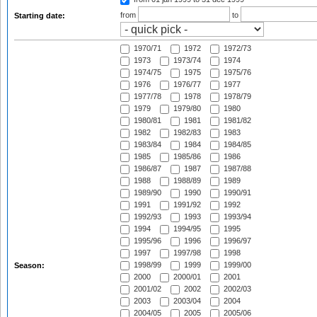
from
to
Starting date:
1970/71
1972
1972/73
1973
1973/74
1974
1974/75
1975
1975/76
1976
1976/77
1977
1977/78
1978
1978/79
1979
1979/80
1980
1980/81
1981
1981/82
1982
1982/83
1983
1983/84
1984
1984/85
1985
1985/86
1986
1986/87
1987
1987/88
1988
1988/89
1989
1989/90
1990
1990/91
1991
1991/92
1992
1992/93
1993
1993/94
1994
1994/95
1995
1995/96
1996
1996/97
1997
1997/98
1998
1998/99
1999
1999/00
Season:
2000
2000/01
2001
2001/02
2002
2002/03
2003
2003/04
2004
2004/05
2005
2005/06