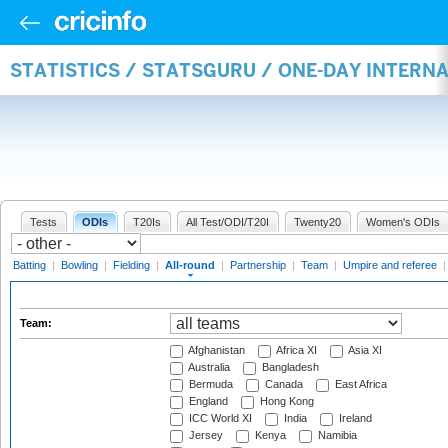
STATISTICS / STATSGURU / ONE-DAY INTERN
Tests
ODIs
T20Is
All Test/ODI/T20I
Twenty20
Women's ODIs
Batting
|
Bowling
|
Fielding
|
All-round
|
Partnership
|
Team
|
Umpire and referee
Team:
Afghanistan
Africa XI
Asia XI
Australia
Bangladesh
Bermuda
Canada
East Africa
England
Hong Kong
ICC World XI
India
Ireland
Jersey
Kenya
Namibia