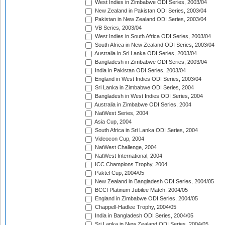
West Indies in Zimbabwe ODI Series, 2003/04
New Zealand in Pakistan ODI Series, 2003/04
Pakistan in New Zealand ODI Series, 2003/04
VB Series, 2003/04
West Indies in South Africa ODI Series, 2003/04
South Africa in New Zealand ODI Series, 2003/04
Australia in Sri Lanka ODI Series, 2003/04
Bangladesh in Zimbabwe ODI Series, 2003/04
India in Pakistan ODI Series, 2003/04
England in West Indies ODI Series, 2003/04
Sri Lanka in Zimbabwe ODI Series, 2004
Bangladesh in West Indies ODI Series, 2004
Australia in Zimbabwe ODI Series, 2004
NatWest Series, 2004
Asia Cup, 2004
South Africa in Sri Lanka ODI Series, 2004
Videocon Cup, 2004
NatWest Challenge, 2004
NatWest International, 2004
ICC Champions Trophy, 2004
Paktel Cup, 2004/05
New Zealand in Bangladesh ODI Series, 2004/05
BCCI Platinum Jubilee Match, 2004/05
England in Zimbabwe ODI Series, 2004/05
Chappell-Hadlee Trophy, 2004/05
India in Bangladesh ODI Series, 2004/05
Sri Lanka in New Zealand ODI Series, 2004/05