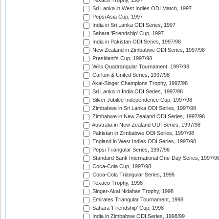
Texaco Trophy, 1997
Sri Lanka in West Indies ODI Match, 1997
Pepsi Asia Cup, 1997
India in Sri Lanka ODI Series, 1997
Sahara 'Friendship' Cup, 1997
India in Pakistan ODI Series, 1997/98
New Zealand in Zimbabwe ODI Series, 1997/98
President's Cup, 1997/98
Wills Quadrangular Tournament, 1997/98
Carlton & United Series, 1997/98
Akai-Singer Champions Trophy, 1997/98
Sri Lanka in India ODI Series, 1997/98
Silver Jubilee Independence Cup, 1997/98
Zimbabwe in Sri Lanka ODI Series, 1997/98
Zimbabwe in New Zealand ODI Series, 1997/98
Australia in New Zealand ODI Series, 1997/98
Pakistan in Zimbabwe ODI Series, 1997/98
England in West Indies ODI Series, 1997/98
Pepsi Triangular Series, 1997/98
Standard Bank International One-Day Series, 1997/9
Coca-Cola Cup, 1997/98
Coca-Cola Triangular Series, 1998
Texaco Trophy, 1998
Singer-Akai Nidahas Trophy, 1998
Emirates Triangular Tournament, 1998
Sahara 'Friendship' Cup, 1998
India in Zimbabwe ODI Series, 1998/99