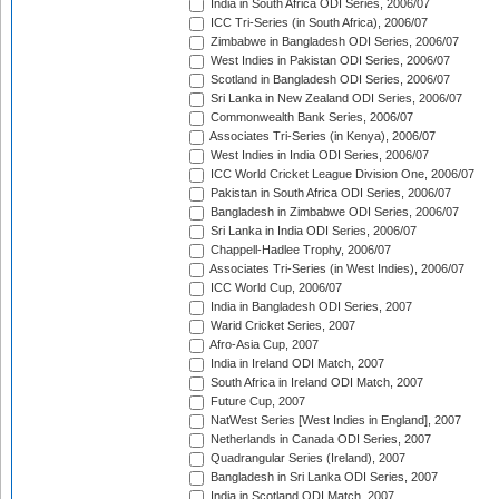
India in South Africa ODI Series, 2006/07
ICC Tri-Series (in South Africa), 2006/07
Zimbabwe in Bangladesh ODI Series, 2006/07
West Indies in Pakistan ODI Series, 2006/07
Scotland in Bangladesh ODI Series, 2006/07
Sri Lanka in New Zealand ODI Series, 2006/07
Commonwealth Bank Series, 2006/07
Associates Tri-Series (in Kenya), 2006/07
West Indies in India ODI Series, 2006/07
ICC World Cricket League Division One, 2006/07
Pakistan in South Africa ODI Series, 2006/07
Bangladesh in Zimbabwe ODI Series, 2006/07
Sri Lanka in India ODI Series, 2006/07
Chappell-Hadlee Trophy, 2006/07
Associates Tri-Series (in West Indies), 2006/07
ICC World Cup, 2006/07
India in Bangladesh ODI Series, 2007
Warid Cricket Series, 2007
Afro-Asia Cup, 2007
India in Ireland ODI Match, 2007
South Africa in Ireland ODI Match, 2007
Future Cup, 2007
NatWest Series [West Indies in England], 2007
Netherlands in Canada ODI Series, 2007
Quadrangular Series (Ireland), 2007
Bangladesh in Sri Lanka ODI Series, 2007
India in Scotland ODI Match, 2007