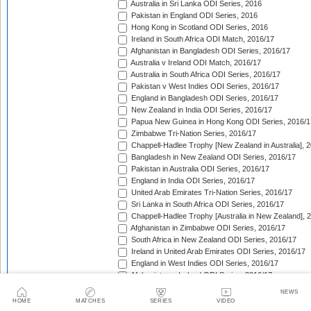
Australia in Sri Lanka ODI Series, 2016
Pakistan in England ODI Series, 2016
Hong Kong in Scotland ODI Series, 2016
Ireland in South Africa ODI Match, 2016/17
Afghanistan in Bangladesh ODI Series, 2016/17
Australia v Ireland ODI Match, 2016/17
Australia in South Africa ODI Series, 2016/17
Pakistan v West Indies ODI Series, 2016/17
England in Bangladesh ODI Series, 2016/17
New Zealand in India ODI Series, 2016/17
Papua New Guinea in Hong Kong ODI Series, 2016/1
Zimbabwe Tri-Nation Series, 2016/17
Chappell-Hadlee Trophy [New Zealand in Australia], 
Bangladesh in New Zealand ODI Series, 2016/17
Pakistan in Australia ODI Series, 2016/17
England in India ODI Series, 2016/17
United Arab Emirates Tri-Nation Series, 2016/17
Sri Lanka in South Africa ODI Series, 2016/17
Chappell-Hadlee Trophy [Australia in New Zealand], 
Afghanistan in Zimbabwe ODI Series, 2016/17
South Africa in New Zealand ODI Series, 2016/17
Ireland in United Arab Emirates ODI Series, 2016/17
England in West Indies ODI Series, 2016/17
Afghanistan v Ireland ODI Series, 2016/17
Bangladesh in Sri Lanka ODI Series, 2016/17
NEWS
Papua New Guinea in United Arab Emirates ODI Seri
HOME
MATCHES
SERIES
VIDEO
Pakistan in West Indies ODI Series, 2017