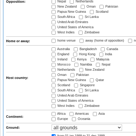
Nepal
Netherlands
Opposition:
New Zealand
Oman
Pakistan
Papua New Guinea
Scotland
South Africa
Sri Lanka
United Arab Emirates
United States of America
West Indies
Zimbabwe
home venue
away (home of opposition)
n
Home or away:
Australia
Bangladesh
Canada
England
Hong Kong
India
Ireland
Kenya
Malaysia
Morocco
Namibia
Nepal
Netherlands
New Zealand
Oman
Pakistan
Host country:
Papua New Guinea
Qatar
Scotland
Singapore
South Africa
Sri Lanka
United Arab Emirates
United States of America
West Indies
Zimbabwe
Africa
Americas
Asia
Continent:
Europe
Oceania
Ground:
from 01 jan 1999
to 31 dec 1999