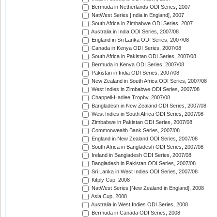
Bermuda in Netherlands ODI Series, 2007
NatWest Series [India in England], 2007
South Africa in Zimbabwe ODI Series, 2007
Australia in India ODI Series, 2007/08
England in Sri Lanka ODI Series, 2007/08
Canada in Kenya ODI Series, 2007/08
South Africa in Pakistan ODI Series, 2007/08
Bermuda in Kenya ODI Series, 2007/08
Pakistan in India ODI Series, 2007/08
New Zealand in South Africa ODI Series, 2007/08
West Indies in Zimbabwe ODI Series, 2007/08
Chappell-Hadlee Trophy, 2007/08
Bangladesh in New Zealand ODI Series, 2007/08
West Indies in South Africa ODI Series, 2007/08
Zimbabwe in Pakistan ODI Series, 2007/08
Commonwealth Bank Series, 2007/08
England in New Zealand ODI Series, 2007/08
South Africa in Bangladesh ODI Series, 2007/08
Ireland in Bangladesh ODI Series, 2007/08
Bangladesh in Pakistan ODI Series, 2007/08
Sri Lanka in West Indies ODI Series, 2007/08
Kitply Cup, 2008
NatWest Series [New Zealand in England], 2008
Asia Cup, 2008
Australia in West Indies ODI Series, 2008
Bermuda in Canada ODI Series, 2008