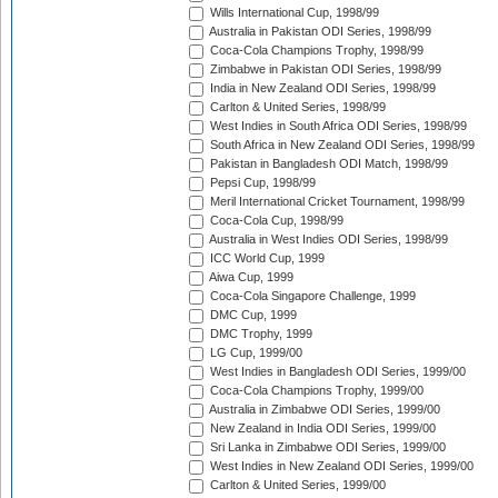
Wills International Cup, 1998/99
Australia in Pakistan ODI Series, 1998/99
Coca-Cola Champions Trophy, 1998/99
Zimbabwe in Pakistan ODI Series, 1998/99
India in New Zealand ODI Series, 1998/99
Carlton & United Series, 1998/99
West Indies in South Africa ODI Series, 1998/99
South Africa in New Zealand ODI Series, 1998/99
Pakistan in Bangladesh ODI Match, 1998/99
Pepsi Cup, 1998/99
Meril International Cricket Tournament, 1998/99
Coca-Cola Cup, 1998/99
Australia in West Indies ODI Series, 1998/99
ICC World Cup, 1999
Aiwa Cup, 1999
Coca-Cola Singapore Challenge, 1999
DMC Cup, 1999
DMC Trophy, 1999
LG Cup, 1999/00
West Indies in Bangladesh ODI Series, 1999/00
Coca-Cola Champions Trophy, 1999/00
Australia in Zimbabwe ODI Series, 1999/00
New Zealand in India ODI Series, 1999/00
Sri Lanka in Zimbabwe ODI Series, 1999/00
West Indies in New Zealand ODI Series, 1999/00
Carlton & United Series, 1999/00