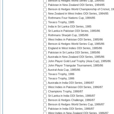
Benson & Hedges World Series Cup, 1984/85
Pakistan in New Zealand ODI Series, 1984/85
Benson & Hedges World Championship of Cricket, 1
New Zealand in West Indies ODI Series, 1984/85
Rothmans Four-Nations Cup, 1984/85
Texaco Trophy, 1985
India in Sri Lanka ODI Series, 1985
Sri Lanka in Pakistan ODI Series, 1985/86
Rothmans Sharjah Cup, 1985/86
West Indies in Pakistan ODI Series, 1985/86
Benson & Hedges World Series Cup, 1985/86
England in West Indies ODI Series, 1985/86
Pakistan in Sri Lanka ODI Series, 1985/86
Australia in New Zealand ODI Series, 1985/86
John Player Gold Leaf Trophy (Asia Cup), 1985/86
John Player Triangular Tournament, 1985/86
Austral-Asia Cup, 1985/86
Texaco Trophy, 1986
Texaco Trophy, 1986
Australia in India ODI Series, 1986/87
West Indies in Pakistan ODI Series, 1986/87
Champions Trophy, 1986/87
Sri Lanka in India ODI Series, 1986/87
Benson & Hedges Challenge, 1986/87
Benson & Hedges World Series Cup, 1986/87
Pakistan in India ODI Series, 1986/87
West Indies in New Zealand ODI Series, 1986/87