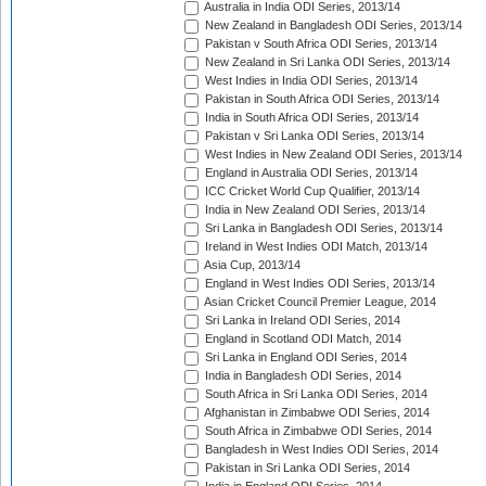
Australia in India ODI Series, 2013/14
New Zealand in Bangladesh ODI Series, 2013/14
Pakistan v South Africa ODI Series, 2013/14
New Zealand in Sri Lanka ODI Series, 2013/14
West Indies in India ODI Series, 2013/14
Pakistan in South Africa ODI Series, 2013/14
India in South Africa ODI Series, 2013/14
Pakistan v Sri Lanka ODI Series, 2013/14
West Indies in New Zealand ODI Series, 2013/14
England in Australia ODI Series, 2013/14
ICC Cricket World Cup Qualifier, 2013/14
India in New Zealand ODI Series, 2013/14
Sri Lanka in Bangladesh ODI Series, 2013/14
Ireland in West Indies ODI Match, 2013/14
Asia Cup, 2013/14
England in West Indies ODI Series, 2013/14
Asian Cricket Council Premier League, 2014
Sri Lanka in Ireland ODI Series, 2014
England in Scotland ODI Match, 2014
Sri Lanka in England ODI Series, 2014
India in Bangladesh ODI Series, 2014
South Africa in Sri Lanka ODI Series, 2014
Afghanistan in Zimbabwe ODI Series, 2014
South Africa in Zimbabwe ODI Series, 2014
Bangladesh in West Indies ODI Series, 2014
Pakistan in Sri Lanka ODI Series, 2014