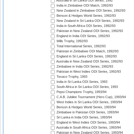
Australia in Sri Lanka ODI Series, 1992
India in Zimbabwe ODI Match, 1992/93
New Zealand in Zimbabwe ODI Series, 1992/93
Benson & Hedges World Series, 1992/93
New Zealand in Sri Lanka ODI Series, 1992/93
India in South Africa ODI Series, 1992/93
Pakistan in New Zealand ODI Series, 1992/93
England in India ODI Series, 1992/93
Wills Trophy, 1992/93
Total International Series, 1992/93
Pakistan in Zimbabwe ODI Match, 1992/93
England in Sri Lanka ODI Series, 1992/93
Australia in New Zealand ODI Series, 1992/93
Zimbabwe in India ODI Series, 1992/93
Pakistan in West Indies ODI Series, 1992/93
Texaco Trophy, 1993
India in Sri Lanka ODI Series, 1993
South Africa in Sri Lanka ODI Series, 1993
Pepsi Champions Trophy, 1993/94
C.A.B. Jubilee Tournament (Hero Cup), 1993/94
West Indies in Sri Lanka ODI Series, 1993/94
Benson & Hedges World Series, 1993/94
Zimbabwe in Pakistan ODI Series, 1993/94
Sri Lanka in India ODI Series, 1993/94
England in West Indies ODI Series, 1993/94
Australia in South Africa ODI Series, 1993/94
Pakistan in New Zealand ODI Series, 1993/94