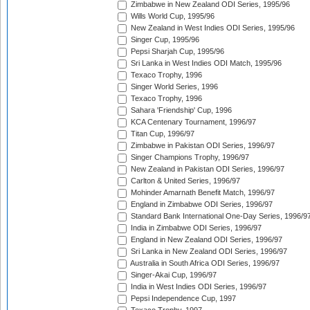
Zimbabwe in New Zealand ODI Series, 1995/96
Wills World Cup, 1995/96
New Zealand in West Indies ODI Series, 1995/96
Singer Cup, 1995/96
Pepsi Sharjah Cup, 1995/96
Sri Lanka in West Indies ODI Match, 1995/96
Texaco Trophy, 1996
Singer World Series, 1996
Texaco Trophy, 1996
Sahara 'Friendship' Cup, 1996
KCA Centenary Tournament, 1996/97
Titan Cup, 1996/97
Zimbabwe in Pakistan ODI Series, 1996/97
Singer Champions Trophy, 1996/97
New Zealand in Pakistan ODI Series, 1996/97
Carlton & United Series, 1996/97
Mohinder Amarnath Benefit Match, 1996/97
England in Zimbabwe ODI Series, 1996/97
Standard Bank International One-Day Series, 1996/9
India in Zimbabwe ODI Series, 1996/97
England in New Zealand ODI Series, 1996/97
Sri Lanka in New Zealand ODI Series, 1996/97
Australia in South Africa ODI Series, 1996/97
Singer-Akai Cup, 1996/97
India in West Indies ODI Series, 1996/97
Pepsi Independence Cup, 1997