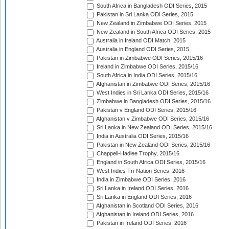
South Africa in Bangladesh ODI Series, 2015
Pakistan in Sri Lanka ODI Series, 2015
New Zealand in Zimbabwe ODI Series, 2015
New Zealand in South Africa ODI Series, 2015
Australia in Ireland ODI Match, 2015
Australia in England ODI Series, 2015
Pakistan in Zimbabwe ODI Series, 2015/16
Ireland in Zimbabwe ODI Series, 2015/16
South Africa in India ODI Series, 2015/16
Afghanistan in Zimbabwe ODI Series, 2015/16
West Indies in Sri Lanka ODI Series, 2015/16
Zimbabwe in Bangladesh ODI Series, 2015/16
Pakistan v England ODI Series, 2015/16
Afghanistan v Zimbabwe ODI Series, 2015/16
Sri Lanka in New Zealand ODI Series, 2015/16
India in Australia ODI Series, 2015/16
Pakistan in New Zealand ODI Series, 2015/16
Chappell-Hadlee Trophy, 2015/16
England in South Africa ODI Series, 2015/16
West Indies Tri-Nation Series, 2016
India in Zimbabwe ODI Series, 2016
Sri Lanka in Ireland ODI Series, 2016
Sri Lanka in England ODI Series, 2016
Afghanistan in Scotland ODI Series, 2016
Afghanistan in Ireland ODI Series, 2016
Pakistan in Ireland ODI Series, 2016