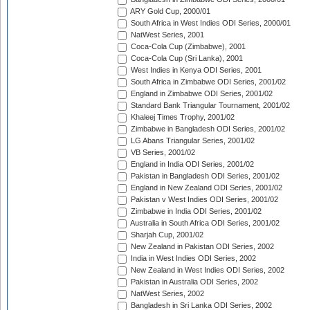
ARY Gold Cup, 2000/01
South Africa in West Indies ODI Series, 2000/01
NatWest Series, 2001
Coca-Cola Cup (Zimbabwe), 2001
Coca-Cola Cup (Sri Lanka), 2001
West Indies in Kenya ODI Series, 2001
South Africa in Zimbabwe ODI Series, 2001/02
England in Zimbabwe ODI Series, 2001/02
Standard Bank Triangular Tournament, 2001/02
Khaleej Times Trophy, 2001/02
Zimbabwe in Bangladesh ODI Series, 2001/02
LG Abans Triangular Series, 2001/02
VB Series, 2001/02
England in India ODI Series, 2001/02
Pakistan in Bangladesh ODI Series, 2001/02
England in New Zealand ODI Series, 2001/02
Pakistan v West Indies ODI Series, 2001/02
Zimbabwe in India ODI Series, 2001/02
Australia in South Africa ODI Series, 2001/02
Sharjah Cup, 2001/02
New Zealand in Pakistan ODI Series, 2002
India in West Indies ODI Series, 2002
New Zealand in West Indies ODI Series, 2002
Pakistan in Australia ODI Series, 2002
NatWest Series, 2002
Bangladesh in Sri Lanka ODI Series, 2002