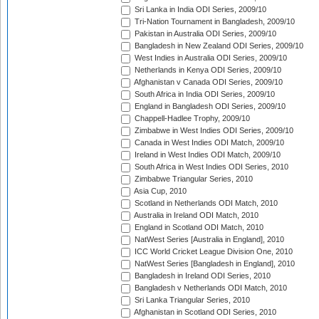
Sri Lanka in India ODI Series, 2009/10
Tri-Nation Tournament in Bangladesh, 2009/10
Pakistan in Australia ODI Series, 2009/10
Bangladesh in New Zealand ODI Series, 2009/10
West Indies in Australia ODI Series, 2009/10
Netherlands in Kenya ODI Series, 2009/10
Afghanistan v Canada ODI Series, 2009/10
South Africa in India ODI Series, 2009/10
England in Bangladesh ODI Series, 2009/10
Chappell-Hadlee Trophy, 2009/10
Zimbabwe in West Indies ODI Series, 2009/10
Canada in West Indies ODI Match, 2009/10
Ireland in West Indies ODI Match, 2009/10
South Africa in West Indies ODI Series, 2010
Zimbabwe Triangular Series, 2010
Asia Cup, 2010
Scotland in Netherlands ODI Match, 2010
Australia in Ireland ODI Match, 2010
England in Scotland ODI Match, 2010
NatWest Series [Australia in England], 2010
ICC World Cricket League Division One, 2010
NatWest Series [Bangladesh in England], 2010
Bangladesh in Ireland ODI Series, 2010
Bangladesh v Netherlands ODI Match, 2010
Sri Lanka Triangular Series, 2010
Afghanistan in Scotland ODI Series, 2010