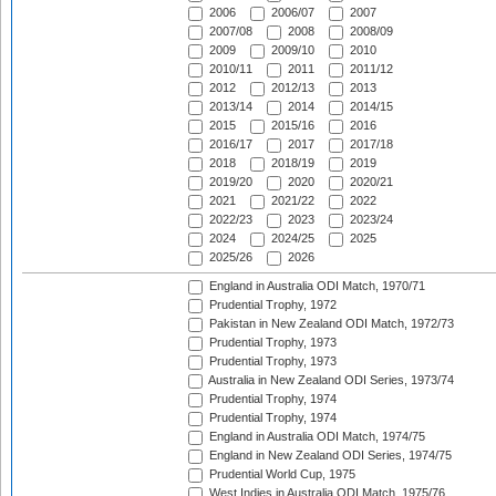
2006
2006/07
2007
2007/08
2008
2008/09
2009
2009/10
2010
2010/11
2011
2011/12
2012
2012/13
2013
2013/14
2014
2014/15
2015
2015/16
2016
2016/17
2017
2017/18
2018
2018/19
2019
2019/20
2020
2020/21
2021
2021/22
2022
2022/23
2023
2023/24
2024
2024/25
2025
2025/26
2026
England in Australia ODI Match, 1970/71
Prudential Trophy, 1972
Pakistan in New Zealand ODI Match, 1972/73
Prudential Trophy, 1973
Prudential Trophy, 1973
Australia in New Zealand ODI Series, 1973/74
Prudential Trophy, 1974
Prudential Trophy, 1974
England in Australia ODI Match, 1974/75
England in New Zealand ODI Series, 1974/75
Prudential World Cup, 1975
West Indies in Australia ODI Match, 1975/76