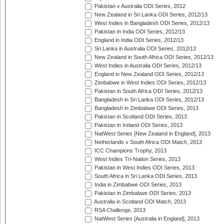
Pakistan v Australia ODI Series, 2012
New Zealand in Sri Lanka ODI Series, 2012/13
West Indies in Bangladesh ODI Series, 2012/13
Pakistan in India ODI Series, 2012/13
England in India ODI Series, 2012/13
Sri Lanka in Australia ODI Series, 2012/13
New Zealand in South Africa ODI Series, 2012/13
West Indies in Australia ODI Series, 2012/13
England in New Zealand ODI Series, 2012/13
Zimbabwe in West Indies ODI Series, 2012/13
Pakistan in South Africa ODI Series, 2012/13
Bangladesh in Sri Lanka ODI Series, 2012/13
Bangladesh in Zimbabwe ODI Series, 2013
Pakistan in Scotland ODI Series, 2013
Pakistan in Ireland ODI Series, 2013
NatWest Series [New Zealand in England], 2013
Netherlands v South Africa ODI Match, 2013
ICC Champions Trophy, 2013
West Indies Tri-Nation Series, 2013
Pakistan in West Indies ODI Series, 2013
South Africa in Sri Lanka ODI Series, 2013
India in Zimbabwe ODI Series, 2013
Pakistan in Zimbabwe ODI Series, 2013
Australia in Scotland ODI Match, 2013
RSA Challenge, 2013
NatWest Series [Australia in England], 2013