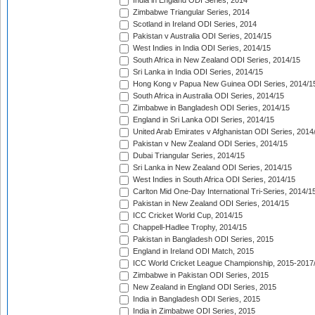
India in England ODI Series, 2014
Zimbabwe Triangular Series, 2014
Scotland in Ireland ODI Series, 2014
Pakistan v Australia ODI Series, 2014/15
West Indies in India ODI Series, 2014/15
South Africa in New Zealand ODI Series, 2014/15
Sri Lanka in India ODI Series, 2014/15
Hong Kong v Papua New Guinea ODI Series, 2014/1
South Africa in Australia ODI Series, 2014/15
Zimbabwe in Bangladesh ODI Series, 2014/15
England in Sri Lanka ODI Series, 2014/15
United Arab Emirates v Afghanistan ODI Series, 2014
Pakistan v New Zealand ODI Series, 2014/15
Dubai Triangular Series, 2014/15
Sri Lanka in New Zealand ODI Series, 2014/15
West Indies in South Africa ODI Series, 2014/15
Carlton Mid One-Day International Tri-Series, 2014/1
Pakistan in New Zealand ODI Series, 2014/15
ICC Cricket World Cup, 2014/15
Chappell-Hadlee Trophy, 2014/15
Pakistan in Bangladesh ODI Series, 2015
England in Ireland ODI Match, 2015
ICC World Cricket League Championship, 2015-2017
Zimbabwe in Pakistan ODI Series, 2015
New Zealand in England ODI Series, 2015
India in Bangladesh ODI Series, 2015
India in Zimbabwe ODI Series, 2015