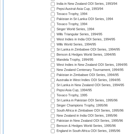
India in New Zealand ODI Series, 1993/94
Pepsi Austral-Asia Cup, 1993/94
Texaco Trophy, 1994
Pakistan in Sri Lanka ODI Series, 1994
Texaco Trophy, 1994
Singer World Series, 1994
Wills Triangular Series, 1994/95
West Indies in India ODI Series, 1994/95
Wills World Series, 1994/95
Sri Lanka in Zimbabwe ODI Series, 1994/95
Benson & Hedges World Series, 1994/95
Mandela Trophy, 1994/95
West Indies in New Zealand ODI Series, 1994/95
New Zealand Centenary Tournament, 1994/95
Pakistan in Zimbabwe ODI Series, 1994/95
Australia in West Indies ODI Series, 1994/95
Sri Lanka in New Zealand ODI Series, 1994/95
Pepsi Asia Cup, 1994/95
Texaco Trophy, 1995
Sri Lanka in Pakistan ODI Series, 1995/96
Singer Champions Trophy, 1995/96
South Africa in Zimbabwe ODI Series, 1995/96
New Zealand in India ODI Series, 1995/96
Pakistan in New Zealand ODI Series, 1995/96
Benson & Hedges World Series, 1995/96
England in South Africa ODI Series, 1995/96