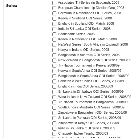
Associates Tri-Series (in Scotland), 2008
Series:
European Championship Division One, 2008
Bermuda in Netherlands ODI Series, 2008
Kenya in Scotland ODI Series, 2008
England in Scotland ODI Match, 2008
India in Sri Lanka ODI Series, 2008
Scotiabank Series, 2008
Kenya in Netherlands ODI Match, 2008
NatWest Series [South Africa in England], 2008
Kenya in Ireland ODI Series, 2008
Bangladesh in Australia ODI Series, 2008
New Zealand in Bangladesh ODI Series, 2008/09
Tri-Nation Tournament in Kenya, 2008/09
Kenya in South Africa ODI Series, 2008/09
Bangladesh in South Africa ODI Series, 2008/09
Pakistan v West Indies ODI Series, 2008/09
England in India ODI Series, 2008/09
Sri Lanka in Zimbabwe ODI Series, 2008/09
West Indies in New Zealand ODI Series, 2008/09
Tri-Nation Tournament in Bangladesh, 2008/09
South Africa in Australia ODI Series, 2008/09
Zimbabwe in Bangladesh ODI Series, 2008/09
Sri Lanka in Pakistan ODI Series, 2008/09
Zimbabwe in Kenya ODI Series, 2008/09
India in Sri Lanka ODI Series, 2008/09
Chappell-Hadlee Trophy, 2008/09