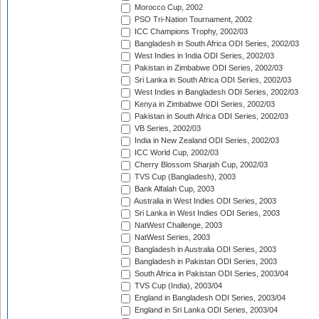
Morocco Cup, 2002
PSO Tri-Nation Tournament, 2002
ICC Champions Trophy, 2002/03
Bangladesh in South Africa ODI Series, 2002/03
West Indies in India ODI Series, 2002/03
Pakistan in Zimbabwe ODI Series, 2002/03
Sri Lanka in South Africa ODI Series, 2002/03
West Indies in Bangladesh ODI Series, 2002/03
Kenya in Zimbabwe ODI Series, 2002/03
Pakistan in South Africa ODI Series, 2002/03
VB Series, 2002/03
India in New Zealand ODI Series, 2002/03
ICC World Cup, 2002/03
Cherry Blossom Sharjah Cup, 2002/03
TVS Cup (Bangladesh), 2003
Bank Alfalah Cup, 2003
Australia in West Indies ODI Series, 2003
Sri Lanka in West Indies ODI Series, 2003
NatWest Challenge, 2003
NatWest Series, 2003
Bangladesh in Australia ODI Series, 2003
Bangladesh in Pakistan ODI Series, 2003
South Africa in Pakistan ODI Series, 2003/04
TVS Cup (India), 2003/04
England in Bangladesh ODI Series, 2003/04
England in Sri Lanka ODI Series, 2003/04