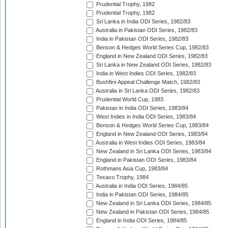
Prudential Trophy, 1982
Prudential Trophy, 1982
Sri Lanka in India ODI Series, 1982/83
Australia in Pakistan ODI Series, 1982/83
India in Pakistan ODI Series, 1982/83
Benson & Hedges World Series Cup, 1982/83
England in New Zealand ODI Series, 1982/83
Sri Lanka in New Zealand ODI Series, 1982/83
India in West Indies ODI Series, 1982/83
Bushfire Appeal Challenge Match, 1982/83
Australia in Sri Lanka ODI Series, 1982/83
Prudential World Cup, 1983
Pakistan in India ODI Series, 1983/84
West Indies in India ODI Series, 1983/84
Benson & Hedges World Series Cup, 1983/84
England in New Zealand ODI Series, 1983/84
Australia in West Indies ODI Series, 1983/84
New Zealand in Sri Lanka ODI Series, 1983/84
England in Pakistan ODI Series, 1983/84
Rothmans Asia Cup, 1983/84
Texaco Trophy, 1984
Australia in India ODI Series, 1984/85
India in Pakistan ODI Series, 1984/85
New Zealand in Sri Lanka ODI Series, 1984/85
New Zealand in Pakistan ODI Series, 1984/85
England in India ODI Series, 1984/85