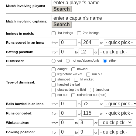
Match involving players:
Match involving captains:
1st innings
2nd innings
Innings in match:
Runs scored in an inns:
from
to
or
Batting position:
from
to
or
out
not out/absent/dnb
either
Dismissed:
caught
bowled
leg before wicket
run out
stumped
hit wicket
Type of dismissal:
handled the ball
obstructing the field
timed out
not out
retired not out (hurt)
Balls bowled in an inns:
from
to
or
Runs conceded:
from
to
or
Wickets taken:
from
to
or
Bowling position:
from
to
or