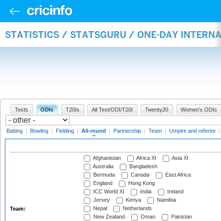
STATISTICS / STATSGURU / ONE-DAY INTERN
Tests
ODIs
T20Is
All Test/ODI/T20I
Twenty20
Women's ODIs
Batting
|
Bowling
|
Fielding
|
All-round
|
Partnership
|
Team
|
Umpire and referee
Afghanistan
Africa XI
Asia XI
Australia
Bangladesh
Bermuda
Canada
East Africa
England
Hong Kong
ICC World XI
India
Ireland
Jersey
Kenya
Namibia
Nepal
Netherlands
Team:
New Zealand
Oman
Pakistan