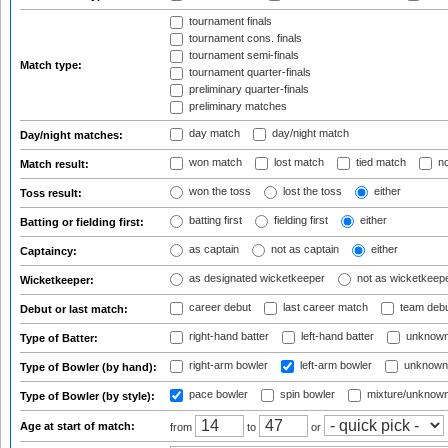
tournament finals
tournament cons. finals
tournament semi-finals
Match type:
tournament quarter-finals
preliminary quarter-finals
preliminary matches
day match
day/night match
Day/night matches:
won match
lost match
tied match
no
Match result:
won the toss
lost the toss
either
Toss result:
batting first
fielding first
either
Batting or fielding first:
as captain
not as captain
either
Captaincy:
as designated wicketkeeper
not as wicketkeep
Wicketkeeper:
career debut
last career match
team deb
Debut or last match:
right-hand batter
left-hand batter
unknown
Type of Batter:
right-arm bowler
left-arm bowler
unknown
Type of Bowler (by hand):
pace bowler
spin bowler
mixture/unknow
Type of Bowler (by style):
Age at start of match:
from
to
or