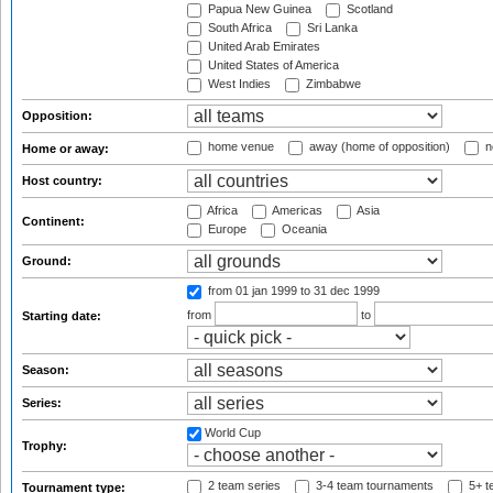
Papua New Guinea
Scotland
South Africa
Sri Lanka
United Arab Emirates
United States of America
West Indies
Zimbabwe
Opposition:
home venue
away (home of opposition)
n
Home or away:
Host country:
Africa
Americas
Asia
Continent:
Europe
Oceania
Ground:
from 01 jan 1999
to 31 dec 1999
from
to
Starting date:
Season:
Series:
World Cup
Trophy:
2 team series
3-4 team tournaments
5+ t
Tournament type: