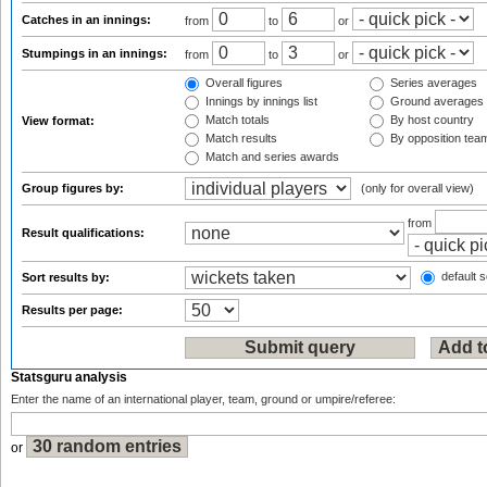
Catches in an innings:
from
to
or
Stumpings in an innings:
from
to
or
Overall figures
Series averages
Innings by innings list
Ground averages
Match totals
By host country
View format:
Match results
By opposition tea
Match and series awards
Group figures by:
(only for overall view)
from
Result qualifications:
default s
Sort results by:
Results per page:
Statsguru analysis
Enter the name of an international player, team, ground or umpire/referee:
or