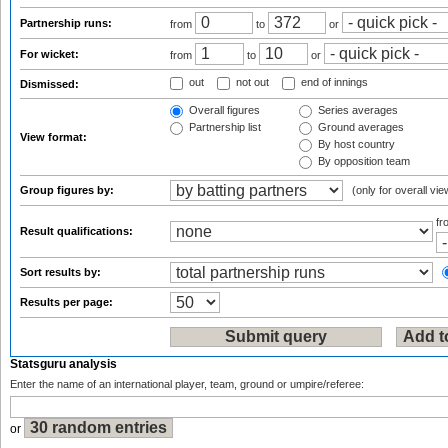
Partnership runs:
from
to
or
For wicket:
from
to
or
out
not out
end of innings
Dismissed:
Overall figures
Series averages
Partnership list
Ground averages
View format:
By host country
By opposition team
Group figures by:
(only for overall vie
f
Result qualifications:
Sort results by:
Results per page:
Statsguru analysis
Enter the name of an international player, team, ground or umpire/referee:
or