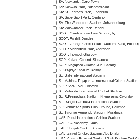
SA: Newlands, Cape Town
SA: Senwes Park, Potchefstroom
SA: St George's Park, Gqeberha
SA: SuperSport Park, Centurion
SA: The Wanderers Stadium, Johannesburg
SA: Willowmoore Park, Benoni
SCOT: Cambusdoon New Ground, Ayr
SCOT: Forthill, Dundee
SCOT: Grange Cricket Club, Raeburn Place, Edinbur
SCOT: Mannofield Park, Aberdeen
SCOT: Titwood, Glasgow
SGP: Kallang Ground, Singapore
SGP: Singapore Cricket Club, Padang
SL: Asgiriya Stadium, Kandy
SL: Galle International Stadium
SL: Mahinda Rajapaksa International Cricket Stadiu
SL: P Sara Oval, Colombo
SL: Pallekele International Cricket Stadium
SL: R.Premadasa Stadium, Khettarama, Colombo
SL: Rangiri Dambulla International Stadium
SL: Sinhalese Sports Club Ground, Colombo
SL: Tyronne Fernando Stadium, Moratuwa
UAE: Dubai International Cricket Stadium
UAE: ICC Academy, Dubai
UAE: Sharjah Cricket Stadium
UAE: Zayed Cricket Stadium, Abu Dhabi
USA: Central Broward Regional Park Stadium Turf Gro