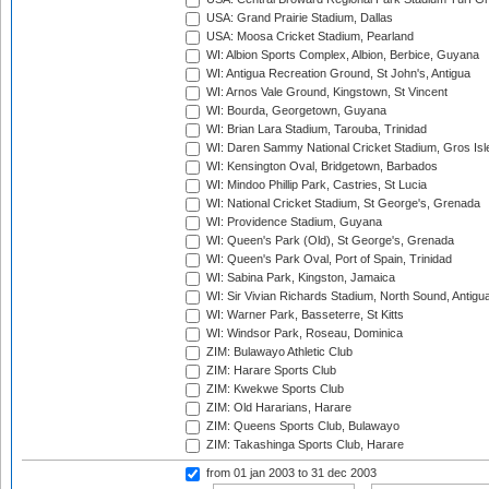
USA: Grand Prairie Stadium, Dallas
USA: Moosa Cricket Stadium, Pearland
WI: Albion Sports Complex, Albion, Berbice, Guyana
WI: Antigua Recreation Ground, St John's, Antigua
WI: Arnos Vale Ground, Kingstown, St Vincent
WI: Bourda, Georgetown, Guyana
WI: Brian Lara Stadium, Tarouba, Trinidad
WI: Daren Sammy National Cricket Stadium, Gros Isle
WI: Kensington Oval, Bridgetown, Barbados
WI: Mindoo Phillip Park, Castries, St Lucia
WI: National Cricket Stadium, St George's, Grenada
WI: Providence Stadium, Guyana
WI: Queen's Park (Old), St George's, Grenada
WI: Queen's Park Oval, Port of Spain, Trinidad
WI: Sabina Park, Kingston, Jamaica
WI: Sir Vivian Richards Stadium, North Sound, Antigu
WI: Warner Park, Basseterre, St Kitts
WI: Windsor Park, Roseau, Dominica
ZIM: Bulawayo Athletic Club
ZIM: Harare Sports Club
ZIM: Kwekwe Sports Club
ZIM: Old Hararians, Harare
ZIM: Queens Sports Club, Bulawayo
ZIM: Takashinga Sports Club, Harare
from 01 jan 2003
to 31 dec 2003