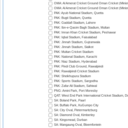
OMA: Al Amerat Cricket Ground Oman Cricket (Minist
OMA: Al Amerat Cricket Ground Oman Cricket (Minist
PAK: Ayub National Stadium, Quetta
PAK: Bugti Stadium, Quetta
PAK: Gaddafi Stadium, Lahore
PAK: Ibn-e-Qasim Bagh Stadium, Multan
PAK: Imran Khan Cricket Stadium, Peshawar
PAK: Iqbal Stadium, Faisalabad
PAK: Jinnah Stadium, Gujranwala
PAK: Jinnah Stadium, Sialkot
PAK: Multan Cricket Stadium
PAK: National Stadium, Karachi
PAK: Niaz Stadium, Hyderabad
PAK: Pindi Club Ground, Rawalpindi
PAK: Rawalpindi Cricket Stadium
PAK: Sheikhupura Stadium
PAK: Sports Stadium, Sargodha
PAK: Zafar Ali Stadium, Sahiwal
PNG: Amini Park, Port Moresby
QAT: West End Park International Cricket Stadium, D
SA: Boland Park, Paarl
SA: Buffalo Park, KuGumpo City
SA: City Oval, Pietermaritzburg
SA: Diamond Oval, Kimberley
SA: Kingsmead, Durban
SA: Mangaung Oval, Bloemfontein