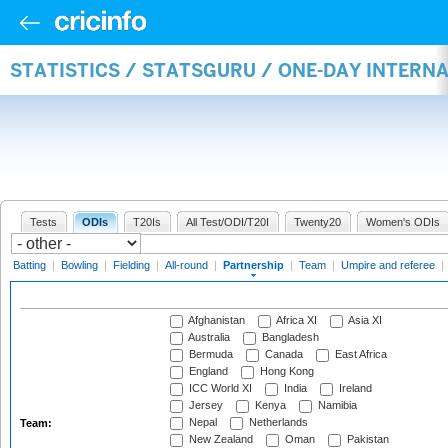
STATISTICS / STATSGURU / ONE-DAY INTERN
Tests
ODIs
T20Is
All Test/ODI/T20I
Twenty20
Women's ODIs
Batting
|
Bowling
|
Fielding
|
All-round
|
Partnership
|
Team
|
Umpire and referee
|
Afghanistan
Africa XI
Asia XI
Australia
Bangladesh
Bermuda
Canada
East Africa
England
Hong Kong
ICC World XI
India
Ireland
Jersey
Kenya
Namibia
Nepal
Netherlands
Team:
New Zealand
Oman
Pakistan