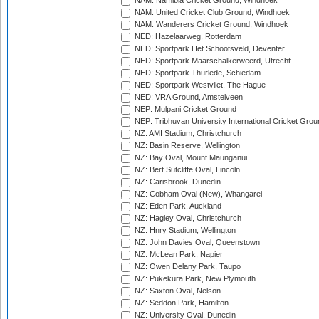
NAM: Namibia Cricket Ground, Windhoek
NAM: United Cricket Club Ground, Windhoek
NAM: Wanderers Cricket Ground, Windhoek
NED: Hazelaarweg, Rotterdam
NED: Sportpark Het Schootsveld, Deventer
NED: Sportpark Maarschalkerweerd, Utrecht
NED: Sportpark Thurlede, Schiedam
NED: Sportpark Westvliet, The Hague
NED: VRA Ground, Amstelveen
NEP: Mulpani Cricket Ground
NEP: Tribhuvan University International Cricket Groun
NZ: AMI Stadium, Christchurch
NZ: Basin Reserve, Wellington
NZ: Bay Oval, Mount Maunganui
NZ: Bert Sutcliffe Oval, Lincoln
NZ: Carisbrook, Dunedin
NZ: Cobham Oval (New), Whangarei
NZ: Eden Park, Auckland
NZ: Hagley Oval, Christchurch
NZ: Hnry Stadium, Wellington
NZ: John Davies Oval, Queenstown
NZ: McLean Park, Napier
NZ: Owen Delany Park, Taupo
NZ: Pukekura Park, New Plymouth
NZ: Saxton Oval, Nelson
NZ: Seddon Park, Hamilton
NZ: University Oval, Dunedin