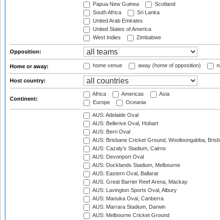
Papua New Guinea
Scotland
South Africa
Sri Lanka
United Arab Emirates
United States of America
West Indies
Zimbabwe
Opposition:
home venue
away (home of opposition)
n
Home or away:
Host country:
Africa
Americas
Asia
Continent:
Europe
Oceania
AUS: Adelaide Oval
AUS: Bellerive Oval, Hobart
AUS: Berri Oval
AUS: Brisbane Cricket Ground, Woolloongabba, Bris
AUS: Cazaly's Stadium, Cairns
AUS: Devonport Oval
AUS: Docklands Stadium, Melbourne
AUS: Eastern Oval, Ballarat
AUS: Great Barrier Reef Arena, Mackay
AUS: Lavington Sports Oval, Albury
AUS: Manuka Oval, Canberra
AUS: Marrara Stadium, Darwin
AUS: Melbourne Cricket Ground