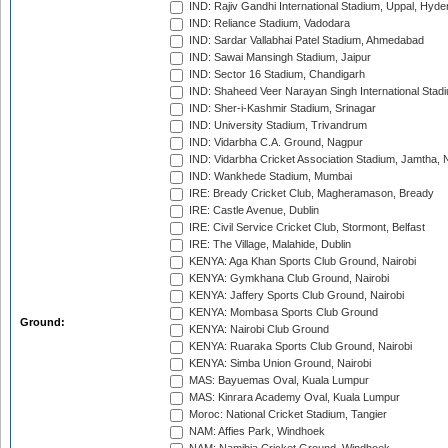
IND: Rajiv Gandhi International Stadium, Uppal, Hyd
IND: Reliance Stadium, Vadodara
IND: Sardar Vallabhai Patel Stadium, Ahmedabad
IND: Sawai Mansingh Stadium, Jaipur
IND: Sector 16 Stadium, Chandigarh
IND: Shaheed Veer Narayan Singh International Stadi
IND: Sher-i-Kashmir Stadium, Srinagar
IND: University Stadium, Trivandrum
IND: Vidarbha C.A. Ground, Nagpur
IND: Vidarbha Cricket Association Stadium, Jamtha,
IND: Wankhede Stadium, Mumbai
IRE: Bready Cricket Club, Magheramason, Bready
IRE: Castle Avenue, Dublin
IRE: Civil Service Cricket Club, Stormont, Belfast
IRE: The Village, Malahide, Dublin
KENYA: Aga Khan Sports Club Ground, Nairobi
KENYA: Gymkhana Club Ground, Nairobi
KENYA: Jaffery Sports Club Ground, Nairobi
KENYA: Mombasa Sports Club Ground
Ground:
KENYA: Nairobi Club Ground
KENYA: Ruaraka Sports Club Ground, Nairobi
KENYA: Simba Union Ground, Nairobi
MAS: Bayuemas Oval, Kuala Lumpur
MAS: Kinrara Academy Oval, Kuala Lumpur
Moroc: National Cricket Stadium, Tangier
NAM: Affies Park, Windhoek