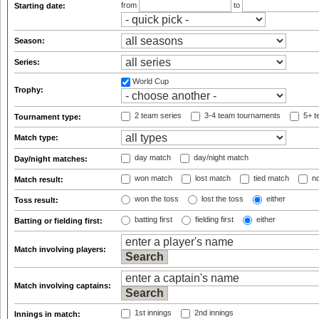
from
to
Starting date:
Season:
Series:
World Cup
Trophy:
2 team series
3-4 team tournaments
5+ t
Tournament type:
Match type:
day match
day/night match
Day/night matches:
won match
lost match
tied match
no
Match result:
won the toss
lost the toss
either
Toss result:
batting first
fielding first
either
Batting or fielding first:
Match involving players:
Match involving captains:
1st innings
2nd innings
Innings in match: