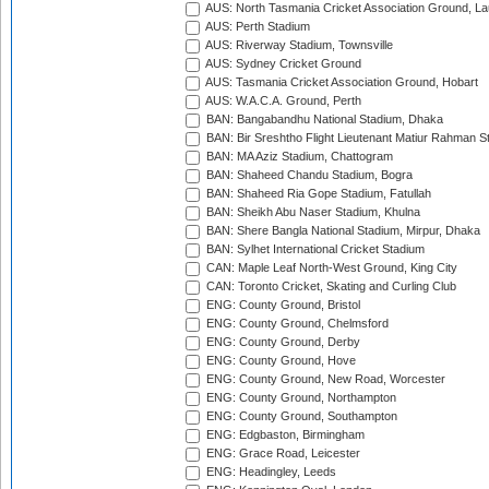
AUS: North Tasmania Cricket Association Ground, L
AUS: Perth Stadium
AUS: Riverway Stadium, Townsville
AUS: Sydney Cricket Ground
AUS: Tasmania Cricket Association Ground, Hobart
AUS: W.A.C.A. Ground, Perth
BAN: Bangabandhu National Stadium, Dhaka
BAN: Bir Sreshtho Flight Lieutenant Matiur Rahman 
BAN: MA Aziz Stadium, Chattogram
BAN: Shaheed Chandu Stadium, Bogra
BAN: Shaheed Ria Gope Stadium, Fatullah
BAN: Sheikh Abu Naser Stadium, Khulna
BAN: Shere Bangla National Stadium, Mirpur, Dhaka
BAN: Sylhet International Cricket Stadium
CAN: Maple Leaf North-West Ground, King City
CAN: Toronto Cricket, Skating and Curling Club
ENG: County Ground, Bristol
ENG: County Ground, Chelmsford
ENG: County Ground, Derby
ENG: County Ground, Hove
ENG: County Ground, New Road, Worcester
ENG: County Ground, Northampton
ENG: County Ground, Southampton
ENG: Edgbaston, Birmingham
ENG: Grace Road, Leicester
ENG: Headingley, Leeds