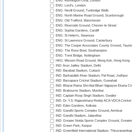
ENG: Kennington Oval, London
ENG: Lord's, London
ENG: Nevill Ground, Tunbridge Wells
ENG: North Marine Road Ground, Scarborough
ENG: Old Trafford, Manchester
ENG: Riverside Ground, Chester-le-Street
ENG: Sophia Gardens, Cardiff
ENG: St Helen's, Swansea
ENG: St Lawrence Ground, Canterbury
ENG: The Cooper Associates County Ground, Taunt
ENG: The Rose Bowl, Southampton
ENG: Trent Bridge, Nottingham
HKG: Mission Road Ground, Mong Kok, Hong Kong
IND: Arun Jaitley Stadium, Delhi
IND: Barabati Stadium, Cuttack
IND: Barkatullah Khan Stadium, Pal Road, Jodhpur
IND: Barsapara Cricket Stadium, Guwahati
IND: Bharat Ratna Shri Atal Bihari Vajpayee Ekana C
IND: Brabourne Stadium, Mumbai
IND: Captain Roop Singh Stadium, Gwalior
IND: Dr. Y.S. Rajasekhara Reddy ACA-VDCA Cricket
IND: Eden Gardens, Kolkata
IND: Gandhi Sports Complex Ground, Amritsar
IND: Gandhi Stadium, Jalandhar
IND: Greater Noida Sports Complex Ground, Greater
IND: Green Park, Kanpur
IND: Greenfield International Stadium, Thiruvananth