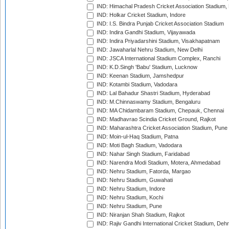
IND: Himachal Pradesh Cricket Association Stadium
IND: Holkar Cricket Stadium, Indore
IND: I.S. Bindra Punjab Cricket Association Stadium
IND: Indira Gandhi Stadium, Vijayawada
IND: Indira Priyadarshini Stadium, Visakhapatnam
IND: Jawaharlal Nehru Stadium, New Delhi
IND: JSCA International Stadium Complex, Ranchi
IND: K.D.Singh 'Babu' Stadium, Lucknow
IND: Keenan Stadium, Jamshedpur
IND: Kotambi Stadium, Vadodara
IND: Lal Bahadur Shastri Stadium, Hyderabad
IND: M.Chinnaswamy Stadium, Bengaluru
IND: MA Chidambaram Stadium, Chepauk, Chennai
IND: Madhavrao Scindia Cricket Ground, Rajkot
IND: Maharashtra Cricket Association Stadium, Pune
IND: Moin-ul-Haq Stadium, Patna
IND: Moti Bagh Stadium, Vadodara
IND: Nahar Singh Stadium, Faridabad
IND: Narendra Modi Stadium, Motera, Ahmedabad
IND: Nehru Stadium, Fatorda, Margao
IND: Nehru Stadium, Guwahati
IND: Nehru Stadium, Indore
IND: Nehru Stadium, Kochi
IND: Nehru Stadium, Pune
IND: Niranjan Shah Stadium, Rajkot
IND: Rajiv Gandhi International Cricket Stadium, Deh