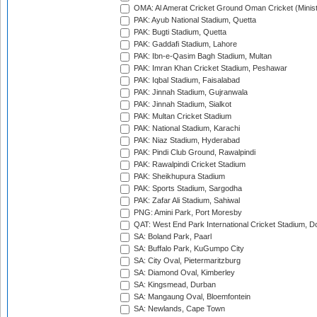
OMA: Al Amerat Cricket Ground Oman Cricket (Minist
PAK: Ayub National Stadium, Quetta
PAK: Bugti Stadium, Quetta
PAK: Gaddafi Stadium, Lahore
PAK: Ibn-e-Qasim Bagh Stadium, Multan
PAK: Imran Khan Cricket Stadium, Peshawar
PAK: Iqbal Stadium, Faisalabad
PAK: Jinnah Stadium, Gujranwala
PAK: Jinnah Stadium, Sialkot
PAK: Multan Cricket Stadium
PAK: National Stadium, Karachi
PAK: Niaz Stadium, Hyderabad
PAK: Pindi Club Ground, Rawalpindi
PAK: Rawalpindi Cricket Stadium
PAK: Sheikhupura Stadium
PAK: Sports Stadium, Sargodha
PAK: Zafar Ali Stadium, Sahiwal
PNG: Amini Park, Port Moresby
QAT: West End Park International Cricket Stadium, D
SA: Boland Park, Paarl
SA: Buffalo Park, KuGumpo City
SA: City Oval, Pietermaritzburg
SA: Diamond Oval, Kimberley
SA: Kingsmead, Durban
SA: Mangaung Oval, Bloemfontein
SA: Newlands, Cape Town