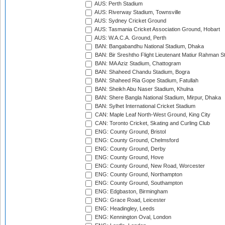
AUS: Perth Stadium
AUS: Riverway Stadium, Townsville
AUS: Sydney Cricket Ground
AUS: Tasmania Cricket Association Ground, Hobart
AUS: W.A.C.A. Ground, Perth
BAN: Bangabandhu National Stadium, Dhaka
BAN: Bir Sreshtho Flight Lieutenant Matiur Rahman 
BAN: MA Aziz Stadium, Chattogram
BAN: Shaheed Chandu Stadium, Bogra
BAN: Shaheed Ria Gope Stadium, Fatullah
BAN: Sheikh Abu Naser Stadium, Khulna
BAN: Shere Bangla National Stadium, Mirpur, Dhaka
BAN: Sylhet International Cricket Stadium
CAN: Maple Leaf North-West Ground, King City
CAN: Toronto Cricket, Skating and Curling Club
ENG: County Ground, Bristol
ENG: County Ground, Chelmsford
ENG: County Ground, Derby
ENG: County Ground, Hove
ENG: County Ground, New Road, Worcester
ENG: County Ground, Northampton
ENG: County Ground, Southampton
ENG: Edgbaston, Birmingham
ENG: Grace Road, Leicester
ENG: Headingley, Leeds
ENG: Kennington Oval, London