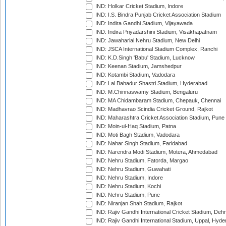
IND: Holkar Cricket Stadium, Indore
IND: I.S. Bindra Punjab Cricket Association Stadium
IND: Indira Gandhi Stadium, Vijayawada
IND: Indira Priyadarshini Stadium, Visakhapatnam
IND: Jawaharlal Nehru Stadium, New Delhi
IND: JSCA International Stadium Complex, Ranchi
IND: K.D.Singh 'Babu' Stadium, Lucknow
IND: Keenan Stadium, Jamshedpur
IND: Kotambi Stadium, Vadodara
IND: Lal Bahadur Shastri Stadium, Hyderabad
IND: M.Chinnaswamy Stadium, Bengaluru
IND: MA Chidambaram Stadium, Chepauk, Chennai
IND: Madhavrao Scindia Cricket Ground, Rajkot
IND: Maharashtra Cricket Association Stadium, Pune
IND: Moin-ul-Haq Stadium, Patna
IND: Moti Bagh Stadium, Vadodara
IND: Nahar Singh Stadium, Faridabad
IND: Narendra Modi Stadium, Motera, Ahmedabad
IND: Nehru Stadium, Fatorda, Margao
IND: Nehru Stadium, Guwahati
IND: Nehru Stadium, Indore
IND: Nehru Stadium, Kochi
IND: Nehru Stadium, Pune
IND: Niranjan Shah Stadium, Rajkot
IND: Rajiv Gandhi International Cricket Stadium, Deh
IND: Rajiv Gandhi International Stadium, Uppal, Hyd