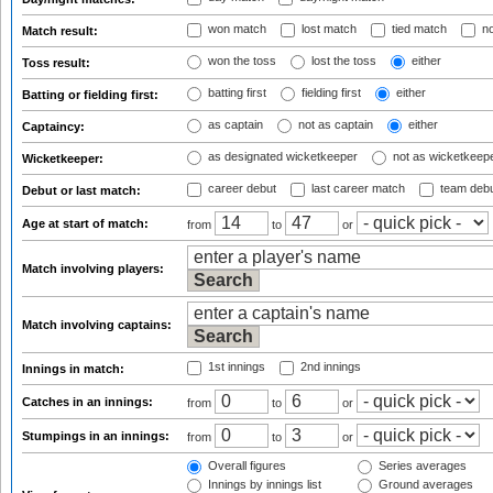
won match
lost match
tied match
no
Match result:
won the toss
lost the toss
either
Toss result:
batting first
fielding first
either
Batting or fielding first:
as captain
not as captain
either
Captaincy:
as designated wicketkeeper
not as wicketkeep
Wicketkeeper:
career debut
last career match
team deb
Debut or last match:
Age at start of match:
from
to
or
Match involving players:
Match involving captains:
1st innings
2nd innings
Innings in match:
Catches in an innings:
from
to
or
Stumpings in an innings:
from
to
or
Overall figures
Series averages
Innings by innings list
Ground averages