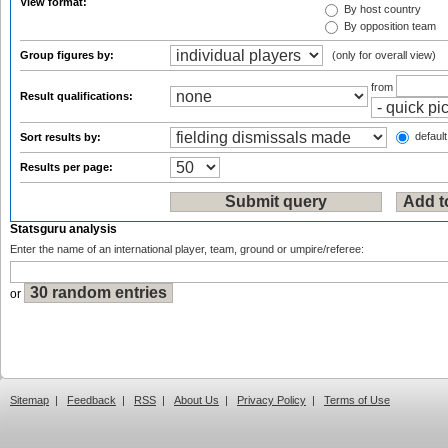
View format:
By host country
By opposition team
Group figures by:
(only for overall view)
from
Result qualifications:
default
Sort results by:
Results per page:
Statsguru analysis
Enter the name of an international player, team, ground or umpire/referee:
or
Sitemap
|
Feedback
|
RSS
|
About Us
|
Privacy Policy
|
Terms of Use