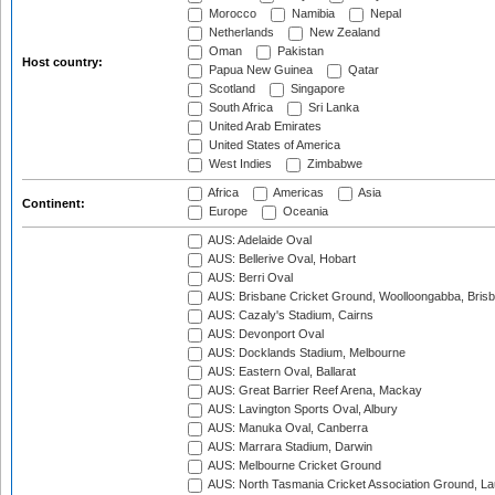
Morocco
Namibia
Nepal
Netherlands
New Zealand
Oman
Pakistan
Host country:
Papua New Guinea
Qatar
Scotland
Singapore
South Africa
Sri Lanka
United Arab Emirates
United States of America
West Indies
Zimbabwe
Africa
Americas
Asia
Continent:
Europe
Oceania
AUS: Adelaide Oval
AUS: Bellerive Oval, Hobart
AUS: Berri Oval
AUS: Brisbane Cricket Ground, Woolloongabba, Bris
AUS: Cazaly's Stadium, Cairns
AUS: Devonport Oval
AUS: Docklands Stadium, Melbourne
AUS: Eastern Oval, Ballarat
AUS: Great Barrier Reef Arena, Mackay
AUS: Lavington Sports Oval, Albury
AUS: Manuka Oval, Canberra
AUS: Marrara Stadium, Darwin
AUS: Melbourne Cricket Ground
AUS: North Tasmania Cricket Association Ground, L