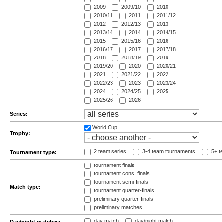
2009
2009/10
2010
2010/11
2011
2011/12
2012
2012/13
2013
2013/14
2014
2014/15
2015
2015/16
2016
2016/17
2017
2017/18
2018
2018/19
2019
2019/20
2020
2020/21
2021
2021/22
2022
2022/23
2023
2023/24
2024
2024/25
2025
2025/26
2026
Series:
World Cup
Trophy:
2 team series
3-4 team tournaments
5+ t
Tournament type:
tournament finals
tournament cons. finals
tournament semi-finals
Match type:
tournament quarter-finals
preliminary quarter-finals
preliminary matches
day match
day/night match
Day/night matches: