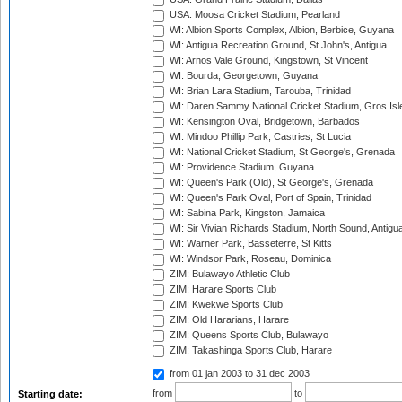
USA: Moosa Cricket Stadium, Pearland
WI: Albion Sports Complex, Albion, Berbice, Guyana
WI: Antigua Recreation Ground, St John's, Antigua
WI: Arnos Vale Ground, Kingstown, St Vincent
WI: Bourda, Georgetown, Guyana
WI: Brian Lara Stadium, Tarouba, Trinidad
WI: Daren Sammy National Cricket Stadium, Gros Isle
WI: Kensington Oval, Bridgetown, Barbados
WI: Mindoo Phillip Park, Castries, St Lucia
WI: National Cricket Stadium, St George's, Grenada
WI: Providence Stadium, Guyana
WI: Queen's Park (Old), St George's, Grenada
WI: Queen's Park Oval, Port of Spain, Trinidad
WI: Sabina Park, Kingston, Jamaica
WI: Sir Vivian Richards Stadium, North Sound, Antigu
WI: Warner Park, Basseterre, St Kitts
WI: Windsor Park, Roseau, Dominica
ZIM: Bulawayo Athletic Club
ZIM: Harare Sports Club
ZIM: Kwekwe Sports Club
ZIM: Old Hararians, Harare
ZIM: Queens Sports Club, Bulawayo
ZIM: Takashinga Sports Club, Harare
from 01 jan 2003
to 31 dec 2003
from
to
Starting date: