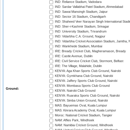
IND: Reliance Stadium, Vadodara
IND: Sardar Vallabhai Patel Stadium, Ahmedabad
IND: Sawai Mansingh Stadium, Jaipur
IND: Sector 16 Stadium, Chandigarh
IND: Shaheed Veer Narayan Singh International Stadi
IND: Sher-i-Kashmir Stadium, Srinagar
IND: University Stadium, Trivandrum
IND: Vidarbha C.A. Ground, Nagpur
IND: Vidarbha Cricket Association Stadium, Jamtha,
IND: Wankhede Stadium, Mumbai
IRE: Bready Cricket Club, Magheramason, Bready
IRE: Castle Avenue, Dublin
IRE: Civil Service Cricket Club, Stormont, Belfast
IRE: The Village, Malahide, Dublin
KENYA: Aga Khan Sports Club Ground, Nairobi
KENYA: Gymkhana Club Ground, Nairobi
KENYA: Jaffery Sports Club Ground, Nairobi
KENYA: Mombasa Sports Club Ground
Ground:
KENYA: Nairobi Club Ground
KENYA: Ruaraka Sports Club Ground, Nairobi
KENYA: Simba Union Ground, Nairobi
MAS: Bayuemas Oval, Kuala Lumpur
MAS: Kinrara Academy Oval, Kuala Lumpur
Moroc: National Cricket Stadium, Tangier
NAM: Affies Park, Windhoek
NAM: Namibia Cricket Ground, Windhoek