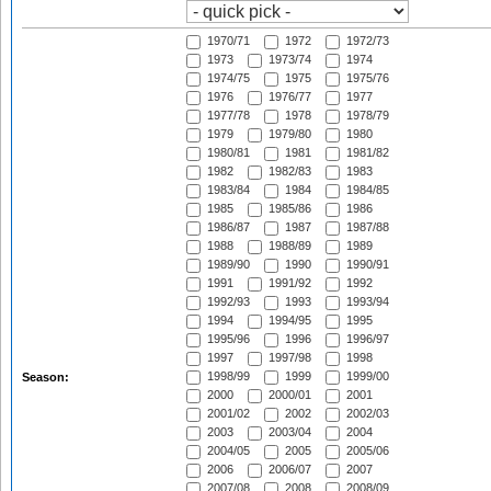
1970/71
1972
1972/73
1973
1973/74
1974
1974/75
1975
1975/76
1976
1976/77
1977
1977/78
1978
1978/79
1979
1979/80
1980
1980/81
1981
1981/82
1982
1982/83
1983
1983/84
1984
1984/85
1985
1985/86
1986
1986/87
1987
1987/88
1988
1988/89
1989
1989/90
1990
1990/91
1991
1991/92
1992
1992/93
1993
1993/94
1994
1994/95
1995
1995/96
1996
1996/97
1997
1997/98
1998
1998/99
1999
1999/00
Season:
2000
2000/01
2001
2001/02
2002
2002/03
2003
2003/04
2004
2004/05
2005
2005/06
2006
2006/07
2007
2007/08
2008
2008/09