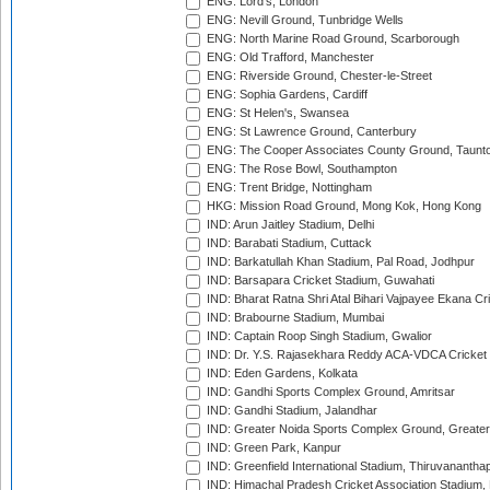
ENG: Lord's, London
ENG: Nevill Ground, Tunbridge Wells
ENG: North Marine Road Ground, Scarborough
ENG: Old Trafford, Manchester
ENG: Riverside Ground, Chester-le-Street
ENG: Sophia Gardens, Cardiff
ENG: St Helen's, Swansea
ENG: St Lawrence Ground, Canterbury
ENG: The Cooper Associates County Ground, Taunt
ENG: The Rose Bowl, Southampton
ENG: Trent Bridge, Nottingham
HKG: Mission Road Ground, Mong Kok, Hong Kong
IND: Arun Jaitley Stadium, Delhi
IND: Barabati Stadium, Cuttack
IND: Barkatullah Khan Stadium, Pal Road, Jodhpur
IND: Barsapara Cricket Stadium, Guwahati
IND: Bharat Ratna Shri Atal Bihari Vajpayee Ekana C
IND: Brabourne Stadium, Mumbai
IND: Captain Roop Singh Stadium, Gwalior
IND: Dr. Y.S. Rajasekhara Reddy ACA-VDCA Cricket
IND: Eden Gardens, Kolkata
IND: Gandhi Sports Complex Ground, Amritsar
IND: Gandhi Stadium, Jalandhar
IND: Greater Noida Sports Complex Ground, Greater
IND: Green Park, Kanpur
IND: Greenfield International Stadium, Thiruvananth
IND: Himachal Pradesh Cricket Association Stadium