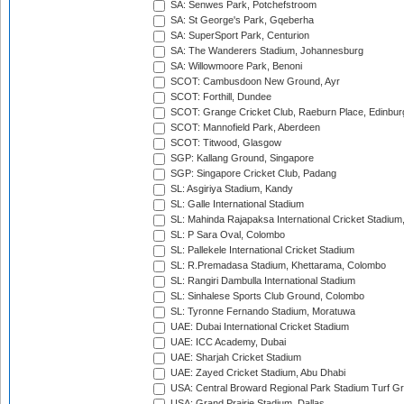
SA: Senwes Park, Potchefstroom
SA: St George's Park, Gqeberha
SA: SuperSport Park, Centurion
SA: The Wanderers Stadium, Johannesburg
SA: Willowmoore Park, Benoni
SCOT: Cambusdoon New Ground, Ayr
SCOT: Forthill, Dundee
SCOT: Grange Cricket Club, Raeburn Place, Edinbur
SCOT: Mannofield Park, Aberdeen
SCOT: Titwood, Glasgow
SGP: Kallang Ground, Singapore
SGP: Singapore Cricket Club, Padang
SL: Asgiriya Stadium, Kandy
SL: Galle International Stadium
SL: Mahinda Rajapaksa International Cricket Stadiu
SL: P Sara Oval, Colombo
SL: Pallekele International Cricket Stadium
SL: R.Premadasa Stadium, Khettarama, Colombo
SL: Rangiri Dambulla International Stadium
SL: Sinhalese Sports Club Ground, Colombo
SL: Tyronne Fernando Stadium, Moratuwa
UAE: Dubai International Cricket Stadium
UAE: ICC Academy, Dubai
UAE: Sharjah Cricket Stadium
UAE: Zayed Cricket Stadium, Abu Dhabi
USA: Central Broward Regional Park Stadium Turf Gro
USA: Grand Prairie Stadium, Dallas