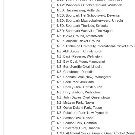
NAM: United Cricket Club Ground, Windhoek
NAM: Wanderers Cricket Ground, Windhoek
NED: Hazelaarweg, Rotterdam
NED: Sportpark Het Schootsveld, Deventer
NED: Sportpark Maarschalkerweerd, Utrecht
NED: Sportpark Thurlede, Schiedam
NED: Sportpark Westvliet, The Hague
NED: VRA Ground, Amstelveen
NEP: Mulpani Cricket Ground
NEP: Tribhuvan University International Cricket Groun
NZ: AMI Stadium, Christchurch
NZ: Basin Reserve, Wellington
NZ: Bay Oval, Mount Maunganui
NZ: Bert Sutcliffe Oval, Lincoln
NZ: Carisbrook, Dunedin
NZ: Cobham Oval (New), Whangarei
NZ: Eden Park, Auckland
NZ: Hagley Oval, Christchurch
NZ: Hnry Stadium, Wellington
NZ: John Davies Oval, Queenstown
NZ: McLean Park, Napier
NZ: Owen Delany Park, Taupo
NZ: Pukekura Park, New Plymouth
NZ: Saxton Oval, Nelson
NZ: Seddon Park, Hamilton
NZ: University Oval, Dunedin
OMA: Al Amerat Cricket Ground Oman Cricket (Minist