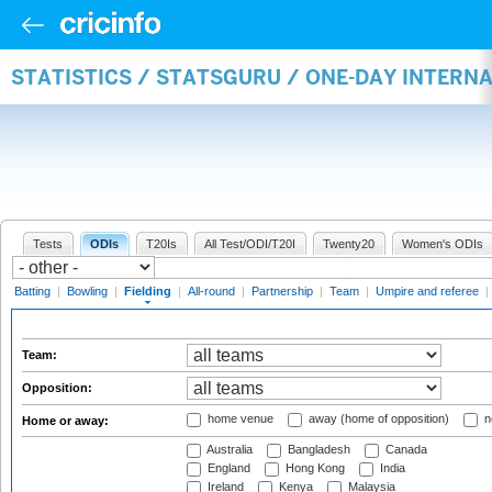
STATISTICS / STATSGURU / ONE-DAY INTERN
Tests
ODIs
T20Is
All Test/ODI/T20I
Twenty20
Women's ODIs
Batting
|
Bowling
|
Fielding
|
All-round
|
Partnership
|
Team
|
Umpire and referee
|
Team:
Opposition:
home venue
away (home of opposition)
n
Home or away:
Australia
Bangladesh
Canada
England
Hong Kong
India
Ireland
Kenya
Malaysia