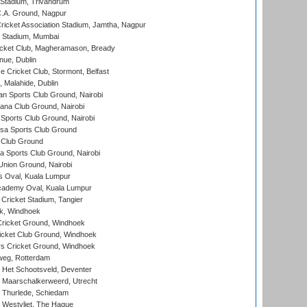
 Stadium, Trivandrum
C.A. Ground, Nagpur
ricket Association Stadium, Jamtha, Nagpur
 Stadium, Mumbai
icket Club, Magheramason, Bready
nue, Dublin
ce Cricket Club, Stormont, Belfast
, Malahide, Dublin
n Sports Club Ground, Nairobi
a Club Ground, Nairobi
Sports Club Ground, Nairobi
a Sports Club Ground
 Club Ground
 Sports Club Ground, Nairobi
nion Ground, Nairobi
 Oval, Kuala Lumpur
cademy Oval, Kuala Lumpur
 Cricket Stadium, Tangier
rk, Windhoek
ricket Ground, Windhoek
icket Club Ground, Windhoek
 Cricket Ground, Windhoek
eg, Rotterdam
 Het Schootsveld, Deventer
 Maarschalkerweerd, Utrecht
 Thurlede, Schiedam
 Westvliet, The Hague