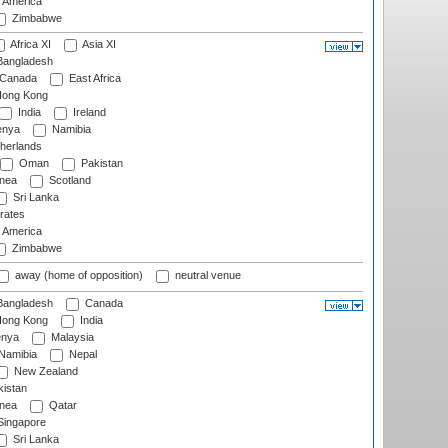
f America
Zimbabwe
Africa XI
Asia XI
angladesh
Canada
East Africa
ong Kong
India
Ireland
nya
Namibia
herlands
Oman
Pakistan
nea
Scotland
Sri Lanka
rates
f America
Zimbabwe
away (home of opposition)
neutral venue
angladesh
Canada
ong Kong
India
nya
Malaysia
Namibia
Nepal
New Zealand
istan
nea
Qatar
ingapore
Sri Lanka