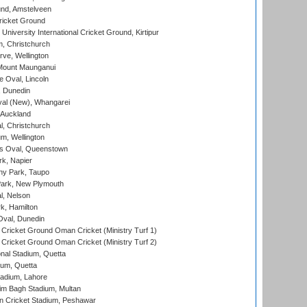
nd, Amstelveen
ricket Ground
niversity International Cricket Ground, Kirtipur
, Christchurch
ve, Wellington
Mount Maunganui
fe Oval, Lincoln
, Dunedin
l (New), Whangarei
 Auckland
, Christchurch
m, Wellington
s Oval, Queenstown
k, Napier
y Park, Taupo
ark, New Plymouth
l, Nelson
k, Hamilton
Oval, Dunedin
Cricket Ground Oman Cricket (Ministry Turf 1)
Cricket Ground Oman Cricket (Ministry Turf 2)
nal Stadium, Quetta
ium, Quetta
adium, Lahore
im Bagh Stadium, Multan
n Cricket Stadium, Peshawar