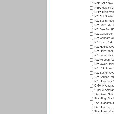
NED: VRA Grou
NEP: Mulpani C
NEP: Tribhuvan U
NZ: AMI Stadium
NZ: Basin Reser
NZ: Bay Oval, 
NZ: Bert Sutclif
NZ: Carisbrook
NZ: Cobham Ova
NZ: Eden Park,
NZ: Hagley Oval
NZ: Hnry Stadiu
NZ: John Davie
NZ: McLean Par
NZ: Owen Delan
NZ: Pukekura P
NZ: Saxton Ova
NZ: Seddon Par
NZ: University 
OMA: Al Amerat 
OMA: Al Amerat 
PAK: Ayub Natio
PAK: Bugti Stad
PAK: Gaddafi St
PAK: Ibn-e-Qas
PAK: Imran Kha