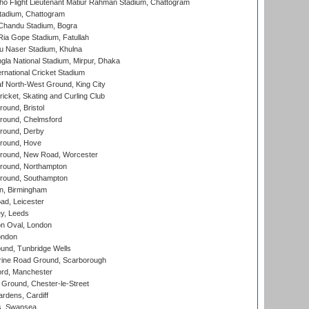
ho Flight Lieutenant Matiur Rahman Stadium, Chattogram
tadium, Chattogram
handu Stadium, Bogra
ia Gope Stadium, Fatullah
u Naser Stadium, Khulna
la National Stadium, Mirpur, Dhaka
rnational Cricket Stadium
 North-West Ground, King City
icket, Skating and Curling Club
und, Bristol
ound, Chelmsford
round, Derby
round, Hove
ound, New Road, Worcester
ound, Northampton
round, Southampton
, Birmingham
d, Leicester
y, Leeds
n Oval, London
ondon
und, Tunbridge Wells
ine Road Ground, Scarborough
ord, Manchester
Ground, Chester-le-Street
rdens, Cardiff
s, Swansea