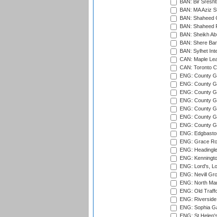
BAN: Bir Sresht
BAN: MA Aziz S
BAN: Shaheed C
BAN: Shaheed R
BAN: Sheikh Ab
BAN: Shere Bang
BAN: Sylhet Inte
CAN: Maple Leaf
CAN: Toronto Cr
ENG: County Gro
ENG: County Gr
ENG: County G
ENG: County G
ENG: County Gr
ENG: County Gr
ENG: County G
ENG: Edgbaston
ENG: Grace Roa
ENG: Headingle
ENG: Kenningto
ENG: Lord's, L
ENG: Nevill Gro
ENG: North Mar
ENG: Old Traff
ENG: Riverside 
ENG: Sophia Ga
ENG: St Helen'