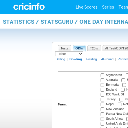
Live Scores
Series
Tea
STATISTICS / STATSGURU / ONE-DAY INTERN
Tests
ODIs
T20Is
All Test/ODI/T20
Batting
|
Bowling
|
Fielding
|
All-round
|
Partner
Afghanistan
Australia
B
Bermuda
England
H
ICC World XI
Jersey
Ke
Nepal
Net
Team:
New Zealand
Papua New Gui
South Africa
United Arab Emi