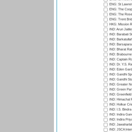
ENG: St Lawren
ENG: The Coope
ENG: The Rose 
ENG: Trent Brid
HKG: Mission R
IND: Arun Jaitle
IND: Barabati S
IND: Barkatulla
IND: Barsapara 
IND: Bharat Rat
IND: Brabourne
IND: Captain Ro
IND: Dr. Y.S. 
IND: Eden Gard
IND: Gandhi Sp
IND: Gandhi Sta
IND: Greater No
IND: Green Par
IND: Greenfield
IND: Himachal P
IND: Holkar Cri
IND: I.S. Bindra
IND: Indira Gan
IND: Indira Pri
IND: Jawaharlal
IND: JSCA Inter