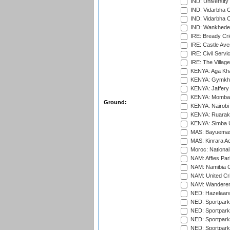
IND: University
IND: Vidarbha 
IND: Vidarbha C
IND: Wankhede
IRE: Bready Cr
IRE: Castle Ave
IRE: Civil Servi
IRE: The Village
KENYA: Aga Kha
KENYA: Gymkhan
KENYA: Jaffery 
KENYA: Mombas
Ground:
KENYA: Nairobi
KENYA: Ruaraka
KENYA: Simba U
MAS: Bayuemas
MAS: Kinrara A
Moroc: National
NAM: Affies Pa
NAM: Namibia C
NAM: United Cr
NAM: Wanderers
NED: Hazelaarw
NED: Sportpark
NED: Sportpark
NED: Sportpark
NED: Sportpark