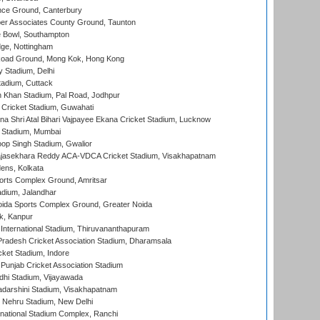
ce Ground, Canterbury
r Associates County Ground, Taunton
Bowl, Southampton
ge, Nottingham
oad Ground, Mong Kok, Hong Kong
y Stadium, Delhi
tadium, Cuttack
h Khan Stadium, Pal Road, Jodhpur
Cricket Stadium, Guwahati
na Shri Atal Bihari Vajpayee Ekana Cricket Stadium, Lucknow
 Stadium, Mumbai
op Singh Stadium, Gwalior
Rajasekhara Reddy ACA-VDCA Cricket Stadium, Visakhapatnam
ens, Kolkata
orts Complex Ground, Amritsar
dium, Jalandhar
ida Sports Complex Ground, Greater Noida
k, Kanpur
 International Stadium, Thiruvananthapuram
radesh Cricket Association Stadium, Dharamsala
cket Stadium, Indore
 Punjab Cricket Association Stadium
dhi Stadium, Vijayawada
yadarshini Stadium, Visakhapatnam
 Nehru Stadium, New Delhi
national Stadium Complex, Ranchi