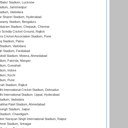
'Babu' Stadium, Lucknow
adium, Jamshedpur
tadium, Vadodara
r Shastri Stadium, Hyderabad
wamy Stadium, Bengaluru
baram Stadium, Chepauk, Chennai
Scindia Cricket Ground, Rajkot
a Cricket Association Stadium, Pune
q Stadium, Patna
Stadium, Vadodara
h Stadium, Faridabad
Modi Stadium, Motera, Ahmedabad
dium, Fatorda, Margao
dium, Guwahati
ium, Indore
ium, Kochi
dium, Pune
hah Stadium, Rajkot
hi International Cricket Stadium, Dehradun
hi International Stadium, Uppal, Hyderabad
tadium, Vadodara
labhai Patel Stadium, Ahmedabad
ingh Stadium, Jaipur
Stadium, Chandigarh
er Narayan Singh International Stadium, Raipur
hmir Stadium, Srinagar