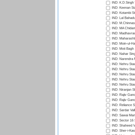
IND: K.D.Singh 
IND: Keenan St
IND: Kotambi S
IND: Lal Bahadu
IND: M.Chinnas
IND: MA Chidam
IND: Madhavrao 
IND: Maharashtr
IND: Moin-ul-Ha
IND: Moti Bagh 
IND: Nahar Sing
IND: Narendra 
IND: Nehru Sta
IND: Nehru Sta
IND: Nehru Stad
IND: Nehru Stad
IND: Nehru Sta
IND: Niranjan S
IND: Rajiv Gand
IND: Rajiv Gand
IND: Reliance S
IND: Sardar Val
IND: Sawai Mans
IND: Sector 16 
IND: Shaheed Ve
IND: Sher-i-Kas