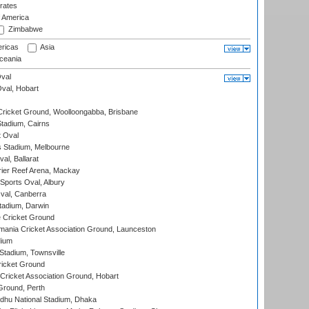
rates
f America
Zimbabwe
ricas
Asia
eania
val
Oval, Hobart
ricket Ground, Woolloongabba, Brisbane
tadium, Cairns
 Oval
 Stadium, Melbourne
al, Ballarat
ier Reef Arena, Mackay
Sports Oval, Albury
al, Canberra
tadium, Darwin
 Cricket Ground
ania Cricket Association Ground, Launceston
dium
tadium, Townsville
icket Ground
ricket Association Ground, Hobart
Ground, Perth
hu National Stadium, Dhaka