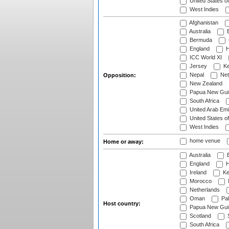
United States o
West Indies
Afghanistan
Australia
B
Bermuda
England
H
ICC World XI
Jersey
Ke
Nepal
Net
Opposition:
New Zealand
Papua New Gui
South Africa
United Arab Emi
United States o
West Indies
home venue
Home or away:
Australia
B
England
H
Ireland
Ke
Morocco
Netherlands
Oman
Pak
Host country:
Papua New Gui
Scotland
S
South Africa