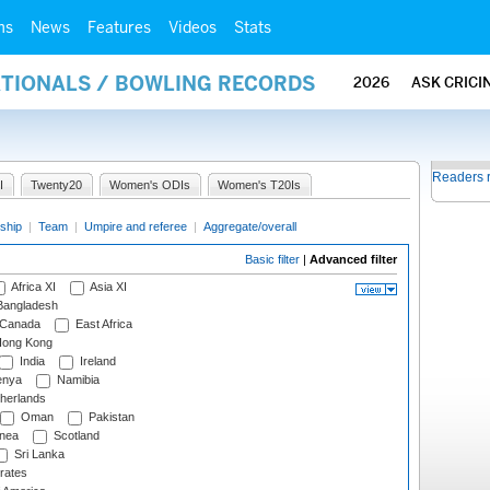
ms
News
Features
Videos
Stats
ATIONALS / BOWLING RECORDS
2026
ASK CRICI
Readers 
I
Twenty20
Women's ODIs
Women's T20Is
ship
|
Team
|
Umpire and referee
|
Aggregate/overall
Basic filter
|
Advanced filter
Africa XI
Asia XI
angladesh
Canada
East Africa
ong Kong
India
Ireland
nya
Namibia
herlands
Oman
Pakistan
nea
Scotland
Sri Lanka
rates