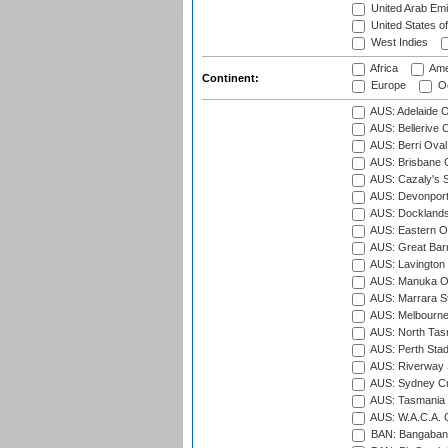
United Arab Emi
United States o
West Indies
Africa
Ame
Continent:
Europe
Oc
AUS: Adelaide O
AUS: Bellerive 
AUS: Berri Oval
AUS: Brisbane C
AUS: Cazaly's S
AUS: Devonport
AUS: Docklands
AUS: Eastern Ov
AUS: Great Barr
AUS: Lavington 
AUS: Manuka Ov
AUS: Marrara S
AUS: Melbourne
AUS: North Tasm
AUS: Perth Sta
AUS: Riverway S
AUS: Sydney Cr
AUS: Tasmania C
AUS: W.A.C.A. 
BAN: Bangaband