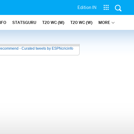
Edition IN
NFO
STATSGURU
T20 WC (M)
T20 WC (W)
MORE
recommend - Curated tweets by ESPNcricinfo