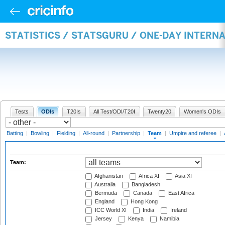
STATISTICS / STATSGURU / ONE-DAY INTERN
Tests
ODIs
T20Is
All Test/ODI/T20I
Twenty20
Women's ODIs
Batting
|
Bowling
|
Fielding
|
All-round
|
Partnership
|
Team
|
Umpire and referee
|
Team:
Afghanistan
Africa XI
Asia XI
Australia
Bangladesh
Bermuda
Canada
East Africa
England
Hong Kong
ICC World XI
India
Ireland
Jersey
Kenya
Namibia