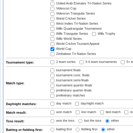
United Arab Emirates Tri-Nation Series
Videocon Cup
Videocon Triangular Series
Warid Cricket Series
West Indies Tri-Nation Series
Wills Quadrangular Tournament
Wills Triangular Series
Wills Trophy
Wills World Series
World Cricket Tsunami Appeal
World Cup
Zimbabwe Tri-Nation Series
2 team series
3-4 team tournaments
5+ t
Tournament type:
tournament finals
tournament cons. finals
tournament semi-finals
Match type:
tournament quarter-finals
preliminary quarter-finals
preliminary matches
day match
day/night match
Day/night matches:
won match
lost match
tied match
no
Match result:
won the toss
lost the toss
either
Toss result:
batting first
fielding first
either
Batting or fielding first: