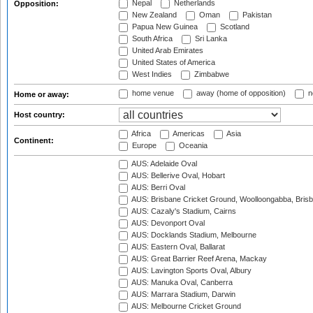
Nepal
Netherlands
Opposition:
New Zealand
Oman
Pakistan
Papua New Guinea
Scotland
South Africa
Sri Lanka
United Arab Emirates
United States of America
West Indies
Zimbabwe
home venue
away (home of opposition)
n
Home or away:
Host country:
Africa
Americas
Asia
Continent:
Europe
Oceania
AUS: Adelaide Oval
AUS: Bellerive Oval, Hobart
AUS: Berri Oval
AUS: Brisbane Cricket Ground, Woolloongabba, Bris
AUS: Cazaly's Stadium, Cairns
AUS: Devonport Oval
AUS: Docklands Stadium, Melbourne
AUS: Eastern Oval, Ballarat
AUS: Great Barrier Reef Arena, Mackay
AUS: Lavington Sports Oval, Albury
AUS: Manuka Oval, Canberra
AUS: Marrara Stadium, Darwin
AUS: Melbourne Cricket Ground