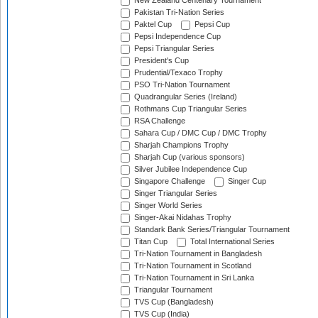
New Zealand Centenary Tournament
Pakistan Tri-Nation Series
Paktel Cup
Pepsi Cup
Pepsi Independence Cup
Pepsi Triangular Series
President's Cup
Prudential/Texaco Trophy
PSO Tri-Nation Tournament
Quadrangular Series (Ireland)
Rothmans Cup Triangular Series
RSA Challenge
Sahara Cup / DMC Cup / DMC Trophy
Sharjah Champions Trophy
Sharjah Cup (various sponsors)
Silver Jubilee Independence Cup
Singapore Challenge
Singer Cup
Singer Triangular Series
Singer World Series
Singer-Akai Nidahas Trophy
Standark Bank Series/Triangular Tournament
Titan Cup
Total International Series
Tri-Nation Tournament in Bangladesh
Tri-Nation Tournament in Scotland
Tri-Nation Tournament in Sri Lanka
Triangular Tournament
TVS Cup (Bangladesh)
TVS Cup (India)