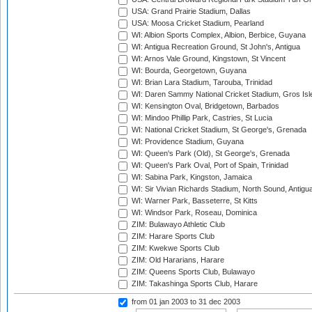
USA: Grand Prairie Stadium, Dallas
USA: Moosa Cricket Stadium, Pearland
WI: Albion Sports Complex, Albion, Berbice, Guyana
WI: Antigua Recreation Ground, St John's, Antigua
WI: Arnos Vale Ground, Kingstown, St Vincent
WI: Bourda, Georgetown, Guyana
WI: Brian Lara Stadium, Tarouba, Trinidad
WI: Daren Sammy National Cricket Stadium, Gros Isle
WI: Kensington Oval, Bridgetown, Barbados
WI: Mindoo Phillip Park, Castries, St Lucia
WI: National Cricket Stadium, St George's, Grenada
WI: Providence Stadium, Guyana
WI: Queen's Park (Old), St George's, Grenada
WI: Queen's Park Oval, Port of Spain, Trinidad
WI: Sabina Park, Kingston, Jamaica
WI: Sir Vivian Richards Stadium, North Sound, Antigu
WI: Warner Park, Basseterre, St Kitts
WI: Windsor Park, Roseau, Dominica
ZIM: Bulawayo Athletic Club
ZIM: Harare Sports Club
ZIM: Kwekwe Sports Club
ZIM: Old Hararians, Harare
ZIM: Queens Sports Club, Bulawayo
ZIM: Takashinga Sports Club, Harare
from 01 jan 2003
to 31 dec 2003