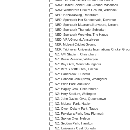
NAM: Namibia Cricket Ground, Windhoek
NAM: United Cricket Club Ground, Windhoek
NAM: Wanderers Cricket Ground, Windhoek
NED: Hazelaarweg, Rotterdam
NED: Sportpark Het Schootsveld, Deventer
NED: Sportpark Maarschalkerweerd, Utrecht
NED: Sportpark Thurlede, Schiedam
NED: Sportpark Westvliet, The Hague
NED: VRA Ground, Amstelveen
NEP: Mulpani Cricket Ground
NEP: Tribhuvan University International Cricket Groun
NZ: AMI Stadium, Christchurch
NZ: Basin Reserve, Wellington
NZ: Bay Oval, Mount Maunganui
NZ: Bert Sutcliffe Oval, Lincoln
NZ: Carisbrook, Dunedin
NZ: Cobham Oval (New), Whangarei
NZ: Eden Park, Auckland
NZ: Hagley Oval, Christchurch
NZ: Hnry Stadium, Wellington
NZ: John Davies Oval, Queenstown
NZ: McLean Park, Napier
NZ: Owen Delany Park, Taupo
NZ: Pukekura Park, New Plymouth
NZ: Saxton Oval, Nelson
NZ: Seddon Park, Hamilton
NZ: University Oval, Dunedin