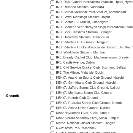
IND: Rajiv Gandhi International Stadium, Uppal, Hyd
IND: Reliance Stadium, Vadodara
IND: Sardar Vallabhai Patel Stadium, Ahmedabad
IND: Sawai Mansingh Stadium, Jaipur
IND: Sector 16 Stadium, Chandigarh
IND: Shaheed Veer Narayan Singh International Stadi
IND: Sher-i-Kashmir Stadium, Srinagar
IND: University Stadium, Trivandrum
IND: Vidarbha C.A. Ground, Nagpur
IND: Vidarbha Cricket Association Stadium, Jamtha,
IND: Wankhede Stadium, Mumbai
IRE: Bready Cricket Club, Magheramason, Bready
IRE: Castle Avenue, Dublin
IRE: Civil Service Cricket Club, Stormont, Belfast
IRE: The Village, Malahide, Dublin
KENYA: Aga Khan Sports Club Ground, Nairobi
KENYA: Gymkhana Club Ground, Nairobi
KENYA: Jaffery Sports Club Ground, Nairobi
KENYA: Mombasa Sports Club Ground
Ground:
KENYA: Nairobi Club Ground
KENYA: Ruaraka Sports Club Ground, Nairobi
KENYA: Simba Union Ground, Nairobi
MAS: Bayuemas Oval, Kuala Lumpur
MAS: Kinrara Academy Oval, Kuala Lumpur
Moroc: National Cricket Stadium, Tangier
NAM: Affies Park, Windhoek