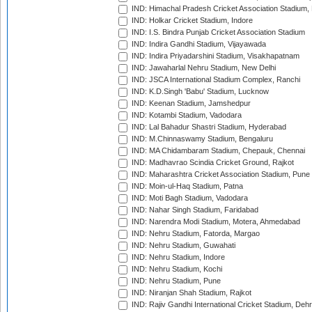
IND: Himachal Pradesh Cricket Association Stadium
IND: Holkar Cricket Stadium, Indore
IND: I.S. Bindra Punjab Cricket Association Stadium
IND: Indira Gandhi Stadium, Vijayawada
IND: Indira Priyadarshini Stadium, Visakhapatnam
IND: Jawaharlal Nehru Stadium, New Delhi
IND: JSCA International Stadium Complex, Ranchi
IND: K.D.Singh 'Babu' Stadium, Lucknow
IND: Keenan Stadium, Jamshedpur
IND: Kotambi Stadium, Vadodara
IND: Lal Bahadur Shastri Stadium, Hyderabad
IND: M.Chinnaswamy Stadium, Bengaluru
IND: MA Chidambaram Stadium, Chepauk, Chennai
IND: Madhavrao Scindia Cricket Ground, Rajkot
IND: Maharashtra Cricket Association Stadium, Pune
IND: Moin-ul-Haq Stadium, Patna
IND: Moti Bagh Stadium, Vadodara
IND: Nahar Singh Stadium, Faridabad
IND: Narendra Modi Stadium, Motera, Ahmedabad
IND: Nehru Stadium, Fatorda, Margao
IND: Nehru Stadium, Guwahati
IND: Nehru Stadium, Indore
IND: Nehru Stadium, Kochi
IND: Nehru Stadium, Pune
IND: Niranjan Shah Stadium, Rajkot
IND: Rajiv Gandhi International Cricket Stadium, Deh