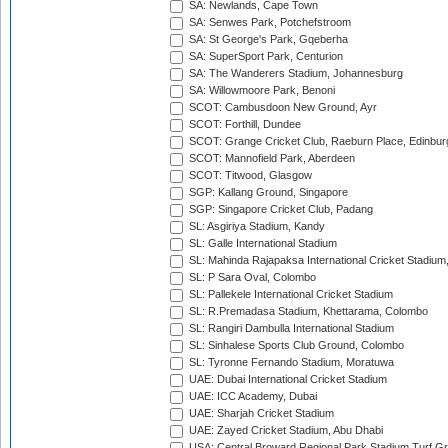
SA: Newlands, Cape Town
SA: Senwes Park, Potchefstroom
SA: St George's Park, Gqeberha
SA: SuperSport Park, Centurion
SA: The Wanderers Stadium, Johannesburg
SA: Willowmoore Park, Benoni
SCOT: Cambusdoon New Ground, Ayr
SCOT: Forthill, Dundee
SCOT: Grange Cricket Club, Raeburn Place, Edinbur
SCOT: Mannofield Park, Aberdeen
SCOT: Titwood, Glasgow
SGP: Kallang Ground, Singapore
SGP: Singapore Cricket Club, Padang
SL: Asgiriya Stadium, Kandy
SL: Galle International Stadium
SL: Mahinda Rajapaksa International Cricket Stadiu
SL: P Sara Oval, Colombo
SL: Pallekele International Cricket Stadium
SL: R.Premadasa Stadium, Khettarama, Colombo
SL: Rangiri Dambulla International Stadium
SL: Sinhalese Sports Club Ground, Colombo
SL: Tyronne Fernando Stadium, Moratuwa
UAE: Dubai International Cricket Stadium
UAE: ICC Academy, Dubai
UAE: Sharjah Cricket Stadium
UAE: Zayed Cricket Stadium, Abu Dhabi
USA: Central Broward Regional Park Stadium Turf Gro