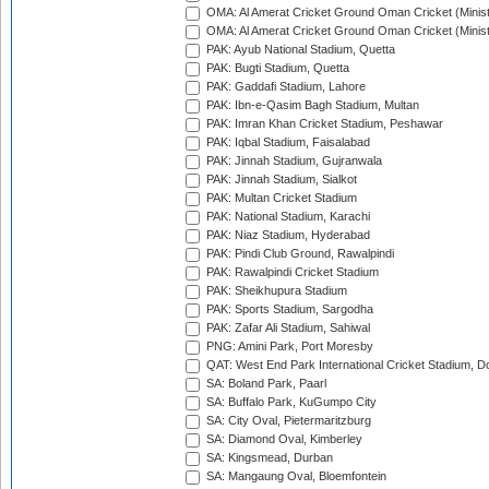
OMA: Al Amerat Cricket Ground Oman Cricket (Minist
OMA: Al Amerat Cricket Ground Oman Cricket (Minist
PAK: Ayub National Stadium, Quetta
PAK: Bugti Stadium, Quetta
PAK: Gaddafi Stadium, Lahore
PAK: Ibn-e-Qasim Bagh Stadium, Multan
PAK: Imran Khan Cricket Stadium, Peshawar
PAK: Iqbal Stadium, Faisalabad
PAK: Jinnah Stadium, Gujranwala
PAK: Jinnah Stadium, Sialkot
PAK: Multan Cricket Stadium
PAK: National Stadium, Karachi
PAK: Niaz Stadium, Hyderabad
PAK: Pindi Club Ground, Rawalpindi
PAK: Rawalpindi Cricket Stadium
PAK: Sheikhupura Stadium
PAK: Sports Stadium, Sargodha
PAK: Zafar Ali Stadium, Sahiwal
PNG: Amini Park, Port Moresby
QAT: West End Park International Cricket Stadium, D
SA: Boland Park, Paarl
SA: Buffalo Park, KuGumpo City
SA: City Oval, Pietermaritzburg
SA: Diamond Oval, Kimberley
SA: Kingsmead, Durban
SA: Mangaung Oval, Bloemfontein