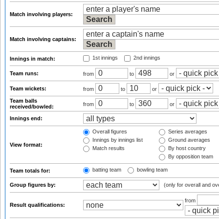
Match involving players:
Match involving captains:
1st innings
2nd innings
Innings in match:
Team runs:
from
to
or
Team wickets:
from
to
or
Team balls
from
to
or
received/bowled:
Innings end:
Overall figures
Series averages
Innings by innings list
Ground averages
View format:
Match results
By host country
By opposition team
batting team
bowling team
Team totals for:
Group figures by:
(only for overall and ov
from
Result qualifications: