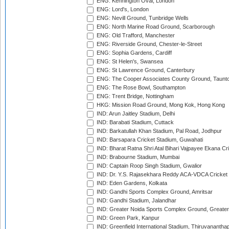
ENG: Kennington Oval, London
ENG: Lord's, London
ENG: Nevill Ground, Tunbridge Wells
ENG: North Marine Road Ground, Scarborough
ENG: Old Trafford, Manchester
ENG: Riverside Ground, Chester-le-Street
ENG: Sophia Gardens, Cardiff
ENG: St Helen's, Swansea
ENG: St Lawrence Ground, Canterbury
ENG: The Cooper Associates County Ground, Taunt
ENG: The Rose Bowl, Southampton
ENG: Trent Bridge, Nottingham
HKG: Mission Road Ground, Mong Kok, Hong Kong
IND: Arun Jaitley Stadium, Delhi
IND: Barabati Stadium, Cuttack
IND: Barkatullah Khan Stadium, Pal Road, Jodhpur
IND: Barsapara Cricket Stadium, Guwahati
IND: Bharat Ratna Shri Atal Bihari Vajpayee Ekana C
IND: Brabourne Stadium, Mumbai
IND: Captain Roop Singh Stadium, Gwalior
IND: Dr. Y.S. Rajasekhara Reddy ACA-VDCA Cricket
IND: Eden Gardens, Kolkata
IND: Gandhi Sports Complex Ground, Amritsar
IND: Gandhi Stadium, Jalandhar
IND: Greater Noida Sports Complex Ground, Greater
IND: Green Park, Kanpur
IND: Greenfield International Stadium, Thiruvananth