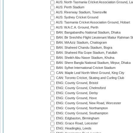
AUS: North Tasmania Cricket Association Ground, L
AUS: Perth Stadium
AUS: Riverway Stadium, Townsville
AUS: Sydney Cricket Ground
AUS: Tasmania Cricket Association Ground, Hobart
AUS: W.A.C.A. Ground, Perth
BAN: Bangabandhu National Stadium, Dhaka
BAN: Bir Sreshtho Flight Lieutenant Matiur Rahman 
BAN: MA Aziz Stadium, Chattogram
BAN: Shaheed Chandu Stadium, Bogra
BAN: Shaheed Ria Gope Stadium, Fatullah
BAN: Sheikh Abu Naser Stadium, Khulna
BAN: Shere Bangla National Stadium, Mirpur, Dhaka
BAN: Sylhet International Cricket Stadium
CAN: Maple Leaf North-West Ground, King City
CAN: Toronto Cricket, Skating and Curling Club
ENG: County Ground, Bristol
ENG: County Ground, Chelmsford
ENG: County Ground, Derby
ENG: County Ground, Hove
ENG: County Ground, New Road, Worcester
ENG: County Ground, Northampton
ENG: County Ground, Southampton
ENG: Edgbaston, Birmingham
ENG: Grace Road, Leicester
ENG: Headingley, Leeds