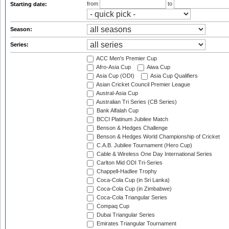
from
to
Starting date:
Season:
Series:
ACC Men's Premier Cup
Afro-Asia Cup
Aiwa Cup
Asia Cup (ODI)
Asia Cup Qualifiers
Asian Cricket Council Premier League
Austral-Asia Cup
Australian Tri Series (CB Series)
Bank Alfalah Cup
BCCI Platinum Jubilee Match
Benson & Hedges Challenge
Benson & Hedges World Championship of Cricket
C.A.B. Jubilee Tournament (Hero Cup)
Cable & Wireless One Day International Series
Carlton Mid ODI Tri-Series
Chappell-Hadlee Trophy
Coca-Cola Cup (in Sri Lanka)
Coca-Cola Cup (in Zimbabwe)
Coca-Cola Triangular Series
Compaq Cup
Dubai Triangular Series
Emirates Triangular Tournament