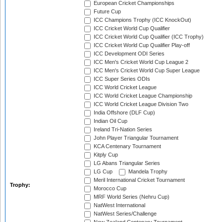
European Cricket Championships
Future Cup
ICC Champions Trophy (ICC KnockOut)
ICC Cricket World Cup Qualifier
ICC Cricket World Cup Qualifier (ICC Trophy)
ICC Cricket World Cup Qualifier Play-off
ICC Development ODI Series
ICC Men's Cricket World Cup League 2
ICC Men's Cricket World Cup Super League
ICC Super Series ODIs
ICC World Cricket League
ICC World Cricket League Championship
ICC World Cricket League Division Two
India Offshore (DLF Cup)
Indian Oil Cup
Ireland Tri-Nation Series
John Player Triangular Tournament
KCA Centenary Tournament
Kitply Cup
LG Abans Triangular Series
LG Cup
Mandela Trophy
Meril International Cricket Tournament
Trophy:
Morocco Cup
MRF World Series (Nehru Cup)
NatWest International
NatWest Series/Challenge