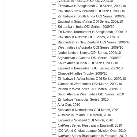
Australia in India ODI Series, 2009/10
Zimbabwe in Bangladesh ODI Series, 2009/10
Pakistan v New Zealand ODI Series, 2009/10
Zimbabwe in South Africa ODI Series, 2009/10
England in South Africa ODI Series, 2009/10
Sri Lanka in India ODI Series, 2009/10
Tri-Nation Tournament in Bangladesh, 2009/10
Pakistan in Australia ODI Series, 2009/10
Bangladesh in New Zealand ODI Series, 2009/10
West Indies in Australia ODI Series, 2009/10
Netherlands in Kenya ODI Series, 2009/10
Afghanistan v Canada ODI Series, 2009/10
South Africa in India ODI Series, 2009/10
England in Bangladesh ODI Series, 2009/10
Chappell-Hadlee Trophy, 2009/10
Zimbabwe in West Indies ODI Series, 2009/10
Canada in West Indies ODI Match, 2009/10
Ireland in West Indies ODI Match, 2009/10
South Africa in West Indies ODI Series, 2010
Zimbabwe Triangular Series, 2010
Asia Cup, 2010
Scotland in Netherlands ODI Match, 2010
Australia in Ireland ODI Match, 2010
England in Scotland ODI Match, 2010
NatWest Series [Australia in England], 2010
ICC World Cricket League Division One, 2010
NatWest Series [Bangladesh in England], 2010