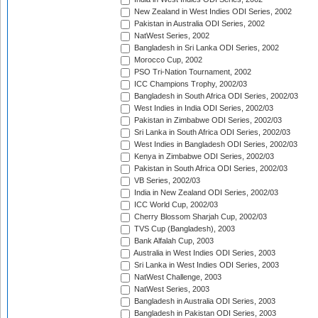
New Zealand in West Indies ODI Series, 2002
Pakistan in Australia ODI Series, 2002
NatWest Series, 2002
Bangladesh in Sri Lanka ODI Series, 2002
Morocco Cup, 2002
PSO Tri-Nation Tournament, 2002
ICC Champions Trophy, 2002/03
Bangladesh in South Africa ODI Series, 2002/03
West Indies in India ODI Series, 2002/03
Pakistan in Zimbabwe ODI Series, 2002/03
Sri Lanka in South Africa ODI Series, 2002/03
West Indies in Bangladesh ODI Series, 2002/03
Kenya in Zimbabwe ODI Series, 2002/03
Pakistan in South Africa ODI Series, 2002/03
VB Series, 2002/03
India in New Zealand ODI Series, 2002/03
ICC World Cup, 2002/03
Cherry Blossom Sharjah Cup, 2002/03
TVS Cup (Bangladesh), 2003
Bank Alfalah Cup, 2003
Australia in West Indies ODI Series, 2003
Sri Lanka in West Indies ODI Series, 2003
NatWest Challenge, 2003
NatWest Series, 2003
Bangladesh in Australia ODI Series, 2003
Bangladesh in Pakistan ODI Series, 2003