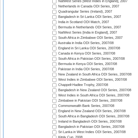
NatWest Series [West Indies in England], 2007
Netherlands in Canada ODI Series, 2007
Quadrangular Series (Ireland), 2007
Bangladesh in Sri Lanka ODI Series, 2007
India in Scotland ODI Match, 2007
Bermuda in Netherlands ODI Series, 2007
NatWest Series [India in England], 2007
South Africa in Zimbabwe ODI Series, 2007
Australia in India ODI Series, 2007/08
England in Sri Lanka ODI Series, 2007/08
Canada in Kenya ODI Series, 2007/08
South Africa in Pakistan ODI Series, 2007/08
Bermuda in Kenya ODI Series, 2007/08
Pakistan in India ODI Series, 2007/08
New Zealand in South Africa ODI Series, 2007/08
West Indies in Zimbabwe ODI Series, 2007/08
Chappell-Hadlee Trophy, 2007/08
Bangladesh in New Zealand ODI Series, 2007/08
West Indies in South Africa ODI Series, 2007/08
Zimbabwe in Pakistan ODI Series, 2007/08
Commonwealth Bank Series, 2007/08
England in New Zealand ODI Series, 2007/08
South Africa in Bangladesh ODI Series, 2007/08
Ireland in Bangladesh ODI Series, 2007/08
Bangladesh in Pakistan ODI Series, 2007/08
Sri Lanka in West Indies ODI Series, 2007/08
Kitply Cup, 2008