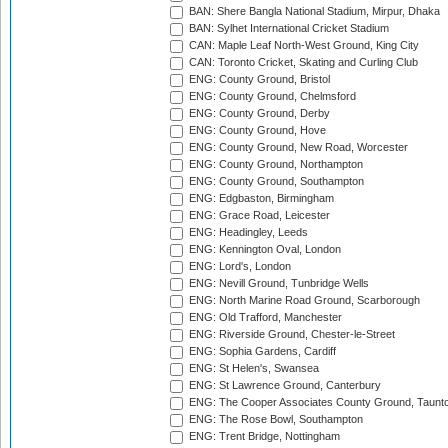
BAN: Shere Bangla National Stadium, Mirpur, Dhaka
BAN: Sylhet International Cricket Stadium
CAN: Maple Leaf North-West Ground, King City
CAN: Toronto Cricket, Skating and Curling Club
ENG: County Ground, Bristol
ENG: County Ground, Chelmsford
ENG: County Ground, Derby
ENG: County Ground, Hove
ENG: County Ground, New Road, Worcester
ENG: County Ground, Northampton
ENG: County Ground, Southampton
ENG: Edgbaston, Birmingham
ENG: Grace Road, Leicester
ENG: Headingley, Leeds
ENG: Kennington Oval, London
ENG: Lord's, London
ENG: Nevill Ground, Tunbridge Wells
ENG: North Marine Road Ground, Scarborough
ENG: Old Trafford, Manchester
ENG: Riverside Ground, Chester-le-Street
ENG: Sophia Gardens, Cardiff
ENG: St Helen's, Swansea
ENG: St Lawrence Ground, Canterbury
ENG: The Cooper Associates County Ground, Taunt
ENG: The Rose Bowl, Southampton
ENG: Trent Bridge, Nottingham