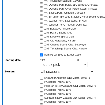
WI: Providence Stadium, Guyana
WI: Queen's Park (Old), St George's, Grenada
WI: Queen's Park Oval, Port of Spain, Trinidad
WI: Sabina Park, Kingston, Jamaica
WI: Sir Vivian Richards Stadium, North Sound, Antigu
WI: Warner Park, Basseterre, St Kitts
WI: Windsor Park, Roseau, Dominica
ZIM: Bulawayo Athletic Club
ZIM: Harare Sports Club
ZIM: Kwekwe Sports Club
ZIM: Old Hararians, Harare
ZIM: Queens Sports Club, Bulawayo
ZIM: Takashinga Sports Club, Harare
from 01 jan 1999
to 31 dec 1999
from
to
Starting date:
Season:
England in Australia ODI Match, 1970/71
Prudential Trophy, 1972
Pakistan in New Zealand ODI Match, 1972/73
Prudential Trophy, 1973
Prudential Trophy, 1973
Australia in New Zealand ODI Series, 1973/74
Prudential Trophy, 1974