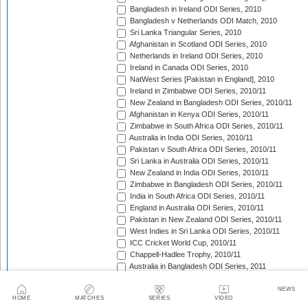
Bangladesh in Ireland ODI Series, 2010
Bangladesh v Netherlands ODI Match, 2010
Sri Lanka Triangular Series, 2010
Afghanistan in Scotland ODI Series, 2010
Netherlands in Ireland ODI Series, 2010
Ireland in Canada ODI Series, 2010
NatWest Series [Pakistan in England], 2010
Ireland in Zimbabwe ODI Series, 2010/11
New Zealand in Bangladesh ODI Series, 2010/11
Afghanistan in Kenya ODI Series, 2010/11
Zimbabwe in South Africa ODI Series, 2010/11
Australia in India ODI Series, 2010/11
Pakistan v South Africa ODI Series, 2010/11
Sri Lanka in Australia ODI Series, 2010/11
New Zealand in India ODI Series, 2010/11
Zimbabwe in Bangladesh ODI Series, 2010/11
India in South Africa ODI Series, 2010/11
England in Australia ODI Series, 2010/11
Pakistan in New Zealand ODI Series, 2010/11
West Indies in Sri Lanka ODI Series, 2010/11
ICC Cricket World Cup, 2010/11
Chappell-Hadlee Trophy, 2010/11
Australia in Bangladesh ODI Series, 2011
Pakistan in West Indies ODI Series, 2011
Pakistan in Ireland ODI Series, 2011
NEWS
HOME
MATCHES
SERIES
VIDEO
ICC World Cricket League Championship, 2011-2013