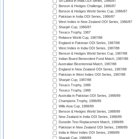
Sri Lanka in India ODI Series, 1986/87
Benson & Hedges Challenge, 1986/87
Benson & Hedges World Series Cup, 1986/87
Pakistan in India ODI Series, 1986/87
West Indies in New Zealand ODI Series, 1986/87
Sharjah Cup, 1986/87
Texaco Trophy, 1987
Reliance World Cup, 1987/88
England in Pakistan ODI Series, 1987/88
West Indies in India ODI Series, 1987/88
Benson & Hedges World Series Cup, 1987/88
Indian Board Benevolent Fund Match, 1987/88
Australian Bicentennial Match, 1987/88
England in New Zealand ODI Series, 1987/88
Pakistan in West Indies ODI Series, 1987/88
Sharjah Cup, 1987/88
Texaco Trophy, 1988
Texaco Trophy, 1988
Australia in Pakistan ODI Series, 1988/89
Champions Trophy, 1988/89
Wills Asia Cup, 1988/89
Benson & Hedges World Series, 1988/89
New Zealand in India ODI Series, 1988/89
Dunedin Test Replacement Match, 1988/89
Pakistan in New Zealand ODI Series, 1988/89
India in West Indies ODI Series, 1988/89
Sharjah Cup, 1988/89