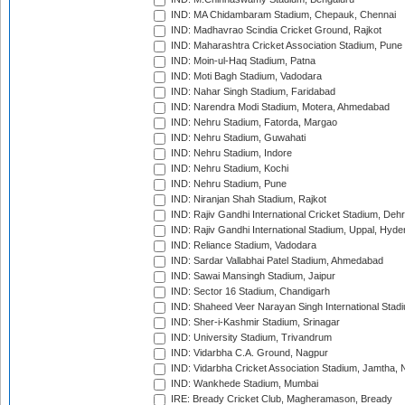
IND: MA Chidambaram Stadium, Chepauk, Chennai
IND: Madhavrao Scindia Cricket Ground, Rajkot
IND: Maharashtra Cricket Association Stadium, Pune
IND: Moin-ul-Haq Stadium, Patna
IND: Moti Bagh Stadium, Vadodara
IND: Nahar Singh Stadium, Faridabad
IND: Narendra Modi Stadium, Motera, Ahmedabad
IND: Nehru Stadium, Fatorda, Margao
IND: Nehru Stadium, Guwahati
IND: Nehru Stadium, Indore
IND: Nehru Stadium, Kochi
IND: Nehru Stadium, Pune
IND: Niranjan Shah Stadium, Rajkot
IND: Rajiv Gandhi International Cricket Stadium, Deh
IND: Rajiv Gandhi International Stadium, Uppal, Hyd
IND: Reliance Stadium, Vadodara
IND: Sardar Vallabhai Patel Stadium, Ahmedabad
IND: Sawai Mansingh Stadium, Jaipur
IND: Sector 16 Stadium, Chandigarh
IND: Shaheed Veer Narayan Singh International Stadi
IND: Sher-i-Kashmir Stadium, Srinagar
IND: University Stadium, Trivandrum
IND: Vidarbha C.A. Ground, Nagpur
IND: Vidarbha Cricket Association Stadium, Jamtha,
IND: Wankhede Stadium, Mumbai
IRE: Bready Cricket Club, Magheramason, Bready