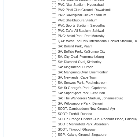
PAK: Niaz Stadium, Hyderabad
PAK: Pindi Club Ground, Rawalpindi
PAK: Rawalpindi Cricket Stadium
PAK: Sheikhupura Stadium
PAK: Sports Stadium, Sargodha
PAK: Zafar Ali Stadium, Sahiwal
PNG: Amini Park, Port Moresby
QAT: West End Park International Cricket Stadium, D
SA: Boland Park, Paarl
SA: Buffalo Park, KuGumpo City
SA: City Oval, Pietermaritzburg
SA: Diamond Oval, Kimberley
SA: Kingsmead, Durban
SA: Mangaung Oval, Bloemfontein
SA: Newlands, Cape Town
SA: Senwes Park, Potchefstroom
SA: St George's Park, Gqeberha
SA: SuperSport Park, Centurion
SA: The Wanderers Stadium, Johannesburg
SA: Willowmoore Park, Benoni
SCOT: Cambusdoon New Ground, Ayr
SCOT: Forthill, Dundee
SCOT: Grange Cricket Club, Raeburn Place, Edinbur
SCOT: Mannofield Park, Aberdeen
SCOT: Titwood, Glasgow
SGP: Kallang Ground, Singapore