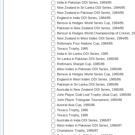
India in Pakistan ODI Series, 1984/85
New Zealand in Sri Lanka ODI Series, 1984/85
New Zealand in Pakistan ODI Series, 1984/85
England in India ODI Series, 1984/85
Benson & Hedges World Series Cup, 1984/85
Pakistan in New Zealand ODI Series, 1984/85
Benson & Hedges World Championship of Cricket, 1
New Zealand in West Indies ODI Series, 1984/85
Rothmans Four-Nations Cup, 1984/85
Texaco Trophy, 1985
India in Sri Lanka ODI Series, 1985
Sri Lanka in Pakistan ODI Series, 1985/86
Rothmans Sharjah Cup, 1985/86
West Indies in Pakistan ODI Series, 1985/86
Benson & Hedges World Series Cup, 1985/86
England in West Indies ODI Series, 1985/86
Pakistan in Sri Lanka ODI Series, 1985/86
Australia in New Zealand ODI Series, 1985/86
John Player Gold Leaf Trophy (Asia Cup), 1985/86
John Player Triangular Tournament, 1985/86
Austral-Asia Cup, 1985/86
Texaco Trophy, 1986
Texaco Trophy, 1986
Australia in India ODI Series, 1986/87
West Indies in Pakistan ODI Series, 1986/87
Champions Trophy, 1986/87