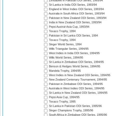
Zimbabwe in Pakistan ODI Series, 1993/94
Sri Lanka in India ODI Series, 1993/94
England in West Indies ODI Series, 1993/94
Australia in South Africa ODI Series, 1993/94
Pakistan in New Zealand ODI Series, 1993/94
India in New Zealand ODI Series, 1993/94
Pepsi Austral-Asia Cup, 1993/94
Texaco Trophy, 1994
Pakistan in Sri Lanka ODI Series, 1994
Texaco Trophy, 1994
Singer World Series, 1994
Wills Triangular Series, 1994/95
West Indies in India ODI Series, 1994/95
Wills World Series, 1994/95
Sri Lanka in Zimbabwe ODI Series, 1994/95
Benson & Hedges World Series, 1994/95
Mandela Trophy, 1994/95
West Indies in New Zealand ODI Series, 1994/95
New Zealand Centenary Tournament, 1994/95
Pakistan in Zimbabwe ODI Series, 1994/95
Australia in West Indies ODI Series, 1994/95
Sri Lanka in New Zealand ODI Series, 1994/95
Pepsi Asia Cup, 1994/95
Texaco Trophy, 1995
Sri Lanka in Pakistan ODI Series, 1995/96
Singer Champions Trophy, 1995/96
South Africa in Zimbabwe ODI Series, 1995/96