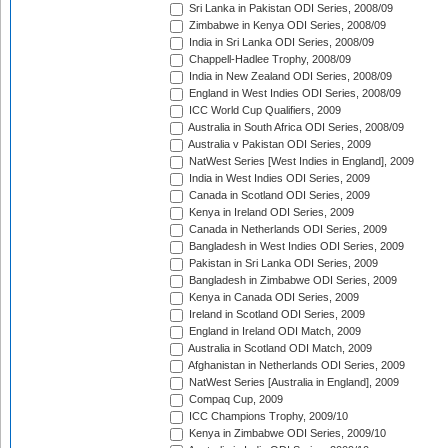
Sri Lanka in Pakistan ODI Series, 2008/09
Zimbabwe in Kenya ODI Series, 2008/09
India in Sri Lanka ODI Series, 2008/09
Chappell-Hadlee Trophy, 2008/09
India in New Zealand ODI Series, 2008/09
England in West Indies ODI Series, 2008/09
ICC World Cup Qualifiers, 2009
Australia in South Africa ODI Series, 2008/09
Australia v Pakistan ODI Series, 2009
NatWest Series [West Indies in England], 2009
India in West Indies ODI Series, 2009
Canada in Scotland ODI Series, 2009
Kenya in Ireland ODI Series, 2009
Canada in Netherlands ODI Series, 2009
Bangladesh in West Indies ODI Series, 2009
Pakistan in Sri Lanka ODI Series, 2009
Bangladesh in Zimbabwe ODI Series, 2009
Kenya in Canada ODI Series, 2009
Ireland in Scotland ODI Series, 2009
England in Ireland ODI Match, 2009
Australia in Scotland ODI Match, 2009
Afghanistan in Netherlands ODI Series, 2009
NatWest Series [Australia in England], 2009
Compaq Cup, 2009
ICC Champions Trophy, 2009/10
Kenya in Zimbabwe ODI Series, 2009/10