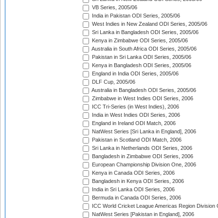
VB Series, 2005/06
India in Pakistan ODI Series, 2005/06
West Indies in New Zealand ODI Series, 2005/06
Sri Lanka in Bangladesh ODI Series, 2005/06
Kenya in Zimbabwe ODI Series, 2005/06
Australia in South Africa ODI Series, 2005/06
Pakistan in Sri Lanka ODI Series, 2005/06
Kenya in Bangladesh ODI Series, 2005/06
England in India ODI Series, 2005/06
DLF Cup, 2005/06
Australia in Bangladesh ODI Series, 2005/06
Zimbabwe in West Indies ODI Series, 2006
ICC Tri-Series (in West Indies), 2006
India in West Indies ODI Series, 2006
England in Ireland ODI Match, 2006
NatWest Series [Sri Lanka in England], 2006
Pakistan in Scotland ODI Match, 2006
Sri Lanka in Netherlands ODI Series, 2006
Bangladesh in Zimbabwe ODI Series, 2006
European Championship Division One, 2006
Kenya in Canada ODI Series, 2006
Bangladesh in Kenya ODI Series, 2006
India in Sri Lanka ODI Series, 2006
Bermuda in Canada ODI Series, 2006
ICC World Cricket League Americas Region Division
NatWest Series [Pakistan in England], 2006