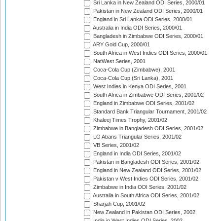
Sri Lanka in New Zealand ODI Series, 2000/01
Pakistan in New Zealand ODI Series, 2000/01
England in Sri Lanka ODI Series, 2000/01
Australia in India ODI Series, 2000/01
Bangladesh in Zimbabwe ODI Series, 2000/01
ARY Gold Cup, 2000/01
South Africa in West Indies ODI Series, 2000/01
NatWest Series, 2001
Coca-Cola Cup (Zimbabwe), 2001
Coca-Cola Cup (Sri Lanka), 2001
West Indies in Kenya ODI Series, 2001
South Africa in Zimbabwe ODI Series, 2001/02
England in Zimbabwe ODI Series, 2001/02
Standard Bank Triangular Tournament, 2001/02
Khaleej Times Trophy, 2001/02
Zimbabwe in Bangladesh ODI Series, 2001/02
LG Abans Triangular Series, 2001/02
VB Series, 2001/02
England in India ODI Series, 2001/02
Pakistan in Bangladesh ODI Series, 2001/02
England in New Zealand ODI Series, 2001/02
Pakistan v West Indies ODI Series, 2001/02
Zimbabwe in India ODI Series, 2001/02
Australia in South Africa ODI Series, 2001/02
Sharjah Cup, 2001/02
New Zealand in Pakistan ODI Series, 2002
India in West Indies ODI Series, 2002