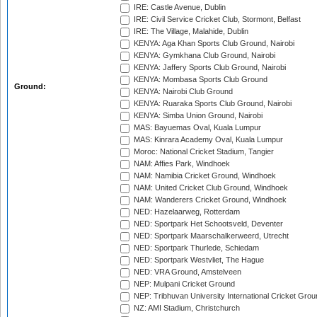
IRE: Castle Avenue, Dublin
IRE: Civil Service Cricket Club, Stormont, Belfast
IRE: The Village, Malahide, Dublin
KENYA: Aga Khan Sports Club Ground, Nairobi
KENYA: Gymkhana Club Ground, Nairobi
KENYA: Jaffery Sports Club Ground, Nairobi
KENYA: Mombasa Sports Club Ground
Ground:
KENYA: Nairobi Club Ground
KENYA: Ruaraka Sports Club Ground, Nairobi
KENYA: Simba Union Ground, Nairobi
MAS: Bayuemas Oval, Kuala Lumpur
MAS: Kinrara Academy Oval, Kuala Lumpur
Moroc: National Cricket Stadium, Tangier
NAM: Affies Park, Windhoek
NAM: Namibia Cricket Ground, Windhoek
NAM: United Cricket Club Ground, Windhoek
NAM: Wanderers Cricket Ground, Windhoek
NED: Hazelaarweg, Rotterdam
NED: Sportpark Het Schootsveld, Deventer
NED: Sportpark Maarschalkerweerd, Utrecht
NED: Sportpark Thurlede, Schiedam
NED: Sportpark Westvliet, The Hague
NED: VRA Ground, Amstelveen
NEP: Mulpani Cricket Ground
NEP: Tribhuvan University International Cricket Groun
NZ: AMI Stadium, Christchurch