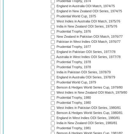
Prudential Trophy, 1974
England in Australia ODI Match, 1974/75
England in New Zealand ODI Series, 1974/75
Prudential World Cup, 1975
West Indies in Australia ODI Match, 1975/76
India in New Zealand ODI Series, 1975/76
Prudential Trophy, 1976
New Zealand in Pakistan ODI Match, 1976/77
Pakistan in West Indies ODI Match, 1976/77
Prudential Trophy, 1977
England in Pakistan ODI Series, 1977/78
Australia in West Indies ODI Series, 1977/78
Prudential Trophy, 1978
Prudential Trophy, 1978
India in Pakistan ODI Series, 1978/79
England in Australia ODI Series, 1978/79
Prudential World Cup, 1979
Benson & Hedges World Series Cup, 1979/80
West Indies in New Zealand ODI Match, 1979/80
Prudential Trophy, 1980
Prudential Trophy, 1980
West Indies in Pakistan ODI Series, 1980/81
Benson & Hedges World Series Cup, 1980/81
England in West Indies ODI Series, 1980/81
India in New Zealand ODI Series, 1980/81
Prudential Trophy, 1981
Benson & Hedges World Series Cup, 1981/82