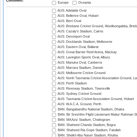
Continent:
Europe
Oceania
AUS: Adelaide Oval
AUS: Bellerive Oval, Hobart
AUS: Berri Oval
AUS: Brisbane Cricket Ground, Woolloongabba, Bris
AUS: Cazaly's Stadium, Cairns
AUS: Devonport Oval
AUS: Docklands Stadium, Melbourne
AUS: Eastern Oval, Ballarat
AUS: Great Barrier Reef Arena, Mackay
AUS: Lavington Sports Oval, Albury
AUS: Manuka Oval, Canberra
AUS: Marrara Stadium, Darwin
AUS: Melbourne Cricket Ground
AUS: North Tasmania Cricket Association Ground, L
AUS: Perth Stadium
AUS: Riverway Stadium, Townsville
AUS: Sydney Cricket Ground
AUS: Tasmania Cricket Association Ground, Hobart
AUS: W.A.C.A. Ground, Perth
BAN: Bangabandhu National Stadium, Dhaka
BAN: Bir Sreshtho Flight Lieutenant Matiur Rahman 
BAN: MA Aziz Stadium, Chattogram
BAN: Shaheed Chandu Stadium, Bogra
BAN: Shaheed Ria Gope Stadium, Fatullah
BAN: Sheikh Abu Naser Stadium, Khulna