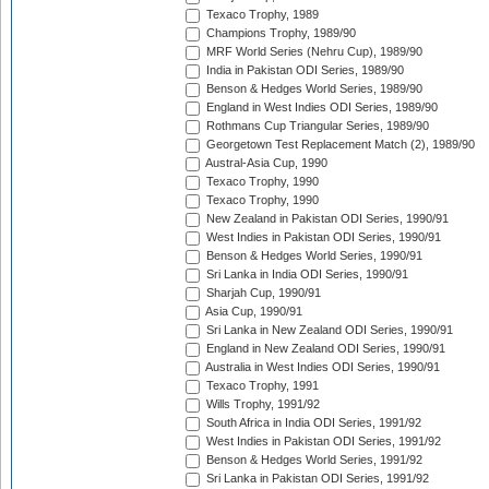
Texaco Trophy, 1989
Champions Trophy, 1989/90
MRF World Series (Nehru Cup), 1989/90
India in Pakistan ODI Series, 1989/90
Benson & Hedges World Series, 1989/90
England in West Indies ODI Series, 1989/90
Rothmans Cup Triangular Series, 1989/90
Georgetown Test Replacement Match (2), 1989/90
Austral-Asia Cup, 1990
Texaco Trophy, 1990
Texaco Trophy, 1990
New Zealand in Pakistan ODI Series, 1990/91
West Indies in Pakistan ODI Series, 1990/91
Benson & Hedges World Series, 1990/91
Sri Lanka in India ODI Series, 1990/91
Sharjah Cup, 1990/91
Asia Cup, 1990/91
Sri Lanka in New Zealand ODI Series, 1990/91
England in New Zealand ODI Series, 1990/91
Australia in West Indies ODI Series, 1990/91
Texaco Trophy, 1991
Wills Trophy, 1991/92
South Africa in India ODI Series, 1991/92
West Indies in Pakistan ODI Series, 1991/92
Benson & Hedges World Series, 1991/92
Sri Lanka in Pakistan ODI Series, 1991/92