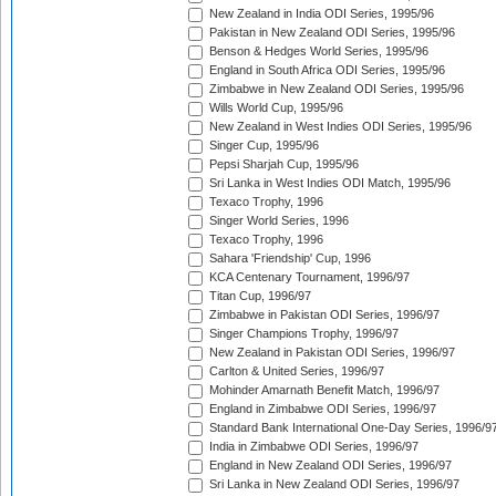
New Zealand in India ODI Series, 1995/96
Pakistan in New Zealand ODI Series, 1995/96
Benson & Hedges World Series, 1995/96
England in South Africa ODI Series, 1995/96
Zimbabwe in New Zealand ODI Series, 1995/96
Wills World Cup, 1995/96
New Zealand in West Indies ODI Series, 1995/96
Singer Cup, 1995/96
Pepsi Sharjah Cup, 1995/96
Sri Lanka in West Indies ODI Match, 1995/96
Texaco Trophy, 1996
Singer World Series, 1996
Texaco Trophy, 1996
Sahara 'Friendship' Cup, 1996
KCA Centenary Tournament, 1996/97
Titan Cup, 1996/97
Zimbabwe in Pakistan ODI Series, 1996/97
Singer Champions Trophy, 1996/97
New Zealand in Pakistan ODI Series, 1996/97
Carlton & United Series, 1996/97
Mohinder Amarnath Benefit Match, 1996/97
England in Zimbabwe ODI Series, 1996/97
Standard Bank International One-Day Series, 1996/9
India in Zimbabwe ODI Series, 1996/97
England in New Zealand ODI Series, 1996/97
Sri Lanka in New Zealand ODI Series, 1996/97