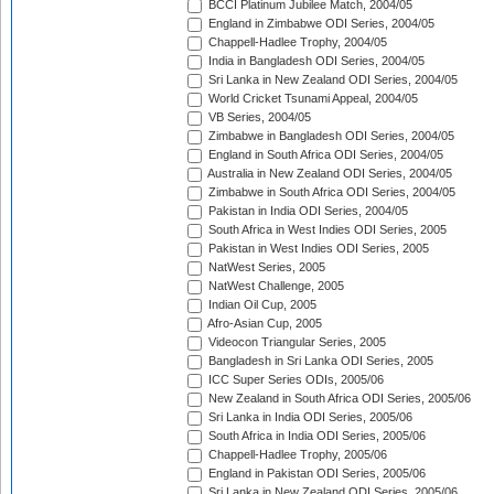
BCCI Platinum Jubilee Match, 2004/05
England in Zimbabwe ODI Series, 2004/05
Chappell-Hadlee Trophy, 2004/05
India in Bangladesh ODI Series, 2004/05
Sri Lanka in New Zealand ODI Series, 2004/05
World Cricket Tsunami Appeal, 2004/05
VB Series, 2004/05
Zimbabwe in Bangladesh ODI Series, 2004/05
England in South Africa ODI Series, 2004/05
Australia in New Zealand ODI Series, 2004/05
Zimbabwe in South Africa ODI Series, 2004/05
Pakistan in India ODI Series, 2004/05
South Africa in West Indies ODI Series, 2005
Pakistan in West Indies ODI Series, 2005
NatWest Series, 2005
NatWest Challenge, 2005
Indian Oil Cup, 2005
Afro-Asian Cup, 2005
Videocon Triangular Series, 2005
Bangladesh in Sri Lanka ODI Series, 2005
ICC Super Series ODIs, 2005/06
New Zealand in South Africa ODI Series, 2005/06
Sri Lanka in India ODI Series, 2005/06
South Africa in India ODI Series, 2005/06
Chappell-Hadlee Trophy, 2005/06
England in Pakistan ODI Series, 2005/06
Sri Lanka in New Zealand ODI Series, 2005/06