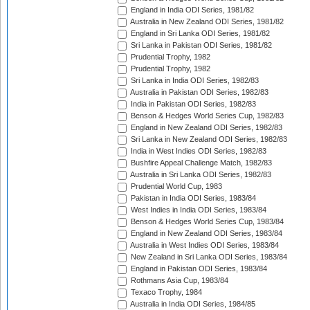
England in India ODI Series, 1981/82
Australia in New Zealand ODI Series, 1981/82
England in Sri Lanka ODI Series, 1981/82
Sri Lanka in Pakistan ODI Series, 1981/82
Prudential Trophy, 1982
Prudential Trophy, 1982
Sri Lanka in India ODI Series, 1982/83
Australia in Pakistan ODI Series, 1982/83
India in Pakistan ODI Series, 1982/83
Benson & Hedges World Series Cup, 1982/83
England in New Zealand ODI Series, 1982/83
Sri Lanka in New Zealand ODI Series, 1982/83
India in West Indies ODI Series, 1982/83
Bushfire Appeal Challenge Match, 1982/83
Australia in Sri Lanka ODI Series, 1982/83
Prudential World Cup, 1983
Pakistan in India ODI Series, 1983/84
West Indies in India ODI Series, 1983/84
Benson & Hedges World Series Cup, 1983/84
England in New Zealand ODI Series, 1983/84
Australia in West Indies ODI Series, 1983/84
New Zealand in Sri Lanka ODI Series, 1983/84
England in Pakistan ODI Series, 1983/84
Rothmans Asia Cup, 1983/84
Texaco Trophy, 1984
Australia in India ODI Series, 1984/85