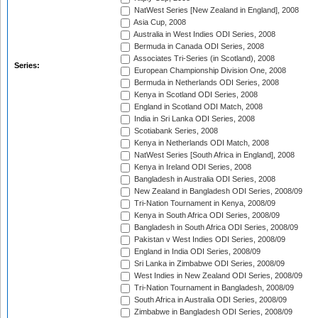
NatWest Series [New Zealand in England], 2008
Asia Cup, 2008
Australia in West Indies ODI Series, 2008
Bermuda in Canada ODI Series, 2008
Associates Tri-Series (in Scotland), 2008
Series:
European Championship Division One, 2008
Bermuda in Netherlands ODI Series, 2008
Kenya in Scotland ODI Series, 2008
England in Scotland ODI Match, 2008
India in Sri Lanka ODI Series, 2008
Scotiabank Series, 2008
Kenya in Netherlands ODI Match, 2008
NatWest Series [South Africa in England], 2008
Kenya in Ireland ODI Series, 2008
Bangladesh in Australia ODI Series, 2008
New Zealand in Bangladesh ODI Series, 2008/09
Tri-Nation Tournament in Kenya, 2008/09
Kenya in South Africa ODI Series, 2008/09
Bangladesh in South Africa ODI Series, 2008/09
Pakistan v West Indies ODI Series, 2008/09
England in India ODI Series, 2008/09
Sri Lanka in Zimbabwe ODI Series, 2008/09
West Indies in New Zealand ODI Series, 2008/09
Tri-Nation Tournament in Bangladesh, 2008/09
South Africa in Australia ODI Series, 2008/09
Zimbabwe in Bangladesh ODI Series, 2008/09