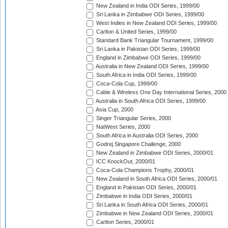
New Zealand in India ODI Series, 1999/00
Sri Lanka in Zimbabwe ODI Series, 1999/00
West Indies in New Zealand ODI Series, 1999/00
Carlton & United Series, 1999/00
Standard Bank Triangular Tournament, 1999/00
Sri Lanka in Pakistan ODI Series, 1999/00
England in Zimbabwe ODI Series, 1999/00
Australia in New Zealand ODI Series, 1999/00
South Africa in India ODI Series, 1999/00
Coca-Cola Cup, 1999/00
Cable & Wireless One Day International Series, 2000
Australia in South Africa ODI Series, 1999/00
Asia Cup, 2000
Singer Triangular Series, 2000
NatWest Series, 2000
South Africa in Australia ODI Series, 2000
Godrej Singapore Challenge, 2000
New Zealand in Zimbabwe ODI Series, 2000/01
ICC KnockOut, 2000/01
Coca-Cola Champions Trophy, 2000/01
New Zealand in South Africa ODI Series, 2000/01
England in Pakistan ODI Series, 2000/01
Zimbabwe in India ODI Series, 2000/01
Sri Lanka in South Africa ODI Series, 2000/01
Zimbabwe in New Zealand ODI Series, 2000/01
Carlton Series, 2000/01