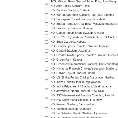
HKG: Mission Road Ground, Mong Kok, Hong Kong
IND: Arun Jaitley Stadium, Delhi
IND: Barabati Stadium, Cuttack
IND: Barkatullah Khan Stadium, Pal Road, Jodhpur
IND: Barsapara Cricket Stadium, Guwahati
IND: Bharat Ratna Shri Atal Bihari Vajpayee Ekana C
IND: Brabourne Stadium, Mumbai
IND: Captain Roop Singh Stadium, Gwalior
IND: Dr. Y.S. Rajasekhara Reddy ACA-VDCA Cricket
IND: Eden Gardens, Kolkata
IND: Gandhi Sports Complex Ground, Amritsar
IND: Gandhi Stadium, Jalandhar
IND: Greater Noida Sports Complex Ground, Greater
IND: Green Park, Kanpur
IND: Greenfield International Stadium, Thiruvananth
IND: Himachal Pradesh Cricket Association Stadium
IND: Holkar Cricket Stadium, Indore
IND: I.S. Bindra Punjab Cricket Association Stadium
IND: Indira Gandhi Stadium, Vijayawada
IND: Indira Priyadarshini Stadium, Visakhapatnam
IND: Jawaharlal Nehru Stadium, New Delhi
IND: JSCA International Stadium Complex, Ranchi
IND: K.D.Singh 'Babu' Stadium, Lucknow
IND: Keenan Stadium, Jamshedpur
IND: Kotambi Stadium, Vadodara
IND: Lal Bahadur Shastri Stadium, Hyderabad
IND: M.Chinnaswamy Stadium, Bengaluru