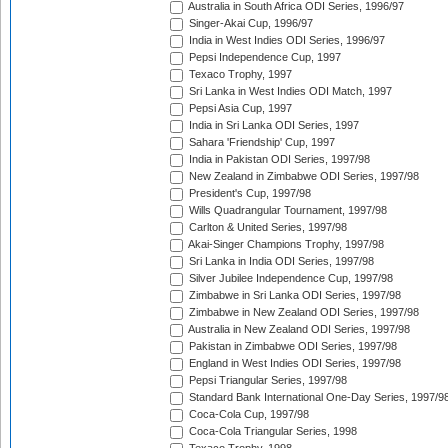
Australia in South Africa ODI Series, 1996/97
Singer-Akai Cup, 1996/97
India in West Indies ODI Series, 1996/97
Pepsi Independence Cup, 1997
Texaco Trophy, 1997
Sri Lanka in West Indies ODI Match, 1997
Pepsi Asia Cup, 1997
India in Sri Lanka ODI Series, 1997
Sahara 'Friendship' Cup, 1997
India in Pakistan ODI Series, 1997/98
New Zealand in Zimbabwe ODI Series, 1997/98
President's Cup, 1997/98
Wills Quadrangular Tournament, 1997/98
Carlton & United Series, 1997/98
Akai-Singer Champions Trophy, 1997/98
Sri Lanka in India ODI Series, 1997/98
Silver Jubilee Independence Cup, 1997/98
Zimbabwe in Sri Lanka ODI Series, 1997/98
Zimbabwe in New Zealand ODI Series, 1997/98
Australia in New Zealand ODI Series, 1997/98
Pakistan in Zimbabwe ODI Series, 1997/98
England in West Indies ODI Series, 1997/98
Pepsi Triangular Series, 1997/98
Standard Bank International One-Day Series, 1997/9
Coca-Cola Cup, 1997/98
Coca-Cola Triangular Series, 1998