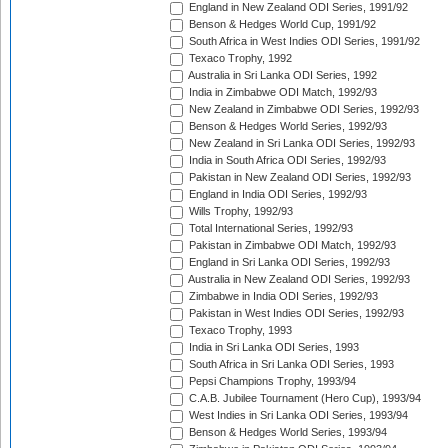
England in New Zealand ODI Series, 1991/92
Benson & Hedges World Cup, 1991/92
South Africa in West Indies ODI Series, 1991/92
Texaco Trophy, 1992
Australia in Sri Lanka ODI Series, 1992
India in Zimbabwe ODI Match, 1992/93
New Zealand in Zimbabwe ODI Series, 1992/93
Benson & Hedges World Series, 1992/93
New Zealand in Sri Lanka ODI Series, 1992/93
India in South Africa ODI Series, 1992/93
Pakistan in New Zealand ODI Series, 1992/93
England in India ODI Series, 1992/93
Wills Trophy, 1992/93
Total International Series, 1992/93
Pakistan in Zimbabwe ODI Match, 1992/93
England in Sri Lanka ODI Series, 1992/93
Australia in New Zealand ODI Series, 1992/93
Zimbabwe in India ODI Series, 1992/93
Pakistan in West Indies ODI Series, 1992/93
Texaco Trophy, 1993
India in Sri Lanka ODI Series, 1993
South Africa in Sri Lanka ODI Series, 1993
Pepsi Champions Trophy, 1993/94
C.A.B. Jubilee Tournament (Hero Cup), 1993/94
West Indies in Sri Lanka ODI Series, 1993/94
Benson & Hedges World Series, 1993/94