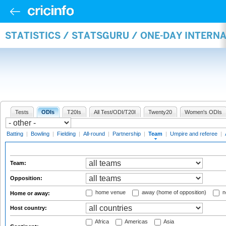
STATISTICS / STATSGURU / ONE-DAY INTERN
Tests
ODIs
T20Is
All Test/ODI/T20I
Twenty20
Women's ODIs
Batting
|
Bowling
|
Fielding
|
All-round
|
Partnership
|
Team
|
Umpire and referee
|
Team:
Opposition:
home venue
away (home of opposition)
n
Home or away:
Host country:
Africa
Americas
Asia