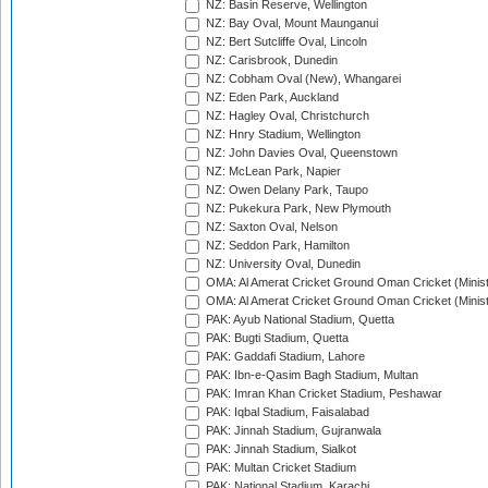
NZ: Basin Reserve, Wellington
NZ: Bay Oval, Mount Maunganui
NZ: Bert Sutcliffe Oval, Lincoln
NZ: Carisbrook, Dunedin
NZ: Cobham Oval (New), Whangarei
NZ: Eden Park, Auckland
NZ: Hagley Oval, Christchurch
NZ: Hnry Stadium, Wellington
NZ: John Davies Oval, Queenstown
NZ: McLean Park, Napier
NZ: Owen Delany Park, Taupo
NZ: Pukekura Park, New Plymouth
NZ: Saxton Oval, Nelson
NZ: Seddon Park, Hamilton
NZ: University Oval, Dunedin
OMA: Al Amerat Cricket Ground Oman Cricket (Minist
OMA: Al Amerat Cricket Ground Oman Cricket (Minist
PAK: Ayub National Stadium, Quetta
PAK: Bugti Stadium, Quetta
PAK: Gaddafi Stadium, Lahore
PAK: Ibn-e-Qasim Bagh Stadium, Multan
PAK: Imran Khan Cricket Stadium, Peshawar
PAK: Iqbal Stadium, Faisalabad
PAK: Jinnah Stadium, Gujranwala
PAK: Jinnah Stadium, Sialkot
PAK: Multan Cricket Stadium
PAK: National Stadium, Karachi