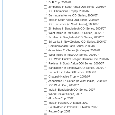
DLF Cup, 2006/07
Zimbabwe in South Africa ODI Series, 2006/07
ICC Champions Trophy, 2006/07
Bermuda in Kenya ODI Series, 2006/07
India in South Africa ODI Series, 2006/07
ICC Tri-Series (in South Africa), 2006/07
Zimbabwe in Bangladesh ODI Series, 2006/07
West Indies in Pakistan ODI Series, 2006/07
Scotland in Bangladesh ODI Series, 2006/07
Sri Lanka in New Zealand ODI Series, 2006/07
Commonwealth Bank Series, 2006/07
Associates Tri-Series (in Kenya), 2006/07
West Indies in India ODI Series, 2006/07
ICC World Cricket League Division One, 2006/07
Pakistan in South Africa ODI Series, 2006/07
Bangladesh in Zimbabwe ODI Series, 2006/07
Sri Lanka in India ODI Series, 2006/07
Chappell-Hadlee Trophy, 2006/07
Associates Tri-Series (in West Indies), 2006/07
ICC World Cup, 2006/07
India in Bangladesh ODI Series, 2007
Warid Cricket Series, 2007
Afro-Asia Cup, 2007
India in Ireland ODI Match, 2007
South Africa in Ireland ODI Match, 2007
Future Cup, 2007