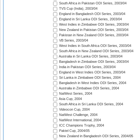
South Africa in Pakistan ODI Series, 2003/04
TVS Cup (India), 2003/04
England in Bangladesh ODI Series, 2003/04
England in Sri Lanka ODI Series, 2003/04
West Indies in Zimbabwe ODI Series, 2003/04
New Zealand in Pakistan ODI Series, 2003/04
Pakistan in New Zealand ODI Series, 2003/04
VB Series, 2003/04
West Indies in South Africa ODI Series, 2003/04
South Africa in New Zealand ODI Series, 2003/04
Australia in Sri Lanka ODI Series, 2003/04
Bangladesh in Zimbabwe ODI Series, 2003/04
India in Pakistan ODI Series, 2003/04
England in West Indies ODI Series, 2003/04
Sri Lanka in Zimbabwe ODI Series, 2004
Bangladesh in West Indies ODI Series, 2004
Australia in Zimbabwe ODI Series, 2004
NatWest Series, 2004
Asia Cup, 2004
South Africa in Sri Lanka ODI Series, 2004
Videocon Cup, 2004
NatWest Challenge, 2004
NatWest International, 2004
ICC Champions Trophy, 2004
Paktel Cup, 2004/05
New Zealand in Bangladesh ODI Series, 2004/05