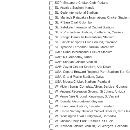
SGP: Singapore Cricket Club, Padang
SL: Asgiriya Stadium, Kandy
SL: Galle International Stadium
SL: Mahinda Rajapaksa International Cricket Stadiu
SL: P Sara Oval, Colombo
SL: Pallekele International Cricket Stadium
SL: R.Premadasa Stadium, Khettarama, Colombo
SL: Rangiri Dambulla International Stadium
SL: Sinhalese Sports Club Ground, Colombo
SL: Tyronne Fernando Stadium, Moratuwa
UAE: Dubai International Cricket Stadium
UAE: ICC Academy, Dubai
UAE: Sharjah Cricket Stadium
UAE: Zayed Cricket Stadium, Abu Dhabi
USA: Central Broward Regional Park Stadium Turf Gro
USA: Grand Prairie Stadium, Dallas
USA: Moosa Cricket Stadium, Pearland
WI: Albion Sports Complex, Albion, Berbice, Guyana
WI: Antigua Recreation Ground, St John's, Antigua
WI: Arnos Vale Ground, Kingstown, St Vincent
WI: Bourda, Georgetown, Guyana
WI: Brian Lara Stadium, Tarouba, Trinidad
WI: Daren Sammy National Cricket Stadium, Gros Isle
WI: Kensington Oval, Bridgetown, Barbados
WI: Mindoo Phillip Park, Castries, St Lucia
WI: National Cricket Stadium, St George's, Grenada