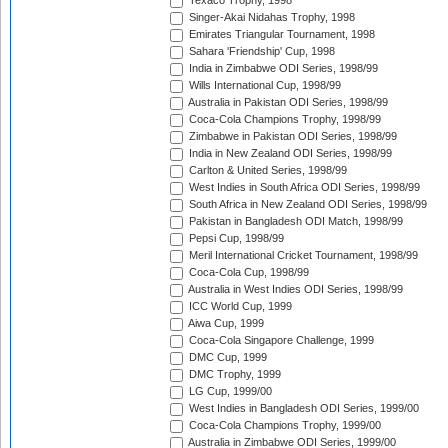
Texaco Trophy, 1998
Singer-Akai Nidahas Trophy, 1998
Emirates Triangular Tournament, 1998
Sahara 'Friendship' Cup, 1998
India in Zimbabwe ODI Series, 1998/99
Wills International Cup, 1998/99
Australia in Pakistan ODI Series, 1998/99
Coca-Cola Champions Trophy, 1998/99
Zimbabwe in Pakistan ODI Series, 1998/99
India in New Zealand ODI Series, 1998/99
Carlton & United Series, 1998/99
West Indies in South Africa ODI Series, 1998/99
South Africa in New Zealand ODI Series, 1998/99
Pakistan in Bangladesh ODI Match, 1998/99
Pepsi Cup, 1998/99
Meril International Cricket Tournament, 1998/99
Coca-Cola Cup, 1998/99
Australia in West Indies ODI Series, 1998/99
ICC World Cup, 1999
Aiwa Cup, 1999
Coca-Cola Singapore Challenge, 1999
DMC Cup, 1999
DMC Trophy, 1999
LG Cup, 1999/00
West Indies in Bangladesh ODI Series, 1999/00
Coca-Cola Champions Trophy, 1999/00
Australia in Zimbabwe ODI Series, 1999/00