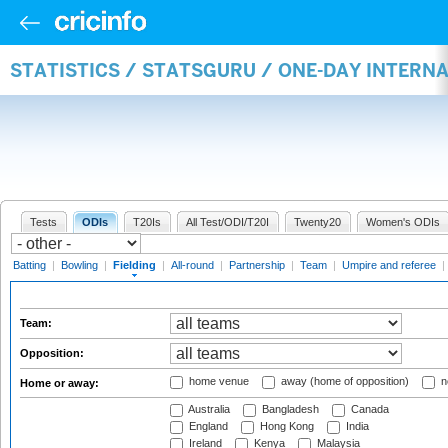
STATISTICS / STATSGURU / ONE-DAY INTERN
Tests
ODIs
T20Is
All Test/ODI/T20I
Twenty20
Women's ODIs
Batting
|
Bowling
|
Fielding
|
All-round
|
Partnership
|
Team
|
Umpire and referee
|
Team:
Opposition:
home venue
away (home of opposition)
n
Home or away:
Australia
Bangladesh
Canada
England
Hong Kong
India
Ireland
Kenya
Malaysia