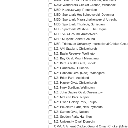
NAM: United Cricket Club Ground, Windhoek
NAM: Wanderers Cricket Ground, Windhoek
NED: Hazelaarweg, Rotterdam
NED: Sportpark Het Schootsveld, Deventer
NED: Sportpark Maarschalkerweerd, Utrecht
NED: Sportpark Thurlede, Schiedam
NED: Sportpark Westvliet, The Hague
NED: VRA Ground, Amstelveen
NEP: Mulpani Cricket Ground
NEP: Tribhuvan University International Cricket Groun
NZ: AMI Stadium, Christchurch
NZ: Basin Reserve, Wellington
NZ: Bay Oval, Mount Maunganui
NZ: Bert Sutcliffe Oval, Lincoln
NZ: Carisbrook, Dunedin
NZ: Cobham Oval (New), Whangarei
NZ: Eden Park, Auckland
NZ: Hagley Oval, Christchurch
NZ: Hnry Stadium, Wellington
NZ: John Davies Oval, Queenstown
NZ: McLean Park, Napier
NZ: Owen Delany Park, Taupo
NZ: Pukekura Park, New Plymouth
NZ: Saxton Oval, Nelson
NZ: Seddon Park, Hamilton
NZ: University Oval, Dunedin
OMA: Al Amerat Cricket Ground Oman Cricket (Minist