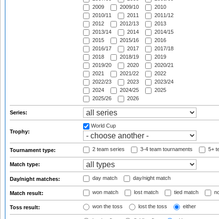
2009
2009/10
2010
2010/11
2011
2011/12
2012
2012/13
2013
2013/14
2014
2014/15
2015
2015/16
2016
2016/17
2017
2017/18
2018
2018/19
2019
2019/20
2020
2020/21
2021
2021/22
2022
2022/23
2023
2023/24
2024
2024/25
2025
2025/26
2026
Series:
World Cup
Trophy:
2 team series
3-4 team tournaments
5+ t
Tournament type:
Match type:
day match
day/night match
Day/night matches:
won match
lost match
tied match
no
Match result:
won the toss
lost the toss
either
Toss result: