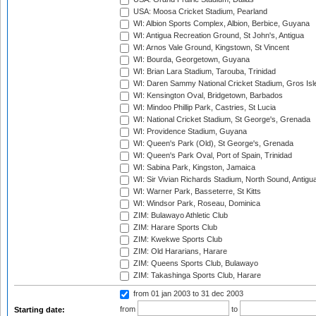
USA: Moosa Cricket Stadium, Pearland
WI: Albion Sports Complex, Albion, Berbice, Guyana
WI: Antigua Recreation Ground, St John's, Antigua
WI: Arnos Vale Ground, Kingstown, St Vincent
WI: Bourda, Georgetown, Guyana
WI: Brian Lara Stadium, Tarouba, Trinidad
WI: Daren Sammy National Cricket Stadium, Gros Isle
WI: Kensington Oval, Bridgetown, Barbados
WI: Mindoo Phillip Park, Castries, St Lucia
WI: National Cricket Stadium, St George's, Grenada
WI: Providence Stadium, Guyana
WI: Queen's Park (Old), St George's, Grenada
WI: Queen's Park Oval, Port of Spain, Trinidad
WI: Sabina Park, Kingston, Jamaica
WI: Sir Vivian Richards Stadium, North Sound, Antigu
WI: Warner Park, Basseterre, St Kitts
WI: Windsor Park, Roseau, Dominica
ZIM: Bulawayo Athletic Club
ZIM: Harare Sports Club
ZIM: Kwekwe Sports Club
ZIM: Old Hararians, Harare
ZIM: Queens Sports Club, Bulawayo
ZIM: Takashinga Sports Club, Harare
from 01 jan 2003
to 31 dec 2003
from
to
Starting date: