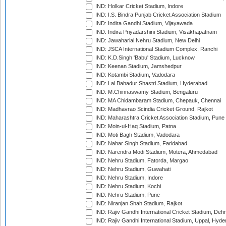
IND: Holkar Cricket Stadium, Indore
IND: I.S. Bindra Punjab Cricket Association Stadium
IND: Indira Gandhi Stadium, Vijayawada
IND: Indira Priyadarshini Stadium, Visakhapatnam
IND: Jawaharlal Nehru Stadium, New Delhi
IND: JSCA International Stadium Complex, Ranchi
IND: K.D.Singh 'Babu' Stadium, Lucknow
IND: Keenan Stadium, Jamshedpur
IND: Kotambi Stadium, Vadodara
IND: Lal Bahadur Shastri Stadium, Hyderabad
IND: M.Chinnaswamy Stadium, Bengaluru
IND: MA Chidambaram Stadium, Chepauk, Chennai
IND: Madhavrao Scindia Cricket Ground, Rajkot
IND: Maharashtra Cricket Association Stadium, Pune
IND: Moin-ul-Haq Stadium, Patna
IND: Moti Bagh Stadium, Vadodara
IND: Nahar Singh Stadium, Faridabad
IND: Narendra Modi Stadium, Motera, Ahmedabad
IND: Nehru Stadium, Fatorda, Margao
IND: Nehru Stadium, Guwahati
IND: Nehru Stadium, Indore
IND: Nehru Stadium, Kochi
IND: Nehru Stadium, Pune
IND: Niranjan Shah Stadium, Rajkot
IND: Rajiv Gandhi International Cricket Stadium, Deh
IND: Rajiv Gandhi International Stadium, Uppal, Hyd