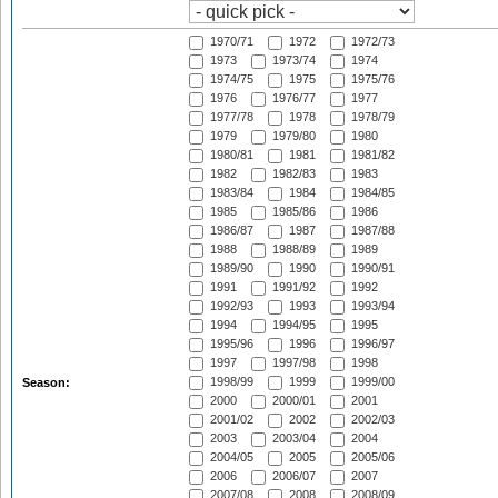
1970/71
1972
1972/73
1973
1973/74
1974
1974/75
1975
1975/76
1976
1976/77
1977
1977/78
1978
1978/79
1979
1979/80
1980
1980/81
1981
1981/82
1982
1982/83
1983
1983/84
1984
1984/85
1985
1985/86
1986
1986/87
1987
1987/88
1988
1988/89
1989
1989/90
1990
1990/91
1991
1991/92
1992
1992/93
1993
1993/94
1994
1994/95
1995
1995/96
1996
1996/97
1997
1997/98
1998
1998/99
1999
1999/00
Season:
2000
2000/01
2001
2001/02
2002
2002/03
2003
2003/04
2004
2004/05
2005
2005/06
2006
2006/07
2007
2007/08
2008
2008/09