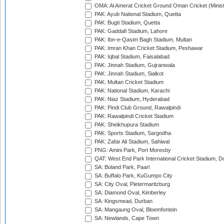
OMA: Al Amerat Cricket Ground Oman Cricket (Minist
PAK: Ayub National Stadium, Quetta
PAK: Bugti Stadium, Quetta
PAK: Gaddafi Stadium, Lahore
PAK: Ibn-e-Qasim Bagh Stadium, Multan
PAK: Imran Khan Cricket Stadium, Peshawar
PAK: Iqbal Stadium, Faisalabad
PAK: Jinnah Stadium, Gujranwala
PAK: Jinnah Stadium, Sialkot
PAK: Multan Cricket Stadium
PAK: National Stadium, Karachi
PAK: Niaz Stadium, Hyderabad
PAK: Pindi Club Ground, Rawalpindi
PAK: Rawalpindi Cricket Stadium
PAK: Sheikhupura Stadium
PAK: Sports Stadium, Sargodha
PAK: Zafar Ali Stadium, Sahiwal
PNG: Amini Park, Port Moresby
QAT: West End Park International Cricket Stadium, D
SA: Boland Park, Paarl
SA: Buffalo Park, KuGumpo City
SA: City Oval, Pietermaritzburg
SA: Diamond Oval, Kimberley
SA: Kingsmead, Durban
SA: Mangaung Oval, Bloemfontein
SA: Newlands, Cape Town