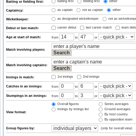
batting first
fielding first
either
Batting or fielding first:
as captain
not as captain
either
Captaincy:
as designated wicketkeeper
not as wicketkeep
Wicketkeeper:
career debut
last career match
team deb
Debut or last match:
Age at start of match:
from
to
or
Match involving players:
Match involving captains:
1st innings
2nd innings
Innings in match:
Catches in an innings:
from
to
or
Stumpings in an innings:
from
to
or
Overall figures
Series averages
Innings by innings list
Ground averages
View format:
By host country
By opposition team
Group figures by:
(only for overall view)