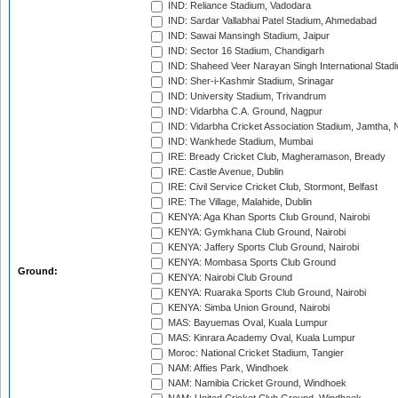
IND: Reliance Stadium, Vadodara
IND: Sardar Vallabhai Patel Stadium, Ahmedabad
IND: Sawai Mansingh Stadium, Jaipur
IND: Sector 16 Stadium, Chandigarh
IND: Shaheed Veer Narayan Singh International Stadi
IND: Sher-i-Kashmir Stadium, Srinagar
IND: University Stadium, Trivandrum
IND: Vidarbha C.A. Ground, Nagpur
IND: Vidarbha Cricket Association Stadium, Jamtha,
IND: Wankhede Stadium, Mumbai
IRE: Bready Cricket Club, Magheramason, Bready
IRE: Castle Avenue, Dublin
IRE: Civil Service Cricket Club, Stormont, Belfast
IRE: The Village, Malahide, Dublin
KENYA: Aga Khan Sports Club Ground, Nairobi
KENYA: Gymkhana Club Ground, Nairobi
KENYA: Jaffery Sports Club Ground, Nairobi
KENYA: Mombasa Sports Club Ground
Ground:
KENYA: Nairobi Club Ground
KENYA: Ruaraka Sports Club Ground, Nairobi
KENYA: Simba Union Ground, Nairobi
MAS: Bayuemas Oval, Kuala Lumpur
MAS: Kinrara Academy Oval, Kuala Lumpur
Moroc: National Cricket Stadium, Tangier
NAM: Affies Park, Windhoek
NAM: Namibia Cricket Ground, Windhoek