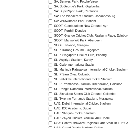
SA: Senwes Park, Potchefstroom
SA: St George's Park, Gqeberha
SA: SuperSport Park, Centurion
SA: The Wanderers Stadium, Johannesburg
SA: Willowmoore Park, Benoni
SCOT: Cambusdoon New Ground, Ayr
SCOT: Forthill, Dundee
SCOT: Grange Cricket Club, Raeburn Place, Edinbur
SCOT: Mannofield Park, Aberdeen
SCOT: Titwood, Glasgow
SGP: Kallang Ground, Singapore
SGP: Singapore Cricket Club, Padang
SL: Asgiriya Stadium, Kandy
SL: Galle International Stadium
SL: Mahinda Rajapaksa International Cricket Stadiu
SL: P Sara Oval, Colombo
SL: Pallekele International Cricket Stadium
SL: R.Premadasa Stadium, Khettarama, Colombo
SL: Rangiri Dambulla International Stadium
SL: Sinhalese Sports Club Ground, Colombo
SL: Tyronne Fernando Stadium, Moratuwa
UAE: Dubai International Cricket Stadium
UAE: ICC Academy, Dubai
UAE: Sharjah Cricket Stadium
UAE: Zayed Cricket Stadium, Abu Dhabi
USA: Central Broward Regional Park Stadium Turf Gro
USA: Grand Prairie Stadium, Dallas