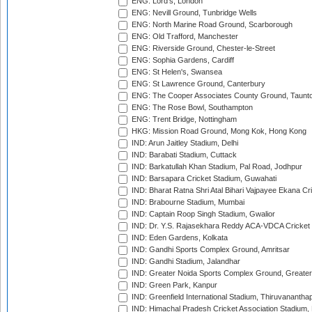
ENG: Lord's, London
ENG: Nevill Ground, Tunbridge Wells
ENG: North Marine Road Ground, Scarborough
ENG: Old Trafford, Manchester
ENG: Riverside Ground, Chester-le-Street
ENG: Sophia Gardens, Cardiff
ENG: St Helen's, Swansea
ENG: St Lawrence Ground, Canterbury
ENG: The Cooper Associates County Ground, Taunt
ENG: The Rose Bowl, Southampton
ENG: Trent Bridge, Nottingham
HKG: Mission Road Ground, Mong Kok, Hong Kong
IND: Arun Jaitley Stadium, Delhi
IND: Barabati Stadium, Cuttack
IND: Barkatullah Khan Stadium, Pal Road, Jodhpur
IND: Barsapara Cricket Stadium, Guwahati
IND: Bharat Ratna Shri Atal Bihari Vajpayee Ekana C
IND: Brabourne Stadium, Mumbai
IND: Captain Roop Singh Stadium, Gwalior
IND: Dr. Y.S. Rajasekhara Reddy ACA-VDCA Cricket
IND: Eden Gardens, Kolkata
IND: Gandhi Sports Complex Ground, Amritsar
IND: Gandhi Stadium, Jalandhar
IND: Greater Noida Sports Complex Ground, Greater
IND: Green Park, Kanpur
IND: Greenfield International Stadium, Thiruvananth
IND: Himachal Pradesh Cricket Association Stadium