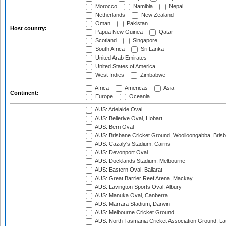
Morocco
Namibia
Nepal
Netherlands
New Zealand
Oman
Pakistan
Host country:
Papua New Guinea
Qatar
Scotland
Singapore
South Africa
Sri Lanka
United Arab Emirates
United States of America
West Indies
Zimbabwe
Africa
Americas
Asia
Continent:
Europe
Oceania
AUS: Adelaide Oval
AUS: Bellerive Oval, Hobart
AUS: Berri Oval
AUS: Brisbane Cricket Ground, Woolloongabba, Bris
AUS: Cazaly's Stadium, Cairns
AUS: Devonport Oval
AUS: Docklands Stadium, Melbourne
AUS: Eastern Oval, Ballarat
AUS: Great Barrier Reef Arena, Mackay
AUS: Lavington Sports Oval, Albury
AUS: Manuka Oval, Canberra
AUS: Marrara Stadium, Darwin
AUS: Melbourne Cricket Ground
AUS: North Tasmania Cricket Association Ground, L