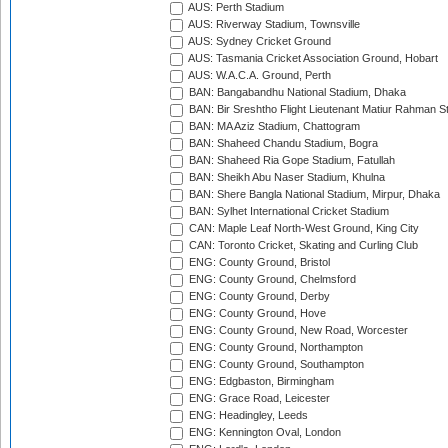
AUS: Perth Stadium
AUS: Riverway Stadium, Townsville
AUS: Sydney Cricket Ground
AUS: Tasmania Cricket Association Ground, Hobart
AUS: W.A.C.A. Ground, Perth
BAN: Bangabandhu National Stadium, Dhaka
BAN: Bir Sreshtho Flight Lieutenant Matiur Rahman 
BAN: MA Aziz Stadium, Chattogram
BAN: Shaheed Chandu Stadium, Bogra
BAN: Shaheed Ria Gope Stadium, Fatullah
BAN: Sheikh Abu Naser Stadium, Khulna
BAN: Shere Bangla National Stadium, Mirpur, Dhaka
BAN: Sylhet International Cricket Stadium
CAN: Maple Leaf North-West Ground, King City
CAN: Toronto Cricket, Skating and Curling Club
ENG: County Ground, Bristol
ENG: County Ground, Chelmsford
ENG: County Ground, Derby
ENG: County Ground, Hove
ENG: County Ground, New Road, Worcester
ENG: County Ground, Northampton
ENG: County Ground, Southampton
ENG: Edgbaston, Birmingham
ENG: Grace Road, Leicester
ENG: Headingley, Leeds
ENG: Kennington Oval, London