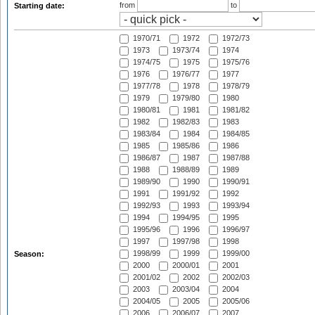
from
to
Starting date:
1970/71
1972
1972/73
1973
1973/74
1974
1974/75
1975
1975/76
1976
1976/77
1977
1977/78
1978
1978/79
1979
1979/80
1980
1980/81
1981
1981/82
1982
1982/83
1983
1983/84
1984
1984/85
1985
1985/86
1986
1986/87
1987
1987/88
1988
1988/89
1989
1989/90
1990
1990/91
1991
1991/92
1992
1992/93
1993
1993/94
1994
1994/95
1995
1995/96
1996
1996/97
1997
1997/98
1998
1998/99
1999
1999/00
Season:
2000
2000/01
2001
2001/02
2002
2002/03
2003
2003/04
2004
2004/05
2005
2005/06
2006
2006/07
2007