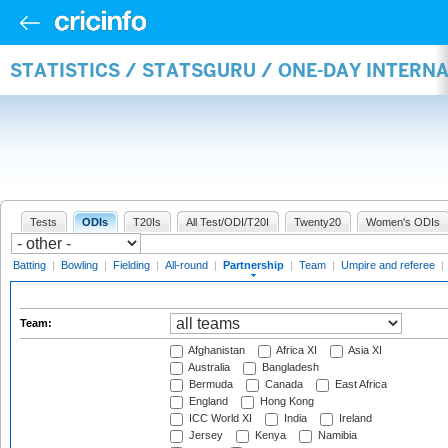
STATISTICS / STATSGURU / ONE-DAY INTERN
Tests
ODIs
T20Is
All Test/ODI/T20I
Twenty20
Women's ODIs
Batting
|
Bowling
|
Fielding
|
All-round
|
Partnership
|
Team
|
Umpire and referee
|
Team:
Afghanistan
Africa XI
Asia XI
Australia
Bangladesh
Bermuda
Canada
East Africa
England
Hong Kong
ICC World XI
India
Ireland
Jersey
Kenya
Namibia