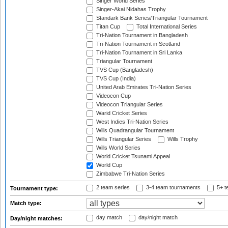
Singer World Series
Singer-Akai Nidahas Trophy
Standark Bank Series/Triangular Tournament
Titan Cup
Total International Series
Tri-Nation Tournament in Bangladesh
Tri-Nation Tournament in Scotland
Tri-Nation Tournament in Sri Lanka
Triangular Tournament
TVS Cup (Bangladesh)
TVS Cup (India)
United Arab Emirates Tri-Nation Series
Videocon Cup
Videocon Triangular Series
Warid Cricket Series
West Indies Tri-Nation Series
Wills Quadrangular Tournament
Wills Triangular Series
Wills Trophy
Wills World Series
World Cricket Tsunami Appeal
World Cup
Zimbabwe Tri-Nation Series
2 team series
3-4 team tournaments
5+ t
Tournament type:
Match type:
day match
day/night match
Day/night matches: