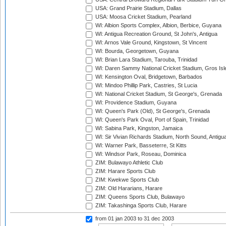
USA: Grand Prairie Stadium, Dallas
USA: Moosa Cricket Stadium, Pearland
WI: Albion Sports Complex, Albion, Berbice, Guyana
WI: Antigua Recreation Ground, St John's, Antigua
WI: Arnos Vale Ground, Kingstown, St Vincent
WI: Bourda, Georgetown, Guyana
WI: Brian Lara Stadium, Tarouba, Trinidad
WI: Daren Sammy National Cricket Stadium, Gros Isle
WI: Kensington Oval, Bridgetown, Barbados
WI: Mindoo Phillip Park, Castries, St Lucia
WI: National Cricket Stadium, St George's, Grenada
WI: Providence Stadium, Guyana
WI: Queen's Park (Old), St George's, Grenada
WI: Queen's Park Oval, Port of Spain, Trinidad
WI: Sabina Park, Kingston, Jamaica
WI: Sir Vivian Richards Stadium, North Sound, Antigu
WI: Warner Park, Basseterre, St Kitts
WI: Windsor Park, Roseau, Dominica
ZIM: Bulawayo Athletic Club
ZIM: Harare Sports Club
ZIM: Kwekwe Sports Club
ZIM: Old Hararians, Harare
ZIM: Queens Sports Club, Bulawayo
ZIM: Takashinga Sports Club, Harare
from 01 jan 2003
to 31 dec 2003