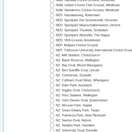
NAM: Namibia Cricket Ground, Windhoek
NAM: United Cricket Club Ground, Windhoek
NAM: Wanderers Cricket Ground, Windhoek
NED: Hazelaarweg, Rotterdam
NED: Sportpark Het Schootsveld, Deventer
NED: Sportpark Maarschalkerweerd, Utrecht
NED: Sportpark Thurlede, Schiedam
NED: Sportpark Westvliet, The Hague
NED: VRA Ground, Amstelveen
NEP: Mulpani Cricket Ground
NEP: Tribhuvan University International Cricket Groun
NZ: AMI Stadium, Christchurch
NZ: Basin Reserve, Wellington
NZ: Bay Oval, Mount Maunganui
NZ: Bert Sutcliffe Oval, Lincoln
NZ: Carisbrook, Dunedin
NZ: Cobham Oval (New), Whangarei
NZ: Eden Park, Auckland
NZ: Hagley Oval, Christchurch
NZ: Hnry Stadium, Wellington
NZ: John Davies Oval, Queenstown
NZ: McLean Park, Napier
NZ: Owen Delany Park, Taupo
NZ: Pukekura Park, New Plymouth
NZ: Saxton Oval, Nelson
NZ: Seddon Park, Hamilton
NZ: University Oval, Dunedin