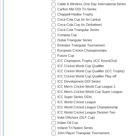
Cable & Wireless One Day International Series
Carlton Mid ODI Tri-Series
Chappell-Hadlee Trophy
Coca-Cola Cup (in Sri Lanka)
Coca-Cola Cup (in Zimbabwe)
Coca-Cola Triangular Series
Compaq Cup
Dubai Triangular Series
Emirates Triangular Tournament
European Cricket Championships
Future Cup
ICC Champions Trophy (ICC KnockOut)
ICC Cricket World Cup Qualifier
ICC Cricket World Cup Qualifier (ICC Trophy)
ICC Cricket World Cup Qualifier Play-off
ICC Development ODI Series
ICC Men's Cricket World Cup League 2
ICC Men's Cricket World Cup Super League
ICC Super Series ODIs
ICC World Cricket League
ICC World Cricket League Championship
ICC World Cricket League Division Two
India Offshore (DLF Cup)
Indian Oil Cup
Ireland Tri-Nation Series
John Player Triangular Tournament