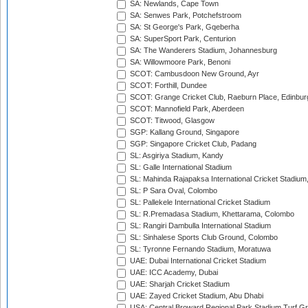
SA: Newlands, Cape Town
SA: Senwes Park, Potchefstroom
SA: St George's Park, Gqeberha
SA: SuperSport Park, Centurion
SA: The Wanderers Stadium, Johannesburg
SA: Willowmoore Park, Benoni
SCOT: Cambusdoon New Ground, Ayr
SCOT: Forthill, Dundee
SCOT: Grange Cricket Club, Raeburn Place, Edinbur
SCOT: Mannofield Park, Aberdeen
SCOT: Titwood, Glasgow
SGP: Kallang Ground, Singapore
SGP: Singapore Cricket Club, Padang
SL: Asgiriya Stadium, Kandy
SL: Galle International Stadium
SL: Mahinda Rajapaksa International Cricket Stadiu
SL: P Sara Oval, Colombo
SL: Pallekele International Cricket Stadium
SL: R.Premadasa Stadium, Khettarama, Colombo
SL: Rangiri Dambulla International Stadium
SL: Sinhalese Sports Club Ground, Colombo
SL: Tyronne Fernando Stadium, Moratuwa
UAE: Dubai International Cricket Stadium
UAE: ICC Academy, Dubai
UAE: Sharjah Cricket Stadium
UAE: Zayed Cricket Stadium, Abu Dhabi
USA: Central Broward Regional Park Stadium Turf Gro