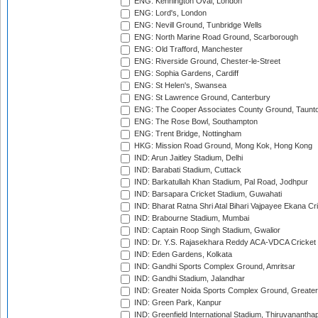
ENG: Kennington Oval, London
ENG: Lord's, London
ENG: Nevill Ground, Tunbridge Wells
ENG: North Marine Road Ground, Scarborough
ENG: Old Trafford, Manchester
ENG: Riverside Ground, Chester-le-Street
ENG: Sophia Gardens, Cardiff
ENG: St Helen's, Swansea
ENG: St Lawrence Ground, Canterbury
ENG: The Cooper Associates County Ground, Taunt
ENG: The Rose Bowl, Southampton
ENG: Trent Bridge, Nottingham
HKG: Mission Road Ground, Mong Kok, Hong Kong
IND: Arun Jaitley Stadium, Delhi
IND: Barabati Stadium, Cuttack
IND: Barkatullah Khan Stadium, Pal Road, Jodhpur
IND: Barsapara Cricket Stadium, Guwahati
IND: Bharat Ratna Shri Atal Bihari Vajpayee Ekana C
IND: Brabourne Stadium, Mumbai
IND: Captain Roop Singh Stadium, Gwalior
IND: Dr. Y.S. Rajasekhara Reddy ACA-VDCA Cricket
IND: Eden Gardens, Kolkata
IND: Gandhi Sports Complex Ground, Amritsar
IND: Gandhi Stadium, Jalandhar
IND: Greater Noida Sports Complex Ground, Greater
IND: Green Park, Kanpur
IND: Greenfield International Stadium, Thiruvananth