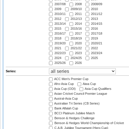
2007/08
2008
2008/09
2009
2009/10
2010
2010/11
2011
2011/12
2012
2012/13
2013
2013/14
2014
2014/15
2015
2015/16
2016
2016/17
2017
2017/18
2018
2018/19
2019
2019/20
2020
2020/21
2021
2021/22
2022
2022/23
2023
2023/24
2024
2024/25
2025
2025/26
2026
Series:
ACC Men's Premier Cup
Afro-Asia Cup
Aiwa Cup
Asia Cup (ODI)
Asia Cup Qualifiers
Asian Cricket Council Premier League
Austral-Asia Cup
Australian Tri Series (CB Series)
Bank Alfalah Cup
BCCI Platinum Jubilee Match
Benson & Hedges Challenge
Benson & Hedges World Championship of Cricket
C.A.B. Jubilee Tournament (Hero Cup)