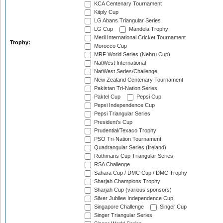
KCA Centenary Tournament
Kitply Cup
LG Abans Triangular Series
LG Cup
Mandela Trophy
Meril International Cricket Tournament
Trophy:
Morocco Cup
MRF World Series (Nehru Cup)
NatWest International
NatWest Series/Challenge
New Zealand Centenary Tournament
Pakistan Tri-Nation Series
Paktel Cup
Pepsi Cup
Pepsi Independence Cup
Pepsi Triangular Series
President's Cup
Prudential/Texaco Trophy
PSO Tri-Nation Tournament
Quadrangular Series (Ireland)
Rothmans Cup Triangular Series
RSA Challenge
Sahara Cup / DMC Cup / DMC Trophy
Sharjah Champions Trophy
Sharjah Cup (various sponsors)
Silver Jubilee Independence Cup
Singapore Challenge
Singer Cup
Singer Triangular Series