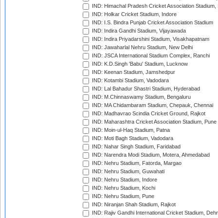
IND: Himachal Pradesh Cricket Association Stadium
IND: Holkar Cricket Stadium, Indore
IND: I.S. Bindra Punjab Cricket Association Stadium
IND: Indira Gandhi Stadium, Vijayawada
IND: Indira Priyadarshini Stadium, Visakhapatnam
IND: Jawaharlal Nehru Stadium, New Delhi
IND: JSCA International Stadium Complex, Ranchi
IND: K.D.Singh 'Babu' Stadium, Lucknow
IND: Keenan Stadium, Jamshedpur
IND: Kotambi Stadium, Vadodara
IND: Lal Bahadur Shastri Stadium, Hyderabad
IND: M.Chinnaswamy Stadium, Bengaluru
IND: MA Chidambaram Stadium, Chepauk, Chennai
IND: Madhavrao Scindia Cricket Ground, Rajkot
IND: Maharashtra Cricket Association Stadium, Pune
IND: Moin-ul-Haq Stadium, Patna
IND: Moti Bagh Stadium, Vadodara
IND: Nahar Singh Stadium, Faridabad
IND: Narendra Modi Stadium, Motera, Ahmedabad
IND: Nehru Stadium, Fatorda, Margao
IND: Nehru Stadium, Guwahati
IND: Nehru Stadium, Indore
IND: Nehru Stadium, Kochi
IND: Nehru Stadium, Pune
IND: Niranjan Shah Stadium, Rajkot
IND: Rajiv Gandhi International Cricket Stadium, Deh