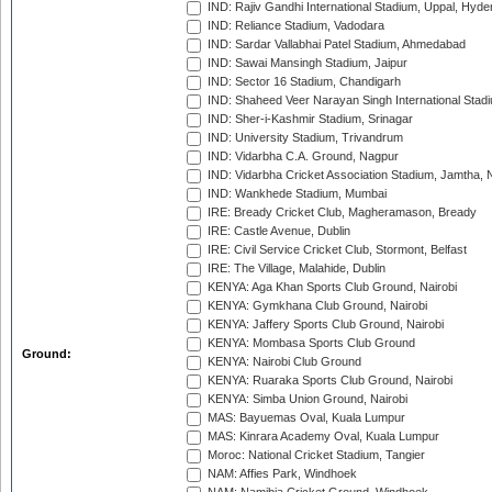
IND: Rajiv Gandhi International Stadium, Uppal, Hyd
IND: Reliance Stadium, Vadodara
IND: Sardar Vallabhai Patel Stadium, Ahmedabad
IND: Sawai Mansingh Stadium, Jaipur
IND: Sector 16 Stadium, Chandigarh
IND: Shaheed Veer Narayan Singh International Stadi
IND: Sher-i-Kashmir Stadium, Srinagar
IND: University Stadium, Trivandrum
IND: Vidarbha C.A. Ground, Nagpur
IND: Vidarbha Cricket Association Stadium, Jamtha,
IND: Wankhede Stadium, Mumbai
IRE: Bready Cricket Club, Magheramason, Bready
IRE: Castle Avenue, Dublin
IRE: Civil Service Cricket Club, Stormont, Belfast
IRE: The Village, Malahide, Dublin
KENYA: Aga Khan Sports Club Ground, Nairobi
KENYA: Gymkhana Club Ground, Nairobi
KENYA: Jaffery Sports Club Ground, Nairobi
KENYA: Mombasa Sports Club Ground
Ground:
KENYA: Nairobi Club Ground
KENYA: Ruaraka Sports Club Ground, Nairobi
KENYA: Simba Union Ground, Nairobi
MAS: Bayuemas Oval, Kuala Lumpur
MAS: Kinrara Academy Oval, Kuala Lumpur
Moroc: National Cricket Stadium, Tangier
NAM: Affies Park, Windhoek