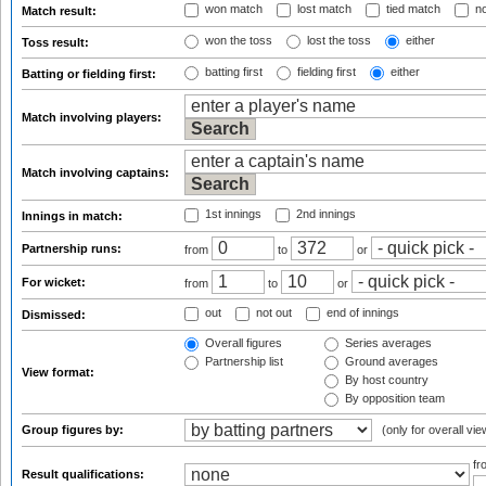
won match
lost match
tied match
no
Match result:
won the toss
lost the toss
either
Toss result:
batting first
fielding first
either
Batting or fielding first:
Match involving players:
Match involving captains:
1st innings
2nd innings
Innings in match:
Partnership runs:
from
to
or
For wicket:
from
to
or
out
not out
end of innings
Dismissed:
Overall figures
Series averages
Partnership list
Ground averages
View format:
By host country
By opposition team
Group figures by:
(only for overall vie
f
Result qualifications: