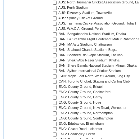
AUS: North Tasmania Cricket Association Ground, L
AUS: Perth Stadium
AUS: Riverway Stadium, Townsville
AUS: Sydney Cricket Ground
AUS: Tasmania Cricket Association Ground, Hobart
AUS: W.A.C.A. Ground, Perth
BAN: Bangabandhu National Stadium, Dhaka
BAN: Bir Sreshtho Flight Lieutenant Matiur Rahman 
BAN: MA Aziz Stadium, Chattogram
BAN: Shaheed Chandu Stadium, Bogra
BAN: Shaheed Ria Gope Stadium, Fatullah
BAN: Sheikh Abu Naser Stadium, Khulna
BAN: Shere Bangla National Stadium, Mirpur, Dhaka
BAN: Sylhet International Cricket Stadium
CAN: Maple Leaf North-West Ground, King City
CAN: Toronto Cricket, Skating and Curling Club
ENG: County Ground, Bristol
ENG: County Ground, Chelmsford
ENG: County Ground, Derby
ENG: County Ground, Hove
ENG: County Ground, New Road, Worcester
ENG: County Ground, Northampton
ENG: County Ground, Southampton
ENG: Edgbaston, Birmingham
ENG: Grace Road, Leicester
ENG: Headingley, Leeds