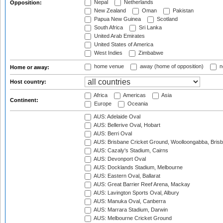
Nepal
Netherlands
Opposition:
New Zealand
Oman
Pakistan
Papua New Guinea
Scotland
South Africa
Sri Lanka
United Arab Emirates
United States of America
West Indies
Zimbabwe
home venue
away (home of opposition)
n
Home or away:
Host country:
Africa
Americas
Asia
Continent:
Europe
Oceania
AUS: Adelaide Oval
AUS: Bellerive Oval, Hobart
AUS: Berri Oval
AUS: Brisbane Cricket Ground, Woolloongabba, Bris
AUS: Cazaly's Stadium, Cairns
AUS: Devonport Oval
AUS: Docklands Stadium, Melbourne
AUS: Eastern Oval, Ballarat
AUS: Great Barrier Reef Arena, Mackay
AUS: Lavington Sports Oval, Albury
AUS: Manuka Oval, Canberra
AUS: Marrara Stadium, Darwin
AUS: Melbourne Cricket Ground