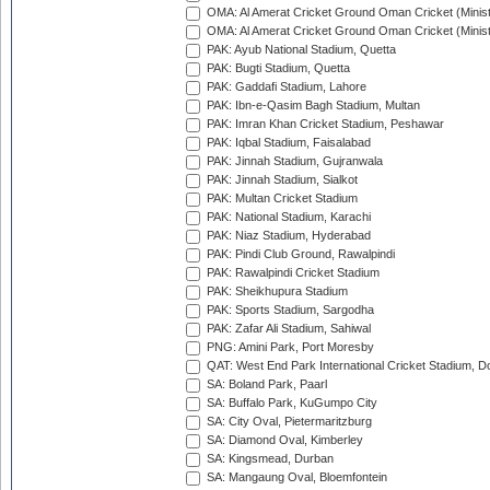
OMA: Al Amerat Cricket Ground Oman Cricket (Minist
OMA: Al Amerat Cricket Ground Oman Cricket (Minist
PAK: Ayub National Stadium, Quetta
PAK: Bugti Stadium, Quetta
PAK: Gaddafi Stadium, Lahore
PAK: Ibn-e-Qasim Bagh Stadium, Multan
PAK: Imran Khan Cricket Stadium, Peshawar
PAK: Iqbal Stadium, Faisalabad
PAK: Jinnah Stadium, Gujranwala
PAK: Jinnah Stadium, Sialkot
PAK: Multan Cricket Stadium
PAK: National Stadium, Karachi
PAK: Niaz Stadium, Hyderabad
PAK: Pindi Club Ground, Rawalpindi
PAK: Rawalpindi Cricket Stadium
PAK: Sheikhupura Stadium
PAK: Sports Stadium, Sargodha
PAK: Zafar Ali Stadium, Sahiwal
PNG: Amini Park, Port Moresby
QAT: West End Park International Cricket Stadium, D
SA: Boland Park, Paarl
SA: Buffalo Park, KuGumpo City
SA: City Oval, Pietermaritzburg
SA: Diamond Oval, Kimberley
SA: Kingsmead, Durban
SA: Mangaung Oval, Bloemfontein