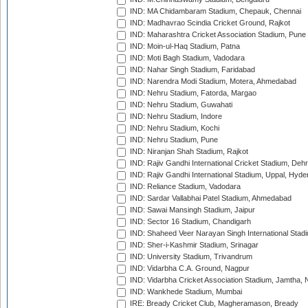
IND: MA Chidambaram Stadium, Chepauk, Chennai
IND: Madhavrao Scindia Cricket Ground, Rajkot
IND: Maharashtra Cricket Association Stadium, Pune
IND: Moin-ul-Haq Stadium, Patna
IND: Moti Bagh Stadium, Vadodara
IND: Nahar Singh Stadium, Faridabad
IND: Narendra Modi Stadium, Motera, Ahmedabad
IND: Nehru Stadium, Fatorda, Margao
IND: Nehru Stadium, Guwahati
IND: Nehru Stadium, Indore
IND: Nehru Stadium, Kochi
IND: Nehru Stadium, Pune
IND: Niranjan Shah Stadium, Rajkot
IND: Rajiv Gandhi International Cricket Stadium, Deh
IND: Rajiv Gandhi International Stadium, Uppal, Hyd
IND: Reliance Stadium, Vadodara
IND: Sardar Vallabhai Patel Stadium, Ahmedabad
IND: Sawai Mansingh Stadium, Jaipur
IND: Sector 16 Stadium, Chandigarh
IND: Shaheed Veer Narayan Singh International Stadi
IND: Sher-i-Kashmir Stadium, Srinagar
IND: University Stadium, Trivandrum
IND: Vidarbha C.A. Ground, Nagpur
IND: Vidarbha Cricket Association Stadium, Jamtha,
IND: Wankhede Stadium, Mumbai
IRE: Bready Cricket Club, Magheramason, Bready