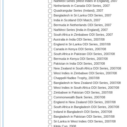
NatWest Series [West Indies in England], 2007
Netherlands in Canada ODI Series, 2007
Quadrangular Series (Ireland), 2007
Bangladesh in Sri Lanka ODI Series, 2007
India in Scotland ODI Match, 2007
Bermuda in Netherlands ODI Series, 2007
NatWest Series [India in England], 2007
South Africa in Zimbabwe ODI Series, 2007
Australia in India ODI Series, 2007/08
England in Sri Lanka ODI Series, 2007/08
Canada in Kenya ODI Series, 2007/08
South Africa in Pakistan ODI Series, 2007/08
Bermuda in Kenya ODI Series, 2007/08
Pakistan in India ODI Series, 2007/08
New Zealand in South Africa ODI Series, 2007/08
West Indies in Zimbabwe ODI Series, 2007/08
Chappell-Hadlee Trophy, 2007/08
Bangladesh in New Zealand ODI Series, 2007/08
West Indies in South Africa ODI Series, 2007/08
Zimbabwe in Pakistan ODI Series, 2007/08
Commonwealth Bank Series, 2007/08
England in New Zealand ODI Series, 2007/08
South Africa in Bangladesh ODI Series, 2007/08
Ireland in Bangladesh ODI Series, 2007/08
Bangladesh in Pakistan ODI Series, 2007/08
Sri Lanka in West Indies ODI Series, 2007/08
Kitply Cup, 2008