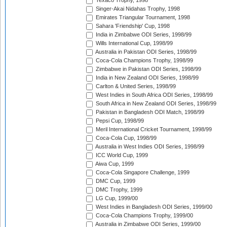
Texaco Trophy, 1998
Singer-Akai Nidahas Trophy, 1998
Emirates Triangular Tournament, 1998
Sahara 'Friendship' Cup, 1998
India in Zimbabwe ODI Series, 1998/99
Wills International Cup, 1998/99
Australia in Pakistan ODI Series, 1998/99
Coca-Cola Champions Trophy, 1998/99
Zimbabwe in Pakistan ODI Series, 1998/99
India in New Zealand ODI Series, 1998/99
Carlton & United Series, 1998/99
West Indies in South Africa ODI Series, 1998/99
South Africa in New Zealand ODI Series, 1998/99
Pakistan in Bangladesh ODI Match, 1998/99
Pepsi Cup, 1998/99
Meril International Cricket Tournament, 1998/99
Coca-Cola Cup, 1998/99
Australia in West Indies ODI Series, 1998/99
ICC World Cup, 1999
Aiwa Cup, 1999
Coca-Cola Singapore Challenge, 1999
DMC Cup, 1999
DMC Trophy, 1999
LG Cup, 1999/00
West Indies in Bangladesh ODI Series, 1999/00
Coca-Cola Champions Trophy, 1999/00
Australia in Zimbabwe ODI Series, 1999/00