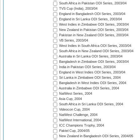
South Africa in Pakistan ODI Series, 2003/04
TVS Cup (India), 2003/04
England in Bangladesh ODI Series, 2003/04
England in Sri Lanka ODI Series, 2003/04
West Indies in Zimbabwe ODI Series, 2003/04
New Zealand in Pakistan ODI Series, 2003/04
Pakistan in New Zealand ODI Series, 2003/04
VB Series, 2003/04
West Indies in South Africa ODI Series, 2003/04
South Africa in New Zealand ODI Series, 2003/04
Australia in Sri Lanka ODI Series, 2003/04
Bangladesh in Zimbabwe ODI Series, 2003/04
India in Pakistan ODI Series, 2003/04
England in West Indies ODI Series, 2003/04
Sri Lanka in Zimbabwe ODI Series, 2004
Bangladesh in West Indies ODI Series, 2004
Australia in Zimbabwe ODI Series, 2004
NatWest Series, 2004
Asia Cup, 2004
South Africa in Sri Lanka ODI Series, 2004
Videocon Cup, 2004
NatWest Challenge, 2004
NatWest International, 2004
ICC Champions Trophy, 2004
Paktel Cup, 2004/05
New Zealand in Bangladesh ODI Series, 2004/05