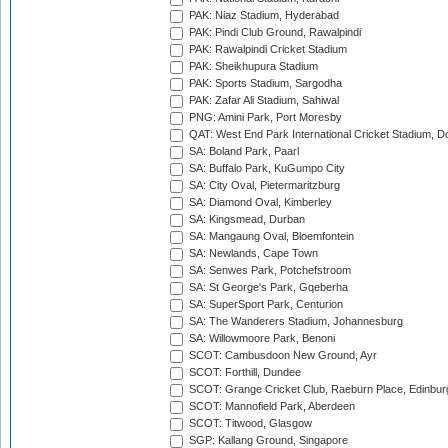
PAK: Niaz Stadium, Hyderabad
PAK: Pindi Club Ground, Rawalpindi
PAK: Rawalpindi Cricket Stadium
PAK: Sheikhupura Stadium
PAK: Sports Stadium, Sargodha
PAK: Zafar Ali Stadium, Sahiwal
PNG: Amini Park, Port Moresby
QAT: West End Park International Cricket Stadium, D
SA: Boland Park, Paarl
SA: Buffalo Park, KuGumpo City
SA: City Oval, Pietermaritzburg
SA: Diamond Oval, Kimberley
SA: Kingsmead, Durban
SA: Mangaung Oval, Bloemfontein
SA: Newlands, Cape Town
SA: Senwes Park, Potchefstroom
SA: St George's Park, Gqeberha
SA: SuperSport Park, Centurion
SA: The Wanderers Stadium, Johannesburg
SA: Willowmoore Park, Benoni
SCOT: Cambusdoon New Ground, Ayr
SCOT: Forthill, Dundee
SCOT: Grange Cricket Club, Raeburn Place, Edinbur
SCOT: Mannofield Park, Aberdeen
SCOT: Titwood, Glasgow
SGP: Kallang Ground, Singapore