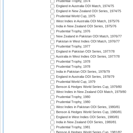
Prudential Trophy, 1974
England in Australia ODI Match, 1974/75
England in New Zealand ODI Series, 1974/75
Prudential World Cup, 1975
West Indies in Australia ODI Match, 1975/76
India in New Zealand ODI Series, 1975/76
Prudential Trophy, 1976
New Zealand in Pakistan ODI Match, 1976/77
Pakistan in West Indies ODI Match, 1976/77
Prudential Trophy, 1977
England in Pakistan ODI Series, 1977/78
Australia in West Indies ODI Series, 1977/78
Prudential Trophy, 1978
Prudential Trophy, 1978
India in Pakistan ODI Series, 1978/79
England in Australia ODI Series, 1978/79
Prudential World Cup, 1979
Benson & Hedges World Series Cup, 1979/80
West Indies in New Zealand ODI Match, 1979/80
Prudential Trophy, 1980
Prudential Trophy, 1980
West Indies in Pakistan ODI Series, 1980/81
Benson & Hedges World Series Cup, 1980/81
England in West Indies ODI Series, 1980/81
India in New Zealand ODI Series, 1980/81
Prudential Trophy, 1981
Benson & Hedges World Series Cup, 1981/82