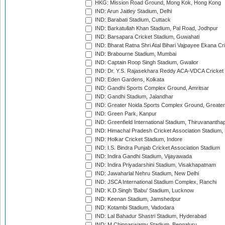
HKG: Mission Road Ground, Mong Kok, Hong Kong
IND: Arun Jaitley Stadium, Delhi
IND: Barabati Stadium, Cuttack
IND: Barkatullah Khan Stadium, Pal Road, Jodhpur
IND: Barsapara Cricket Stadium, Guwahati
IND: Bharat Ratna Shri Atal Bihari Vajpayee Ekana C
IND: Brabourne Stadium, Mumbai
IND: Captain Roop Singh Stadium, Gwalior
IND: Dr. Y.S. Rajasekhara Reddy ACA-VDCA Cricket
IND: Eden Gardens, Kolkata
IND: Gandhi Sports Complex Ground, Amritsar
IND: Gandhi Stadium, Jalandhar
IND: Greater Noida Sports Complex Ground, Greater
IND: Green Park, Kanpur
IND: Greenfield International Stadium, Thiruvananth
IND: Himachal Pradesh Cricket Association Stadium
IND: Holkar Cricket Stadium, Indore
IND: I.S. Bindra Punjab Cricket Association Stadium
IND: Indira Gandhi Stadium, Vijayawada
IND: Indira Priyadarshini Stadium, Visakhapatnam
IND: Jawaharlal Nehru Stadium, New Delhi
IND: JSCA International Stadium Complex, Ranchi
IND: K.D.Singh 'Babu' Stadium, Lucknow
IND: Keenan Stadium, Jamshedpur
IND: Kotambi Stadium, Vadodara
IND: Lal Bahadur Shastri Stadium, Hyderabad
IND: M.Chinnaswamy Stadium, Bengaluru