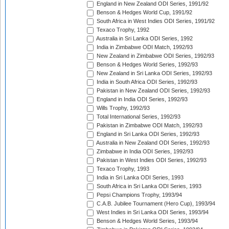
England in New Zealand ODI Series, 1991/92
Benson & Hedges World Cup, 1991/92
South Africa in West Indies ODI Series, 1991/92
Texaco Trophy, 1992
Australia in Sri Lanka ODI Series, 1992
India in Zimbabwe ODI Match, 1992/93
New Zealand in Zimbabwe ODI Series, 1992/93
Benson & Hedges World Series, 1992/93
New Zealand in Sri Lanka ODI Series, 1992/93
India in South Africa ODI Series, 1992/93
Pakistan in New Zealand ODI Series, 1992/93
England in India ODI Series, 1992/93
Wills Trophy, 1992/93
Total International Series, 1992/93
Pakistan in Zimbabwe ODI Match, 1992/93
England in Sri Lanka ODI Series, 1992/93
Australia in New Zealand ODI Series, 1992/93
Zimbabwe in India ODI Series, 1992/93
Pakistan in West Indies ODI Series, 1992/93
Texaco Trophy, 1993
India in Sri Lanka ODI Series, 1993
South Africa in Sri Lanka ODI Series, 1993
Pepsi Champions Trophy, 1993/94
C.A.B. Jubilee Tournament (Hero Cup), 1993/94
West Indies in Sri Lanka ODI Series, 1993/94
Benson & Hedges World Series, 1993/94