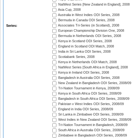
NatWest Series [New Zealand in England], 2008
Asia Cup, 2008
Australia in West Indies ODI Series, 2008
Bermuda in Canada ODI Series, 2008
Associates Tri-Series (in Scotland), 2008
Series:
European Championship Division One, 2008
Bermuda in Netherlands ODI Series, 2008
Kenya in Scotland ODI Series, 2008
England in Scotland ODI Match, 2008
India in Sri Lanka ODI Series, 2008
Scotiabank Series, 2008
Kenya in Netherlands ODI Match, 2008
NatWest Series [South Africa in England], 2008
Kenya in Ireland ODI Series, 2008
Bangladesh in Australia ODI Series, 2008
New Zealand in Bangladesh ODI Series, 2008/09
Tri-Nation Tournament in Kenya, 2008/09
Kenya in South Africa ODI Series, 2008/09
Bangladesh in South Africa ODI Series, 2008/09
Pakistan v West Indies ODI Series, 2008/09
England in India ODI Series, 2008/09
Sri Lanka in Zimbabwe ODI Series, 2008/09
West Indies in New Zealand ODI Series, 2008/09
Tri-Nation Tournament in Bangladesh, 2008/09
South Africa in Australia ODI Series, 2008/09
Zimbabwe in Bangladesh ODI Series, 2008/09