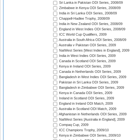
Sri Lanka in Pakistan ODI Series, 2008/09
Zimbabwe in Kenya ODI Series, 2008/09
India in Sri Lanka ODI Series, 2008/09
Chappell-Hadlee Trophy, 2008/09
India in New Zealand ODI Series, 2008/09
England in West Indies ODI Series, 2008/09
ICC World Cup Qualifiers, 2009
Australia in South Africa ODI Series, 2008/09
Australia v Pakistan ODI Series, 2009
NatWest Series [West Indies in England], 2009
India in West Indies ODI Series, 2009
Canada in Scotland ODI Series, 2009
Kenya in Ireland ODI Series, 2009
Canada in Netherlands ODI Series, 2009
Bangladesh in West Indies ODI Series, 2009
Pakistan in Sri Lanka ODI Series, 2009
Bangladesh in Zimbabwe ODI Series, 2009
Kenya in Canada ODI Series, 2009
Ireland in Scotland ODI Series, 2009
England in Ireland ODI Match, 2009
Australia in Scotland ODI Match, 2009
Afghanistan in Netherlands ODI Series, 2009
NatWest Series [Australia in England], 2009
Compaq Cup, 2009
ICC Champions Trophy, 2009/10
Kenya in Zimbabwe ODI Series, 2009/10