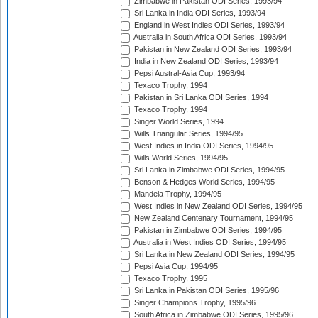
Zimbabwe in Pakistan ODI Series, 1993/94
Sri Lanka in India ODI Series, 1993/94
England in West Indies ODI Series, 1993/94
Australia in South Africa ODI Series, 1993/94
Pakistan in New Zealand ODI Series, 1993/94
India in New Zealand ODI Series, 1993/94
Pepsi Austral-Asia Cup, 1993/94
Texaco Trophy, 1994
Pakistan in Sri Lanka ODI Series, 1994
Texaco Trophy, 1994
Singer World Series, 1994
Wills Triangular Series, 1994/95
West Indies in India ODI Series, 1994/95
Wills World Series, 1994/95
Sri Lanka in Zimbabwe ODI Series, 1994/95
Benson & Hedges World Series, 1994/95
Mandela Trophy, 1994/95
West Indies in New Zealand ODI Series, 1994/95
New Zealand Centenary Tournament, 1994/95
Pakistan in Zimbabwe ODI Series, 1994/95
Australia in West Indies ODI Series, 1994/95
Sri Lanka in New Zealand ODI Series, 1994/95
Pepsi Asia Cup, 1994/95
Texaco Trophy, 1995
Sri Lanka in Pakistan ODI Series, 1995/96
Singer Champions Trophy, 1995/96
South Africa in Zimbabwe ODI Series, 1995/96