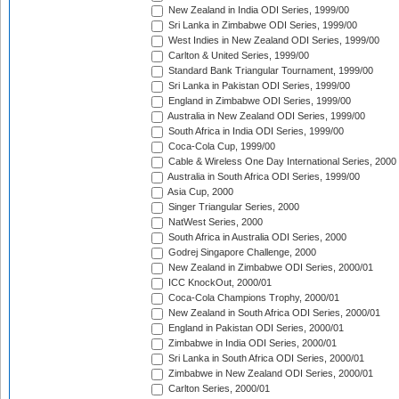
New Zealand in India ODI Series, 1999/00
Sri Lanka in Zimbabwe ODI Series, 1999/00
West Indies in New Zealand ODI Series, 1999/00
Carlton & United Series, 1999/00
Standard Bank Triangular Tournament, 1999/00
Sri Lanka in Pakistan ODI Series, 1999/00
England in Zimbabwe ODI Series, 1999/00
Australia in New Zealand ODI Series, 1999/00
South Africa in India ODI Series, 1999/00
Coca-Cola Cup, 1999/00
Cable & Wireless One Day International Series, 2000
Australia in South Africa ODI Series, 1999/00
Asia Cup, 2000
Singer Triangular Series, 2000
NatWest Series, 2000
South Africa in Australia ODI Series, 2000
Godrej Singapore Challenge, 2000
New Zealand in Zimbabwe ODI Series, 2000/01
ICC KnockOut, 2000/01
Coca-Cola Champions Trophy, 2000/01
New Zealand in South Africa ODI Series, 2000/01
England in Pakistan ODI Series, 2000/01
Zimbabwe in India ODI Series, 2000/01
Sri Lanka in South Africa ODI Series, 2000/01
Zimbabwe in New Zealand ODI Series, 2000/01
Carlton Series, 2000/01