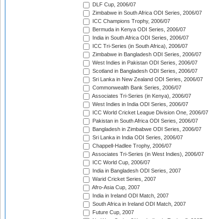
DLF Cup, 2006/07
Zimbabwe in South Africa ODI Series, 2006/07
ICC Champions Trophy, 2006/07
Bermuda in Kenya ODI Series, 2006/07
India in South Africa ODI Series, 2006/07
ICC Tri-Series (in South Africa), 2006/07
Zimbabwe in Bangladesh ODI Series, 2006/07
West Indies in Pakistan ODI Series, 2006/07
Scotland in Bangladesh ODI Series, 2006/07
Sri Lanka in New Zealand ODI Series, 2006/07
Commonwealth Bank Series, 2006/07
Associates Tri-Series (in Kenya), 2006/07
West Indies in India ODI Series, 2006/07
ICC World Cricket League Division One, 2006/07
Pakistan in South Africa ODI Series, 2006/07
Bangladesh in Zimbabwe ODI Series, 2006/07
Sri Lanka in India ODI Series, 2006/07
Chappell-Hadlee Trophy, 2006/07
Associates Tri-Series (in West Indies), 2006/07
ICC World Cup, 2006/07
India in Bangladesh ODI Series, 2007
Warid Cricket Series, 2007
Afro-Asia Cup, 2007
India in Ireland ODI Match, 2007
South Africa in Ireland ODI Match, 2007
Future Cup, 2007