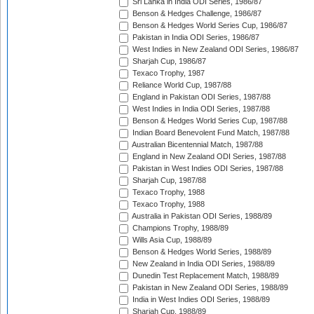
Sri Lanka in India ODI Series, 1986/87
Benson & Hedges Challenge, 1986/87
Benson & Hedges World Series Cup, 1986/87
Pakistan in India ODI Series, 1986/87
West Indies in New Zealand ODI Series, 1986/87
Sharjah Cup, 1986/87
Texaco Trophy, 1987
Reliance World Cup, 1987/88
England in Pakistan ODI Series, 1987/88
West Indies in India ODI Series, 1987/88
Benson & Hedges World Series Cup, 1987/88
Indian Board Benevolent Fund Match, 1987/88
Australian Bicentennial Match, 1987/88
England in New Zealand ODI Series, 1987/88
Pakistan in West Indies ODI Series, 1987/88
Sharjah Cup, 1987/88
Texaco Trophy, 1988
Texaco Trophy, 1988
Australia in Pakistan ODI Series, 1988/89
Champions Trophy, 1988/89
Wills Asia Cup, 1988/89
Benson & Hedges World Series, 1988/89
New Zealand in India ODI Series, 1988/89
Dunedin Test Replacement Match, 1988/89
Pakistan in New Zealand ODI Series, 1988/89
India in West Indies ODI Series, 1988/89
Sharjah Cup, 1988/89