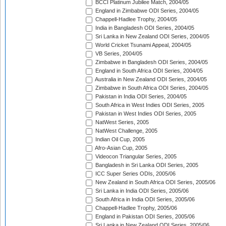
BCCI Platinum Jubilee Match, 2004/05
England in Zimbabwe ODI Series, 2004/05
Chappell-Hadlee Trophy, 2004/05
India in Bangladesh ODI Series, 2004/05
Sri Lanka in New Zealand ODI Series, 2004/05
World Cricket Tsunami Appeal, 2004/05
VB Series, 2004/05
Zimbabwe in Bangladesh ODI Series, 2004/05
England in South Africa ODI Series, 2004/05
Australia in New Zealand ODI Series, 2004/05
Zimbabwe in South Africa ODI Series, 2004/05
Pakistan in India ODI Series, 2004/05
South Africa in West Indies ODI Series, 2005
Pakistan in West Indies ODI Series, 2005
NatWest Series, 2005
NatWest Challenge, 2005
Indian Oil Cup, 2005
Afro-Asian Cup, 2005
Videocon Triangular Series, 2005
Bangladesh in Sri Lanka ODI Series, 2005
ICC Super Series ODIs, 2005/06
New Zealand in South Africa ODI Series, 2005/06
Sri Lanka in India ODI Series, 2005/06
South Africa in India ODI Series, 2005/06
Chappell-Hadlee Trophy, 2005/06
England in Pakistan ODI Series, 2005/06
Sri Lanka in New Zealand ODI Series, 2005/06