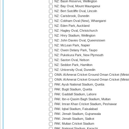
NZ: Basin Reserve, Wellington
NZ: Bay Oval, Mount Maunganui
NZ: Bert Sutcliffe Oval, Lincoln
NZ: Carisbrook, Dunedin
NZ: Cobham Oval (New), Whangarei
NZ: Eden Park, Auckland
NZ: Hagley Oval, Christchurch
NZ: Hnry Stadium, Wellington
NZ: John Davies Oval, Queenstown
NZ: McLean Park, Napier
NZ: Owen Delany Park, Taupo
NZ: Pukekura Park, New Plymouth
NZ: Saxton Oval, Nelson
NZ: Seddon Park, Hamilton
NZ: University Oval, Dunedin
OMA: Al Amerat Cricket Ground Oman Cricket (Minist
OMA: Al Amerat Cricket Ground Oman Cricket (Minist
PAK: Ayub National Stadium, Quetta
PAK: Bugti Stadium, Quetta
PAK: Gaddafi Stadium, Lahore
PAK: Ibn-e-Qasim Bagh Stadium, Multan
PAK: Imran Khan Cricket Stadium, Peshawar
PAK: Iqbal Stadium, Faisalabad
PAK: Jinnah Stadium, Gujranwala
PAK: Jinnah Stadium, Sialkot
PAK: Multan Cricket Stadium
PAK: National Stadium, Karachi