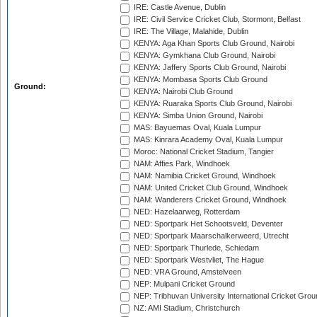
IRE: Castle Avenue, Dublin
IRE: Civil Service Cricket Club, Stormont, Belfast
IRE: The Village, Malahide, Dublin
KENYA: Aga Khan Sports Club Ground, Nairobi
KENYA: Gymkhana Club Ground, Nairobi
KENYA: Jaffery Sports Club Ground, Nairobi
KENYA: Mombasa Sports Club Ground
Ground:
KENYA: Nairobi Club Ground
KENYA: Ruaraka Sports Club Ground, Nairobi
KENYA: Simba Union Ground, Nairobi
MAS: Bayuemas Oval, Kuala Lumpur
MAS: Kinrara Academy Oval, Kuala Lumpur
Moroc: National Cricket Stadium, Tangier
NAM: Affies Park, Windhoek
NAM: Namibia Cricket Ground, Windhoek
NAM: United Cricket Club Ground, Windhoek
NAM: Wanderers Cricket Ground, Windhoek
NED: Hazelaarweg, Rotterdam
NED: Sportpark Het Schootsveld, Deventer
NED: Sportpark Maarschalkerweerd, Utrecht
NED: Sportpark Thurlede, Schiedam
NED: Sportpark Westvliet, The Hague
NED: VRA Ground, Amstelveen
NEP: Mulpani Cricket Ground
NEP: Tribhuvan University International Cricket Groun
NZ: AMI Stadium, Christchurch