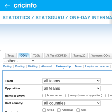
STATISTICS / STATSGURU / ONE-DAY INTERN
Tests
ODIs
T20Is
All Test/ODI/T20I
Twenty20
Women's ODIs
Batting
|
Bowling
|
Fielding
|
All-round
|
Partnership
|
Team
|
Umpire and referee
|
Team:
Opposition:
home venue
away (home of opposition)
n
Home or away:
Host country:
Africa
Americas
Asia