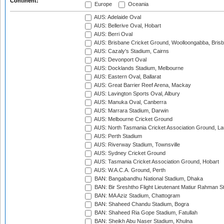
Continent:
Europe
Oceania
AUS: Adelaide Oval
AUS: Bellerive Oval, Hobart
AUS: Berri Oval
AUS: Brisbane Cricket Ground, Woolloongabba, Bris
AUS: Cazaly's Stadium, Cairns
AUS: Devonport Oval
AUS: Docklands Stadium, Melbourne
AUS: Eastern Oval, Ballarat
AUS: Great Barrier Reef Arena, Mackay
AUS: Lavington Sports Oval, Albury
AUS: Manuka Oval, Canberra
AUS: Marrara Stadium, Darwin
AUS: Melbourne Cricket Ground
AUS: North Tasmania Cricket Association Ground, L
AUS: Perth Stadium
AUS: Riverway Stadium, Townsville
AUS: Sydney Cricket Ground
AUS: Tasmania Cricket Association Ground, Hobart
AUS: W.A.C.A. Ground, Perth
BAN: Bangabandhu National Stadium, Dhaka
BAN: Bir Sreshtho Flight Lieutenant Matiur Rahman 
BAN: MA Aziz Stadium, Chattogram
BAN: Shaheed Chandu Stadium, Bogra
BAN: Shaheed Ria Gope Stadium, Fatullah
BAN: Sheikh Abu Naser Stadium, Khulna