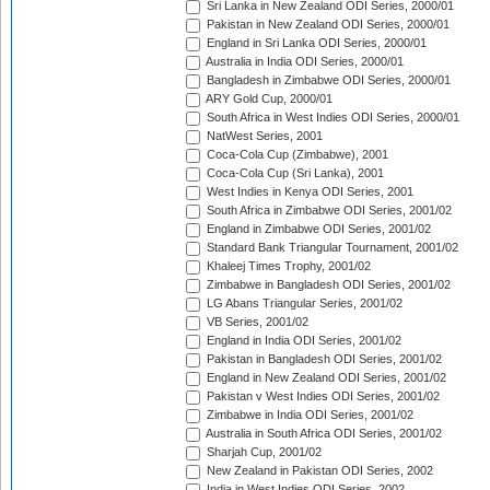
Sri Lanka in New Zealand ODI Series, 2000/01
Pakistan in New Zealand ODI Series, 2000/01
England in Sri Lanka ODI Series, 2000/01
Australia in India ODI Series, 2000/01
Bangladesh in Zimbabwe ODI Series, 2000/01
ARY Gold Cup, 2000/01
South Africa in West Indies ODI Series, 2000/01
NatWest Series, 2001
Coca-Cola Cup (Zimbabwe), 2001
Coca-Cola Cup (Sri Lanka), 2001
West Indies in Kenya ODI Series, 2001
South Africa in Zimbabwe ODI Series, 2001/02
England in Zimbabwe ODI Series, 2001/02
Standard Bank Triangular Tournament, 2001/02
Khaleej Times Trophy, 2001/02
Zimbabwe in Bangladesh ODI Series, 2001/02
LG Abans Triangular Series, 2001/02
VB Series, 2001/02
England in India ODI Series, 2001/02
Pakistan in Bangladesh ODI Series, 2001/02
England in New Zealand ODI Series, 2001/02
Pakistan v West Indies ODI Series, 2001/02
Zimbabwe in India ODI Series, 2001/02
Australia in South Africa ODI Series, 2001/02
Sharjah Cup, 2001/02
New Zealand in Pakistan ODI Series, 2002
India in West Indies ODI Series, 2002