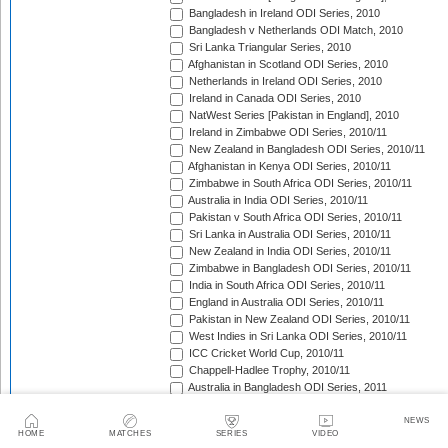
Bangladesh in Ireland ODI Series, 2010
Bangladesh v Netherlands ODI Match, 2010
Sri Lanka Triangular Series, 2010
Afghanistan in Scotland ODI Series, 2010
Netherlands in Ireland ODI Series, 2010
Ireland in Canada ODI Series, 2010
NatWest Series [Pakistan in England], 2010
Ireland in Zimbabwe ODI Series, 2010/11
New Zealand in Bangladesh ODI Series, 2010/11
Afghanistan in Kenya ODI Series, 2010/11
Zimbabwe in South Africa ODI Series, 2010/11
Australia in India ODI Series, 2010/11
Pakistan v South Africa ODI Series, 2010/11
Sri Lanka in Australia ODI Series, 2010/11
New Zealand in India ODI Series, 2010/11
Zimbabwe in Bangladesh ODI Series, 2010/11
India in South Africa ODI Series, 2010/11
England in Australia ODI Series, 2010/11
Pakistan in New Zealand ODI Series, 2010/11
West Indies in Sri Lanka ODI Series, 2010/11
ICC Cricket World Cup, 2010/11
Chappell-Hadlee Trophy, 2010/11
Australia in Bangladesh ODI Series, 2011
Pakistan in West Indies ODI Series, 2011
Pakistan in Ireland ODI Series, 2011
NEWS
HOME
MATCHES
SERIES
VIDEO
ICC World Cricket League Championship, 2011-2013