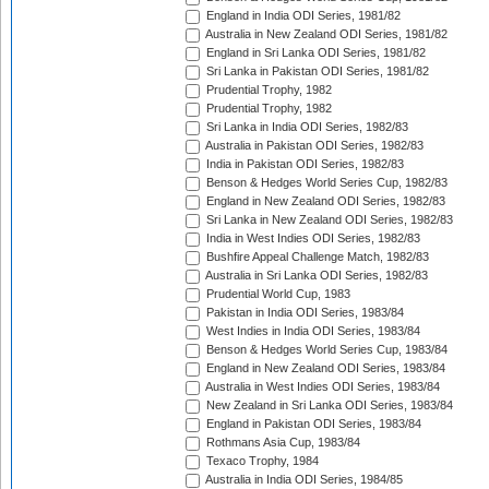
England in India ODI Series, 1981/82
Australia in New Zealand ODI Series, 1981/82
England in Sri Lanka ODI Series, 1981/82
Sri Lanka in Pakistan ODI Series, 1981/82
Prudential Trophy, 1982
Prudential Trophy, 1982
Sri Lanka in India ODI Series, 1982/83
Australia in Pakistan ODI Series, 1982/83
India in Pakistan ODI Series, 1982/83
Benson & Hedges World Series Cup, 1982/83
England in New Zealand ODI Series, 1982/83
Sri Lanka in New Zealand ODI Series, 1982/83
India in West Indies ODI Series, 1982/83
Bushfire Appeal Challenge Match, 1982/83
Australia in Sri Lanka ODI Series, 1982/83
Prudential World Cup, 1983
Pakistan in India ODI Series, 1983/84
West Indies in India ODI Series, 1983/84
Benson & Hedges World Series Cup, 1983/84
England in New Zealand ODI Series, 1983/84
Australia in West Indies ODI Series, 1983/84
New Zealand in Sri Lanka ODI Series, 1983/84
England in Pakistan ODI Series, 1983/84
Rothmans Asia Cup, 1983/84
Texaco Trophy, 1984
Australia in India ODI Series, 1984/85