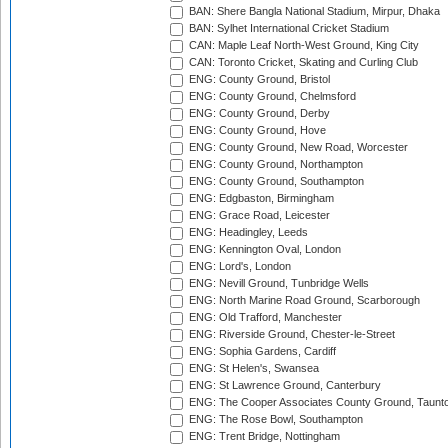
BAN: Shere Bangla National Stadium, Mirpur, Dhaka
BAN: Sylhet International Cricket Stadium
CAN: Maple Leaf North-West Ground, King City
CAN: Toronto Cricket, Skating and Curling Club
ENG: County Ground, Bristol
ENG: County Ground, Chelmsford
ENG: County Ground, Derby
ENG: County Ground, Hove
ENG: County Ground, New Road, Worcester
ENG: County Ground, Northampton
ENG: County Ground, Southampton
ENG: Edgbaston, Birmingham
ENG: Grace Road, Leicester
ENG: Headingley, Leeds
ENG: Kennington Oval, London
ENG: Lord's, London
ENG: Nevill Ground, Tunbridge Wells
ENG: North Marine Road Ground, Scarborough
ENG: Old Trafford, Manchester
ENG: Riverside Ground, Chester-le-Street
ENG: Sophia Gardens, Cardiff
ENG: St Helen's, Swansea
ENG: St Lawrence Ground, Canterbury
ENG: The Cooper Associates County Ground, Taunt
ENG: The Rose Bowl, Southampton
ENG: Trent Bridge, Nottingham