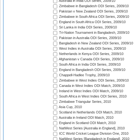
Australia in India ODI Series, 2009/10
Zimbabwe in Bangladesh ODI Series, 2009/10
Pakistan v New Zealand ODI Series, 2009/10
Zimbabwe in South Africa ODI Series, 2009/10
England in South Africa ODI Series, 2009/10
Sri Lanka in India ODI Series, 2009/10
Tri-Nation Tournament in Bangladesh, 2009/10
Pakistan in Australia ODI Series, 2009/10
Bangladesh in New Zealand ODI Series, 2009/10
West Indies in Australia ODI Series, 2009/10
Netherlands in Kenya ODI Series, 2009/10
Afghanistan v Canada ODI Series, 2009/10
South Africa in India ODI Series, 2009/10
England in Bangladesh ODI Series, 2009/10
Chappell-Hadlee Trophy, 2009/10
Zimbabwe in West Indies ODI Series, 2009/10
Canada in West Indies ODI Match, 2009/10
Ireland in West Indies ODI Match, 2009/10
South Africa in West Indies ODI Series, 2010
Zimbabwe Triangular Series, 2010
Asia Cup, 2010
Scotland in Netherlands ODI Match, 2010
Australia in Ireland ODI Match, 2010
England in Scotland ODI Match, 2010
NatWest Series [Australia in England], 2010
ICC World Cricket League Division One, 2010
NatWest Series [Bangladesh in England], 2010