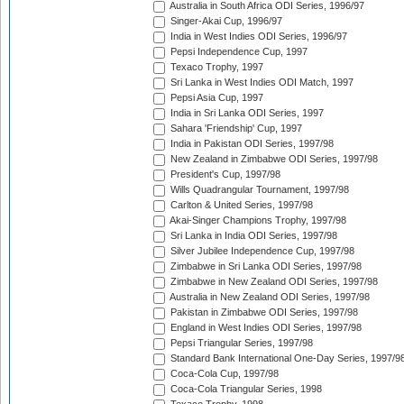
Australia in South Africa ODI Series, 1996/97
Singer-Akai Cup, 1996/97
India in West Indies ODI Series, 1996/97
Pepsi Independence Cup, 1997
Texaco Trophy, 1997
Sri Lanka in West Indies ODI Match, 1997
Pepsi Asia Cup, 1997
India in Sri Lanka ODI Series, 1997
Sahara 'Friendship' Cup, 1997
India in Pakistan ODI Series, 1997/98
New Zealand in Zimbabwe ODI Series, 1997/98
President's Cup, 1997/98
Wills Quadrangular Tournament, 1997/98
Carlton & United Series, 1997/98
Akai-Singer Champions Trophy, 1997/98
Sri Lanka in India ODI Series, 1997/98
Silver Jubilee Independence Cup, 1997/98
Zimbabwe in Sri Lanka ODI Series, 1997/98
Zimbabwe in New Zealand ODI Series, 1997/98
Australia in New Zealand ODI Series, 1997/98
Pakistan in Zimbabwe ODI Series, 1997/98
England in West Indies ODI Series, 1997/98
Pepsi Triangular Series, 1997/98
Standard Bank International One-Day Series, 1997/9
Coca-Cola Cup, 1997/98
Coca-Cola Triangular Series, 1998