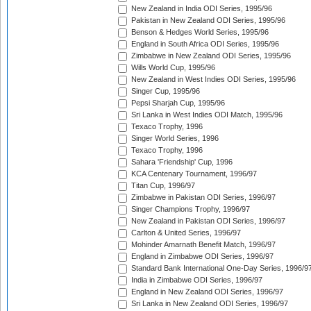
New Zealand in India ODI Series, 1995/96
Pakistan in New Zealand ODI Series, 1995/96
Benson & Hedges World Series, 1995/96
England in South Africa ODI Series, 1995/96
Zimbabwe in New Zealand ODI Series, 1995/96
Wills World Cup, 1995/96
New Zealand in West Indies ODI Series, 1995/96
Singer Cup, 1995/96
Pepsi Sharjah Cup, 1995/96
Sri Lanka in West Indies ODI Match, 1995/96
Texaco Trophy, 1996
Singer World Series, 1996
Texaco Trophy, 1996
Sahara 'Friendship' Cup, 1996
KCA Centenary Tournament, 1996/97
Titan Cup, 1996/97
Zimbabwe in Pakistan ODI Series, 1996/97
Singer Champions Trophy, 1996/97
New Zealand in Pakistan ODI Series, 1996/97
Carlton & United Series, 1996/97
Mohinder Amarnath Benefit Match, 1996/97
England in Zimbabwe ODI Series, 1996/97
Standard Bank International One-Day Series, 1996/9
India in Zimbabwe ODI Series, 1996/97
England in New Zealand ODI Series, 1996/97
Sri Lanka in New Zealand ODI Series, 1996/97