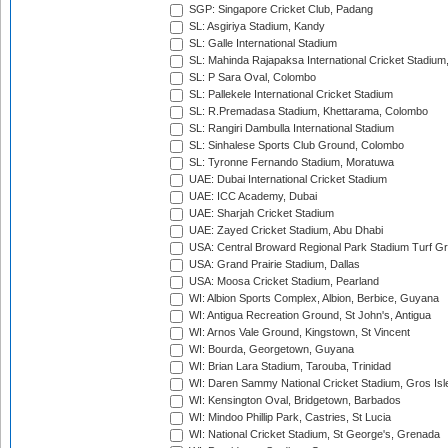
SGP: Singapore Cricket Club, Padang
SL: Asgiriya Stadium, Kandy
SL: Galle International Stadium
SL: Mahinda Rajapaksa International Cricket Stadiu
SL: P Sara Oval, Colombo
SL: Pallekele International Cricket Stadium
SL: R.Premadasa Stadium, Khettarama, Colombo
SL: Rangiri Dambulla International Stadium
SL: Sinhalese Sports Club Ground, Colombo
SL: Tyronne Fernando Stadium, Moratuwa
UAE: Dubai International Cricket Stadium
UAE: ICC Academy, Dubai
UAE: Sharjah Cricket Stadium
UAE: Zayed Cricket Stadium, Abu Dhabi
USA: Central Broward Regional Park Stadium Turf Gro
USA: Grand Prairie Stadium, Dallas
USA: Moosa Cricket Stadium, Pearland
WI: Albion Sports Complex, Albion, Berbice, Guyana
WI: Antigua Recreation Ground, St John's, Antigua
WI: Arnos Vale Ground, Kingstown, St Vincent
WI: Bourda, Georgetown, Guyana
WI: Brian Lara Stadium, Tarouba, Trinidad
WI: Daren Sammy National Cricket Stadium, Gros Isle
WI: Kensington Oval, Bridgetown, Barbados
WI: Mindoo Phillip Park, Castries, St Lucia
WI: National Cricket Stadium, St George's, Grenada