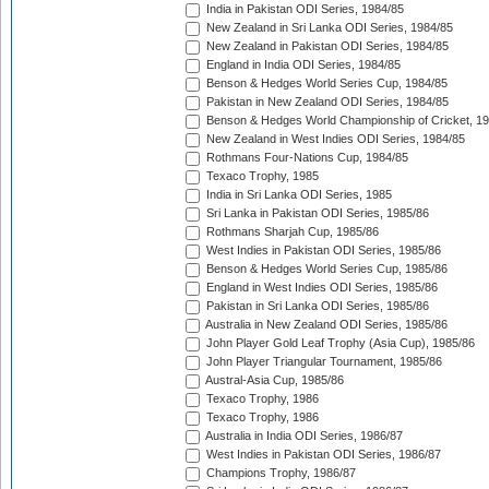
India in Pakistan ODI Series, 1984/85
New Zealand in Sri Lanka ODI Series, 1984/85
New Zealand in Pakistan ODI Series, 1984/85
England in India ODI Series, 1984/85
Benson & Hedges World Series Cup, 1984/85
Pakistan in New Zealand ODI Series, 1984/85
Benson & Hedges World Championship of Cricket, 1
New Zealand in West Indies ODI Series, 1984/85
Rothmans Four-Nations Cup, 1984/85
Texaco Trophy, 1985
India in Sri Lanka ODI Series, 1985
Sri Lanka in Pakistan ODI Series, 1985/86
Rothmans Sharjah Cup, 1985/86
West Indies in Pakistan ODI Series, 1985/86
Benson & Hedges World Series Cup, 1985/86
England in West Indies ODI Series, 1985/86
Pakistan in Sri Lanka ODI Series, 1985/86
Australia in New Zealand ODI Series, 1985/86
John Player Gold Leaf Trophy (Asia Cup), 1985/86
John Player Triangular Tournament, 1985/86
Austral-Asia Cup, 1985/86
Texaco Trophy, 1986
Texaco Trophy, 1986
Australia in India ODI Series, 1986/87
West Indies in Pakistan ODI Series, 1986/87
Champions Trophy, 1986/87