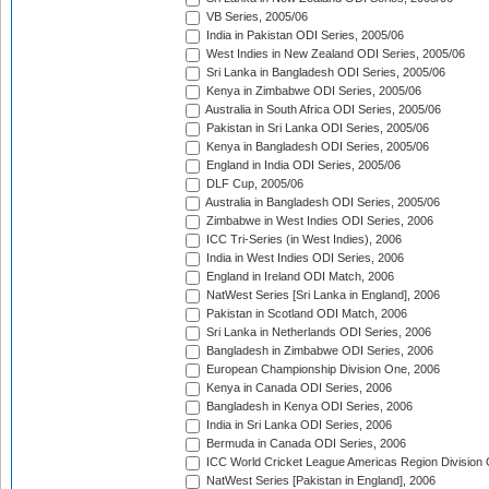
VB Series, 2005/06
India in Pakistan ODI Series, 2005/06
West Indies in New Zealand ODI Series, 2005/06
Sri Lanka in Bangladesh ODI Series, 2005/06
Kenya in Zimbabwe ODI Series, 2005/06
Australia in South Africa ODI Series, 2005/06
Pakistan in Sri Lanka ODI Series, 2005/06
Kenya in Bangladesh ODI Series, 2005/06
England in India ODI Series, 2005/06
DLF Cup, 2005/06
Australia in Bangladesh ODI Series, 2005/06
Zimbabwe in West Indies ODI Series, 2006
ICC Tri-Series (in West Indies), 2006
India in West Indies ODI Series, 2006
England in Ireland ODI Match, 2006
NatWest Series [Sri Lanka in England], 2006
Pakistan in Scotland ODI Match, 2006
Sri Lanka in Netherlands ODI Series, 2006
Bangladesh in Zimbabwe ODI Series, 2006
European Championship Division One, 2006
Kenya in Canada ODI Series, 2006
Bangladesh in Kenya ODI Series, 2006
India in Sri Lanka ODI Series, 2006
Bermuda in Canada ODI Series, 2006
ICC World Cricket League Americas Region Division
NatWest Series [Pakistan in England], 2006