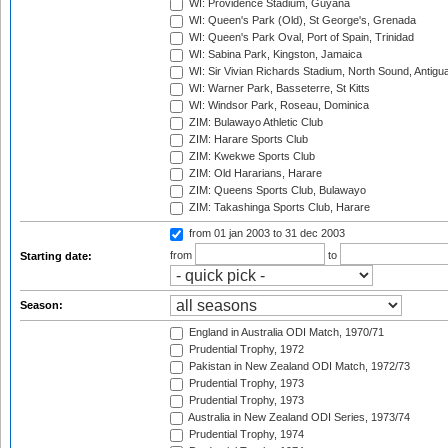
WI: Providence Stadium, Guyana
WI: Queen's Park (Old), St George's, Grenada
WI: Queen's Park Oval, Port of Spain, Trinidad
WI: Sabina Park, Kingston, Jamaica
WI: Sir Vivian Richards Stadium, North Sound, Antigu
WI: Warner Park, Basseterre, St Kitts
WI: Windsor Park, Roseau, Dominica
ZIM: Bulawayo Athletic Club
ZIM: Harare Sports Club
ZIM: Kwekwe Sports Club
ZIM: Old Hararians, Harare
ZIM: Queens Sports Club, Bulawayo
ZIM: Takashinga Sports Club, Harare
from 01 jan 2003
to 31 dec 2003
from
to
Starting date:
Season:
England in Australia ODI Match, 1970/71
Prudential Trophy, 1972
Pakistan in New Zealand ODI Match, 1972/73
Prudential Trophy, 1973
Prudential Trophy, 1973
Australia in New Zealand ODI Series, 1973/74
Prudential Trophy, 1974