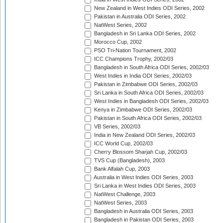
New Zealand in West Indies ODI Series, 2002
Pakistan in Australia ODI Series, 2002
NatWest Series, 2002
Bangladesh in Sri Lanka ODI Series, 2002
Morocco Cup, 2002
PSO Tri-Nation Tournament, 2002
ICC Champions Trophy, 2002/03
Bangladesh in South Africa ODI Series, 2002/03
West Indies in India ODI Series, 2002/03
Pakistan in Zimbabwe ODI Series, 2002/03
Sri Lanka in South Africa ODI Series, 2002/03
West Indies in Bangladesh ODI Series, 2002/03
Kenya in Zimbabwe ODI Series, 2002/03
Pakistan in South Africa ODI Series, 2002/03
VB Series, 2002/03
India in New Zealand ODI Series, 2002/03
ICC World Cup, 2002/03
Cherry Blossom Sharjah Cup, 2002/03
TVS Cup (Bangladesh), 2003
Bank Alfalah Cup, 2003
Australia in West Indies ODI Series, 2003
Sri Lanka in West Indies ODI Series, 2003
NatWest Challenge, 2003
NatWest Series, 2003
Bangladesh in Australia ODI Series, 2003
Bangladesh in Pakistan ODI Series, 2003