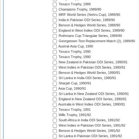
Texaco Trophy, 1989
Champions Trophy, 1989/90
MRF World Series (Nehru Cup), 1989/90
India in Pakistan ODI Series, 1989/90
Benson & Hedges World Series, 1989/90
England in West Indies ODI Series, 1989/90
Rothmans Cup Triangular Series, 1989/90
Georgetown Test Replacement Match (2), 1989/90
Austral-Asia Cup, 1990
Texaco Trophy, 1990
Texaco Trophy, 1990
New Zealand in Pakistan ODI Series, 1990/91
West Indies in Pakistan ODI Series, 1990/91
Benson & Hedges World Series, 1990/91
Sri Lanka in India ODI Series, 1990/91
Sharjah Cup, 1990/91
Asia Cup, 1990/91
Sri Lanka in New Zealand ODI Series, 1990/91
England in New Zealand ODI Series, 1990/91
Australia in West Indies ODI Series, 1990/91
Texaco Trophy, 1991
Wills Trophy, 1991/92
South Africa in India ODI Series, 1991/92
West Indies in Pakistan ODI Series, 1991/92
Benson & Hedges World Series, 1991/92
Sri Lanka in Pakistan ODI Series, 1991/92