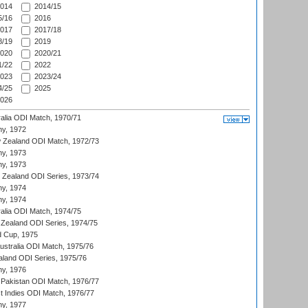
014
2014/15
/16
2016
017
2017/18
/19
2019
020
2020/21
/22
2022
023
2023/24
/25
2025
026
ralia ODI Match, 1970/71
hy, 1972
 Zealand ODI Match, 1972/73
hy, 1973
hy, 1973
w Zealand ODI Series, 1973/74
hy, 1974
hy, 1974
ralia ODI Match, 1974/75
Zealand ODI Series, 1974/75
d Cup, 1975
Australia ODI Match, 1975/76
aland ODI Series, 1975/76
hy, 1976
Pakistan ODI Match, 1976/77
t Indies ODI Match, 1976/77
hy, 1977