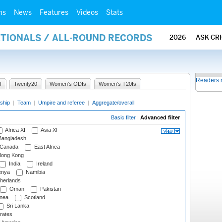
ms
News
Features
Videos
Stats
ATIONALS / ALL-ROUND RECORDS
2026
ASK CR
Readers 
I
Twenty20
Women's ODIs
Women's T20Is
ship
|
Team
|
Umpire and referee
|
Aggregate/overall
Basic filter
|
Advanced filter
Africa XI
Asia XI
angladesh
Canada
East Africa
ong Kong
India
Ireland
nya
Namibia
herlands
Oman
Pakistan
nea
Scotland
Sri Lanka
rates