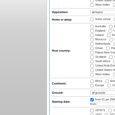
United States o
West Indies
Opposition:
home venue
Home or away:
Australia
B
England
H
Ireland
Ke
Morocco
Netherlands
Oman
Pak
Host country:
Papua New Gui
Scotland
S
South Africa
United Arab Emi
United States o
West Indies
Africa
Ame
Continent:
Europe
Oc
Ground:
from 01 jan 200
Starting date:
from
1970/71
1
1973
1973