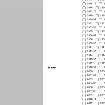
1974/75
1
1976
1976
1977/78
1
1979
1979
1980/81
1
1982
1982
1983/84
1
1985
1985
1986/87
1
1988
1988
1989/90
1
1991
1991
1992/93
1
1994
1994
1995/96
1
1997
1997
1998/99
1
Season:
2000
2000
2001/02
2
2003
2003
2004/05
2
2006
2006
2007/08
2
2009
2009
2010/11
2
2012
2012