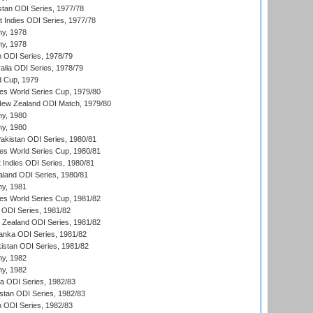
stan ODI Series, 1977/78
t Indies ODI Series, 1977/78
hy, 1978
hy, 1978
n ODI Series, 1978/79
alia ODI Series, 1978/79
d Cup, 1979
s World Series Cup, 1979/80
New Zealand ODI Match, 1979/80
hy, 1980
hy, 1980
Pakistan ODI Series, 1980/81
s World Series Cup, 1980/81
 Indies ODI Series, 1980/81
aland ODI Series, 1980/81
hy, 1981
s World Series Cup, 1981/82
a ODI Series, 1981/82
w Zealand ODI Series, 1981/82
Lanka ODI Series, 1981/82
kistan ODI Series, 1981/82
hy, 1982
hy, 1982
ia ODI Series, 1982/83
istan ODI Series, 1982/83
n ODI Series, 1982/83