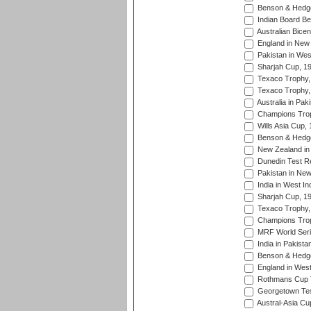
Benson & Hedge
Indian Board Be
Australian Bicen
England in New 
Pakistan in Wes
Sharjah Cup, 1
Texaco Trophy,
Texaco Trophy,
Australia in Pak
Champions Trop
Wills Asia Cup,
Benson & Hedge
New Zealand in 
Dunedin Test R
Pakistan in New
India in West In
Sharjah Cup, 1
Texaco Trophy,
Champions Trop
MRF World Seri
India in Pakista
Benson & Hedge
England in West
Rothmans Cup Tr
Georgetown Tes
Austral-Asia Cu