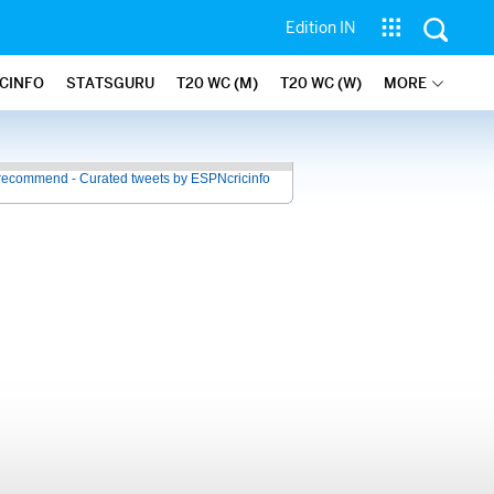
Edition IN
ICINFO
STATSGURU
T20 WC (M)
T20 WC (W)
MORE
recommend - Curated tweets by ESPNcricinfo