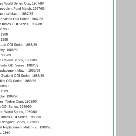
s World Series Cup, 1987/88
nevolent Fund Match, 1987/88
tennial Match, 1987/88
Zealand ODI Series, 1987/88
t Indies ODI Series, 1987/88
987/88
 1988
 1988
istan ODI Series, 1988/89
hy, 1988/89
 1988/89
s World Series, 1988/89
India ODI Series, 1988/89
eplacement Match, 1988/89
 Zealand ODI Series, 1988/89
dies ODI Series, 1988/89
988/89
 1989
hy, 1989/90
es (Nehru Cup), 1989/90
n ODI Series, 1989/90
s World Series, 1989/90
 Indies ODI Series, 1989/90
iangular Series, 1989/90
t Replacement Match (2), 1989/90
p, 1990