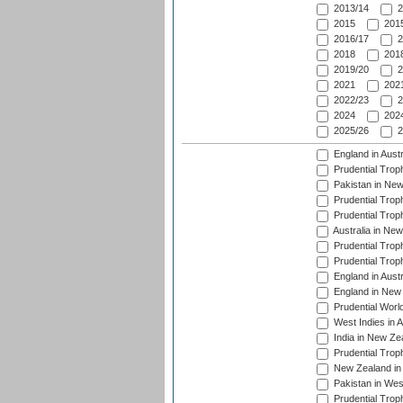
2013/14
2
2015
2015
2016/17
2
2018
2018
2019/20
2
2021
2021
2022/23
2
2024
2024
2025/26
2
England in Aust
Prudential Trop
Pakistan in New
Prudential Trop
Prudential Trop
Australia in Ne
Prudential Trop
Prudential Trop
England in Aust
England in New 
Prudential Worl
West Indies in 
India in New Ze
Prudential Trop
New Zealand in 
Pakistan in Wes
Prudential Trop