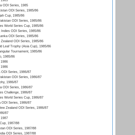
 1985
ka ODI Series, 1985
kistan ODI Series, 1985/86
ah Cup, 1985/86
Pakistan ODI Series, 1985/86
s World Series Cup, 1985/86
 Indies ODI Series, 1985/86
 Lanka ODI Series, 1985/86
w Zealand ODI Series, 1985/86
d Leaf Trophy (Asia Cup), 1985/86
angular Tournament, 1985/86
p, 1985/86
 1986
 1986
ia ODI Series, 1986/87
Pakistan ODI Series, 1986/87
hy, 1986/87
ia ODI Series, 1986/87
s Challenge, 1986/87
s World Series Cup, 1986/87
a ODI Series, 1986/87
New Zealand ODI Series, 1986/87
986/87
 1987
Cup, 1987/88
stan ODI Series, 1987/88
ndia ODI Series, 1987/88