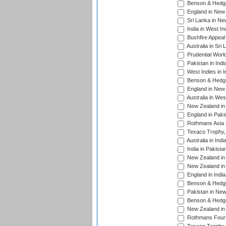
Benson & Hedge
England in New 
Sri Lanka in Ne
India in West In
Bushfire Appeal
Australia in Sri
Prudential Worl
Pakistan in Indi
West Indies in I
Benson & Hedge
England in New 
Australia in Wes
New Zealand in 
England in Paki
Rothmans Asia 
Texaco Trophy,
Australia in Ind
India in Pakista
New Zealand in 
New Zealand in 
England in Indi
Benson & Hedge
Pakistan in New
Benson & Hedge
New Zealand in 
Rothmans Four-