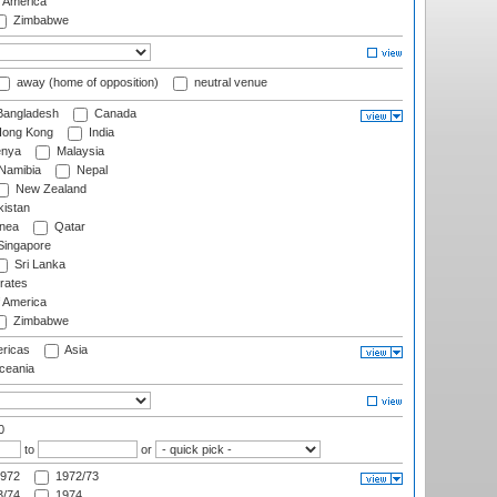
f America
Zimbabwe
away (home of opposition)
neutral venue
angladesh
Canada
ong Kong
India
nya
Malaysia
Namibia
Nepal
New Zealand
istan
nea
Qatar
ingapore
Sri Lanka
rates
f America
Zimbabwe
ricas
Asia
eania
0
to
or
972
1972/73
/74
1974