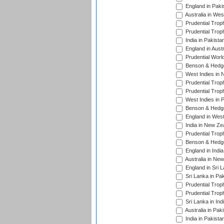
England in Paki
Australia in Wes
Prudential Trop
Prudential Trop
India in Pakista
England in Austr
Prudential Worl
Benson & Hedge
West Indies in 
Prudential Trop
Prudential Trop
West Indies in 
Benson & Hedge
England in West
India in New Ze
Prudential Trop
Benson & Hedge
England in Indi
Australia in Ne
England in Sri 
Sri Lanka in Pa
Prudential Trop
Prudential Trop
Sri Lanka in Ind
Australia in Pak
India in Pakista