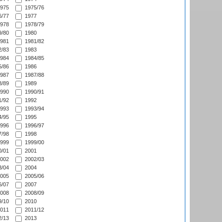
975
1975/76
/77
1977
978
1978/79
/80
1980
981
1981/82
/83
1983
984
1984/85
/86
1986
987
1987/88
/89
1989
990
1990/91
/92
1992
993
1993/94
/95
1995
996
1996/97
/98
1998
999
1999/00
/01
2001
002
2002/03
/04
2004
005
2005/06
/07
2007
008
2008/09
/10
2010
011
2011/12
/13
2013