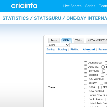
Live Scores
Series
Tea
STATISTICS / STATSGURU / ONE-DAY INTERN
Tests
ODIs
T20Is
All Test/ODI/T20
Batting
|
Bowling
|
Fielding
|
All-round
|
Partner
Afghanistan
Australia
B
Bermuda
England
H
ICC World XI
Jersey
Ke
Nepal
Net
Team:
New Zealand
Papua New Gui
South Africa
United Arab Emi