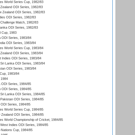
s World Series Cup, 1982/83
Zealand ODI Series, 1982/83
w Zealand ODI Series, 1982/83
dies ODI Series, 1982/83
 Challenge Match, 1982/83
 Lanka ODI Series, 1982/83
d Cup, 1983
a ODI Series, 1983/84
ndia ODI Series, 1983/84
s World Series Cup, 1983/84
Zealand ODI Series, 1983/84
t Indies ODI Series, 1983/84
Sri Lanka ODI Series, 1983/84
stan ODI Series, 1983/84
Cup, 1983/84
 1984
ia ODI Series, 1984/85
n ODI Series, 1984/85
Sri Lanka ODI Series, 1984/85
Pakistan ODI Series, 1984/85
a ODI Series, 1984/85
s World Series Cup, 1984/85
 Zealand ODI Series, 1984/85
s World Championship of Cricket, 1984/85
West Indies ODI Series, 1984/85
Nations Cup, 1984/85