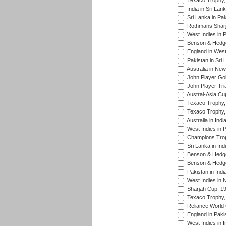
Texaco Trophy,
India in Sri Lan
Sri Lanka in Pa
Rothmans Sharj
West Indies in 
Benson & Hedge
England in West
Pakistan in Sri
Australia in Ne
John Player Gol
John Player Tri
Austral-Asia Cu
Texaco Trophy,
Texaco Trophy,
Australia in Ind
West Indies in 
Champions Trop
Sri Lanka in Ind
Benson & Hedge
Benson & Hedge
Pakistan in Indi
West Indies in 
Sharjah Cup, 1
Texaco Trophy,
Reliance World 
England in Paki
West Indies in I