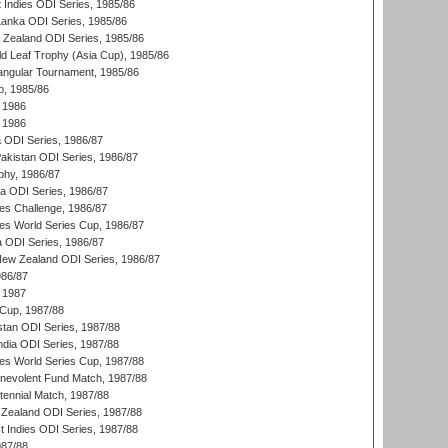
 Indies ODI Series, 1985/86
 Lanka ODI Series, 1985/86
w Zealand ODI Series, 1985/86
d Leaf Trophy (Asia Cup), 1985/86
angular Tournament, 1985/86
p, 1985/86
 1986
 1986
ia ODI Series, 1986/87
Pakistan ODI Series, 1986/87
hy, 1986/87
ia ODI Series, 1986/87
s Challenge, 1986/87
s World Series Cup, 1986/87
a ODI Series, 1986/87
New Zealand ODI Series, 1986/87
986/87
 1987
Cup, 1987/88
stan ODI Series, 1987/88
ndia ODI Series, 1987/88
s World Series Cup, 1987/88
nevolent Fund Match, 1987/88
tennial Match, 1987/88
Zealand ODI Series, 1987/88
t Indies ODI Series, 1987/88
987/88