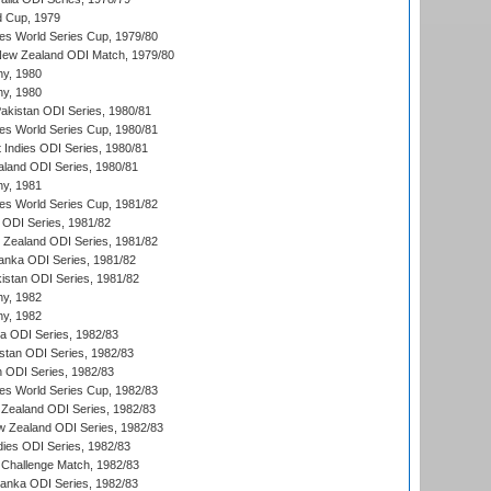
d Cup, 1979
s World Series Cup, 1979/80
New Zealand ODI Match, 1979/80
hy, 1980
hy, 1980
Pakistan ODI Series, 1980/81
s World Series Cup, 1980/81
 Indies ODI Series, 1980/81
aland ODI Series, 1980/81
hy, 1981
s World Series Cup, 1981/82
a ODI Series, 1981/82
w Zealand ODI Series, 1981/82
Lanka ODI Series, 1981/82
kistan ODI Series, 1981/82
hy, 1982
hy, 1982
ia ODI Series, 1982/83
istan ODI Series, 1982/83
n ODI Series, 1982/83
s World Series Cup, 1982/83
Zealand ODI Series, 1982/83
w Zealand ODI Series, 1982/83
dies ODI Series, 1982/83
 Challenge Match, 1982/83
 Lanka ODI Series, 1982/83