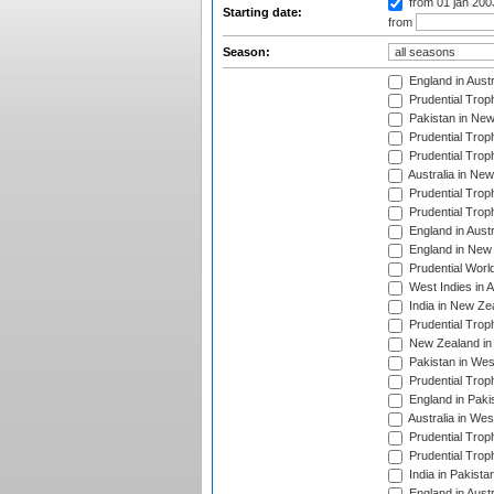
from 01 jan 20
Starting date:
from
Season:
England in Aust
Prudential Trop
Pakistan in New
Prudential Trop
Prudential Trop
Australia in Ne
Prudential Trop
Prudential Trop
England in Aust
England in New 
Prudential Worl
West Indies in 
India in New Ze
Prudential Trop
New Zealand in 
Pakistan in Wes
Prudential Trop
England in Paki
Australia in Wes
Prudential Trop
Prudential Trop
India in Pakista
England in Austr