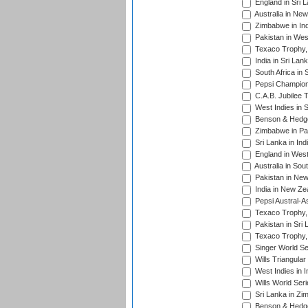
England in Sri 
Australia in Ne
Zimbabwe in Ind
Pakistan in Wes
Texaco Trophy,
India in Sri Lan
South Africa in 
Pepsi Champion
C.A.B. Jubilee 
West Indies in 
Benson & Hedge
Zimbabwe in Pak
Sri Lanka in Ind
England in West
Australia in Sou
Pakistan in New
India in New Ze
Pepsi Austral-A
Texaco Trophy,
Pakistan in Sri
Texaco Trophy,
Singer World Se
Wills Triangular
West Indies in I
Wills World Seri
Sri Lanka in Zi
Benson & Hedge