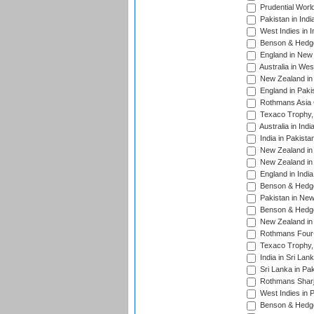
Prudential Worl
Pakistan in Indi
West Indies in I
Benson & Hedge
England in New 
Australia in Wes
New Zealand in 
England in Paki
Rothmans Asia 
Texaco Trophy,
Australia in Ind
India in Pakista
New Zealand in 
New Zealand in 
England in Indi
Benson & Hedge
Pakistan in New
Benson & Hedge
New Zealand in 
Rothmans Four-
Texaco Trophy,
India in Sri Lan
Sri Lanka in Pa
Rothmans Sharj
West Indies in 
Benson & Hedge