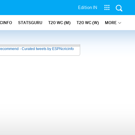
Edition IN
ICINFO
STATSGURU
T20 WC (M)
T20 WC (W)
MORE
recommend - Curated tweets by ESPNcricinfo