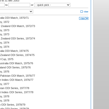
03
to 31 dec 2003
to
or
ralia ODI Match, 1970/71
hy, 1972
 Zealand ODI Match, 1972/73
hy, 1973
hy, 1973
w Zealand ODI Series, 1973/74
hy, 1974
hy, 1974
ralia ODI Match, 1974/75
Zealand ODI Series, 1974/75
d Cup, 1975
Australia ODI Match, 1975/76
aland ODI Series, 1975/76
hy, 1976
Pakistan ODI Match, 1976/77
t Indies ODI Match, 1976/77
hy, 1977
stan ODI Series, 1977/78
t Indies ODI Series, 1977/78
hy, 1978
hy, 1978
n ODI Series, 1978/79
alia ODI Series, 1978/79