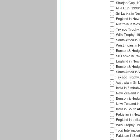
Sharjah Cup, 1
Asia Cup, 1990
Sri Lanka in Ne
England in New 
Australia in Wes
Texaco Trophy,
Wills Trophy, 1
South Africa in 
West Indies in 
Benson & Hedge
Sri Lanka in Pa
England in New 
Benson & Hedge
South Africa in 
Texaco Trophy,
Australia in Sri
India in Zimbab
New Zealand in
Benson & Hedge
New Zealand in 
India in South A
Pakistan in New
England in Indi
Wills Trophy, 1
Total Internatio
Pakistan in Zi