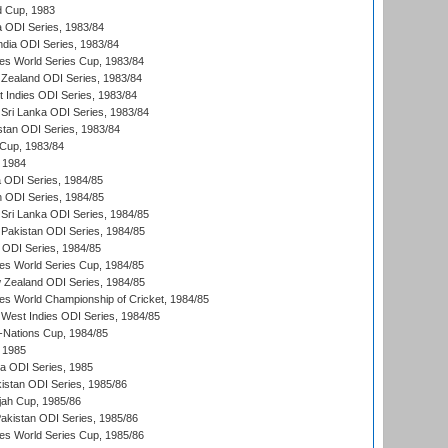
d Cup, 1983
a ODI Series, 1983/84
ndia ODI Series, 1983/84
s World Series Cup, 1983/84
Zealand ODI Series, 1983/84
t Indies ODI Series, 1983/84
Sri Lanka ODI Series, 1983/84
stan ODI Series, 1983/84
Cup, 1983/84
 1984
ia ODI Series, 1984/85
n ODI Series, 1984/85
Sri Lanka ODI Series, 1984/85
Pakistan ODI Series, 1984/85
a ODI Series, 1984/85
s World Series Cup, 1984/85
 Zealand ODI Series, 1984/85
s World Championship of Cricket, 1984/85
West Indies ODI Series, 1984/85
Nations Cup, 1984/85
 1985
ka ODI Series, 1985
kistan ODI Series, 1985/86
ah Cup, 1985/86
Pakistan ODI Series, 1985/86
s World Series Cup, 1985/86