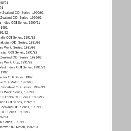
990/91
/91
w Zealand ODI Series, 1990/91
Zealand ODI Series, 1990/91
t Indies ODI Series, 1990/91
 1991
991/92
India ODI Series, 1991/92
Pakistan ODI Series, 1991/92
s World Series, 1991/92
kistan ODI Series, 1991/92
Zealand ODI Series, 1991/92
s World Cup, 1991/92
West Indies ODI Series, 1991/92
 1992
 Lanka ODI Series, 1992
we ODI Match, 1992/93
 Zimbabwe ODI Series, 1992/93
s World Series, 1992/93
Sri Lanka ODI Series, 1992/93
frica ODI Series, 1992/93
 Zealand ODI Series, 1992/93
a ODI Series, 1992/93
992/93
nal Series, 1992/93
mbabwe ODI Match, 1992/93