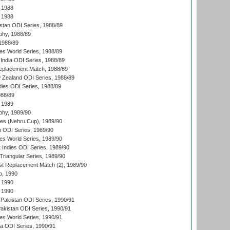
 1988
 1988
istan ODI Series, 1988/89
hy, 1988/89
 1988/89
s World Series, 1988/89
India ODI Series, 1988/89
eplacement Match, 1988/89
 Zealand ODI Series, 1988/89
dies ODI Series, 1988/89
988/89
 1989
hy, 1989/90
es (Nehru Cup), 1989/90
n ODI Series, 1989/90
s World Series, 1989/90
 Indies ODI Series, 1989/90
iangular Series, 1989/90
t Replacement Match (2), 1989/90
p, 1990
 1990
 1990
Pakistan ODI Series, 1990/91
Pakistan ODI Series, 1990/91
s World Series, 1990/91
ia ODI Series, 1990/91