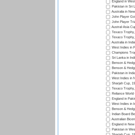
England in West
Pakistan in Sri
Australia in Ne
John Player Gol
John Player Tri
Austral-Asia Cu
Texaco Trophy,
Texaco Trophy,
Australia in Ind
West Indies in 
Champions Trop
Sri Lanka in Ind
Benson & Hedge
Benson & Hedge
Pakistan in Indi
West Indies in 
Sharjah Cup, 1
Texaco Trophy,
Reliance World 
England in Paki
West Indies in I
Benson & Hedge
Indian Board Be
Australian Bicen
England in New 
Pakistan in Wes
Sharjah Cup, 1