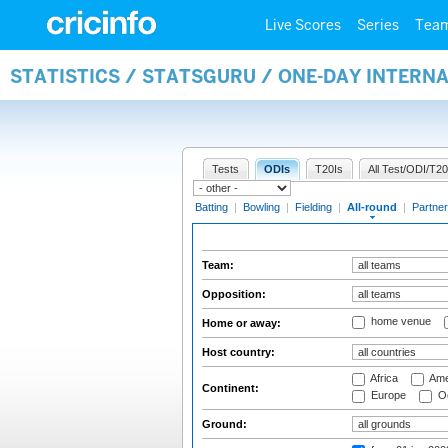
Live Scores
Series
Tea
STATISTICS / STATSGURU / ONE-DAY INTERN
Tests
ODIs
T20Is
All Test/ODI/T20
Batting
|
Bowling
|
Fielding
|
All-round
|
Partner
Team:
Opposition:
home venue
Home or away:
Host country:
Africa
Ame
Continent:
Europe
Oc
Ground: