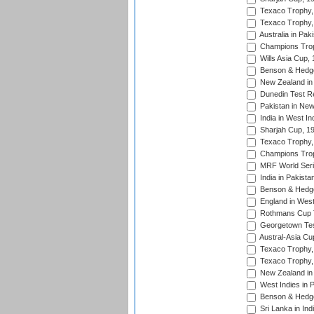
Texaco Trophy,
Texaco Trophy,
Australia in Pak
Champions Trop
Wills Asia Cup,
Benson & Hedge
New Zealand in 
Dunedin Test R
Pakistan in New
India in West In
Sharjah Cup, 1
Texaco Trophy,
Champions Trop
MRF World Seri
India in Pakista
Benson & Hedge
England in West
Rothmans Cup Tr
Georgetown Tes
Austral-Asia Cu
Texaco Trophy,
Texaco Trophy,
New Zealand in 
West Indies in 
Benson & Hedge
Sri Lanka in Ind