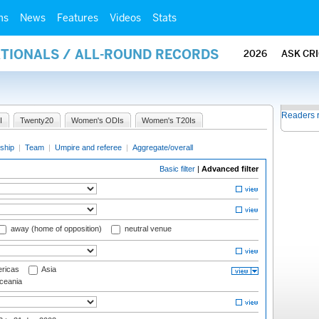
ms
News
Features
Videos
Stats
ATIONALS / ALL-ROUND RECORDS
2026
ASK CR
Readers 
I
Twenty20
Women's ODIs
Women's T20Is
ship
|
Team
|
Umpire and referee
|
Aggregate/overall
Basic filter
|
Advanced filter
away (home of opposition)
neutral venue
ricas
Asia
eania