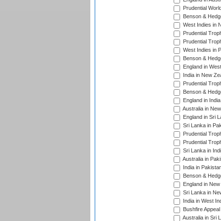
Prudential Worl
Benson & Hedge
West Indies in 
Prudential Trop
Prudential Trop
West Indies in 
Benson & Hedge
England in West
India in New Ze
Prudential Trop
Benson & Hedge
England in Indi
Australia in Ne
England in Sri 
Sri Lanka in Pa
Prudential Trop
Prudential Trop
Sri Lanka in Ind
Australia in Pak
India in Pakista
Benson & Hedge
England in New 
Sri Lanka in Ne
India in West In
Bushfire Appeal
Australia in Sri