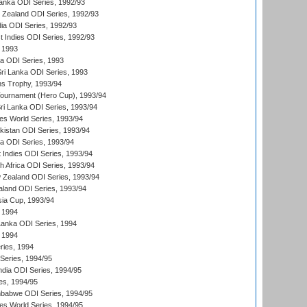
Lanka ODI Series, 1992/93
w Zealand ODI Series, 1992/93
ia ODI Series, 1992/93
t Indies ODI Series, 1992/93
 1993
ka ODI Series, 1993
Sri Lanka ODI Series, 1993
s Trophy, 1993/94
Tournament (Hero Cup), 1993/94
Sri Lanka ODI Series, 1993/94
s World Series, 1993/94
istan ODI Series, 1993/94
ia ODI Series, 1993/94
 Indies ODI Series, 1993/94
th Africa ODI Series, 1993/94
 Zealand ODI Series, 1993/94
aland ODI Series, 1993/94
sia Cup, 1993/94
 1994
 Lanka ODI Series, 1994
 1994
ries, 1994
 Series, 1994/95
ndia ODI Series, 1994/95
es, 1994/95
mbabwe ODI Series, 1994/95
s World Series, 1994/95