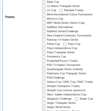
Kitply Cup
LG Abans Triangular Series
LG Cup
Mandela Trophy
Meril International Cricket Tournament
Trophy:
Morocco Cup
MRF World Series (Nehru Cup)
NatWest International
NatWest Series/Challenge
New Zealand Centenary Tournament
Pakistan Tri-Nation Series
Paktel Cup
Pepsi Cup
Pepsi Independence Cup
Pepsi Triangular Series
President's Cup
Prudential/Texaco Trophy
PSO Tri-Nation Tournament
Quadrangular Series (Ireland)
Rothmans Cup Triangular Series
RSA Challenge
Sahara Cup / DMC Cup / DMC Trophy
Sharjah Champions Trophy
Sharjah Cup (various sponsors)
Silver Jubilee Independence Cup
Singapore Challenge
Singer Cup
Singer Triangular Series
Singer World Series