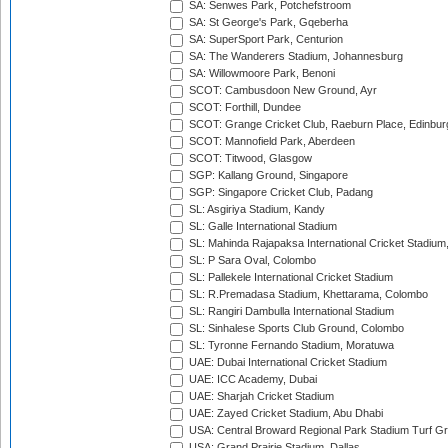
SA: Senwes Park, Potchefstroom
SA: St George's Park, Gqeberha
SA: SuperSport Park, Centurion
SA: The Wanderers Stadium, Johannesburg
SA: Willowmoore Park, Benoni
SCOT: Cambusdoon New Ground, Ayr
SCOT: Forthill, Dundee
SCOT: Grange Cricket Club, Raeburn Place, Edinbur
SCOT: Mannofield Park, Aberdeen
SCOT: Titwood, Glasgow
SGP: Kallang Ground, Singapore
SGP: Singapore Cricket Club, Padang
SL: Asgiriya Stadium, Kandy
SL: Galle International Stadium
SL: Mahinda Rajapaksa International Cricket Stadiu
SL: P Sara Oval, Colombo
SL: Pallekele International Cricket Stadium
SL: R.Premadasa Stadium, Khettarama, Colombo
SL: Rangiri Dambulla International Stadium
SL: Sinhalese Sports Club Ground, Colombo
SL: Tyronne Fernando Stadium, Moratuwa
UAE: Dubai International Cricket Stadium
UAE: ICC Academy, Dubai
UAE: Sharjah Cricket Stadium
UAE: Zayed Cricket Stadium, Abu Dhabi
USA: Central Broward Regional Park Stadium Turf Gro
USA: Grand Prairie Stadium, Dallas