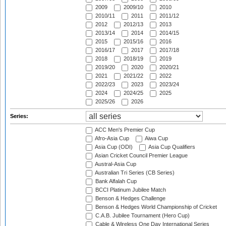
2009
2009/10
2010
2010/11
2011
2011/12
2012
2012/13
2013
2013/14
2014
2014/15
2015
2015/16
2016
2016/17
2017
2017/18
2018
2018/19
2019
2019/20
2020
2020/21
2021
2021/22
2022
2022/23
2023
2023/24
2024
2024/25
2025
2025/26
2026
Series:
ACC Men's Premier Cup
Afro-Asia Cup
Aiwa Cup
Asia Cup (ODI)
Asia Cup Qualifiers
Asian Cricket Council Premier League
Austral-Asia Cup
Australian Tri Series (CB Series)
Bank Alfalah Cup
BCCI Platinum Jubilee Match
Benson & Hedges Challenge
Benson & Hedges World Championship of Cricket
C.A.B. Jubilee Tournament (Hero Cup)
Cable & Wireless One Day International Series