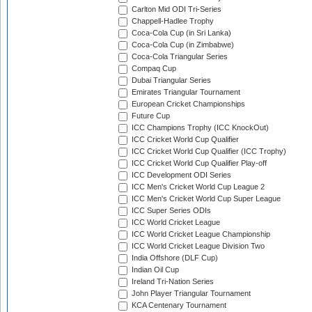
Carlton Mid ODI Tri-Series
Chappell-Hadlee Trophy
Coca-Cola Cup (in Sri Lanka)
Coca-Cola Cup (in Zimbabwe)
Coca-Cola Triangular Series
Compaq Cup
Dubai Triangular Series
Emirates Triangular Tournament
European Cricket Championships
Future Cup
ICC Champions Trophy (ICC KnockOut)
ICC Cricket World Cup Qualifier
ICC Cricket World Cup Qualifier (ICC Trophy)
ICC Cricket World Cup Qualifier Play-off
ICC Development ODI Series
ICC Men's Cricket World Cup League 2
ICC Men's Cricket World Cup Super League
ICC Super Series ODIs
ICC World Cricket League
ICC World Cricket League Championship
ICC World Cricket League Division Two
India Offshore (DLF Cup)
Indian Oil Cup
Ireland Tri-Nation Series
John Player Triangular Tournament
KCA Centenary Tournament