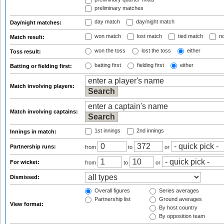
preliminary matches
day match
day/night match
Day/night matches:
won match
lost match
tied match
no
Match result:
won the toss
lost the toss
either
Toss result:
batting first
fielding first
either
Batting or fielding first:
Match involving players:
Match involving captains:
1st innings
2nd innings
Innings in match:
Partnership runs:
from
to
or
For wicket:
from
to
or
Dismissed:
Overall figures
Series averages
Partnership list
Ground averages
View format:
By host country
By opposition team