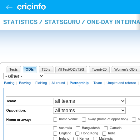
STATISTICS / STATSGURU / ONE-DAY INTERN
Tests
ODIs
T20Is
All Test/ODI/T20I
Twenty20
Women's ODIs
Batting
|
Bowling
|
Fielding
|
All-round
|
Partnership
|
Team
|
Umpire and referee
|
Team:
Opposition:
home venue
away (home of opposition)
n
Home or away:
Australia
Bangladesh
Canada
England
Hong Kong
India
Ireland
Kenya
Malaysia