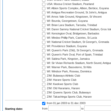
USA: Moosa Cricket Stadium, Pearland
WI: Albion Sports Complex, Albion, Berbice, Guyana
WI: Antigua Recreation Ground, St John's, Antigua
WI: Arnos Vale Ground, Kingstown, St Vincent
WI: Bourda, Georgetown, Guyana
WI: Brian Lara Stadium, Tarouba, Trinidad
WI: Daren Sammy National Cricket Stadium, Gros Isle
WI: Kensington Oval, Bridgetown, Barbados
WI: Mindoo Phillip Park, Castries, St Lucia
WI: National Cricket Stadium, St George's, Grenada
WI: Providence Stadium, Guyana
WI: Queen's Park (Old), St George's, Grenada
WI: Queen's Park Oval, Port of Spain, Trinidad
WI: Sabina Park, Kingston, Jamaica
WI: Sir Vivian Richards Stadium, North Sound, Antigu
WI: Warner Park, Basseterre, St Kitts
WI: Windsor Park, Roseau, Dominica
ZIM: Bulawayo Athletic Club
ZIM: Harare Sports Club
ZIM: Kwekwe Sports Club
ZIM: Old Hararians, Harare
ZIM: Queens Sports Club, Bulawayo
ZIM: Takashinga Sports Club, Harare
from 01 jan 2003
to 31 dec 2003
from
to
Starting date: