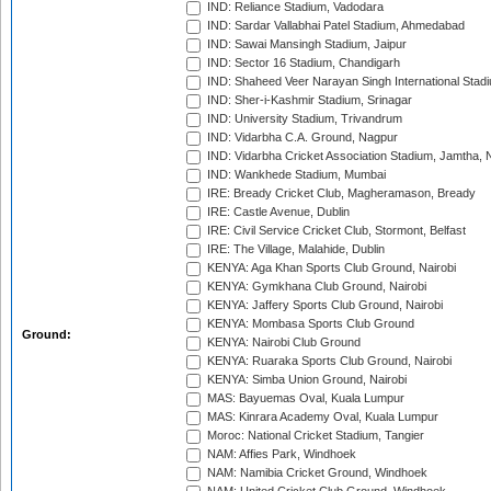
IND: Reliance Stadium, Vadodara
IND: Sardar Vallabhai Patel Stadium, Ahmedabad
IND: Sawai Mansingh Stadium, Jaipur
IND: Sector 16 Stadium, Chandigarh
IND: Shaheed Veer Narayan Singh International Stadi
IND: Sher-i-Kashmir Stadium, Srinagar
IND: University Stadium, Trivandrum
IND: Vidarbha C.A. Ground, Nagpur
IND: Vidarbha Cricket Association Stadium, Jamtha,
IND: Wankhede Stadium, Mumbai
IRE: Bready Cricket Club, Magheramason, Bready
IRE: Castle Avenue, Dublin
IRE: Civil Service Cricket Club, Stormont, Belfast
IRE: The Village, Malahide, Dublin
KENYA: Aga Khan Sports Club Ground, Nairobi
KENYA: Gymkhana Club Ground, Nairobi
KENYA: Jaffery Sports Club Ground, Nairobi
KENYA: Mombasa Sports Club Ground
Ground:
KENYA: Nairobi Club Ground
KENYA: Ruaraka Sports Club Ground, Nairobi
KENYA: Simba Union Ground, Nairobi
MAS: Bayuemas Oval, Kuala Lumpur
MAS: Kinrara Academy Oval, Kuala Lumpur
Moroc: National Cricket Stadium, Tangier
NAM: Affies Park, Windhoek
NAM: Namibia Cricket Ground, Windhoek