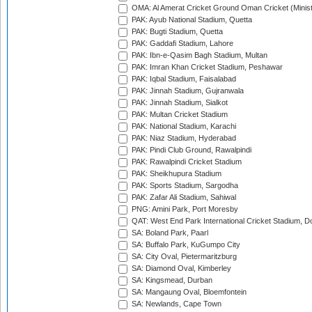
OMA: Al Amerat Cricket Ground Oman Cricket (Minist
PAK: Ayub National Stadium, Quetta
PAK: Bugti Stadium, Quetta
PAK: Gaddafi Stadium, Lahore
PAK: Ibn-e-Qasim Bagh Stadium, Multan
PAK: Imran Khan Cricket Stadium, Peshawar
PAK: Iqbal Stadium, Faisalabad
PAK: Jinnah Stadium, Gujranwala
PAK: Jinnah Stadium, Sialkot
PAK: Multan Cricket Stadium
PAK: National Stadium, Karachi
PAK: Niaz Stadium, Hyderabad
PAK: Pindi Club Ground, Rawalpindi
PAK: Rawalpindi Cricket Stadium
PAK: Sheikhupura Stadium
PAK: Sports Stadium, Sargodha
PAK: Zafar Ali Stadium, Sahiwal
PNG: Amini Park, Port Moresby
QAT: West End Park International Cricket Stadium, D
SA: Boland Park, Paarl
SA: Buffalo Park, KuGumpo City
SA: City Oval, Pietermaritzburg
SA: Diamond Oval, Kimberley
SA: Kingsmead, Durban
SA: Mangaung Oval, Bloemfontein
SA: Newlands, Cape Town