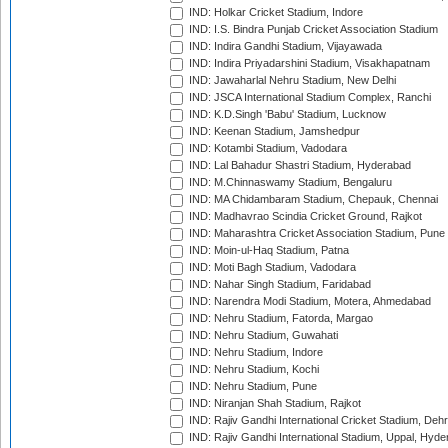
IND: Holkar Cricket Stadium, Indore
IND: I.S. Bindra Punjab Cricket Association Stadium
IND: Indira Gandhi Stadium, Vijayawada
IND: Indira Priyadarshini Stadium, Visakhapatnam
IND: Jawaharlal Nehru Stadium, New Delhi
IND: JSCA International Stadium Complex, Ranchi
IND: K.D.Singh 'Babu' Stadium, Lucknow
IND: Keenan Stadium, Jamshedpur
IND: Kotambi Stadium, Vadodara
IND: Lal Bahadur Shastri Stadium, Hyderabad
IND: M.Chinnaswamy Stadium, Bengaluru
IND: MA Chidambaram Stadium, Chepauk, Chennai
IND: Madhavrao Scindia Cricket Ground, Rajkot
IND: Maharashtra Cricket Association Stadium, Pune
IND: Moin-ul-Haq Stadium, Patna
IND: Moti Bagh Stadium, Vadodara
IND: Nahar Singh Stadium, Faridabad
IND: Narendra Modi Stadium, Motera, Ahmedabad
IND: Nehru Stadium, Fatorda, Margao
IND: Nehru Stadium, Guwahati
IND: Nehru Stadium, Indore
IND: Nehru Stadium, Kochi
IND: Nehru Stadium, Pune
IND: Niranjan Shah Stadium, Rajkot
IND: Rajiv Gandhi International Cricket Stadium, Deh
IND: Rajiv Gandhi International Stadium, Uppal, Hyd