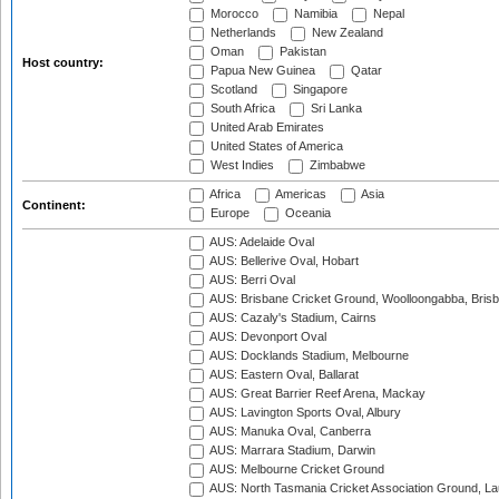
Morocco
Namibia
Nepal
Netherlands
New Zealand
Oman
Pakistan
Host country:
Papua New Guinea
Qatar
Scotland
Singapore
South Africa
Sri Lanka
United Arab Emirates
United States of America
West Indies
Zimbabwe
Africa
Americas
Asia
Continent:
Europe
Oceania
AUS: Adelaide Oval
AUS: Bellerive Oval, Hobart
AUS: Berri Oval
AUS: Brisbane Cricket Ground, Woolloongabba, Bris
AUS: Cazaly's Stadium, Cairns
AUS: Devonport Oval
AUS: Docklands Stadium, Melbourne
AUS: Eastern Oval, Ballarat
AUS: Great Barrier Reef Arena, Mackay
AUS: Lavington Sports Oval, Albury
AUS: Manuka Oval, Canberra
AUS: Marrara Stadium, Darwin
AUS: Melbourne Cricket Ground
AUS: North Tasmania Cricket Association Ground, L