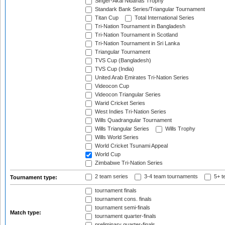
Singer-Akai Nidahas Trophy
Standark Bank Series/Triangular Tournament
Titan Cup
Total International Series
Tri-Nation Tournament in Bangladesh
Tri-Nation Tournament in Scotland
Tri-Nation Tournament in Sri Lanka
Triangular Tournament
TVS Cup (Bangladesh)
TVS Cup (India)
United Arab Emirates Tri-Nation Series
Videocon Cup
Videocon Triangular Series
Warid Cricket Series
West Indies Tri-Nation Series
Wills Quadrangular Tournament
Wills Triangular Series
Wills Trophy
Wills World Series
World Cricket Tsunami Appeal
World Cup
Zimbabwe Tri-Nation Series
2 team series
3-4 team tournaments
5+ t
Tournament type:
tournament finals
tournament cons. finals
tournament semi-finals
Match type:
tournament quarter-finals
preliminary quarter-finals