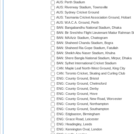
AUS: Perth Stadium
AUS: Riverway Stadium, Townsville
AUS: Sydney Cricket Ground
AUS: Tasmania Cricket Association Ground, Hobart
AUS: W.A.C.A. Ground, Perth
BAN: Bangabandhu National Stadium, Dhaka
BAN: Bir Sreshtho Flight Lieutenant Matiur Rahman 
BAN: MA Aziz Stadium, Chattogram
BAN: Shaheed Chandu Stadium, Bogra
BAN: Shaheed Ria Gope Stadium, Fatullah
BAN: Sheikh Abu Naser Stadium, Khulna
BAN: Shere Bangla National Stadium, Mirpur, Dhaka
BAN: Sylhet International Cricket Stadium
CAN: Maple Leaf North-West Ground, King City
CAN: Toronto Cricket, Skating and Curling Club
ENG: County Ground, Bristol
ENG: County Ground, Chelmsford
ENG: County Ground, Derby
ENG: County Ground, Hove
ENG: County Ground, New Road, Worcester
ENG: County Ground, Northampton
ENG: County Ground, Southampton
ENG: Edgbaston, Birmingham
ENG: Grace Road, Leicester
ENG: Headingley, Leeds
ENG: Kennington Oval, London