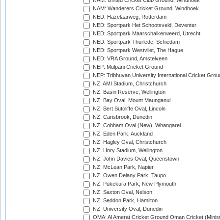
NAM: United Cricket Club Ground, Windhoek
NAM: Wanderers Cricket Ground, Windhoek
NED: Hazelaarweg, Rotterdam
NED: Sportpark Het Schootsveld, Deventer
NED: Sportpark Maarschalkerweerd, Utrecht
NED: Sportpark Thurlede, Schiedam
NED: Sportpark Westvliet, The Hague
NED: VRA Ground, Amstelveen
NEP: Mulpani Cricket Ground
NEP: Tribhuvan University International Cricket Groun
NZ: AMI Stadium, Christchurch
NZ: Basin Reserve, Wellington
NZ: Bay Oval, Mount Maunganui
NZ: Bert Sutcliffe Oval, Lincoln
NZ: Carisbrook, Dunedin
NZ: Cobham Oval (New), Whangarei
NZ: Eden Park, Auckland
NZ: Hagley Oval, Christchurch
NZ: Hnry Stadium, Wellington
NZ: John Davies Oval, Queenstown
NZ: McLean Park, Napier
NZ: Owen Delany Park, Taupo
NZ: Pukekura Park, New Plymouth
NZ: Saxton Oval, Nelson
NZ: Seddon Park, Hamilton
NZ: University Oval, Dunedin
OMA: Al Amerat Cricket Ground Oman Cricket (Minist