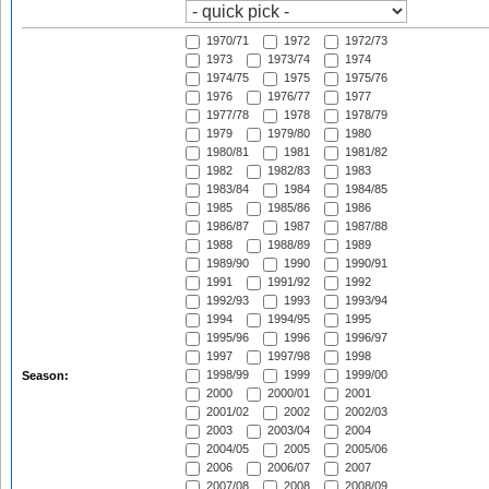
1970/71
1972
1972/73
1973
1973/74
1974
1974/75
1975
1975/76
1976
1976/77
1977
1977/78
1978
1978/79
1979
1979/80
1980
1980/81
1981
1981/82
1982
1982/83
1983
1983/84
1984
1984/85
1985
1985/86
1986
1986/87
1987
1987/88
1988
1988/89
1989
1989/90
1990
1990/91
1991
1991/92
1992
1992/93
1993
1993/94
1994
1994/95
1995
1995/96
1996
1996/97
1997
1997/98
1998
1998/99
1999
1999/00
Season:
2000
2000/01
2001
2001/02
2002
2002/03
2003
2003/04
2004
2004/05
2005
2005/06
2006
2006/07
2007
2007/08
2008
2008/09