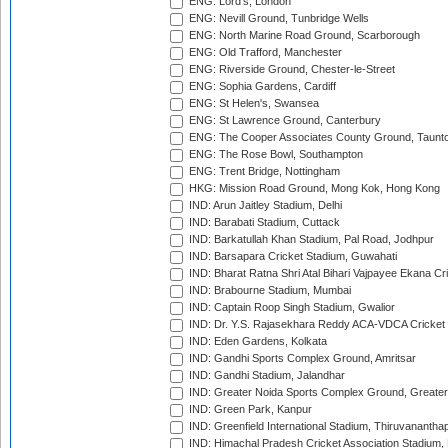
ENG: Lord's, London
ENG: Nevill Ground, Tunbridge Wells
ENG: North Marine Road Ground, Scarborough
ENG: Old Trafford, Manchester
ENG: Riverside Ground, Chester-le-Street
ENG: Sophia Gardens, Cardiff
ENG: St Helen's, Swansea
ENG: St Lawrence Ground, Canterbury
ENG: The Cooper Associates County Ground, Taunt
ENG: The Rose Bowl, Southampton
ENG: Trent Bridge, Nottingham
HKG: Mission Road Ground, Mong Kok, Hong Kong
IND: Arun Jaitley Stadium, Delhi
IND: Barabati Stadium, Cuttack
IND: Barkatullah Khan Stadium, Pal Road, Jodhpur
IND: Barsapara Cricket Stadium, Guwahati
IND: Bharat Ratna Shri Atal Bihari Vajpayee Ekana C
IND: Brabourne Stadium, Mumbai
IND: Captain Roop Singh Stadium, Gwalior
IND: Dr. Y.S. Rajasekhara Reddy ACA-VDCA Cricket
IND: Eden Gardens, Kolkata
IND: Gandhi Sports Complex Ground, Amritsar
IND: Gandhi Stadium, Jalandhar
IND: Greater Noida Sports Complex Ground, Greater
IND: Green Park, Kanpur
IND: Greenfield International Stadium, Thiruvananth
IND: Himachal Pradesh Cricket Association Stadium