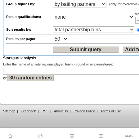
Group figures by:
(only for overall vie
f
Result qualifications:
Sort results by:
Results per page:
Statsguru analysis
Enter the name of an international player, team, ground or umpire/referee:
or
Sitemap
|
Feedback
|
RSS
|
About Us
|
Privacy Policy
|
Terms of Use
NEWS