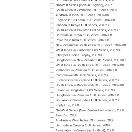
Bermuda in Netherlands ODI Series, 2007
NatWest Series [India in England], 2007
South Africa in Zimbabwe ODI Series, 2007
Australia in India ODI Series, 2007/08
England in Sri Lanka ODI Series, 2007/08
Canada in Kenya ODI Series, 2007/08
South Africa in Pakistan ODI Series, 2007/08
Bermuda in Kenya ODI Series, 2007/08
Pakistan in India ODI Series, 2007/08
New Zealand in South Africa ODI Series, 2007/08
West Indies in Zimbabwe ODI Series, 2007/08
Chappell-Hadlee Trophy, 2007/08
Bangladesh in New Zealand ODI Series, 2007/08
West Indies in South Africa ODI Series, 2007/08
Zimbabwe in Pakistan ODI Series, 2007/08
Commonwealth Bank Series, 2007/08
England in New Zealand ODI Series, 2007/08
South Africa in Bangladesh ODI Series, 2007/08
Ireland in Bangladesh ODI Series, 2007/08
Bangladesh in Pakistan ODI Series, 2007/08
Sri Lanka in West Indies ODI Series, 2007/08
Kitply Cup, 2008
NatWest Series [New Zealand in England], 2008
Asia Cup, 2008
Australia in West Indies ODI Series, 2008
Bermuda in Canada ODI Series, 2008
Associates Tri-Series (in Scotland), 2008