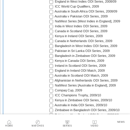
England in West Indies ODI Series, 2008/09
ICC World Cup Qualifiers, 2009
Australia in South Africa ODI Series, 2008/09
Australia v Pakistan ODI Series, 2009
NatWest Series [West Indies in England], 2009
India in West Indies ODI Series, 2009
Canada in Scotland ODI Series, 2009
Kenya in Ireland ODI Series, 2009
Canada in Netherlands ODI Series, 2009
Bangladesh in West Indies ODI Series, 2009
Pakistan in Sri Lanka ODI Series, 2009
Bangladesh in Zimbabwe ODI Series, 2009
Kenya in Canada ODI Series, 2009
Ireland in Scotland ODI Series, 2009
England in Ireland ODI Match, 2009
Australia in Scotland ODI Match, 2009
Afghanistan in Netherlands ODI Series, 2009
NatWest Series [Australia in England], 2009
Compaq Cup, 2009
ICC Champions Trophy, 2009/10
Kenya in Zimbabwe ODI Series, 2009/10
Australia in India ODI Series, 2009/10
Zimbabwe in Bangladesh ODI Series, 2009/10
Pakistan v New Zealand ODI Series, 2009/10
Zimbabwe in South Africa ODI Series, 2009/10
NEWS
England in South Africa ODI Series, 2009/10
HOME
MATCHES
SERIES
VIDEO
Sri Lanka in India ODI Series, 2009/10