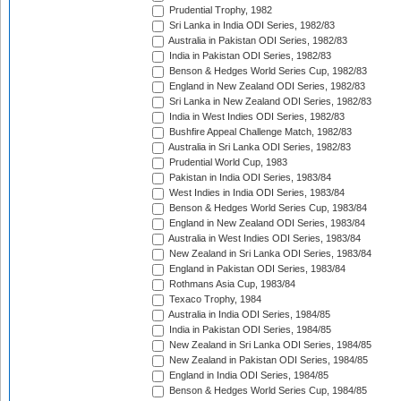
Prudential Trophy, 1982
Sri Lanka in India ODI Series, 1982/83
Australia in Pakistan ODI Series, 1982/83
India in Pakistan ODI Series, 1982/83
Benson & Hedges World Series Cup, 1982/83
England in New Zealand ODI Series, 1982/83
Sri Lanka in New Zealand ODI Series, 1982/83
India in West Indies ODI Series, 1982/83
Bushfire Appeal Challenge Match, 1982/83
Australia in Sri Lanka ODI Series, 1982/83
Prudential World Cup, 1983
Pakistan in India ODI Series, 1983/84
West Indies in India ODI Series, 1983/84
Benson & Hedges World Series Cup, 1983/84
England in New Zealand ODI Series, 1983/84
Australia in West Indies ODI Series, 1983/84
New Zealand in Sri Lanka ODI Series, 1983/84
England in Pakistan ODI Series, 1983/84
Rothmans Asia Cup, 1983/84
Texaco Trophy, 1984
Australia in India ODI Series, 1984/85
India in Pakistan ODI Series, 1984/85
New Zealand in Sri Lanka ODI Series, 1984/85
New Zealand in Pakistan ODI Series, 1984/85
England in India ODI Series, 1984/85
Benson & Hedges World Series Cup, 1984/85