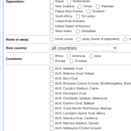
Nepal
Netherlands
Opposition:
New Zealand
Oman
Pakistan
Papua New Guinea
Scotland
South Africa
Sri Lanka
United Arab Emirates
United States of America
West Indies
Zimbabwe
home venue
away (home of opposition)
n
Home or away:
Host country:
Africa
Americas
Asia
Continent:
Europe
Oceania
AUS: Adelaide Oval
AUS: Bellerive Oval, Hobart
AUS: Berri Oval
AUS: Brisbane Cricket Ground, Woolloongabba, Bris
AUS: Cazaly's Stadium, Cairns
AUS: Devonport Oval
AUS: Docklands Stadium, Melbourne
AUS: Eastern Oval, Ballarat
AUS: Great Barrier Reef Arena, Mackay
AUS: Lavington Sports Oval, Albury
AUS: Manuka Oval, Canberra
AUS: Marrara Stadium, Darwin
AUS: Melbourne Cricket Ground