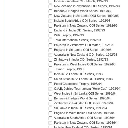
India in Zimbabwe ODI Match, 1992/93
New Zealand in Zimbabwe ODI Series, 1992/93
Benson & Hedges World Series, 1992/93
New Zealand in Sri Lanka ODI Series, 1992/93
India in South Africa ODI Series, 1992/93
Pakistan in New Zealand ODI Series, 1992/93
England in India ODI Series, 1992/93
Wills Trophy, 1992/93
Total International Series, 1992/93
Pakistan in Zimbabwe ODI Match, 1992/93
England in Sri Lanka ODI Series, 1992/93
Australia in New Zealand ODI Series, 1992/93
Zimbabwe in India ODI Series, 1992/93
Pakistan in West Indies ODI Series, 1992/93
Texaco Trophy, 1993
India in Sri Lanka ODI Series, 1993
South Africa in Sri Lanka ODI Series, 1993
Pepsi Champions Trophy, 1993/94
C.A.B. Jubilee Tournament (Hero Cup), 1993/94
West Indies in Sri Lanka ODI Series, 1993/94
Benson & Hedges World Series, 1993/94
Zimbabwe in Pakistan ODI Series, 1993/94
Sri Lanka in India ODI Series, 1993/94
England in West Indies ODI Series, 1993/94
Australia in South Africa ODI Series, 1993/94
Pakistan in New Zealand ODI Series, 1993/94
India in New Zealand ODI Series, 1993/94