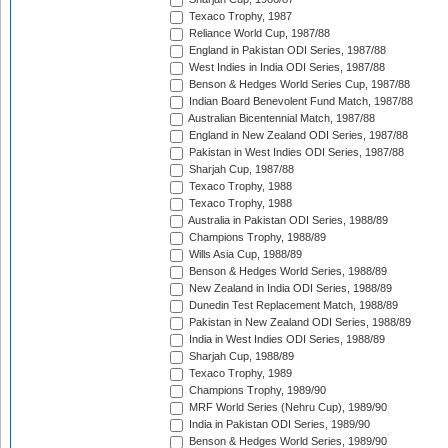
Texaco Trophy, 1987
Reliance World Cup, 1987/88
England in Pakistan ODI Series, 1987/88
West Indies in India ODI Series, 1987/88
Benson & Hedges World Series Cup, 1987/88
Indian Board Benevolent Fund Match, 1987/88
Australian Bicentennial Match, 1987/88
England in New Zealand ODI Series, 1987/88
Pakistan in West Indies ODI Series, 1987/88
Sharjah Cup, 1987/88
Texaco Trophy, 1988
Texaco Trophy, 1988
Australia in Pakistan ODI Series, 1988/89
Champions Trophy, 1988/89
Wills Asia Cup, 1988/89
Benson & Hedges World Series, 1988/89
New Zealand in India ODI Series, 1988/89
Dunedin Test Replacement Match, 1988/89
Pakistan in New Zealand ODI Series, 1988/89
India in West Indies ODI Series, 1988/89
Sharjah Cup, 1988/89
Texaco Trophy, 1989
Champions Trophy, 1989/90
MRF World Series (Nehru Cup), 1989/90
India in Pakistan ODI Series, 1989/90
Benson & Hedges World Series, 1989/90