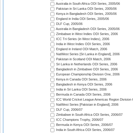
Australia in South Africa ODI Series, 2005/06
Pakistan in Sri Lanka ODI Series, 2005/06
Kenya in Bangladesh ODI Series, 2005/06
England in India ODI Series, 2005/06
DLF Cup, 2005/06
Australia in Bangladesh ODI Series, 2005/06
Zimbabwe in West Indies ODI Series, 2006
ICC Tri-Series (in West Indies), 2006
India in West Indies ODI Series, 2006
England in Ireland ODI Match, 2006
NatWest Series [Sri Lanka in England], 2006
Pakistan in Scotland ODI Match, 2006
Sri Lanka in Netherlands ODI Series, 2006
Bangladesh in Zimbabwe ODI Series, 2006
European Championship Division One, 2006
Kenya in Canada ODI Series, 2006
Bangladesh in Kenya ODI Series, 2006
India in Sri Lanka ODI Series, 2006
Bermuda in Canada ODI Series, 2006
ICC World Cricket League Americas Region Division
NatWest Series [Pakistan in England], 2006
DLF Cup, 2006/07
Zimbabwe in South Africa ODI Series, 2006/07
ICC Champions Trophy, 2006/07
Bermuda in Kenya ODI Series, 2006/07
India in South Africa ODI Series, 2006/07