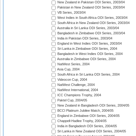
New Zealand in Pakistan ODI Series, 2003/04
Pakistan in New Zealand ODI Series, 2003/04
VB Series, 2003/04
West Indies in South Africa ODI Series, 2003/04
South Africa in New Zealand ODI Series, 2003/04
Australia in Sri Lanka ODI Series, 2003/04
Bangladesh in Zimbabwe ODI Series, 2003/04
India in Pakistan ODI Series, 2003/04
England in West Indies ODI Series, 2003/04
Sri Lanka in Zimbabwe ODI Series, 2004
Bangladesh in West Indies ODI Series, 2004
Australia in Zimbabwe ODI Series, 2004
NatWest Series, 2004
Asia Cup, 2004
South Africa in Sri Lanka ODI Series, 2004
Videocon Cup, 2004
NatWest Challenge, 2004
NatWest International, 2004
ICC Champions Trophy, 2004
Paktel Cup, 2004/05
New Zealand in Bangladesh ODI Series, 2004/05
BCCI Platinum Jubilee Match, 2004/05
England in Zimbabwe ODI Series, 2004/05
Chappell-Hadlee Trophy, 2004/05
India in Bangladesh ODI Series, 2004/05
Sri Lanka in New Zealand ODI Series, 2004/05