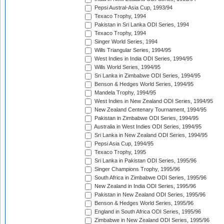
Pepsi Austral-Asia Cup, 1993/94
Texaco Trophy, 1994
Pakistan in Sri Lanka ODI Series, 1994
Texaco Trophy, 1994
Singer World Series, 1994
Wills Triangular Series, 1994/95
West Indies in India ODI Series, 1994/95
Wills World Series, 1994/95
Sri Lanka in Zimbabwe ODI Series, 1994/95
Benson & Hedges World Series, 1994/95
Mandela Trophy, 1994/95
West Indies in New Zealand ODI Series, 1994/95
New Zealand Centenary Tournament, 1994/95
Pakistan in Zimbabwe ODI Series, 1994/95
Australia in West Indies ODI Series, 1994/95
Sri Lanka in New Zealand ODI Series, 1994/95
Pepsi Asia Cup, 1994/95
Texaco Trophy, 1995
Sri Lanka in Pakistan ODI Series, 1995/96
Singer Champions Trophy, 1995/96
South Africa in Zimbabwe ODI Series, 1995/96
New Zealand in India ODI Series, 1995/96
Pakistan in New Zealand ODI Series, 1995/96
Benson & Hedges World Series, 1995/96
England in South Africa ODI Series, 1995/96
Zimbabwe in New Zealand ODI Series, 1995/96