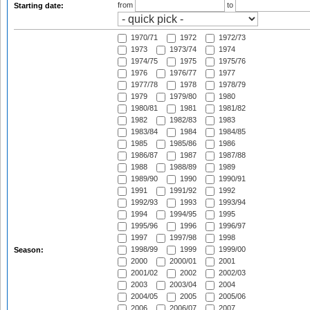
from
to
Starting date:
1970/71
1972
1972/73
1973
1973/74
1974
1974/75
1975
1975/76
1976
1976/77
1977
1977/78
1978
1978/79
1979
1979/80
1980
1980/81
1981
1981/82
1982
1982/83
1983
1983/84
1984
1984/85
1985
1985/86
1986
1986/87
1987
1987/88
1988
1988/89
1989
1989/90
1990
1990/91
1991
1991/92
1992
1992/93
1993
1993/94
1994
1994/95
1995
1995/96
1996
1996/97
1997
1997/98
1998
1998/99
1999
1999/00
Season:
2000
2000/01
2001
2001/02
2002
2002/03
2003
2003/04
2004
2004/05
2005
2005/06
2006
2006/07
2007