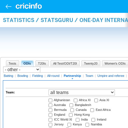
STATISTICS / STATSGURU / ONE-DAY INTERN
Tests
ODIs
T20Is
All Test/ODI/T20I
Twenty20
Women's ODIs
Batting
|
Bowling
|
Fielding
|
All-round
|
Partnership
|
Team
|
Umpire and referee
|
Team:
Afghanistan
Africa XI
Asia XI
Australia
Bangladesh
Bermuda
Canada
East Africa
England
Hong Kong
ICC World XI
India
Ireland
Jersey
Kenya
Namibia