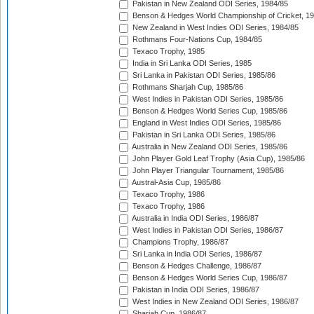
Pakistan in New Zealand ODI Series, 1984/85
Benson & Hedges World Championship of Cricket, 1
New Zealand in West Indies ODI Series, 1984/85
Rothmans Four-Nations Cup, 1984/85
Texaco Trophy, 1985
India in Sri Lanka ODI Series, 1985
Sri Lanka in Pakistan ODI Series, 1985/86
Rothmans Sharjah Cup, 1985/86
West Indies in Pakistan ODI Series, 1985/86
Benson & Hedges World Series Cup, 1985/86
England in West Indies ODI Series, 1985/86
Pakistan in Sri Lanka ODI Series, 1985/86
Australia in New Zealand ODI Series, 1985/86
John Player Gold Leaf Trophy (Asia Cup), 1985/86
John Player Triangular Tournament, 1985/86
Austral-Asia Cup, 1985/86
Texaco Trophy, 1986
Texaco Trophy, 1986
Australia in India ODI Series, 1986/87
West Indies in Pakistan ODI Series, 1986/87
Champions Trophy, 1986/87
Sri Lanka in India ODI Series, 1986/87
Benson & Hedges Challenge, 1986/87
Benson & Hedges World Series Cup, 1986/87
Pakistan in India ODI Series, 1986/87
West Indies in New Zealand ODI Series, 1986/87
Sharjah Cup, 1986/87