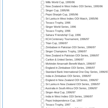
Wills World Cup, 1995/96
New Zealand in West Indies ODI Series, 1995/96
Singer Cup, 1995/96
Pepsi Sharjah Cup, 1995/96
Sri Lanka in West Indies ODI Match, 1995/96
Texaco Trophy, 1996
Singer World Series, 1996
Texaco Trophy, 1996
Sahara 'Friendship' Cup, 1996
KCA Centenary Tournament, 1996/97
Titan Cup, 1996/97
Zimbabwe in Pakistan ODI Series, 1996/97
Singer Champions Trophy, 1996/97
New Zealand in Pakistan ODI Series, 1996/97
Carlton & United Series, 1996/97
Mohinder Amarnath Benefit Match, 1996/97
England in Zimbabwe ODI Series, 1996/97
Standard Bank International One-Day Series, 1996/9
India in Zimbabwe ODI Series, 1996/97
England in New Zealand ODI Series, 1996/97
Sri Lanka in New Zealand ODI Series, 1996/97
Australia in South Africa ODI Series, 1996/97
Singer-Akai Cup, 1996/97
India in West Indies ODI Series, 1996/97
Pepsi Independence Cup, 1997
Texaco Trophy, 1997