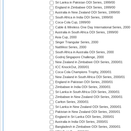
Sri Lanka in Pakistan ODI Series, 1999/00
England in Zimbabwe ODI Series, 1999/00
Australia in New Zealand ODI Series, 1999/00
South Africa in India ODI Series, 1999/00
Coca-Cola Cup, 1999/00
Cable & Wireless One Day International Series, 2000
Australia in South Africa ODI Series, 1999/00
Asia Cup, 2000
Singer Triangular Series, 2000
NatWest Series, 2000
South Africa in Australia ODI Series, 2000
Godrej Singapore Challenge, 2000
New Zealand in Zimbabwe ODI Series, 2000/01
ICC KnockOut, 2000/01
Coca-Cola Champions Trophy, 2000/01
New Zealand in South Africa ODI Series, 2000/01
England in Pakistan ODI Series, 2000/01
Zimbabwe in India ODI Series, 2000/01
Sri Lanka in South Africa ODI Series, 2000/01
Zimbabwe in New Zealand ODI Series, 2000/01
Carlton Series, 2000/01
Sri Lanka in New Zealand ODI Series, 2000/01
Pakistan in New Zealand ODI Series, 2000/01
England in Sri Lanka ODI Series, 2000/01
Australia in India ODI Series, 2000/01
Bangladesh in Zimbabwe ODI Series, 2000/01