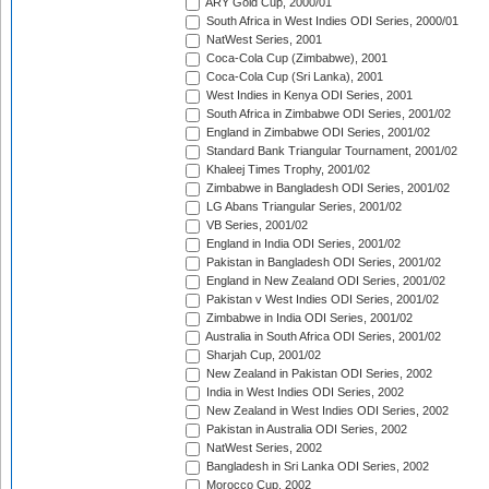
ARY Gold Cup, 2000/01
South Africa in West Indies ODI Series, 2000/01
NatWest Series, 2001
Coca-Cola Cup (Zimbabwe), 2001
Coca-Cola Cup (Sri Lanka), 2001
West Indies in Kenya ODI Series, 2001
South Africa in Zimbabwe ODI Series, 2001/02
England in Zimbabwe ODI Series, 2001/02
Standard Bank Triangular Tournament, 2001/02
Khaleej Times Trophy, 2001/02
Zimbabwe in Bangladesh ODI Series, 2001/02
LG Abans Triangular Series, 2001/02
VB Series, 2001/02
England in India ODI Series, 2001/02
Pakistan in Bangladesh ODI Series, 2001/02
England in New Zealand ODI Series, 2001/02
Pakistan v West Indies ODI Series, 2001/02
Zimbabwe in India ODI Series, 2001/02
Australia in South Africa ODI Series, 2001/02
Sharjah Cup, 2001/02
New Zealand in Pakistan ODI Series, 2002
India in West Indies ODI Series, 2002
New Zealand in West Indies ODI Series, 2002
Pakistan in Australia ODI Series, 2002
NatWest Series, 2002
Bangladesh in Sri Lanka ODI Series, 2002
Morocco Cup, 2002