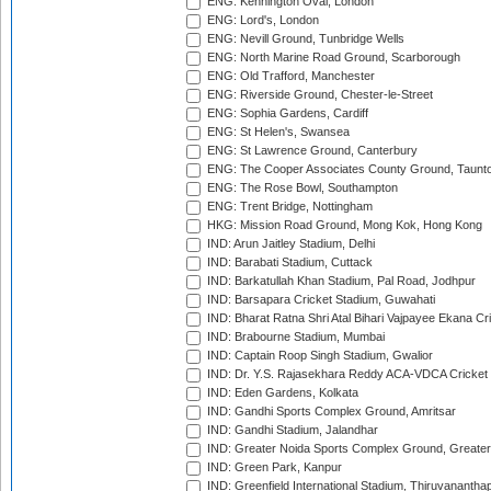
ENG: Kennington Oval, London
ENG: Lord's, London
ENG: Nevill Ground, Tunbridge Wells
ENG: North Marine Road Ground, Scarborough
ENG: Old Trafford, Manchester
ENG: Riverside Ground, Chester-le-Street
ENG: Sophia Gardens, Cardiff
ENG: St Helen's, Swansea
ENG: St Lawrence Ground, Canterbury
ENG: The Cooper Associates County Ground, Taunt
ENG: The Rose Bowl, Southampton
ENG: Trent Bridge, Nottingham
HKG: Mission Road Ground, Mong Kok, Hong Kong
IND: Arun Jaitley Stadium, Delhi
IND: Barabati Stadium, Cuttack
IND: Barkatullah Khan Stadium, Pal Road, Jodhpur
IND: Barsapara Cricket Stadium, Guwahati
IND: Bharat Ratna Shri Atal Bihari Vajpayee Ekana C
IND: Brabourne Stadium, Mumbai
IND: Captain Roop Singh Stadium, Gwalior
IND: Dr. Y.S. Rajasekhara Reddy ACA-VDCA Cricket
IND: Eden Gardens, Kolkata
IND: Gandhi Sports Complex Ground, Amritsar
IND: Gandhi Stadium, Jalandhar
IND: Greater Noida Sports Complex Ground, Greater
IND: Green Park, Kanpur
IND: Greenfield International Stadium, Thiruvananth