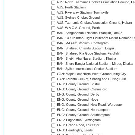
AUS: North Tasmania Cricket Association Ground, L
AUS: Perth Stadium
AUS: Riverway Stadium, Townsville
AUS: Sydney Cricket Ground
AUS: Tasmania Cricket Association Ground, Hobart
AUS: W.A.C.A. Ground, Perth
BAN: Bangabandhu National Stadium, Dhaka
BAN: Bir Sreshtho Flight Lieutenant Matiur Rahman 
BAN: MA Aziz Stadium, Chattogram
BAN: Shaheed Chandu Stadium, Bogra
BAN: Shaheed Ria Gope Stadium, Fatullah
BAN: Sheikh Abu Naser Stadium, Khulna
BAN: Shere Bangla National Stadium, Mirpur, Dhaka
BAN: Sylhet International Cricket Stadium
CAN: Maple Leaf North-West Ground, King City
CAN: Toronto Cricket, Skating and Curling Club
ENG: County Ground, Bristol
ENG: County Ground, Chelmsford
ENG: County Ground, Derby
ENG: County Ground, Hove
ENG: County Ground, New Road, Worcester
ENG: County Ground, Northampton
ENG: County Ground, Southampton
ENG: Edgbaston, Birmingham
ENG: Grace Road, Leicester
ENG: Headingley, Leeds