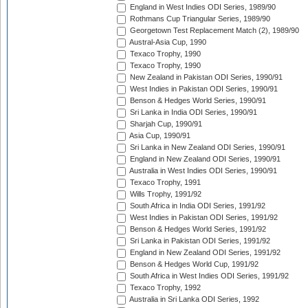
England in West Indies ODI Series, 1989/90
Rothmans Cup Triangular Series, 1989/90
Georgetown Test Replacement Match (2), 1989/90
Austral-Asia Cup, 1990
Texaco Trophy, 1990
Texaco Trophy, 1990
New Zealand in Pakistan ODI Series, 1990/91
West Indies in Pakistan ODI Series, 1990/91
Benson & Hedges World Series, 1990/91
Sri Lanka in India ODI Series, 1990/91
Sharjah Cup, 1990/91
Asia Cup, 1990/91
Sri Lanka in New Zealand ODI Series, 1990/91
England in New Zealand ODI Series, 1990/91
Australia in West Indies ODI Series, 1990/91
Texaco Trophy, 1991
Wills Trophy, 1991/92
South Africa in India ODI Series, 1991/92
West Indies in Pakistan ODI Series, 1991/92
Benson & Hedges World Series, 1991/92
Sri Lanka in Pakistan ODI Series, 1991/92
England in New Zealand ODI Series, 1991/92
Benson & Hedges World Cup, 1991/92
South Africa in West Indies ODI Series, 1991/92
Texaco Trophy, 1992
Australia in Sri Lanka ODI Series, 1992