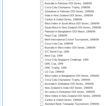
Australia in Pakistan ODI Series, 1998/99
Coca-Cola Champions Trophy, 1998/99
Zimbabwe in Pakistan ODI Series, 1998/99
India in New Zealand ODI Series, 1998/99
Carlton & United Series, 1998/99
West Indies in South Africa ODI Series, 1998/99
South Africa in New Zealand ODI Series, 1998/99
Pakistan in Bangladesh ODI Match, 1998/99
Pepsi Cup, 1998/99
Meril International Cricket Tournament, 1998/99
Coca-Cola Cup, 1998/99
Australia in West Indies ODI Series, 1998/99
ICC World Cup, 1999
Aiwa Cup, 1999
Coca-Cola Singapore Challenge, 1999
DMC Cup, 1999
DMC Trophy, 1999
LG Cup, 1999/00
West Indies in Bangladesh ODI Series, 1999/00
Coca-Cola Champions Trophy, 1999/00
Australia in Zimbabwe ODI Series, 1999/00
New Zealand in India ODI Series, 1999/00
Sri Lanka in Zimbabwe ODI Series, 1999/00
West Indies in New Zealand ODI Series, 1999/00
Carlton & United Series, 1999/00
Standard Bank Triangular Tournament, 1999/00