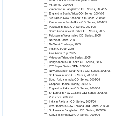
World Cricket Tsunami Appeal, 2004/05
VB Series, 2004/05
Zimbabwe in Bangladesh ODI Series, 2004/05
England in South Africa ODI Series, 2004/05
Australia in New Zealand ODI Series, 2004/05
Zimbabwe in South Africa ODI Series, 2004/05
Pakistan in India ODI Series, 2004/05
South Africa in West Indies ODI Series, 2005
Pakistan in West Indies ODI Series, 2005
NatWest Series, 2005
NatWest Challenge, 2005
Indian Oil Cup, 2005
Afro-Asian Cup, 2005
Videocon Triangular Series, 2005
Bangladesh in Sri Lanka ODI Series, 2005
ICC Super Series ODIs, 2005/06
New Zealand in South Africa ODI Series, 2005/06
Sri Lanka in India ODI Series, 2005/06
South Africa in India ODI Series, 2005/06
Chappell-Hadlee Trophy, 2005/06
England in Pakistan ODI Series, 2005/06
Sri Lanka in New Zealand ODI Series, 2005/06
VB Series, 2005/06
India in Pakistan ODI Series, 2005/06
West Indies in New Zealand ODI Series, 2005/06
Sri Lanka in Bangladesh ODI Series, 2005/06
Kenya in Zimbabwe ODI Series, 2005/06