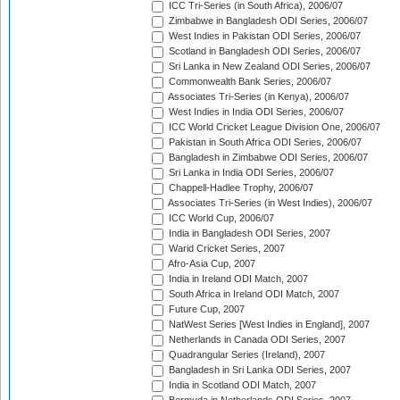
ICC Tri-Series (in South Africa), 2006/07
Zimbabwe in Bangladesh ODI Series, 2006/07
West Indies in Pakistan ODI Series, 2006/07
Scotland in Bangladesh ODI Series, 2006/07
Sri Lanka in New Zealand ODI Series, 2006/07
Commonwealth Bank Series, 2006/07
Associates Tri-Series (in Kenya), 2006/07
West Indies in India ODI Series, 2006/07
ICC World Cricket League Division One, 2006/07
Pakistan in South Africa ODI Series, 2006/07
Bangladesh in Zimbabwe ODI Series, 2006/07
Sri Lanka in India ODI Series, 2006/07
Chappell-Hadlee Trophy, 2006/07
Associates Tri-Series (in West Indies), 2006/07
ICC World Cup, 2006/07
India in Bangladesh ODI Series, 2007
Warid Cricket Series, 2007
Afro-Asia Cup, 2007
India in Ireland ODI Match, 2007
South Africa in Ireland ODI Match, 2007
Future Cup, 2007
NatWest Series [West Indies in England], 2007
Netherlands in Canada ODI Series, 2007
Quadrangular Series (Ireland), 2007
Bangladesh in Sri Lanka ODI Series, 2007
India in Scotland ODI Match, 2007