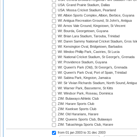
USA: Grand Prairie Stadium, Dallas
USA: Moosa Cricket Stadium, Pearland
WI: Albion Sports Complex, Albion, Berbice, Guyana
WI: Antigua Recreation Ground, St John's, Antigua
WI: Arnos Vale Ground, Kingstown, St Vincent
WI: Bourda, Georgetown, Guyana
WI: Brian Lara Stadium, Tarouba, Trinidad
WI: Daren Sammy National Cricket Stadium, Gros Isle
WI: Kensington Oval, Bridgetown, Barbados
WI: Mindoo Phillip Park, Castries, St Lucia
WI: National Cricket Stadium, St George's, Grenada
WI: Providence Stadium, Guyana
WI: Queen's Park (Old), St George's, Grenada
WI: Queen's Park Oval, Port of Spain, Trinidad
WI: Sabina Park, Kingston, Jamaica
WI: Sir Vivian Richards Stadium, North Sound, Antigu
WI: Warner Park, Basseterre, St Kitts
WI: Windsor Park, Roseau, Dominica
ZIM: Bulawayo Athletic Club
ZIM: Harare Sports Club
ZIM: Kwekwe Sports Club
ZIM: Old Hararians, Harare
ZIM: Queens Sports Club, Bulawayo
ZIM: Takashinga Sports Club, Harare
from 01 jan 2003
to 31 dec 2003