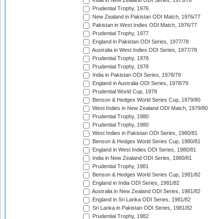
India in New Zealand ODI Series, 1975/76
Prudential Trophy, 1976
New Zealand in Pakistan ODI Match, 1976/77
Pakistan in West Indies ODI Match, 1976/77
Prudential Trophy, 1977
England in Pakistan ODI Series, 1977/78
Australia in West Indies ODI Series, 1977/78
Prudential Trophy, 1978
Prudential Trophy, 1978
India in Pakistan ODI Series, 1978/79
England in Australia ODI Series, 1978/79
Prudential World Cup, 1979
Benson & Hedges World Series Cup, 1979/80
West Indies in New Zealand ODI Match, 1979/80
Prudential Trophy, 1980
Prudential Trophy, 1980
West Indies in Pakistan ODI Series, 1980/81
Benson & Hedges World Series Cup, 1980/81
England in West Indies ODI Series, 1980/81
India in New Zealand ODI Series, 1980/81
Prudential Trophy, 1981
Benson & Hedges World Series Cup, 1981/82
England in India ODI Series, 1981/82
Australia in New Zealand ODI Series, 1981/82
England in Sri Lanka ODI Series, 1981/82
Sri Lanka in Pakistan ODI Series, 1981/82
Prudential Trophy, 1982