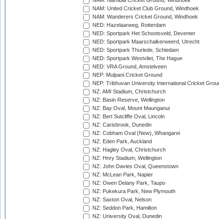
NAM: Namibia Cricket Ground, Windhoek
NAM: United Cricket Club Ground, Windhoek
NAM: Wanderers Cricket Ground, Windhoek
NED: Hazelaarweg, Rotterdam
NED: Sportpark Het Schootsveld, Deventer
NED: Sportpark Maarschalkerweerd, Utrecht
NED: Sportpark Thurlede, Schiedam
NED: Sportpark Westvliet, The Hague
NED: VRA Ground, Amstelveen
NEP: Mulpani Cricket Ground
NEP: Tribhuvan University International Cricket Groun
NZ: AMI Stadium, Christchurch
NZ: Basin Reserve, Wellington
NZ: Bay Oval, Mount Maunganui
NZ: Bert Sutcliffe Oval, Lincoln
NZ: Carisbrook, Dunedin
NZ: Cobham Oval (New), Whangarei
NZ: Eden Park, Auckland
NZ: Hagley Oval, Christchurch
NZ: Hnry Stadium, Wellington
NZ: John Davies Oval, Queenstown
NZ: McLean Park, Napier
NZ: Owen Delany Park, Taupo
NZ: Pukekura Park, New Plymouth
NZ: Saxton Oval, Nelson
NZ: Seddon Park, Hamilton
NZ: University Oval, Dunedin