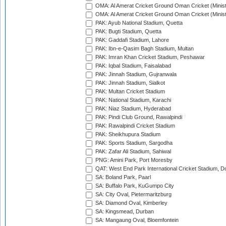
OMA: Al Amerat Cricket Ground Oman Cricket (Minist
OMA: Al Amerat Cricket Ground Oman Cricket (Minist
PAK: Ayub National Stadium, Quetta
PAK: Bugti Stadium, Quetta
PAK: Gaddafi Stadium, Lahore
PAK: Ibn-e-Qasim Bagh Stadium, Multan
PAK: Imran Khan Cricket Stadium, Peshawar
PAK: Iqbal Stadium, Faisalabad
PAK: Jinnah Stadium, Gujranwala
PAK: Jinnah Stadium, Sialkot
PAK: Multan Cricket Stadium
PAK: National Stadium, Karachi
PAK: Niaz Stadium, Hyderabad
PAK: Pindi Club Ground, Rawalpindi
PAK: Rawalpindi Cricket Stadium
PAK: Sheikhupura Stadium
PAK: Sports Stadium, Sargodha
PAK: Zafar Ali Stadium, Sahiwal
PNG: Amini Park, Port Moresby
QAT: West End Park International Cricket Stadium, D
SA: Boland Park, Paarl
SA: Buffalo Park, KuGumpo City
SA: City Oval, Pietermaritzburg
SA: Diamond Oval, Kimberley
SA: Kingsmead, Durban
SA: Mangaung Oval, Bloemfontein