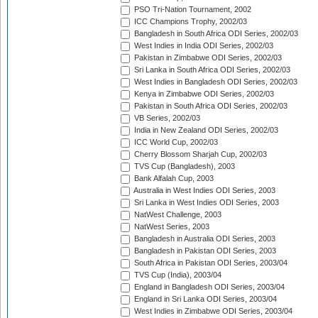
PSO Tri-Nation Tournament, 2002
ICC Champions Trophy, 2002/03
Bangladesh in South Africa ODI Series, 2002/03
West Indies in India ODI Series, 2002/03
Pakistan in Zimbabwe ODI Series, 2002/03
Sri Lanka in South Africa ODI Series, 2002/03
West Indies in Bangladesh ODI Series, 2002/03
Kenya in Zimbabwe ODI Series, 2002/03
Pakistan in South Africa ODI Series, 2002/03
VB Series, 2002/03
India in New Zealand ODI Series, 2002/03
ICC World Cup, 2002/03
Cherry Blossom Sharjah Cup, 2002/03
TVS Cup (Bangladesh), 2003
Bank Alfalah Cup, 2003
Australia in West Indies ODI Series, 2003
Sri Lanka in West Indies ODI Series, 2003
NatWest Challenge, 2003
NatWest Series, 2003
Bangladesh in Australia ODI Series, 2003
Bangladesh in Pakistan ODI Series, 2003
South Africa in Pakistan ODI Series, 2003/04
TVS Cup (India), 2003/04
England in Bangladesh ODI Series, 2003/04
England in Sri Lanka ODI Series, 2003/04
West Indies in Zimbabwe ODI Series, 2003/04