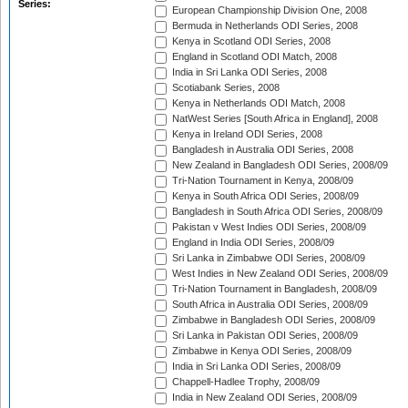
Series:
European Championship Division One, 2008
Bermuda in Netherlands ODI Series, 2008
Kenya in Scotland ODI Series, 2008
England in Scotland ODI Match, 2008
India in Sri Lanka ODI Series, 2008
Scotiabank Series, 2008
Kenya in Netherlands ODI Match, 2008
NatWest Series [South Africa in England], 2008
Kenya in Ireland ODI Series, 2008
Bangladesh in Australia ODI Series, 2008
New Zealand in Bangladesh ODI Series, 2008/09
Tri-Nation Tournament in Kenya, 2008/09
Kenya in South Africa ODI Series, 2008/09
Bangladesh in South Africa ODI Series, 2008/09
Pakistan v West Indies ODI Series, 2008/09
England in India ODI Series, 2008/09
Sri Lanka in Zimbabwe ODI Series, 2008/09
West Indies in New Zealand ODI Series, 2008/09
Tri-Nation Tournament in Bangladesh, 2008/09
South Africa in Australia ODI Series, 2008/09
Zimbabwe in Bangladesh ODI Series, 2008/09
Sri Lanka in Pakistan ODI Series, 2008/09
Zimbabwe in Kenya ODI Series, 2008/09
India in Sri Lanka ODI Series, 2008/09
Chappell-Hadlee Trophy, 2008/09
India in New Zealand ODI Series, 2008/09