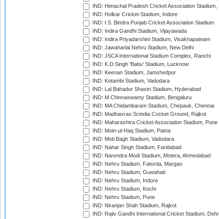
IND: Himachal Pradesh Cricket Association Stadium
IND: Holkar Cricket Stadium, Indore
IND: I.S. Bindra Punjab Cricket Association Stadium
IND: Indira Gandhi Stadium, Vijayawada
IND: Indira Priyadarshini Stadium, Visakhapatnam
IND: Jawaharlal Nehru Stadium, New Delhi
IND: JSCA International Stadium Complex, Ranchi
IND: K.D.Singh 'Babu' Stadium, Lucknow
IND: Keenan Stadium, Jamshedpur
IND: Kotambi Stadium, Vadodara
IND: Lal Bahadur Shastri Stadium, Hyderabad
IND: M.Chinnaswamy Stadium, Bengaluru
IND: MA Chidambaram Stadium, Chepauk, Chennai
IND: Madhavrao Scindia Cricket Ground, Rajkot
IND: Maharashtra Cricket Association Stadium, Pune
IND: Moin-ul-Haq Stadium, Patna
IND: Moti Bagh Stadium, Vadodara
IND: Nahar Singh Stadium, Faridabad
IND: Narendra Modi Stadium, Motera, Ahmedabad
IND: Nehru Stadium, Fatorda, Margao
IND: Nehru Stadium, Guwahati
IND: Nehru Stadium, Indore
IND: Nehru Stadium, Kochi
IND: Nehru Stadium, Pune
IND: Niranjan Shah Stadium, Rajkot
IND: Rajiv Gandhi International Cricket Stadium, Deh