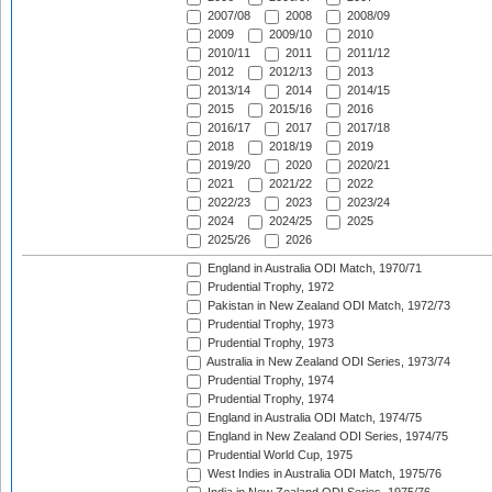
2007/08
2008
2008/09
2009
2009/10
2010
2010/11
2011
2011/12
2012
2012/13
2013
2013/14
2014
2014/15
2015
2015/16
2016
2016/17
2017
2017/18
2018
2018/19
2019
2019/20
2020
2020/21
2021
2021/22
2022
2022/23
2023
2023/24
2024
2024/25
2025
2025/26
2026
England in Australia ODI Match, 1970/71
Prudential Trophy, 1972
Pakistan in New Zealand ODI Match, 1972/73
Prudential Trophy, 1973
Prudential Trophy, 1973
Australia in New Zealand ODI Series, 1973/74
Prudential Trophy, 1974
Prudential Trophy, 1974
England in Australia ODI Match, 1974/75
England in New Zealand ODI Series, 1974/75
Prudential World Cup, 1975
West Indies in Australia ODI Match, 1975/76