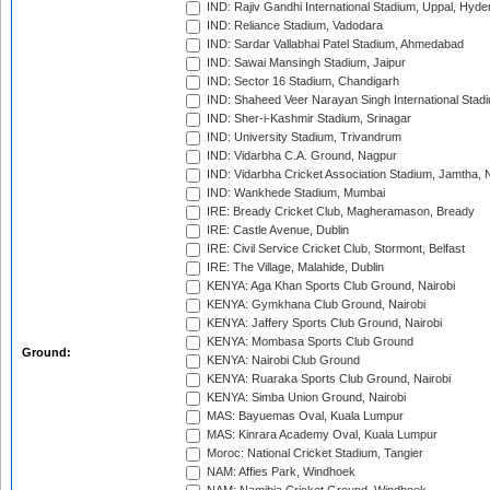
IND: Rajiv Gandhi International Stadium, Uppal, Hyd
IND: Reliance Stadium, Vadodara
IND: Sardar Vallabhai Patel Stadium, Ahmedabad
IND: Sawai Mansingh Stadium, Jaipur
IND: Sector 16 Stadium, Chandigarh
IND: Shaheed Veer Narayan Singh International Stadi
IND: Sher-i-Kashmir Stadium, Srinagar
IND: University Stadium, Trivandrum
IND: Vidarbha C.A. Ground, Nagpur
IND: Vidarbha Cricket Association Stadium, Jamtha,
IND: Wankhede Stadium, Mumbai
IRE: Bready Cricket Club, Magheramason, Bready
IRE: Castle Avenue, Dublin
IRE: Civil Service Cricket Club, Stormont, Belfast
IRE: The Village, Malahide, Dublin
KENYA: Aga Khan Sports Club Ground, Nairobi
KENYA: Gymkhana Club Ground, Nairobi
KENYA: Jaffery Sports Club Ground, Nairobi
KENYA: Mombasa Sports Club Ground
Ground:
KENYA: Nairobi Club Ground
KENYA: Ruaraka Sports Club Ground, Nairobi
KENYA: Simba Union Ground, Nairobi
MAS: Bayuemas Oval, Kuala Lumpur
MAS: Kinrara Academy Oval, Kuala Lumpur
Moroc: National Cricket Stadium, Tangier
NAM: Affies Park, Windhoek