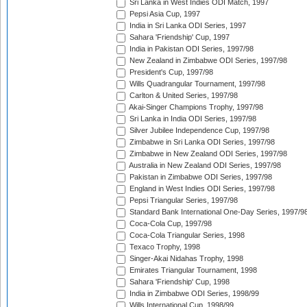
Sri Lanka in West Indies ODI Match, 1997
Pepsi Asia Cup, 1997
India in Sri Lanka ODI Series, 1997
Sahara 'Friendship' Cup, 1997
India in Pakistan ODI Series, 1997/98
New Zealand in Zimbabwe ODI Series, 1997/98
President's Cup, 1997/98
Wills Quadrangular Tournament, 1997/98
Carlton & United Series, 1997/98
Akai-Singer Champions Trophy, 1997/98
Sri Lanka in India ODI Series, 1997/98
Silver Jubilee Independence Cup, 1997/98
Zimbabwe in Sri Lanka ODI Series, 1997/98
Zimbabwe in New Zealand ODI Series, 1997/98
Australia in New Zealand ODI Series, 1997/98
Pakistan in Zimbabwe ODI Series, 1997/98
England in West Indies ODI Series, 1997/98
Pepsi Triangular Series, 1997/98
Standard Bank International One-Day Series, 1997/9
Coca-Cola Cup, 1997/98
Coca-Cola Triangular Series, 1998
Texaco Trophy, 1998
Singer-Akai Nidahas Trophy, 1998
Emirates Triangular Tournament, 1998
Sahara 'Friendship' Cup, 1998
India in Zimbabwe ODI Series, 1998/99
Wills International Cup, 1998/99