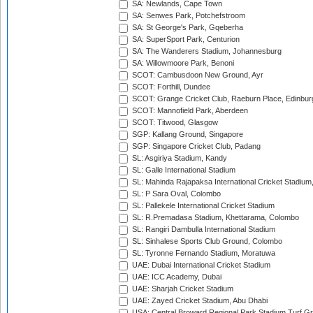
SA: Newlands, Cape Town
SA: Senwes Park, Potchefstroom
SA: St George's Park, Gqeberha
SA: SuperSport Park, Centurion
SA: The Wanderers Stadium, Johannesburg
SA: Willowmoore Park, Benoni
SCOT: Cambusdoon New Ground, Ayr
SCOT: Forthill, Dundee
SCOT: Grange Cricket Club, Raeburn Place, Edinbur
SCOT: Mannofield Park, Aberdeen
SCOT: Titwood, Glasgow
SGP: Kallang Ground, Singapore
SGP: Singapore Cricket Club, Padang
SL: Asgiriya Stadium, Kandy
SL: Galle International Stadium
SL: Mahinda Rajapaksa International Cricket Stadiu
SL: P Sara Oval, Colombo
SL: Pallekele International Cricket Stadium
SL: R.Premadasa Stadium, Khettarama, Colombo
SL: Rangiri Dambulla International Stadium
SL: Sinhalese Sports Club Ground, Colombo
SL: Tyronne Fernando Stadium, Moratuwa
UAE: Dubai International Cricket Stadium
UAE: ICC Academy, Dubai
UAE: Sharjah Cricket Stadium
UAE: Zayed Cricket Stadium, Abu Dhabi
USA: Central Broward Regional Park Stadium Turf Gro