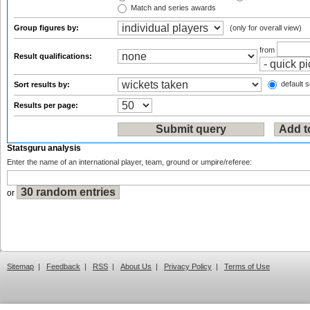
Match and series awards
Group figures by:
(only for overall view)
from
Result qualifications:
default s
Sort results by:
Results per page:
Statsguru analysis
Enter the name of an international player, team, ground or umpire/referee:
or
Sitemap
|
Feedback
|
RSS
|
About Us
|
Privacy Policy
|
Terms of Use