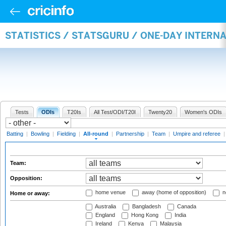
STATISTICS / STATSGURU / ONE-DAY INTERN
Tests
ODIs
T20Is
All Test/ODI/T20I
Twenty20
Women's ODIs
Batting
|
Bowling
|
Fielding
|
All-round
|
Partnership
|
Team
|
Umpire and referee
Team:
Opposition:
home venue
away (home of opposition)
n
Home or away:
Australia
Bangladesh
Canada
England
Hong Kong
India
Ireland
Kenya
Malaysia