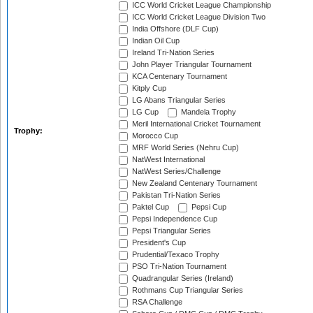
ICC World Cricket League Championship
ICC World Cricket League Division Two
India Offshore (DLF Cup)
Indian Oil Cup
Ireland Tri-Nation Series
John Player Triangular Tournament
KCA Centenary Tournament
Kitply Cup
LG Abans Triangular Series
LG Cup
Mandela Trophy
Meril International Cricket Tournament
Trophy:
Morocco Cup
MRF World Series (Nehru Cup)
NatWest International
NatWest Series/Challenge
New Zealand Centenary Tournament
Pakistan Tri-Nation Series
Paktel Cup
Pepsi Cup
Pepsi Independence Cup
Pepsi Triangular Series
President's Cup
Prudential/Texaco Trophy
PSO Tri-Nation Tournament
Quadrangular Series (Ireland)
Rothmans Cup Triangular Series
RSA Challenge