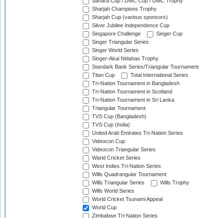
Sahara Cup / DMC Cup / DMC Trophy
Sharjah Champions Trophy
Sharjah Cup (various sponsors)
Silver Jubilee Independence Cup
Singapore Challenge
Singer Cup
Singer Triangular Series
Singer World Series
Singer-Akai Nidahas Trophy
Standark Bank Series/Triangular Tournament
Titan Cup
Total International Series
Tri-Nation Tournament in Bangladesh
Tri-Nation Tournament in Scotland
Tri-Nation Tournament in Sri Lanka
Triangular Tournament
TVS Cup (Bangladesh)
TVS Cup (India)
United Arab Emirates Tri-Nation Series
Videocon Cup
Videocon Triangular Series
Warid Cricket Series
West Indies Tri-Nation Series
Wills Quadrangular Tournament
Wills Triangular Series
Wills Trophy
Wills World Series
World Cricket Tsunami Appeal
World Cup
Zimbabwe Tri-Nation Series