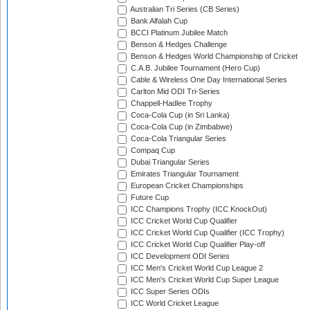
Australian Tri Series (CB Series)
Bank Alfalah Cup
BCCI Platinum Jubilee Match
Benson & Hedges Challenge
Benson & Hedges World Championship of Cricket
C.A.B. Jubilee Tournament (Hero Cup)
Cable & Wireless One Day International Series
Carlton Mid ODI Tri-Series
Chappell-Hadlee Trophy
Coca-Cola Cup (in Sri Lanka)
Coca-Cola Cup (in Zimbabwe)
Coca-Cola Triangular Series
Compaq Cup
Dubai Triangular Series
Emirates Triangular Tournament
European Cricket Championships
Future Cup
ICC Champions Trophy (ICC KnockOut)
ICC Cricket World Cup Qualifier
ICC Cricket World Cup Qualifier (ICC Trophy)
ICC Cricket World Cup Qualifier Play-off
ICC Development ODI Series
ICC Men's Cricket World Cup League 2
ICC Men's Cricket World Cup Super League
ICC Super Series ODIs
ICC World Cricket League