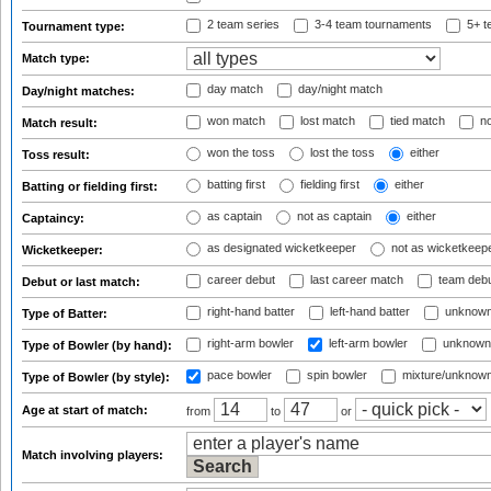
2 team series
3-4 team tournaments
5+ t
Tournament type:
Match type:
day match
day/night match
Day/night matches:
won match
lost match
tied match
no
Match result:
won the toss
lost the toss
either
Toss result:
batting first
fielding first
either
Batting or fielding first:
as captain
not as captain
either
Captaincy:
as designated wicketkeeper
not as wicketkeep
Wicketkeeper:
career debut
last career match
team deb
Debut or last match:
right-hand batter
left-hand batter
unknown
Type of Batter:
right-arm bowler
left-arm bowler
unknown
Type of Bowler (by hand):
pace bowler
spin bowler
mixture/unknow
Type of Bowler (by style):
Age at start of match:
from
to
or
Match involving players: