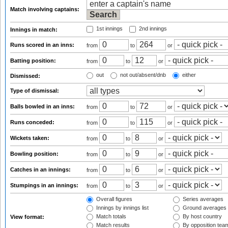
Match involving captains:
1st innings
2nd innings
Innings in match:
Runs scored in an inns:
from
to
or
Batting position:
from
to
or
out
not out/absent/dnb
either
Dismissed:
Type of dismissal:
Balls bowled in an inns:
from
to
or
Runs conceded:
from
to
or
Wickets taken:
from
to
or
Bowling position:
from
to
or
Catches in an innings:
from
to
or
Stumpings in an innings:
from
to
or
Overall figures
Series averages
Innings by innings list
Ground averages
Match totals
By host country
View format:
Match results
By opposition tea