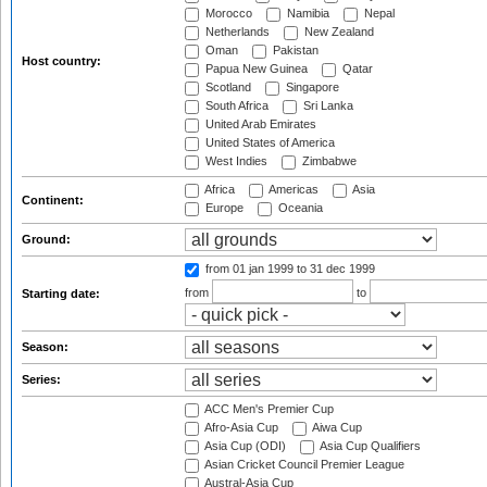
Morocco
Namibia
Nepal
Netherlands
New Zealand
Oman
Pakistan
Host country:
Papua New Guinea
Qatar
Scotland
Singapore
South Africa
Sri Lanka
United Arab Emirates
United States of America
West Indies
Zimbabwe
Africa
Americas
Asia
Continent:
Europe
Oceania
Ground:
from 01 jan 1999
to 31 dec 1999
from
to
Starting date:
Season:
Series:
ACC Men's Premier Cup
Afro-Asia Cup
Aiwa Cup
Asia Cup (ODI)
Asia Cup Qualifiers
Asian Cricket Council Premier League
Austral-Asia Cup