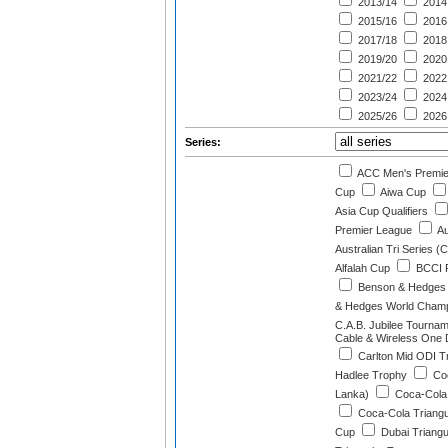
2013/14
2014
2015/16
2016
2017/18
2018
2019/20
2020
2021/22
2022
2023/24
2024
2025/26
2026
Series:
ACC Men's Premie
Cup
Aiwa Cup
Asia Cup Qualifiers
Premier League
Au
Australian Tri Series (
Alfalah Cup
BCCI P
Benson & Hedges 
& Hedges World Champi
C.A.B. Jubilee Tourna
Cable & Wireless One D
Carlton Mid ODI Tr
Hadlee Trophy
Coc
Lanka)
Coca-Cola 
Coca-Cola Triangu
Cup
Dubai Triangu