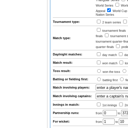
Triangular Series
W
World Series
World
Appeal
World Cup
Nation Series
Tournament type:
2 team series
tournament finals
finals
tournament s
Match type:
tournament quarter-fina
quarter-finals
prel
Day/night matches:
day match
day
Match result:
won match
lo
Toss result:
won the toss
Batting or fielding first:
batting first
fi
Match involving players:
Match involving captains:
Innings in match:
1st innings
2n
Partnership runs:
from
to
For wicket:
from
to