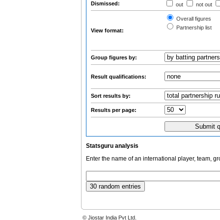
Dismissed:
out
not out
Overall figures
Partnership list
View format:
Group figures by:
Result qualifications:
Sort results by:
Results per page:
Statsguru analysis
Enter the name of an international player, team, g
© Jiostar India Pvt Ltd.