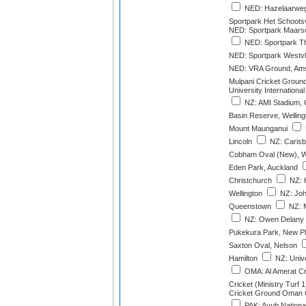
NED: Hazelaarweg
Sportpark Het Schoots
NED: Sportpark Maarsc
NED: Sportpark Th
NED: Sportpark Westvl
NED: VRA Ground, Ams
Mulpani Cricket Groun
University International
NZ: AMI Stadium, 
Basin Reserve, Welling
Mount Maunganui
Lincoln
NZ: Carisb
Cobham Oval (New), W
Eden Park, Auckland
Christchurch
NZ: 
Wellington
NZ: Joh
Queenstown
NZ: M
NZ: Owen Delany 
Pukekura Park, New P
Saxton Oval, Nelson
Hamilton
NZ: Unive
OMA: Al Amerat C
Cricket (Ministry Turf 1
Cricket Ground Oman Cr
PAK: Ayub Nationa