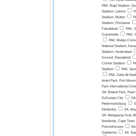
PAK: Bugti Stadium, Qu
Stadium, Lahore
P
Stadium, Multan
PA
Stadium, Peshawar
Faisalabad
PAK: J
Gujranwala
PAK: J
PAK: Multan Crick
National Stadium, Kara
Stadium, Hyderabad
Ground, Rawalpindi
Cricket Stadium
PA
Stadium
PAK: Spor
PAK: Zafar Ali Sta
Amini Park, Port More
Park International Cri
SA: Boland Park, Paarl
KuGumpo City
SA:
Pietermaritzburg
S
Kimberley
SA: Kin
SA: Mangaung Oval, Bl
Newlands, Cape Town
Potchefstroom
SA:
Gqeberha
SA: Sup