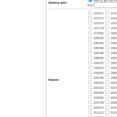
from 01 jan 2003
t
Starting date:
from
1970/71
1972
1973/74
1974
1975/76
1976
1977/78
1978
1979/80
1980
1981/82
1982
1983/84
1984
1985/86
1986
1987/88
1988
1989/90
1990
1991/92
1992
1993/94
1994
1995/96
1996
1997/98
1998
Season:
1999/00
2000
2001/02
2002
2003/04
2004
2005/06
2006
2007/08
2008
2009/10
2010
2011/12
2012