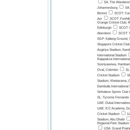
SA: The Wanderer
Johannesburg
SA:
Benoni
SCOT: Cam
Ayr
SCOT: Forthil
Grange Cricket Club, 
Edinburgh
SCOT: M
Aberdeen
SCOT: T
SGP: Kallang Ground, 
Singapore Cricket Clu
Asgiriya Stadium, Kand
International Stadium
Rajapaksa Internationa
Sooriyawewa, Hamban
Oval, Colombo
SL:
Cricket Stadium
SL
Stadium, Khettarama, 
Dambulla International
Sinhalese Sports Club
SL: Tyronne Fernando
UAE: Dubai Internation
UAE: ICC Academy, Du
Cricket Stadium
UA
Stadium, Abu Dhabi
Regional Park Stadium 
USA: Grand Prairie