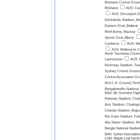
Brisbane Cricket Grou
Brisbane
AUS: Caz
AUS: Devonport O
Docklands Stadium, M
Eastern Oval, Ballarat
Reef Arena, Mackay
Sports Oval, Albury
Canberra
AUS: Mar
AUS: Melbourne C
North Tasmania Cricke
Launceston
AUS: P
Riverway Stadium, Tow
Sydney Cricket Groun
Cricket Association Gr
W.A.C.A. Ground, Pert
Bangabandhu National
BAN: Bir Sreshtho Fligh
Rahman Stadium, Chat
Aziz Stadium, Chattog
Chandu Stadium, Bogr
Ria Gope Stadium, Fatu
Abu Naser Stadium, Kh
Bangla National Stadiu
BAN: Sylhet Internation
CAN: Maple Leaf North