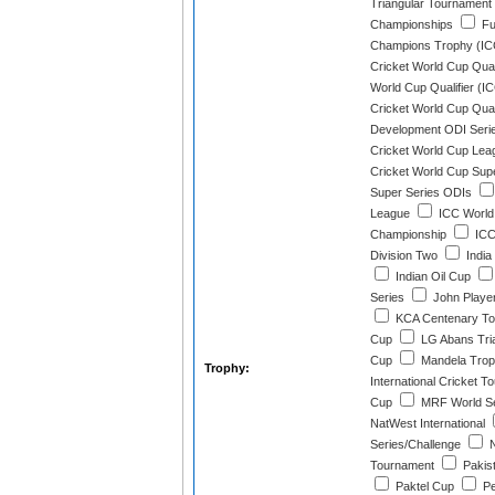
Triangular Tournament
Championships
Fu
Champions Trophy (IC
Cricket World Cup Quali
World Cup Qualifier (I
Cricket World Cup Quali
Development ODI Seri
Cricket World Cup Lea
Cricket World Cup Sup
Super Series ODIs
League
ICC World
Championship
ICC
Division Two
India
Indian Oil Cup
Series
John Player
KCA Centenary To
Cup
LG Abans Tria
Cup
Mandela Tro
Trophy:
International Cricket 
Cup
MRF World Se
NatWest International
Series/Challenge
N
Tournament
Pakist
Paktel Cup
Pe