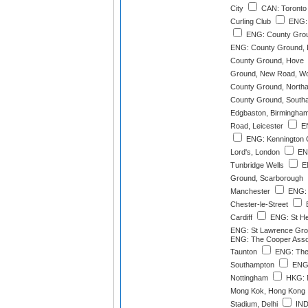
City
CAN: Toronto 
Curling Club
ENG: 
ENG: County Grou
ENG: County Ground, 
County Ground, Hove
Ground, New Road, Wo
County Ground, North
County Ground, South
Edgbaston, Birmingha
Road, Leicester
EN
ENG: Kennington 
Lord's, London
ENG
Tunbridge Wells
EN
Ground, Scarborough
Manchester
ENG: 
Chester-le-Street
E
Cardiff
ENG: St He
ENG: St Lawrence Gro
ENG: The Cooper Asso
Taunton
ENG: The
Southampton
ENG:
Nottingham
HKG: M
Mong Kok, Hong Kong
Stadium, Delhi
IND: