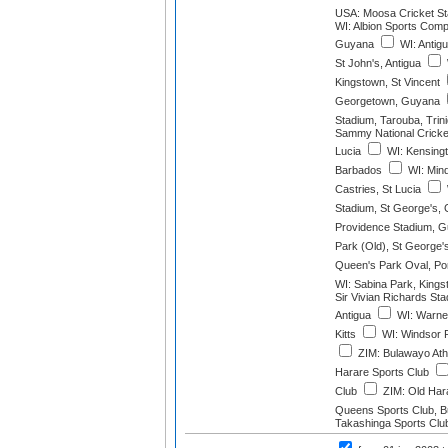
USA: Moosa Cricket St
WI: Albion Sports Compl
Guyana
WI: Antig
St John's, Antigua
Kingstown, St Vincent
Georgetown, Guyana
Stadium, Tarouba, Trin
Sammy National Cricket
Lucia
WI: Kensingt
Barbados
WI: Mind
Castries, St Lucia
Stadium, St George's,
Providence Stadium, 
Park (Old), St George'
Queen's Park Oval, Port
WI: Sabina Park, Kings
Sir Vivian Richards St
Antigua
WI: Warner
Kitts
WI: Windsor 
ZIM: Bulawayo Athl
Harare Sports Club
Club
ZIM: Old Hara
Queens Sports Club, 
Takashinga Sports Clu