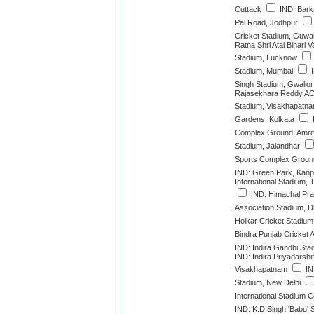
Cuttack
IND: Barka
Pal Road, Jodhpur
Cricket Stadium, Guwa
Ratna Shri Atal Bihari 
Stadium, Lucknow
Stadium, Mumbai
I
Singh Stadium, Gwalior
Rajasekhara Reddy AC
Stadium, Visakhapatn
Gardens, Kolkata
Complex Ground, Amrit
Stadium, Jalandhar
Sports Complex Ground
IND: Green Park, Kanp
International Stadium,
IND: Himachal Pra
Association Stadium, 
Holkar Cricket Stadium
Bindra Punjab Cricket 
IND: Indira Gandhi Sta
IND: Indira Priyadarshi
Visakhapatnam
IN
Stadium, New Delhi
International Stadium 
IND: K.D.Singh 'Babu'