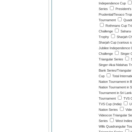
Independence Cup
Series
President's
Prudential/Texaco Tro
Tournament
Quadra
Rothmans Cup Tria
Challenge
Sahara 
Trophy
Sharjah C
Sharjah Cup (various 
Jubilee Independence 
Challenge
Singer 
Triangular Series
S
Singer-Akai Nidahas T
Bank Series/Triangula
Cup
Total Internat
Nation Tournament in 
Nation Tournament in S
Tournament in Sri Lank
Tournament
TVS C
TVS Cup (India)
Un
Nation Series
Vide
Videocon Triangular Se
Series
West Indies
Wills Quadrangular To