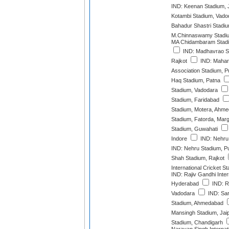
IND: Keenan Stadium,
Kotambi Stadium, Vado
Bahadur Shastri Stadi
M.Chinnaswamy Stadiu
MA Chidambaram Stadi
IND: Madhavrao Sc
Rajkot
IND: Mahara
Association Stadium, 
Haq Stadium, Patna
Stadium, Vadodara
Stadium, Faridabad
Stadium, Motera, Ahm
Stadium, Fatorda, Mar
Stadium, Guwahati
Indore
IND: Nehru 
IND: Nehru Stadium, P
Shah Stadium, Rajkot
International Cricket 
IND: Rajiv Gandhi Inter
Hyderabad
IND: R
Vadodara
IND: Sar
Stadium, Ahmedabad
Mansingh Stadium, Jai
Stadium, Chandigarh