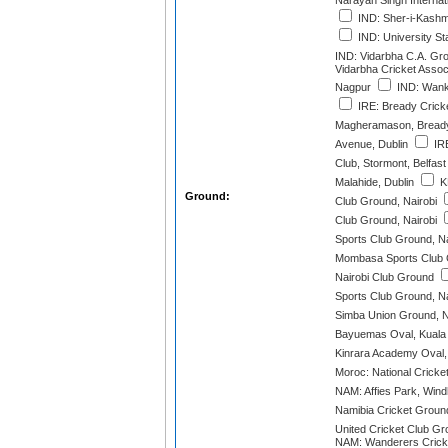
Narayan Singh Internat
IND: Sher-i-Kashmi
IND: University S
IND: Vidarbha C.A. Gr
Vidarbha Cricket Assoc
Nagpur
IND: Wank
IRE: Bready Cricke
Magheramason, Bread
Avenue, Dublin
IRE
Club, Stormont, Belfast
Malahide, Dublin
K
Ground:
Club Ground, Nairobi
Club Ground, Nairobi
Sports Club Ground, Na
Mombasa Sports Club
Nairobi Club Ground
Sports Club Ground, Na
Simba Union Ground, N
Bayuemas Oval, Kuala
Kinrara Academy Oval,
Moroc: National Cricke
NAM: Affies Park, Win
Namibia Cricket Groun
United Cricket Club G
NAM: Wanderers Crick