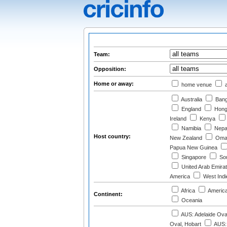
Team:
Opposition:
Home or away:
home venue
a
Australia
Bang
England
Hong
Ireland
Kenya
Namibia
Nepa
Host country:
New Zealand
Oma
Papua New Guinea
Singapore
Sou
United Arab Emira
America
West Indi
Africa
Americ
Continent:
Oceania
AUS: Adelaide Ova
Oval, Hobart
AUS: 