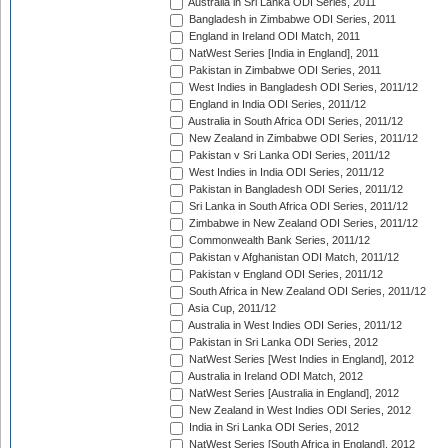
Australia in Sri Lanka ODI Series, 2011
Bangladesh in Zimbabwe ODI Series, 2011
England in Ireland ODI Match, 2011
NatWest Series [India in England], 2011
Pakistan in Zimbabwe ODI Series, 2011
West Indies in Bangladesh ODI Series, 2011/12
England in India ODI Series, 2011/12
Australia in South Africa ODI Series, 2011/12
New Zealand in Zimbabwe ODI Series, 2011/12
Pakistan v Sri Lanka ODI Series, 2011/12
West Indies in India ODI Series, 2011/12
Pakistan in Bangladesh ODI Series, 2011/12
Sri Lanka in South Africa ODI Series, 2011/12
Zimbabwe in New Zealand ODI Series, 2011/12
Commonwealth Bank Series, 2011/12
Pakistan v Afghanistan ODI Match, 2011/12
Pakistan v England ODI Series, 2011/12
South Africa in New Zealand ODI Series, 2011/12
Asia Cup, 2011/12
Australia in West Indies ODI Series, 2011/12
Pakistan in Sri Lanka ODI Series, 2012
NatWest Series [West Indies in England], 2012
Australia in Ireland ODI Match, 2012
NatWest Series [Australia in England], 2012
New Zealand in West Indies ODI Series, 2012
India in Sri Lanka ODI Series, 2012
NatWest Series [South Africa in England], 2012