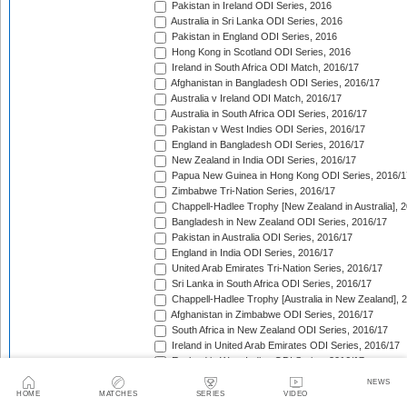
Pakistan in Ireland ODI Series, 2016
Australia in Sri Lanka ODI Series, 2016
Pakistan in England ODI Series, 2016
Hong Kong in Scotland ODI Series, 2016
Ireland in South Africa ODI Match, 2016/17
Afghanistan in Bangladesh ODI Series, 2016/17
Australia v Ireland ODI Match, 2016/17
Australia in South Africa ODI Series, 2016/17
Pakistan v West Indies ODI Series, 2016/17
England in Bangladesh ODI Series, 2016/17
New Zealand in India ODI Series, 2016/17
Papua New Guinea in Hong Kong ODI Series, 2016/1
Zimbabwe Tri-Nation Series, 2016/17
Chappell-Hadlee Trophy [New Zealand in Australia], 
Bangladesh in New Zealand ODI Series, 2016/17
Pakistan in Australia ODI Series, 2016/17
England in India ODI Series, 2016/17
United Arab Emirates Tri-Nation Series, 2016/17
Sri Lanka in South Africa ODI Series, 2016/17
Chappell-Hadlee Trophy [Australia in New Zealand], 
Afghanistan in Zimbabwe ODI Series, 2016/17
South Africa in New Zealand ODI Series, 2016/17
Ireland in United Arab Emirates ODI Series, 2016/17
England in West Indies ODI Series, 2016/17
Afghanistan v Ireland ODI Series, 2016/17
NEWS
Bangladesh in Sri Lanka ODI Series, 2016/17
HOME
MATCHES
SERIES
VIDEO