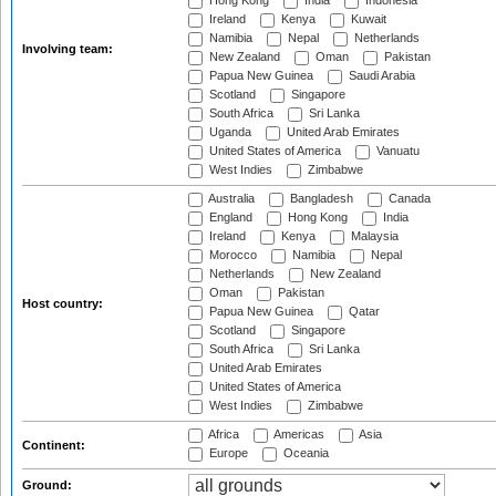
Hong Kong
India
Indonesia
Ireland
Kenya
Kuwait
Namibia
Nepal
Netherlands
Involving team:
New Zealand
Oman
Pakistan
Papua New Guinea
Saudi Arabia
Scotland
Singapore
South Africa
Sri Lanka
Uganda
United Arab Emirates
United States of America
Vanuatu
West Indies
Zimbabwe
Australia
Bangladesh
Canada
England
Hong Kong
India
Ireland
Kenya
Malaysia
Morocco
Namibia
Nepal
Netherlands
New Zealand
Oman
Pakistan
Host country:
Papua New Guinea
Qatar
Scotland
Singapore
South Africa
Sri Lanka
United Arab Emirates
United States of America
West Indies
Zimbabwe
Africa
Americas
Asia
Continent:
Europe
Oceania
Ground: