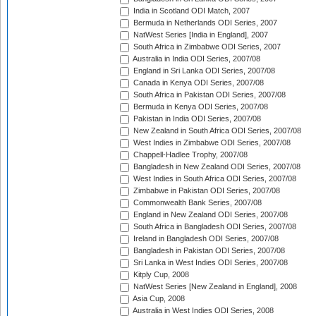
India in Scotland ODI Match, 2007
Bermuda in Netherlands ODI Series, 2007
NatWest Series [India in England], 2007
South Africa in Zimbabwe ODI Series, 2007
Australia in India ODI Series, 2007/08
England in Sri Lanka ODI Series, 2007/08
Canada in Kenya ODI Series, 2007/08
South Africa in Pakistan ODI Series, 2007/08
Bermuda in Kenya ODI Series, 2007/08
Pakistan in India ODI Series, 2007/08
New Zealand in South Africa ODI Series, 2007/08
West Indies in Zimbabwe ODI Series, 2007/08
Chappell-Hadlee Trophy, 2007/08
Bangladesh in New Zealand ODI Series, 2007/08
West Indies in South Africa ODI Series, 2007/08
Zimbabwe in Pakistan ODI Series, 2007/08
Commonwealth Bank Series, 2007/08
England in New Zealand ODI Series, 2007/08
South Africa in Bangladesh ODI Series, 2007/08
Ireland in Bangladesh ODI Series, 2007/08
Bangladesh in Pakistan ODI Series, 2007/08
Sri Lanka in West Indies ODI Series, 2007/08
Kitply Cup, 2008
NatWest Series [New Zealand in England], 2008
Asia Cup, 2008
Australia in West Indies ODI Series, 2008