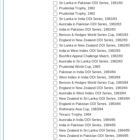
Sri Lanka in Pakistan ODI Series, 1981/82
Prudential Trophy, 1982
Prudential Trophy, 1982
Sri Lanka in India ODI Series, 1982/83
Australia in Pakistan ODI Series, 1982/83
India in Pakistan ODI Series, 1982/83
Benson & Hedges World Series Cup, 1982/83
England in New Zealand ODI Series, 1982/83
Sri Lanka in New Zealand ODI Series, 1982/83
India in West Indies ODI Series, 1982/83
Bushfire Appeal Challenge Match, 1982/83
Australia in Sri Lanka ODI Series, 1982/83
Prudential World Cup, 1983
Pakistan in India ODI Series, 1983/84
West Indies in India ODI Series, 1983/84
Benson & Hedges World Series Cup, 1983/84
England in New Zealand ODI Series, 1983/84
Australia in West Indies ODI Series, 1983/84
New Zealand in Sri Lanka ODI Series, 1983/84
England in Pakistan ODI Series, 1983/84
Rothmans Asia Cup, 1983/84
Texaco Trophy, 1984
Australia in India ODI Series, 1984/85
India in Pakistan ODI Series, 1984/85
New Zealand in Sri Lanka ODI Series, 1984/85
New Zealand in Pakistan ODI Series, 1984/85