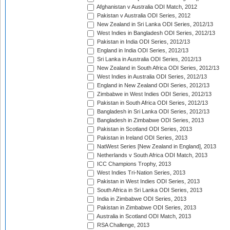
Afghanistan v Australia ODI Match, 2012
Pakistan v Australia ODI Series, 2012
New Zealand in Sri Lanka ODI Series, 2012/13
West Indies in Bangladesh ODI Series, 2012/13
Pakistan in India ODI Series, 2012/13
England in India ODI Series, 2012/13
Sri Lanka in Australia ODI Series, 2012/13
New Zealand in South Africa ODI Series, 2012/13
West Indies in Australia ODI Series, 2012/13
England in New Zealand ODI Series, 2012/13
Zimbabwe in West Indies ODI Series, 2012/13
Pakistan in South Africa ODI Series, 2012/13
Bangladesh in Sri Lanka ODI Series, 2012/13
Bangladesh in Zimbabwe ODI Series, 2013
Pakistan in Scotland ODI Series, 2013
Pakistan in Ireland ODI Series, 2013
NatWest Series [New Zealand in England], 2013
Netherlands v South Africa ODI Match, 2013
ICC Champions Trophy, 2013
West Indies Tri-Nation Series, 2013
Pakistan in West Indies ODI Series, 2013
South Africa in Sri Lanka ODI Series, 2013
India in Zimbabwe ODI Series, 2013
Pakistan in Zimbabwe ODI Series, 2013
Australia in Scotland ODI Match, 2013
RSA Challenge, 2013