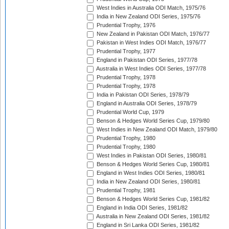
West Indies in Australia ODI Match, 1975/76
India in New Zealand ODI Series, 1975/76
Prudential Trophy, 1976
New Zealand in Pakistan ODI Match, 1976/77
Pakistan in West Indies ODI Match, 1976/77
Prudential Trophy, 1977
England in Pakistan ODI Series, 1977/78
Australia in West Indies ODI Series, 1977/78
Prudential Trophy, 1978
Prudential Trophy, 1978
India in Pakistan ODI Series, 1978/79
England in Australia ODI Series, 1978/79
Prudential World Cup, 1979
Benson & Hedges World Series Cup, 1979/80
West Indies in New Zealand ODI Match, 1979/80
Prudential Trophy, 1980
Prudential Trophy, 1980
West Indies in Pakistan ODI Series, 1980/81
Benson & Hedges World Series Cup, 1980/81
England in West Indies ODI Series, 1980/81
India in New Zealand ODI Series, 1980/81
Prudential Trophy, 1981
Benson & Hedges World Series Cup, 1981/82
England in India ODI Series, 1981/82
Australia in New Zealand ODI Series, 1981/82
England in Sri Lanka ODI Series, 1981/82