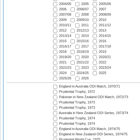
2004/05
2005
2005/06
2006
2006/07
2007
2007/08
2008
2008/09
2009
2009/10
2010
2010/11
2011
2011/12
2012
2012/13
2013
2013/14
2014
2014/15
2015
2015/16
2016
2016/17
2017
2017/18
2018
2018/19
2019
2019/20
2020
2020/21
2021
2021/22
2022
2022/23
2023
2023/24
2024
2024/25
2025
2025/26
2026
England in Australia ODI Match, 1970/71
Prudential Trophy, 1972
Pakistan in New Zealand ODI Match, 1972/73
Prudential Trophy, 1973
Prudential Trophy, 1973
Australia in New Zealand ODI Series, 1973/74
Prudential Trophy, 1974
Prudential Trophy, 1974
England in Australia ODI Match, 1974/75
England in New Zealand ODI Series, 1974/75
Prudential World Cup, 1975