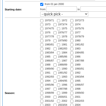
from 01 jan 2000
from
to
Starting date:
1970/71
1972
1972/73
1973
1973/74
1974
1974/75
1975
1975/76
1976
1976/77
1977
1977/78
1978
1978/79
1979
1979/80
1980
1980/81
1981
1981/82
1982
1982/83
1983
1983/84
1984
1984/85
1985
1985/86
1986
1986/87
1987
1987/88
1988
1988/89
1989
1989/90
1990
1990/91
1991
1991/92
1992
1992/93
1993
1993/94
1994
1994/95
1995
1995/96
1996
1996/97
1997
1997/98
1998
1998/99
1999
1999/00
Season:
2000
2000/01
2001
2001/02
2002
2002/03
2003
2003/04
2004