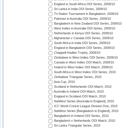
England in South Africa ODI Series, 2009/10
Sri Lanka in India ODI Series, 2009/10
Tri-Nation Tournament in Bangladesh, 2009/10
Pakistan in Australia ODI Series, 2009/10
Bangladesh in New Zealand ODI Series, 2009/10
West Indies in Australia ODI Series, 2009/10
Netherlands in Kenya ODI Series, 2009/10
Afghanistan v Canada ODI Series, 2009/10
South Africa in India ODI Series, 2009/10
England in Bangladesh ODI Series, 2009/10
Chappell-Hadlee Trophy, 2009/10
Zimbabwe in West Indies ODI Series, 2009/10
Canada in West Indies ODI Match, 2009/10
Ireland in West Indies ODI Match, 2009/10
South Africa in West Indies ODI Series, 2010
Zimbabwe Triangular Series, 2010
Asia Cup, 2010
Scotland in Netherlands ODI Match, 2010
Australia in Ireland ODI Match, 2010
England in Scotland ODI Match, 2010
NatWest Series [Australia in England], 2010
ICC World Cricket League Division One, 2010
NatWest Series [Bangladesh in England], 2010
Bangladesh in Ireland ODI Series, 2010
Bangladesh v Netherlands ODI Match, 2010
Sri Lanka Triangular Series, 2010