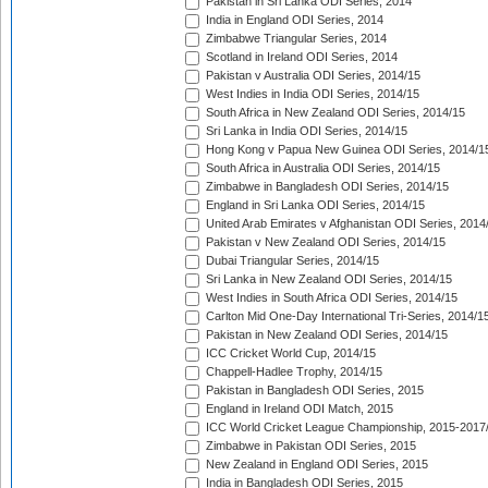
Pakistan in Sri Lanka ODI Series, 2014
India in England ODI Series, 2014
Zimbabwe Triangular Series, 2014
Scotland in Ireland ODI Series, 2014
Pakistan v Australia ODI Series, 2014/15
West Indies in India ODI Series, 2014/15
South Africa in New Zealand ODI Series, 2014/15
Sri Lanka in India ODI Series, 2014/15
Hong Kong v Papua New Guinea ODI Series, 2014/1
South Africa in Australia ODI Series, 2014/15
Zimbabwe in Bangladesh ODI Series, 2014/15
England in Sri Lanka ODI Series, 2014/15
United Arab Emirates v Afghanistan ODI Series, 2014
Pakistan v New Zealand ODI Series, 2014/15
Dubai Triangular Series, 2014/15
Sri Lanka in New Zealand ODI Series, 2014/15
West Indies in South Africa ODI Series, 2014/15
Carlton Mid One-Day International Tri-Series, 2014/1
Pakistan in New Zealand ODI Series, 2014/15
ICC Cricket World Cup, 2014/15
Chappell-Hadlee Trophy, 2014/15
Pakistan in Bangladesh ODI Series, 2015
England in Ireland ODI Match, 2015
ICC World Cricket League Championship, 2015-2017
Zimbabwe in Pakistan ODI Series, 2015
New Zealand in England ODI Series, 2015
India in Bangladesh ODI Series, 2015