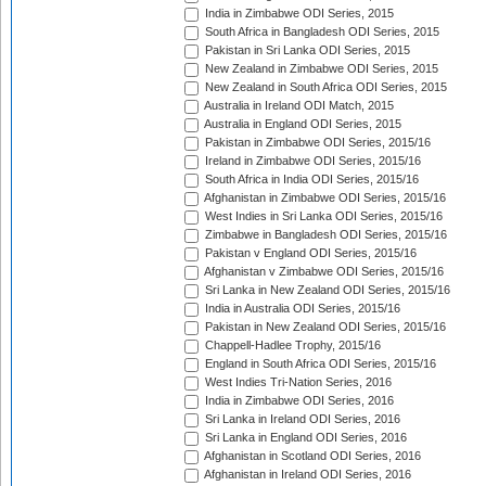
India in Zimbabwe ODI Series, 2015
South Africa in Bangladesh ODI Series, 2015
Pakistan in Sri Lanka ODI Series, 2015
New Zealand in Zimbabwe ODI Series, 2015
New Zealand in South Africa ODI Series, 2015
Australia in Ireland ODI Match, 2015
Australia in England ODI Series, 2015
Pakistan in Zimbabwe ODI Series, 2015/16
Ireland in Zimbabwe ODI Series, 2015/16
South Africa in India ODI Series, 2015/16
Afghanistan in Zimbabwe ODI Series, 2015/16
West Indies in Sri Lanka ODI Series, 2015/16
Zimbabwe in Bangladesh ODI Series, 2015/16
Pakistan v England ODI Series, 2015/16
Afghanistan v Zimbabwe ODI Series, 2015/16
Sri Lanka in New Zealand ODI Series, 2015/16
India in Australia ODI Series, 2015/16
Pakistan in New Zealand ODI Series, 2015/16
Chappell-Hadlee Trophy, 2015/16
England in South Africa ODI Series, 2015/16
West Indies Tri-Nation Series, 2016
India in Zimbabwe ODI Series, 2016
Sri Lanka in Ireland ODI Series, 2016
Sri Lanka in England ODI Series, 2016
Afghanistan in Scotland ODI Series, 2016
Afghanistan in Ireland ODI Series, 2016