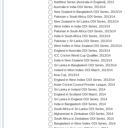
NatWest Series [Australia in England], 2013
Australia in India ODI Series, 2013/14
New Zealand in Bangladesh ODI Series, 2013/14
Pakistan v South Africa ODI Series, 2013/14
New Zealand in Sri Lanka ODI Series, 2013/14
West Indies in India ODI Series, 2013/14
Pakistan in South Africa ODI Series, 2013/14
India in South Africa ODI Series, 2013/14
Pakistan v Sri Lanka ODI Series, 2013/14
West Indies in New Zealand ODI Series, 2013/14
England in Australia ODI Series, 2013/14
ICC Cricket World Cup Qualifier, 2013/14
India in New Zealand ODI Series, 2013/14
Sri Lanka in Bangladesh ODI Series, 2013/14
Ireland in West Indies ODI Match, 2013/14
Asia Cup, 2013/14
England in West Indies ODI Series, 2013/14
Asian Cricket Council Premier League, 2014
Sri Lanka in Ireland ODI Series, 2014
England in Scotland ODI Match, 2014
Sri Lanka in England ODI Series, 2014
India in Bangladesh ODI Series, 2014
South Africa in Sri Lanka ODI Series, 2014
Afghanistan in Zimbabwe ODI Series, 2014
South Africa in Zimbabwe ODI Series, 2014
Bangladesh in West Indies ODI Series, 2014