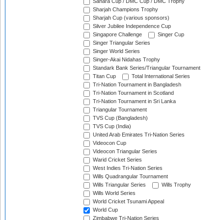
Sahara Cup / DMC Cup / DMC Trophy
Sharjah Champions Trophy
Sharjah Cup (various sponsors)
Silver Jubilee Independence Cup
Singapore Challenge
Singer Cup
Singer Triangular Series
Singer World Series
Singer-Akai Nidahas Trophy
Standark Bank Series/Triangular Tournament
Titan Cup
Total International Series
Tri-Nation Tournament in Bangladesh
Tri-Nation Tournament in Scotland
Tri-Nation Tournament in Sri Lanka
Triangular Tournament
TVS Cup (Bangladesh)
TVS Cup (India)
United Arab Emirates Tri-Nation Series
Videocon Cup
Videocon Triangular Series
Warid Cricket Series
West Indies Tri-Nation Series
Wills Quadrangular Tournament
Wills Triangular Series
Wills Trophy
Wills World Series
World Cricket Tsunami Appeal
World Cup
Zimbabwe Tri-Nation Series