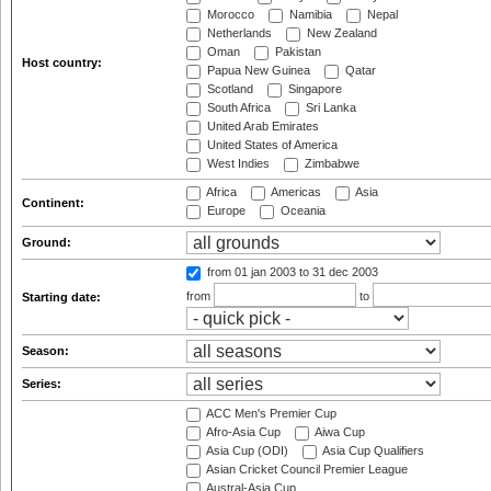
Morocco
Namibia
Nepal
Netherlands
New Zealand
Oman
Pakistan
Host country:
Papua New Guinea
Qatar
Scotland
Singapore
South Africa
Sri Lanka
United Arab Emirates
United States of America
West Indies
Zimbabwe
Africa
Americas
Asia
Continent:
Europe
Oceania
Ground:
from 01 jan 2003
to 31 dec 2003
from
to
Starting date:
Season:
Series:
ACC Men's Premier Cup
Afro-Asia Cup
Aiwa Cup
Asia Cup (ODI)
Asia Cup Qualifiers
Asian Cricket Council Premier League
Austral-Asia Cup