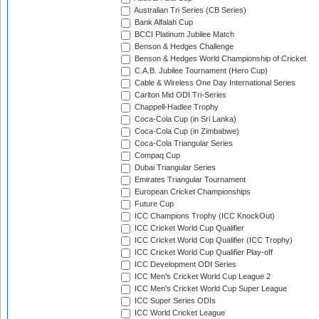
Australian Tri Series (CB Series)
Bank Alfalah Cup
BCCI Platinum Jubilee Match
Benson & Hedges Challenge
Benson & Hedges World Championship of Cricket
C.A.B. Jubilee Tournament (Hero Cup)
Cable & Wireless One Day International Series
Carlton Mid ODI Tri-Series
Chappell-Hadlee Trophy
Coca-Cola Cup (in Sri Lanka)
Coca-Cola Cup (in Zimbabwe)
Coca-Cola Triangular Series
Compaq Cup
Dubai Triangular Series
Emirates Triangular Tournament
European Cricket Championships
Future Cup
ICC Champions Trophy (ICC KnockOut)
ICC Cricket World Cup Qualifier
ICC Cricket World Cup Qualifier (ICC Trophy)
ICC Cricket World Cup Qualifier Play-off
ICC Development ODI Series
ICC Men's Cricket World Cup League 2
ICC Men's Cricket World Cup Super League
ICC Super Series ODIs
ICC World Cricket League