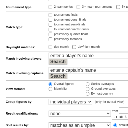
2 team series
3-4 team tournaments
5+ t
Tournament type:
tournament finals
tournament cons. finals
tournament semi-finals
Match type:
tournament quarter-finals
preliminary quarter-finals
preliminary matches
day match
day/night match
Day/night matches:
Match involving players:
Match involving captains:
Overall figures
Series averages
Match list
Ground averages
View format:
By host country
Group figures by:
(only for overall view)
from
Result qualifications:
default
Sort results by: