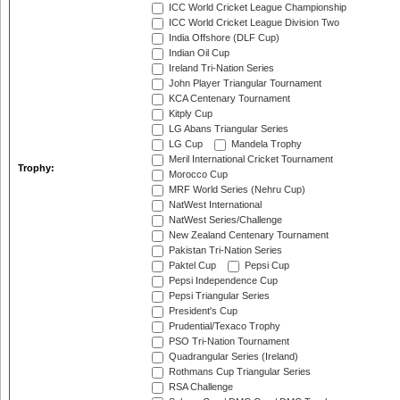
ICC World Cricket League Championship
ICC World Cricket League Division Two
India Offshore (DLF Cup)
Indian Oil Cup
Ireland Tri-Nation Series
John Player Triangular Tournament
KCA Centenary Tournament
Kitply Cup
LG Abans Triangular Series
LG Cup
Mandela Trophy
Meril International Cricket Tournament
Trophy:
Morocco Cup
MRF World Series (Nehru Cup)
NatWest International
NatWest Series/Challenge
New Zealand Centenary Tournament
Pakistan Tri-Nation Series
Paktel Cup
Pepsi Cup
Pepsi Independence Cup
Pepsi Triangular Series
President's Cup
Prudential/Texaco Trophy
PSO Tri-Nation Tournament
Quadrangular Series (Ireland)
Rothmans Cup Triangular Series
RSA Challenge