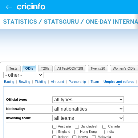
STATISTICS / STATSGURU / ONE-DAY INTERN
Tests
ODIs
T20Is
All Test/ODI/T20I
Twenty20
Women's ODIs
Batting
|
Bowling
|
Fielding
|
All-round
|
Partnership
|
Team
|
Umpire and referee
|
Official type:
Nationality:
Involving team:
Australia
Bangladesh
Canada
England
Hong Kong
India
Ireland
Kenya
Malaysia