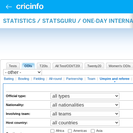
STATISTICS / STATSGURU / ONE-DAY INTERN
Tests
ODIs
T20Is
All Test/ODI/T20I
Twenty20
Women's ODIs
Batting
|
Bowling
|
Fielding
|
All-round
|
Partnership
|
Team
|
Umpire and referee
|
Official type:
Nationality:
Involving team:
Host country:
Africa
Americas
Asia