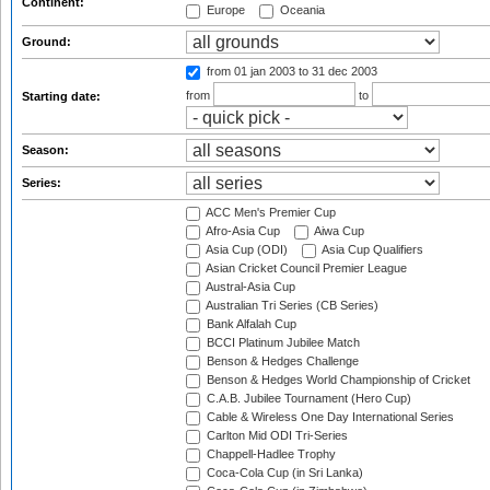
Continent:
Europe
Oceania
Ground:
from 01 jan 2003
to 31 dec 2003
from
to
Starting date:
Season:
Series:
ACC Men's Premier Cup
Afro-Asia Cup
Aiwa Cup
Asia Cup (ODI)
Asia Cup Qualifiers
Asian Cricket Council Premier League
Austral-Asia Cup
Australian Tri Series (CB Series)
Bank Alfalah Cup
BCCI Platinum Jubilee Match
Benson & Hedges Challenge
Benson & Hedges World Championship of Cricket
C.A.B. Jubilee Tournament (Hero Cup)
Cable & Wireless One Day International Series
Carlton Mid ODI Tri-Series
Chappell-Hadlee Trophy
Coca-Cola Cup (in Sri Lanka)