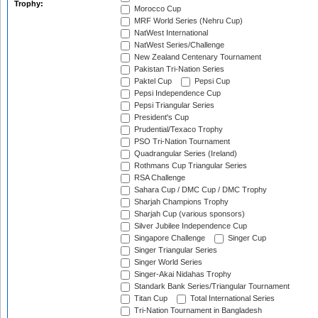
Trophy:
Morocco Cup
MRF World Series (Nehru Cup)
NatWest International
NatWest Series/Challenge
New Zealand Centenary Tournament
Pakistan Tri-Nation Series
Paktel Cup
Pepsi Cup
Pepsi Independence Cup
Pepsi Triangular Series
President's Cup
Prudential/Texaco Trophy
PSO Tri-Nation Tournament
Quadrangular Series (Ireland)
Rothmans Cup Triangular Series
RSA Challenge
Sahara Cup / DMC Cup / DMC Trophy
Sharjah Champions Trophy
Sharjah Cup (various sponsors)
Silver Jubilee Independence Cup
Singapore Challenge
Singer Cup
Singer Triangular Series
Singer World Series
Singer-Akai Nidahas Trophy
Standark Bank Series/Triangular Tournament
Titan Cup
Total International Series
Tri-Nation Tournament in Bangladesh