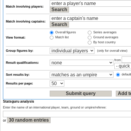
Match involving players:
Match involving captains:
Overall figures
Series averages
Match list
Ground averages
View format:
By host country
Group figures by:
(only for overall view)
from
Result qualifications:
default
Sort results by:
Results per page:
Statsguru analysis
Enter the name of an international player, team, ground or umpire/referee:
or