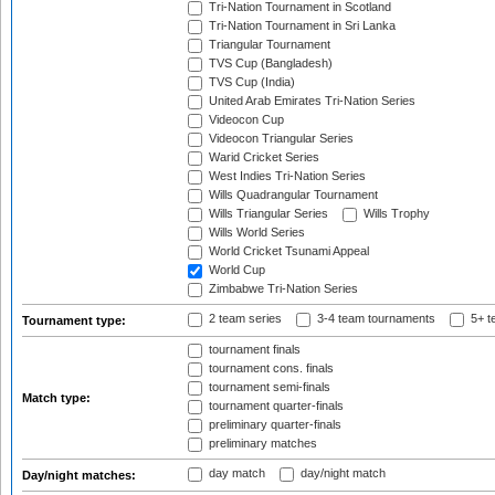
Tri-Nation Tournament in Scotland
Tri-Nation Tournament in Sri Lanka
Triangular Tournament
TVS Cup (Bangladesh)
TVS Cup (India)
United Arab Emirates Tri-Nation Series
Videocon Cup
Videocon Triangular Series
Warid Cricket Series
West Indies Tri-Nation Series
Wills Quadrangular Tournament
Wills Triangular Series
Wills Trophy
Wills World Series
World Cricket Tsunami Appeal
World Cup
Zimbabwe Tri-Nation Series
2 team series
3-4 team tournaments
5+ t
Tournament type:
tournament finals
tournament cons. finals
tournament semi-finals
Match type:
tournament quarter-finals
preliminary quarter-finals
preliminary matches
day match
day/night match
Day/night matches: