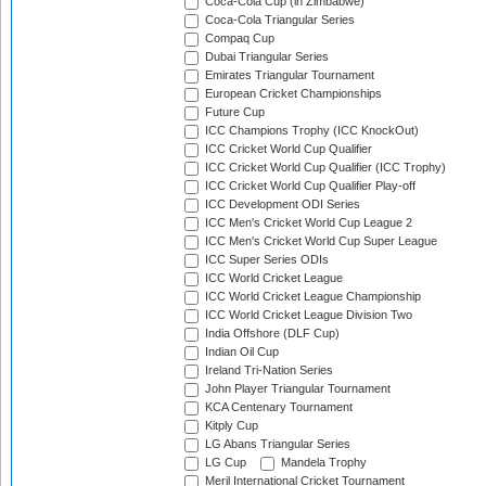
Coca-Cola Cup (in Zimbabwe)
Coca-Cola Triangular Series
Compaq Cup
Dubai Triangular Series
Emirates Triangular Tournament
European Cricket Championships
Future Cup
ICC Champions Trophy (ICC KnockOut)
ICC Cricket World Cup Qualifier
ICC Cricket World Cup Qualifier (ICC Trophy)
ICC Cricket World Cup Qualifier Play-off
ICC Development ODI Series
ICC Men's Cricket World Cup League 2
ICC Men's Cricket World Cup Super League
ICC Super Series ODIs
ICC World Cricket League
ICC World Cricket League Championship
ICC World Cricket League Division Two
India Offshore (DLF Cup)
Indian Oil Cup
Ireland Tri-Nation Series
John Player Triangular Tournament
KCA Centenary Tournament
Kitply Cup
LG Abans Triangular Series
LG Cup
Mandela Trophy
Meril International Cricket Tournament