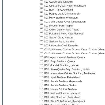
NZ: Carisbrook, Dunedin
NZ: Cobham Oval (New), Whangarei
NZ: Eden Park, Auckland
NZ: Hagley Oval, Christchurch
NZ: Hnry Stadium, Wellington
NZ: John Davies Oval, Queenstown
NZ: McLean Park, Napier
NZ: Owen Delany Park, Taupo
NZ: Pukekura Park, New Plymouth
NZ: Saxton Oval, Nelson
NZ: Seddon Park, Hamilton
NZ: University Oval, Dunedin
OMA: Al Amerat Cricket Ground Oman Cricket (Minist
OMA: Al Amerat Cricket Ground Oman Cricket (Minist
PAK: Ayub National Stadium, Quetta
PAK: Bugti Stadium, Quetta
PAK: Gaddafi Stadium, Lahore
PAK: Ibn-e-Qasim Bagh Stadium, Multan
PAK: Imran Khan Cricket Stadium, Peshawar
PAK: Iqbal Stadium, Faisalabad
PAK: Jinnah Stadium, Gujranwala
PAK: Jinnah Stadium, Sialkot
PAK: Multan Cricket Stadium
PAK: National Stadium, Karachi
PAK: Niaz Stadium, Hyderabad
PAK: Pindi Club Ground, Rawalpindi