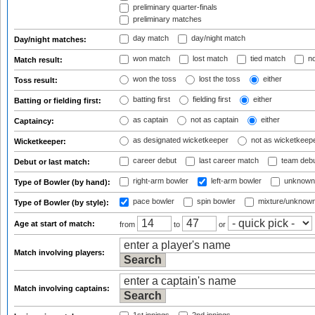
preliminary quarter-finals
preliminary matches
day match
day/night match
Day/night matches:
won match
lost match
tied match
no
Match result:
won the toss
lost the toss
either
Toss result:
batting first
fielding first
either
Batting or fielding first:
as captain
not as captain
either
Captaincy:
as designated wicketkeeper
not as wicketkeep
Wicketkeeper:
career debut
last career match
team deb
Debut or last match:
right-arm bowler
left-arm bowler
unknown
Type of Bowler (by hand):
pace bowler
spin bowler
mixture/unknow
Type of Bowler (by style):
Age at start of match:
from
to
or
Match involving players:
Match involving captains: