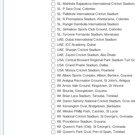
SL: Mahinda Rajapaksa International Cricket Stadiu
SL: P Sara Oval, Colombo
SL: Pallekele International Cricket Stadium
SL: R.Premadasa Stadium, Khettarama, Colombo
SL: Rangiri Dambulla International Stadium
SL: Sinhalese Sports Club Ground, Colombo
SL: Tyronne Fernando Stadium, Moratuwa
UAE: Dubai International Cricket Stadium
UAE: ICC Academy, Dubai
UAE: Sharjah Cricket Stadium
UAE: Zayed Cricket Stadium, Abu Dhabi
USA: Central Broward Regional Park Stadium Turf Gro
USA: Grand Prairie Stadium, Dallas
USA: Moosa Cricket Stadium, Pearland
WI: Albion Sports Complex, Albion, Berbice, Guyana
WI: Antigua Recreation Ground, St John's, Antigua
WI: Arnos Vale Ground, Kingstown, St Vincent
WI: Bourda, Georgetown, Guyana
WI: Brian Lara Stadium, Tarouba, Trinidad
WI: Daren Sammy National Cricket Stadium, Gros Isle
WI: Kensington Oval, Bridgetown, Barbados
WI: Mindoo Phillip Park, Castries, St Lucia
WI: National Cricket Stadium, St George's, Grenada
WI: Providence Stadium, Guyana
WI: Queen's Park (Old), St George's, Grenada
WI: Queen's Park Oval, Port of Spain, Trinidad