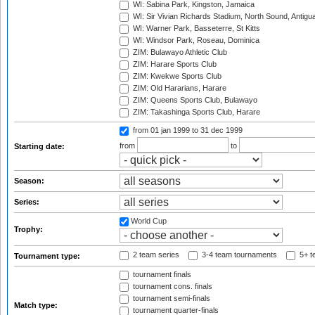
WI: Sabina Park, Kingston, Jamaica
WI: Sir Vivian Richards Stadium, North Sound, Antigu
WI: Warner Park, Basseterre, St Kitts
WI: Windsor Park, Roseau, Dominica
ZIM: Bulawayo Athletic Club
ZIM: Harare Sports Club
ZIM: Kwekwe Sports Club
ZIM: Old Hararians, Harare
ZIM: Queens Sports Club, Bulawayo
ZIM: Takashinga Sports Club, Harare
from 01 jan 1999
to 31 dec 1999
from
to
Starting date:
Season:
Series:
World Cup
Trophy:
2 team series
3-4 team tournaments
5+ t
Tournament type:
tournament finals
tournament cons. finals
tournament semi-finals
Match type:
tournament quarter-finals