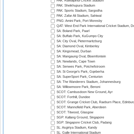
PAK: Rawalpindi Cricket Stadium
PAK: Sheikhupura Stadium
PAK: Sports Stadium, Sargodha
PAK: Zafar Ali Stadium, Sahiwal
PNG: Amini Park, Port Moresby
QAT: West End Park International Cricket Stadium, D
SA: Boland Park, Paarl
SA: Buffalo Park, KuGumpo City
SA: City Oval, Pietermaritzburg
SA: Diamond Oval, Kimberley
SA: Kingsmead, Durban
SA: Mangaung Oval, Bloemfontein
SA: Newlands, Cape Town
SA: Senwes Park, Potchefstroom
SA: St George's Park, Gqeberha
SA: SuperSport Park, Centurion
SA: The Wanderers Stadium, Johannesburg
SA: Willowmoore Park, Benoni
SCOT: Cambusdoon New Ground, Ayr
SCOT: Forthill, Dundee
SCOT: Grange Cricket Club, Raeburn Place, Edinbur
SCOT: Mannofield Park, Aberdeen
SCOT: Titwood, Glasgow
SGP: Kallang Ground, Singapore
SGP: Singapore Cricket Club, Padang
SL: Asgiriya Stadium, Kandy
SL: Galle International Stadium