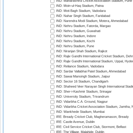
IND: Maharashtra Cricket Association Stadium, Pune
IND: Moin-ul-Haq Stadium, Patna
IND: Moti Bagh Stadium, Vadodara
IND: Nahar Singh Stadium, Faridabad
IND: Narendra Modi Stadium, Motera, Ahmedabad
IND: Nehru Stadium, Fatorda, Margao
IND: Nehru Stadium, Guwahati
IND: Nehru Stadium, Indore
IND: Nehru Stadium, Kochi
IND: Nehru Stadium, Pune
IND: Niranjan Shah Stadium, Rajkot
IND: Rajiv Gandhi International Cricket Stadium, Deh
IND: Rajiv Gandhi International Stadium, Uppal, Hyd
IND: Reliance Stadium, Vadodara
IND: Sardar Vallabhai Patel Stadium, Ahmedabad
IND: Sawai Mansingh Stadium, Jaipur
IND: Sector 16 Stadium, Chandigarh
IND: Shaheed Veer Narayan Singh International Stadi
IND: Sher-i-Kashmir Stadium, Srinagar
IND: University Stadium, Trivandrum
IND: Vidarbha C.A. Ground, Nagpur
IND: Vidarbha Cricket Association Stadium, Jamtha,
IND: Wankhede Stadium, Mumbai
IRE: Bready Cricket Club, Magheramason, Bready
IRE: Castle Avenue, Dublin
IRE: Civil Service Cricket Club, Stormont, Belfast
IRE: The Village, Malahide, Dublin