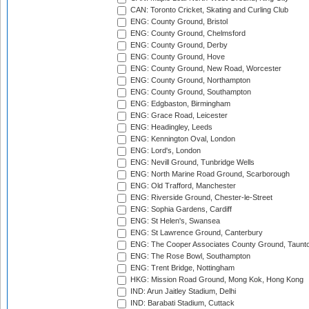
CAN: Toronto Cricket, Skating and Curling Club
ENG: County Ground, Bristol
ENG: County Ground, Chelmsford
ENG: County Ground, Derby
ENG: County Ground, Hove
ENG: County Ground, New Road, Worcester
ENG: County Ground, Northampton
ENG: County Ground, Southampton
ENG: Edgbaston, Birmingham
ENG: Grace Road, Leicester
ENG: Headingley, Leeds
ENG: Kennington Oval, London
ENG: Lord's, London
ENG: Nevill Ground, Tunbridge Wells
ENG: North Marine Road Ground, Scarborough
ENG: Old Trafford, Manchester
ENG: Riverside Ground, Chester-le-Street
ENG: Sophia Gardens, Cardiff
ENG: St Helen's, Swansea
ENG: St Lawrence Ground, Canterbury
ENG: The Cooper Associates County Ground, Taunt
ENG: The Rose Bowl, Southampton
ENG: Trent Bridge, Nottingham
HKG: Mission Road Ground, Mong Kok, Hong Kong
IND: Arun Jaitley Stadium, Delhi
IND: Barabati Stadium, Cuttack