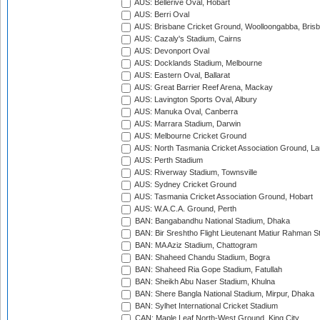
AUS: Bellerive Oval, Hobart
AUS: Berri Oval
AUS: Brisbane Cricket Ground, Woolloongabba, Bris
AUS: Cazaly's Stadium, Cairns
AUS: Devonport Oval
AUS: Docklands Stadium, Melbourne
AUS: Eastern Oval, Ballarat
AUS: Great Barrier Reef Arena, Mackay
AUS: Lavington Sports Oval, Albury
AUS: Manuka Oval, Canberra
AUS: Marrara Stadium, Darwin
AUS: Melbourne Cricket Ground
AUS: North Tasmania Cricket Association Ground, L
AUS: Perth Stadium
AUS: Riverway Stadium, Townsville
AUS: Sydney Cricket Ground
AUS: Tasmania Cricket Association Ground, Hobart
AUS: W.A.C.A. Ground, Perth
BAN: Bangabandhu National Stadium, Dhaka
BAN: Bir Sreshtho Flight Lieutenant Matiur Rahman 
BAN: MA Aziz Stadium, Chattogram
BAN: Shaheed Chandu Stadium, Bogra
BAN: Shaheed Ria Gope Stadium, Fatullah
BAN: Sheikh Abu Naser Stadium, Khulna
BAN: Shere Bangla National Stadium, Mirpur, Dhaka
BAN: Sylhet International Cricket Stadium
CAN: Maple Leaf North-West Ground, King City