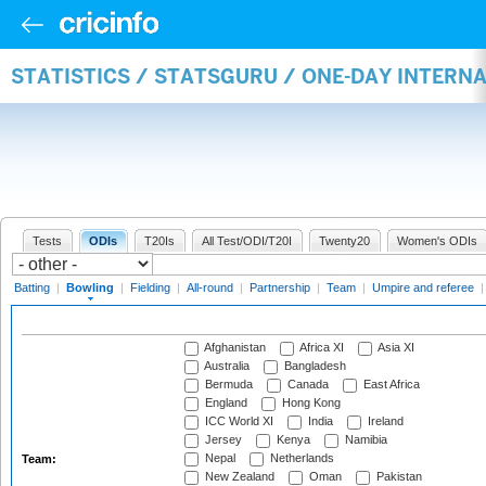
STATISTICS / STATSGURU / ONE-DAY INTERN
Tests
ODIs
T20Is
All Test/ODI/T20I
Twenty20
Women's ODIs
Batting
|
Bowling
|
Fielding
|
All-round
|
Partnership
|
Team
|
Umpire and referee
Afghanistan
Africa XI
Asia XI
Australia
Bangladesh
Bermuda
Canada
East Africa
England
Hong Kong
ICC World XI
India
Ireland
Jersey
Kenya
Namibia
Nepal
Netherlands
Team:
New Zealand
Oman
Pakistan