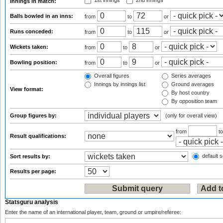
1st innings
2nd innings
Innings in match:
Balls bowled in an inns:
from
to
or
Runs conceded:
from
to
or
Wickets taken:
from
to
or
Bowling position:
from
to
or
Overall figures
Series averages
Innings by innings list
Ground averages
View format:
By host country
By opposition team
Group figures by:
(only for overall view)
from
t
Result qualifications:
default s
Sort results by:
Results per page:
Statsguru analysis
Enter the name of an international player, team, ground or umpire/referee: