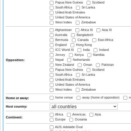
Papua New Guinea
Scotland
South Africa
Sri Lanka
United Arab Emirates
United States of America
West Indies
Zimbabwe
Afghanistan
Africa XI
Asia XI
Australia
Bangladesh
Bermuda
Canada
East Africa
England
Hong Kong
ICC World XI
India
Ireland
Jersey
Kenya
Namibia
Nepal
Netherlands
Opposition:
New Zealand
Oman
Pakistan
Papua New Guinea
Scotland
South Africa
Sri Lanka
United Arab Emirates
United States of America
West Indies
Zimbabwe
home venue
away (home of opposition)
n
Home or away:
Host country:
Africa
Americas
Asia
Continent:
Europe
Oceania
AUS: Adelaide Oval