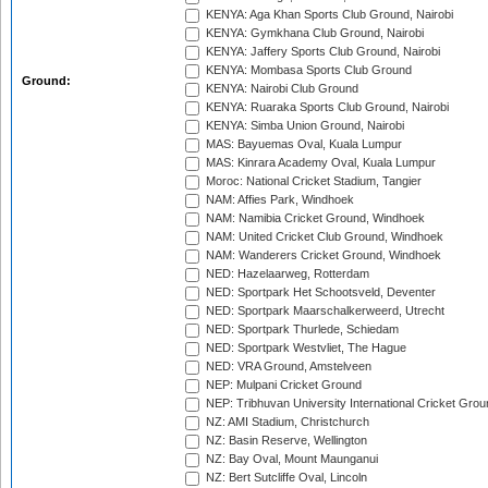
KENYA: Aga Khan Sports Club Ground, Nairobi
KENYA: Gymkhana Club Ground, Nairobi
KENYA: Jaffery Sports Club Ground, Nairobi
KENYA: Mombasa Sports Club Ground
Ground:
KENYA: Nairobi Club Ground
KENYA: Ruaraka Sports Club Ground, Nairobi
KENYA: Simba Union Ground, Nairobi
MAS: Bayuemas Oval, Kuala Lumpur
MAS: Kinrara Academy Oval, Kuala Lumpur
Moroc: National Cricket Stadium, Tangier
NAM: Affies Park, Windhoek
NAM: Namibia Cricket Ground, Windhoek
NAM: United Cricket Club Ground, Windhoek
NAM: Wanderers Cricket Ground, Windhoek
NED: Hazelaarweg, Rotterdam
NED: Sportpark Het Schootsveld, Deventer
NED: Sportpark Maarschalkerweerd, Utrecht
NED: Sportpark Thurlede, Schiedam
NED: Sportpark Westvliet, The Hague
NED: VRA Ground, Amstelveen
NEP: Mulpani Cricket Ground
NEP: Tribhuvan University International Cricket Groun
NZ: AMI Stadium, Christchurch
NZ: Basin Reserve, Wellington
NZ: Bay Oval, Mount Maunganui
NZ: Bert Sutcliffe Oval, Lincoln