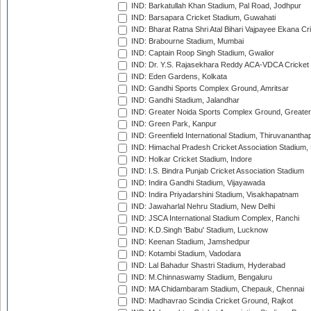
IND: Barkatullah Khan Stadium, Pal Road, Jodhpur
IND: Barsapara Cricket Stadium, Guwahati
IND: Bharat Ratna Shri Atal Bihari Vajpayee Ekana C
IND: Brabourne Stadium, Mumbai
IND: Captain Roop Singh Stadium, Gwalior
IND: Dr. Y.S. Rajasekhara Reddy ACA-VDCA Cricket
IND: Eden Gardens, Kolkata
IND: Gandhi Sports Complex Ground, Amritsar
IND: Gandhi Stadium, Jalandhar
IND: Greater Noida Sports Complex Ground, Greater
IND: Green Park, Kanpur
IND: Greenfield International Stadium, Thiruvananth
IND: Himachal Pradesh Cricket Association Stadium
IND: Holkar Cricket Stadium, Indore
IND: I.S. Bindra Punjab Cricket Association Stadium
IND: Indira Gandhi Stadium, Vijayawada
IND: Indira Priyadarshini Stadium, Visakhapatnam
IND: Jawaharlal Nehru Stadium, New Delhi
IND: JSCA International Stadium Complex, Ranchi
IND: K.D.Singh 'Babu' Stadium, Lucknow
IND: Keenan Stadium, Jamshedpur
IND: Kotambi Stadium, Vadodara
IND: Lal Bahadur Shastri Stadium, Hyderabad
IND: M.Chinnaswamy Stadium, Bengaluru
IND: MA Chidambaram Stadium, Chepauk, Chennai
IND: Madhavrao Scindia Cricket Ground, Rajkot