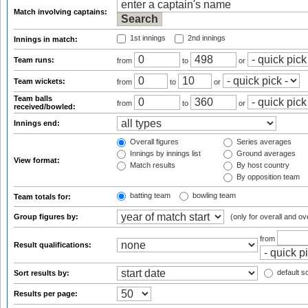
Match involving captains:
1st innings
2nd innings
Innings in match:
Team runs:
from
to
or
Team wickets:
from
to
or
Team balls
from
to
or
received/bowled:
Innings end:
Overall figures
Series averages
Innings by innings list
Ground averages
View format:
Match results
By host country
By opposition team
batting team
bowling team
Team totals for:
Group figures by:
(only for overall and ov
from
Result qualifications:
default so
Sort results by:
Results per page: