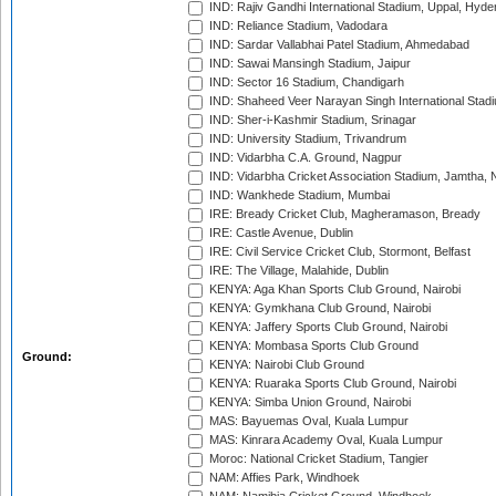
IND: Rajiv Gandhi International Stadium, Uppal, Hyd
IND: Reliance Stadium, Vadodara
IND: Sardar Vallabhai Patel Stadium, Ahmedabad
IND: Sawai Mansingh Stadium, Jaipur
IND: Sector 16 Stadium, Chandigarh
IND: Shaheed Veer Narayan Singh International Stadi
IND: Sher-i-Kashmir Stadium, Srinagar
IND: University Stadium, Trivandrum
IND: Vidarbha C.A. Ground, Nagpur
IND: Vidarbha Cricket Association Stadium, Jamtha,
IND: Wankhede Stadium, Mumbai
IRE: Bready Cricket Club, Magheramason, Bready
IRE: Castle Avenue, Dublin
IRE: Civil Service Cricket Club, Stormont, Belfast
IRE: The Village, Malahide, Dublin
KENYA: Aga Khan Sports Club Ground, Nairobi
KENYA: Gymkhana Club Ground, Nairobi
KENYA: Jaffery Sports Club Ground, Nairobi
KENYA: Mombasa Sports Club Ground
Ground:
KENYA: Nairobi Club Ground
KENYA: Ruaraka Sports Club Ground, Nairobi
KENYA: Simba Union Ground, Nairobi
MAS: Bayuemas Oval, Kuala Lumpur
MAS: Kinrara Academy Oval, Kuala Lumpur
Moroc: National Cricket Stadium, Tangier
NAM: Affies Park, Windhoek