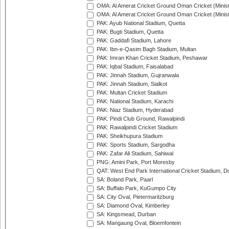
OMA: Al Amerat Cricket Ground Oman Cricket (Minist
OMA: Al Amerat Cricket Ground Oman Cricket (Minist
PAK: Ayub National Stadium, Quetta
PAK: Bugti Stadium, Quetta
PAK: Gaddafi Stadium, Lahore
PAK: Ibn-e-Qasim Bagh Stadium, Multan
PAK: Imran Khan Cricket Stadium, Peshawar
PAK: Iqbal Stadium, Faisalabad
PAK: Jinnah Stadium, Gujranwala
PAK: Jinnah Stadium, Sialkot
PAK: Multan Cricket Stadium
PAK: National Stadium, Karachi
PAK: Niaz Stadium, Hyderabad
PAK: Pindi Club Ground, Rawalpindi
PAK: Rawalpindi Cricket Stadium
PAK: Sheikhupura Stadium
PAK: Sports Stadium, Sargodha
PAK: Zafar Ali Stadium, Sahiwal
PNG: Amini Park, Port Moresby
QAT: West End Park International Cricket Stadium, D
SA: Boland Park, Paarl
SA: Buffalo Park, KuGumpo City
SA: City Oval, Pietermaritzburg
SA: Diamond Oval, Kimberley
SA: Kingsmead, Durban
SA: Mangaung Oval, Bloemfontein