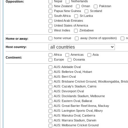
Nepal
Netherlands
Opposition:
New Zealand
Oman
Pakistan
Papua New Guinea
Scotland
South Africa
Sri Lanka
United Arab Emirates
United States of America
West Indies
Zimbabwe
home venue
away (home of opposition)
n
Home or away:
Host country:
Africa
Americas
Asia
Continent:
Europe
Oceania
AUS: Adelaide Oval
AUS: Bellerive Oval, Hobart
AUS: Berri Oval
AUS: Brisbane Cricket Ground, Woolloongabba, Bris
AUS: Cazaly's Stadium, Cairns
AUS: Devonport Oval
AUS: Docklands Stadium, Melbourne
AUS: Eastern Oval, Ballarat
AUS: Great Barrier Reef Arena, Mackay
AUS: Lavington Sports Oval, Albury
AUS: Manuka Oval, Canberra
AUS: Marrara Stadium, Darwin
AUS: Melbourne Cricket Ground