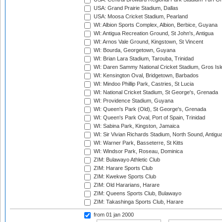
USA: Grand Prairie Stadium, Dallas
USA: Moosa Cricket Stadium, Pearland
WI: Albion Sports Complex, Albion, Berbice, Guyana
WI: Antigua Recreation Ground, St John's, Antigua
WI: Arnos Vale Ground, Kingstown, St Vincent
WI: Bourda, Georgetown, Guyana
WI: Brian Lara Stadium, Tarouba, Trinidad
WI: Daren Sammy National Cricket Stadium, Gros Isle
WI: Kensington Oval, Bridgetown, Barbados
WI: Mindoo Phillip Park, Castries, St Lucia
WI: National Cricket Stadium, St George's, Grenada
WI: Providence Stadium, Guyana
WI: Queen's Park (Old), St George's, Grenada
WI: Queen's Park Oval, Port of Spain, Trinidad
WI: Sabina Park, Kingston, Jamaica
WI: Sir Vivian Richards Stadium, North Sound, Antigu
WI: Warner Park, Basseterre, St Kitts
WI: Windsor Park, Roseau, Dominica
ZIM: Bulawayo Athletic Club
ZIM: Harare Sports Club
ZIM: Kwekwe Sports Club
ZIM: Old Hararians, Harare
ZIM: Queens Sports Club, Bulawayo
ZIM: Takashinga Sports Club, Harare
from 01 jan 2000