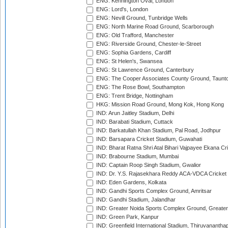
ENG: Kennington Oval, London
ENG: Lord's, London
ENG: Nevill Ground, Tunbridge Wells
ENG: North Marine Road Ground, Scarborough
ENG: Old Trafford, Manchester
ENG: Riverside Ground, Chester-le-Street
ENG: Sophia Gardens, Cardiff
ENG: St Helen's, Swansea
ENG: St Lawrence Ground, Canterbury
ENG: The Cooper Associates County Ground, Taunt
ENG: The Rose Bowl, Southampton
ENG: Trent Bridge, Nottingham
HKG: Mission Road Ground, Mong Kok, Hong Kong
IND: Arun Jaitley Stadium, Delhi
IND: Barabati Stadium, Cuttack
IND: Barkatullah Khan Stadium, Pal Road, Jodhpur
IND: Barsapara Cricket Stadium, Guwahati
IND: Bharat Ratna Shri Atal Bihari Vajpayee Ekana C
IND: Brabourne Stadium, Mumbai
IND: Captain Roop Singh Stadium, Gwalior
IND: Dr. Y.S. Rajasekhara Reddy ACA-VDCA Cricket
IND: Eden Gardens, Kolkata
IND: Gandhi Sports Complex Ground, Amritsar
IND: Gandhi Stadium, Jalandhar
IND: Greater Noida Sports Complex Ground, Greater
IND: Green Park, Kanpur
IND: Greenfield International Stadium, Thiruvananth