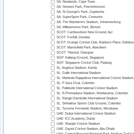
SA: Newlands, Cape Town
SA: Senwes Park, Potchefstroom
SA: St George's Park, Gqeberha
SA: SuperSport Park, Centurion
SA: The Wanderers Stadium, Johannesburg
SA: Willowmoore Park, Benoni
SCOT: Cambusdoon New Ground, Ayr
SCOT: Forthill, Dundee
SCOT: Grange Cricket Club, Raeburn Place, Edinbur
SCOT: Mannofield Park, Aberdeen
SCOT: Titwood, Glasgow
SGP: Kallang Ground, Singapore
SGP: Singapore Cricket Club, Padang
SL: Asgiriya Stadium, Kandy
SL: Galle International Stadium
SL: Mahinda Rajapaksa International Cricket Stadiu
SL: P Sara Oval, Colombo
SL: Pallekele International Cricket Stadium
SL: R.Premadasa Stadium, Khettarama, Colombo
SL: Rangiri Dambulla International Stadium
SL: Sinhalese Sports Club Ground, Colombo
SL: Tyronne Fernando Stadium, Moratuwa
UAE: Dubai International Cricket Stadium
UAE: ICC Academy, Dubai
UAE: Sharjah Cricket Stadium
UAE: Zayed Cricket Stadium, Abu Dhabi
USA: Central Broward Regional Park Stadium Turf Gro