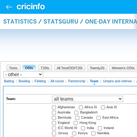
STATISTICS / STATSGURU / ONE-DAY INTERN
Tests
ODIs
T20Is
All Test/ODI/T20I
Twenty20
Women's ODIs
Batting
|
Bowling
|
Fielding
|
All-round
|
Partnership
|
Team
|
Umpire and referee
|
Team:
Afghanistan
Africa XI
Asia XI
Australia
Bangladesh
Bermuda
Canada
East Africa
England
Hong Kong
ICC World XI
India
Ireland
Jersey
Kenya
Namibia