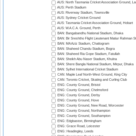
AUS: North Tasmania Cricket Association Ground, L
AUS: Perth Stadium
AUS: Riverway Stadium, Townsville
AUS: Sydney Cricket Ground
AUS: Tasmania Cricket Association Ground, Hobart
AUS: W.A.C.A. Ground, Perth
BAN: Bangabandhu National Stadium, Dhaka
BAN: Bir Sreshtho Flight Lieutenant Matiur Rahman 
BAN: MA Aziz Stadium, Chattogram
BAN: Shaheed Chandu Stadium, Bogra
BAN: Shaheed Ria Gope Stadium, Fatullah
BAN: Sheikh Abu Naser Stadium, Khulna
BAN: Shere Bangla National Stadium, Mirpur, Dhaka
BAN: Sylhet International Cricket Stadium
CAN: Maple Leaf North-West Ground, King City
CAN: Toronto Cricket, Skating and Curling Club
ENG: County Ground, Bristol
ENG: County Ground, Chelmsford
ENG: County Ground, Derby
ENG: County Ground, Hove
ENG: County Ground, New Road, Worcester
ENG: County Ground, Northampton
ENG: County Ground, Southampton
ENG: Edgbaston, Birmingham
ENG: Grace Road, Leicester
ENG: Headingley, Leeds