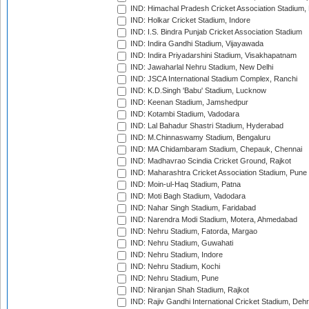
IND: Himachal Pradesh Cricket Association Stadium
IND: Holkar Cricket Stadium, Indore
IND: I.S. Bindra Punjab Cricket Association Stadium
IND: Indira Gandhi Stadium, Vijayawada
IND: Indira Priyadarshini Stadium, Visakhapatnam
IND: Jawaharlal Nehru Stadium, New Delhi
IND: JSCA International Stadium Complex, Ranchi
IND: K.D.Singh 'Babu' Stadium, Lucknow
IND: Keenan Stadium, Jamshedpur
IND: Kotambi Stadium, Vadodara
IND: Lal Bahadur Shastri Stadium, Hyderabad
IND: M.Chinnaswamy Stadium, Bengaluru
IND: MA Chidambaram Stadium, Chepauk, Chennai
IND: Madhavrao Scindia Cricket Ground, Rajkot
IND: Maharashtra Cricket Association Stadium, Pune
IND: Moin-ul-Haq Stadium, Patna
IND: Moti Bagh Stadium, Vadodara
IND: Nahar Singh Stadium, Faridabad
IND: Narendra Modi Stadium, Motera, Ahmedabad
IND: Nehru Stadium, Fatorda, Margao
IND: Nehru Stadium, Guwahati
IND: Nehru Stadium, Indore
IND: Nehru Stadium, Kochi
IND: Nehru Stadium, Pune
IND: Niranjan Shah Stadium, Rajkot
IND: Rajiv Gandhi International Cricket Stadium, Deh