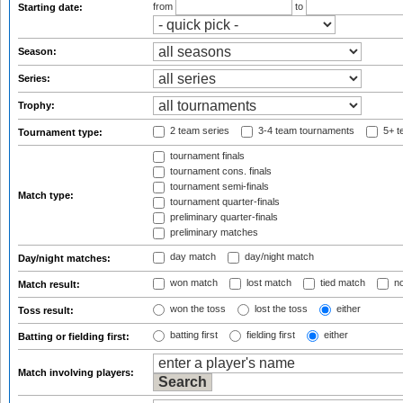
from
to
Starting date:
Season:
Series:
Trophy:
2 team series
3-4 team tournaments
5+ t
Tournament type:
tournament finals
tournament cons. finals
tournament semi-finals
Match type:
tournament quarter-finals
preliminary quarter-finals
preliminary matches
day match
day/night match
Day/night matches:
won match
lost match
tied match
no
Match result:
won the toss
lost the toss
either
Toss result:
batting first
fielding first
either
Batting or fielding first:
Match involving players: