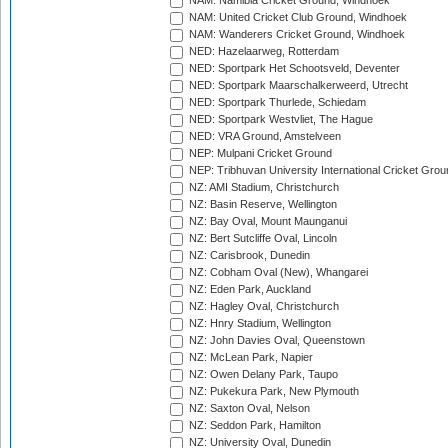
NAM: Namibia Cricket Ground, Windhoek
NAM: United Cricket Club Ground, Windhoek
NAM: Wanderers Cricket Ground, Windhoek
NED: Hazelaarweg, Rotterdam
NED: Sportpark Het Schootsveld, Deventer
NED: Sportpark Maarschalkerweerd, Utrecht
NED: Sportpark Thurlede, Schiedam
NED: Sportpark Westvliet, The Hague
NED: VRA Ground, Amstelveen
NEP: Mulpani Cricket Ground
NEP: Tribhuvan University International Cricket Groun
NZ: AMI Stadium, Christchurch
NZ: Basin Reserve, Wellington
NZ: Bay Oval, Mount Maunganui
NZ: Bert Sutcliffe Oval, Lincoln
NZ: Carisbrook, Dunedin
NZ: Cobham Oval (New), Whangarei
NZ: Eden Park, Auckland
NZ: Hagley Oval, Christchurch
NZ: Hnry Stadium, Wellington
NZ: John Davies Oval, Queenstown
NZ: McLean Park, Napier
NZ: Owen Delany Park, Taupo
NZ: Pukekura Park, New Plymouth
NZ: Saxton Oval, Nelson
NZ: Seddon Park, Hamilton
NZ: University Oval, Dunedin