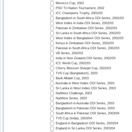
Morocco Cup, 2002
PSO Tri-Nation Tournament, 2002
ICC Champions Trophy, 2002/03
Bangladesh in South Africa ODI Series, 2002/03
West Indies in India ODI Series, 2002/03
Pakistan in Zimbabwe ODI Series, 2002/03
Sri Lanka in South Africa ODI Series, 2002/03
West Indies in Bangladesh ODI Series, 2002/03
Kenya in Zimbabwe ODI Series, 2002/03
Pakistan in South Africa ODI Series, 2002/03
VB Series, 2002/03
India in New Zealand ODI Series, 2002/03
ICC World Cup, 2002/03
Cherry Blossom Sharjah Cup, 2002/03
TVS Cup (Bangladesh), 2003
Bank Alfalah Cup, 2003
Australia in West Indies ODI Series, 2003
Sri Lanka in West Indies ODI Series, 2003
NatWest Challenge, 2003
NatWest Series, 2003
Bangladesh in Australia ODI Series, 2003
Bangladesh in Pakistan ODI Series, 2003
South Africa in Pakistan ODI Series, 2003/04
TVS Cup (India), 2003/04
England in Bangladesh ODI Series, 2003/04
England in Sri Lanka ODI Series, 2003/04