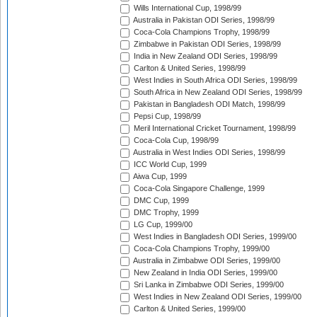
Wills International Cup, 1998/99
Australia in Pakistan ODI Series, 1998/99
Coca-Cola Champions Trophy, 1998/99
Zimbabwe in Pakistan ODI Series, 1998/99
India in New Zealand ODI Series, 1998/99
Carlton & United Series, 1998/99
West Indies in South Africa ODI Series, 1998/99
South Africa in New Zealand ODI Series, 1998/99
Pakistan in Bangladesh ODI Match, 1998/99
Pepsi Cup, 1998/99
Meril International Cricket Tournament, 1998/99
Coca-Cola Cup, 1998/99
Australia in West Indies ODI Series, 1998/99
ICC World Cup, 1999
Aiwa Cup, 1999
Coca-Cola Singapore Challenge, 1999
DMC Cup, 1999
DMC Trophy, 1999
LG Cup, 1999/00
West Indies in Bangladesh ODI Series, 1999/00
Coca-Cola Champions Trophy, 1999/00
Australia in Zimbabwe ODI Series, 1999/00
New Zealand in India ODI Series, 1999/00
Sri Lanka in Zimbabwe ODI Series, 1999/00
West Indies in New Zealand ODI Series, 1999/00
Carlton & United Series, 1999/00