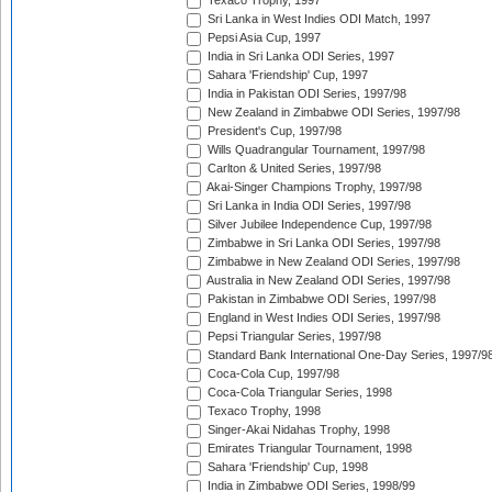
Texaco Trophy, 1997
Sri Lanka in West Indies ODI Match, 1997
Pepsi Asia Cup, 1997
India in Sri Lanka ODI Series, 1997
Sahara 'Friendship' Cup, 1997
India in Pakistan ODI Series, 1997/98
New Zealand in Zimbabwe ODI Series, 1997/98
President's Cup, 1997/98
Wills Quadrangular Tournament, 1997/98
Carlton & United Series, 1997/98
Akai-Singer Champions Trophy, 1997/98
Sri Lanka in India ODI Series, 1997/98
Silver Jubilee Independence Cup, 1997/98
Zimbabwe in Sri Lanka ODI Series, 1997/98
Zimbabwe in New Zealand ODI Series, 1997/98
Australia in New Zealand ODI Series, 1997/98
Pakistan in Zimbabwe ODI Series, 1997/98
England in West Indies ODI Series, 1997/98
Pepsi Triangular Series, 1997/98
Standard Bank International One-Day Series, 1997/9
Coca-Cola Cup, 1997/98
Coca-Cola Triangular Series, 1998
Texaco Trophy, 1998
Singer-Akai Nidahas Trophy, 1998
Emirates Triangular Tournament, 1998
Sahara 'Friendship' Cup, 1998
India in Zimbabwe ODI Series, 1998/99