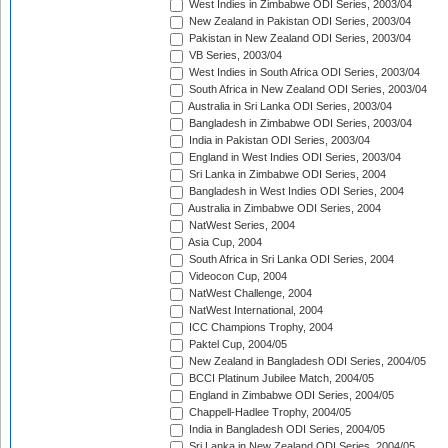
West Indies in Zimbabwe ODI Series, 2003/04
New Zealand in Pakistan ODI Series, 2003/04
Pakistan in New Zealand ODI Series, 2003/04
VB Series, 2003/04
West Indies in South Africa ODI Series, 2003/04
South Africa in New Zealand ODI Series, 2003/04
Australia in Sri Lanka ODI Series, 2003/04
Bangladesh in Zimbabwe ODI Series, 2003/04
India in Pakistan ODI Series, 2003/04
England in West Indies ODI Series, 2003/04
Sri Lanka in Zimbabwe ODI Series, 2004
Bangladesh in West Indies ODI Series, 2004
Australia in Zimbabwe ODI Series, 2004
NatWest Series, 2004
Asia Cup, 2004
South Africa in Sri Lanka ODI Series, 2004
Videocon Cup, 2004
NatWest Challenge, 2004
NatWest International, 2004
ICC Champions Trophy, 2004
Paktel Cup, 2004/05
New Zealand in Bangladesh ODI Series, 2004/05
BCCI Platinum Jubilee Match, 2004/05
England in Zimbabwe ODI Series, 2004/05
Chappell-Hadlee Trophy, 2004/05
India in Bangladesh ODI Series, 2004/05
Sri Lanka in New Zealand ODI Series, 2004/05