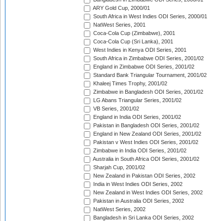
ARY Gold Cup, 2000/01
South Africa in West Indies ODI Series, 2000/01
NatWest Series, 2001
Coca-Cola Cup (Zimbabwe), 2001
Coca-Cola Cup (Sri Lanka), 2001
West Indies in Kenya ODI Series, 2001
South Africa in Zimbabwe ODI Series, 2001/02
England in Zimbabwe ODI Series, 2001/02
Standard Bank Triangular Tournament, 2001/02
Khaleej Times Trophy, 2001/02
Zimbabwe in Bangladesh ODI Series, 2001/02
LG Abans Triangular Series, 2001/02
VB Series, 2001/02
England in India ODI Series, 2001/02
Pakistan in Bangladesh ODI Series, 2001/02
England in New Zealand ODI Series, 2001/02
Pakistan v West Indies ODI Series, 2001/02
Zimbabwe in India ODI Series, 2001/02
Australia in South Africa ODI Series, 2001/02
Sharjah Cup, 2001/02
New Zealand in Pakistan ODI Series, 2002
India in West Indies ODI Series, 2002
New Zealand in West Indies ODI Series, 2002
Pakistan in Australia ODI Series, 2002
NatWest Series, 2002
Bangladesh in Sri Lanka ODI Series, 2002