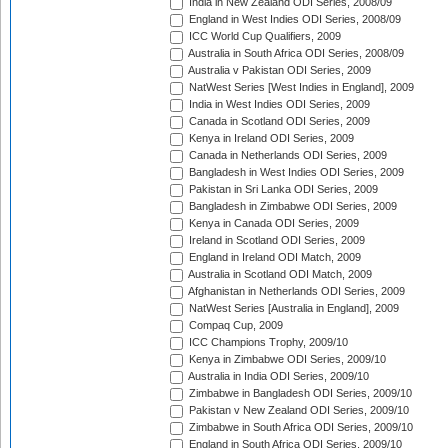
India in New Zealand ODI Series, 2008/09
England in West Indies ODI Series, 2008/09
ICC World Cup Qualifiers, 2009
Australia in South Africa ODI Series, 2008/09
Australia v Pakistan ODI Series, 2009
NatWest Series [West Indies in England], 2009
India in West Indies ODI Series, 2009
Canada in Scotland ODI Series, 2009
Kenya in Ireland ODI Series, 2009
Canada in Netherlands ODI Series, 2009
Bangladesh in West Indies ODI Series, 2009
Pakistan in Sri Lanka ODI Series, 2009
Bangladesh in Zimbabwe ODI Series, 2009
Kenya in Canada ODI Series, 2009
Ireland in Scotland ODI Series, 2009
England in Ireland ODI Match, 2009
Australia in Scotland ODI Match, 2009
Afghanistan in Netherlands ODI Series, 2009
NatWest Series [Australia in England], 2009
Compaq Cup, 2009
ICC Champions Trophy, 2009/10
Kenya in Zimbabwe ODI Series, 2009/10
Australia in India ODI Series, 2009/10
Zimbabwe in Bangladesh ODI Series, 2009/10
Pakistan v New Zealand ODI Series, 2009/10
Zimbabwe in South Africa ODI Series, 2009/10
England in South Africa ODI Series, 2009/10