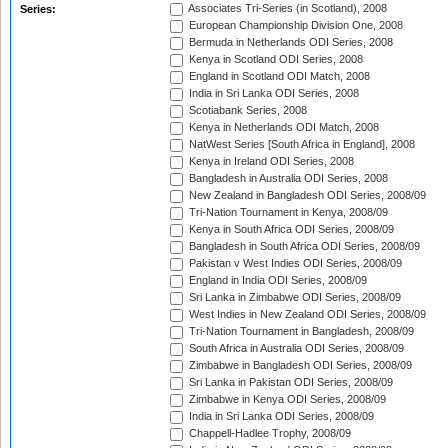
Associates Tri-Series (in Scotland), 2008
Series:
European Championship Division One, 2008
Bermuda in Netherlands ODI Series, 2008
Kenya in Scotland ODI Series, 2008
England in Scotland ODI Match, 2008
India in Sri Lanka ODI Series, 2008
Scotiabank Series, 2008
Kenya in Netherlands ODI Match, 2008
NatWest Series [South Africa in England], 2008
Kenya in Ireland ODI Series, 2008
Bangladesh in Australia ODI Series, 2008
New Zealand in Bangladesh ODI Series, 2008/09
Tri-Nation Tournament in Kenya, 2008/09
Kenya in South Africa ODI Series, 2008/09
Bangladesh in South Africa ODI Series, 2008/09
Pakistan v West Indies ODI Series, 2008/09
England in India ODI Series, 2008/09
Sri Lanka in Zimbabwe ODI Series, 2008/09
West Indies in New Zealand ODI Series, 2008/09
Tri-Nation Tournament in Bangladesh, 2008/09
South Africa in Australia ODI Series, 2008/09
Zimbabwe in Bangladesh ODI Series, 2008/09
Sri Lanka in Pakistan ODI Series, 2008/09
Zimbabwe in Kenya ODI Series, 2008/09
India in Sri Lanka ODI Series, 2008/09
Chappell-Hadlee Trophy, 2008/09