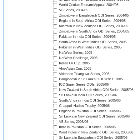
World Cricket Tsunami Appeal, 2004/05
VB Series, 2004/05
Zimbabwe in Bangladesh ODI Series, 2004/05
England in South Africa ODI Series, 2004/05
Australia in New Zealand ODI Series, 2004/05
Zimbabwe in South Africa ODI Series, 2004/05
Pakistan in India ODI Series, 2004/05
South Africa in West Indies ODI Series, 2005
Pakistan in West Indies ODI Series, 2005
NatWest Series, 2005
NatWest Challenge, 2005
Indian Oil Cup, 2005
Afro-Asian Cup, 2005
Videocon Triangular Series, 2005
Bangladesh in Sri Lanka ODI Series, 2005
ICC Super Series ODIs, 2005/06
New Zealand in South Africa ODI Series, 2005/06
Sri Lanka in India ODI Series, 2005/06
South Africa in India ODI Series, 2005/06
Chappell-Hadlee Trophy, 2005/06
England in Pakistan ODI Series, 2005/06
Sri Lanka in New Zealand ODI Series, 2005/06
VB Series, 2005/06
India in Pakistan ODI Series, 2005/06
West Indies in New Zealand ODI Series, 2005/06
Sri Lanka in Bangladesh ODI Series, 2005/06