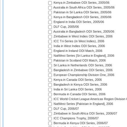
Kenya in Zimbabwe ODI Series, 2005/06
Australia in South Africa ODI Series, 2005/06
Pakistan in Sri Lanka ODI Series, 2005/06
Kenya in Bangladesh ODI Series, 2005/06
England in India ODI Series, 2005/06
DLF Cup, 2005/06
Australia in Bangladesh ODI Series, 2005/06
Zimbabwe in West Indies ODI Series, 2006
ICC Tri-Series (in West Indies), 2006
India in West Indies ODI Series, 2006
England in Ireland ODI Match, 2006
NatWest Series [Sri Lanka in England], 2006
Pakistan in Scotland ODI Match, 2006
Sri Lanka in Netherlands ODI Series, 2006
Bangladesh in Zimbabwe ODI Series, 2006
European Championship Division One, 2006
Kenya in Canada ODI Series, 2006
Bangladesh in Kenya ODI Series, 2006
India in Sri Lanka ODI Series, 2006
Bermuda in Canada ODI Series, 2006
ICC World Cricket League Americas Region Division
NatWest Series [Pakistan in England], 2006
DLF Cup, 2006/07
Zimbabwe in South Africa ODI Series, 2006/07
ICC Champions Trophy, 2006/07
Bermuda in Kenya ODI Series, 2006/07