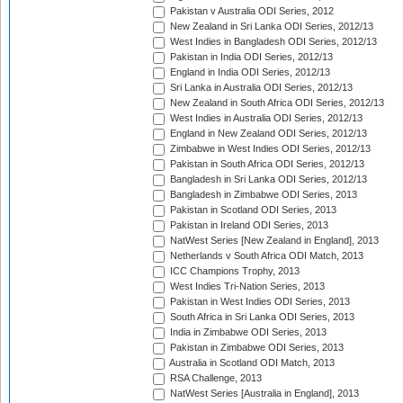
Pakistan v Australia ODI Series, 2012
New Zealand in Sri Lanka ODI Series, 2012/13
West Indies in Bangladesh ODI Series, 2012/13
Pakistan in India ODI Series, 2012/13
England in India ODI Series, 2012/13
Sri Lanka in Australia ODI Series, 2012/13
New Zealand in South Africa ODI Series, 2012/13
West Indies in Australia ODI Series, 2012/13
England in New Zealand ODI Series, 2012/13
Zimbabwe in West Indies ODI Series, 2012/13
Pakistan in South Africa ODI Series, 2012/13
Bangladesh in Sri Lanka ODI Series, 2012/13
Bangladesh in Zimbabwe ODI Series, 2013
Pakistan in Scotland ODI Series, 2013
Pakistan in Ireland ODI Series, 2013
NatWest Series [New Zealand in England], 2013
Netherlands v South Africa ODI Match, 2013
ICC Champions Trophy, 2013
West Indies Tri-Nation Series, 2013
Pakistan in West Indies ODI Series, 2013
South Africa in Sri Lanka ODI Series, 2013
India in Zimbabwe ODI Series, 2013
Pakistan in Zimbabwe ODI Series, 2013
Australia in Scotland ODI Match, 2013
RSA Challenge, 2013
NatWest Series [Australia in England], 2013