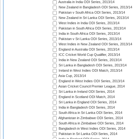
Australia in India ODI Series, 2013/14
New Zealand in Bangladesh ODI Series, 2013/14
Pakistan v South Africa ODI Series, 2013/14
New Zealand in Sri Lanka ODI Series, 2013/14
West Indies in India ODI Series, 2013/14
Pakistan in South Africa ODI Series, 2013/14
India in South Africa ODI Series, 2013/14
Pakistan v Sri Lanka ODI Series, 2013/14
West Indies in New Zealand ODI Series, 2013/14
England in Australia ODI Series, 2013/14
ICC Cricket World Cup Qualifier, 2013/14
India in New Zealand ODI Series, 2013/14
Sri Lanka in Bangladesh ODI Series, 2013/14
Ireland in West Indies ODI Match, 2013/14
Asia Cup, 2013/14
England in West Indies ODI Series, 2013/14
Asian Cricket Council Premier League, 2014
Sri Lanka in Ireland ODI Series, 2014
England in Scotland ODI Match, 2014
Sri Lanka in England ODI Series, 2014
India in Bangladesh ODI Series, 2014
South Africa in Sri Lanka ODI Series, 2014
Afghanistan in Zimbabwe ODI Series, 2014
South Africa in Zimbabwe ODI Series, 2014
Bangladesh in West Indies ODI Series, 2014
Pakistan in Sri Lanka ODI Series, 2014