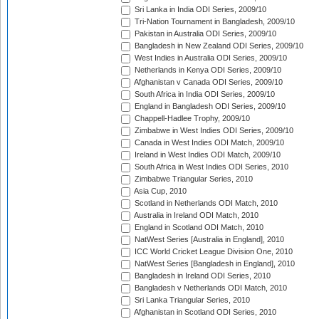
Sri Lanka in India ODI Series, 2009/10
Tri-Nation Tournament in Bangladesh, 2009/10
Pakistan in Australia ODI Series, 2009/10
Bangladesh in New Zealand ODI Series, 2009/10
West Indies in Australia ODI Series, 2009/10
Netherlands in Kenya ODI Series, 2009/10
Afghanistan v Canada ODI Series, 2009/10
South Africa in India ODI Series, 2009/10
England in Bangladesh ODI Series, 2009/10
Chappell-Hadlee Trophy, 2009/10
Zimbabwe in West Indies ODI Series, 2009/10
Canada in West Indies ODI Match, 2009/10
Ireland in West Indies ODI Match, 2009/10
South Africa in West Indies ODI Series, 2010
Zimbabwe Triangular Series, 2010
Asia Cup, 2010
Scotland in Netherlands ODI Match, 2010
Australia in Ireland ODI Match, 2010
England in Scotland ODI Match, 2010
NatWest Series [Australia in England], 2010
ICC World Cricket League Division One, 2010
NatWest Series [Bangladesh in England], 2010
Bangladesh in Ireland ODI Series, 2010
Bangladesh v Netherlands ODI Match, 2010
Sri Lanka Triangular Series, 2010
Afghanistan in Scotland ODI Series, 2010