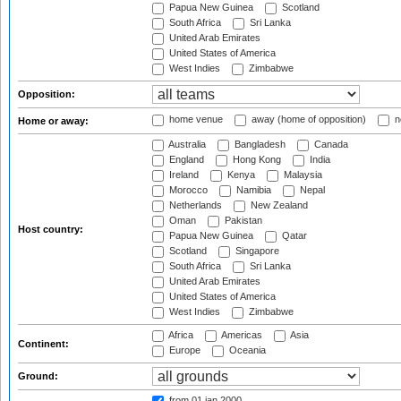
Papua New Guinea
Scotland
South Africa
Sri Lanka
United Arab Emirates
United States of America
West Indies
Zimbabwe
Opposition:
home venue
away (home of opposition)
n
Home or away:
Australia
Bangladesh
Canada
England
Hong Kong
India
Ireland
Kenya
Malaysia
Morocco
Namibia
Nepal
Netherlands
New Zealand
Oman
Pakistan
Host country:
Papua New Guinea
Qatar
Scotland
Singapore
South Africa
Sri Lanka
United Arab Emirates
United States of America
West Indies
Zimbabwe
Africa
Americas
Asia
Continent:
Europe
Oceania
Ground:
from 01 jan 2000