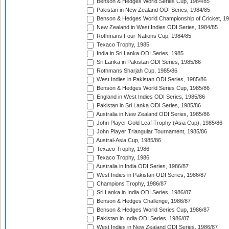
Benson & Hedges World Series Cup, 1984/85
Pakistan in New Zealand ODI Series, 1984/85
Benson & Hedges World Championship of Cricket, 1
New Zealand in West Indies ODI Series, 1984/85
Rothmans Four-Nations Cup, 1984/85
Texaco Trophy, 1985
India in Sri Lanka ODI Series, 1985
Sri Lanka in Pakistan ODI Series, 1985/86
Rothmans Sharjah Cup, 1985/86
West Indies in Pakistan ODI Series, 1985/86
Benson & Hedges World Series Cup, 1985/86
England in West Indies ODI Series, 1985/86
Pakistan in Sri Lanka ODI Series, 1985/86
Australia in New Zealand ODI Series, 1985/86
John Player Gold Leaf Trophy (Asia Cup), 1985/86
John Player Triangular Tournament, 1985/86
Austral-Asia Cup, 1985/86
Texaco Trophy, 1986
Texaco Trophy, 1986
Australia in India ODI Series, 1986/87
West Indies in Pakistan ODI Series, 1986/87
Champions Trophy, 1986/87
Sri Lanka in India ODI Series, 1986/87
Benson & Hedges Challenge, 1986/87
Benson & Hedges World Series Cup, 1986/87
Pakistan in India ODI Series, 1986/87
West Indies in New Zealand ODI Series, 1986/87