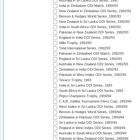
Australia in Sri Lanka ODI Series, 1992
India in Zimbabwe ODI Match, 1992/93
New Zealand in Zimbabwe ODI Series, 1992/93
Benson & Hedges World Series, 1992/93
New Zealand in Sri Lanka ODI Series, 1992/93
India in South Africa ODI Series, 1992/93
Pakistan in New Zealand ODI Series, 1992/93
England in India ODI Series, 1992/93
Wills Trophy, 1992/93
Total International Series, 1992/93
Pakistan in Zimbabwe ODI Match, 1992/93
England in Sri Lanka ODI Series, 1992/93
Australia in New Zealand ODI Series, 1992/93
Zimbabwe in India ODI Series, 1992/93
Pakistan in West Indies ODI Series, 1992/93
Texaco Trophy, 1993
India in Sri Lanka ODI Series, 1993
South Africa in Sri Lanka ODI Series, 1993
Pepsi Champions Trophy, 1993/94
C.A.B. Jubilee Tournament (Hero Cup), 1993/94
West Indies in Sri Lanka ODI Series, 1993/94
Benson & Hedges World Series, 1993/94
Zimbabwe in Pakistan ODI Series, 1993/94
Sri Lanka in India ODI Series, 1993/94
England in West Indies ODI Series, 1993/94
Australia in South Africa ODI Series, 1993/94
Pakistan in New Zealand ODI Series, 1993/94