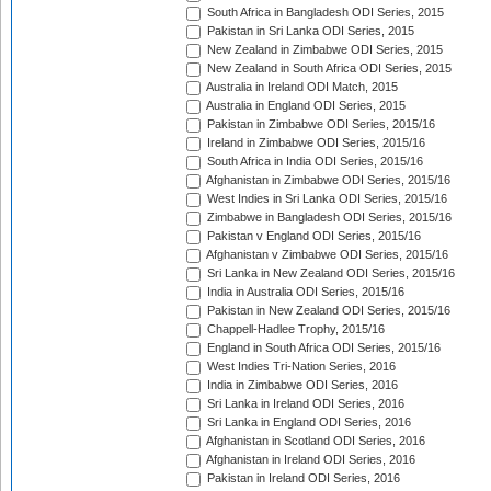
South Africa in Bangladesh ODI Series, 2015
Pakistan in Sri Lanka ODI Series, 2015
New Zealand in Zimbabwe ODI Series, 2015
New Zealand in South Africa ODI Series, 2015
Australia in Ireland ODI Match, 2015
Australia in England ODI Series, 2015
Pakistan in Zimbabwe ODI Series, 2015/16
Ireland in Zimbabwe ODI Series, 2015/16
South Africa in India ODI Series, 2015/16
Afghanistan in Zimbabwe ODI Series, 2015/16
West Indies in Sri Lanka ODI Series, 2015/16
Zimbabwe in Bangladesh ODI Series, 2015/16
Pakistan v England ODI Series, 2015/16
Afghanistan v Zimbabwe ODI Series, 2015/16
Sri Lanka in New Zealand ODI Series, 2015/16
India in Australia ODI Series, 2015/16
Pakistan in New Zealand ODI Series, 2015/16
Chappell-Hadlee Trophy, 2015/16
England in South Africa ODI Series, 2015/16
West Indies Tri-Nation Series, 2016
India in Zimbabwe ODI Series, 2016
Sri Lanka in Ireland ODI Series, 2016
Sri Lanka in England ODI Series, 2016
Afghanistan in Scotland ODI Series, 2016
Afghanistan in Ireland ODI Series, 2016
Pakistan in Ireland ODI Series, 2016