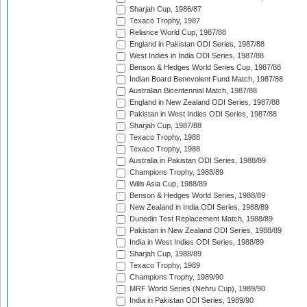
Sharjah Cup, 1986/87
Texaco Trophy, 1987
Reliance World Cup, 1987/88
England in Pakistan ODI Series, 1987/88
West Indies in India ODI Series, 1987/88
Benson & Hedges World Series Cup, 1987/88
Indian Board Benevolent Fund Match, 1987/88
Australian Bicentennial Match, 1987/88
England in New Zealand ODI Series, 1987/88
Pakistan in West Indies ODI Series, 1987/88
Sharjah Cup, 1987/88
Texaco Trophy, 1988
Texaco Trophy, 1988
Australia in Pakistan ODI Series, 1988/89
Champions Trophy, 1988/89
Wills Asia Cup, 1988/89
Benson & Hedges World Series, 1988/89
New Zealand in India ODI Series, 1988/89
Dunedin Test Replacement Match, 1988/89
Pakistan in New Zealand ODI Series, 1988/89
India in West Indies ODI Series, 1988/89
Sharjah Cup, 1988/89
Texaco Trophy, 1989
Champions Trophy, 1989/90
MRF World Series (Nehru Cup), 1989/90
India in Pakistan ODI Series, 1989/90