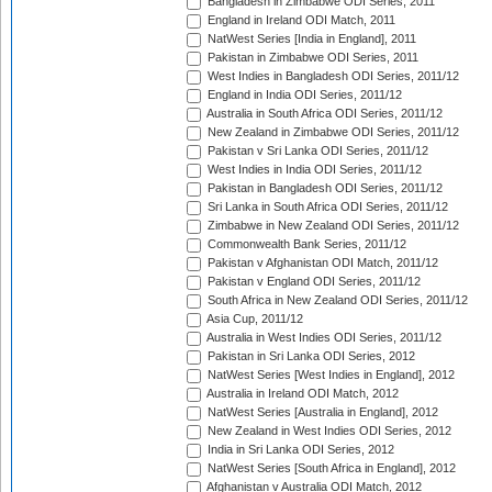
Bangladesh in Zimbabwe ODI Series, 2011
England in Ireland ODI Match, 2011
NatWest Series [India in England], 2011
Pakistan in Zimbabwe ODI Series, 2011
West Indies in Bangladesh ODI Series, 2011/12
England in India ODI Series, 2011/12
Australia in South Africa ODI Series, 2011/12
New Zealand in Zimbabwe ODI Series, 2011/12
Pakistan v Sri Lanka ODI Series, 2011/12
West Indies in India ODI Series, 2011/12
Pakistan in Bangladesh ODI Series, 2011/12
Sri Lanka in South Africa ODI Series, 2011/12
Zimbabwe in New Zealand ODI Series, 2011/12
Commonwealth Bank Series, 2011/12
Pakistan v Afghanistan ODI Match, 2011/12
Pakistan v England ODI Series, 2011/12
South Africa in New Zealand ODI Series, 2011/12
Asia Cup, 2011/12
Australia in West Indies ODI Series, 2011/12
Pakistan in Sri Lanka ODI Series, 2012
NatWest Series [West Indies in England], 2012
Australia in Ireland ODI Match, 2012
NatWest Series [Australia in England], 2012
New Zealand in West Indies ODI Series, 2012
India in Sri Lanka ODI Series, 2012
NatWest Series [South Africa in England], 2012
Afghanistan v Australia ODI Match, 2012