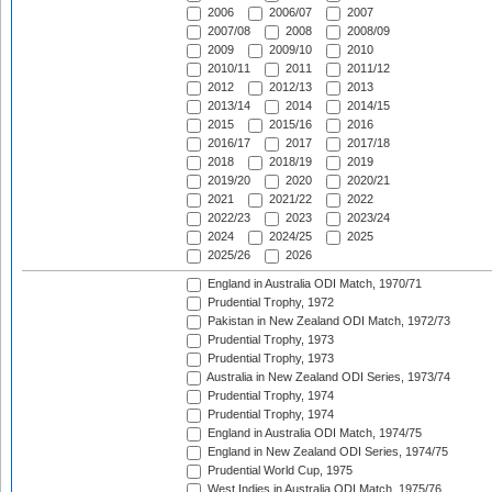
2006
2006/07
2007
2007/08
2008
2008/09
2009
2009/10
2010
2010/11
2011
2011/12
2012
2012/13
2013
2013/14
2014
2014/15
2015
2015/16
2016
2016/17
2017
2017/18
2018
2018/19
2019
2019/20
2020
2020/21
2021
2021/22
2022
2022/23
2023
2023/24
2024
2024/25
2025
2025/26
2026
England in Australia ODI Match, 1970/71
Prudential Trophy, 1972
Pakistan in New Zealand ODI Match, 1972/73
Prudential Trophy, 1973
Prudential Trophy, 1973
Australia in New Zealand ODI Series, 1973/74
Prudential Trophy, 1974
Prudential Trophy, 1974
England in Australia ODI Match, 1974/75
England in New Zealand ODI Series, 1974/75
Prudential World Cup, 1975
West Indies in Australia ODI Match, 1975/76