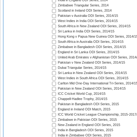
India in England ODI Series, 2014
Zimbabwe Triangular Series, 2014
Scotland in Ireland ODI Series, 2014
Pakistan v Australia ODI Series, 2014/15
West Indies in India ODI Series, 2014/15
South Africa in New Zealand ODI Series, 2014/15
Sri Lanka in India ODI Series, 2014/15
Hong Kong v Papua New Guinea ODI Series, 2014/1
South Africa in Australia ODI Series, 2014/15
Zimbabwe in Bangladesh ODI Series, 2014/15
England in Sri Lanka ODI Series, 2014/15
United Arab Emirates v Afghanistan ODI Series, 2014
Pakistan v New Zealand ODI Series, 2014/15
Dubai Triangular Series, 2014/15
Sri Lanka in New Zealand ODI Series, 2014/15
West Indies in South Africa ODI Series, 2014/15
Carlton Mid One-Day International Tri-Series, 2014/1
Pakistan in New Zealand ODI Series, 2014/15
ICC Cricket World Cup, 2014/15
Chappell-Hadlee Trophy, 2014/15
Pakistan in Bangladesh ODI Series, 2015
England in Ireland ODI Match, 2015
ICC World Cricket League Championship, 2015-2017
Zimbabwe in Pakistan ODI Series, 2015
New Zealand in England ODI Series, 2015
India in Bangladesh ODI Series, 2015
India in Zimbabwe ODI Series, 2015