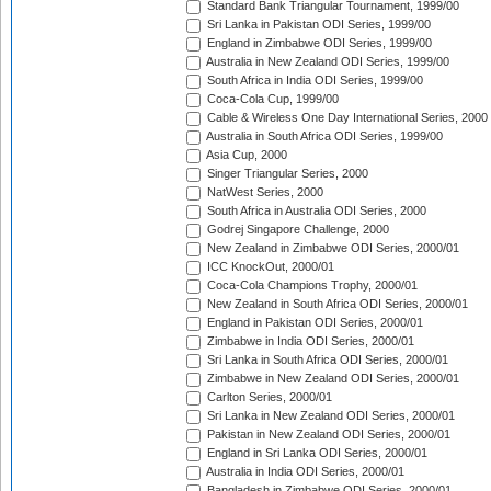
Standard Bank Triangular Tournament, 1999/00
Sri Lanka in Pakistan ODI Series, 1999/00
England in Zimbabwe ODI Series, 1999/00
Australia in New Zealand ODI Series, 1999/00
South Africa in India ODI Series, 1999/00
Coca-Cola Cup, 1999/00
Cable & Wireless One Day International Series, 2000
Australia in South Africa ODI Series, 1999/00
Asia Cup, 2000
Singer Triangular Series, 2000
NatWest Series, 2000
South Africa in Australia ODI Series, 2000
Godrej Singapore Challenge, 2000
New Zealand in Zimbabwe ODI Series, 2000/01
ICC KnockOut, 2000/01
Coca-Cola Champions Trophy, 2000/01
New Zealand in South Africa ODI Series, 2000/01
England in Pakistan ODI Series, 2000/01
Zimbabwe in India ODI Series, 2000/01
Sri Lanka in South Africa ODI Series, 2000/01
Zimbabwe in New Zealand ODI Series, 2000/01
Carlton Series, 2000/01
Sri Lanka in New Zealand ODI Series, 2000/01
Pakistan in New Zealand ODI Series, 2000/01
England in Sri Lanka ODI Series, 2000/01
Australia in India ODI Series, 2000/01
Bangladesh in Zimbabwe ODI Series, 2000/01