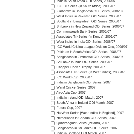
India in South Africa ODI Series, 2006/07
ICC Tri-Series (in South Africa), 2006/07
Zimbabwe in Bangladesh ODI Series, 2006/07
West Indies in Pakistan ODI Series, 2006/07
Scotland in Bangladesh ODI Series, 2006/07
Sri Lanka in New Zealand ODI Series, 2006/07
Commonwealth Bank Series, 2006/07
Associates Tri-Series (in Kenya), 2006/07
West Indies in India ODI Series, 2006/07
ICC World Cricket League Division One, 2006/07
Pakistan in South Africa ODI Series, 2006/07
Bangladesh in Zimbabwe ODI Series, 2006/07
Sri Lanka in India ODI Series, 2006/07
Chappell-Hadlee Trophy, 2006/07
Associates Tri-Series (in West Indies), 2006/07
ICC World Cup, 2006/07
India in Bangladesh ODI Series, 2007
Warid Cricket Series, 2007
Afro-Asia Cup, 2007
India in Ireland ODI Match, 2007
South Africa in Ireland ODI Match, 2007
Future Cup, 2007
NatWest Series [West Indies in England], 2007
Netherlands in Canada ODI Series, 2007
Quadrangular Series (Ireland), 2007
Bangladesh in Sri Lanka ODI Series, 2007
India in Scotland ODI Match, 2007