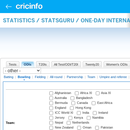
STATISTICS / STATSGURU / ONE-DAY INTERN
Tests
ODIs
T20Is
All Test/ODI/T20I
Twenty20
Women's ODIs
Batting
|
Bowling
|
Fielding
|
All-round
|
Partnership
|
Team
|
Umpire and referee
Afghanistan
Africa XI
Asia XI
Australia
Bangladesh
Bermuda
Canada
East Africa
England
Hong Kong
ICC World XI
India
Ireland
Jersey
Kenya
Namibia
Nepal
Netherlands
Team:
New Zealand
Oman
Pakistan