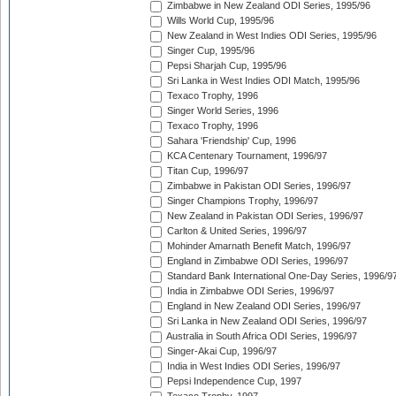
Zimbabwe in New Zealand ODI Series, 1995/96
Wills World Cup, 1995/96
New Zealand in West Indies ODI Series, 1995/96
Singer Cup, 1995/96
Pepsi Sharjah Cup, 1995/96
Sri Lanka in West Indies ODI Match, 1995/96
Texaco Trophy, 1996
Singer World Series, 1996
Texaco Trophy, 1996
Sahara 'Friendship' Cup, 1996
KCA Centenary Tournament, 1996/97
Titan Cup, 1996/97
Zimbabwe in Pakistan ODI Series, 1996/97
Singer Champions Trophy, 1996/97
New Zealand in Pakistan ODI Series, 1996/97
Carlton & United Series, 1996/97
Mohinder Amarnath Benefit Match, 1996/97
England in Zimbabwe ODI Series, 1996/97
Standard Bank International One-Day Series, 1996/9
India in Zimbabwe ODI Series, 1996/97
England in New Zealand ODI Series, 1996/97
Sri Lanka in New Zealand ODI Series, 1996/97
Australia in South Africa ODI Series, 1996/97
Singer-Akai Cup, 1996/97
India in West Indies ODI Series, 1996/97
Pepsi Independence Cup, 1997