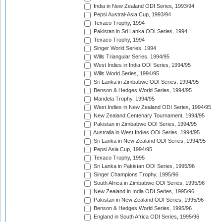
India in New Zealand ODI Series, 1993/94
Pepsi Austral-Asia Cup, 1993/94
Texaco Trophy, 1994
Pakistan in Sri Lanka ODI Series, 1994
Texaco Trophy, 1994
Singer World Series, 1994
Wills Triangular Series, 1994/95
West Indies in India ODI Series, 1994/95
Wills World Series, 1994/95
Sri Lanka in Zimbabwe ODI Series, 1994/95
Benson & Hedges World Series, 1994/95
Mandela Trophy, 1994/95
West Indies in New Zealand ODI Series, 1994/95
New Zealand Centenary Tournament, 1994/95
Pakistan in Zimbabwe ODI Series, 1994/95
Australia in West Indies ODI Series, 1994/95
Sri Lanka in New Zealand ODI Series, 1994/95
Pepsi Asia Cup, 1994/95
Texaco Trophy, 1995
Sri Lanka in Pakistan ODI Series, 1995/96
Singer Champions Trophy, 1995/96
South Africa in Zimbabwe ODI Series, 1995/96
New Zealand in India ODI Series, 1995/96
Pakistan in New Zealand ODI Series, 1995/96
Benson & Hedges World Series, 1995/96
England in South Africa ODI Series, 1995/96