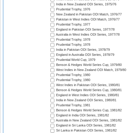
India in New Zealand ODI Series, 1975/76
Prudential Trophy, 1976
New Zealand in Pakistan ODI Match, 1976/77
Pakistan in West Indies ODI Match, 1976/77
Prudential Trophy, 1977
England in Pakistan ODI Series, 1977/78
Australia in West Indies ODI Series, 1977/78
Prudential Trophy, 1978
Prudential Trophy, 1978
India in Pakistan ODI Series, 1978/79
England in Australia ODI Series, 1978/79
Prudential World Cup, 1979
Benson & Hedges World Series Cup, 1979/80
West Indies in New Zealand ODI Match, 1979/80
Prudential Trophy, 1980
Prudential Trophy, 1980
West Indies in Pakistan ODI Series, 1980/81
Benson & Hedges World Series Cup, 1980/81
England in West Indies ODI Series, 1980/81
India in New Zealand ODI Series, 1980/81
Prudential Trophy, 1981
Benson & Hedges World Series Cup, 1981/82
England in India ODI Series, 1981/82
Australia in New Zealand ODI Series, 1981/82
England in Sri Lanka ODI Series, 1981/82
Sri Lanka in Pakistan ODI Series, 1981/82