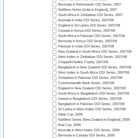
Bermuda in Netherlands ODI Series, 2007
NatWest Series [India in England], 2007
South Africa in Zimbabwe ODI Series, 2007
Australia in India ODI Series, 2007/08
England in Sri Lanka ODI Series, 2007/08
Canada in Kenya ODI Series, 2007/08
South Africa in Pakistan ODI Series, 2007/08
Bermuda in Kenya ODI Series, 2007/08
Pakistan in India ODI Series, 2007/08
New Zealand in South Africa ODI Series, 2007/08
West Indies in Zimbabwe ODI Series, 2007/08
Chappell-Hadlee Trophy, 2007/08
Bangladesh in New Zealand ODI Series, 2007/08
West Indies in South Africa ODI Series, 2007/08
Zimbabwe in Pakistan ODI Series, 2007/08
Commonwealth Bank Series, 2007/08
England in New Zealand ODI Series, 2007/08
South Africa in Bangladesh ODI Series, 2007/08
Ireland in Bangladesh ODI Series, 2007/08
Bangladesh in Pakistan ODI Series, 2007/08
Sri Lanka in West Indies ODI Series, 2007/08
Kitply Cup, 2008
NatWest Series [New Zealand in England], 2008
Asia Cup, 2008
Australia in West Indies ODI Series, 2008
Bermuda in Canada ODI Series, 2008