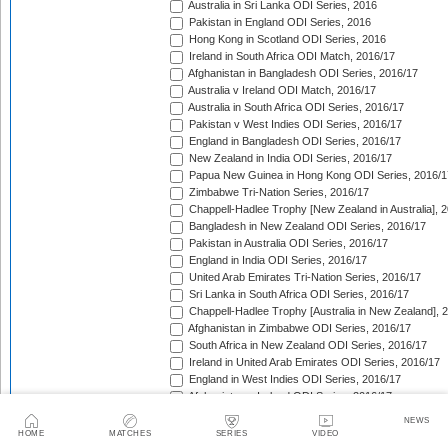
Australia in Sri Lanka ODI Series, 2016
Pakistan in England ODI Series, 2016
Hong Kong in Scotland ODI Series, 2016
Ireland in South Africa ODI Match, 2016/17
Afghanistan in Bangladesh ODI Series, 2016/17
Australia v Ireland ODI Match, 2016/17
Australia in South Africa ODI Series, 2016/17
Pakistan v West Indies ODI Series, 2016/17
England in Bangladesh ODI Series, 2016/17
New Zealand in India ODI Series, 2016/17
Papua New Guinea in Hong Kong ODI Series, 2016/1
Zimbabwe Tri-Nation Series, 2016/17
Chappell-Hadlee Trophy [New Zealand in Australia], 
Bangladesh in New Zealand ODI Series, 2016/17
Pakistan in Australia ODI Series, 2016/17
England in India ODI Series, 2016/17
United Arab Emirates Tri-Nation Series, 2016/17
Sri Lanka in South Africa ODI Series, 2016/17
Chappell-Hadlee Trophy [Australia in New Zealand], 
Afghanistan in Zimbabwe ODI Series, 2016/17
South Africa in New Zealand ODI Series, 2016/17
Ireland in United Arab Emirates ODI Series, 2016/17
England in West Indies ODI Series, 2016/17
Afghanistan v Ireland ODI Series, 2016/17
Bangladesh in Sri Lanka ODI Series, 2016/17
NEWS
Papua New Guinea in United Arab Emirates ODI Seri
HOME
MATCHES
SERIES
VIDEO
Pakistan in West Indies ODI Series, 2017