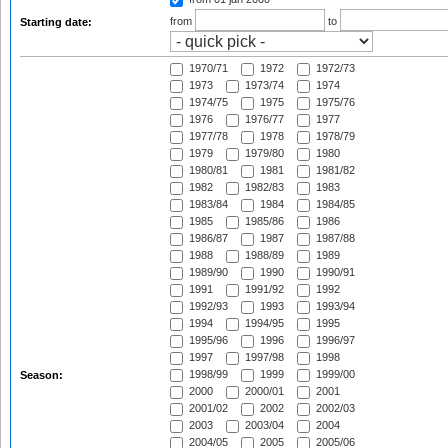
from
to
Starting date:
1970/71
1972
1972/73
1973
1973/74
1974
1974/75
1975
1975/76
1976
1976/77
1977
1977/78
1978
1978/79
1979
1979/80
1980
1980/81
1981
1981/82
1982
1982/83
1983
1983/84
1984
1984/85
1985
1985/86
1986
1986/87
1987
1987/88
1988
1988/89
1989
1989/90
1990
1990/91
1991
1991/92
1992
1992/93
1993
1993/94
1994
1994/95
1995
1995/96
1996
1996/97
1997
1997/98
1998
1998/99
1999
1999/00
Season:
2000
2000/01
2001
2001/02
2002
2002/03
2003
2003/04
2004
2004/05
2005
2005/06