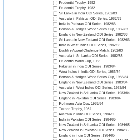
Prudential Trophy, 1982
Prudential Trophy, 1982
Sri Lanka in India ODI Series, 1982/83
Australia in Pakistan ODI Series, 1982/83
India in Pakistan ODI Series, 1982/83
Benson & Hedges World Series Cup, 1982/83
England in New Zealand ODI Series, 1982/83
Sri Lanka in New Zealand ODI Series, 1982/83
India in West Indies ODI Series, 1982/83
Bushfire Appeal Challenge Match, 1982/83
Australia in Sri Lanka ODI Series, 1982/83
Prudential World Cup, 1983
Pakistan in India ODI Series, 1983/84
West Indies in India ODI Series, 1983/84
Benson & Hedges World Series Cup, 1983/84
England in New Zealand ODI Series, 1983/84
Australia in West Indies ODI Series, 1983/84
New Zealand in Sri Lanka ODI Series, 1983/84
England in Pakistan ODI Series, 1983/84
Rothmans Asia Cup, 1983/84
Texaco Trophy, 1984
Australia in India ODI Series, 1984/85
India in Pakistan ODI Series, 1984/85
New Zealand in Sri Lanka ODI Series, 1984/85
New Zealand in Pakistan ODI Series, 1984/85
England in India ODI Series, 1984/85