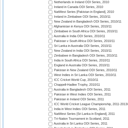
Netherlands in Ireland ODI Series, 2010
Ireland in Canada ODI Series, 2010
NatWest Series [Pakistan in England], 2010
Ireland in Zimbabwe ODI Series, 2010/11
New Zealand in Bangladesh ODI Series, 2010/11
Afghanistan in Kenya ODI Series, 2010/11
Zimbabwe in South Africa ODI Series, 2010/11
Australia in India ODI Series, 2010/11
Pakistan v South Africa ODI Series, 2010/11
Sri Lanka in Australia ODI Series, 2010/11
New Zealand in India ODI Series, 2010/11
Zimbabwe in Bangladesh ODI Series, 2010/11
India in South Africa ODI Series, 2010/11
England in Australia ODI Series, 2010/11
Pakistan in New Zealand ODI Series, 2010/11
West Indies in Sri Lanka ODI Series, 2010/11
ICC Cricket World Cup, 2010/11
Chappell-Hadlee Trophy, 2010/11
Australia in Bangladesh ODI Series, 2011
Pakistan in West Indies ODI Series, 2011
Pakistan in Ireland ODI Series, 2011
ICC World Cricket League Championship, 2011-2013
India in West Indies ODI Series, 2011
NatWest Series [Sri Lanka in England], 2011
Tri-Nation Tournament in Scotland, 2011
Australia in Sri Lanka ODI Series, 2011