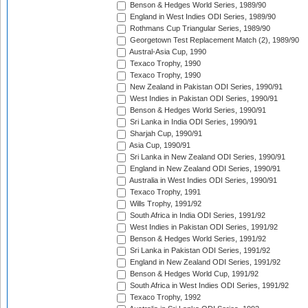
Benson & Hedges World Series, 1989/90
England in West Indies ODI Series, 1989/90
Rothmans Cup Triangular Series, 1989/90
Georgetown Test Replacement Match (2), 1989/90
Austral-Asia Cup, 1990
Texaco Trophy, 1990
Texaco Trophy, 1990
New Zealand in Pakistan ODI Series, 1990/91
West Indies in Pakistan ODI Series, 1990/91
Benson & Hedges World Series, 1990/91
Sri Lanka in India ODI Series, 1990/91
Sharjah Cup, 1990/91
Asia Cup, 1990/91
Sri Lanka in New Zealand ODI Series, 1990/91
England in New Zealand ODI Series, 1990/91
Australia in West Indies ODI Series, 1990/91
Texaco Trophy, 1991
Wills Trophy, 1991/92
South Africa in India ODI Series, 1991/92
West Indies in Pakistan ODI Series, 1991/92
Benson & Hedges World Series, 1991/92
Sri Lanka in Pakistan ODI Series, 1991/92
England in New Zealand ODI Series, 1991/92
Benson & Hedges World Cup, 1991/92
South Africa in West Indies ODI Series, 1991/92
Texaco Trophy, 1992