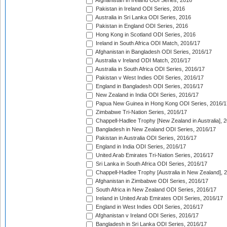
Afghanistan in Ireland ODI Series, 2016
Pakistan in Ireland ODI Series, 2016
Australia in Sri Lanka ODI Series, 2016
Pakistan in England ODI Series, 2016
Hong Kong in Scotland ODI Series, 2016
Ireland in South Africa ODI Match, 2016/17
Afghanistan in Bangladesh ODI Series, 2016/17
Australia v Ireland ODI Match, 2016/17
Australia in South Africa ODI Series, 2016/17
Pakistan v West Indies ODI Series, 2016/17
England in Bangladesh ODI Series, 2016/17
New Zealand in India ODI Series, 2016/17
Papua New Guinea in Hong Kong ODI Series, 2016/1
Zimbabwe Tri-Nation Series, 2016/17
Chappell-Hadlee Trophy [New Zealand in Australia], 
Bangladesh in New Zealand ODI Series, 2016/17
Pakistan in Australia ODI Series, 2016/17
England in India ODI Series, 2016/17
United Arab Emirates Tri-Nation Series, 2016/17
Sri Lanka in South Africa ODI Series, 2016/17
Chappell-Hadlee Trophy [Australia in New Zealand], 
Afghanistan in Zimbabwe ODI Series, 2016/17
South Africa in New Zealand ODI Series, 2016/17
Ireland in United Arab Emirates ODI Series, 2016/17
England in West Indies ODI Series, 2016/17
Afghanistan v Ireland ODI Series, 2016/17
Bangladesh in Sri Lanka ODI Series, 2016/17