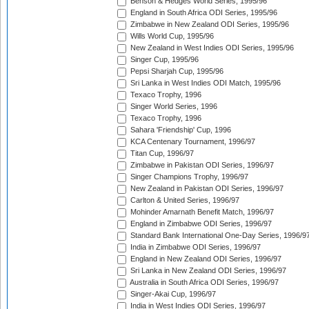
Benson & Hedges World Series, 1995/96
England in South Africa ODI Series, 1995/96
Zimbabwe in New Zealand ODI Series, 1995/96
Wills World Cup, 1995/96
New Zealand in West Indies ODI Series, 1995/96
Singer Cup, 1995/96
Pepsi Sharjah Cup, 1995/96
Sri Lanka in West Indies ODI Match, 1995/96
Texaco Trophy, 1996
Singer World Series, 1996
Texaco Trophy, 1996
Sahara 'Friendship' Cup, 1996
KCA Centenary Tournament, 1996/97
Titan Cup, 1996/97
Zimbabwe in Pakistan ODI Series, 1996/97
Singer Champions Trophy, 1996/97
New Zealand in Pakistan ODI Series, 1996/97
Carlton & United Series, 1996/97
Mohinder Amarnath Benefit Match, 1996/97
England in Zimbabwe ODI Series, 1996/97
Standard Bank International One-Day Series, 1996/9
India in Zimbabwe ODI Series, 1996/97
England in New Zealand ODI Series, 1996/97
Sri Lanka in New Zealand ODI Series, 1996/97
Australia in South Africa ODI Series, 1996/97
Singer-Akai Cup, 1996/97
India in West Indies ODI Series, 1996/97