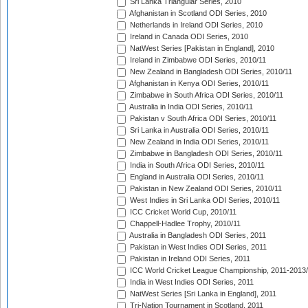
Sri Lanka Triangular Series, 2010
Afghanistan in Scotland ODI Series, 2010
Netherlands in Ireland ODI Series, 2010
Ireland in Canada ODI Series, 2010
NatWest Series [Pakistan in England], 2010
Ireland in Zimbabwe ODI Series, 2010/11
New Zealand in Bangladesh ODI Series, 2010/11
Afghanistan in Kenya ODI Series, 2010/11
Zimbabwe in South Africa ODI Series, 2010/11
Australia in India ODI Series, 2010/11
Pakistan v South Africa ODI Series, 2010/11
Sri Lanka in Australia ODI Series, 2010/11
New Zealand in India ODI Series, 2010/11
Zimbabwe in Bangladesh ODI Series, 2010/11
India in South Africa ODI Series, 2010/11
England in Australia ODI Series, 2010/11
Pakistan in New Zealand ODI Series, 2010/11
West Indies in Sri Lanka ODI Series, 2010/11
ICC Cricket World Cup, 2010/11
Chappell-Hadlee Trophy, 2010/11
Australia in Bangladesh ODI Series, 2011
Pakistan in West Indies ODI Series, 2011
Pakistan in Ireland ODI Series, 2011
ICC World Cricket League Championship, 2011-2013
India in West Indies ODI Series, 2011
NatWest Series [Sri Lanka in England], 2011
Tri-Nation Tournament in Scotland, 2011