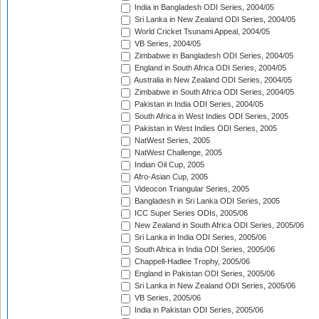
India in Bangladesh ODI Series, 2004/05
Sri Lanka in New Zealand ODI Series, 2004/05
World Cricket Tsunami Appeal, 2004/05
VB Series, 2004/05
Zimbabwe in Bangladesh ODI Series, 2004/05
England in South Africa ODI Series, 2004/05
Australia in New Zealand ODI Series, 2004/05
Zimbabwe in South Africa ODI Series, 2004/05
Pakistan in India ODI Series, 2004/05
South Africa in West Indies ODI Series, 2005
Pakistan in West Indies ODI Series, 2005
NatWest Series, 2005
NatWest Challenge, 2005
Indian Oil Cup, 2005
Afro-Asian Cup, 2005
Videocon Triangular Series, 2005
Bangladesh in Sri Lanka ODI Series, 2005
ICC Super Series ODIs, 2005/06
New Zealand in South Africa ODI Series, 2005/06
Sri Lanka in India ODI Series, 2005/06
South Africa in India ODI Series, 2005/06
Chappell-Hadlee Trophy, 2005/06
England in Pakistan ODI Series, 2005/06
Sri Lanka in New Zealand ODI Series, 2005/06
VB Series, 2005/06
India in Pakistan ODI Series, 2005/06