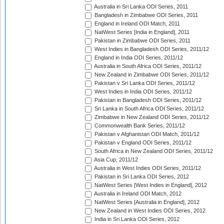
Australia in Sri Lanka ODI Series, 2011
Bangladesh in Zimbabwe ODI Series, 2011
England in Ireland ODI Match, 2011
NatWest Series [India in England], 2011
Pakistan in Zimbabwe ODI Series, 2011
West Indies in Bangladesh ODI Series, 2011/12
England in India ODI Series, 2011/12
Australia in South Africa ODI Series, 2011/12
New Zealand in Zimbabwe ODI Series, 2011/12
Pakistan v Sri Lanka ODI Series, 2011/12
West Indies in India ODI Series, 2011/12
Pakistan in Bangladesh ODI Series, 2011/12
Sri Lanka in South Africa ODI Series, 2011/12
Zimbabwe in New Zealand ODI Series, 2011/12
Commonwealth Bank Series, 2011/12
Pakistan v Afghanistan ODI Match, 2011/12
Pakistan v England ODI Series, 2011/12
South Africa in New Zealand ODI Series, 2011/12
Asia Cup, 2011/12
Australia in West Indies ODI Series, 2011/12
Pakistan in Sri Lanka ODI Series, 2012
NatWest Series [West Indies in England], 2012
Australia in Ireland ODI Match, 2012
NatWest Series [Australia in England], 2012
New Zealand in West Indies ODI Series, 2012
India in Sri Lanka ODI Series, 2012