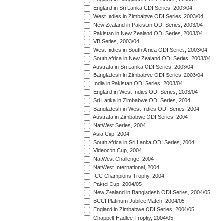
England in Sri Lanka ODI Series, 2003/04
West Indies in Zimbabwe ODI Series, 2003/04
New Zealand in Pakistan ODI Series, 2003/04
Pakistan in New Zealand ODI Series, 2003/04
VB Series, 2003/04
West Indies in South Africa ODI Series, 2003/04
South Africa in New Zealand ODI Series, 2003/04
Australia in Sri Lanka ODI Series, 2003/04
Bangladesh in Zimbabwe ODI Series, 2003/04
India in Pakistan ODI Series, 2003/04
England in West Indies ODI Series, 2003/04
Sri Lanka in Zimbabwe ODI Series, 2004
Bangladesh in West Indies ODI Series, 2004
Australia in Zimbabwe ODI Series, 2004
NatWest Series, 2004
Asia Cup, 2004
South Africa in Sri Lanka ODI Series, 2004
Videocon Cup, 2004
NatWest Challenge, 2004
NatWest International, 2004
ICC Champions Trophy, 2004
Paktel Cup, 2004/05
New Zealand in Bangladesh ODI Series, 2004/05
BCCI Platinum Jubilee Match, 2004/05
England in Zimbabwe ODI Series, 2004/05
Chappell-Hadlee Trophy, 2004/05