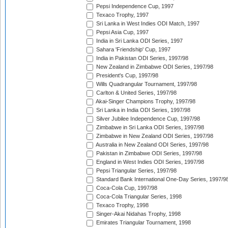
Pepsi Independence Cup, 1997
Texaco Trophy, 1997
Sri Lanka in West Indies ODI Match, 1997
Pepsi Asia Cup, 1997
India in Sri Lanka ODI Series, 1997
Sahara 'Friendship' Cup, 1997
India in Pakistan ODI Series, 1997/98
New Zealand in Zimbabwe ODI Series, 1997/98
President's Cup, 1997/98
Wills Quadrangular Tournament, 1997/98
Carlton & United Series, 1997/98
Akai-Singer Champions Trophy, 1997/98
Sri Lanka in India ODI Series, 1997/98
Silver Jubilee Independence Cup, 1997/98
Zimbabwe in Sri Lanka ODI Series, 1997/98
Zimbabwe in New Zealand ODI Series, 1997/98
Australia in New Zealand ODI Series, 1997/98
Pakistan in Zimbabwe ODI Series, 1997/98
England in West Indies ODI Series, 1997/98
Pepsi Triangular Series, 1997/98
Standard Bank International One-Day Series, 1997/9
Coca-Cola Cup, 1997/98
Coca-Cola Triangular Series, 1998
Texaco Trophy, 1998
Singer-Akai Nidahas Trophy, 1998
Emirates Triangular Tournament, 1998