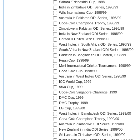
Sahara 'Friendship' Cup, 1998
India in Zimbabwe ODI Series, 1998/99
Wills International Cup, 1998/99
Australia in Pakistan ODI Series, 1998/99
Coca-Cola Champions Trophy, 1998/99
Zimbabwe in Pakistan ODI Series, 1998/99
India in New Zealand ODI Series, 1998/99
Carlton & United Series, 1998/99
West Indies in South Africa ODI Series, 1998/99
South Africa in New Zealand ODI Series, 1998/99
Pakistan in Bangladesh ODI Match, 1998/99
Pepsi Cup, 1998/99
Meril International Cricket Tournament, 1998/99
Coca-Cola Cup, 1998/99
Australia in West Indies ODI Series, 1998/99
ICC World Cup, 1999
Aiwa Cup, 1999
Coca-Cola Singapore Challenge, 1999
DMC Cup, 1999
DMC Trophy, 1999
LG Cup, 1999/00
West Indies in Bangladesh ODI Series, 1999/00
Coca-Cola Champions Trophy, 1999/00
Australia in Zimbabwe ODI Series, 1999/00
New Zealand in India ODI Series, 1999/00
Sri Lanka in Zimbabwe ODI Series, 1999/00