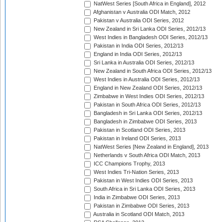
NatWest Series [South Africa in England], 2012
Afghanistan v Australia ODI Match, 2012
Pakistan v Australia ODI Series, 2012
New Zealand in Sri Lanka ODI Series, 2012/13
West Indies in Bangladesh ODI Series, 2012/13
Pakistan in India ODI Series, 2012/13
England in India ODI Series, 2012/13
Sri Lanka in Australia ODI Series, 2012/13
New Zealand in South Africa ODI Series, 2012/13
West Indies in Australia ODI Series, 2012/13
England in New Zealand ODI Series, 2012/13
Zimbabwe in West Indies ODI Series, 2012/13
Pakistan in South Africa ODI Series, 2012/13
Bangladesh in Sri Lanka ODI Series, 2012/13
Bangladesh in Zimbabwe ODI Series, 2013
Pakistan in Scotland ODI Series, 2013
Pakistan in Ireland ODI Series, 2013
NatWest Series [New Zealand in England], 2013
Netherlands v South Africa ODI Match, 2013
ICC Champions Trophy, 2013
West Indies Tri-Nation Series, 2013
Pakistan in West Indies ODI Series, 2013
South Africa in Sri Lanka ODI Series, 2013
India in Zimbabwe ODI Series, 2013
Pakistan in Zimbabwe ODI Series, 2013
Australia in Scotland ODI Match, 2013