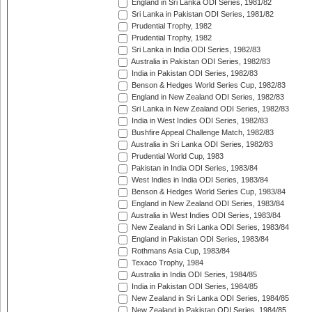
England in Sri Lanka ODI Series, 1981/82
Sri Lanka in Pakistan ODI Series, 1981/82
Prudential Trophy, 1982
Prudential Trophy, 1982
Sri Lanka in India ODI Series, 1982/83
Australia in Pakistan ODI Series, 1982/83
India in Pakistan ODI Series, 1982/83
Benson & Hedges World Series Cup, 1982/83
England in New Zealand ODI Series, 1982/83
Sri Lanka in New Zealand ODI Series, 1982/83
India in West Indies ODI Series, 1982/83
Bushfire Appeal Challenge Match, 1982/83
Australia in Sri Lanka ODI Series, 1982/83
Prudential World Cup, 1983
Pakistan in India ODI Series, 1983/84
West Indies in India ODI Series, 1983/84
Benson & Hedges World Series Cup, 1983/84
England in New Zealand ODI Series, 1983/84
Australia in West Indies ODI Series, 1983/84
New Zealand in Sri Lanka ODI Series, 1983/84
England in Pakistan ODI Series, 1983/84
Rothmans Asia Cup, 1983/84
Texaco Trophy, 1984
Australia in India ODI Series, 1984/85
India in Pakistan ODI Series, 1984/85
New Zealand in Sri Lanka ODI Series, 1984/85
New Zealand in Pakistan ODI Series, 1984/85