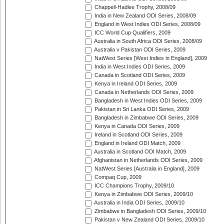
Chappell-Hadlee Trophy, 2008/09
India in New Zealand ODI Series, 2008/09
England in West Indies ODI Series, 2008/09
ICC World Cup Qualifiers, 2009
Australia in South Africa ODI Series, 2008/09
Australia v Pakistan ODI Series, 2009
NatWest Series [West Indies in England], 2009
India in West Indies ODI Series, 2009
Canada in Scotland ODI Series, 2009
Kenya in Ireland ODI Series, 2009
Canada in Netherlands ODI Series, 2009
Bangladesh in West Indies ODI Series, 2009
Pakistan in Sri Lanka ODI Series, 2009
Bangladesh in Zimbabwe ODI Series, 2009
Kenya in Canada ODI Series, 2009
Ireland in Scotland ODI Series, 2009
England in Ireland ODI Match, 2009
Australia in Scotland ODI Match, 2009
Afghanistan in Netherlands ODI Series, 2009
NatWest Series [Australia in England], 2009
Compaq Cup, 2009
ICC Champions Trophy, 2009/10
Kenya in Zimbabwe ODI Series, 2009/10
Australia in India ODI Series, 2009/10
Zimbabwe in Bangladesh ODI Series, 2009/10
Pakistan v New Zealand ODI Series, 2009/10