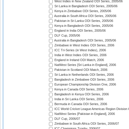
West Indies in New Zealand ODI Series, 2005/06
Sri Lanka in Bangladesh ODI Series, 2005/06
Kenya in Zimbabwe ODI Series, 2005/06
Australia in South Africa ODI Series, 2005/06
Pakistan in Sri Lanka ODI Series, 2005/06
Kenya in Bangladesh ODI Series, 2005/06
England in India ODI Series, 2005/06
DLF Cup, 2005/06
Australia in Bangladesh ODI Series, 2005/06
Zimbabwe in West Indies ODI Series, 2006
ICC Tri-Series (in West Indies), 2006
India in West Indies ODI Series, 2006
England in Ireland ODI Match, 2006
NatWest Series [Sri Lanka in England], 2006
Pakistan in Scotland ODI Match, 2006
Sri Lanka in Netherlands ODI Series, 2006
Bangladesh in Zimbabwe ODI Series, 2006
European Championship Division One, 2006
Kenya in Canada ODI Series, 2006
Bangladesh in Kenya ODI Series, 2006
India in Sri Lanka ODI Series, 2006
Bermuda in Canada ODI Series, 2006
ICC World Cricket League Americas Region Division
NatWest Series [Pakistan in England], 2006
DLF Cup, 2006/07
Zimbabwe in South Africa ODI Series, 2006/07
ICC Champions Trophy, 2006/07