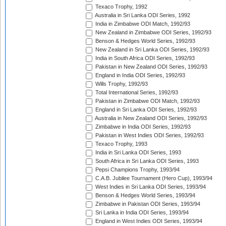
Texaco Trophy, 1992
Australia in Sri Lanka ODI Series, 1992
India in Zimbabwe ODI Match, 1992/93
New Zealand in Zimbabwe ODI Series, 1992/93
Benson & Hedges World Series, 1992/93
New Zealand in Sri Lanka ODI Series, 1992/93
India in South Africa ODI Series, 1992/93
Pakistan in New Zealand ODI Series, 1992/93
England in India ODI Series, 1992/93
Wills Trophy, 1992/93
Total International Series, 1992/93
Pakistan in Zimbabwe ODI Match, 1992/93
England in Sri Lanka ODI Series, 1992/93
Australia in New Zealand ODI Series, 1992/93
Zimbabwe in India ODI Series, 1992/93
Pakistan in West Indies ODI Series, 1992/93
Texaco Trophy, 1993
India in Sri Lanka ODI Series, 1993
South Africa in Sri Lanka ODI Series, 1993
Pepsi Champions Trophy, 1993/94
C.A.B. Jubilee Tournament (Hero Cup), 1993/94
West Indies in Sri Lanka ODI Series, 1993/94
Benson & Hedges World Series, 1993/94
Zimbabwe in Pakistan ODI Series, 1993/94
Sri Lanka in India ODI Series, 1993/94
England in West Indies ODI Series, 1993/94