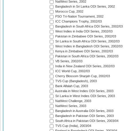
NatWest Series, 2002
Bangladesh in Sri Lanka ODI Series, 2002
Morocco Cup, 2002
PSO Tri-Nation Tournament, 2002
ICC Champions Trophy, 2002/03
Bangladesh in South Africa ODI Series, 2002/03
West Indies in India ODI Series, 2002/03
Pakistan in Zimbabwe ODI Series, 2002/03
Sri Lanka in South Africa ODI Series, 2002/03
West Indies in Bangladesh ODI Series, 2002/03
Kenya in Zimbabwe ODI Series, 2002/03
Pakistan in South Africa ODI Series, 2002/03
VB Series, 2002/03
India in New Zealand ODI Series, 2002/03
ICC World Cup, 2002/03
Cherry Blossom Sharjah Cup, 2002/03
TVS Cup (Bangladesh), 2003
Bank Alfalah Cup, 2003
Australia in West Indies ODI Series, 2003
Sri Lanka in West Indies ODI Series, 2003
NatWest Challenge, 2003
NatWest Series, 2003
Bangladesh in Australia ODI Series, 2003
Bangladesh in Pakistan ODI Series, 2003
South Africa in Pakistan ODI Series, 2003/04
TVS Cup (India), 2003/04
England in Bangladesh ODI Series, 2003/04