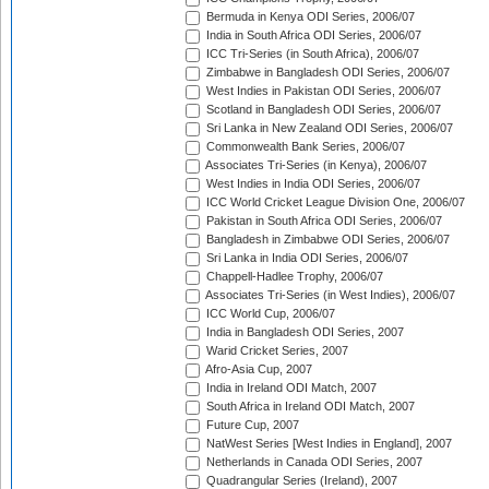
Bermuda in Kenya ODI Series, 2006/07
India in South Africa ODI Series, 2006/07
ICC Tri-Series (in South Africa), 2006/07
Zimbabwe in Bangladesh ODI Series, 2006/07
West Indies in Pakistan ODI Series, 2006/07
Scotland in Bangladesh ODI Series, 2006/07
Sri Lanka in New Zealand ODI Series, 2006/07
Commonwealth Bank Series, 2006/07
Associates Tri-Series (in Kenya), 2006/07
West Indies in India ODI Series, 2006/07
ICC World Cricket League Division One, 2006/07
Pakistan in South Africa ODI Series, 2006/07
Bangladesh in Zimbabwe ODI Series, 2006/07
Sri Lanka in India ODI Series, 2006/07
Chappell-Hadlee Trophy, 2006/07
Associates Tri-Series (in West Indies), 2006/07
ICC World Cup, 2006/07
India in Bangladesh ODI Series, 2007
Warid Cricket Series, 2007
Afro-Asia Cup, 2007
India in Ireland ODI Match, 2007
South Africa in Ireland ODI Match, 2007
Future Cup, 2007
NatWest Series [West Indies in England], 2007
Netherlands in Canada ODI Series, 2007
Quadrangular Series (Ireland), 2007