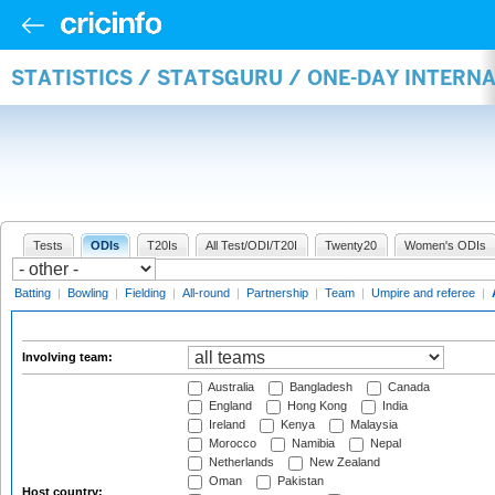
STATISTICS / STATSGURU / ONE-DAY INTER
Tests
ODIs
T20Is
All Test/ODI/T20I
Twenty20
Women's ODIs
Batting
|
Bowling
|
Fielding
|
All-round
|
Partnership
|
Team
|
Umpire and referee
|
Involving team:
Australia
Bangladesh
Canada
England
Hong Kong
India
Ireland
Kenya
Malaysia
Morocco
Namibia
Nepal
Netherlands
New Zealand
Oman
Pakistan
Host country: