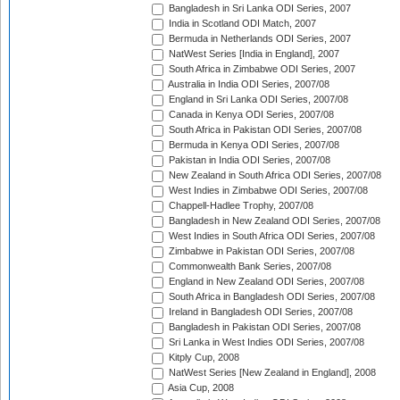
Bangladesh in Sri Lanka ODI Series, 2007
India in Scotland ODI Match, 2007
Bermuda in Netherlands ODI Series, 2007
NatWest Series [India in England], 2007
South Africa in Zimbabwe ODI Series, 2007
Australia in India ODI Series, 2007/08
England in Sri Lanka ODI Series, 2007/08
Canada in Kenya ODI Series, 2007/08
South Africa in Pakistan ODI Series, 2007/08
Bermuda in Kenya ODI Series, 2007/08
Pakistan in India ODI Series, 2007/08
New Zealand in South Africa ODI Series, 2007/08
West Indies in Zimbabwe ODI Series, 2007/08
Chappell-Hadlee Trophy, 2007/08
Bangladesh in New Zealand ODI Series, 2007/08
West Indies in South Africa ODI Series, 2007/08
Zimbabwe in Pakistan ODI Series, 2007/08
Commonwealth Bank Series, 2007/08
England in New Zealand ODI Series, 2007/08
South Africa in Bangladesh ODI Series, 2007/08
Ireland in Bangladesh ODI Series, 2007/08
Bangladesh in Pakistan ODI Series, 2007/08
Sri Lanka in West Indies ODI Series, 2007/08
Kitply Cup, 2008
NatWest Series [New Zealand in England], 2008
Asia Cup, 2008