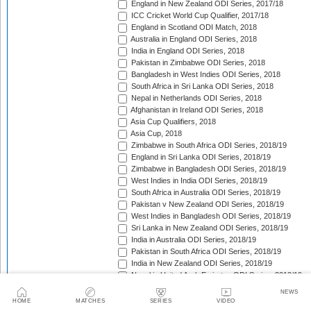
England in New Zealand ODI Series, 2017/18
ICC Cricket World Cup Qualifier, 2017/18
England in Scotland ODI Match, 2018
Australia in England ODI Series, 2018
India in England ODI Series, 2018
Pakistan in Zimbabwe ODI Series, 2018
Bangladesh in West Indies ODI Series, 2018
South Africa in Sri Lanka ODI Series, 2018
Nepal in Netherlands ODI Series, 2018
Afghanistan in Ireland ODI Series, 2018
Asia Cup Qualifiers, 2018
Asia Cup, 2018
Zimbabwe in South Africa ODI Series, 2018/19
England in Sri Lanka ODI Series, 2018/19
Zimbabwe in Bangladesh ODI Series, 2018/19
West Indies in India ODI Series, 2018/19
South Africa in Australia ODI Series, 2018/19
Pakistan v New Zealand ODI Series, 2018/19
West Indies in Bangladesh ODI Series, 2018/19
Sri Lanka in New Zealand ODI Series, 2018/19
India in Australia ODI Series, 2018/19
Pakistan in South Africa ODI Series, 2018/19
India in New Zealand ODI Series, 2018/19
Nepal in United Arab Emirates ODI Series, 2018/19
Bangladesh in New Zealand ODI Series, 2018/19
NEWS
England in West Indies ODI Series, 2018/19
HOME
MATCHES
SERIES
VIDEO
Afghanistan v Ireland ODI Series, 2018/19