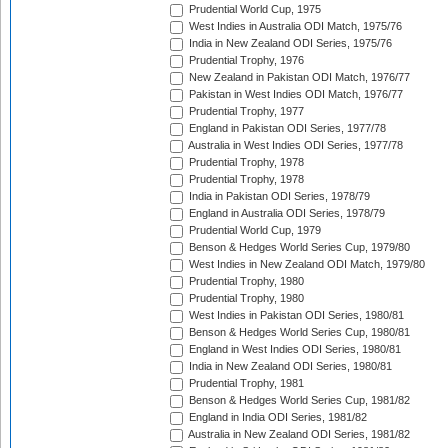
Prudential World Cup, 1975
West Indies in Australia ODI Match, 1975/76
India in New Zealand ODI Series, 1975/76
Prudential Trophy, 1976
New Zealand in Pakistan ODI Match, 1976/77
Pakistan in West Indies ODI Match, 1976/77
Prudential Trophy, 1977
England in Pakistan ODI Series, 1977/78
Australia in West Indies ODI Series, 1977/78
Prudential Trophy, 1978
Prudential Trophy, 1978
India in Pakistan ODI Series, 1978/79
England in Australia ODI Series, 1978/79
Prudential World Cup, 1979
Benson & Hedges World Series Cup, 1979/80
West Indies in New Zealand ODI Match, 1979/80
Prudential Trophy, 1980
Prudential Trophy, 1980
West Indies in Pakistan ODI Series, 1980/81
Benson & Hedges World Series Cup, 1980/81
England in West Indies ODI Series, 1980/81
India in New Zealand ODI Series, 1980/81
Prudential Trophy, 1981
Benson & Hedges World Series Cup, 1981/82
England in India ODI Series, 1981/82
Australia in New Zealand ODI Series, 1981/82