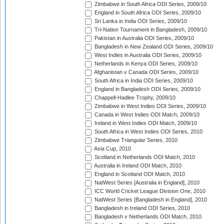
Zimbabwe in South Africa ODI Series, 2009/10
England in South Africa ODI Series, 2009/10
Sri Lanka in India ODI Series, 2009/10
Tri-Nation Tournament in Bangladesh, 2009/10
Pakistan in Australia ODI Series, 2009/10
Bangladesh in New Zealand ODI Series, 2009/10
West Indies in Australia ODI Series, 2009/10
Netherlands in Kenya ODI Series, 2009/10
Afghanistan v Canada ODI Series, 2009/10
South Africa in India ODI Series, 2009/10
England in Bangladesh ODI Series, 2009/10
Chappell-Hadlee Trophy, 2009/10
Zimbabwe in West Indies ODI Series, 2009/10
Canada in West Indies ODI Match, 2009/10
Ireland in West Indies ODI Match, 2009/10
South Africa in West Indies ODI Series, 2010
Zimbabwe Triangular Series, 2010
Asia Cup, 2010
Scotland in Netherlands ODI Match, 2010
Australia in Ireland ODI Match, 2010
England in Scotland ODI Match, 2010
NatWest Series [Australia in England], 2010
ICC World Cricket League Division One, 2010
NatWest Series [Bangladesh in England], 2010
Bangladesh in Ireland ODI Series, 2010
Bangladesh v Netherlands ODI Match, 2010