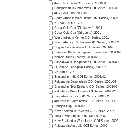
Australia in India ODI Series, 2000/01
Bangladesh in Zimbabwe ODI Series, 2000/01
ARY Gold Cup, 2000/01
South Africa in West Indies ODI Series, 2000/01
NatWest Series, 2001
Coca-Cola Cup (Zimbabwe), 2001
Coca-Cola Cup (Sri Lanka), 2001
West Indies in Kenya ODI Series, 2001
South Africa in Zimbabwe ODI Series, 2001/02
England in Zimbabwe ODI Series, 2001/02
Standard Bank Triangular Tournament, 2001/02
Khaleej Times Trophy, 2001/02
Zimbabwe in Bangladesh ODI Series, 2001/02
LG Abans Triangular Series, 2001/02
VB Series, 2001/02
England in India ODI Series, 2001/02
Pakistan in Bangladesh ODI Series, 2001/02
England in New Zealand ODI Series, 2001/02
Pakistan v West Indies ODI Series, 2001/02
Zimbabwe in India ODI Series, 2001/02
Australia in South Africa ODI Series, 2001/02
Sharjah Cup, 2001/02
New Zealand in Pakistan ODI Series, 2002
India in West Indies ODI Series, 2002
New Zealand in West Indies ODI Series, 2002
Pakistan in Australia ODI Series, 2002