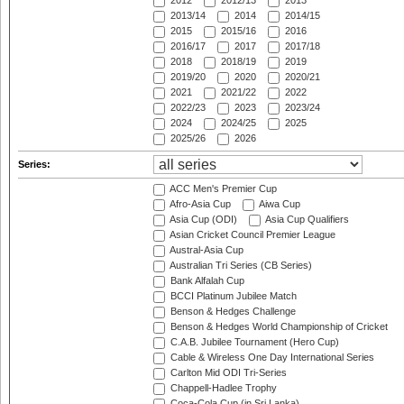
2012
2012/13
2013
2013/14
2014
2014/15
2015
2015/16
2016
2016/17
2017
2017/18
2018
2018/19
2019
2019/20
2020
2020/21
2021
2021/22
2022
2022/23
2023
2023/24
2024
2024/25
2025
2025/26
2026
Series:
ACC Men's Premier Cup
Afro-Asia Cup
Aiwa Cup
Asia Cup (ODI)
Asia Cup Qualifiers
Asian Cricket Council Premier League
Austral-Asia Cup
Australian Tri Series (CB Series)
Bank Alfalah Cup
BCCI Platinum Jubilee Match
Benson & Hedges Challenge
Benson & Hedges World Championship of Cricket
C.A.B. Jubilee Tournament (Hero Cup)
Cable & Wireless One Day International Series
Carlton Mid ODI Tri-Series
Chappell-Hadlee Trophy
Coca-Cola Cup (in Sri Lanka)