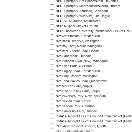
NED: Sportpark Het Schootsveld, Deventer
NED: Sportpark Maarschalkerweerd, Utrecht
NED: Sportpark Thurlede, Schiedam
NED: Sportpark Westvliet, The Hague
NED: VRA Ground, Amstelveen
NEP: Mulpani Cricket Ground
NEP: Tribhuvan University International Cricket Groun
NZ: AMI Stadium, Christchurch
NZ: Basin Reserve, Wellington
NZ: Bay Oval, Mount Maunganui
NZ: Bert Sutcliffe Oval, Lincoln
NZ: Carisbrook, Dunedin
NZ: Cobham Oval (New), Whangarei
NZ: Eden Park, Auckland
NZ: Hagley Oval, Christchurch
NZ: Hnry Stadium, Wellington
NZ: John Davies Oval, Queenstown
NZ: McLean Park, Napier
NZ: Owen Delany Park, Taupo
NZ: Pukekura Park, New Plymouth
NZ: Saxton Oval, Nelson
NZ: Seddon Park, Hamilton
NZ: University Oval, Dunedin
OMA: Al Amerat Cricket Ground Oman Cricket (Minist
OMA: Al Amerat Cricket Ground Oman Cricket (Minist
PAK: Ayub National Stadium, Quetta
PAK: Bugti Stadium, Quetta