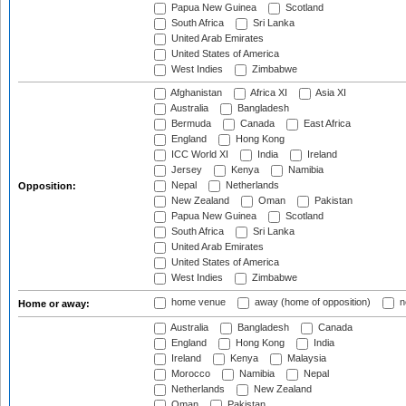
Papua New Guinea
Scotland
South Africa
Sri Lanka
United Arab Emirates
United States of America
West Indies
Zimbabwe
Afghanistan
Africa XI
Asia XI
Australia
Bangladesh
Bermuda
Canada
East Africa
England
Hong Kong
ICC World XI
India
Ireland
Jersey
Kenya
Namibia
Nepal
Netherlands
Opposition:
New Zealand
Oman
Pakistan
Papua New Guinea
Scotland
South Africa
Sri Lanka
United Arab Emirates
United States of America
West Indies
Zimbabwe
home venue
away (home of opposition)
n
Home or away:
Australia
Bangladesh
Canada
England
Hong Kong
India
Ireland
Kenya
Malaysia
Morocco
Namibia
Nepal
Netherlands
New Zealand
Oman
Pakistan