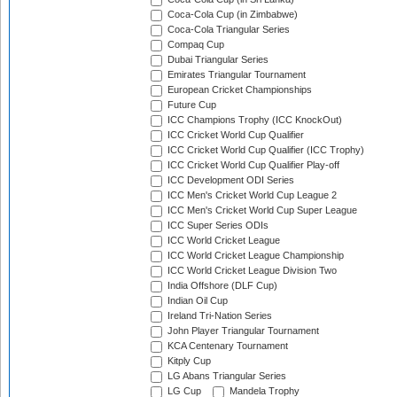
Coca-Cola Cup (in Zimbabwe)
Coca-Cola Triangular Series
Compaq Cup
Dubai Triangular Series
Emirates Triangular Tournament
European Cricket Championships
Future Cup
ICC Champions Trophy (ICC KnockOut)
ICC Cricket World Cup Qualifier
ICC Cricket World Cup Qualifier (ICC Trophy)
ICC Cricket World Cup Qualifier Play-off
ICC Development ODI Series
ICC Men's Cricket World Cup League 2
ICC Men's Cricket World Cup Super League
ICC Super Series ODIs
ICC World Cricket League
ICC World Cricket League Championship
ICC World Cricket League Division Two
India Offshore (DLF Cup)
Indian Oil Cup
Ireland Tri-Nation Series
John Player Triangular Tournament
KCA Centenary Tournament
Kitply Cup
LG Abans Triangular Series
LG Cup
Mandela Trophy