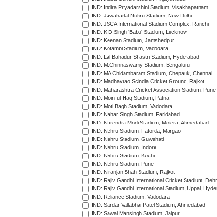
IND: Indira Priyadarshini Stadium, Visakhapatnam
IND: Jawaharlal Nehru Stadium, New Delhi
IND: JSCA International Stadium Complex, Ranchi
IND: K.D.Singh 'Babu' Stadium, Lucknow
IND: Keenan Stadium, Jamshedpur
IND: Kotambi Stadium, Vadodara
IND: Lal Bahadur Shastri Stadium, Hyderabad
IND: M.Chinnaswamy Stadium, Bengaluru
IND: MA Chidambaram Stadium, Chepauk, Chennai
IND: Madhavrao Scindia Cricket Ground, Rajkot
IND: Maharashtra Cricket Association Stadium, Pune
IND: Moin-ul-Haq Stadium, Patna
IND: Moti Bagh Stadium, Vadodara
IND: Nahar Singh Stadium, Faridabad
IND: Narendra Modi Stadium, Motera, Ahmedabad
IND: Nehru Stadium, Fatorda, Margao
IND: Nehru Stadium, Guwahati
IND: Nehru Stadium, Indore
IND: Nehru Stadium, Kochi
IND: Nehru Stadium, Pune
IND: Niranjan Shah Stadium, Rajkot
IND: Rajiv Gandhi International Cricket Stadium, Deh
IND: Rajiv Gandhi International Stadium, Uppal, Hyd
IND: Reliance Stadium, Vadodara
IND: Sardar Vallabhai Patel Stadium, Ahmedabad
IND: Sawai Mansingh Stadium, Jaipur