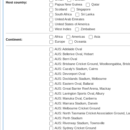
Host country:
Papua New Guinea
Qatar
Scotland
Singapore
South Africa
Sri Lanka
United Arab Emirates
United States of America
West Indies
Zimbabwe
Africa
Americas
Asia
Continent:
Europe
Oceania
AUS: Adelaide Oval
AUS: Bellerive Oval, Hobart
AUS: Berri Oval
AUS: Brisbane Cricket Ground, Woolloongabba, Bris
AUS: Cazaly's Stadium, Cairns
AUS: Devonport Oval
AUS: Docklands Stadium, Melbourne
AUS: Eastern Oval, Ballarat
AUS: Great Barrier Reef Arena, Mackay
AUS: Lavington Sports Oval, Albury
AUS: Manuka Oval, Canberra
AUS: Marrara Stadium, Darwin
AUS: Melbourne Cricket Ground
AUS: North Tasmania Cricket Association Ground, L
AUS: Perth Stadium
AUS: Riverway Stadium, Townsville
AUS: Sydney Cricket Ground