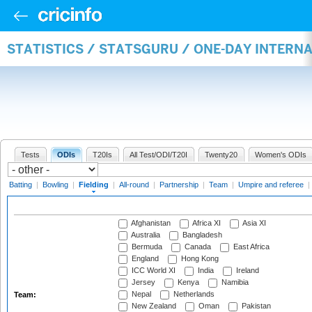
STATISTICS / STATSGURU / ONE-DAY INTERN
Tests
ODIs
T20Is
All Test/ODI/T20I
Twenty20
Women's ODIs
Batting
|
Bowling
|
Fielding
|
All-round
|
Partnership
|
Team
|
Umpire and referee
|
Afghanistan
Africa XI
Asia XI
Australia
Bangladesh
Bermuda
Canada
East Africa
England
Hong Kong
ICC World XI
India
Ireland
Jersey
Kenya
Namibia
Nepal
Netherlands
Team:
New Zealand
Oman
Pakistan