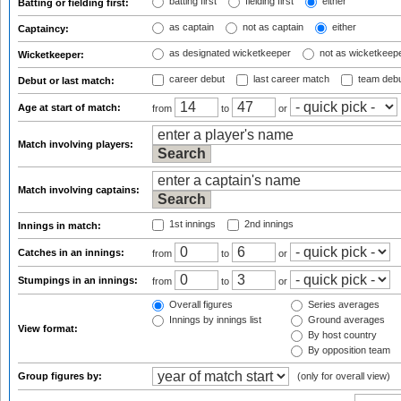
batting first
fielding first
either
Batting or fielding first:
as captain
not as captain
either
Captaincy:
as designated wicketkeeper
not as wicketkeep
Wicketkeeper:
career debut
last career match
team deb
Debut or last match:
Age at start of match:
from
to
or
Match involving players:
Match involving captains:
1st innings
2nd innings
Innings in match:
Catches in an innings:
from
to
or
Stumpings in an innings:
from
to
or
Overall figures
Series averages
Innings by innings list
Ground averages
View format:
By host country
By opposition team
Group figures by:
(only for overall view)