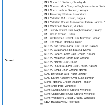
IND: Sector 16 Stadium, Chandigarh
IND: Shaheed Veer Narayan Singh International Stadi
IND: Sher-i-Kashmir Stadium, Srinagar
IND: University Stadium, Trivandrum
IND: Vidarbha C.A. Ground, Nagpur
IND: Vidarbha Cricket Association Stadium, Jamtha,
IND: Wankhede Stadium, Mumbai
IRE: Bready Cricket Club, Magheramason, Bready
IRE: Castle Avenue, Dublin
IRE: Civil Service Cricket Club, Stormont, Belfast
IRE: The Village, Malahide, Dublin
KENYA: Aga Khan Sports Club Ground, Nairobi
KENYA: Gymkhana Club Ground, Nairobi
KENYA: Jaffery Sports Club Ground, Nairobi
KENYA: Mombasa Sports Club Ground
Ground:
KENYA: Nairobi Club Ground
KENYA: Ruaraka Sports Club Ground, Nairobi
KENYA: Simba Union Ground, Nairobi
MAS: Bayuemas Oval, Kuala Lumpur
MAS: Kinrara Academy Oval, Kuala Lumpur
Moroc: National Cricket Stadium, Tangier
NAM: Affies Park, Windhoek
NAM: Namibia Cricket Ground, Windhoek
NAM: United Cricket Club Ground, Windhoek
NAM: Wanderers Cricket Ground, Windhoek
NED: Hazelaarweg, Rotterdam