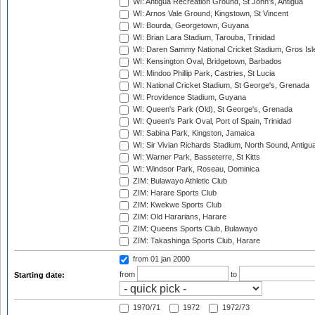
WI: Antigua Recreation Ground, St John's, Antigua
WI: Arnos Vale Ground, Kingstown, St Vincent
WI: Bourda, Georgetown, Guyana
WI: Brian Lara Stadium, Tarouba, Trinidad
WI: Daren Sammy National Cricket Stadium, Gros Isle
WI: Kensington Oval, Bridgetown, Barbados
WI: Mindoo Phillip Park, Castries, St Lucia
WI: National Cricket Stadium, St George's, Grenada
WI: Providence Stadium, Guyana
WI: Queen's Park (Old), St George's, Grenada
WI: Queen's Park Oval, Port of Spain, Trinidad
WI: Sabina Park, Kingston, Jamaica
WI: Sir Vivian Richards Stadium, North Sound, Antigu
WI: Warner Park, Basseterre, St Kitts
WI: Windsor Park, Roseau, Dominica
ZIM: Bulawayo Athletic Club
ZIM: Harare Sports Club
ZIM: Kwekwe Sports Club
ZIM: Old Hararians, Harare
ZIM: Queens Sports Club, Bulawayo
ZIM: Takashinga Sports Club, Harare
from 01 jan 2000
from
to
Starting date:
1970/71
1972
1972/73