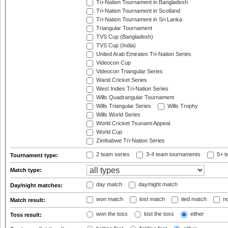
Tri-Nation Tournament in Bangladesh
Tri-Nation Tournament in Scotland
Tri-Nation Tournament in Sri Lanka
Triangular Tournament
TVS Cup (Bangladesh)
TVS Cup (India)
United Arab Emirates Tri-Nation Series
Videocon Cup
Videocon Triangular Series
Warid Cricket Series
West Indies Tri-Nation Series
Wills Quadrangular Tournament
Wills Triangular Series
Wills Trophy
Wills World Series
World Cricket Tsunami Appeal
World Cup
Zimbabwe Tri-Nation Series
2 team series
3-4 team tournaments
5+ t
Tournament type:
Match type:
day match
day/night match
Day/night matches:
won match
lost match
tied match
no
Match result:
won the toss
lost the toss
either
Toss result: