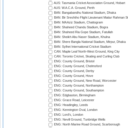
AUS: Tasmania Cricket Association Ground, Hobart
AUS: W.A.C.A. Ground, Perth
BAN: Bangabandhu National Stadium, Dhaka
BAN: Bir Sreshtho Flight Lieutenant Matiur Rahman 
BAN: MA Aziz Stadium, Chattogram
BAN: Shaheed Chandu Stadium, Bogra
BAN: Shaheed Ria Gope Stadium, Fatullah
BAN: Sheikh Abu Naser Stadium, Khulna
BAN: Shere Bangla National Stadium, Mirpur, Dhaka
BAN: Sylhet International Cricket Stadium
CAN: Maple Leaf North-West Ground, King City
CAN: Toronto Cricket, Skating and Curling Club
ENG: County Ground, Bristol
ENG: County Ground, Chelmsford
ENG: County Ground, Derby
ENG: County Ground, Hove
ENG: County Ground, New Road, Worcester
ENG: County Ground, Northampton
ENG: County Ground, Southampton
ENG: Edgbaston, Birmingham
ENG: Grace Road, Leicester
ENG: Headingley, Leeds
ENG: Kennington Oval, London
ENG: Lord's, London
ENG: Nevill Ground, Tunbridge Wells
ENG: North Marine Road Ground, Scarborough