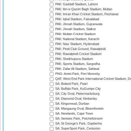
PAK: Gaddafi Stadium, Lahore
PAK: Ibn-e-Qasim Bagh Stadium, Multan
PAK: Imran Khan Cricket Stadium, Peshawar
PAK: Iqbal Stadium, Faisalabad
PAK: Jinnah Stadium, Gujranwala
PAK: Jinnah Stadium, Sialkot
PAK: Multan Cricket Stadium
PAK: National Stadium, Karachi
PAK: Niaz Stadium, Hyderabad
PAK: Pindi Club Ground, Rawalpindi
PAK: Rawalpindi Cricket Stadium
PAK: Sheikhupura Stadium
PAK: Sports Stadium, Sargodha
PAK: Zafar Ali Stadium, Sahiwal
PNG: Amini Park, Port Moresby
QAT: West End Park International Cricket Stadium, D
SA: Boland Park, Paarl
SA: Buffalo Park, KuGumpo City
SA: City Oval, Pietermaritzburg
SA: Diamond Oval, Kimberley
SA: Kingsmead, Durban
SA: Mangaung Oval, Bloemfontein
SA: Newlands, Cape Town
SA: Senwes Park, Potchefstroom
SA: St George's Park, Gqeberha
SA: SuperSport Park, Centurion