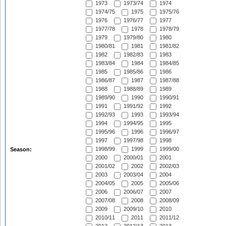
1973
1973/74
1974
1974/75
1975
1975/76
1976
1976/77
1977
1977/78
1978
1978/79
1979
1979/80
1980
1980/81
1981
1981/82
1982
1982/83
1983
1983/84
1984
1984/85
1985
1985/86
1986
1986/87
1987
1987/88
1988
1988/89
1989
1989/90
1990
1990/91
1991
1991/92
1992
1992/93
1993
1993/94
1994
1994/95
1995
1995/96
1996
1996/97
1997
1997/98
1998
1998/99
1999
1999/00
Season:
2000
2000/01
2001
2001/02
2002
2002/03
2003
2003/04
2004
2004/05
2005
2005/06
2006
2006/07
2007
2007/08
2008
2008/09
2009
2009/10
2010
2010/11
2011
2011/12