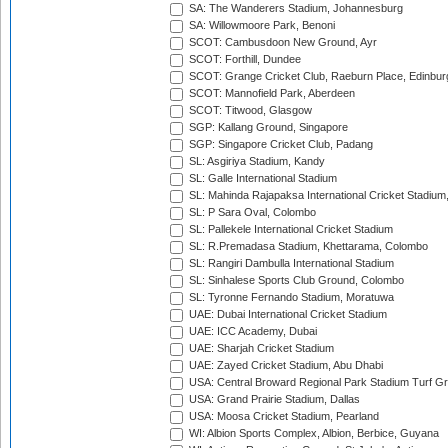
SA: The Wanderers Stadium, Johannesburg
SA: Willowmoore Park, Benoni
SCOT: Cambusdoon New Ground, Ayr
SCOT: Forthill, Dundee
SCOT: Grange Cricket Club, Raeburn Place, Edinbur
SCOT: Mannofield Park, Aberdeen
SCOT: Titwood, Glasgow
SGP: Kallang Ground, Singapore
SGP: Singapore Cricket Club, Padang
SL: Asgiriya Stadium, Kandy
SL: Galle International Stadium
SL: Mahinda Rajapaksa International Cricket Stadiu
SL: P Sara Oval, Colombo
SL: Pallekele International Cricket Stadium
SL: R.Premadasa Stadium, Khettarama, Colombo
SL: Rangiri Dambulla International Stadium
SL: Sinhalese Sports Club Ground, Colombo
SL: Tyronne Fernando Stadium, Moratuwa
UAE: Dubai International Cricket Stadium
UAE: ICC Academy, Dubai
UAE: Sharjah Cricket Stadium
UAE: Zayed Cricket Stadium, Abu Dhabi
USA: Central Broward Regional Park Stadium Turf Gro
USA: Grand Prairie Stadium, Dallas
USA: Moosa Cricket Stadium, Pearland
WI: Albion Sports Complex, Albion, Berbice, Guyana