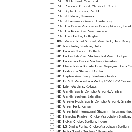
ENG: Old Trafford, Manchester
ENG: Riverside Ground, Chester-le-Street
ENG: Sophia Gardens, Cardiff
ENG: St Helen's, Swansea
ENG: St Lawrence Ground, Canterbury
ENG: The Cooper Associates County Ground, Taunt
ENG: The Rose Bowl, Southampton
ENG: Trent Bridge, Nottingham
HKG: Mission Road Ground, Mong Kok, Hong Kong
IND: Arun Jaitley Stadium, Delhi
IND: Barabati Stadium, Cuttack
IND: Barkatullah Khan Stadium, Pal Road, Jodhpur
IND: Barsapara Cricket Stadium, Guwahati
IND: Bharat Ratna Shri Atal Bihari Vajpayee Ekana C
IND: Brabourne Stadium, Mumbai
IND: Captain Roop Singh Stadium, Gwalior
IND: Dr. Y.S. Rajasekhara Reddy ACA-VDCA Cricket
IND: Eden Gardens, Kolkata
IND: Gandhi Sports Complex Ground, Amritsar
IND: Gandhi Stadium, Jalandhar
IND: Greater Noida Sports Complex Ground, Greater
IND: Green Park, Kanpur
IND: Greenfield International Stadium, Thiruvananth
IND: Himachal Pradesh Cricket Association Stadium
IND: Holkar Cricket Stadium, Indore
IND: I.S. Bindra Punjab Cricket Association Stadium
IND: Indira Gandhi Stadium, Vijayawada