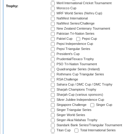
Meril International Cricket Tournament
Trophy:
Morocco Cup
MRF World Series (Nehru Cup)
NatWest International
NatWest Series/Challenge
New Zealand Centenary Tournament
Pakistan Tri-Nation Series
Paktel Cup
Pepsi Cup
Pepsi Independence Cup
Pepsi Triangular Series
President's Cup
Prudential/Texaco Trophy
PSO Tri-Nation Tournament
Quadrangular Series (Ireland)
Rothmans Cup Triangular Series
RSA Challenge
Sahara Cup / DMC Cup / DMC Trophy
Sharjah Champions Trophy
Sharjah Cup (various sponsors)
Silver Jubilee Independence Cup
Singapore Challenge
Singer Cup
Singer Triangular Series
Singer World Series
Singer-Akai Nidahas Trophy
Standark Bank Series/Triangular Tournament
Titan Cup
Total International Series