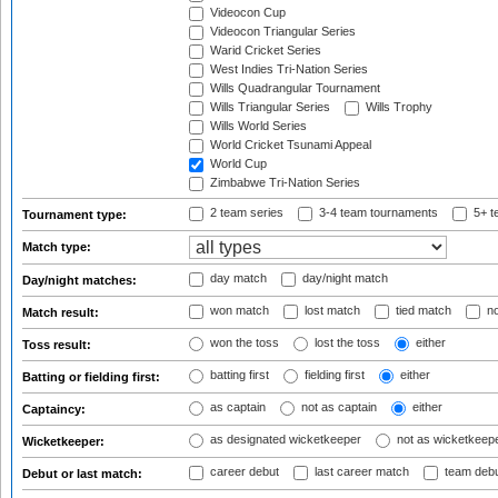
Videocon Cup
Videocon Triangular Series
Warid Cricket Series
West Indies Tri-Nation Series
Wills Quadrangular Tournament
Wills Triangular Series
Wills Trophy
Wills World Series
World Cricket Tsunami Appeal
World Cup
Zimbabwe Tri-Nation Series
2 team series
3-4 team tournaments
5+ t
Tournament type:
Match type:
day match
day/night match
Day/night matches:
won match
lost match
tied match
no
Match result:
won the toss
lost the toss
either
Toss result:
batting first
fielding first
either
Batting or fielding first:
as captain
not as captain
either
Captaincy:
as designated wicketkeeper
not as wicketkeep
Wicketkeeper:
career debut
last career match
team deb
Debut or last match: