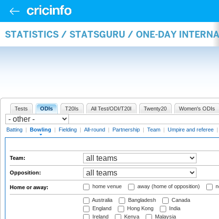
STATISTICS / STATSGURU / ONE-DAY INTERN
Tests
ODIs
T20Is
All Test/ODI/T20I
Twenty20
Women's ODIs
Batting
|
Bowling
|
Fielding
|
All-round
|
Partnership
|
Team
|
Umpire and referee
Team:
Opposition:
home venue
away (home of opposition)
n
Home or away:
Australia
Bangladesh
Canada
England
Hong Kong
India
Ireland
Kenya
Malaysia