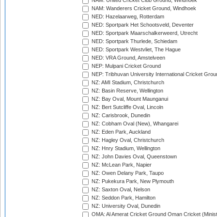
NAM: United Cricket Club Ground, Windhoek
NAM: Wanderers Cricket Ground, Windhoek
NED: Hazelaarweg, Rotterdam
NED: Sportpark Het Schootsveld, Deventer
NED: Sportpark Maarschalkerweerd, Utrecht
NED: Sportpark Thurlede, Schiedam
NED: Sportpark Westvliet, The Hague
NED: VRA Ground, Amstelveen
NEP: Mulpani Cricket Ground
NEP: Tribhuvan University International Cricket Groun
NZ: AMI Stadium, Christchurch
NZ: Basin Reserve, Wellington
NZ: Bay Oval, Mount Maunganui
NZ: Bert Sutcliffe Oval, Lincoln
NZ: Carisbrook, Dunedin
NZ: Cobham Oval (New), Whangarei
NZ: Eden Park, Auckland
NZ: Hagley Oval, Christchurch
NZ: Hnry Stadium, Wellington
NZ: John Davies Oval, Queenstown
NZ: McLean Park, Napier
NZ: Owen Delany Park, Taupo
NZ: Pukekura Park, New Plymouth
NZ: Saxton Oval, Nelson
NZ: Seddon Park, Hamilton
NZ: University Oval, Dunedin
OMA: Al Amerat Cricket Ground Oman Cricket (Minist