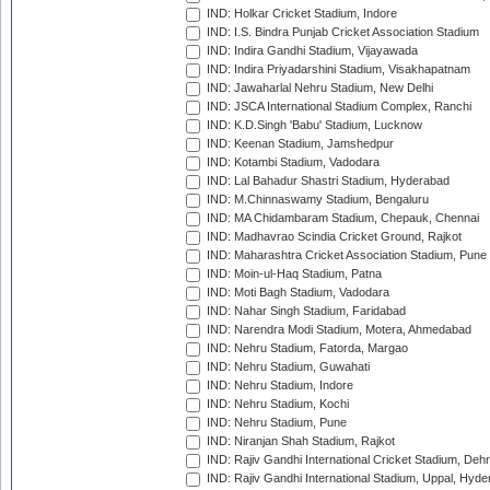
IND: Holkar Cricket Stadium, Indore
IND: I.S. Bindra Punjab Cricket Association Stadium
IND: Indira Gandhi Stadium, Vijayawada
IND: Indira Priyadarshini Stadium, Visakhapatnam
IND: Jawaharlal Nehru Stadium, New Delhi
IND: JSCA International Stadium Complex, Ranchi
IND: K.D.Singh 'Babu' Stadium, Lucknow
IND: Keenan Stadium, Jamshedpur
IND: Kotambi Stadium, Vadodara
IND: Lal Bahadur Shastri Stadium, Hyderabad
IND: M.Chinnaswamy Stadium, Bengaluru
IND: MA Chidambaram Stadium, Chepauk, Chennai
IND: Madhavrao Scindia Cricket Ground, Rajkot
IND: Maharashtra Cricket Association Stadium, Pune
IND: Moin-ul-Haq Stadium, Patna
IND: Moti Bagh Stadium, Vadodara
IND: Nahar Singh Stadium, Faridabad
IND: Narendra Modi Stadium, Motera, Ahmedabad
IND: Nehru Stadium, Fatorda, Margao
IND: Nehru Stadium, Guwahati
IND: Nehru Stadium, Indore
IND: Nehru Stadium, Kochi
IND: Nehru Stadium, Pune
IND: Niranjan Shah Stadium, Rajkot
IND: Rajiv Gandhi International Cricket Stadium, Deh
IND: Rajiv Gandhi International Stadium, Uppal, Hyd