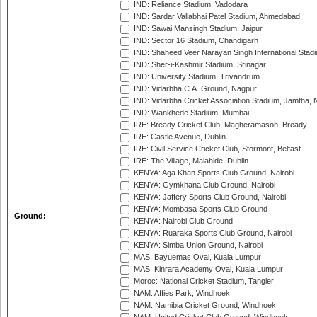
IND: Reliance Stadium, Vadodara
IND: Sardar Vallabhai Patel Stadium, Ahmedabad
IND: Sawai Mansingh Stadium, Jaipur
IND: Sector 16 Stadium, Chandigarh
IND: Shaheed Veer Narayan Singh International Stadi
IND: Sher-i-Kashmir Stadium, Srinagar
IND: University Stadium, Trivandrum
IND: Vidarbha C.A. Ground, Nagpur
IND: Vidarbha Cricket Association Stadium, Jamtha,
IND: Wankhede Stadium, Mumbai
IRE: Bready Cricket Club, Magheramason, Bready
IRE: Castle Avenue, Dublin
IRE: Civil Service Cricket Club, Stormont, Belfast
IRE: The Village, Malahide, Dublin
KENYA: Aga Khan Sports Club Ground, Nairobi
KENYA: Gymkhana Club Ground, Nairobi
KENYA: Jaffery Sports Club Ground, Nairobi
KENYA: Mombasa Sports Club Ground
Ground:
KENYA: Nairobi Club Ground
KENYA: Ruaraka Sports Club Ground, Nairobi
KENYA: Simba Union Ground, Nairobi
MAS: Bayuemas Oval, Kuala Lumpur
MAS: Kinrara Academy Oval, Kuala Lumpur
Moroc: National Cricket Stadium, Tangier
NAM: Affies Park, Windhoek
NAM: Namibia Cricket Ground, Windhoek