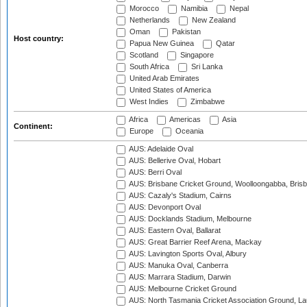
Morocco
Namibia
Nepal
Netherlands
New Zealand
Oman
Pakistan
Host country:
Papua New Guinea
Qatar
Scotland
Singapore
South Africa
Sri Lanka
United Arab Emirates
United States of America
West Indies
Zimbabwe
Africa
Americas
Asia
Continent:
Europe
Oceania
AUS: Adelaide Oval
AUS: Bellerive Oval, Hobart
AUS: Berri Oval
AUS: Brisbane Cricket Ground, Woolloongabba, Bris
AUS: Cazaly's Stadium, Cairns
AUS: Devonport Oval
AUS: Docklands Stadium, Melbourne
AUS: Eastern Oval, Ballarat
AUS: Great Barrier Reef Arena, Mackay
AUS: Lavington Sports Oval, Albury
AUS: Manuka Oval, Canberra
AUS: Marrara Stadium, Darwin
AUS: Melbourne Cricket Ground
AUS: North Tasmania Cricket Association Ground, L