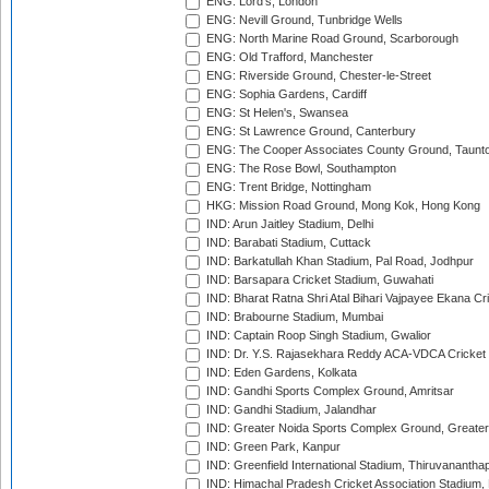
ENG: Lord's, London
ENG: Nevill Ground, Tunbridge Wells
ENG: North Marine Road Ground, Scarborough
ENG: Old Trafford, Manchester
ENG: Riverside Ground, Chester-le-Street
ENG: Sophia Gardens, Cardiff
ENG: St Helen's, Swansea
ENG: St Lawrence Ground, Canterbury
ENG: The Cooper Associates County Ground, Taunt
ENG: The Rose Bowl, Southampton
ENG: Trent Bridge, Nottingham
HKG: Mission Road Ground, Mong Kok, Hong Kong
IND: Arun Jaitley Stadium, Delhi
IND: Barabati Stadium, Cuttack
IND: Barkatullah Khan Stadium, Pal Road, Jodhpur
IND: Barsapara Cricket Stadium, Guwahati
IND: Bharat Ratna Shri Atal Bihari Vajpayee Ekana C
IND: Brabourne Stadium, Mumbai
IND: Captain Roop Singh Stadium, Gwalior
IND: Dr. Y.S. Rajasekhara Reddy ACA-VDCA Cricket
IND: Eden Gardens, Kolkata
IND: Gandhi Sports Complex Ground, Amritsar
IND: Gandhi Stadium, Jalandhar
IND: Greater Noida Sports Complex Ground, Greater
IND: Green Park, Kanpur
IND: Greenfield International Stadium, Thiruvananth
IND: Himachal Pradesh Cricket Association Stadium