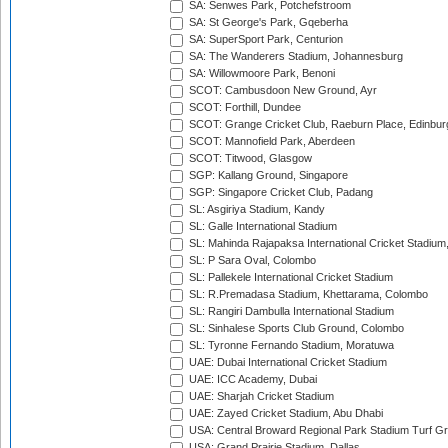
SA: Senwes Park, Potchefstroom
SA: St George's Park, Gqeberha
SA: SuperSport Park, Centurion
SA: The Wanderers Stadium, Johannesburg
SA: Willowmoore Park, Benoni
SCOT: Cambusdoon New Ground, Ayr
SCOT: Forthill, Dundee
SCOT: Grange Cricket Club, Raeburn Place, Edinbur
SCOT: Mannofield Park, Aberdeen
SCOT: Titwood, Glasgow
SGP: Kallang Ground, Singapore
SGP: Singapore Cricket Club, Padang
SL: Asgiriya Stadium, Kandy
SL: Galle International Stadium
SL: Mahinda Rajapaksa International Cricket Stadiu
SL: P Sara Oval, Colombo
SL: Pallekele International Cricket Stadium
SL: R.Premadasa Stadium, Khettarama, Colombo
SL: Rangiri Dambulla International Stadium
SL: Sinhalese Sports Club Ground, Colombo
SL: Tyronne Fernando Stadium, Moratuwa
UAE: Dubai International Cricket Stadium
UAE: ICC Academy, Dubai
UAE: Sharjah Cricket Stadium
UAE: Zayed Cricket Stadium, Abu Dhabi
USA: Central Broward Regional Park Stadium Turf Gro
USA: Grand Prairie Stadium, Dallas