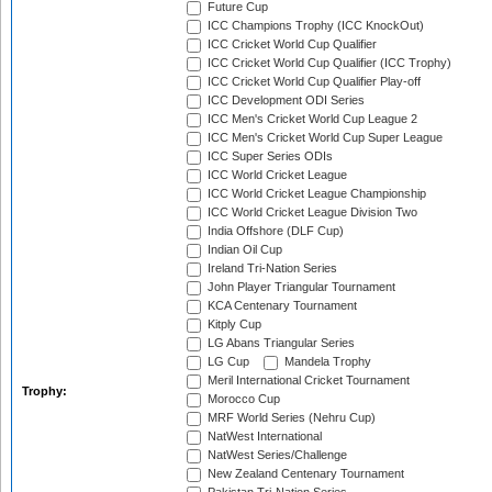
Future Cup
ICC Champions Trophy (ICC KnockOut)
ICC Cricket World Cup Qualifier
ICC Cricket World Cup Qualifier (ICC Trophy)
ICC Cricket World Cup Qualifier Play-off
ICC Development ODI Series
ICC Men's Cricket World Cup League 2
ICC Men's Cricket World Cup Super League
ICC Super Series ODIs
ICC World Cricket League
ICC World Cricket League Championship
ICC World Cricket League Division Two
India Offshore (DLF Cup)
Indian Oil Cup
Ireland Tri-Nation Series
John Player Triangular Tournament
KCA Centenary Tournament
Kitply Cup
LG Abans Triangular Series
LG Cup
Mandela Trophy
Meril International Cricket Tournament
Trophy:
Morocco Cup
MRF World Series (Nehru Cup)
NatWest International
NatWest Series/Challenge
New Zealand Centenary Tournament