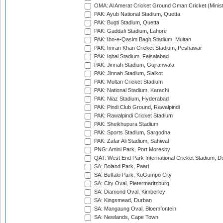
OMA: Al Amerat Cricket Ground Oman Cricket (Minist
PAK: Ayub National Stadium, Quetta
PAK: Bugti Stadium, Quetta
PAK: Gaddafi Stadium, Lahore
PAK: Ibn-e-Qasim Bagh Stadium, Multan
PAK: Imran Khan Cricket Stadium, Peshawar
PAK: Iqbal Stadium, Faisalabad
PAK: Jinnah Stadium, Gujranwala
PAK: Jinnah Stadium, Sialkot
PAK: Multan Cricket Stadium
PAK: National Stadium, Karachi
PAK: Niaz Stadium, Hyderabad
PAK: Pindi Club Ground, Rawalpindi
PAK: Rawalpindi Cricket Stadium
PAK: Sheikhupura Stadium
PAK: Sports Stadium, Sargodha
PAK: Zafar Ali Stadium, Sahiwal
PNG: Amini Park, Port Moresby
QAT: West End Park International Cricket Stadium, D
SA: Boland Park, Paarl
SA: Buffalo Park, KuGumpo City
SA: City Oval, Pietermaritzburg
SA: Diamond Oval, Kimberley
SA: Kingsmead, Durban
SA: Mangaung Oval, Bloemfontein
SA: Newlands, Cape Town