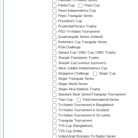
Pakistan Tri-Nation Series
Paktel Cup
Pepsi Cup
Pepsi Independence Cup
Pepsi Triangular Series
President's Cup
Prudential/Texaco Trophy
PSO Tri-Nation Tournament
Quadrangular Series (Ireland)
Rothmans Cup Triangular Series
RSA Challenge
Sahara Cup / DMC Cup / DMC Trophy
Sharjah Champions Trophy
Sharjah Cup (various sponsors)
Silver Jubilee Independence Cup
Singapore Challenge
Singer Cup
Singer Triangular Series
Singer World Series
Singer-Akai Nidahas Trophy
Standark Bank Series/Triangular Tournament
Titan Cup
Total International Series
Tri-Nation Tournament in Bangladesh
Tri-Nation Tournament in Scotland
Tri-Nation Tournament in Sri Lanka
Triangular Tournament
TVS Cup (Bangladesh)
TVS Cup (India)
United Arab Emirates Tri-Nation Series