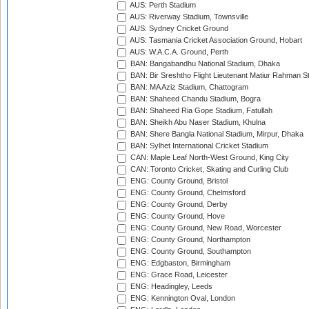
AUS: Perth Stadium
AUS: Riverway Stadium, Townsville
AUS: Sydney Cricket Ground
AUS: Tasmania Cricket Association Ground, Hobart
AUS: W.A.C.A. Ground, Perth
BAN: Bangabandhu National Stadium, Dhaka
BAN: Bir Sreshtho Flight Lieutenant Matiur Rahman 
BAN: MA Aziz Stadium, Chattogram
BAN: Shaheed Chandu Stadium, Bogra
BAN: Shaheed Ria Gope Stadium, Fatullah
BAN: Sheikh Abu Naser Stadium, Khulna
BAN: Shere Bangla National Stadium, Mirpur, Dhaka
BAN: Sylhet International Cricket Stadium
CAN: Maple Leaf North-West Ground, King City
CAN: Toronto Cricket, Skating and Curling Club
ENG: County Ground, Bristol
ENG: County Ground, Chelmsford
ENG: County Ground, Derby
ENG: County Ground, Hove
ENG: County Ground, New Road, Worcester
ENG: County Ground, Northampton
ENG: County Ground, Southampton
ENG: Edgbaston, Birmingham
ENG: Grace Road, Leicester
ENG: Headingley, Leeds
ENG: Kennington Oval, London