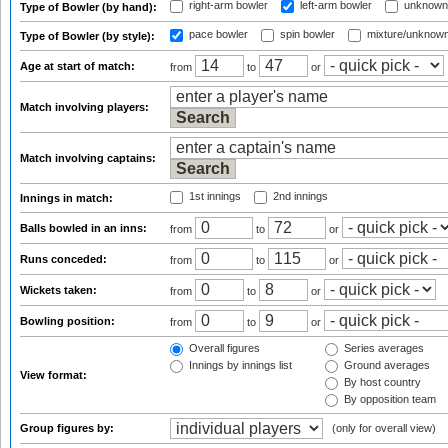
right-arm bowler
left-arm bowler
unknown
Type of Bowler (by hand):
pace bowler
spin bowler
mixture/unknow
Type of Bowler (by style):
Age at start of match:
from
to
or
Match involving players:
Match involving captains:
1st innings
2nd innings
Innings in match:
Balls bowled in an inns:
from
to
or
Runs conceded:
from
to
or
Wickets taken:
from
to
or
Bowling position:
from
to
or
Overall figures
Series averages
Innings by innings list
Ground averages
View format:
By host country
By opposition team
Group figures by:
(only for overall view)