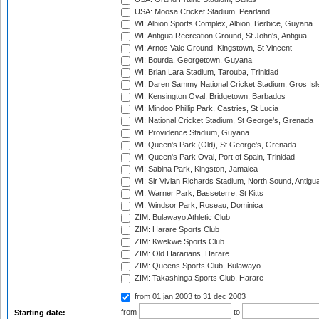
USA: Moosa Cricket Stadium, Pearland
WI: Albion Sports Complex, Albion, Berbice, Guyana
WI: Antigua Recreation Ground, St John's, Antigua
WI: Arnos Vale Ground, Kingstown, St Vincent
WI: Bourda, Georgetown, Guyana
WI: Brian Lara Stadium, Tarouba, Trinidad
WI: Daren Sammy National Cricket Stadium, Gros Isle
WI: Kensington Oval, Bridgetown, Barbados
WI: Mindoo Phillip Park, Castries, St Lucia
WI: National Cricket Stadium, St George's, Grenada
WI: Providence Stadium, Guyana
WI: Queen's Park (Old), St George's, Grenada
WI: Queen's Park Oval, Port of Spain, Trinidad
WI: Sabina Park, Kingston, Jamaica
WI: Sir Vivian Richards Stadium, North Sound, Antigu
WI: Warner Park, Basseterre, St Kitts
WI: Windsor Park, Roseau, Dominica
ZIM: Bulawayo Athletic Club
ZIM: Harare Sports Club
ZIM: Kwekwe Sports Club
ZIM: Old Hararians, Harare
ZIM: Queens Sports Club, Bulawayo
ZIM: Takashinga Sports Club, Harare
from 01 jan 2003
to 31 dec 2003
from
to
Starting date: