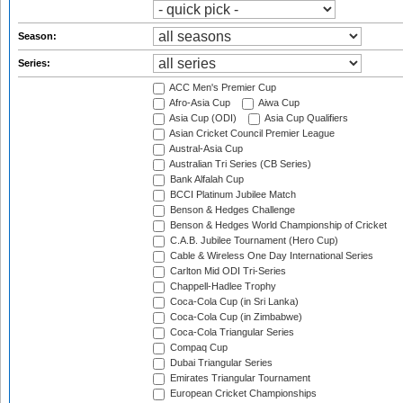
Season:
Series:
ACC Men's Premier Cup
Afro-Asia Cup
Aiwa Cup
Asia Cup (ODI)
Asia Cup Qualifiers
Asian Cricket Council Premier League
Austral-Asia Cup
Australian Tri Series (CB Series)
Bank Alfalah Cup
BCCI Platinum Jubilee Match
Benson & Hedges Challenge
Benson & Hedges World Championship of Cricket
C.A.B. Jubilee Tournament (Hero Cup)
Cable & Wireless One Day International Series
Carlton Mid ODI Tri-Series
Chappell-Hadlee Trophy
Coca-Cola Cup (in Sri Lanka)
Coca-Cola Cup (in Zimbabwe)
Coca-Cola Triangular Series
Compaq Cup
Dubai Triangular Series
Emirates Triangular Tournament
European Cricket Championships