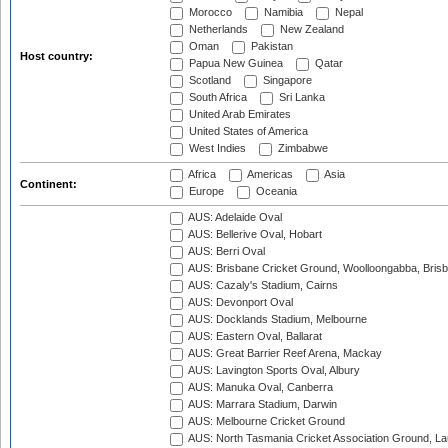
Morocco
Namibia
Nepal
Netherlands
New Zealand
Oman
Pakistan
Host country:
Papua New Guinea
Qatar
Scotland
Singapore
South Africa
Sri Lanka
United Arab Emirates
United States of America
West Indies
Zimbabwe
Africa
Americas
Asia
Continent:
Europe
Oceania
AUS: Adelaide Oval
AUS: Bellerive Oval, Hobart
AUS: Berri Oval
AUS: Brisbane Cricket Ground, Woolloongabba, Bris
AUS: Cazaly's Stadium, Cairns
AUS: Devonport Oval
AUS: Docklands Stadium, Melbourne
AUS: Eastern Oval, Ballarat
AUS: Great Barrier Reef Arena, Mackay
AUS: Lavington Sports Oval, Albury
AUS: Manuka Oval, Canberra
AUS: Marrara Stadium, Darwin
AUS: Melbourne Cricket Ground
AUS: North Tasmania Cricket Association Ground, L