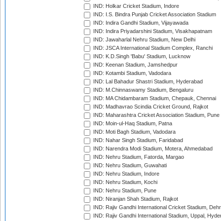
IND: Holkar Cricket Stadium, Indore
IND: I.S. Bindra Punjab Cricket Association Stadium
IND: Indira Gandhi Stadium, Vijayawada
IND: Indira Priyadarshini Stadium, Visakhapatnam
IND: Jawaharlal Nehru Stadium, New Delhi
IND: JSCA International Stadium Complex, Ranchi
IND: K.D.Singh 'Babu' Stadium, Lucknow
IND: Keenan Stadium, Jamshedpur
IND: Kotambi Stadium, Vadodara
IND: Lal Bahadur Shastri Stadium, Hyderabad
IND: M.Chinnaswamy Stadium, Bengaluru
IND: MA Chidambaram Stadium, Chepauk, Chennai
IND: Madhavrao Scindia Cricket Ground, Rajkot
IND: Maharashtra Cricket Association Stadium, Pune
IND: Moin-ul-Haq Stadium, Patna
IND: Moti Bagh Stadium, Vadodara
IND: Nahar Singh Stadium, Faridabad
IND: Narendra Modi Stadium, Motera, Ahmedabad
IND: Nehru Stadium, Fatorda, Margao
IND: Nehru Stadium, Guwahati
IND: Nehru Stadium, Indore
IND: Nehru Stadium, Kochi
IND: Nehru Stadium, Pune
IND: Niranjan Shah Stadium, Rajkot
IND: Rajiv Gandhi International Cricket Stadium, Deh
IND: Rajiv Gandhi International Stadium, Uppal, Hyd