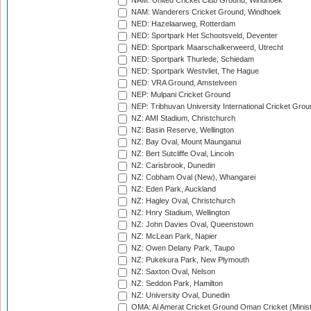
NAM: United Cricket Club Ground, Windhoek
NAM: Wanderers Cricket Ground, Windhoek
NED: Hazelaarweg, Rotterdam
NED: Sportpark Het Schootsveld, Deventer
NED: Sportpark Maarschalkerweerd, Utrecht
NED: Sportpark Thurlede, Schiedam
NED: Sportpark Westvliet, The Hague
NED: VRA Ground, Amstelveen
NEP: Mulpani Cricket Ground
NEP: Tribhuvan University International Cricket Groun
NZ: AMI Stadium, Christchurch
NZ: Basin Reserve, Wellington
NZ: Bay Oval, Mount Maunganui
NZ: Bert Sutcliffe Oval, Lincoln
NZ: Carisbrook, Dunedin
NZ: Cobham Oval (New), Whangarei
NZ: Eden Park, Auckland
NZ: Hagley Oval, Christchurch
NZ: Hnry Stadium, Wellington
NZ: John Davies Oval, Queenstown
NZ: McLean Park, Napier
NZ: Owen Delany Park, Taupo
NZ: Pukekura Park, New Plymouth
NZ: Saxton Oval, Nelson
NZ: Seddon Park, Hamilton
NZ: University Oval, Dunedin
OMA: Al Amerat Cricket Ground Oman Cricket (Minist