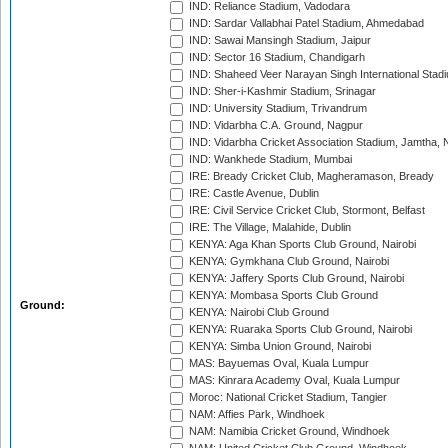
IND: Reliance Stadium, Vadodara
IND: Sardar Vallabhai Patel Stadium, Ahmedabad
IND: Sawai Mansingh Stadium, Jaipur
IND: Sector 16 Stadium, Chandigarh
IND: Shaheed Veer Narayan Singh International Stadi
IND: Sher-i-Kashmir Stadium, Srinagar
IND: University Stadium, Trivandrum
IND: Vidarbha C.A. Ground, Nagpur
IND: Vidarbha Cricket Association Stadium, Jamtha,
IND: Wankhede Stadium, Mumbai
IRE: Bready Cricket Club, Magheramason, Bready
IRE: Castle Avenue, Dublin
IRE: Civil Service Cricket Club, Stormont, Belfast
IRE: The Village, Malahide, Dublin
KENYA: Aga Khan Sports Club Ground, Nairobi
KENYA: Gymkhana Club Ground, Nairobi
KENYA: Jaffery Sports Club Ground, Nairobi
KENYA: Mombasa Sports Club Ground
Ground:
KENYA: Nairobi Club Ground
KENYA: Ruaraka Sports Club Ground, Nairobi
KENYA: Simba Union Ground, Nairobi
MAS: Bayuemas Oval, Kuala Lumpur
MAS: Kinrara Academy Oval, Kuala Lumpur
Moroc: National Cricket Stadium, Tangier
NAM: Affies Park, Windhoek
NAM: Namibia Cricket Ground, Windhoek