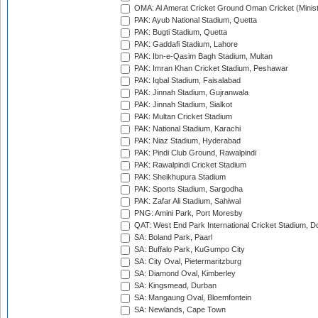
OMA: Al Amerat Cricket Ground Oman Cricket (Minist
PAK: Ayub National Stadium, Quetta
PAK: Bugti Stadium, Quetta
PAK: Gaddafi Stadium, Lahore
PAK: Ibn-e-Qasim Bagh Stadium, Multan
PAK: Imran Khan Cricket Stadium, Peshawar
PAK: Iqbal Stadium, Faisalabad
PAK: Jinnah Stadium, Gujranwala
PAK: Jinnah Stadium, Sialkot
PAK: Multan Cricket Stadium
PAK: National Stadium, Karachi
PAK: Niaz Stadium, Hyderabad
PAK: Pindi Club Ground, Rawalpindi
PAK: Rawalpindi Cricket Stadium
PAK: Sheikhupura Stadium
PAK: Sports Stadium, Sargodha
PAK: Zafar Ali Stadium, Sahiwal
PNG: Amini Park, Port Moresby
QAT: West End Park International Cricket Stadium, D
SA: Boland Park, Paarl
SA: Buffalo Park, KuGumpo City
SA: City Oval, Pietermaritzburg
SA: Diamond Oval, Kimberley
SA: Kingsmead, Durban
SA: Mangaung Oval, Bloemfontein
SA: Newlands, Cape Town