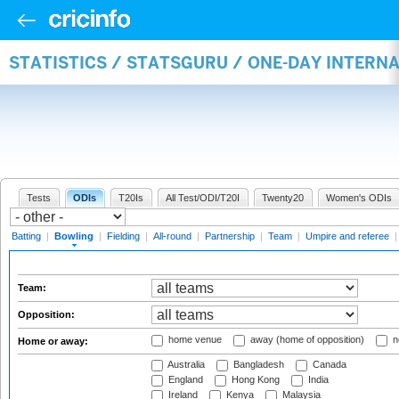
STATISTICS / STATSGURU / ONE-DAY INTERN
Tests
ODIs
T20Is
All Test/ODI/T20I
Twenty20
Women's ODIs
Batting
|
Bowling
|
Fielding
|
All-round
|
Partnership
|
Team
|
Umpire and referee
Team:
Opposition:
home venue
away (home of opposition)
n
Home or away:
Australia
Bangladesh
Canada
England
Hong Kong
India
Ireland
Kenya
Malaysia