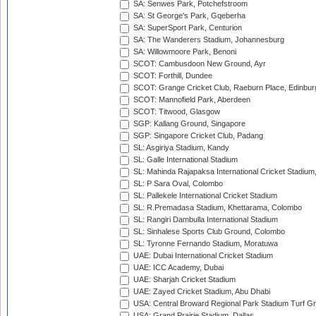
SA: Senwes Park, Potchefstroom
SA: St George's Park, Gqeberha
SA: SuperSport Park, Centurion
SA: The Wanderers Stadium, Johannesburg
SA: Willowmoore Park, Benoni
SCOT: Cambusdoon New Ground, Ayr
SCOT: Forthill, Dundee
SCOT: Grange Cricket Club, Raeburn Place, Edinbur
SCOT: Mannofield Park, Aberdeen
SCOT: Titwood, Glasgow
SGP: Kallang Ground, Singapore
SGP: Singapore Cricket Club, Padang
SL: Asgiriya Stadium, Kandy
SL: Galle International Stadium
SL: Mahinda Rajapaksa International Cricket Stadiu
SL: P Sara Oval, Colombo
SL: Pallekele International Cricket Stadium
SL: R.Premadasa Stadium, Khettarama, Colombo
SL: Rangiri Dambulla International Stadium
SL: Sinhalese Sports Club Ground, Colombo
SL: Tyronne Fernando Stadium, Moratuwa
UAE: Dubai International Cricket Stadium
UAE: ICC Academy, Dubai
UAE: Sharjah Cricket Stadium
UAE: Zayed Cricket Stadium, Abu Dhabi
USA: Central Broward Regional Park Stadium Turf Gro
USA: Grand Prairie Stadium, Dallas