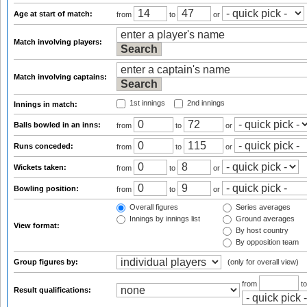
Age at start of match:
from
to
or
Match involving players:
Match involving captains:
1st innings
2nd innings
Innings in match:
Balls bowled in an inns:
from
to
or
Runs conceded:
from
to
or
Wickets taken:
from
to
or
Bowling position:
from
to
or
Overall figures
Series averages
Innings by innings list
Ground averages
View format:
By host country
By opposition team
Group figures by:
(only for overall view)
from
t
Result qualifications: