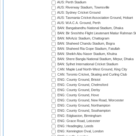
AUS: Perth Stadium
AUS: Riverway Stadium, Townsville
AUS: Sydney Cricket Ground
AUS: Tasmania Cricket Association Ground, Hobart
AUS: W.A.C.A. Ground, Perth
BAN: Bangabandhu National Stadium, Dhaka
BAN: Bir Sreshtho Flight Lieutenant Matiur Rahman 
BAN: MA Aziz Stadium, Chattogram
BAN: Shaheed Chandu Stadium, Bogra
BAN: Shaheed Ria Gope Stadium, Fatullah
BAN: Sheikh Abu Naser Stadium, Khulna
BAN: Shere Bangla National Stadium, Mirpur, Dhaka
BAN: Sylhet International Cricket Stadium
CAN: Maple Leaf North-West Ground, King City
CAN: Toronto Cricket, Skating and Curling Club
ENG: County Ground, Bristol
ENG: County Ground, Chelmsford
ENG: County Ground, Derby
ENG: County Ground, Hove
ENG: County Ground, New Road, Worcester
ENG: County Ground, Northampton
ENG: County Ground, Southampton
ENG: Edgbaston, Birmingham
ENG: Grace Road, Leicester
ENG: Headingley, Leeds
ENG: Kennington Oval, London