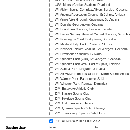
USA: Moosa Cricket Stadium, Pearland
WI: Albion Sports Complex, Albion, Berbice, Guyana
WI: Antigua Recreation Ground, St John's, Antigua
WI: Arnos Vale Ground, Kingstown, St Vincent
WI: Bourda, Georgetown, Guyana
WI: Brian Lara Stadium, Tarouba, Trinidad
WI: Daren Sammy National Cricket Stadium, Gros Isle
WI: Kensington Oval, Bridgetown, Barbados
WI: Mindoo Phillip Park, Castries, St Lucia
WI: National Cricket Stadium, St George's, Grenada
WI: Providence Stadium, Guyana
WI: Queen's Park (Old), St George's, Grenada
WI: Queen's Park Oval, Port of Spain, Trinidad
WI: Sabina Park, Kingston, Jamaica
WI: Sir Vivian Richards Stadium, North Sound, Antigu
WI: Warner Park, Basseterre, St Kitts
WI: Windsor Park, Roseau, Dominica
ZIM: Bulawayo Athletic Club
ZIM: Harare Sports Club
ZIM: Kwekwe Sports Club
ZIM: Old Hararians, Harare
ZIM: Queens Sports Club, Bulawayo
ZIM: Takashinga Sports Club, Harare
from 01 jan 2003
to 31 dec 2003
from
to
Starting date: