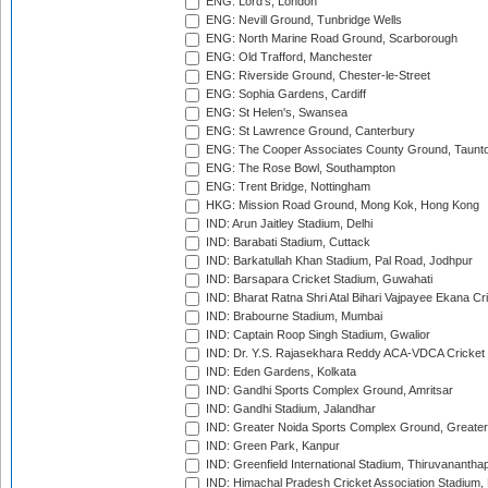
ENG: Lord's, London
ENG: Nevill Ground, Tunbridge Wells
ENG: North Marine Road Ground, Scarborough
ENG: Old Trafford, Manchester
ENG: Riverside Ground, Chester-le-Street
ENG: Sophia Gardens, Cardiff
ENG: St Helen's, Swansea
ENG: St Lawrence Ground, Canterbury
ENG: The Cooper Associates County Ground, Taunt
ENG: The Rose Bowl, Southampton
ENG: Trent Bridge, Nottingham
HKG: Mission Road Ground, Mong Kok, Hong Kong
IND: Arun Jaitley Stadium, Delhi
IND: Barabati Stadium, Cuttack
IND: Barkatullah Khan Stadium, Pal Road, Jodhpur
IND: Barsapara Cricket Stadium, Guwahati
IND: Bharat Ratna Shri Atal Bihari Vajpayee Ekana C
IND: Brabourne Stadium, Mumbai
IND: Captain Roop Singh Stadium, Gwalior
IND: Dr. Y.S. Rajasekhara Reddy ACA-VDCA Cricket
IND: Eden Gardens, Kolkata
IND: Gandhi Sports Complex Ground, Amritsar
IND: Gandhi Stadium, Jalandhar
IND: Greater Noida Sports Complex Ground, Greater
IND: Green Park, Kanpur
IND: Greenfield International Stadium, Thiruvananth
IND: Himachal Pradesh Cricket Association Stadium