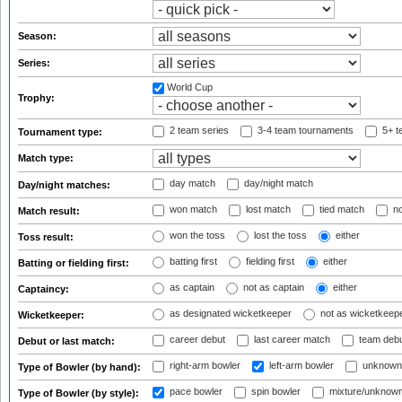
Season:
Series:
World Cup
Trophy:
2 team series
3-4 team tournaments
5+ t
Tournament type:
Match type:
day match
day/night match
Day/night matches:
won match
lost match
tied match
no
Match result:
won the toss
lost the toss
either
Toss result:
batting first
fielding first
either
Batting or fielding first:
as captain
not as captain
either
Captaincy:
as designated wicketkeeper
not as wicketkeep
Wicketkeeper:
career debut
last career match
team deb
Debut or last match:
right-arm bowler
left-arm bowler
unknown
Type of Bowler (by hand):
pace bowler
spin bowler
mixture/unknow
Type of Bowler (by style):