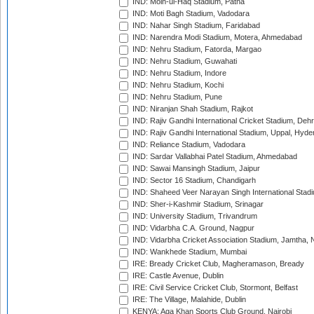
IND: Moin-ul-Haq Stadium, Patna
IND: Moti Bagh Stadium, Vadodara
IND: Nahar Singh Stadium, Faridabad
IND: Narendra Modi Stadium, Motera, Ahmedabad
IND: Nehru Stadium, Fatorda, Margao
IND: Nehru Stadium, Guwahati
IND: Nehru Stadium, Indore
IND: Nehru Stadium, Kochi
IND: Nehru Stadium, Pune
IND: Niranjan Shah Stadium, Rajkot
IND: Rajiv Gandhi International Cricket Stadium, Deh
IND: Rajiv Gandhi International Stadium, Uppal, Hyd
IND: Reliance Stadium, Vadodara
IND: Sardar Vallabhai Patel Stadium, Ahmedabad
IND: Sawai Mansingh Stadium, Jaipur
IND: Sector 16 Stadium, Chandigarh
IND: Shaheed Veer Narayan Singh International Stadi
IND: Sher-i-Kashmir Stadium, Srinagar
IND: University Stadium, Trivandrum
IND: Vidarbha C.A. Ground, Nagpur
IND: Vidarbha Cricket Association Stadium, Jamtha,
IND: Wankhede Stadium, Mumbai
IRE: Bready Cricket Club, Magheramason, Bready
IRE: Castle Avenue, Dublin
IRE: Civil Service Cricket Club, Stormont, Belfast
IRE: The Village, Malahide, Dublin
KENYA: Aga Khan Sports Club Ground, Nairobi