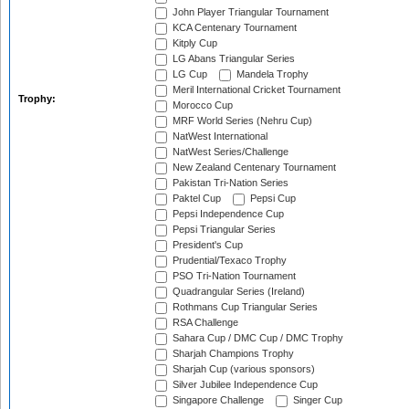
John Player Triangular Tournament
KCA Centenary Tournament
Kitply Cup
LG Abans Triangular Series
LG Cup
Mandela Trophy
Meril International Cricket Tournament
Trophy:
Morocco Cup
MRF World Series (Nehru Cup)
NatWest International
NatWest Series/Challenge
New Zealand Centenary Tournament
Pakistan Tri-Nation Series
Paktel Cup
Pepsi Cup
Pepsi Independence Cup
Pepsi Triangular Series
President's Cup
Prudential/Texaco Trophy
PSO Tri-Nation Tournament
Quadrangular Series (Ireland)
Rothmans Cup Triangular Series
RSA Challenge
Sahara Cup / DMC Cup / DMC Trophy
Sharjah Champions Trophy
Sharjah Cup (various sponsors)
Silver Jubilee Independence Cup
Singapore Challenge
Singer Cup