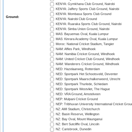
KENYA: Gymkhana Club Ground, Nairobi
KENYA: Jaffery Sports Club Ground, Nairobi
KENYA: Mombasa Sports Club Ground
Ground:
KENYA: Nairobi Club Ground
KENYA: Ruaraka Sports Club Ground, Nairobi
KENYA: Simba Union Ground, Nairobi
MAS: Bayuemas Oval, Kuala Lumpur
MAS: Kinrara Academy Oval, Kuala Lumpur
Moroc: National Cricket Stadium, Tangier
NAM: Affies Park, Windhoek
NAM: Namibia Cricket Ground, Windhoek
NAM: United Cricket Club Ground, Windhoek
NAM: Wanderers Cricket Ground, Windhoek
NED: Hazelaarweg, Rotterdam
NED: Sportpark Het Schootsveld, Deventer
NED: Sportpark Maarschalkerweerd, Utrecht
NED: Sportpark Thurlede, Schiedam
NED: Sportpark Westvliet, The Hague
NED: VRA Ground, Amstelveen
NEP: Mulpani Cricket Ground
NEP: Tribhuvan University International Cricket Groun
NZ: AMI Stadium, Christchurch
NZ: Basin Reserve, Wellington
NZ: Bay Oval, Mount Maunganui
NZ: Bert Sutcliffe Oval, Lincoln
NZ: Carisbrook, Dunedin