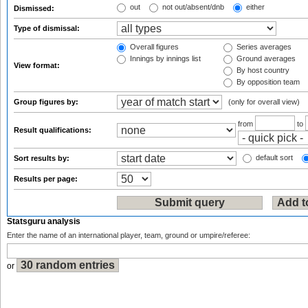
out
not out/absent/dnb
either
Dismissed:
Type of dismissal:
Overall figures
Series averages
Innings by innings list
Ground averages
View format:
By host country
By opposition team
Group figures by:
(only for overall view)
from
to
Result qualifications:
default sort
Sort results by:
Results per page:
Statsguru analysis
Enter the name of an international player, team, ground or umpire/referee:
or