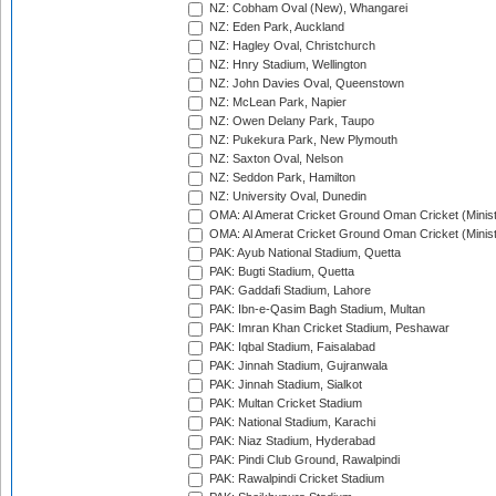
NZ: Cobham Oval (New), Whangarei
NZ: Eden Park, Auckland
NZ: Hagley Oval, Christchurch
NZ: Hnry Stadium, Wellington
NZ: John Davies Oval, Queenstown
NZ: McLean Park, Napier
NZ: Owen Delany Park, Taupo
NZ: Pukekura Park, New Plymouth
NZ: Saxton Oval, Nelson
NZ: Seddon Park, Hamilton
NZ: University Oval, Dunedin
OMA: Al Amerat Cricket Ground Oman Cricket (Minist
OMA: Al Amerat Cricket Ground Oman Cricket (Minist
PAK: Ayub National Stadium, Quetta
PAK: Bugti Stadium, Quetta
PAK: Gaddafi Stadium, Lahore
PAK: Ibn-e-Qasim Bagh Stadium, Multan
PAK: Imran Khan Cricket Stadium, Peshawar
PAK: Iqbal Stadium, Faisalabad
PAK: Jinnah Stadium, Gujranwala
PAK: Jinnah Stadium, Sialkot
PAK: Multan Cricket Stadium
PAK: National Stadium, Karachi
PAK: Niaz Stadium, Hyderabad
PAK: Pindi Club Ground, Rawalpindi
PAK: Rawalpindi Cricket Stadium