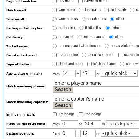
day match
day/night match
Day/night matches:
won match
lost match
tied match
no
Match result:
won the toss
lost the toss
either
Toss result:
batting first
fielding first
either
Batting or fielding first:
as captain
not as captain
either
Captaincy:
as designated wicketkeeper
not as wicketkeep
Wicketkeeper:
career debut
last career match
team deb
Debut or last match:
right-hand batter
left-hand batter
unknown
Type of Batter:
Age at start of match:
from
to
or
Match involving players:
Match involving captains:
1st innings
2nd innings
Innings in match:
Runs scored in an inns:
from
to
or
Batting position:
from
to
or