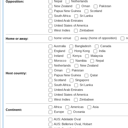
Nepal
Netherlands
Opposition:
New Zealand
Oman
Pakistan
Papua New Guinea
Scotland
South Africa
Sri Lanka
United Arab Emirates
United States of America
West Indies
Zimbabwe
home venue
away (home of opposition)
n
Home or away:
Australia
Bangladesh
Canada
England
Hong Kong
India
Ireland
Kenya
Malaysia
Morocco
Namibia
Nepal
Netherlands
New Zealand
Oman
Pakistan
Host country:
Papua New Guinea
Qatar
Scotland
Singapore
South Africa
Sri Lanka
United Arab Emirates
United States of America
West Indies
Zimbabwe
Africa
Americas
Asia
Continent:
Europe
Oceania
AUS: Adelaide Oval
AUS: Bellerive Oval, Hobart