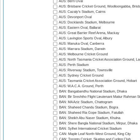
AUS: Berri Oval
AUS: Brisbane Cricket Ground, Woolloongabba, Bris
AUS: Cazaly's Stadium, Cairns
AUS: Devonport Oval
AUS: Docklands Stadium, Melbourne
AUS: Eastern Oval, Ballarat
AUS: Great Barrier Reef Arena, Mackay
AUS: Lavington Sports Oval, Albury
AUS: Manuka Oval, Canberra
AUS: Marrara Stadium, Darwin
AUS: Melbourne Cricket Ground
AUS: North Tasmania Cricket Association Ground, L
AUS: Perth Stadium
AUS: Riverway Stadium, Townsville
AUS: Sydney Cricket Ground
AUS: Tasmania Cricket Association Ground, Hobart
AUS: W.A.C.A. Ground, Perth
BAN: Bangabandhu National Stadium, Dhaka
BAN: Bir Sreshtho Flight Lieutenant Matiur Rahman 
BAN: MA Aziz Stadium, Chattogram
BAN: Shaheed Chandu Stadium, Bogra
BAN: Shaheed Ria Gope Stadium, Fatullah
BAN: Sheikh Abu Naser Stadium, Khulna
BAN: Shere Bangla National Stadium, Mirpur, Dhaka
BAN: Sylhet International Cricket Stadium
CAN: Maple Leaf North-West Ground, King City
CAN: Toronto Cricket, Skating and Curling Club