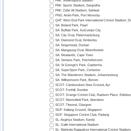
PAK: Sheikhupura Stadium
PAK: Sports Stadium, Sargodha
PAK: Zafar Ali Stadium, Sahiwal
PNG: Amini Park, Port Moresby
QAT: West End Park International Cricket Stadium, D
SA: Boland Park, Paarl
SA: Buffalo Park, KuGumpo City
SA: City Oval, Pietermaritzburg
SA: Diamond Oval, Kimberley
SA: Kingsmead, Durban
SA: Mangaung Oval, Bloemfontein
SA: Newlands, Cape Town
SA: Senwes Park, Potchefstroom
SA: St George's Park, Gqeberha
SA: SuperSport Park, Centurion
SA: The Wanderers Stadium, Johannesburg
SA: Willowmoore Park, Benoni
SCOT: Cambusdoon New Ground, Ayr
SCOT: Forthill, Dundee
SCOT: Grange Cricket Club, Raeburn Place, Edinbur
SCOT: Mannofield Park, Aberdeen
SCOT: Titwood, Glasgow
SGP: Kallang Ground, Singapore
SGP: Singapore Cricket Club, Padang
SL: Asgiriya Stadium, Kandy
SL: Galle International Stadium
SL: Mahinda Rajapaksa International Cricket Stadiu