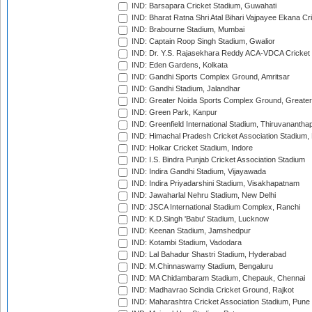
IND: Barsapara Cricket Stadium, Guwahati
IND: Bharat Ratna Shri Atal Bihari Vajpayee Ekana C
IND: Brabourne Stadium, Mumbai
IND: Captain Roop Singh Stadium, Gwalior
IND: Dr. Y.S. Rajasekhara Reddy ACA-VDCA Cricket
IND: Eden Gardens, Kolkata
IND: Gandhi Sports Complex Ground, Amritsar
IND: Gandhi Stadium, Jalandhar
IND: Greater Noida Sports Complex Ground, Greater
IND: Green Park, Kanpur
IND: Greenfield International Stadium, Thiruvananth
IND: Himachal Pradesh Cricket Association Stadium
IND: Holkar Cricket Stadium, Indore
IND: I.S. Bindra Punjab Cricket Association Stadium
IND: Indira Gandhi Stadium, Vijayawada
IND: Indira Priyadarshini Stadium, Visakhapatnam
IND: Jawaharlal Nehru Stadium, New Delhi
IND: JSCA International Stadium Complex, Ranchi
IND: K.D.Singh 'Babu' Stadium, Lucknow
IND: Keenan Stadium, Jamshedpur
IND: Kotambi Stadium, Vadodara
IND: Lal Bahadur Shastri Stadium, Hyderabad
IND: M.Chinnaswamy Stadium, Bengaluru
IND: MA Chidambaram Stadium, Chepauk, Chennai
IND: Madhavrao Scindia Cricket Ground, Rajkot
IND: Maharashtra Cricket Association Stadium, Pune