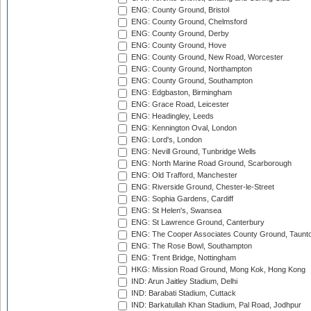
ENG: County Ground, Bristol
ENG: County Ground, Chelmsford
ENG: County Ground, Derby
ENG: County Ground, Hove
ENG: County Ground, New Road, Worcester
ENG: County Ground, Northampton
ENG: County Ground, Southampton
ENG: Edgbaston, Birmingham
ENG: Grace Road, Leicester
ENG: Headingley, Leeds
ENG: Kennington Oval, London
ENG: Lord's, London
ENG: Nevill Ground, Tunbridge Wells
ENG: North Marine Road Ground, Scarborough
ENG: Old Trafford, Manchester
ENG: Riverside Ground, Chester-le-Street
ENG: Sophia Gardens, Cardiff
ENG: St Helen's, Swansea
ENG: St Lawrence Ground, Canterbury
ENG: The Cooper Associates County Ground, Taunt
ENG: The Rose Bowl, Southampton
ENG: Trent Bridge, Nottingham
HKG: Mission Road Ground, Mong Kok, Hong Kong
IND: Arun Jaitley Stadium, Delhi
IND: Barabati Stadium, Cuttack
IND: Barkatullah Khan Stadium, Pal Road, Jodhpur