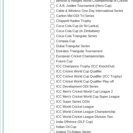
Benson & Hedges World Championship of Cricket
C.A.B. Jubilee Tournament (Hero Cup)
Cable & Wireless One Day International Series
Carlton Mid ODI Tri-Series
Chappell-Hadlee Trophy
Coca-Cola Cup (in Sri Lanka)
Coca-Cola Cup (in Zimbabwe)
Coca-Cola Triangular Series
Compaq Cup
Dubai Triangular Series
Emirates Triangular Tournament
European Cricket Championships
Future Cup
ICC Champions Trophy (ICC KnockOut)
ICC Cricket World Cup Qualifier
ICC Cricket World Cup Qualifier (ICC Trophy)
ICC Cricket World Cup Qualifier Play-off
ICC Development ODI Series
ICC Men's Cricket World Cup League 2
ICC Men's Cricket World Cup Super League
ICC Super Series ODIs
ICC World Cricket League
ICC World Cricket League Championship
ICC World Cricket League Division Two
India Offshore (DLF Cup)
Indian Oil Cup
Ireland Tri-Nation Series