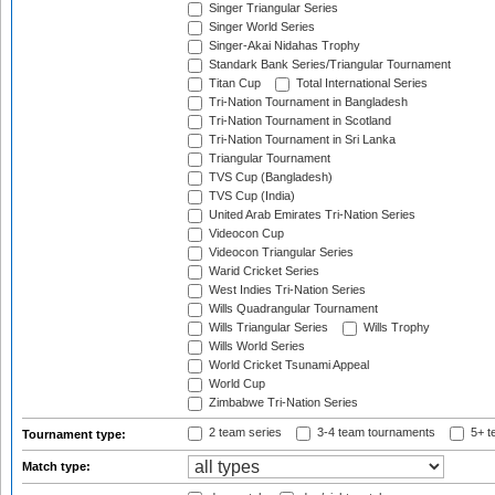
Singer Triangular Series
Singer World Series
Singer-Akai Nidahas Trophy
Standark Bank Series/Triangular Tournament
Titan Cup
Total International Series
Tri-Nation Tournament in Bangladesh
Tri-Nation Tournament in Scotland
Tri-Nation Tournament in Sri Lanka
Triangular Tournament
TVS Cup (Bangladesh)
TVS Cup (India)
United Arab Emirates Tri-Nation Series
Videocon Cup
Videocon Triangular Series
Warid Cricket Series
West Indies Tri-Nation Series
Wills Quadrangular Tournament
Wills Triangular Series
Wills Trophy
Wills World Series
World Cricket Tsunami Appeal
World Cup
Zimbabwe Tri-Nation Series
2 team series
3-4 team tournaments
5+ t
Tournament type:
Match type: