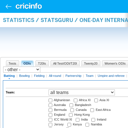
STATISTICS / STATSGURU / ONE-DAY INTERN
Tests
ODIs
T20Is
All Test/ODI/T20I
Twenty20
Women's ODIs
Batting
|
Bowling
|
Fielding
|
All-round
|
Partnership
|
Team
|
Umpire and referee
|
Team:
Afghanistan
Africa XI
Asia XI
Australia
Bangladesh
Bermuda
Canada
East Africa
England
Hong Kong
ICC World XI
India
Ireland
Jersey
Kenya
Namibia