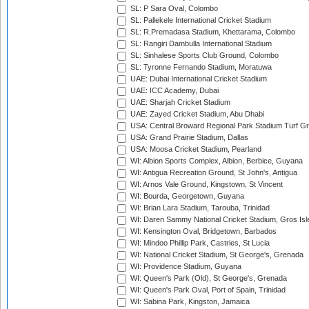
SL: P Sara Oval, Colombo
SL: Pallekele International Cricket Stadium
SL: R.Premadasa Stadium, Khettarama, Colombo
SL: Rangiri Dambulla International Stadium
SL: Sinhalese Sports Club Ground, Colombo
SL: Tyronne Fernando Stadium, Moratuwa
UAE: Dubai International Cricket Stadium
UAE: ICC Academy, Dubai
UAE: Sharjah Cricket Stadium
UAE: Zayed Cricket Stadium, Abu Dhabi
USA: Central Broward Regional Park Stadium Turf Gro
USA: Grand Prairie Stadium, Dallas
USA: Moosa Cricket Stadium, Pearland
WI: Albion Sports Complex, Albion, Berbice, Guyana
WI: Antigua Recreation Ground, St John's, Antigua
WI: Arnos Vale Ground, Kingstown, St Vincent
WI: Bourda, Georgetown, Guyana
WI: Brian Lara Stadium, Tarouba, Trinidad
WI: Daren Sammy National Cricket Stadium, Gros Isle
WI: Kensington Oval, Bridgetown, Barbados
WI: Mindoo Phillip Park, Castries, St Lucia
WI: National Cricket Stadium, St George's, Grenada
WI: Providence Stadium, Guyana
WI: Queen's Park (Old), St George's, Grenada
WI: Queen's Park Oval, Port of Spain, Trinidad
WI: Sabina Park, Kingston, Jamaica