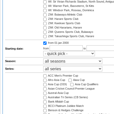
WI: Sir Vivian Richards Stadium, North Sound, Antigu
WI: Warner Park, Basseterre, St Kitts
WI: Windsor Park, Roseau, Dominica
ZIM: Bulawayo Athletic Club
ZIM: Harare Sports Club
ZIM: Kwekwe Sports Club
ZIM: Old Hararians, Harare
ZIM: Queens Sports Club, Bulawayo
ZIM: Takashinga Sports Club, Harare
from 01 jan 2000
from
to
Starting date:
Season:
Series:
ACC Men's Premier Cup
Afro-Asia Cup
Aiwa Cup
Asia Cup (ODI)
Asia Cup Qualifiers
Asian Cricket Council Premier League
Austral-Asia Cup
Australian Tri Series (CB Series)
Bank Alfalah Cup
BCCI Platinum Jubilee Match
Benson & Hedges Challenge