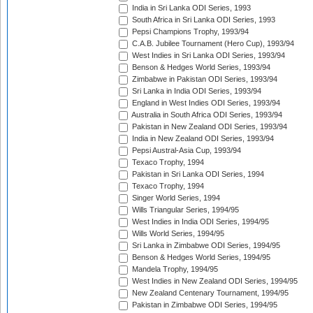
India in Sri Lanka ODI Series, 1993
South Africa in Sri Lanka ODI Series, 1993
Pepsi Champions Trophy, 1993/94
C.A.B. Jubilee Tournament (Hero Cup), 1993/94
West Indies in Sri Lanka ODI Series, 1993/94
Benson & Hedges World Series, 1993/94
Zimbabwe in Pakistan ODI Series, 1993/94
Sri Lanka in India ODI Series, 1993/94
England in West Indies ODI Series, 1993/94
Australia in South Africa ODI Series, 1993/94
Pakistan in New Zealand ODI Series, 1993/94
India in New Zealand ODI Series, 1993/94
Pepsi Austral-Asia Cup, 1993/94
Texaco Trophy, 1994
Pakistan in Sri Lanka ODI Series, 1994
Texaco Trophy, 1994
Singer World Series, 1994
Wills Triangular Series, 1994/95
West Indies in India ODI Series, 1994/95
Wills World Series, 1994/95
Sri Lanka in Zimbabwe ODI Series, 1994/95
Benson & Hedges World Series, 1994/95
Mandela Trophy, 1994/95
West Indies in New Zealand ODI Series, 1994/95
New Zealand Centenary Tournament, 1994/95
Pakistan in Zimbabwe ODI Series, 1994/95