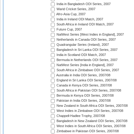
India in Bangladesh ODI Series, 2007
Warid Cricket Series, 2007
Afro-Asia Cup, 2007
India in Ireland ODI Match, 2007
South Africa in Ireland ODI Match, 2007
Future Cup, 2007
NatWest Series [West Indies in England], 2007
Netherlands in Canada ODI Series, 2007
Quadrangular Series (Ireland), 2007
Bangladesh in Sri Lanka ODI Series, 2007
India in Scotland ODI Match, 2007
Bermuda in Netherlands ODI Series, 2007
NatWest Series [India in England], 2007
South Africa in Zimbabwe ODI Series, 2007
Australia in India ODI Series, 2007/08
England in Sri Lanka ODI Series, 2007/08
Canada in Kenya ODI Series, 2007/08
South Africa in Pakistan ODI Series, 2007/08
Bermuda in Kenya ODI Series, 2007/08
Pakistan in India ODI Series, 2007/08
New Zealand in South Africa ODI Series, 2007/08
West Indies in Zimbabwe ODI Series, 2007/08
Chappell-Hadlee Trophy, 2007/08
Bangladesh in New Zealand ODI Series, 2007/08
West Indies in South Africa ODI Series, 2007/08
Zimbabwe in Pakistan ODI Series, 2007/08