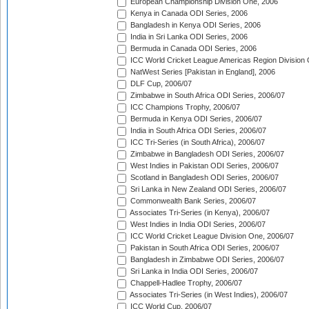
European Championship Division One, 2006
Kenya in Canada ODI Series, 2006
Bangladesh in Kenya ODI Series, 2006
India in Sri Lanka ODI Series, 2006
Bermuda in Canada ODI Series, 2006
ICC World Cricket League Americas Region Division
NatWest Series [Pakistan in England], 2006
DLF Cup, 2006/07
Zimbabwe in South Africa ODI Series, 2006/07
ICC Champions Trophy, 2006/07
Bermuda in Kenya ODI Series, 2006/07
India in South Africa ODI Series, 2006/07
ICC Tri-Series (in South Africa), 2006/07
Zimbabwe in Bangladesh ODI Series, 2006/07
West Indies in Pakistan ODI Series, 2006/07
Scotland in Bangladesh ODI Series, 2006/07
Sri Lanka in New Zealand ODI Series, 2006/07
Commonwealth Bank Series, 2006/07
Associates Tri-Series (in Kenya), 2006/07
West Indies in India ODI Series, 2006/07
ICC World Cricket League Division One, 2006/07
Pakistan in South Africa ODI Series, 2006/07
Bangladesh in Zimbabwe ODI Series, 2006/07
Sri Lanka in India ODI Series, 2006/07
Chappell-Hadlee Trophy, 2006/07
Associates Tri-Series (in West Indies), 2006/07
ICC World Cup, 2006/07