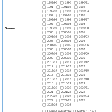
1989/90
1990
1990/91
1991
1991/92
1992
1992/93
1993
1993/94
1994
1994/95
1995
1995/96
1996
1996/97
1997
1997/98
1998
1998/99
1999
1999/00
Season:
2000
2000/01
2001
2001/02
2002
2002/03
2003
2003/04
2004
2004/05
2005
2005/06
2006
2006/07
2007
2007/08
2008
2008/09
2009
2009/10
2010
2010/11
2011
2011/12
2012
2012/13
2013
2013/14
2014
2014/15
2015
2015/16
2016
2016/17
2017
2017/18
2018
2018/19
2019
2019/20
2020
2020/21
2021
2021/22
2022
2022/23
2023
2023/24
2024
2024/25
2025
2025/26
2026
England in Australia ODI Match, 1970/71