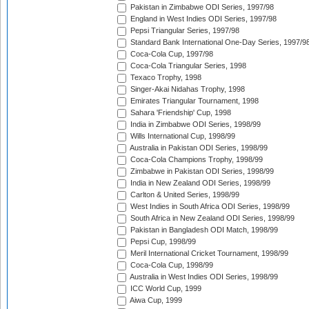
Pakistan in Zimbabwe ODI Series, 1997/98
England in West Indies ODI Series, 1997/98
Pepsi Triangular Series, 1997/98
Standard Bank International One-Day Series, 1997/9
Coca-Cola Cup, 1997/98
Coca-Cola Triangular Series, 1998
Texaco Trophy, 1998
Singer-Akai Nidahas Trophy, 1998
Emirates Triangular Tournament, 1998
Sahara 'Friendship' Cup, 1998
India in Zimbabwe ODI Series, 1998/99
Wills International Cup, 1998/99
Australia in Pakistan ODI Series, 1998/99
Coca-Cola Champions Trophy, 1998/99
Zimbabwe in Pakistan ODI Series, 1998/99
India in New Zealand ODI Series, 1998/99
Carlton & United Series, 1998/99
West Indies in South Africa ODI Series, 1998/99
South Africa in New Zealand ODI Series, 1998/99
Pakistan in Bangladesh ODI Match, 1998/99
Pepsi Cup, 1998/99
Meril International Cricket Tournament, 1998/99
Coca-Cola Cup, 1998/99
Australia in West Indies ODI Series, 1998/99
ICC World Cup, 1999
Aiwa Cup, 1999