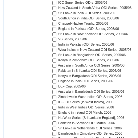
ICC Super Series ODIs, 2005/06
New Zealand in South Africa ODI Series, 2005/06
Sri Lanka in India ODI Series, 2005/06
South Africa in India ODI Series, 2005/06
Chappell-Hadlee Trophy, 2005/06
England in Pakistan ODI Series, 2005/06
Sri Lanka in New Zealand ODI Series, 2005/06
VB Series, 2005/06
India in Pakistan ODI Series, 2005/06
West Indies in New Zealand ODI Series, 2005/06
Sri Lanka in Bangladesh ODI Series, 2005/06
Kenya in Zimbabwe ODI Series, 2005/06
Australia in South Africa ODI Series, 2005/06
Pakistan in Sri Lanka ODI Series, 2005/06
Kenya in Bangladesh ODI Series, 2005/06
England in India ODI Series, 2005/06
DLF Cup, 2005/06
Australia in Bangladesh ODI Series, 2005/06
Zimbabwe in West Indies ODI Series, 2006
ICC Tri-Series (in West Indies), 2006
India in West Indies ODI Series, 2006
England in Ireland ODI Match, 2006
NatWest Series [Sri Lanka in England], 2006
Pakistan in Scotland ODI Match, 2006
Sri Lanka in Netherlands ODI Series, 2006
Bangladesh in Zimbabwe ODI Series, 2006