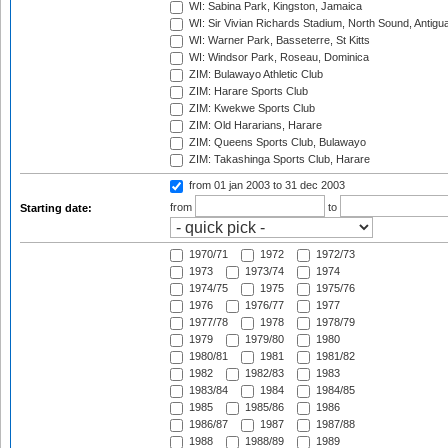
WI: Sabina Park, Kingston, Jamaica
WI: Sir Vivian Richards Stadium, North Sound, Antigu
WI: Warner Park, Basseterre, St Kitts
WI: Windsor Park, Roseau, Dominica
ZIM: Bulawayo Athletic Club
ZIM: Harare Sports Club
ZIM: Kwekwe Sports Club
ZIM: Old Hararians, Harare
ZIM: Queens Sports Club, Bulawayo
ZIM: Takashinga Sports Club, Harare
from 01 jan 2003
to 31 dec 2003
from
to
Starting date:
1970/71
1972
1972/73
1973
1973/74
1974
1974/75
1975
1975/76
1976
1976/77
1977
1977/78
1978
1978/79
1979
1979/80
1980
1980/81
1981
1981/82
1982
1982/83
1983
1983/84
1984
1984/85
1985
1985/86
1986
1986/87
1987
1987/88
1988
1988/89
1989