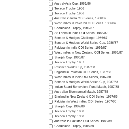
Austral-Asia Cup, 1985/86
Texaco Trophy, 1986
Texaco Trophy, 1986
Australia in India ODI Series, 1986/87
West Indies in Pakistan ODI Series, 1986/87
Champions Trophy, 1986/87
Sri Lanka in India ODI Series, 1986/87
Benson & Hedges Challenge, 1986/87
Benson & Hedges World Series Cup, 1986/87
Pakistan in India ODI Series, 1986/87
West Indies in New Zealand ODI Series, 1986/87
Sharjah Cup, 1986/87
Texaco Trophy, 1987
Reliance World Cup, 1987/88
England in Pakistan ODI Series, 1987/88
West Indies in India ODI Series, 1987/88
Benson & Hedges World Series Cup, 1987/88
Indian Board Benevolent Fund Match, 1987/88
Australian Bicentennial Match, 1987/88
England in New Zealand ODI Series, 1987/88
Pakistan in West Indies ODI Series, 1987/88
Sharjah Cup, 1987/88
Texaco Trophy, 1988
Texaco Trophy, 1988
Australia in Pakistan ODI Series, 1988/89
Champions Trophy, 1988/89