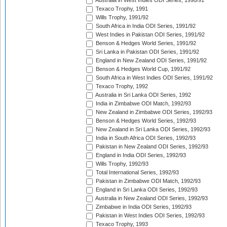
Australia in West Indies ODI Series, 1990/91
Texaco Trophy, 1991
Wills Trophy, 1991/92
South Africa in India ODI Series, 1991/92
West Indies in Pakistan ODI Series, 1991/92
Benson & Hedges World Series, 1991/92
Sri Lanka in Pakistan ODI Series, 1991/92
England in New Zealand ODI Series, 1991/92
Benson & Hedges World Cup, 1991/92
South Africa in West Indies ODI Series, 1991/92
Texaco Trophy, 1992
Australia in Sri Lanka ODI Series, 1992
India in Zimbabwe ODI Match, 1992/93
New Zealand in Zimbabwe ODI Series, 1992/93
Benson & Hedges World Series, 1992/93
New Zealand in Sri Lanka ODI Series, 1992/93
India in South Africa ODI Series, 1992/93
Pakistan in New Zealand ODI Series, 1992/93
England in India ODI Series, 1992/93
Wills Trophy, 1992/93
Total International Series, 1992/93
Pakistan in Zimbabwe ODI Match, 1992/93
England in Sri Lanka ODI Series, 1992/93
Australia in New Zealand ODI Series, 1992/93
Zimbabwe in India ODI Series, 1992/93
Pakistan in West Indies ODI Series, 1992/93
Texaco Trophy, 1993