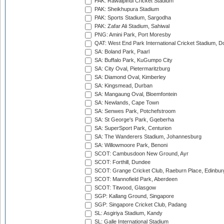
PAK: Rawalpindi Cricket Stadium
PAK: Sheikhupura Stadium
PAK: Sports Stadium, Sargodha
PAK: Zafar Ali Stadium, Sahiwal
PNG: Amini Park, Port Moresby
QAT: West End Park International Cricket Stadium, D
SA: Boland Park, Paarl
SA: Buffalo Park, KuGumpo City
SA: City Oval, Pietermaritzburg
SA: Diamond Oval, Kimberley
SA: Kingsmead, Durban
SA: Mangaung Oval, Bloemfontein
SA: Newlands, Cape Town
SA: Senwes Park, Potchefstroom
SA: St George's Park, Gqeberha
SA: SuperSport Park, Centurion
SA: The Wanderers Stadium, Johannesburg
SA: Willowmoore Park, Benoni
SCOT: Cambusdoon New Ground, Ayr
SCOT: Forthill, Dundee
SCOT: Grange Cricket Club, Raeburn Place, Edinbur
SCOT: Mannofield Park, Aberdeen
SCOT: Titwood, Glasgow
SGP: Kallang Ground, Singapore
SGP: Singapore Cricket Club, Padang
SL: Asgiriya Stadium, Kandy
SL: Galle International Stadium