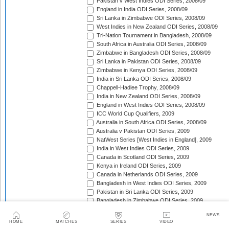
Pakistan v West Indies ODI Series, 2008/09
England in India ODI Series, 2008/09
Sri Lanka in Zimbabwe ODI Series, 2008/09
West Indies in New Zealand ODI Series, 2008/09
Tri-Nation Tournament in Bangladesh, 2008/09
South Africa in Australia ODI Series, 2008/09
Zimbabwe in Bangladesh ODI Series, 2008/09
Sri Lanka in Pakistan ODI Series, 2008/09
Zimbabwe in Kenya ODI Series, 2008/09
India in Sri Lanka ODI Series, 2008/09
Chappell-Hadlee Trophy, 2008/09
India in New Zealand ODI Series, 2008/09
England in West Indies ODI Series, 2008/09
ICC World Cup Qualifiers, 2009
Australia in South Africa ODI Series, 2008/09
Australia v Pakistan ODI Series, 2009
NatWest Series [West Indies in England], 2009
India in West Indies ODI Series, 2009
Canada in Scotland ODI Series, 2009
Kenya in Ireland ODI Series, 2009
Canada in Netherlands ODI Series, 2009
Bangladesh in West Indies ODI Series, 2009
Pakistan in Sri Lanka ODI Series, 2009
Bangladesh in Zimbabwe ODI Series, 2009
Kenya in Canada ODI Series, 2009
NEWS
Ireland in Scotland ODI Series, 2009
HOME
MATCHES
SERIES
VIDEO
England in Ireland ODI Match, 2009