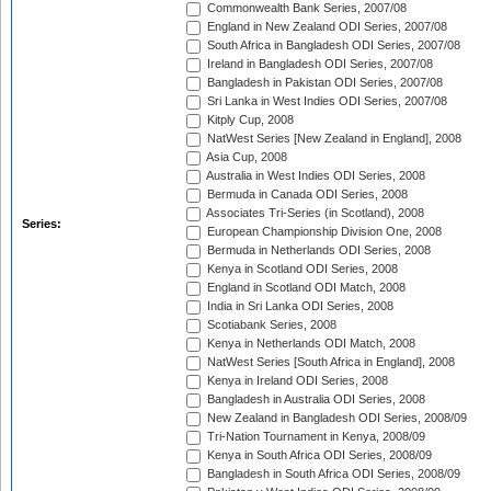
Commonwealth Bank Series, 2007/08
England in New Zealand ODI Series, 2007/08
South Africa in Bangladesh ODI Series, 2007/08
Ireland in Bangladesh ODI Series, 2007/08
Bangladesh in Pakistan ODI Series, 2007/08
Sri Lanka in West Indies ODI Series, 2007/08
Kitply Cup, 2008
NatWest Series [New Zealand in England], 2008
Asia Cup, 2008
Australia in West Indies ODI Series, 2008
Bermuda in Canada ODI Series, 2008
Associates Tri-Series (in Scotland), 2008
Series:
European Championship Division One, 2008
Bermuda in Netherlands ODI Series, 2008
Kenya in Scotland ODI Series, 2008
England in Scotland ODI Match, 2008
India in Sri Lanka ODI Series, 2008
Scotiabank Series, 2008
Kenya in Netherlands ODI Match, 2008
NatWest Series [South Africa in England], 2008
Kenya in Ireland ODI Series, 2008
Bangladesh in Australia ODI Series, 2008
New Zealand in Bangladesh ODI Series, 2008/09
Tri-Nation Tournament in Kenya, 2008/09
Kenya in South Africa ODI Series, 2008/09
Bangladesh in South Africa ODI Series, 2008/09