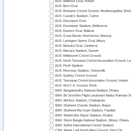
AUS: Bellerive Oval, Hobart
AUS: Berri Oval
AUS: Brisbane Cricket Ground, Woolloongabba, Bris
AUS: Cazaly's Stadium, Cairns
AUS: Devonport Oval
AUS: Docklands Stadium, Melbourne
AUS: Eastern Oval, Ballarat
AUS: Great Barrier Reef Arena, Mackay
AUS: Lavington Sports Oval, Albury
AUS: Manuka Oval, Canberra
AUS: Marrara Stadium, Darwin
AUS: Melbourne Cricket Ground
AUS: North Tasmania Cricket Association Ground, L
AUS: Perth Stadium
AUS: Riverway Stadium, Townsville
AUS: Sydney Cricket Ground
AUS: Tasmania Cricket Association Ground, Hobart
AUS: W.A.C.A. Ground, Perth
BAN: Bangabandhu National Stadium, Dhaka
BAN: Bir Sreshtho Flight Lieutenant Matiur Rahman 
BAN: MA Aziz Stadium, Chattogram
BAN: Shaheed Chandu Stadium, Bogra
BAN: Shaheed Ria Gope Stadium, Fatullah
BAN: Sheikh Abu Naser Stadium, Khulna
BAN: Shere Bangla National Stadium, Mirpur, Dhaka
BAN: Sylhet International Cricket Stadium
CAN: Maple Leaf North-West Ground, King City