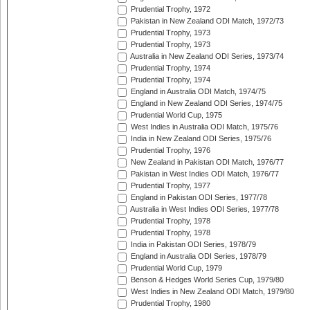
Prudential Trophy, 1972
Pakistan in New Zealand ODI Match, 1972/73
Prudential Trophy, 1973
Prudential Trophy, 1973
Australia in New Zealand ODI Series, 1973/74
Prudential Trophy, 1974
Prudential Trophy, 1974
England in Australia ODI Match, 1974/75
England in New Zealand ODI Series, 1974/75
Prudential World Cup, 1975
West Indies in Australia ODI Match, 1975/76
India in New Zealand ODI Series, 1975/76
Prudential Trophy, 1976
New Zealand in Pakistan ODI Match, 1976/77
Pakistan in West Indies ODI Match, 1976/77
Prudential Trophy, 1977
England in Pakistan ODI Series, 1977/78
Australia in West Indies ODI Series, 1977/78
Prudential Trophy, 1978
Prudential Trophy, 1978
India in Pakistan ODI Series, 1978/79
England in Australia ODI Series, 1978/79
Prudential World Cup, 1979
Benson & Hedges World Series Cup, 1979/80
West Indies in New Zealand ODI Match, 1979/80
Prudential Trophy, 1980