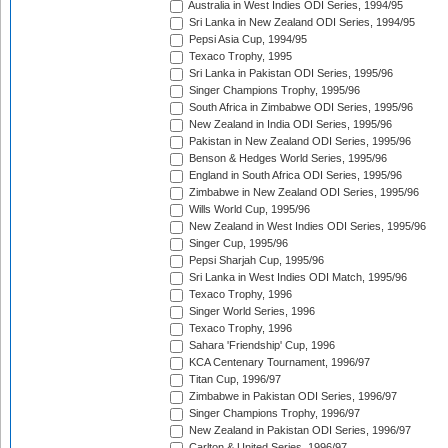
Australia in West Indies ODI Series, 1994/95
Sri Lanka in New Zealand ODI Series, 1994/95
Pepsi Asia Cup, 1994/95
Texaco Trophy, 1995
Sri Lanka in Pakistan ODI Series, 1995/96
Singer Champions Trophy, 1995/96
South Africa in Zimbabwe ODI Series, 1995/96
New Zealand in India ODI Series, 1995/96
Pakistan in New Zealand ODI Series, 1995/96
Benson & Hedges World Series, 1995/96
England in South Africa ODI Series, 1995/96
Zimbabwe in New Zealand ODI Series, 1995/96
Wills World Cup, 1995/96
New Zealand in West Indies ODI Series, 1995/96
Singer Cup, 1995/96
Pepsi Sharjah Cup, 1995/96
Sri Lanka in West Indies ODI Match, 1995/96
Texaco Trophy, 1996
Singer World Series, 1996
Texaco Trophy, 1996
Sahara 'Friendship' Cup, 1996
KCA Centenary Tournament, 1996/97
Titan Cup, 1996/97
Zimbabwe in Pakistan ODI Series, 1996/97
Singer Champions Trophy, 1996/97
New Zealand in Pakistan ODI Series, 1996/97
Carlton & United Series, 1996/97