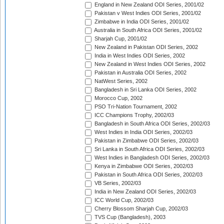
England in New Zealand ODI Series, 2001/02
Pakistan v West Indies ODI Series, 2001/02
Zimbabwe in India ODI Series, 2001/02
Australia in South Africa ODI Series, 2001/02
Sharjah Cup, 2001/02
New Zealand in Pakistan ODI Series, 2002
India in West Indies ODI Series, 2002
New Zealand in West Indies ODI Series, 2002
Pakistan in Australia ODI Series, 2002
NatWest Series, 2002
Bangladesh in Sri Lanka ODI Series, 2002
Morocco Cup, 2002
PSO Tri-Nation Tournament, 2002
ICC Champions Trophy, 2002/03
Bangladesh in South Africa ODI Series, 2002/03
West Indies in India ODI Series, 2002/03
Pakistan in Zimbabwe ODI Series, 2002/03
Sri Lanka in South Africa ODI Series, 2002/03
West Indies in Bangladesh ODI Series, 2002/03
Kenya in Zimbabwe ODI Series, 2002/03
Pakistan in South Africa ODI Series, 2002/03
VB Series, 2002/03
India in New Zealand ODI Series, 2002/03
ICC World Cup, 2002/03
Cherry Blossom Sharjah Cup, 2002/03
TVS Cup (Bangladesh), 2003