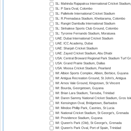
SL: Mahinda Rajapaksa International Cricket Stadiu
SL: P Sara Oval, Colombo
SL: Pallekele International Cricket Stadium
SL: R.Premadasa Stadium, Khettarama, Colombo
SL: Rangiri Dambulla International Stadium
SL: Sinhalese Sports Club Ground, Colombo
SL: Tyronne Fernando Stadium, Moratuwa
UAE: Dubai International Cricket Stadium
UAE: ICC Academy, Dubai
UAE: Sharjah Cricket Stadium
UAE: Zayed Cricket Stadium, Abu Dhabi
USA: Central Broward Regional Park Stadium Turf Gro
USA: Grand Prairie Stadium, Dallas
USA: Moosa Cricket Stadium, Pearland
WI: Albion Sports Complex, Albion, Berbice, Guyana
WI: Antigua Recreation Ground, St John's, Antigua
WI: Arnos Vale Ground, Kingstown, St Vincent
WI: Bourda, Georgetown, Guyana
WI: Brian Lara Stadium, Tarouba, Trinidad
WI: Daren Sammy National Cricket Stadium, Gros Isle
WI: Kensington Oval, Bridgetown, Barbados
WI: Mindoo Phillip Park, Castries, St Lucia
WI: National Cricket Stadium, St George's, Grenada
WI: Providence Stadium, Guyana
WI: Queen's Park (Old), St George's, Grenada
WI: Queen's Park Oval, Port of Spain, Trinidad