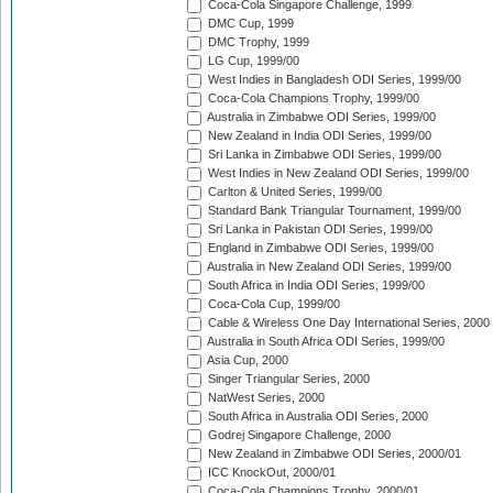
Coca-Cola Singapore Challenge, 1999
DMC Cup, 1999
DMC Trophy, 1999
LG Cup, 1999/00
West Indies in Bangladesh ODI Series, 1999/00
Coca-Cola Champions Trophy, 1999/00
Australia in Zimbabwe ODI Series, 1999/00
New Zealand in India ODI Series, 1999/00
Sri Lanka in Zimbabwe ODI Series, 1999/00
West Indies in New Zealand ODI Series, 1999/00
Carlton & United Series, 1999/00
Standard Bank Triangular Tournament, 1999/00
Sri Lanka in Pakistan ODI Series, 1999/00
England in Zimbabwe ODI Series, 1999/00
Australia in New Zealand ODI Series, 1999/00
South Africa in India ODI Series, 1999/00
Coca-Cola Cup, 1999/00
Cable & Wireless One Day International Series, 2000
Australia in South Africa ODI Series, 1999/00
Asia Cup, 2000
Singer Triangular Series, 2000
NatWest Series, 2000
South Africa in Australia ODI Series, 2000
Godrej Singapore Challenge, 2000
New Zealand in Zimbabwe ODI Series, 2000/01
ICC KnockOut, 2000/01
Coca-Cola Champions Trophy, 2000/01