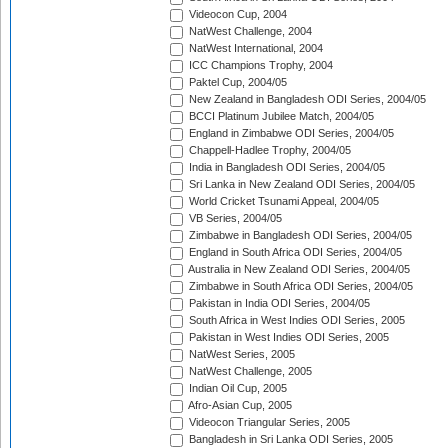
Videocon Cup, 2004
NatWest Challenge, 2004
NatWest International, 2004
ICC Champions Trophy, 2004
Paktel Cup, 2004/05
New Zealand in Bangladesh ODI Series, 2004/05
BCCI Platinum Jubilee Match, 2004/05
England in Zimbabwe ODI Series, 2004/05
Chappell-Hadlee Trophy, 2004/05
India in Bangladesh ODI Series, 2004/05
Sri Lanka in New Zealand ODI Series, 2004/05
World Cricket Tsunami Appeal, 2004/05
VB Series, 2004/05
Zimbabwe in Bangladesh ODI Series, 2004/05
England in South Africa ODI Series, 2004/05
Australia in New Zealand ODI Series, 2004/05
Zimbabwe in South Africa ODI Series, 2004/05
Pakistan in India ODI Series, 2004/05
South Africa in West Indies ODI Series, 2005
Pakistan in West Indies ODI Series, 2005
NatWest Series, 2005
NatWest Challenge, 2005
Indian Oil Cup, 2005
Afro-Asian Cup, 2005
Videocon Triangular Series, 2005
Bangladesh in Sri Lanka ODI Series, 2005