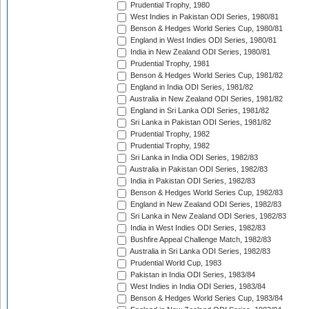
Prudential Trophy, 1980
West Indies in Pakistan ODI Series, 1980/81
Benson & Hedges World Series Cup, 1980/81
England in West Indies ODI Series, 1980/81
India in New Zealand ODI Series, 1980/81
Prudential Trophy, 1981
Benson & Hedges World Series Cup, 1981/82
England in India ODI Series, 1981/82
Australia in New Zealand ODI Series, 1981/82
England in Sri Lanka ODI Series, 1981/82
Sri Lanka in Pakistan ODI Series, 1981/82
Prudential Trophy, 1982
Prudential Trophy, 1982
Sri Lanka in India ODI Series, 1982/83
Australia in Pakistan ODI Series, 1982/83
India in Pakistan ODI Series, 1982/83
Benson & Hedges World Series Cup, 1982/83
England in New Zealand ODI Series, 1982/83
Sri Lanka in New Zealand ODI Series, 1982/83
India in West Indies ODI Series, 1982/83
Bushfire Appeal Challenge Match, 1982/83
Australia in Sri Lanka ODI Series, 1982/83
Prudential World Cup, 1983
Pakistan in India ODI Series, 1983/84
West Indies in India ODI Series, 1983/84
Benson & Hedges World Series Cup, 1983/84