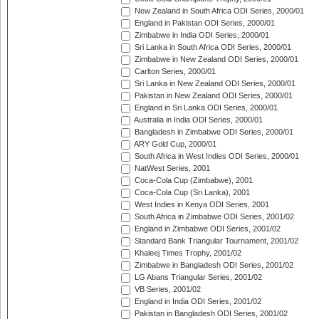
New Zealand in South Africa ODI Series, 2000/01
England in Pakistan ODI Series, 2000/01
Zimbabwe in India ODI Series, 2000/01
Sri Lanka in South Africa ODI Series, 2000/01
Zimbabwe in New Zealand ODI Series, 2000/01
Carlton Series, 2000/01
Sri Lanka in New Zealand ODI Series, 2000/01
Pakistan in New Zealand ODI Series, 2000/01
England in Sri Lanka ODI Series, 2000/01
Australia in India ODI Series, 2000/01
Bangladesh in Zimbabwe ODI Series, 2000/01
ARY Gold Cup, 2000/01
South Africa in West Indies ODI Series, 2000/01
NatWest Series, 2001
Coca-Cola Cup (Zimbabwe), 2001
Coca-Cola Cup (Sri Lanka), 2001
West Indies in Kenya ODI Series, 2001
South Africa in Zimbabwe ODI Series, 2001/02
England in Zimbabwe ODI Series, 2001/02
Standard Bank Triangular Tournament, 2001/02
Khaleej Times Trophy, 2001/02
Zimbabwe in Bangladesh ODI Series, 2001/02
LG Abans Triangular Series, 2001/02
VB Series, 2001/02
England in India ODI Series, 2001/02
Pakistan in Bangladesh ODI Series, 2001/02