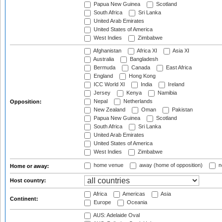
Papua New Guinea
Scotland
South Africa
Sri Lanka
United Arab Emirates
United States of America
West Indies
Zimbabwe
Afghanistan
Africa XI
Asia XI
Australia
Bangladesh
Bermuda
Canada
East Africa
England
Hong Kong
ICC World XI
India
Ireland
Jersey
Kenya
Namibia
Nepal
Netherlands
Opposition:
New Zealand
Oman
Pakistan
Papua New Guinea
Scotland
South Africa
Sri Lanka
United Arab Emirates
United States of America
West Indies
Zimbabwe
home venue
away (home of opposition)
n
Home or away:
Host country:
Africa
Americas
Asia
Continent:
Europe
Oceania
AUS: Adelaide Oval