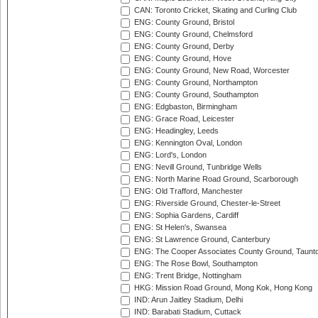
CAN: Toronto Cricket, Skating and Curling Club
ENG: County Ground, Bristol
ENG: County Ground, Chelmsford
ENG: County Ground, Derby
ENG: County Ground, Hove
ENG: County Ground, New Road, Worcester
ENG: County Ground, Northampton
ENG: County Ground, Southampton
ENG: Edgbaston, Birmingham
ENG: Grace Road, Leicester
ENG: Headingley, Leeds
ENG: Kennington Oval, London
ENG: Lord's, London
ENG: Nevill Ground, Tunbridge Wells
ENG: North Marine Road Ground, Scarborough
ENG: Old Trafford, Manchester
ENG: Riverside Ground, Chester-le-Street
ENG: Sophia Gardens, Cardiff
ENG: St Helen's, Swansea
ENG: St Lawrence Ground, Canterbury
ENG: The Cooper Associates County Ground, Taunt
ENG: The Rose Bowl, Southampton
ENG: Trent Bridge, Nottingham
HKG: Mission Road Ground, Mong Kok, Hong Kong
IND: Arun Jaitley Stadium, Delhi
IND: Barabati Stadium, Cuttack