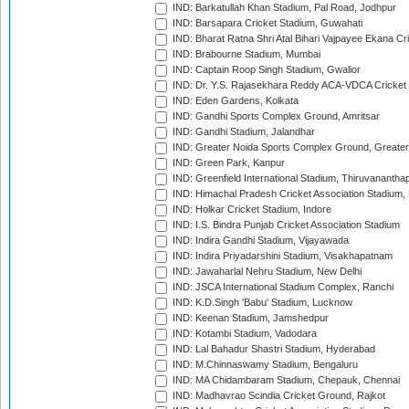
IND: Barkatullah Khan Stadium, Pal Road, Jodhpur
IND: Barsapara Cricket Stadium, Guwahati
IND: Bharat Ratna Shri Atal Bihari Vajpayee Ekana C
IND: Brabourne Stadium, Mumbai
IND: Captain Roop Singh Stadium, Gwalior
IND: Dr. Y.S. Rajasekhara Reddy ACA-VDCA Cricket
IND: Eden Gardens, Kolkata
IND: Gandhi Sports Complex Ground, Amritsar
IND: Gandhi Stadium, Jalandhar
IND: Greater Noida Sports Complex Ground, Greater
IND: Green Park, Kanpur
IND: Greenfield International Stadium, Thiruvananth
IND: Himachal Pradesh Cricket Association Stadium
IND: Holkar Cricket Stadium, Indore
IND: I.S. Bindra Punjab Cricket Association Stadium
IND: Indira Gandhi Stadium, Vijayawada
IND: Indira Priyadarshini Stadium, Visakhapatnam
IND: Jawaharlal Nehru Stadium, New Delhi
IND: JSCA International Stadium Complex, Ranchi
IND: K.D.Singh 'Babu' Stadium, Lucknow
IND: Keenan Stadium, Jamshedpur
IND: Kotambi Stadium, Vadodara
IND: Lal Bahadur Shastri Stadium, Hyderabad
IND: M.Chinnaswamy Stadium, Bengaluru
IND: MA Chidambaram Stadium, Chepauk, Chennai
IND: Madhavrao Scindia Cricket Ground, Rajkot