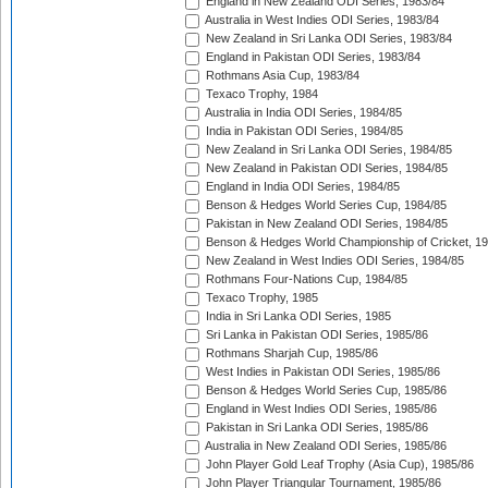
England in New Zealand ODI Series, 1983/84
Australia in West Indies ODI Series, 1983/84
New Zealand in Sri Lanka ODI Series, 1983/84
England in Pakistan ODI Series, 1983/84
Rothmans Asia Cup, 1983/84
Texaco Trophy, 1984
Australia in India ODI Series, 1984/85
India in Pakistan ODI Series, 1984/85
New Zealand in Sri Lanka ODI Series, 1984/85
New Zealand in Pakistan ODI Series, 1984/85
England in India ODI Series, 1984/85
Benson & Hedges World Series Cup, 1984/85
Pakistan in New Zealand ODI Series, 1984/85
Benson & Hedges World Championship of Cricket, 1
New Zealand in West Indies ODI Series, 1984/85
Rothmans Four-Nations Cup, 1984/85
Texaco Trophy, 1985
India in Sri Lanka ODI Series, 1985
Sri Lanka in Pakistan ODI Series, 1985/86
Rothmans Sharjah Cup, 1985/86
West Indies in Pakistan ODI Series, 1985/86
Benson & Hedges World Series Cup, 1985/86
England in West Indies ODI Series, 1985/86
Pakistan in Sri Lanka ODI Series, 1985/86
Australia in New Zealand ODI Series, 1985/86
John Player Gold Leaf Trophy (Asia Cup), 1985/86
John Player Triangular Tournament, 1985/86