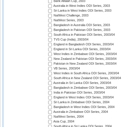
Bank Alfalah Cup, 2003
Australia in West Indies ODI Series, 2003
Sri Lanka in West Indies ODI Series, 2003
NatWest Challenge, 2003
NatWest Series, 2003
Bangladesh in Australia ODI Series, 2003
Bangladesh in Pakistan ODI Series, 2003
South Africa in Pakistan ODI Series, 2003/04
TVS Cup (India), 2003/04
England in Bangladesh ODI Series, 2003/04
England in Sri Lanka ODI Series, 2003/04
West Indies in Zimbabwe ODI Series, 2003/04
New Zealand in Pakistan ODI Series, 2003/04
Pakistan in New Zealand ODI Series, 2003/04
VB Series, 2003/04
West Indies in South Africa ODI Series, 2003/04
South Africa in New Zealand ODI Series, 2003/04
Australia in Sri Lanka ODI Series, 2003/04
Bangladesh in Zimbabwe ODI Series, 2003/04
India in Pakistan ODI Series, 2003/04
England in West Indies ODI Series, 2003/04
Sri Lanka in Zimbabwe ODI Series, 2004
Bangladesh in West Indies ODI Series, 2004
Australia in Zimbabwe ODI Series, 2004
NatWest Series, 2004
Asia Cup, 2004
South Africa in Sri Lanka ODI Series, 2004