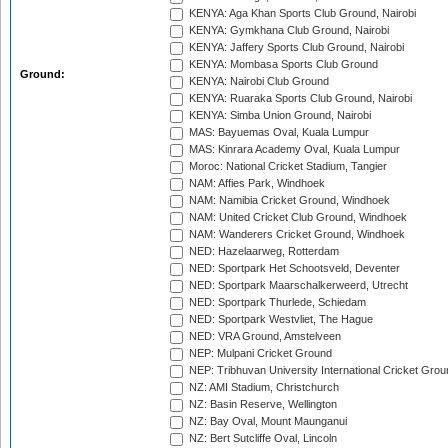
KENYA: Aga Khan Sports Club Ground, Nairobi
KENYA: Gymkhana Club Ground, Nairobi
KENYA: Jaffery Sports Club Ground, Nairobi
KENYA: Mombasa Sports Club Ground
Ground:
KENYA: Nairobi Club Ground
KENYA: Ruaraka Sports Club Ground, Nairobi
KENYA: Simba Union Ground, Nairobi
MAS: Bayuemas Oval, Kuala Lumpur
MAS: Kinrara Academy Oval, Kuala Lumpur
Moroc: National Cricket Stadium, Tangier
NAM: Affies Park, Windhoek
NAM: Namibia Cricket Ground, Windhoek
NAM: United Cricket Club Ground, Windhoek
NAM: Wanderers Cricket Ground, Windhoek
NED: Hazelaarweg, Rotterdam
NED: Sportpark Het Schootsveld, Deventer
NED: Sportpark Maarschalkerweerd, Utrecht
NED: Sportpark Thurlede, Schiedam
NED: Sportpark Westvliet, The Hague
NED: VRA Ground, Amstelveen
NEP: Mulpani Cricket Ground
NEP: Tribhuvan University International Cricket Groun
NZ: AMI Stadium, Christchurch
NZ: Basin Reserve, Wellington
NZ: Bay Oval, Mount Maunganui
NZ: Bert Sutcliffe Oval, Lincoln