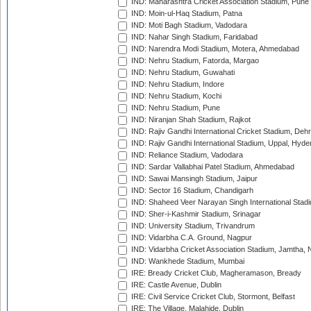
IND: Maharashtra Cricket Association Stadium, Pune
IND: Moin-ul-Haq Stadium, Patna
IND: Moti Bagh Stadium, Vadodara
IND: Nahar Singh Stadium, Faridabad
IND: Narendra Modi Stadium, Motera, Ahmedabad
IND: Nehru Stadium, Fatorda, Margao
IND: Nehru Stadium, Guwahati
IND: Nehru Stadium, Indore
IND: Nehru Stadium, Kochi
IND: Nehru Stadium, Pune
IND: Niranjan Shah Stadium, Rajkot
IND: Rajiv Gandhi International Cricket Stadium, Deh
IND: Rajiv Gandhi International Stadium, Uppal, Hyd
IND: Reliance Stadium, Vadodara
IND: Sardar Vallabhai Patel Stadium, Ahmedabad
IND: Sawai Mansingh Stadium, Jaipur
IND: Sector 16 Stadium, Chandigarh
IND: Shaheed Veer Narayan Singh International Stadi
IND: Sher-i-Kashmir Stadium, Srinagar
IND: University Stadium, Trivandrum
IND: Vidarbha C.A. Ground, Nagpur
IND: Vidarbha Cricket Association Stadium, Jamtha,
IND: Wankhede Stadium, Mumbai
IRE: Bready Cricket Club, Magheramason, Bready
IRE: Castle Avenue, Dublin
IRE: Civil Service Cricket Club, Stormont, Belfast
IRE: The Village, Malahide, Dublin