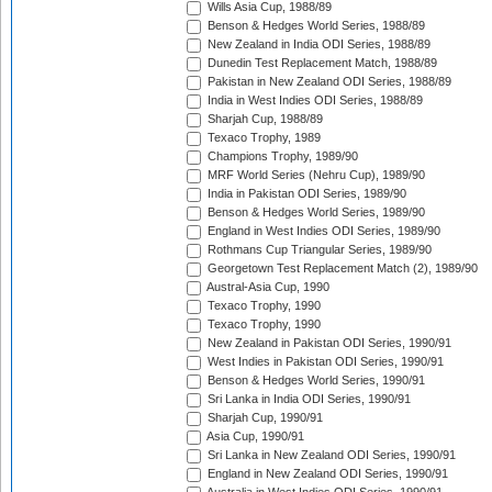
Wills Asia Cup, 1988/89
Benson & Hedges World Series, 1988/89
New Zealand in India ODI Series, 1988/89
Dunedin Test Replacement Match, 1988/89
Pakistan in New Zealand ODI Series, 1988/89
India in West Indies ODI Series, 1988/89
Sharjah Cup, 1988/89
Texaco Trophy, 1989
Champions Trophy, 1989/90
MRF World Series (Nehru Cup), 1989/90
India in Pakistan ODI Series, 1989/90
Benson & Hedges World Series, 1989/90
England in West Indies ODI Series, 1989/90
Rothmans Cup Triangular Series, 1989/90
Georgetown Test Replacement Match (2), 1989/90
Austral-Asia Cup, 1990
Texaco Trophy, 1990
Texaco Trophy, 1990
New Zealand in Pakistan ODI Series, 1990/91
West Indies in Pakistan ODI Series, 1990/91
Benson & Hedges World Series, 1990/91
Sri Lanka in India ODI Series, 1990/91
Sharjah Cup, 1990/91
Asia Cup, 1990/91
Sri Lanka in New Zealand ODI Series, 1990/91
England in New Zealand ODI Series, 1990/91