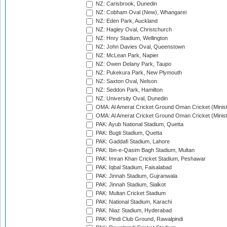
NZ: Carisbrook, Dunedin
NZ: Cobham Oval (New), Whangarei
NZ: Eden Park, Auckland
NZ: Hagley Oval, Christchurch
NZ: Hnry Stadium, Wellington
NZ: John Davies Oval, Queenstown
NZ: McLean Park, Napier
NZ: Owen Delany Park, Taupo
NZ: Pukekura Park, New Plymouth
NZ: Saxton Oval, Nelson
NZ: Seddon Park, Hamilton
NZ: University Oval, Dunedin
OMA: Al Amerat Cricket Ground Oman Cricket (Minist
OMA: Al Amerat Cricket Ground Oman Cricket (Minist
PAK: Ayub National Stadium, Quetta
PAK: Bugti Stadium, Quetta
PAK: Gaddafi Stadium, Lahore
PAK: Ibn-e-Qasim Bagh Stadium, Multan
PAK: Imran Khan Cricket Stadium, Peshawar
PAK: Iqbal Stadium, Faisalabad
PAK: Jinnah Stadium, Gujranwala
PAK: Jinnah Stadium, Sialkot
PAK: Multan Cricket Stadium
PAK: National Stadium, Karachi
PAK: Niaz Stadium, Hyderabad
PAK: Pindi Club Ground, Rawalpindi