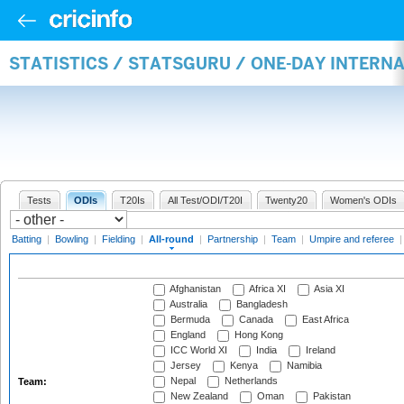
STATISTICS / STATSGURU / ONE-DAY INTERN
Tests
ODIs
T20Is
All Test/ODI/T20I
Twenty20
Women's ODIs
Batting
|
Bowling
|
Fielding
|
All-round
|
Partnership
|
Team
|
Umpire and referee
Afghanistan
Africa XI
Asia XI
Australia
Bangladesh
Bermuda
Canada
East Africa
England
Hong Kong
ICC World XI
India
Ireland
Jersey
Kenya
Namibia
Nepal
Netherlands
Team:
New Zealand
Oman
Pakistan