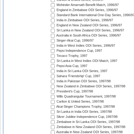
Mohinder Amarnath Benefit Match, 1996/97
England in Zimbabwe ODI Series, 1996/97
Standard Bank International One-Day Series, 1996/9
India in Zimbabwe ODI Series, 1996/97
England in New Zealand ODI Series, 1996/97
Sri Lanka in New Zealand ODI Series, 1996/97
Australia in South Africa ODI Series, 1996/97
Singer-Akai Cup, 1996/97
India in West Indies ODI Series, 1996/97
Pepsi Independence Cup, 1997
Texaco Trophy, 1997
Sri Lanka in West Indies ODI Match, 1997
Pepsi Asia Cup, 1997
India in Sri Lanka ODI Series, 1997
Sahara 'Friendship' Cup, 1997
India in Pakistan ODI Series, 1997/98
New Zealand in Zimbabwe ODI Series, 1997/98
President's Cup, 1997/98
Wills Quadrangular Tournament, 1997/98
Carlton & United Series, 1997/98
Akai-Singer Champions Trophy, 1997/98
Sri Lanka in India ODI Series, 1997/98
Silver Jubilee Independence Cup, 1997/98
Zimbabwe in Sri Lanka ODI Series, 1997/98
Zimbabwe in New Zealand ODI Series, 1997/98
Australia in New Zealand ODI Series, 1997/98