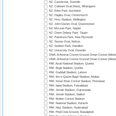
NZ: Carisbrook, Dunedin
NZ: Cobham Oval (New), Whangarei
NZ: Eden Park, Auckland
NZ: Hagley Oval, Christchurch
NZ: Hnry Stadium, Wellington
NZ: John Davies Oval, Queenstown
NZ: McLean Park, Napier
NZ: Owen Delany Park, Taupo
NZ: Pukekura Park, New Plymouth
NZ: Saxton Oval, Nelson
NZ: Seddon Park, Hamilton
NZ: University Oval, Dunedin
OMA: Al Amerat Cricket Ground Oman Cricket (Minist
OMA: Al Amerat Cricket Ground Oman Cricket (Minist
PAK: Ayub National Stadium, Quetta
PAK: Bugti Stadium, Quetta
PAK: Gaddafi Stadium, Lahore
PAK: Ibn-e-Qasim Bagh Stadium, Multan
PAK: Imran Khan Cricket Stadium, Peshawar
PAK: Iqbal Stadium, Faisalabad
PAK: Jinnah Stadium, Gujranwala
PAK: Jinnah Stadium, Sialkot
PAK: Multan Cricket Stadium
PAK: National Stadium, Karachi
PAK: Niaz Stadium, Hyderabad
PAK: Pindi Club Ground, Rawalpindi