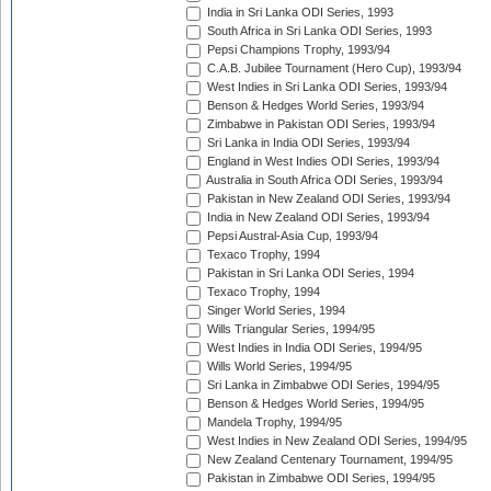
India in Sri Lanka ODI Series, 1993
South Africa in Sri Lanka ODI Series, 1993
Pepsi Champions Trophy, 1993/94
C.A.B. Jubilee Tournament (Hero Cup), 1993/94
West Indies in Sri Lanka ODI Series, 1993/94
Benson & Hedges World Series, 1993/94
Zimbabwe in Pakistan ODI Series, 1993/94
Sri Lanka in India ODI Series, 1993/94
England in West Indies ODI Series, 1993/94
Australia in South Africa ODI Series, 1993/94
Pakistan in New Zealand ODI Series, 1993/94
India in New Zealand ODI Series, 1993/94
Pepsi Austral-Asia Cup, 1993/94
Texaco Trophy, 1994
Pakistan in Sri Lanka ODI Series, 1994
Texaco Trophy, 1994
Singer World Series, 1994
Wills Triangular Series, 1994/95
West Indies in India ODI Series, 1994/95
Wills World Series, 1994/95
Sri Lanka in Zimbabwe ODI Series, 1994/95
Benson & Hedges World Series, 1994/95
Mandela Trophy, 1994/95
West Indies in New Zealand ODI Series, 1994/95
New Zealand Centenary Tournament, 1994/95
Pakistan in Zimbabwe ODI Series, 1994/95