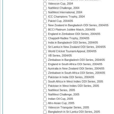
Videocon Cup, 2004
NatWest Challenge, 2004
NatWest International, 2004
ICC Champions Trophy, 2004
Paktel Cup, 2004/05
New Zealand in Bangladesh ODI Series, 2004/05
BCCI Platinum Jubilee Match, 2004/05
England in Zimbabwe ODI Series, 2004/05
Chappell-Hadlee Trophy, 2004/05
India in Bangladesh ODI Series, 2004/05
Sri Lanka in New Zealand ODI Series, 2004/05
World Cricket Tsunami Appeal, 2004/05
VB Series, 2004/05
Zimbabwe in Bangladesh ODI Series, 2004/05
England in South Africa ODI Series, 2004/05
Australia in New Zealand ODI Series, 2004/05
Zimbabwe in South Africa ODI Series, 2004/05
Pakistan in India ODI Series, 2004/05
South Africa in West Indies ODI Series, 2005
Pakistan in West Indies ODI Series, 2005
NatWest Series, 2005
NatWest Challenge, 2005
Indian Oil Cup, 2005
Afro-Asian Cup, 2005
Videocon Triangular Series, 2005
Bangladesh in Sri Lanka ODI Series, 2005