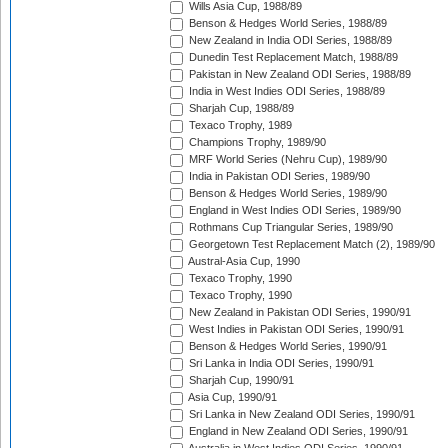
Wills Asia Cup, 1988/89
Benson & Hedges World Series, 1988/89
New Zealand in India ODI Series, 1988/89
Dunedin Test Replacement Match, 1988/89
Pakistan in New Zealand ODI Series, 1988/89
India in West Indies ODI Series, 1988/89
Sharjah Cup, 1988/89
Texaco Trophy, 1989
Champions Trophy, 1989/90
MRF World Series (Nehru Cup), 1989/90
India in Pakistan ODI Series, 1989/90
Benson & Hedges World Series, 1989/90
England in West Indies ODI Series, 1989/90
Rothmans Cup Triangular Series, 1989/90
Georgetown Test Replacement Match (2), 1989/90
Austral-Asia Cup, 1990
Texaco Trophy, 1990
Texaco Trophy, 1990
New Zealand in Pakistan ODI Series, 1990/91
West Indies in Pakistan ODI Series, 1990/91
Benson & Hedges World Series, 1990/91
Sri Lanka in India ODI Series, 1990/91
Sharjah Cup, 1990/91
Asia Cup, 1990/91
Sri Lanka in New Zealand ODI Series, 1990/91
England in New Zealand ODI Series, 1990/91