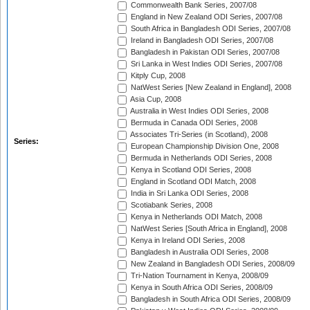
Commonwealth Bank Series, 2007/08
England in New Zealand ODI Series, 2007/08
South Africa in Bangladesh ODI Series, 2007/08
Ireland in Bangladesh ODI Series, 2007/08
Bangladesh in Pakistan ODI Series, 2007/08
Sri Lanka in West Indies ODI Series, 2007/08
Kitply Cup, 2008
NatWest Series [New Zealand in England], 2008
Asia Cup, 2008
Australia in West Indies ODI Series, 2008
Bermuda in Canada ODI Series, 2008
Associates Tri-Series (in Scotland), 2008
Series:
European Championship Division One, 2008
Bermuda in Netherlands ODI Series, 2008
Kenya in Scotland ODI Series, 2008
England in Scotland ODI Match, 2008
India in Sri Lanka ODI Series, 2008
Scotiabank Series, 2008
Kenya in Netherlands ODI Match, 2008
NatWest Series [South Africa in England], 2008
Kenya in Ireland ODI Series, 2008
Bangladesh in Australia ODI Series, 2008
New Zealand in Bangladesh ODI Series, 2008/09
Tri-Nation Tournament in Kenya, 2008/09
Kenya in South Africa ODI Series, 2008/09
Bangladesh in South Africa ODI Series, 2008/09