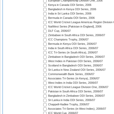
European Championship Division One, 2006
Kenya in Canada ODI Series, 2006
Bangladesh in Kenya ODI Series, 2006
India in Sri Lanka ODI Series, 2006
Bermuda in Canada ODI Series, 2006
ICC World Cricket League Americas Region Division
NatWest Series [Pakistan in England], 2006
DLF Cup, 2006/07
Zimbabwe in South Africa ODI Series, 2006/07
ICC Champions Trophy, 2006/07
Bermuda in Kenya ODI Series, 2006/07
India in South Africa ODI Series, 2006/07
ICC Tri-Series (in South Africa), 2006/07
Zimbabwe in Bangladesh ODI Series, 2006/07
West Indies in Pakistan ODI Series, 2006/07
Scotland in Bangladesh ODI Series, 2006/07
Sri Lanka in New Zealand ODI Series, 2006/07
Commonwealth Bank Series, 2006/07
Associates Tri-Series (in Kenya), 2006/07
West Indies in India ODI Series, 2006/07
ICC World Cricket League Division One, 2006/07
Pakistan in South Africa ODI Series, 2006/07
Bangladesh in Zimbabwe ODI Series, 2006/07
Sri Lanka in India ODI Series, 2006/07
Chappell-Hadlee Trophy, 2006/07
Associates Tri-Series (in West Indies), 2006/07
ICC World Cup, 2006/07