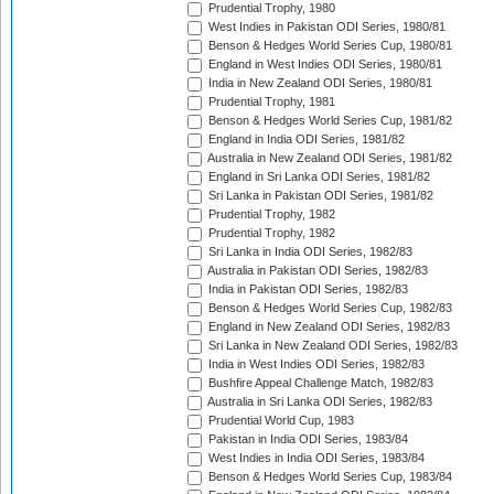
Prudential Trophy, 1980
West Indies in Pakistan ODI Series, 1980/81
Benson & Hedges World Series Cup, 1980/81
England in West Indies ODI Series, 1980/81
India in New Zealand ODI Series, 1980/81
Prudential Trophy, 1981
Benson & Hedges World Series Cup, 1981/82
England in India ODI Series, 1981/82
Australia in New Zealand ODI Series, 1981/82
England in Sri Lanka ODI Series, 1981/82
Sri Lanka in Pakistan ODI Series, 1981/82
Prudential Trophy, 1982
Prudential Trophy, 1982
Sri Lanka in India ODI Series, 1982/83
Australia in Pakistan ODI Series, 1982/83
India in Pakistan ODI Series, 1982/83
Benson & Hedges World Series Cup, 1982/83
England in New Zealand ODI Series, 1982/83
Sri Lanka in New Zealand ODI Series, 1982/83
India in West Indies ODI Series, 1982/83
Bushfire Appeal Challenge Match, 1982/83
Australia in Sri Lanka ODI Series, 1982/83
Prudential World Cup, 1983
Pakistan in India ODI Series, 1983/84
West Indies in India ODI Series, 1983/84
Benson & Hedges World Series Cup, 1983/84