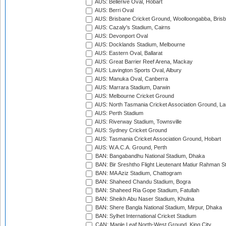
AUS: Bellerive Oval, Hobart
AUS: Berri Oval
AUS: Brisbane Cricket Ground, Woolloongabba, Bris
AUS: Cazaly's Stadium, Cairns
AUS: Devonport Oval
AUS: Docklands Stadium, Melbourne
AUS: Eastern Oval, Ballarat
AUS: Great Barrier Reef Arena, Mackay
AUS: Lavington Sports Oval, Albury
AUS: Manuka Oval, Canberra
AUS: Marrara Stadium, Darwin
AUS: Melbourne Cricket Ground
AUS: North Tasmania Cricket Association Ground, L
AUS: Perth Stadium
AUS: Riverway Stadium, Townsville
AUS: Sydney Cricket Ground
AUS: Tasmania Cricket Association Ground, Hobart
AUS: W.A.C.A. Ground, Perth
BAN: Bangabandhu National Stadium, Dhaka
BAN: Bir Sreshtho Flight Lieutenant Matiur Rahman 
BAN: MA Aziz Stadium, Chattogram
BAN: Shaheed Chandu Stadium, Bogra
BAN: Shaheed Ria Gope Stadium, Fatullah
BAN: Sheikh Abu Naser Stadium, Khulna
BAN: Shere Bangla National Stadium, Mirpur, Dhaka
BAN: Sylhet International Cricket Stadium
CAN: Maple Leaf North-West Ground, King City