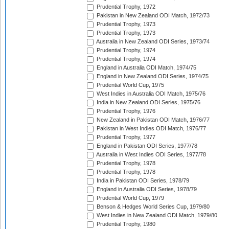
Prudential Trophy, 1972
Pakistan in New Zealand ODI Match, 1972/73
Prudential Trophy, 1973
Prudential Trophy, 1973
Australia in New Zealand ODI Series, 1973/74
Prudential Trophy, 1974
Prudential Trophy, 1974
England in Australia ODI Match, 1974/75
England in New Zealand ODI Series, 1974/75
Prudential World Cup, 1975
West Indies in Australia ODI Match, 1975/76
India in New Zealand ODI Series, 1975/76
Prudential Trophy, 1976
New Zealand in Pakistan ODI Match, 1976/77
Pakistan in West Indies ODI Match, 1976/77
Prudential Trophy, 1977
England in Pakistan ODI Series, 1977/78
Australia in West Indies ODI Series, 1977/78
Prudential Trophy, 1978
Prudential Trophy, 1978
India in Pakistan ODI Series, 1978/79
England in Australia ODI Series, 1978/79
Prudential World Cup, 1979
Benson & Hedges World Series Cup, 1979/80
West Indies in New Zealand ODI Match, 1979/80
Prudential Trophy, 1980