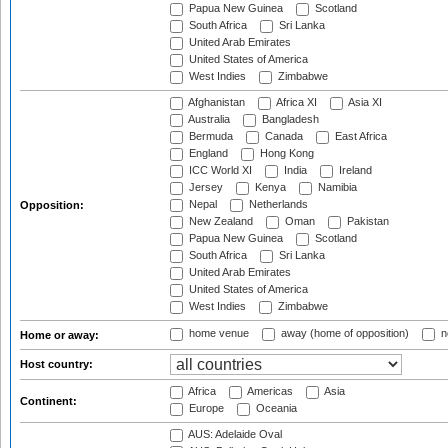
Papua New Guinea
Scotland
South Africa
Sri Lanka
United Arab Emirates
United States of America
West Indies
Zimbabwe
Afghanistan
Africa XI
Asia XI
Australia
Bangladesh
Bermuda
Canada
East Africa
England
Hong Kong
ICC World XI
India
Ireland
Jersey
Kenya
Namibia
Nepal
Netherlands
Opposition:
New Zealand
Oman
Pakistan
Papua New Guinea
Scotland
South Africa
Sri Lanka
United Arab Emirates
United States of America
West Indies
Zimbabwe
home venue
away (home of opposition)
n
Home or away:
Host country:
Africa
Americas
Asia
Continent:
Europe
Oceania
AUS: Adelaide Oval