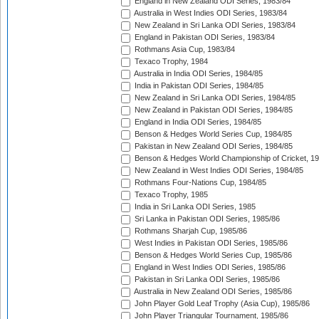
England in New Zealand ODI Series, 1983/84
Australia in West Indies ODI Series, 1983/84
New Zealand in Sri Lanka ODI Series, 1983/84
England in Pakistan ODI Series, 1983/84
Rothmans Asia Cup, 1983/84
Texaco Trophy, 1984
Australia in India ODI Series, 1984/85
India in Pakistan ODI Series, 1984/85
New Zealand in Sri Lanka ODI Series, 1984/85
New Zealand in Pakistan ODI Series, 1984/85
England in India ODI Series, 1984/85
Benson & Hedges World Series Cup, 1984/85
Pakistan in New Zealand ODI Series, 1984/85
Benson & Hedges World Championship of Cricket, 1
New Zealand in West Indies ODI Series, 1984/85
Rothmans Four-Nations Cup, 1984/85
Texaco Trophy, 1985
India in Sri Lanka ODI Series, 1985
Sri Lanka in Pakistan ODI Series, 1985/86
Rothmans Sharjah Cup, 1985/86
West Indies in Pakistan ODI Series, 1985/86
Benson & Hedges World Series Cup, 1985/86
England in West Indies ODI Series, 1985/86
Pakistan in Sri Lanka ODI Series, 1985/86
Australia in New Zealand ODI Series, 1985/86
John Player Gold Leaf Trophy (Asia Cup), 1985/86
John Player Triangular Tournament, 1985/86