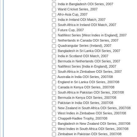
India in Bangladesh ODI Series, 2007
Warid Cricket Series, 2007
Afro-Asia Cup, 2007
India in Ireland ODI Match, 2007
South Africa in Ireland ODI Match, 2007
Future Cup, 2007
NatWest Series [West Indies in England], 2007
Netherlands in Canada ODI Series, 2007
Quadrangular Series (Ireland), 2007
Bangladesh in Sri Lanka ODI Series, 2007
India in Scotland ODI Match, 2007
Bermuda in Netherlands ODI Series, 2007
NatWest Series [India in England], 2007
South Africa in Zimbabwe ODI Series, 2007
Australia in India ODI Series, 2007/08
England in Sri Lanka ODI Series, 2007/08
Canada in Kenya ODI Series, 2007/08
South Africa in Pakistan ODI Series, 2007/08
Bermuda in Kenya ODI Series, 2007/08
Pakistan in India ODI Series, 2007/08
New Zealand in South Africa ODI Series, 2007/08
West Indies in Zimbabwe ODI Series, 2007/08
Chappell-Hadlee Trophy, 2007/08
Bangladesh in New Zealand ODI Series, 2007/08
West Indies in South Africa ODI Series, 2007/08
Zimbabwe in Pakistan ODI Series, 2007/08