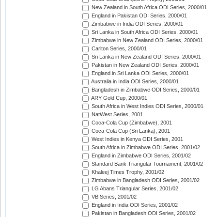
New Zealand in South Africa ODI Series, 2000/01
England in Pakistan ODI Series, 2000/01
Zimbabwe in India ODI Series, 2000/01
Sri Lanka in South Africa ODI Series, 2000/01
Zimbabwe in New Zealand ODI Series, 2000/01
Carlton Series, 2000/01
Sri Lanka in New Zealand ODI Series, 2000/01
Pakistan in New Zealand ODI Series, 2000/01
England in Sri Lanka ODI Series, 2000/01
Australia in India ODI Series, 2000/01
Bangladesh in Zimbabwe ODI Series, 2000/01
ARY Gold Cup, 2000/01
South Africa in West Indies ODI Series, 2000/01
NatWest Series, 2001
Coca-Cola Cup (Zimbabwe), 2001
Coca-Cola Cup (Sri Lanka), 2001
West Indies in Kenya ODI Series, 2001
South Africa in Zimbabwe ODI Series, 2001/02
England in Zimbabwe ODI Series, 2001/02
Standard Bank Triangular Tournament, 2001/02
Khaleej Times Trophy, 2001/02
Zimbabwe in Bangladesh ODI Series, 2001/02
LG Abans Triangular Series, 2001/02
VB Series, 2001/02
England in India ODI Series, 2001/02
Pakistan in Bangladesh ODI Series, 2001/02