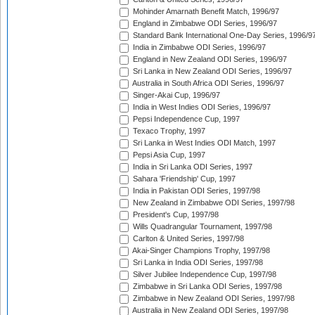
Mohinder Amarnath Benefit Match, 1996/97
England in Zimbabwe ODI Series, 1996/97
Standard Bank International One-Day Series, 1996/9
India in Zimbabwe ODI Series, 1996/97
England in New Zealand ODI Series, 1996/97
Sri Lanka in New Zealand ODI Series, 1996/97
Australia in South Africa ODI Series, 1996/97
Singer-Akai Cup, 1996/97
India in West Indies ODI Series, 1996/97
Pepsi Independence Cup, 1997
Texaco Trophy, 1997
Sri Lanka in West Indies ODI Match, 1997
Pepsi Asia Cup, 1997
India in Sri Lanka ODI Series, 1997
Sahara 'Friendship' Cup, 1997
India in Pakistan ODI Series, 1997/98
New Zealand in Zimbabwe ODI Series, 1997/98
President's Cup, 1997/98
Wills Quadrangular Tournament, 1997/98
Carlton & United Series, 1997/98
Akai-Singer Champions Trophy, 1997/98
Sri Lanka in India ODI Series, 1997/98
Silver Jubilee Independence Cup, 1997/98
Zimbabwe in Sri Lanka ODI Series, 1997/98
Zimbabwe in New Zealand ODI Series, 1997/98
Australia in New Zealand ODI Series, 1997/98