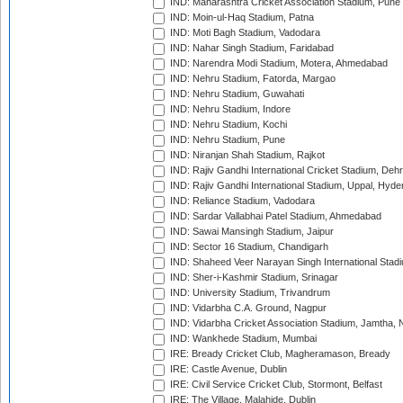
IND: Maharashtra Cricket Association Stadium, Pune
IND: Moin-ul-Haq Stadium, Patna
IND: Moti Bagh Stadium, Vadodara
IND: Nahar Singh Stadium, Faridabad
IND: Narendra Modi Stadium, Motera, Ahmedabad
IND: Nehru Stadium, Fatorda, Margao
IND: Nehru Stadium, Guwahati
IND: Nehru Stadium, Indore
IND: Nehru Stadium, Kochi
IND: Nehru Stadium, Pune
IND: Niranjan Shah Stadium, Rajkot
IND: Rajiv Gandhi International Cricket Stadium, Deh
IND: Rajiv Gandhi International Stadium, Uppal, Hyd
IND: Reliance Stadium, Vadodara
IND: Sardar Vallabhai Patel Stadium, Ahmedabad
IND: Sawai Mansingh Stadium, Jaipur
IND: Sector 16 Stadium, Chandigarh
IND: Shaheed Veer Narayan Singh International Stadi
IND: Sher-i-Kashmir Stadium, Srinagar
IND: University Stadium, Trivandrum
IND: Vidarbha C.A. Ground, Nagpur
IND: Vidarbha Cricket Association Stadium, Jamtha,
IND: Wankhede Stadium, Mumbai
IRE: Bready Cricket Club, Magheramason, Bready
IRE: Castle Avenue, Dublin
IRE: Civil Service Cricket Club, Stormont, Belfast
IRE: The Village, Malahide, Dublin