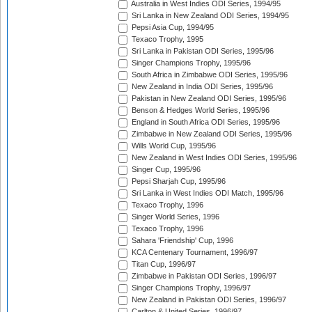
Australia in West Indies ODI Series, 1994/95
Sri Lanka in New Zealand ODI Series, 1994/95
Pepsi Asia Cup, 1994/95
Texaco Trophy, 1995
Sri Lanka in Pakistan ODI Series, 1995/96
Singer Champions Trophy, 1995/96
South Africa in Zimbabwe ODI Series, 1995/96
New Zealand in India ODI Series, 1995/96
Pakistan in New Zealand ODI Series, 1995/96
Benson & Hedges World Series, 1995/96
England in South Africa ODI Series, 1995/96
Zimbabwe in New Zealand ODI Series, 1995/96
Wills World Cup, 1995/96
New Zealand in West Indies ODI Series, 1995/96
Singer Cup, 1995/96
Pepsi Sharjah Cup, 1995/96
Sri Lanka in West Indies ODI Match, 1995/96
Texaco Trophy, 1996
Singer World Series, 1996
Texaco Trophy, 1996
Sahara 'Friendship' Cup, 1996
KCA Centenary Tournament, 1996/97
Titan Cup, 1996/97
Zimbabwe in Pakistan ODI Series, 1996/97
Singer Champions Trophy, 1996/97
New Zealand in Pakistan ODI Series, 1996/97
Carlton & United Series, 1996/97