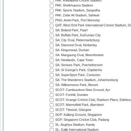
PAK: Rawalpindi Cricket Stadium
PAK: Sheikhupura Stadium
PAK: Sports Stadium, Sargodha
PAK: Zafar Ali Stadium, Sahiwal
PNG: Amini Park, Port Moresby
QAT: West End Park International Cricket Stadium, D
SA: Boland Park, Paarl
SA: Buffalo Park, KuGumpo City
SA: City Oval, Pietermaritzburg
SA: Diamond Oval, Kimberley
SA: Kingsmead, Durban
SA: Mangaung Oval, Bloemfontein
SA: Newlands, Cape Town
SA: Senwes Park, Potchefstroom
SA: St George's Park, Gqeberha
SA: SuperSport Park, Centurion
SA: The Wanderers Stadium, Johannesburg
SA: Willowmoore Park, Benoni
SCOT: Cambusdoon New Ground, Ayr
SCOT: Forthill, Dundee
SCOT: Grange Cricket Club, Raeburn Place, Edinbur
SCOT: Mannofield Park, Aberdeen
SCOT: Titwood, Glasgow
SGP: Kallang Ground, Singapore
SGP: Singapore Cricket Club, Padang
SL: Asgiriya Stadium, Kandy
SL: Galle International Stadium