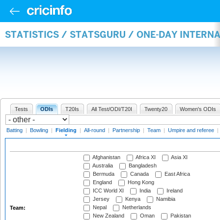
STATISTICS / STATSGURU / ONE-DAY INTERN
Tests
ODIs
T20Is
All Test/ODI/T20I
Twenty20
Women's ODIs
Batting
|
Bowling
|
Fielding
|
All-round
|
Partnership
|
Team
|
Umpire and referee
|
Afghanistan
Africa XI
Asia XI
Australia
Bangladesh
Bermuda
Canada
East Africa
England
Hong Kong
ICC World XI
India
Ireland
Jersey
Kenya
Namibia
Nepal
Netherlands
Team:
New Zealand
Oman
Pakistan