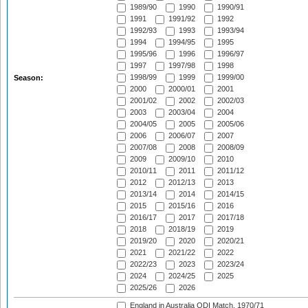
1989/90
1990
1990/91
1991
1991/92
1992
1992/93
1993
1993/94
1994
1994/95
1995
1995/96
1996
1996/97
1997
1997/98
1998
1998/99
1999
1999/00
Season:
2000
2000/01
2001
2001/02
2002
2002/03
2003
2003/04
2004
2004/05
2005
2005/06
2006
2006/07
2007
2007/08
2008
2008/09
2009
2009/10
2010
2010/11
2011
2011/12
2012
2012/13
2013
2013/14
2014
2014/15
2015
2015/16
2016
2016/17
2017
2017/18
2018
2018/19
2019
2019/20
2020
2020/21
2021
2021/22
2022
2022/23
2023
2023/24
2024
2024/25
2025
2025/26
2026
England in Australia ODI Match, 1970/71