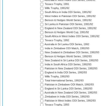
Australia in West Indies ODI Series, 1990/91
Texaco Trophy, 1991
Wills Trophy, 1991/92
South Africa in India ODI Series, 1991/92
West Indies in Pakistan ODI Series, 1991/92
Benson & Hedges World Series, 1991/92
Sri Lanka in Pakistan ODI Series, 1991/92
England in New Zealand ODI Series, 1991/92
Benson & Hedges World Cup, 1991/92
South Africa in West Indies ODI Series, 1991/92
Texaco Trophy, 1992
Australia in Sri Lanka ODI Series, 1992
India in Zimbabwe ODI Match, 1992/93
New Zealand in Zimbabwe ODI Series, 1992/93
Benson & Hedges World Series, 1992/93
New Zealand in Sri Lanka ODI Series, 1992/93
India in South Africa ODI Series, 1992/93
Pakistan in New Zealand ODI Series, 1992/93
England in India ODI Series, 1992/93
Wills Trophy, 1992/93
Total International Series, 1992/93
Pakistan in Zimbabwe ODI Match, 1992/93
England in Sri Lanka ODI Series, 1992/93
Australia in New Zealand ODI Series, 1992/93
Zimbabwe in India ODI Series, 1992/93
Pakistan in West Indies ODI Series, 1992/93
Texaco Trophy, 1993