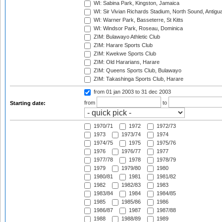
WI: Sabina Park, Kingston, Jamaica
WI: Sir Vivian Richards Stadium, North Sound, Antigu
WI: Warner Park, Basseterre, St Kitts
WI: Windsor Park, Roseau, Dominica
ZIM: Bulawayo Athletic Club
ZIM: Harare Sports Club
ZIM: Kwekwe Sports Club
ZIM: Old Hararians, Harare
ZIM: Queens Sports Club, Bulawayo
ZIM: Takashinga Sports Club, Harare
from 01 jan 2003
to 31 dec 2003
from
to
Starting date:
1970/71
1972
1972/73
1973
1973/74
1974
1974/75
1975
1975/76
1976
1976/77
1977
1977/78
1978
1978/79
1979
1979/80
1980
1980/81
1981
1981/82
1982
1982/83
1983
1983/84
1984
1984/85
1985
1985/86
1986
1986/87
1987
1987/88
1988
1988/89
1989