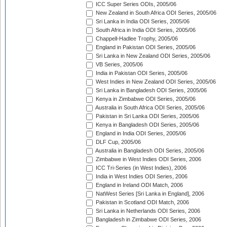
ICC Super Series ODIs, 2005/06
New Zealand in South Africa ODI Series, 2005/06
Sri Lanka in India ODI Series, 2005/06
South Africa in India ODI Series, 2005/06
Chappell-Hadlee Trophy, 2005/06
England in Pakistan ODI Series, 2005/06
Sri Lanka in New Zealand ODI Series, 2005/06
VB Series, 2005/06
India in Pakistan ODI Series, 2005/06
West Indies in New Zealand ODI Series, 2005/06
Sri Lanka in Bangladesh ODI Series, 2005/06
Kenya in Zimbabwe ODI Series, 2005/06
Australia in South Africa ODI Series, 2005/06
Pakistan in Sri Lanka ODI Series, 2005/06
Kenya in Bangladesh ODI Series, 2005/06
England in India ODI Series, 2005/06
DLF Cup, 2005/06
Australia in Bangladesh ODI Series, 2005/06
Zimbabwe in West Indies ODI Series, 2006
ICC Tri-Series (in West Indies), 2006
India in West Indies ODI Series, 2006
England in Ireland ODI Match, 2006
NatWest Series [Sri Lanka in England], 2006
Pakistan in Scotland ODI Match, 2006
Sri Lanka in Netherlands ODI Series, 2006
Bangladesh in Zimbabwe ODI Series, 2006