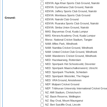
KENYA: Aga Khan Sports Club Ground, Nairobi
KENYA: Gymkhana Club Ground, Nairobi
KENYA: Jaffery Sports Club Ground, Nairobi
KENYA: Mombasa Sports Club Ground
Ground:
KENYA: Nairobi Club Ground
KENYA: Ruaraka Sports Club Ground, Nairobi
KENYA: Simba Union Ground, Nairobi
MAS: Bayuemas Oval, Kuala Lumpur
MAS: Kinrara Academy Oval, Kuala Lumpur
Moroc: National Cricket Stadium, Tangier
NAM: Affies Park, Windhoek
NAM: Namibia Cricket Ground, Windhoek
NAM: United Cricket Club Ground, Windhoek
NAM: Wanderers Cricket Ground, Windhoek
NED: Hazelaarweg, Rotterdam
NED: Sportpark Het Schootsveld, Deventer
NED: Sportpark Maarschalkerweerd, Utrecht
NED: Sportpark Thurlede, Schiedam
NED: Sportpark Westvliet, The Hague
NED: VRA Ground, Amstelveen
NEP: Mulpani Cricket Ground
NEP: Tribhuvan University International Cricket Groun
NZ: AMI Stadium, Christchurch
NZ: Basin Reserve, Wellington
NZ: Bay Oval, Mount Maunganui
NZ: Bert Sutcliffe Oval, Lincoln