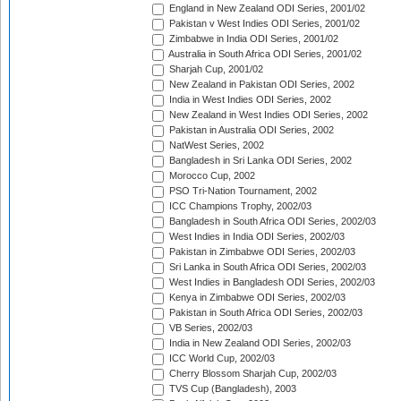
England in New Zealand ODI Series, 2001/02
Pakistan v West Indies ODI Series, 2001/02
Zimbabwe in India ODI Series, 2001/02
Australia in South Africa ODI Series, 2001/02
Sharjah Cup, 2001/02
New Zealand in Pakistan ODI Series, 2002
India in West Indies ODI Series, 2002
New Zealand in West Indies ODI Series, 2002
Pakistan in Australia ODI Series, 2002
NatWest Series, 2002
Bangladesh in Sri Lanka ODI Series, 2002
Morocco Cup, 2002
PSO Tri-Nation Tournament, 2002
ICC Champions Trophy, 2002/03
Bangladesh in South Africa ODI Series, 2002/03
West Indies in India ODI Series, 2002/03
Pakistan in Zimbabwe ODI Series, 2002/03
Sri Lanka in South Africa ODI Series, 2002/03
West Indies in Bangladesh ODI Series, 2002/03
Kenya in Zimbabwe ODI Series, 2002/03
Pakistan in South Africa ODI Series, 2002/03
VB Series, 2002/03
India in New Zealand ODI Series, 2002/03
ICC World Cup, 2002/03
Cherry Blossom Sharjah Cup, 2002/03
TVS Cup (Bangladesh), 2003