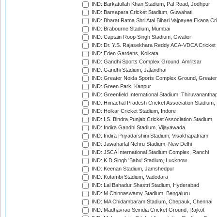
IND: Barkatullah Khan Stadium, Pal Road, Jodhpur
IND: Barsapara Cricket Stadium, Guwahati
IND: Bharat Ratna Shri Atal Bihari Vajpayee Ekana C
IND: Brabourne Stadium, Mumbai
IND: Captain Roop Singh Stadium, Gwalior
IND: Dr. Y.S. Rajasekhara Reddy ACA-VDCA Cricket
IND: Eden Gardens, Kolkata
IND: Gandhi Sports Complex Ground, Amritsar
IND: Gandhi Stadium, Jalandhar
IND: Greater Noida Sports Complex Ground, Greater
IND: Green Park, Kanpur
IND: Greenfield International Stadium, Thiruvananth
IND: Himachal Pradesh Cricket Association Stadium
IND: Holkar Cricket Stadium, Indore
IND: I.S. Bindra Punjab Cricket Association Stadium
IND: Indira Gandhi Stadium, Vijayawada
IND: Indira Priyadarshini Stadium, Visakhapatnam
IND: Jawaharlal Nehru Stadium, New Delhi
IND: JSCA International Stadium Complex, Ranchi
IND: K.D.Singh 'Babu' Stadium, Lucknow
IND: Keenan Stadium, Jamshedpur
IND: Kotambi Stadium, Vadodara
IND: Lal Bahadur Shastri Stadium, Hyderabad
IND: M.Chinnaswamy Stadium, Bengaluru
IND: MA Chidambaram Stadium, Chepauk, Chennai
IND: Madhavrao Scindia Cricket Ground, Rajkot