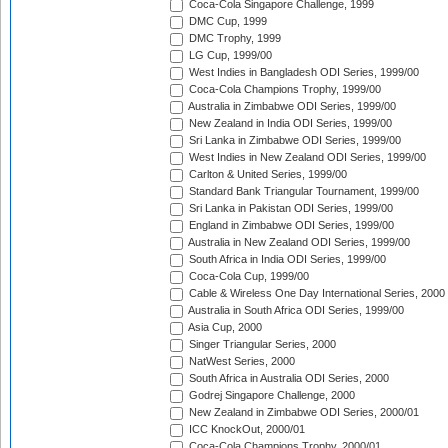
Coca-Cola Singapore Challenge, 1999
DMC Cup, 1999
DMC Trophy, 1999
LG Cup, 1999/00
West Indies in Bangladesh ODI Series, 1999/00
Coca-Cola Champions Trophy, 1999/00
Australia in Zimbabwe ODI Series, 1999/00
New Zealand in India ODI Series, 1999/00
Sri Lanka in Zimbabwe ODI Series, 1999/00
West Indies in New Zealand ODI Series, 1999/00
Carlton & United Series, 1999/00
Standard Bank Triangular Tournament, 1999/00
Sri Lanka in Pakistan ODI Series, 1999/00
England in Zimbabwe ODI Series, 1999/00
Australia in New Zealand ODI Series, 1999/00
South Africa in India ODI Series, 1999/00
Coca-Cola Cup, 1999/00
Cable & Wireless One Day International Series, 2000
Australia in South Africa ODI Series, 1999/00
Asia Cup, 2000
Singer Triangular Series, 2000
NatWest Series, 2000
South Africa in Australia ODI Series, 2000
Godrej Singapore Challenge, 2000
New Zealand in Zimbabwe ODI Series, 2000/01
ICC KnockOut, 2000/01
Coca-Cola Champions Trophy, 2000/01