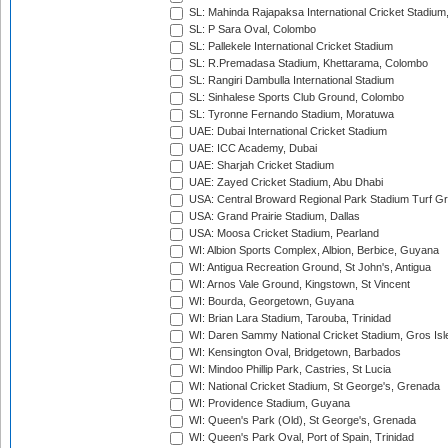
SL: Mahinda Rajapaksa International Cricket Stadiu
SL: P Sara Oval, Colombo
SL: Pallekele International Cricket Stadium
SL: R.Premadasa Stadium, Khettarama, Colombo
SL: Rangiri Dambulla International Stadium
SL: Sinhalese Sports Club Ground, Colombo
SL: Tyronne Fernando Stadium, Moratuwa
UAE: Dubai International Cricket Stadium
UAE: ICC Academy, Dubai
UAE: Sharjah Cricket Stadium
UAE: Zayed Cricket Stadium, Abu Dhabi
USA: Central Broward Regional Park Stadium Turf Gro
USA: Grand Prairie Stadium, Dallas
USA: Moosa Cricket Stadium, Pearland
WI: Albion Sports Complex, Albion, Berbice, Guyana
WI: Antigua Recreation Ground, St John's, Antigua
WI: Arnos Vale Ground, Kingstown, St Vincent
WI: Bourda, Georgetown, Guyana
WI: Brian Lara Stadium, Tarouba, Trinidad
WI: Daren Sammy National Cricket Stadium, Gros Isle
WI: Kensington Oval, Bridgetown, Barbados
WI: Mindoo Phillip Park, Castries, St Lucia
WI: National Cricket Stadium, St George's, Grenada
WI: Providence Stadium, Guyana
WI: Queen's Park (Old), St George's, Grenada
WI: Queen's Park Oval, Port of Spain, Trinidad