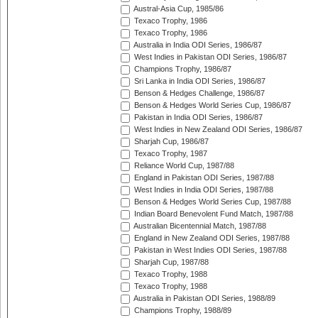
Austral-Asia Cup, 1985/86
Texaco Trophy, 1986
Texaco Trophy, 1986
Australia in India ODI Series, 1986/87
West Indies in Pakistan ODI Series, 1986/87
Champions Trophy, 1986/87
Sri Lanka in India ODI Series, 1986/87
Benson & Hedges Challenge, 1986/87
Benson & Hedges World Series Cup, 1986/87
Pakistan in India ODI Series, 1986/87
West Indies in New Zealand ODI Series, 1986/87
Sharjah Cup, 1986/87
Texaco Trophy, 1987
Reliance World Cup, 1987/88
England in Pakistan ODI Series, 1987/88
West Indies in India ODI Series, 1987/88
Benson & Hedges World Series Cup, 1987/88
Indian Board Benevolent Fund Match, 1987/88
Australian Bicentennial Match, 1987/88
England in New Zealand ODI Series, 1987/88
Pakistan in West Indies ODI Series, 1987/88
Sharjah Cup, 1987/88
Texaco Trophy, 1988
Texaco Trophy, 1988
Australia in Pakistan ODI Series, 1988/89
Champions Trophy, 1988/89