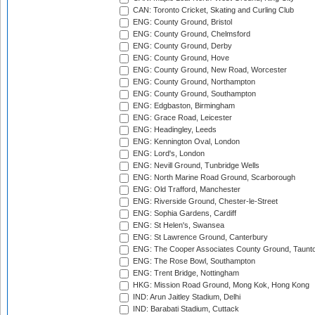
CAN: Toronto Cricket, Skating and Curling Club
ENG: County Ground, Bristol
ENG: County Ground, Chelmsford
ENG: County Ground, Derby
ENG: County Ground, Hove
ENG: County Ground, New Road, Worcester
ENG: County Ground, Northampton
ENG: County Ground, Southampton
ENG: Edgbaston, Birmingham
ENG: Grace Road, Leicester
ENG: Headingley, Leeds
ENG: Kennington Oval, London
ENG: Lord's, London
ENG: Nevill Ground, Tunbridge Wells
ENG: North Marine Road Ground, Scarborough
ENG: Old Trafford, Manchester
ENG: Riverside Ground, Chester-le-Street
ENG: Sophia Gardens, Cardiff
ENG: St Helen's, Swansea
ENG: St Lawrence Ground, Canterbury
ENG: The Cooper Associates County Ground, Taunt
ENG: The Rose Bowl, Southampton
ENG: Trent Bridge, Nottingham
HKG: Mission Road Ground, Mong Kok, Hong Kong
IND: Arun Jaitley Stadium, Delhi
IND: Barabati Stadium, Cuttack