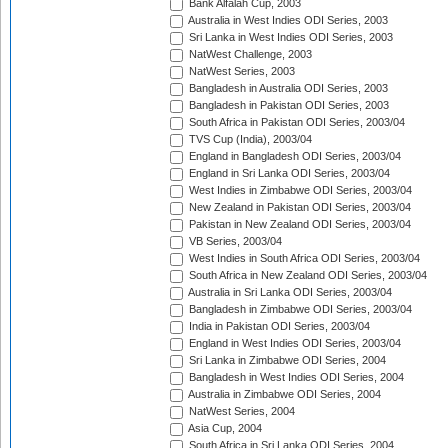
Bank Alfalah Cup, 2003
Australia in West Indies ODI Series, 2003
Sri Lanka in West Indies ODI Series, 2003
NatWest Challenge, 2003
NatWest Series, 2003
Bangladesh in Australia ODI Series, 2003
Bangladesh in Pakistan ODI Series, 2003
South Africa in Pakistan ODI Series, 2003/04
TVS Cup (India), 2003/04
England in Bangladesh ODI Series, 2003/04
England in Sri Lanka ODI Series, 2003/04
West Indies in Zimbabwe ODI Series, 2003/04
New Zealand in Pakistan ODI Series, 2003/04
Pakistan in New Zealand ODI Series, 2003/04
VB Series, 2003/04
West Indies in South Africa ODI Series, 2003/04
South Africa in New Zealand ODI Series, 2003/04
Australia in Sri Lanka ODI Series, 2003/04
Bangladesh in Zimbabwe ODI Series, 2003/04
India in Pakistan ODI Series, 2003/04
England in West Indies ODI Series, 2003/04
Sri Lanka in Zimbabwe ODI Series, 2004
Bangladesh in West Indies ODI Series, 2004
Australia in Zimbabwe ODI Series, 2004
NatWest Series, 2004
Asia Cup, 2004
South Africa in Sri Lanka ODI Series, 2004