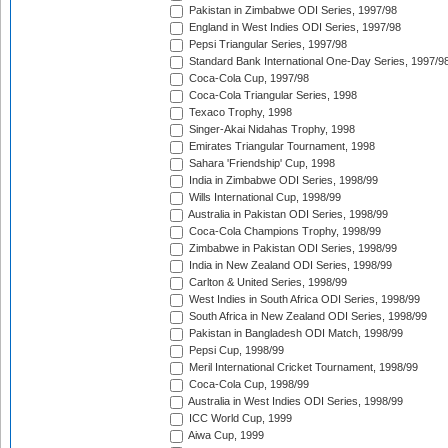
Pakistan in Zimbabwe ODI Series, 1997/98
England in West Indies ODI Series, 1997/98
Pepsi Triangular Series, 1997/98
Standard Bank International One-Day Series, 1997/9
Coca-Cola Cup, 1997/98
Coca-Cola Triangular Series, 1998
Texaco Trophy, 1998
Singer-Akai Nidahas Trophy, 1998
Emirates Triangular Tournament, 1998
Sahara 'Friendship' Cup, 1998
India in Zimbabwe ODI Series, 1998/99
Wills International Cup, 1998/99
Australia in Pakistan ODI Series, 1998/99
Coca-Cola Champions Trophy, 1998/99
Zimbabwe in Pakistan ODI Series, 1998/99
India in New Zealand ODI Series, 1998/99
Carlton & United Series, 1998/99
West Indies in South Africa ODI Series, 1998/99
South Africa in New Zealand ODI Series, 1998/99
Pakistan in Bangladesh ODI Match, 1998/99
Pepsi Cup, 1998/99
Meril International Cricket Tournament, 1998/99
Coca-Cola Cup, 1998/99
Australia in West Indies ODI Series, 1998/99
ICC World Cup, 1999
Aiwa Cup, 1999