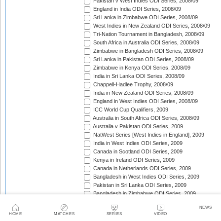
Pakistan v West Indies ODI Series, 2008/09
England in India ODI Series, 2008/09
Sri Lanka in Zimbabwe ODI Series, 2008/09
West Indies in New Zealand ODI Series, 2008/09
Tri-Nation Tournament in Bangladesh, 2008/09
South Africa in Australia ODI Series, 2008/09
Zimbabwe in Bangladesh ODI Series, 2008/09
Sri Lanka in Pakistan ODI Series, 2008/09
Zimbabwe in Kenya ODI Series, 2008/09
India in Sri Lanka ODI Series, 2008/09
Chappell-Hadlee Trophy, 2008/09
India in New Zealand ODI Series, 2008/09
England in West Indies ODI Series, 2008/09
ICC World Cup Qualifiers, 2009
Australia in South Africa ODI Series, 2008/09
Australia v Pakistan ODI Series, 2009
NatWest Series [West Indies in England], 2009
India in West Indies ODI Series, 2009
Canada in Scotland ODI Series, 2009
Kenya in Ireland ODI Series, 2009
Canada in Netherlands ODI Series, 2009
Bangladesh in West Indies ODI Series, 2009
Pakistan in Sri Lanka ODI Series, 2009
Bangladesh in Zimbabwe ODI Series, 2009
Kenya in Canada ODI Series, 2009
NEWS
Ireland in Scotland ODI Series, 2009
HOME
MATCHES
SERIES
VIDEO
England in Ireland ODI Match, 2009