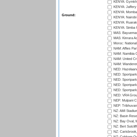
KENYA: Gymkhan
KENYA: Jaffery 
KENYA: Mombas
Ground:
KENYA: Nairobi
KENYA: Ruaraka
KENYA: Simba U
MAS: Bayuemas
MAS: Kinrara A
Moroc: National
NAM: Affies Pa
NAM: Namibia C
NAM: United Cr
NAM: Wanderers
NED: Hazelaarw
NED: Sportpark
NED: Sportpark
NED: Sportpark
NED: Sportpark
NED: VRA Grou
NEP: Mulpani C
NEP: Tribhuvan U
NZ: AMI Stadium
NZ: Basin Reser
NZ: Bay Oval, 
NZ: Bert Sutclif
NZ: Carisbrook
NZ: Cobham Ova