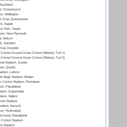
 Auckland
, Christchurch
m, Wellington
s Oval, Queenstown
k, Napier
y Park, Taupo
ark, New Plymouth
l, Nelson
k, Hamilton
Oval, Dunedin
Cricket Ground Oman Cricket (Ministry Turf 1)
Cricket Ground Oman Cricket (Ministry Turf 2)
nal Stadium, Quetta
ium, Quetta
adium, Lahore
im Bagh Stadium, Multan
n Cricket Stadium, Peshawar
ium, Faisalabad
dium, Gujranwala
dium, Sialkot
cket Stadium
tadium, Karachi
ium, Hyderabad
 Ground, Rawalpindi
 Cricket Stadium
ra Stadium