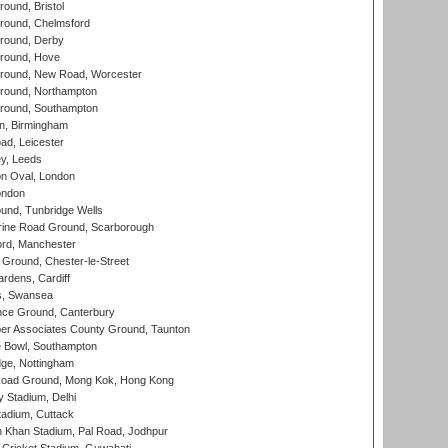
und, Bristol
ound, Chelmsford
round, Derby
round, Hove
ound, New Road, Worcester
ound, Northampton
round, Southampton
, Birmingham
d, Leicester
y, Leeds
n Oval, London
ondon
und, Tunbridge Wells
ine Road Ground, Scarborough
ord, Manchester
Ground, Chester-le-Street
rdens, Cardiff
s, Swansea
ce Ground, Canterbury
r Associates County Ground, Taunton
Bowl, Southampton
ge, Nottingham
oad Ground, Mong Kok, Hong Kong
y Stadium, Delhi
tadium, Cuttack
h Khan Stadium, Pal Road, Jodhpur