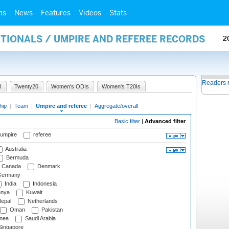
ms
News
Features
Videos
Stats
ATIONALS / UMPIRE AND REFEREE RECORDS
2
Readers 
I
Twenty20
Women's ODIs
Women's T20Is
hip
|
Team
|
Umpire and referee
|
Aggregate/overall
Basic filter
|
Advanced filter
 umpire
referee
Australia
Bermuda
Canada
Denmark
ermany
India
Indonesia
nya
Kuwait
epal
Netherlands
Oman
Pakistan
nea
Saudi Arabia
ingapore