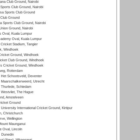
a Club Ground, Nairobi
Sports Club Ground, Nairobi
a Sports Club Ground
 Club Ground
 Sports Club Ground, Nairobi
nion Ground, Nairobi
 Oval, Kuala Lumpur
cademy Oval, Kuala Lumpur
 Cricket Stadium, Tangier
rk, Windhoek
ricket Ground, Windhoek
icket Club Ground, Windhoek
 Cricket Ground, Windhoek
eg, Rotterdam
 Het Schootsveld, Deventer
 Maarschalkerweerd, Utrecht
 Thurlede, Schiedam
 Westvliet, The Hague
nd, Amstelveen
ricket Ground
niversity International Cricket Ground, Kirtipur
, Christchurch
ve, Wellington
Mount Maunganui
fe Oval, Lincoln
, Dunedin
l (New), Whangarei