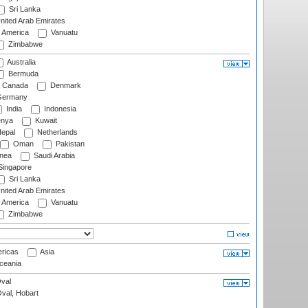
Sri Lanka
nited Arab Emirates
f America
Vanuatu
Zimbabwe
Australia
Bermuda
Canada
Denmark
ermany
India
Indonesia
nya
Kuwait
epal
Netherlands
Oman
Pakistan
nea
Saudi Arabia
ingapore
Sri Lanka
nited Arab Emirates
f America
Vanuatu
Zimbabwe
ricas
Asia
eania
val
Oval, Hobart