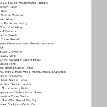
ricket Ground, Woolloongabba, Brisbane
tadium, Cairns
 Oval
 Stadium, Melbourne
al, Ballarat
ier Reef Arena, Mackay
Sports Oval, Albury
al, Canberra
tadium, Darwin
 Cricket Ground
ania Cricket Association Ground, Launceston
dium
tadium, Townsville
icket Ground
ricket Association Ground, Hobart
Ground, Perth
hu National Stadium, Dhaka
ho Flight Lieutenant Matiur Rahman Stadium, Chattogram
tadium, Chattogram
handu Stadium, Bogra
ia Gope Stadium, Fatullah
u Naser Stadium, Khulna
la National Stadium, Mirpur, Dhaka
rnational Cricket Stadium
 North-West Ground, King City
icket, Skating and Curling Club