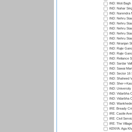
IND: Moti Bagh 
IND: Nahar Sing
IND: Narendra 
IND: Nehru Sta
IND: Nehru Sta
IND: Nehru Stad
IND: Nehru Stad
IND: Nehru Sta
IND: Niranjan S
IND: Rajiv Gand
IND: Rajiv Gand
IND: Reliance S
IND: Sardar Val
IND: Sawai Mans
IND: Sector 16 
IND: Shaheed Ve
IND: Sher-i-Kas
IND: University
IND: Vidarbha 
IND: Vidarbha C
IND: Wankhede
IRE: Bready Cr
IRE: Castle Ave
IRE: Civil Servi
IRE: The Village
KENYA: Aga Kha