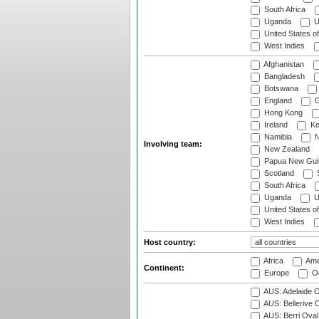
South Africa
Uganda
U
United States o
West Indies
Afghanistan
Bangladesh
Botswana
England
G
Hong Kong
Ireland
Ke
Namibia
N
Involving team:
New Zealand
Papua New Gui
Scotland
S
South Africa
Uganda
U
United States o
West Indies
Host country:
Africa
Ame
Continent:
Europe
Oc
AUS: Adelaide O
AUS: Bellerive 
AUS: Berri Oval