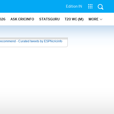
Edition IN
026
ASK CRICINFO
STATSGURU
T20 WC (M)
MORE
recommend - Curated tweets by ESPNcricinfo