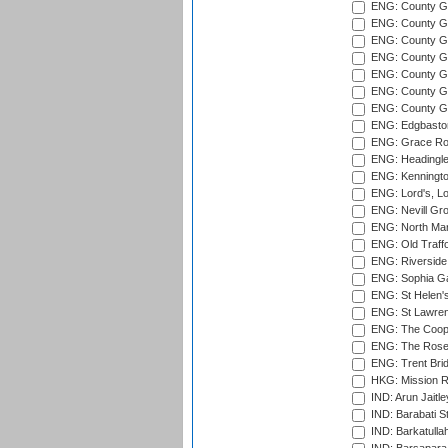
ENG: County Gro
ENG: County Gr
ENG: County G
ENG: County G
ENG: County Gr
ENG: County Gr
ENG: County G
ENG: Edgbaston
ENG: Grace Roa
ENG: Headingle
ENG: Kenningto
ENG: Lord's, L
ENG: Nevill Gro
ENG: North Mar
ENG: Old Traff
ENG: Riverside 
ENG: Sophia Ga
ENG: St Helen'
ENG: St Lawren
ENG: The Coope
ENG: The Rose 
ENG: Trent Brid
HKG: Mission R
IND: Arun Jaitle
IND: Barabati S
IND: Barkatulla