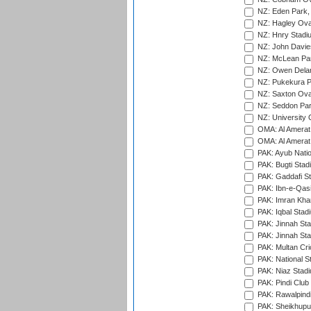
NZ: Eden Park,
NZ: Hagley Oval
NZ: Hnry Stadiu
NZ: John Davie
NZ: McLean Par
NZ: Owen Delan
NZ: Pukekura P
NZ: Saxton Ova
NZ: Seddon Par
NZ: University 
OMA: Al Amerat 
OMA: Al Amerat 
PAK: Ayub Natio
PAK: Bugti Stad
PAK: Gaddafi St
PAK: Ibn-e-Qas
PAK: Imran Kha
PAK: Iqbal Stad
PAK: Jinnah Sta
PAK: Jinnah Sta
PAK: Multan Cri
PAK: National S
PAK: Niaz Stad
PAK: Pindi Club
PAK: Rawalpindi
PAK: Sheikhupu