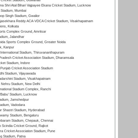
Cricket Stadium, Guwahati
na Shri Atal Bihari Vajpayee Ekana Cricket Stadium, Lucknow
 Stadium, Mumbai
op Singh Stadium, Gwalior
Rajasekhara Reddy ACA-VDCA Cricket Stadium, Visakhapatnam
ens, Kolkata
orts Complex Ground, Amritsar
dium, Jalandhar
ida Sports Complex Ground, Greater Noida
k, Kanpur
 International Stadium, Thiruvananthapuram
radesh Cricket Association Stadium, Dharamsala
cket Stadium, Indore
 Punjab Cricket Association Stadium
dhi Stadium, Vijayawada
yadarshini Stadium, Visakhapatnam
 Nehru Stadium, New Delhi
national Stadium Complex, Ranchi
'Babu' Stadium, Lucknow
adium, Jamshedpur
tadium, Vadodara
r Shastri Stadium, Hyderabad
wamy Stadium, Bengaluru
baram Stadium, Chepauk, Chennai
Scindia Cricket Ground, Rajkot
a Cricket Association Stadium, Pune
q Stadium, Patna