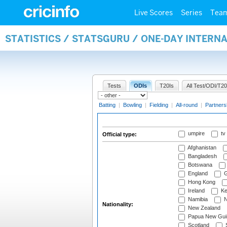
Live Scores
Series
Tea
STATISTICS / STATSGURU / ONE-DAY INTERN
Tests
ODIs
T20Is
All Test/ODI/T20
Batting
|
Bowling
|
Fielding
|
All-round
|
Partners
umpire
tv
Official type:
Afghanistan
Bangladesh
Botswana
England
G
Hong Kong
Ireland
Ke
Namibia
N
Nationality:
New Zealand
Papua New Gui
Scotland
S