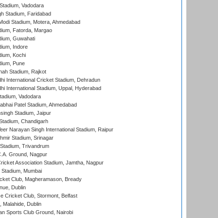
Stadium, Vadodara
h Stadium, Faridabad
Modi Stadium, Motera, Ahmedabad
dium, Fatorda, Margao
dium, Guwahati
ium, Indore
ium, Kochi
dium, Pune
hah Stadium, Rajkot
hi International Cricket Stadium, Dehradun
hi International Stadium, Uppal, Hyderabad
tadium, Vadodara
labhai Patel Stadium, Ahmedabad
ingh Stadium, Jaipur
Stadium, Chandigarh
er Narayan Singh International Stadium, Raipur
hmir Stadium, Srinagar
 Stadium, Trivandrum
C.A. Ground, Nagpur
ricket Association Stadium, Jamtha, Nagpur
 Stadium, Mumbai
icket Club, Magheramason, Bready
nue, Dublin
ce Cricket Club, Stormont, Belfast
, Malahide, Dublin
n Sports Club Ground, Nairobi