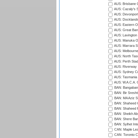
AUS: Brisbane C
AUS: Cazaly's S
AUS: Devonport
AUS: Docklands
AUS: Eastern Ov
AUS: Great Barr
AUS: Lavington 
AUS: Manuka Ov
AUS: Marrara S
AUS: Melbourne
AUS: North Tasm
AUS: Perth Sta
AUS: Riverway S
AUS: Sydney Cr
AUS: Tasmania C
AUS: W.A.C.A. 
BAN: Bangaband
BAN: Bir Sresht
BAN: MA Aziz S
BAN: Shaheed C
BAN: Shaheed R
BAN: Sheikh Ab
BAN: Shere Bang
BAN: Sylhet Inte
CAN: Maple Leaf
CAN: Toronto Cr