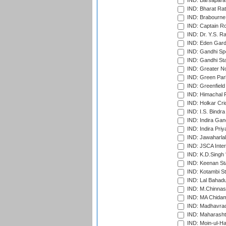
IND: Barsapara 
IND: Bharat Rat
IND: Brabourne
IND: Captain Ro
IND: Dr. Y.S. 
IND: Eden Gard
IND: Gandhi Sp
IND: Gandhi Sta
IND: Greater No
IND: Green Par
IND: Greenfield
IND: Himachal P
IND: Holkar Cri
IND: I.S. Bindra
IND: Indira Gan
IND: Indira Pri
IND: Jawaharlal
IND: JSCA Inter
IND: K.D.Singh 
IND: Keenan St
IND: Kotambi S
IND: Lal Bahadu
IND: M.Chinnas
IND: MA Chidam
IND: Madhavrao 
IND: Maharashtr
IND: Moin-ul-Ha